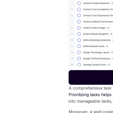
A comprehensive task l
Prioritizing tasks helps
into manageable tasks,
Moreover, a well-organi