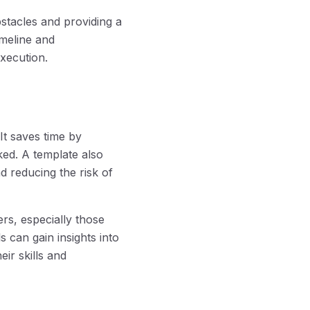
bstacles and providing a
imeline and
xecution.
It saves time by
ked. A template also
d reducing the risk of
rs, especially those
 can gain insights into
eir skills and