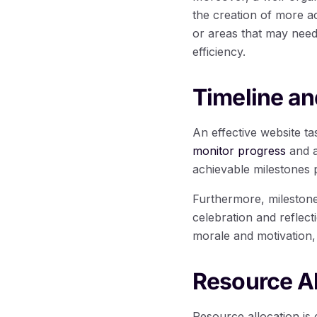
the creation of more ac
or areas that may need
efficiency.
Timeline an
An effective website t
monitor progress
and a
achievable milestones 
Furthermore, milestone
celebration and reflec
morale and motivation,
Resource A
Resource allocation is