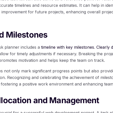
curate timelines and resource estimates. It can help in iden
 improvement for future projects, enhancing overall proj
d Milestones
ask planner includes a
timeline with key milestones
.
Clearly 
llow for timely adjustments if necessary. Breaking the proje
promotes motivation and helps keep the team on track.
s not only mark significant progress points but also provid
tion. Recognizing and celebrating the achievement of miles
 fostering a positive work environment and enhancing tea
llocation and Management
 crucial for a successful web development project. A task p