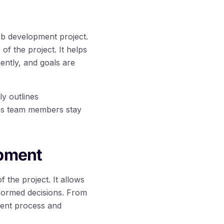
eb development project.
f the project. It helps
iently, and goals are
ly outlines
lps team members stay
opment
f the project. It allows
formed decisions. From
ment process and