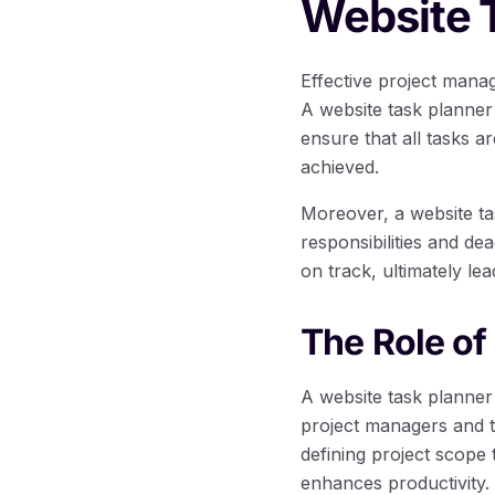
Website 
Effective project mana
A website task planner
ensure that all tasks a
achieved.
Moreover, a website tas
responsibilities and d
on track, ultimately l
The Role of
A website task planner
project managers and 
defining project scope
enhances productivity.