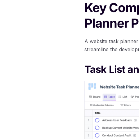
Key Comp
Planner P
A website task planner
streamline the develop
Task List an