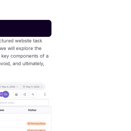
uctured website task
we will explore the
he key components of a
void, and ultimately,