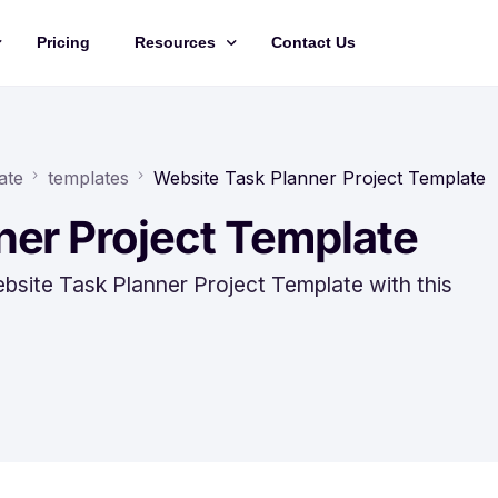
Pricing
Resources
Contact Us
Management
Updates
Training Videos
ate
templates
Website Task Planner Project Template
API Documentation
ner Project Template
Roadmap
bsite Task Planner Project Template with this
king