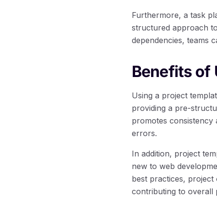
Furthermore, a task pla
structured approach to
dependencies, teams ca
Benefits of
Using a project templa
providing a pre-struct
promotes consistency a
errors.
In addition, project te
new to web development 
best practices, project 
contributing to overall