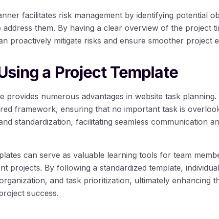
nner facilitates risk management by identifying potential o
 address them. By having a clear overview of the project t
n proactively mitigate risks and ensure smoother project e
 Using a Project Template
te provides numerous advantages in website task planning. 
ured framework, ensuring that no important task is overloo
nd standardization, facilitating seamless communication an
mplates can serve as valuable learning tools for team membe
projects. By following a standardized template, individuals
organization, and task prioritization, ultimately enhancing th
 project success.