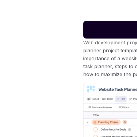
Web development proje
planner project templa
importance of a websit
task planner, steps to 
how to maximize the po