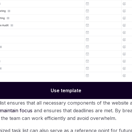
Use template
ist ensures that all necessary components of the website 
 maintain focus
and ensures that deadlines are met. By bre
 the team can work efficiently and avoid overwhelm.
zed task list can also serve as a reference point for future