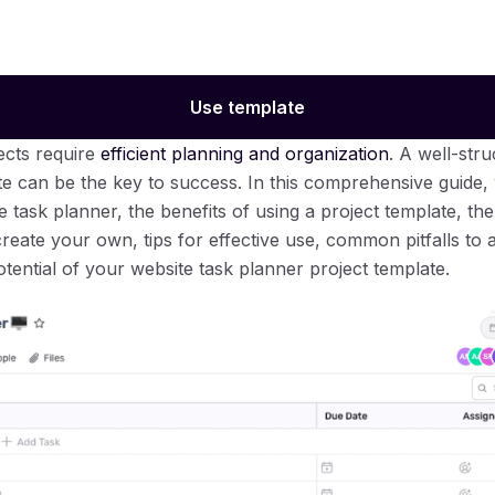
Use template
cts require
efficient planning and organization
. A well-str
te can be the key to success. In this comprehensive guide, 
e task planner, the benefits of using a project template, t
create your own, tips for effective use, common pitfalls to a
tential of your website task planner project template.