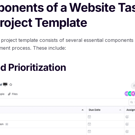
onents of a Website Ta
roject Template
 project template consists of several essential components
ment process. These include:
d Prioritization