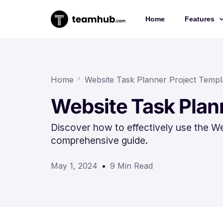
Home
Features
Project 
Chat
Home
Website Task Planner Project Templ
Docs
Website Task Plan
Forms
Discover how to effectively use the We
Time-trac
comprehensive guide.
May 1, 2024
9 Min Read