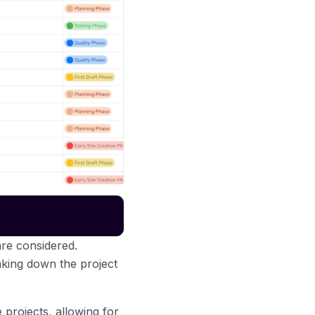
are considered.
aking down the project
 projects, allowing for