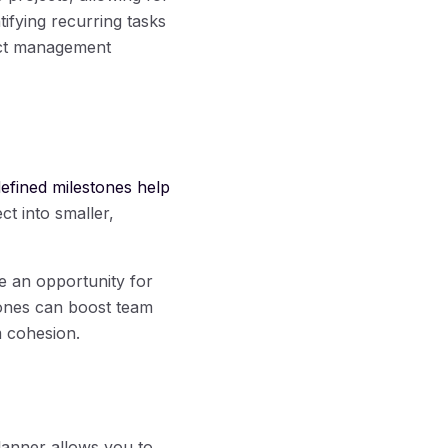
tifying recurring tasks
ect management
defined milestones help
ct into smaller,
e an opportunity for
tones can boost team
m cohesion.
lanner allows you to