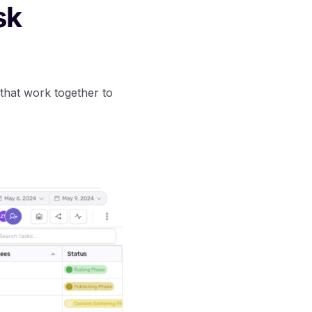
sk
 that work together to