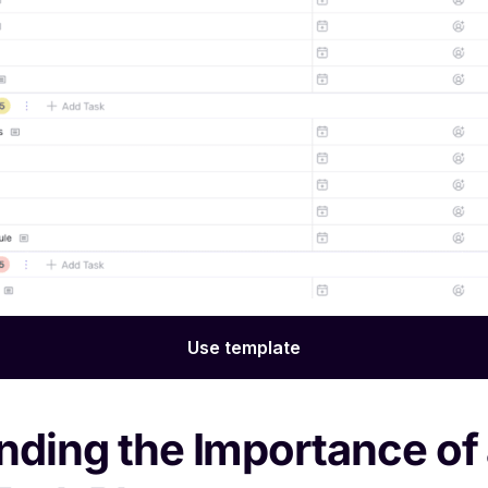
Use template
ding the Importance of