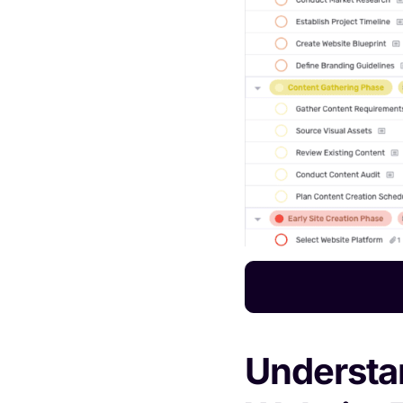
Understan