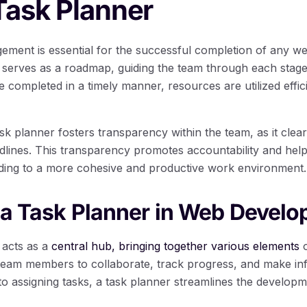
Task Planner
gement is essential for the successful completion of any w
 serves as a roadmap, guiding the team through each stage o
re completed in a timely manner, resources are utilized effic
k planner fosters transparency within the team, as it clear
eadlines. This transparency promotes accountability and he
eading to a more cohesive and productive work environment.
 a Task Planner in Web Devel
 acts as a
central hub, bringing together various elements
o
team members to collaborate, track progress, and make in
 to assigning tasks, a task planner streamlines the develop