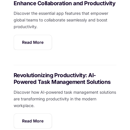
Enhance Collaboration and Productivity
Discover the essential app features that empower
global teams to collaborate seamlessly and boost
productivity.
Read More
Revolutionizing Productivity: AI-
Powered Task Management Solutions
Discover how AI-powered task management solutions
are transforming productivity in the modern
workplace.
Read More