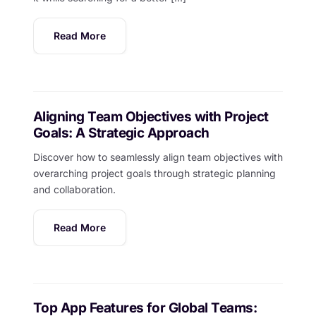
Read More
Aligning Team Objectives with Project
Goals: A Strategic Approach
Discover how to seamlessly align team objectives with
overarching project goals through strategic planning
and collaboration.
Read More
Top App Features for Global Teams: