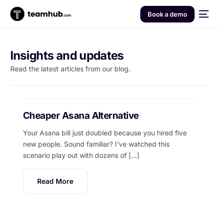
Book a demo
Insights and updates
Read the latest articles from our blog.
Cheaper Asana Alternative
Your Asana bill just doubled because you hired five
new people. Sound familiar? I’ve watched this
scenario play out with dozens of […]
Read More