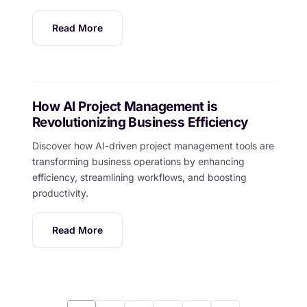
Read More
How AI Project Management is
Revolutionizing Business Efficiency
Discover how AI-driven project management tools are
transforming business operations by enhancing
efficiency, streamlining workflows, and boosting
productivity.
Read More