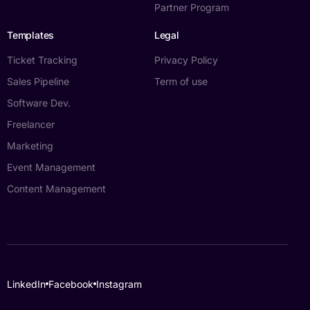
Partner Program
Templates
Legal
Ticket Tracking
Privacy Policy
Sales Pipeline
Term of use
Software Dev.
Freelancer
Marketing
Event Management
Content Management
Log in
LinkedIn
Facebook
Instagram
Book a demo