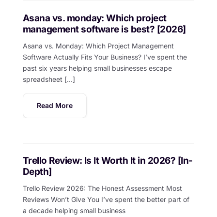
Asana vs. monday: Which project
management software is best? [2026]
Asana vs. Monday: Which Project Management
Software Actually Fits Your Business? I’ve spent the
past six years helping small businesses escape
spreadsheet […]
Read More
Trello Review: Is It Worth It in 2026? [In-
Depth]
Trello Review 2026: The Honest Assessment Most
Reviews Won’t Give You I’ve spent the better part of
a decade helping small business