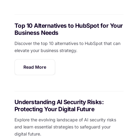
Top 10 Alternatives to HubSpot for Your
Business Needs
Discover the top 10 alternatives to HubSpot that can
elevate your business strategy.
Read More
Understanding AI Security Risks:
Protecting Your Digital Future
Explore the evolving landscape of AI security risks
and learn essential strategies to safeguard your
digital future.