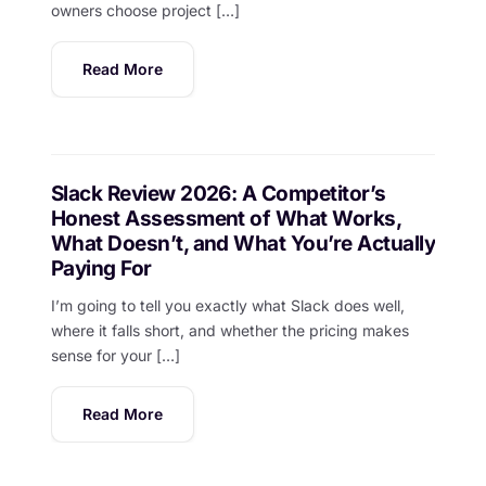
owners choose project […]
Read More
Slack Review 2026: A Competitor’s
Honest Assessment of What Works,
What Doesn’t, and What You’re Actually
Paying For
I’m going to tell you exactly what Slack does well,
where it falls short, and whether the pricing makes
sense for your […]
Read More