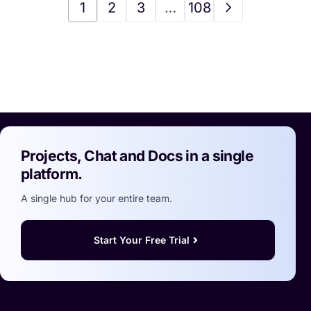
1
2
3
…
108
Projects, Chat and Docs in a single
platform.
A single hub for your entire team.
Start Your Free Trial