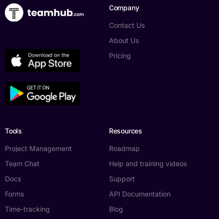
Company
Contact Us
About Us
Pricing
Tools
Resources
Project Management
Roadmap
Team Chat
Help and training videos
Docs
Support
Forms
API Documentation
Time-tracking
Blog