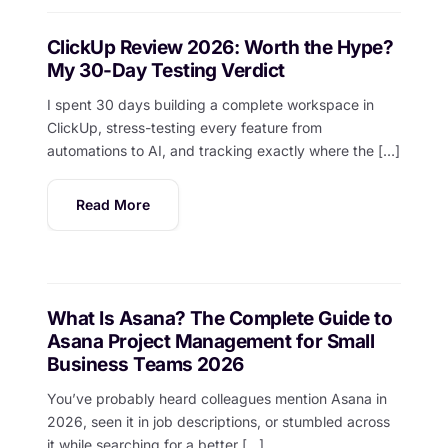
ClickUp Review 2026: Worth the Hype?
My 30-Day Testing Verdict
I spent 30 days building a complete workspace in
ClickUp, stress-testing every feature from
automations to AI, and tracking exactly where the […]
Read More
What Is Asana? The Complete Guide to
Asana Project Management for Small
Business Teams 2026
You’ve probably heard colleagues mention Asana in
2026, seen it in job descriptions, or stumbled across
it while searching for a better […]