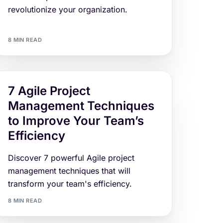
revolutionize your organization.
8 MIN READ
7 Agile Project
Management Techniques
to Improve Your Team’s
Efficiency
Discover 7 powerful Agile project
management techniques that will
transform your team's efficiency.
8 MIN READ