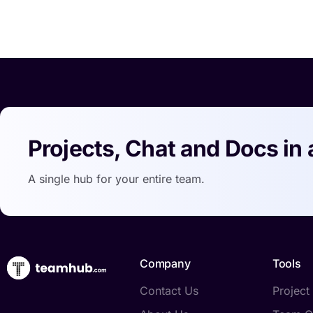
Projects, Chat and Docs in 
A single hub for your entire team.
Company
Tools
Contact Us
Projec