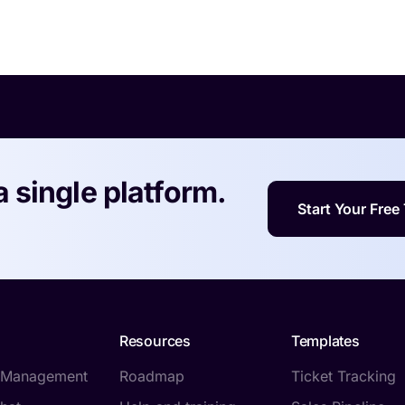
a single platform.
Start Your Free 
Resources
Templates
t Management
Roadmap
Ticket Tracking