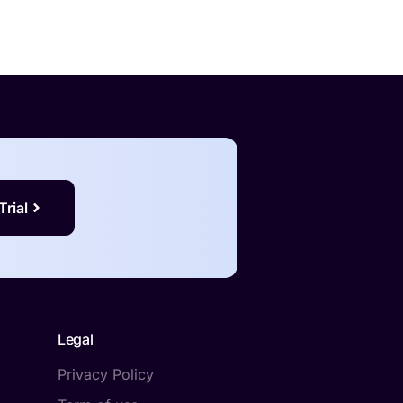
Trial
Legal
Privacy Policy