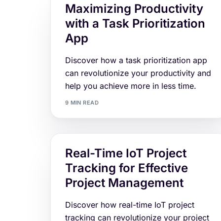
Maximizing Productivity
with a Task Prioritization
App
Discover how a task prioritization app
can revolutionize your productivity and
help you achieve more in less time.
9 MIN READ
Real-Time IoT Project
Tracking for Effective
Project Management
Discover how real-time IoT project
tracking can revolutionize your project