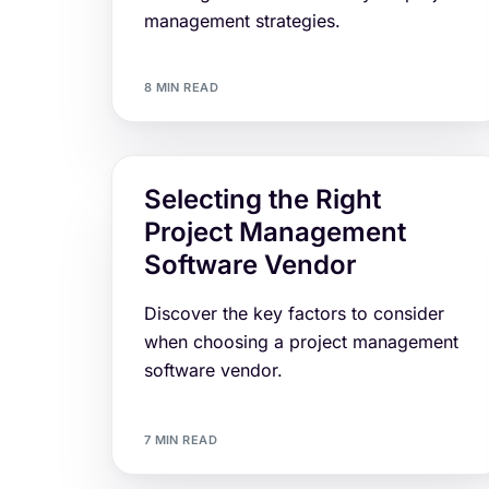
management strategies.
8 MIN READ
Selecting the Right
Project Management
Software Vendor
Discover the key factors to consider
when choosing a project management
software vendor.
7 MIN READ