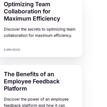
Optimizing Team
Collaboration for
Maximum Efficiency
Discover the secrets to optimizing team
collaboration for maximum efficiency.
9 MIN READ
The Benefits of an
Employee Feedback
Platform
Discover the power of an employee
feedback platform and how it can