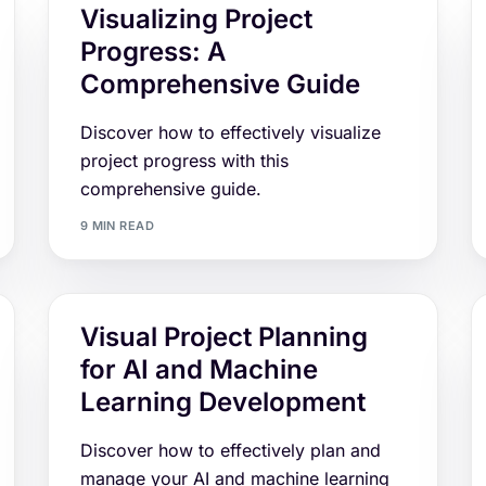
Visualizing Project
Progress: A
Comprehensive Guide
Discover how to effectively visualize
project progress with this
comprehensive guide.
9 MIN READ
Visual Project Planning
for AI and Machine
Learning Development
Discover how to effectively plan and
manage your AI and machine learning