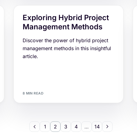
Exploring Hybrid Project
Management Methods
Discover the power of hybrid project
management methods in this insightful
article.
8 MIN READ
1
2
3
4
…
14