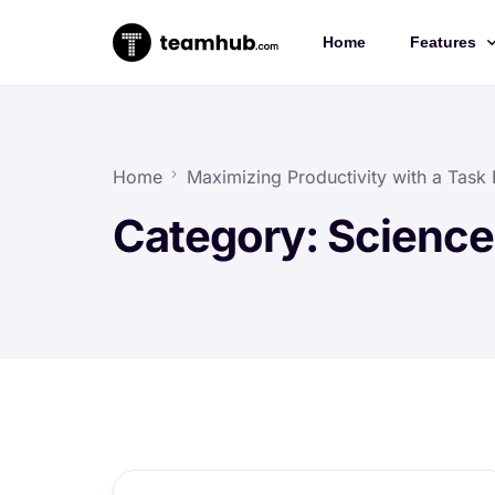
Home
Features
Project 
Chat
Home
Maximizing Productivity with a Task P
Docs
Category:
Science
Forms
Time-trac