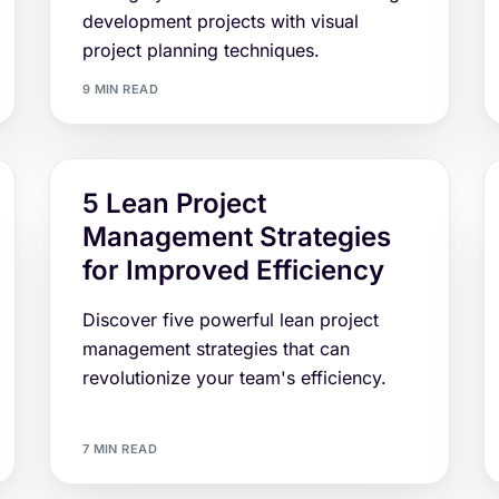
development projects with visual
project planning techniques.
9 MIN READ
5 Lean Project
Management Strategies
for Improved Efficiency
Discover five powerful lean project
management strategies that can
revolutionize your team's efficiency.
7 MIN READ