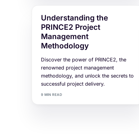
Understanding the
PRINCE2 Project
Management
Methodology
Discover the power of PRINCE2, the
renowned project management
methodology, and unlock the secrets to
successful project delivery.
9 MIN READ