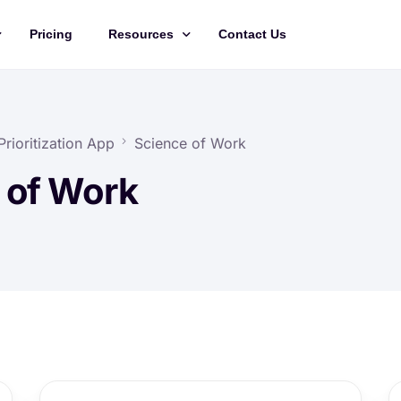
Pricing
Resources
Contact Us
Management
Updates
Training Videos
rioritization App
Science of Work
API Documentation
 of Work
Roadmap
king