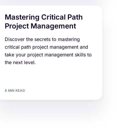
Mastering Critical Path
Project Management
Discover the secrets to mastering
critical path project management and
take your project management skills to
the next level.
8 MIN READ