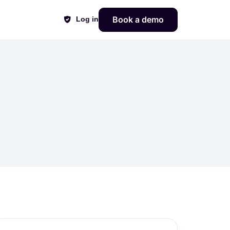
Book a demo
Log in