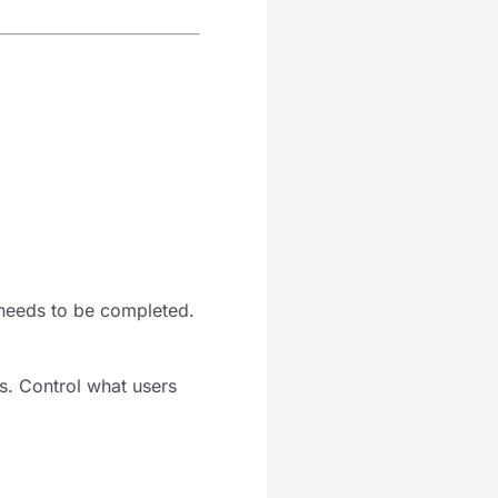
 needs to be completed.
ds. Control what users