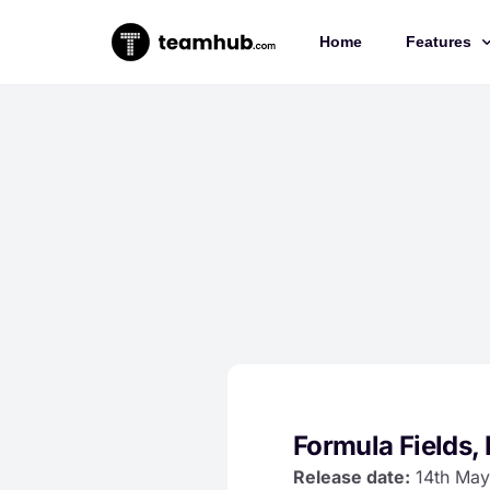
Home
Features
Project 
Chat
Docs
Forms
Time-trac
Formula Fields, 
Release date:
14th May