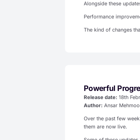
Alongside these updates
Performance improvemen
The kind of changes th
Powerful Progr
Release date:
18th Feb
Author:
Ansar Mehmoo
Over the past few wee
them are now live.
Some of these updates 