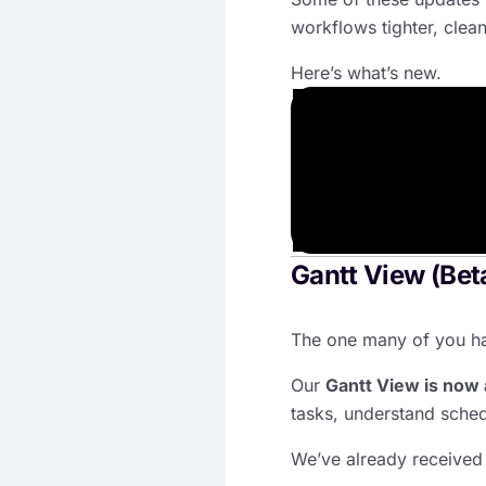
workflows tighter, clea
Here’s what’s new.
Gantt View (Beta
The one many of you ha
Our
Gantt View is now 
tasks, understand sched
We’ve already received 