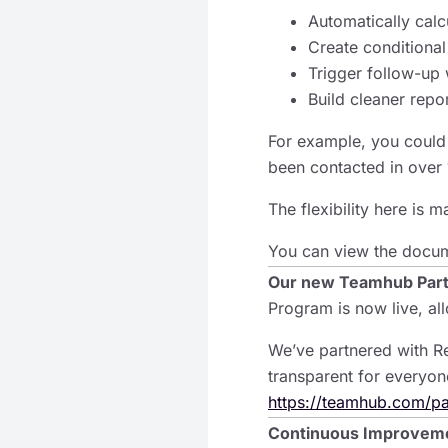
Automatically calcu
Create conditional
Trigger follow-up 
Build cleaner repo
For example, you could 
been contacted in over 
The flexibility here is 
You can view the docu
Our new Teamhub Par
Program is now live, al
We’ve partnered with Re
transparent for everyon
https://teamhub.com/pa
Continuous Improvem