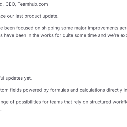
d, CEO, Teamhub.com
since our last product update.
’ve been focused on shipping some major improvements ac
s have been in the works for quite some time and we’re exci
ul updates yet.
tom fields powered by formulas and calculations directly 
nge of possibilities for teams that rely on structured work
.