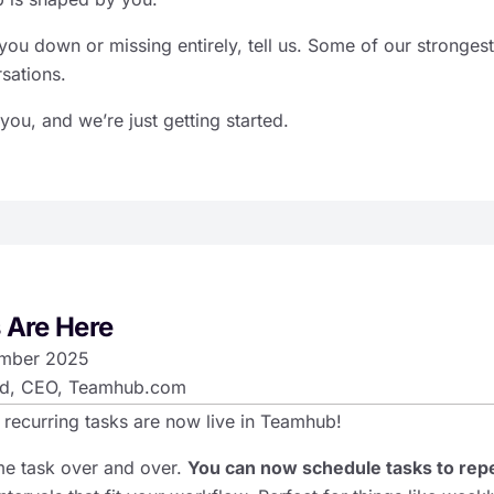
you down or missing entirely, tell us. Some of our strongest
sations.
 you, and we’re just getting started.
 Are Here
mber 2025
d, CEO, Teamhub.com
 recurring tasks are now live in Teamhub!
me task over and over.
You can now schedule tasks to rep