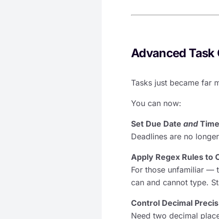
Advanced Task 
Tasks just became far 
You can now:
Set Due Date
and
Tim
Deadlines are no longer
Apply Regex Rules to 
For those unfamiliar — t
can and cannot type. S
Control Decimal Preci
Need two decimal place