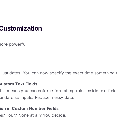
Customization
more powerful.
e
 just dates. You can now specify the exact time something
Custom Text Fields
his means you can enforce formatting rules inside text fiel
tandardise inputs. Reduce messy data.
sion in Custom Number Fields
s? Four? None at all? You decide.