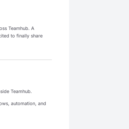
ross Teamhub. A
ted to finally share
inside Teamhub.
flows, automation, and