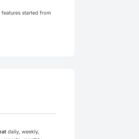
 features started from
eat
daily, weekly,