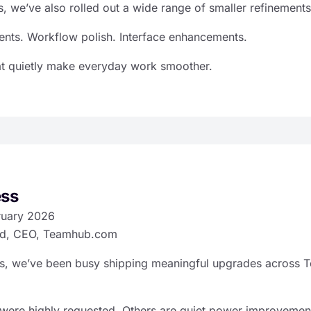
, we’ve also rolled out a wide range of smaller refinements
ts. Workflow polish. Interface enhancements.
at quietly make everyday work smoother.
ess
ruary 2026
d, CEO, Teamhub.com
ks, we’ve been busy shipping meaningful upgrades across
were highly requested. Others are quiet power improvemen