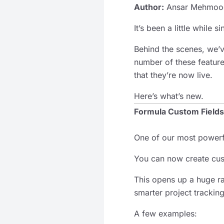
Author:
Ansar Mehmoo
It’s been a little while 
Behind the scenes, we
number of these feature
that they’re now live.
Here’s what’s new.
Formula Custom Fields
One of our most powerf
You can now create cus
This opens up a huge ra
smarter project tracking
A few examples: