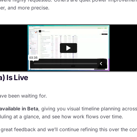
ner, and more precise.
) Is Live
ve been waiting for.
available in Beta
, giving you visual timeline planning acros
uling at a glance, and see how work flows over time.
great feedback and we’ll continue refining this over the c