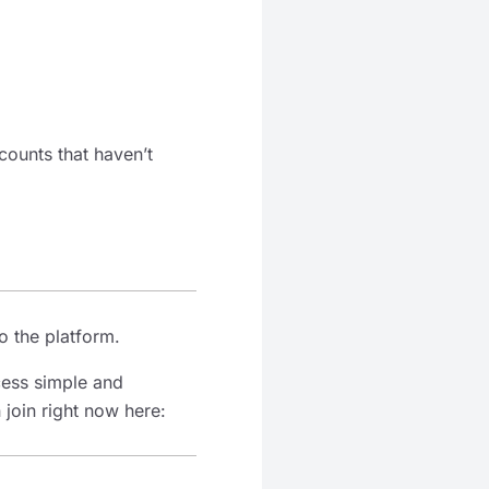
counts that haven’t
o the platform.
cess simple and
 join right now here: