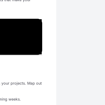
s your projects. Map out
oming weeks.