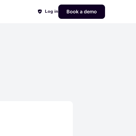
Book a demo
Log in