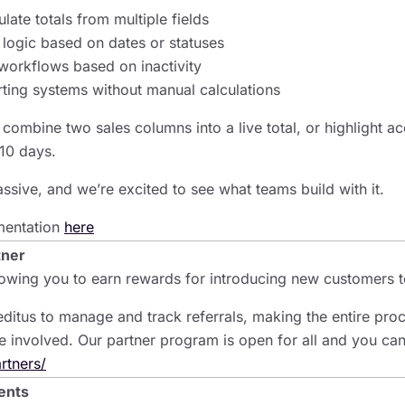
late totals from multiple fields
 logic based on dates or statuses
workflows based on inactivity
rting systems without manual calculations
combine two sales columns into a live total, or highlight ac
10 days.
massive, and we’re excited to see what teams build with it.
mentation
here
tner
lowing you to earn rewards for introducing new customers t
ditus to manage and track referrals, making the entire pro
e involved. Our partner program is open for all and you can
rtners/
ents