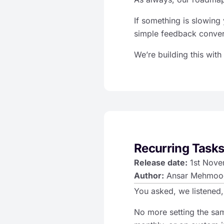
If something is slowing 
simple feedback conver
We’re building this with
Recurring Tasks
Release date:
1st Nove
Author:
Ansar Mehmoo
You asked, we listened,
No more setting the sa