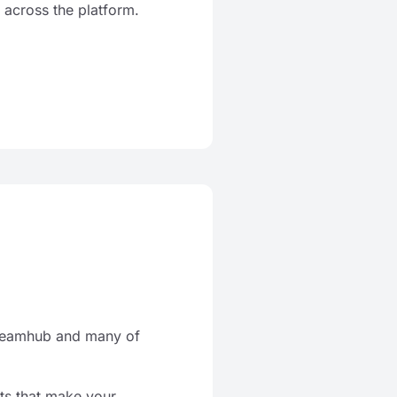
 across the platform.
 Teamhub and many of
ts that make your