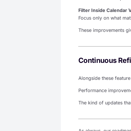
Filter Inside Calendar 
Focus only on what matte
These improvements giv
Continuous Ref
Alongside these featur
Performance improvemen
The kind of updates that
As always, our roadmap