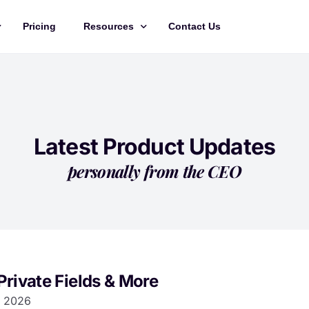
Pricing
Resources
Contact Us
Management
Updates
Training Videos
API Documentation
Latest Product Updates
Roadmap
personally from the CEO
king
Private Fields & More
 2026