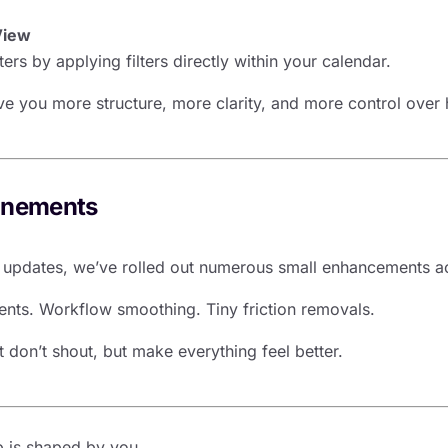
View
rs by applying filters directly within your calendar.
e you more structure, more clarity, and more control over
inements
e updates, we’ve rolled out numerous small enhancements ac
ts. Workflow smoothing. Tiny friction removals.
 don’t shout, but make everything feel better.
 is shaped by you.