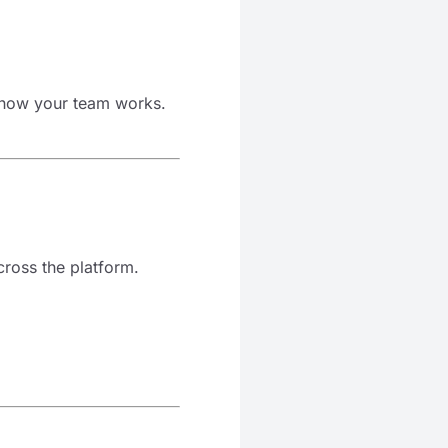
 how your team works.
ross the platform.