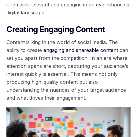
it remains relevant and engaging in an ever-changing
digital landscape.
Creating Engaging Content
Content is king in the world of social media. The
ability to create
engaging and shareable content
can
set you apart from the competition. In an era where
attention spans are short, capturing your audience’s
interest quickly is essential. This means not only
producing high-quality content but also
understanding the nuances of your target audience
and what drives their engagement.