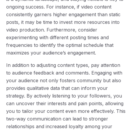
ongoing success. For instance, if video content
consistently garners higher engagement than static
posts, it may be time to invest more resources into
video production. Furthermore, consider
experimenting with different posting times and
frequencies to identify the optimal schedule that
maximizes your audience’s engagement.
In addition to adjusting content types, pay attention
to audience feedback and comments. Engaging with
your audience not only fosters community but also
provides qualitative data that can inform your
strategy. By actively listening to your followers, you
can uncover their interests and pain points, allowing
you to tailor your content even more effectively. This
two-way communication can lead to stronger
relationships and increased loyalty among your