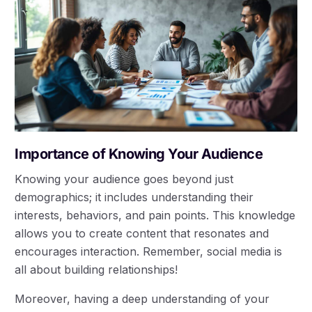
Importance of Knowing Your Audience
Knowing your audience goes beyond just
demographics; it includes understanding their
interests, behaviors, and pain points. This knowledge
allows you to create content that resonates and
encourages interaction. Remember, social media is
all about building relationships!
Moreover, having a deep understanding of your