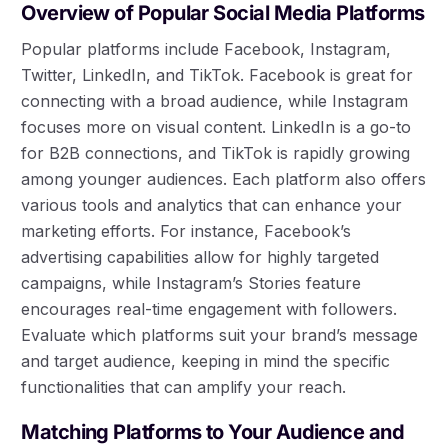
Overview of Popular Social Media Platforms
Popular platforms include Facebook, Instagram,
Twitter, LinkedIn, and TikTok. Facebook is great for
connecting with a broad audience, while Instagram
focuses more on visual content. LinkedIn is a go-to
for B2B connections, and TikTok is rapidly growing
among younger audiences. Each platform also offers
various tools and analytics that can enhance your
marketing efforts. For instance, Facebook’s
advertising capabilities allow for highly targeted
campaigns, while Instagram’s Stories feature
encourages real-time engagement with followers.
Evaluate which platforms suit your brand’s message
and target audience, keeping in mind the specific
functionalities that can amplify your reach.
Matching Platforms to Your Audience and