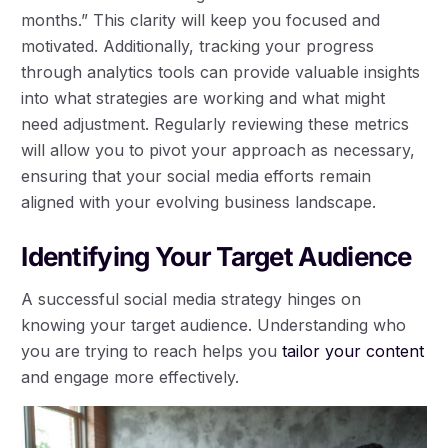
months.” This clarity will keep you focused and
motivated. Additionally, tracking your progress
through analytics tools can provide valuable insights
into what strategies are working and what might
need adjustment. Regularly reviewing these metrics
will allow you to pivot your approach as necessary,
ensuring that your social media efforts remain
aligned with your evolving business landscape.
Identifying Your Target Audience
A successful social media strategy hinges on
knowing your target audience. Understanding who
you are trying to reach helps you
tailor your content
and engage more effectively.