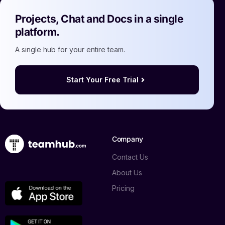
Projects, Chat and Docs in a single
platform.
A single hub for your entire team.
Start Your Free Trial
Company
Contact Us
About Us
Pricing