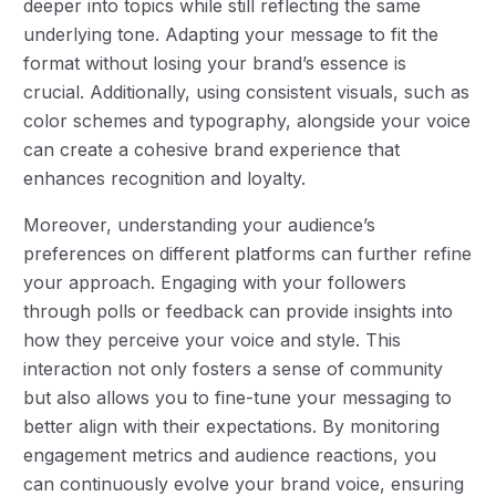
deeper into topics while still reflecting the same
underlying tone. Adapting your message to fit the
format without losing your brand’s essence is
crucial. Additionally, using consistent visuals, such as
color schemes and typography, alongside your voice
can create a cohesive brand experience that
enhances recognition and loyalty.
Moreover, understanding your audience’s
preferences on different platforms can further refine
your approach. Engaging with your followers
through polls or feedback can provide insights into
how they perceive your voice and style. This
interaction not only fosters a sense of community
but also allows you to fine-tune your messaging to
better align with their expectations. By monitoring
engagement metrics and audience reactions, you
can continuously evolve your brand voice, ensuring