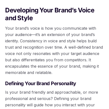
Developing Your Brand’s Voice
and Style
Your brand’s voice is how you communicate with
your audience—it’s an extension of your brand’s
identity. Consistency in voice and style helps build
trust and recognition over time. A well-defined brand
voice not only resonates with your target audience
but also differentiates you from competitors. It
encapsulates the essence of your brand, making it
memorable and relatable.
Defining Your Brand Personality
Is your brand friendly and approachable, or more
professional and serious? Defining your brand
personality will guide how you interact with your