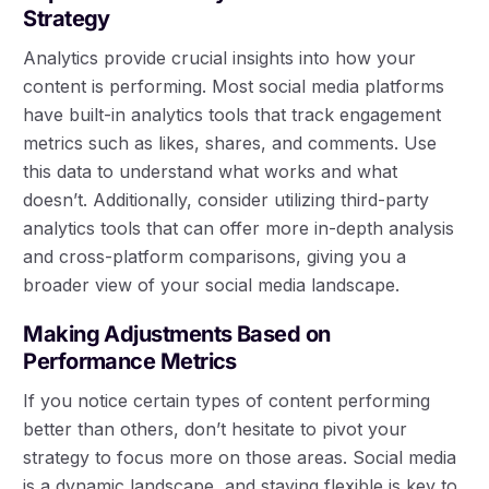
Strategy
Analytics provide crucial insights into how your
content is performing. Most social media platforms
have built-in analytics tools that track engagement
metrics such as likes, shares, and comments. Use
this data to understand what works and what
doesn’t. Additionally, consider utilizing third-party
analytics tools that can offer more in-depth analysis
and cross-platform comparisons, giving you a
broader view of your social media landscape.
Making Adjustments Based on
Performance Metrics
If you notice certain types of content performing
better than others, don’t hesitate to pivot your
strategy to focus more on those areas. Social media
is a dynamic landscape, and staying flexible is key to