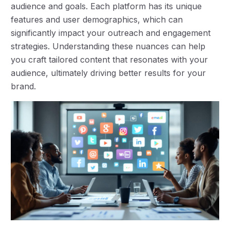
audience and goals. Each platform has its unique
features and user demographics, which can
significantly impact your outreach and engagement
strategies. Understanding these nuances can help
you craft tailored content that resonates with your
audience, ultimately driving better results for your
brand.