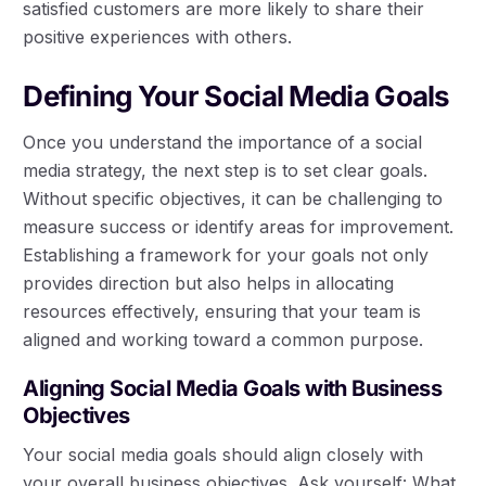
satisfied customers are more likely to share their
positive experiences with others.
Defining Your Social Media Goals
Once you understand the importance of a social
media strategy, the next step is to set clear goals.
Without specific objectives, it can be challenging to
measure success or identify areas for improvement.
Establishing a framework for your goals not only
provides direction but also helps in allocating
resources effectively, ensuring that your team is
aligned and working toward a common purpose.
Aligning Social Media Goals with Business
Objectives
Your social media goals should align closely with
your overall business objectives. Ask yourself: What