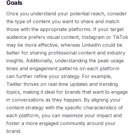
Goals
Once you understand your potential reach, consider
the type of content you want to share and match
those with the appropriate platforms. If your target
audience prefers visual content, Instagram or TikTok
may be more effective, whereas LinkedIn could be
better for sharing professional content and industry
insights. Additionally, understanding the peak usage
times and engagement patterns on each platform
can further refine your strategy. For example,
Twitter thrives on real-time updates and trending
topics, making it ideal for brands that want to engage
in conversations as they happen. By aligning your
content strategy with the specific characteristics of
each platform, you can maximize your impact and
foster a more engaged community around your
brand.