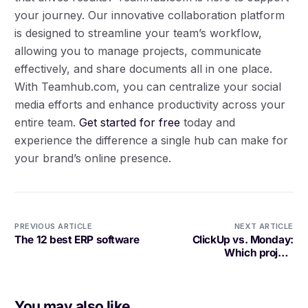
your journey. Our innovative collaboration platform
is designed to streamline your team’s workflow,
allowing you to manage projects, communicate
effectively, and share documents all in one place.
With Teamhub.com, you can centralize your social
media efforts and enhance productivity across your
entire team.
Get started for free
today and
experience the difference a single hub can make for
your brand’s online presence.
PREVIOUS ARTICLE
NEXT ARTICLE
The 12 best ERP software
ClickUp vs. Monday:
Which project
management tool is best
today? [2025]
You may also like