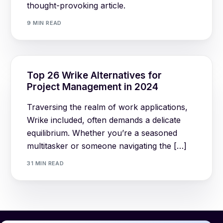
thought-provoking article.
9 MIN READ
Top 26 Wrike Alternatives for
Project Management in 2024
Traversing the realm of work applications,
Wrike included, often demands a delicate
equilibrium. Whether you’re a seasoned
multitasker or someone navigating the […]
31 MIN READ