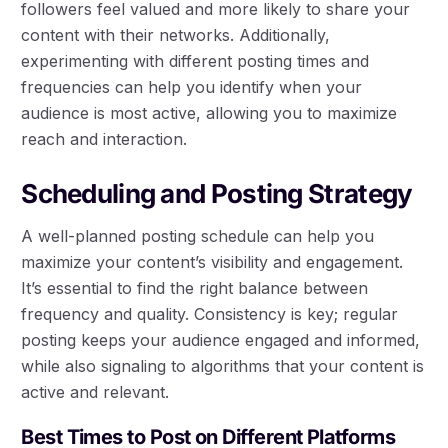
followers feel valued and more likely to share your
content with their networks. Additionally,
experimenting with different posting times and
frequencies can help you identify when your
audience is most active, allowing you to maximize
reach and interaction.
Scheduling and Posting Strategy
A well-planned posting schedule can help you
maximize your content’s visibility and engagement.
It’s essential to find the right balance between
frequency and quality. Consistency is key; regular
posting keeps your audience engaged and informed,
while also signaling to algorithms that your content is
active and relevant.
Best Times to Post on Different Platforms