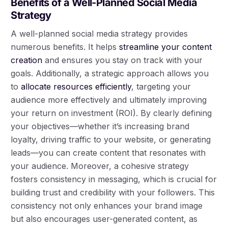
Benefits of a Well-Planned Social Media
Strategy
A well-planned social media strategy provides
numerous benefits. It helps
streamline your content
creation
and ensures you stay on track with your
goals. Additionally, a strategic approach allows you
to
allocate resources efficiently
, targeting your
audience more effectively and ultimately improving
your return on investment (ROI). By clearly defining
your objectives—whether it’s increasing brand
loyalty, driving traffic to your website, or generating
leads—you can create content that resonates with
your audience. Moreover, a cohesive strategy
fosters consistency in messaging, which is crucial for
building trust and credibility with your followers. This
consistency not only enhances your brand image
but also encourages user-generated content, as