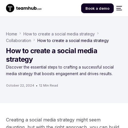
Book a demo
Home
How to create a social media strategy
Collaboration
How to create a social media strategy
How to create a social media
strategy
Discover the essential steps to crafting a successful social
media strategy that boosts engagement and drives results.
October 22, 2024
12 Min Read
Creating a social media strategy might seem
daunting, but with the right approach, you can build