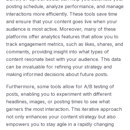
posting schedule, analyze performance, and manage
interactions more efficiently. These tools save time
and ensure that your content goes live when your
audience is most active. Moreover, many of these
platforms offer analytics features that allow you to
track engagement metrics, such as likes, shares, and
comments, providing insight into what types of
content resonate best with your audience. This data
can be invaluable for refining your strategy and
making informed decisions about future posts.
Furthermore, some tools allow for A/B testing of
posts, enabling you to experiment with different
headlines, images, or posting times to see what
garners the most interaction. This iterative approach
not only enhances your content strategy but also
empowers you to stay agile in a rapidly changing