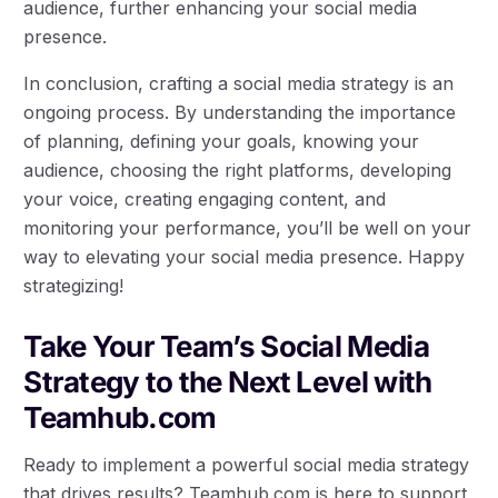
audience, further enhancing your social media
presence.
In conclusion, crafting a social media strategy is an
ongoing process. By understanding the importance
of planning, defining your goals, knowing your
audience, choosing the right platforms, developing
your voice, creating engaging content, and
monitoring your performance, you’ll be well on your
way to elevating your social media presence. Happy
strategizing!
Take Your Team’s Social Media
Strategy to the Next Level with
Teamhub.com
Ready to implement a powerful social media strategy
that drives results? Teamhub.com is here to support