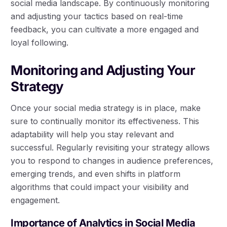
social media landscape. By continuously monitoring
and adjusting your tactics based on real-time
feedback, you can cultivate a more engaged and
loyal following.
Monitoring and Adjusting Your
Strategy
Once your social media strategy is in place, make
sure to continually monitor its effectiveness. This
adaptability will help you stay relevant and
successful. Regularly revisiting your strategy allows
you to respond to changes in audience preferences,
emerging trends, and even shifts in platform
algorithms that could impact your visibility and
engagement.
Importance of Analytics in Social Media