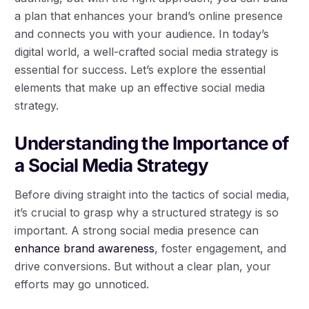
a plan that enhances your brand’s online presence
and connects you with your audience. In today’s
digital world, a well-crafted social media strategy is
essential for success. Let’s explore the essential
elements that make up an effective social media
strategy.
Understanding the Importance of
a Social Media Strategy
Before diving straight into the tactics of social media,
it’s crucial to grasp why a structured strategy is so
important. A strong social media presence can
enhance brand awareness
, foster engagement, and
drive conversions. But without a clear plan, your
efforts may go unnoticed.