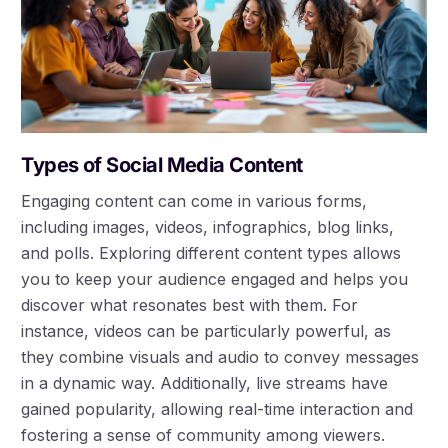
Types of Social Media Content
Engaging content can come in various forms,
including images, videos, infographics, blog links,
and polls. Exploring different content types allows
you to keep your audience engaged and helps you
discover what resonates best with them. For
instance, videos can be particularly powerful, as
they combine visuals and audio to convey messages
in a dynamic way. Additionally, live streams have
gained popularity, allowing real-time interaction and
fostering a sense of community among viewers.