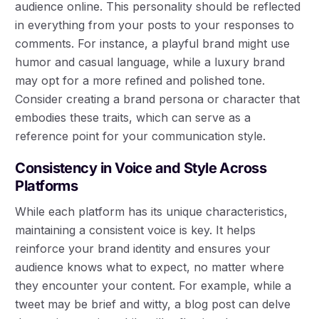
audience online. This personality should be reflected
in everything from your posts to your responses to
comments. For instance, a playful brand might use
humor and casual language, while a luxury brand
may opt for a more refined and polished tone.
Consider creating a brand persona or character that
embodies these traits, which can serve as a
reference point for your communication style.
Consistency in Voice and Style Across
Platforms
While each platform has its unique characteristics,
maintaining a consistent voice is key. It helps
reinforce your brand identity and ensures your
audience knows what to expect, no matter where
they encounter your content. For example, while a
tweet may be brief and witty, a blog post can delve