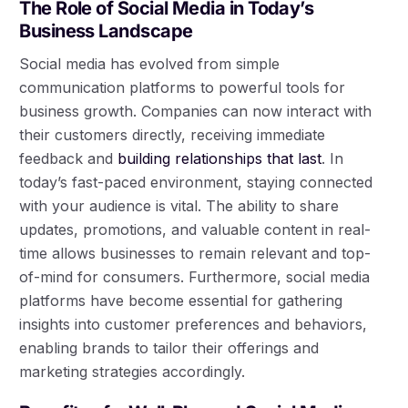
The Role of Social Media in Today’s
Business Landscape
Social media has evolved from simple
communication platforms to powerful tools for
business growth. Companies can now interact with
their customers directly, receiving immediate
feedback and
building relationships that last
. In
today’s fast-paced environment, staying connected
with your audience is vital. The ability to share
updates, promotions, and valuable content in real-
time allows businesses to remain relevant and top-
of-mind for consumers. Furthermore, social media
platforms have become essential for gathering
insights into customer preferences and behaviors,
enabling brands to tailor their offerings and
marketing strategies accordingly.