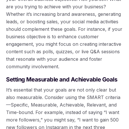
are you trying to achieve with your business?
Whether it’s increasing brand awareness, generating
leads, or boosting sales, your social media activities
should complement these goals. For instance, if your
business objective is to enhance customer
engagement, you might focus on creating interactive
content such as polls, quizzes, or live Q&A sessions
that resonate with your audience and foster
community involvement.
Setting Measurable and Achievable Goals
It’s essential that your goals are not only clear but
also measurable. Consider using the SMART criteria
—Specific, Measurable, Achievable, Relevant, and
Time-bound. For example, instead of saying “I want
more followers,” you might say, “I want to gain 500
new followers on Instagram in the next three