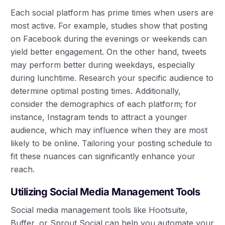
Each social platform has prime times when users are
most active. For example, studies show that posting
on Facebook during the evenings or weekends can
yield better engagement. On the other hand, tweets
may perform better during weekdays, especially
during lunchtime. Research your specific audience to
determine optimal posting times. Additionally,
consider the demographics of each platform; for
instance, Instagram tends to attract a younger
audience, which may influence when they are most
likely to be online. Tailoring your posting schedule to
fit these nuances can significantly enhance your
reach.
Utilizing Social Media Management Tools
Social media management tools like Hootsuite,
Buffer, or Sprout Social can help you automate your