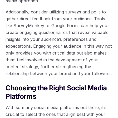
media approach.
Additionally, consider utilizing surveys and polls to
gather direct feedback from your audience. Tools
like SurveyMonkey or Google Forms can help you
create engaging questionnaires that reveal valuable
insights into your audience’s preferences and
expectations. Engaging your audience in this way not
only provides you with critical data but also makes
them feel involved in the development of your
content strategy, further strengthening the
relationship between your brand and your followers.
Choosing the Right Social Media
Platforms
With so many social media platforms out there, it’s
crucial to select the ones that align best with your