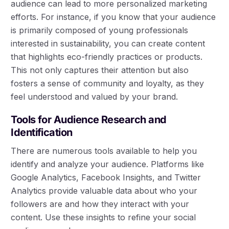
audience can lead to more personalized marketing
efforts. For instance, if you know that your audience
is primarily composed of young professionals
interested in sustainability, you can create content
that highlights eco-friendly practices or products.
This not only captures their attention but also
fosters a sense of community and loyalty, as they
feel understood and valued by your brand.
Tools for Audience Research and
Identification
There are numerous tools available to help you
identify and analyze your audience. Platforms like
Google Analytics, Facebook Insights, and Twitter
Analytics provide valuable data about who your
followers are and how they interact with your
content. Use these insights to refine your social