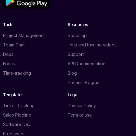
Tools
Resources
Project Management
Roadmap
Team Chat
Help and training videos
Docs
Support
Forms
API Documentation
Time-tracking
Blog
Partner Program
Templates
Legal
Ticket Tracking
Privacy Policy
Sales Pipeline
Term of use
Software Dev.
Freelancer