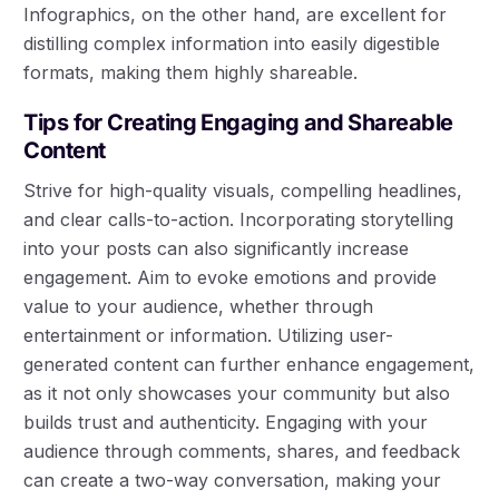
Infographics, on the other hand, are excellent for
distilling complex information into easily digestible
formats, making them highly shareable.
Tips for Creating Engaging and Shareable
Content
Strive for high-quality visuals, compelling headlines,
and clear calls-to-action. Incorporating storytelling
into your posts can also significantly increase
engagement. Aim to evoke emotions and provide
value to your audience, whether through
entertainment or information. Utilizing user-
generated content can further enhance engagement,
as it not only showcases your community but also
builds trust and authenticity. Engaging with your
audience through comments, shares, and feedback
can create a two-way conversation, making your