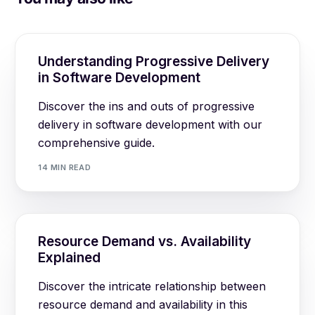
Understanding Progressive Delivery
in Software Development
Discover the ins and outs of progressive
delivery in software development with our
comprehensive guide.
14 MIN READ
Resource Demand vs. Availability
Explained
Discover the intricate relationship between
resource demand and availability in this