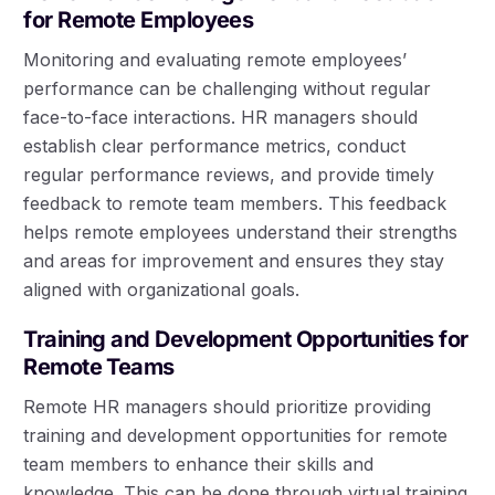
for Remote Employees
Monitoring and evaluating remote employees’
performance can be challenging without regular
face-to-face interactions. HR managers should
establish clear performance metrics, conduct
regular performance reviews, and provide timely
feedback to remote team members. This feedback
helps remote employees understand their strengths
and areas for improvement and ensures they stay
aligned with organizational goals.
Training and Development Opportunities for
Remote Teams
Remote HR managers should prioritize providing
training and development opportunities for remote
team members to enhance their skills and
knowledge. This can be done through virtual training