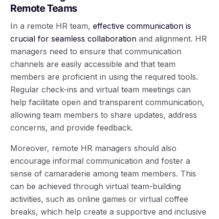
Remote Teams
In a remote HR team,
effective communication is
crucial for seamless collaboration
and alignment. HR
managers need to ensure that communication
channels are easily accessible and that team
members are proficient in using the required tools.
Regular check-ins and virtual team meetings can
help facilitate open and transparent communication,
allowing team members to share updates, address
concerns, and provide feedback.
Moreover, remote HR managers should also
encourage informal communication and foster a
sense of camaraderie among team members. This
can be achieved through virtual team-building
activities, such as online games or virtual coffee
breaks, which help create a supportive and inclusive