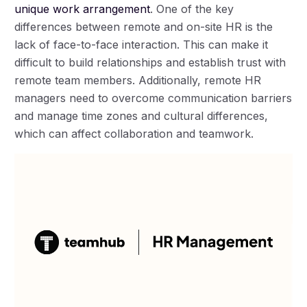
unique work arrangement
. One of the key
differences between remote and on-site HR is the
lack of face-to-face interaction. This can make it
difficult to build relationships and establish trust with
remote team members. Additionally, remote HR
managers need to overcome communication barriers
and manage time zones and cultural differences,
which can affect collaboration and teamwork.