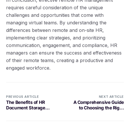
requires careful consideration of the unique
challenges and opportunities that come with
managing virtual teams. By understanding the
differences between remote and on-site HR,
implementing clear strategies, and prioritizing
communication, engagement, and compliance, HR
managers can ensure the success and effectiveness
of their remote teams, creating a productive and
engaged workforce.
PREVIOUS ARTICLE
NEXT ARTICLE
The Benefits of HR
A Comprehensive Guide
Document Storage
to Choosing the Right
Software
Task Coordination
Platform