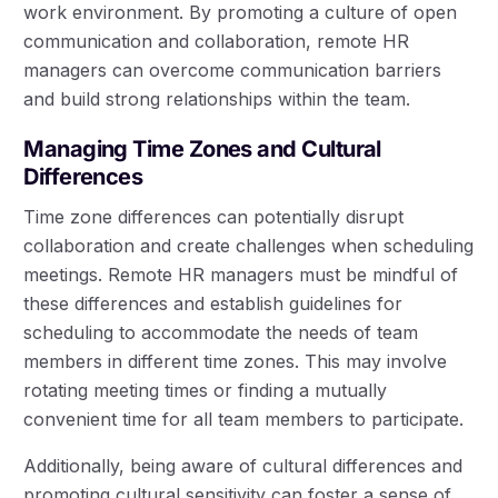
work environment. By promoting a culture of open
communication and collaboration, remote HR
managers can overcome communication barriers
and build strong relationships within the team.
Managing Time Zones and Cultural
Differences
Time zone differences can potentially disrupt
collaboration and create challenges when scheduling
meetings. Remote HR managers must be mindful of
these differences and establish guidelines for
scheduling to accommodate the needs of team
members in different time zones. This may involve
rotating meeting times or finding a mutually
convenient time for all team members to participate.
Additionally, being aware of cultural differences and
promoting cultural sensitivity can foster a sense of