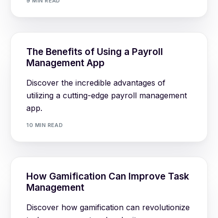
9 MIN READ
The Benefits of Using a Payroll
Management App
Discover the incredible advantages of
utilizing a cutting-edge payroll management
app.
10 MIN READ
How Gamification Can Improve Task
Management
Discover how gamification can revolutionize