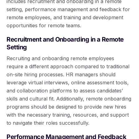
includes recruitment and onboarding in a remote
setting, performance management and feedback for
remote employees, and training and development
opportunities for remote teams.
Recruitment and Onboarding in a Remote
Setting
Recruiting and onboarding remote employees
require a different approach compared to traditional
on-site hiring processes. HR managers should
leverage virtual interviews, online assessment tools,
and collaboration platforms to assess candidates’
skills and cultural fit. Additionally, remote onboarding
programs should be designed to provide new hires
with the necessary training, resources, and support
to navigate their roles successfully.
Performance Management and Feedback