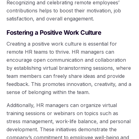
Recognizing and celebrating remote employees’
contributions helps to boost their motivation, job
satisfaction, and overall engagement.
Fostering a Positive Work Culture
Creating a positive work culture is essential for
remote HR teams to thrive. HR managers can
encourage open communication and collaboration
by establishing virtual brainstorming sessions, where
team members can freely share ideas and provide
feedback. This promotes innovation, creativity, and a
sense of belonging within the team.
Additionally, HR managers can organize virtual
training sessions or webinars on topics such as
stress management, work-life balance, and personal
development. These initiatives demonstrate the
company’s commitment to employee well-being and