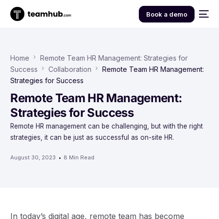
Book a demo
Home
Remote Team HR Management: Strategies for
Success
Collaboration
Remote Team HR Management:
Strategies for Success
Remote Team HR Management:
Strategies for Success
Remote HR management can be challenging, but with the right
strategies, it can be just as successful as on-site HR.
August 30, 2023
8 Min Read
In today’s digital age, remote team has become