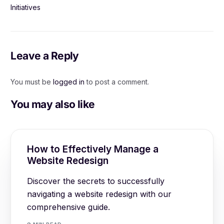
Initiatives
Leave a Reply
You must be
logged in
to post a comment.
You may also like
How to Effectively Manage a
Website Redesign
Discover the secrets to successfully
navigating a website redesign with our
comprehensive guide.