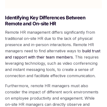
Identifying Key Differences Between
Remote and On-site HR
Remote HR management differs significantly from
traditional on-site HR due to the lack of physical
presence and in-person interactions. Remote HR
managers need to find alternative ways to
build trust
and rapport with their team members
. This requires
leveraging technology, such as video conferencing
and instant messaging tools, to create a sense of
connection and facilitate effective communication.
Furthermore, remote HR managers must also
consider the impact of different work environments
on employee productivity and engagement. While
on-site HR managers can directly observe and