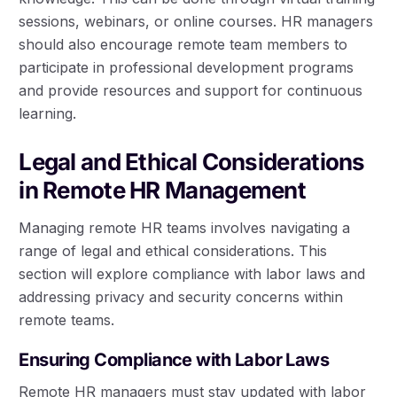
sessions, webinars, or online courses. HR managers
should also encourage remote team members to
participate in professional development programs
and provide resources and support for continuous
learning.
Legal and Ethical Considerations
in Remote HR Management
Managing remote HR teams involves navigating a
range of legal and ethical considerations. This
section will explore compliance with labor laws and
addressing privacy and security concerns within
remote teams.
Ensuring Compliance with Labor Laws
Remote HR managers must stay updated with labor