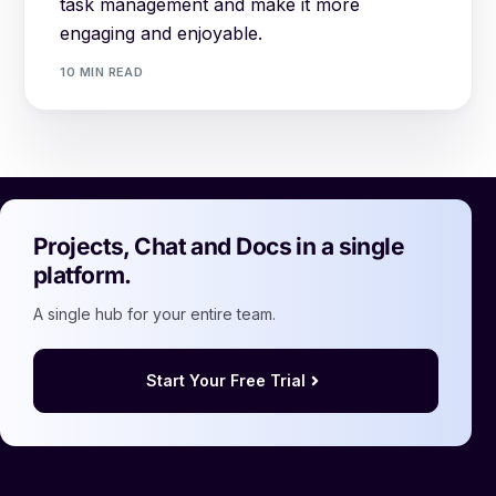
task management and make it more
engaging and enjoyable.
10 MIN READ
Projects, Chat and Docs in a single
platform.
A single hub for your entire team.
Start Your Free Trial