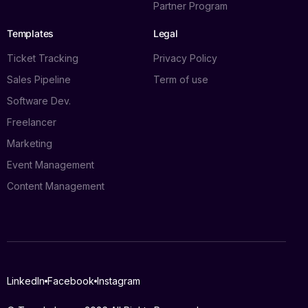
Partner Program
Templates
Legal
Ticket Tracking
Privacy Policy
Sales Pipeline
Term of use
Software Dev.
Freelancer
Marketing
Event Management
Content Management
Log in
LinkedIn
Facebook
Instagram
Book a demo