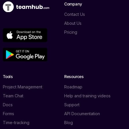
Company
Contact Us
About Us
Pricing
Tools
Resources
Project Management
Roadmap
Team Chat
Help and training videos
Docs
Support
Forms
API Documentation
Time-tracking
Blog