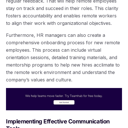
regular feedback. That will help remote employees
stay on track and succeed in their roles. This clarity
fosters accountability and enables remote workers
to align their work with organizational objectives.
Furthermore, HR managers can also create a
comprehensive onboarding process for new remote
employees. This process can include virtual
orientation sessions, detailed training materials, and
mentorship programs to help new hires acclimate to
the remote work environment and understand the
company’s values and culture.
Implementing Effective Communication