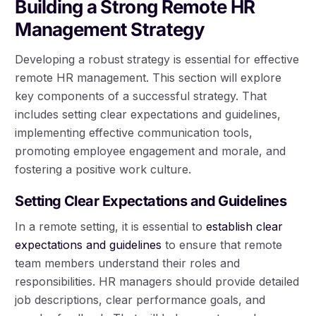
Building a Strong Remote HR
Management Strategy
Developing a robust strategy is essential for effective
remote HR management. This section will explore
key components of a successful strategy. That
includes setting clear expectations and guidelines,
implementing effective communication tools,
promoting employee engagement and morale, and
fostering a positive work culture.
Setting Clear Expectations and Guidelines
In a remote setting, it is essential to
establish clear
expectations and guidelines
to ensure that remote
team members understand their roles and
responsibilities. HR managers should provide detailed
job descriptions, clear performance goals, and