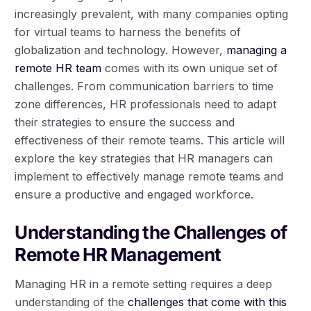
increasingly prevalent, with many companies opting
for virtual teams to harness the benefits of
globalization and technology. However,
managing a
remote HR team
comes with its own unique set of
challenges. From communication barriers to time
zone differences, HR professionals need to adapt
their strategies to ensure the success and
effectiveness of their remote teams. This article will
explore the key strategies that HR managers can
implement to effectively manage remote teams and
ensure a productive and engaged workforce.
Understanding the Challenges of
Remote HR Management
Managing HR in a remote setting requires a deep
understanding of the
challenges that come with this