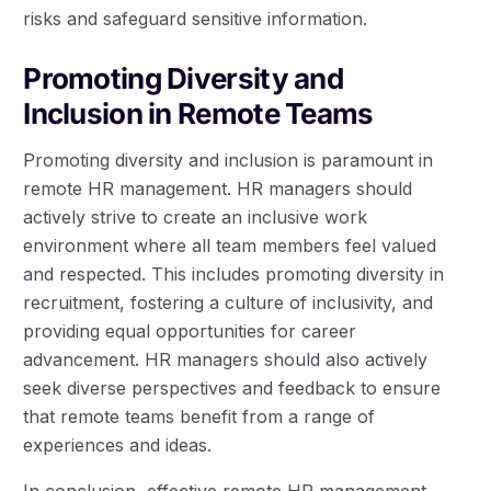
risks and safeguard sensitive information.
Promoting Diversity and
Inclusion in Remote Teams
Promoting diversity and inclusion is paramount in
remote HR management. HR managers should
actively strive to create an inclusive work
environment where all team members feel valued
and respected. This includes promoting diversity in
recruitment, fostering a culture of inclusivity, and
providing equal opportunities for career
advancement. HR managers should also actively
seek diverse perspectives and feedback to ensure
that remote teams benefit from a range of
experiences and ideas.
In conclusion, effective remote HR management