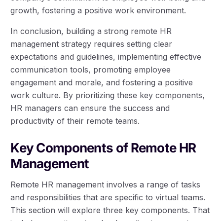
growth, fostering a positive work environment.
In conclusion, building a strong remote HR
management strategy requires setting clear
expectations and guidelines, implementing effective
communication tools, promoting employee
engagement and morale, and fostering a positive
work culture. By prioritizing these key components,
HR managers can ensure the success and
productivity of their remote teams.
Key Components of Remote HR
Management
Remote HR management involves a range of tasks
and responsibilities that are specific to virtual teams.
This section will explore three key components. That