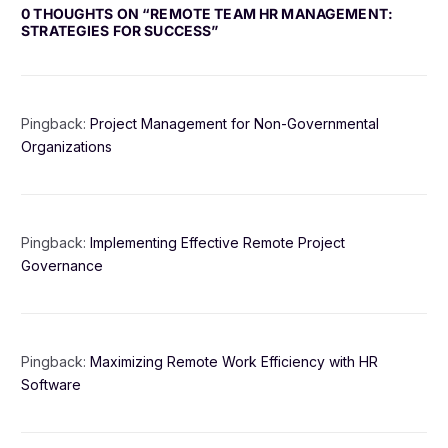
0 THOUGHTS ON “
REMOTE TEAM HR MANAGEMENT:
STRATEGIES FOR SUCCESS
”
Pingback:
Project Management for Non-Governmental
Organizations
Pingback:
Implementing Effective Remote Project
Governance
Pingback:
Maximizing Remote Work Efficiency with HR
Software