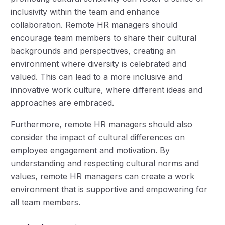
inclusivity within the team and enhance
collaboration. Remote HR managers should
encourage team members to share their cultural
backgrounds and perspectives, creating an
environment where diversity is celebrated and
valued. This can lead to a more inclusive and
innovative work culture, where different ideas and
approaches are embraced.
Furthermore, remote HR managers should also
consider the impact of cultural differences on
employee engagement and motivation. By
understanding and respecting cultural norms and
values, remote HR managers can create a work
environment that is supportive and empowering for
all team members.