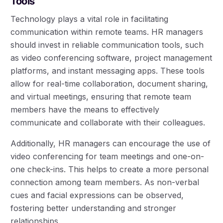
Tools
Technology plays a vital role in facilitating
communication within remote teams. HR managers
should invest in reliable communication tools, such
as video conferencing software, project management
platforms, and instant messaging apps. These tools
allow for real-time collaboration, document sharing,
and virtual meetings, ensuring that remote team
members have the means to effectively
communicate and collaborate with their colleagues.
Additionally, HR managers can encourage the use of
video conferencing for team meetings and one-on-
one check-ins. This helps to create a more personal
connection among team members. As non-verbal
cues and facial expressions can be observed,
fostering better understanding and stronger
relationships.