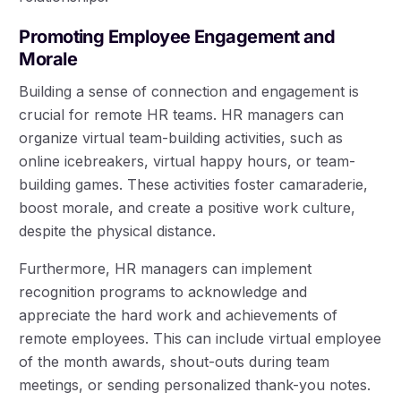
Promoting Employee Engagement and
Morale
Building a sense of connection and engagement is
crucial for remote HR teams. HR managers can
organize virtual team-building activities, such as
online icebreakers, virtual happy hours, or team-
building games. These activities foster camaraderie,
boost morale, and create a positive work culture,
despite the physical distance.
Furthermore, HR managers can implement
recognition programs to acknowledge and
appreciate the hard work and achievements of
remote employees. This can include virtual employee
of the month awards, shout-outs during team
meetings, or sending personalized thank-you notes.