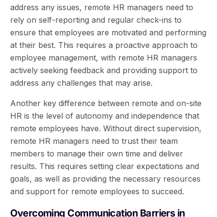
address any issues, remote HR managers need to
rely on self-reporting and regular check-ins to
ensure that employees are motivated and performing
at their best. This requires a proactive approach to
employee management, with remote HR managers
actively seeking feedback and providing support to
address any challenges that may arise.
Another key difference between remote and on-site
HR is the level of autonomy and independence that
remote employees have. Without direct supervision,
remote HR managers need to trust their team
members to manage their own time and deliver
results. This requires setting clear expectations and
goals, as well as providing the necessary resources
and support for remote employees to succeed.
Overcoming Communication Barriers in