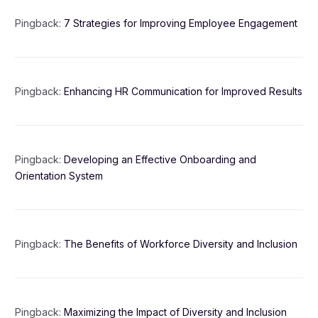
Pingback:
7 Strategies for Improving Employee Engagement
Pingback:
Enhancing HR Communication for Improved Results
Pingback:
Developing an Effective Onboarding and
Orientation System
Pingback:
The Benefits of Workforce Diversity and Inclusion
Pingback:
Maximizing the Impact of Diversity and Inclusion