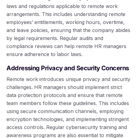
laws and regulations applicable to remote work
arrangements. This includes understanding remote
employees’ entitlements, working hours, overtime,
and leave policies, ensuring that the company abides
by legal requirements. Regular audits and
compliance reviews can help remote HR managers
ensure adherence to labor laws.
Addressing Privacy and Security Concerns
Remote work introduces unique privacy and security
challenges. HR managers should implement strict
data protection protocols and ensure that remote
team members follow these guidelines. This includes
using secure communication channels, employing
encryption technologies, and implementing stringent
access controls. Regular cybersecurity training and
awareness programs are also essential to mitigate