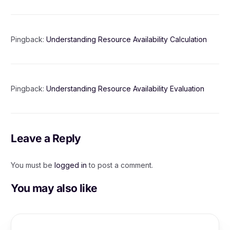
Pingback:
Understanding Resource Availability Calculation
Pingback:
Understanding Resource Availability Evaluation
Leave a Reply
You must be
logged in
to post a comment.
You may also like