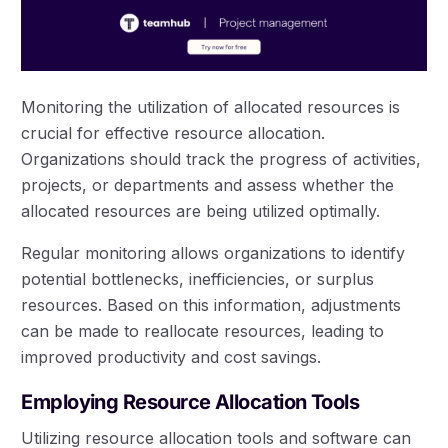
Monitoring the utilization of allocated resources is
crucial for effective resource allocation.
Organizations should track the progress of activities,
projects, or departments and assess whether the
allocated resources are being utilized optimally.
Regular monitoring allows organizations to identify
potential bottlenecks, inefficiencies, or surplus
resources. Based on this information, adjustments
can be made to reallocate resources, leading to
improved productivity and cost savings.
Employing Resource Allocation Tools
Utilizing resource allocation tools and software can