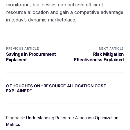
monitoring, businesses can achieve efficient
resource allocation and gain a competitive advantage
in today’s dynamic marketplace.
PREVIOUS ARTICLE
NEXT ARTICLE
Savings in Procurement
Risk Mitigation
Explained
Effectiveness Explained
0 THOUGHTS ON “
RESOURCE ALLOCATION COST
EXPLAINED
”
Pingback:
Understanding Resource Allocation Optimization
Metrics