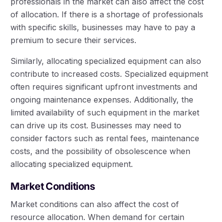
professionals in the market can also affect the cost
of allocation. If there is a shortage of professionals
with specific skills, businesses may have to pay a
premium to secure their services.
Similarly, allocating specialized equipment can also
contribute to increased costs. Specialized equipment
often requires significant upfront investments and
ongoing maintenance expenses. Additionally, the
limited availability of such equipment in the market
can drive up its cost. Businesses may need to
consider factors such as rental fees, maintenance
costs, and the possibility of obsolescence when
allocating specialized equipment.
Market Conditions
Market conditions can also affect the cost of
resource allocation. When demand for certain