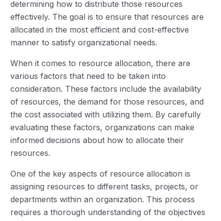
determining how to distribute those resources
effectively. The goal is to ensure that resources are
allocated in the most efficient and cost-effective
manner to satisfy organizational needs.
When it comes to resource allocation, there are
various factors that need to be taken into
consideration. These factors include the availability
of resources, the demand for those resources, and
the cost associated with utilizing them. By carefully
evaluating these factors, organizations can make
informed decisions about how to allocate their
resources.
One of the key aspects of resource allocation is
assigning resources to different tasks, projects, or
departments within an organization. This process
requires a thorough understanding of the objectives