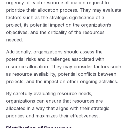
urgency of each resource allocation request to
prioritize their allocation process. They may evaluate
factors such as the strategic significance of a
project, its potential impact on the organization’s
objectives, and the criticality of the resources
needed.
Additionally, organizations should assess the
potential risks and challenges associated with
resource allocation. They may consider factors such
as resource availability, potential conflicts between
projects, and the impact on other ongoing activities.
By carefully evaluating resource needs,
organizations can ensure that resources are
allocated in a way that aligns with their strategic
priorities and maximizes their effectiveness.