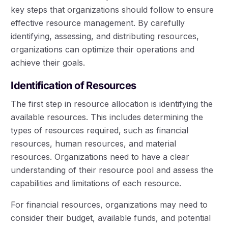
key steps that organizations should follow to ensure
effective resource management. By carefully
identifying, assessing, and distributing resources,
organizations can optimize their operations and
achieve their goals.
Identification of Resources
The first step in resource allocation is identifying the
available resources. This includes determining the
types of resources required, such as financial
resources, human resources, and material
resources. Organizations need to have a clear
understanding of their resource pool and assess the
capabilities and limitations of each resource.
For financial resources, organizations may need to
consider their budget, available funds, and potential