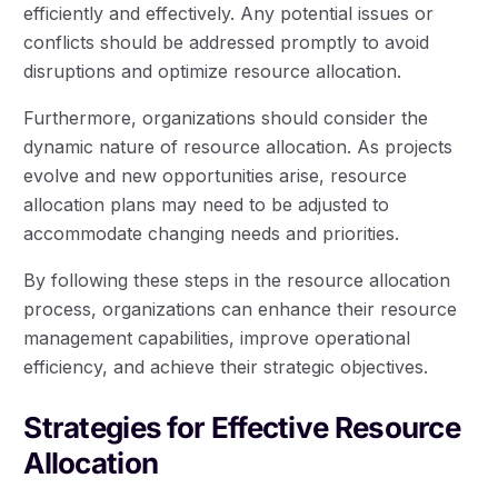
efficiently and effectively. Any potential issues or
conflicts should be addressed promptly to avoid
disruptions and optimize resource allocation.
Furthermore, organizations should consider the
dynamic nature of resource allocation. As projects
evolve and new opportunities arise, resource
allocation plans may need to be adjusted to
accommodate changing needs and priorities.
By following these steps in the resource allocation
process, organizations can enhance their resource
management capabilities, improve operational
efficiency, and achieve their strategic objectives.
Strategies for Effective Resource
Allocation