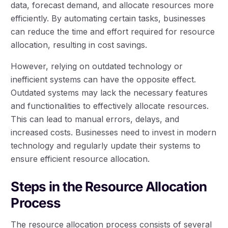
data, forecast demand, and allocate resources more
efficiently. By automating certain tasks, businesses
can reduce the time and effort required for resource
allocation, resulting in cost savings.
However, relying on outdated technology or
inefficient systems can have the opposite effect.
Outdated systems may lack the necessary features
and functionalities to effectively allocate resources.
This can lead to manual errors, delays, and
increased costs. Businesses need to invest in modern
technology and regularly update their systems to
ensure efficient resource allocation.
Steps in the Resource Allocation
Process
The resource allocation process consists of several