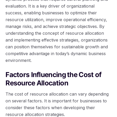
evaluation. It is a key driver of organizational
success, enabling businesses to optimize their
resource utilization, improve operational efficiency,
manage risks, and achieve strategic objectives. By
understanding the concept of resource allocation
and implementing effective strategies, organizations
can position themselves for sustainable growth and
competitive advantage in today’s dynamic business
environment.
Factors Influencing the Cost of
Resource Allocation
The cost of resource allocation can vary depending
on several factors. It is important for businesses to
consider these factors when developing their
resource allocation strategies.