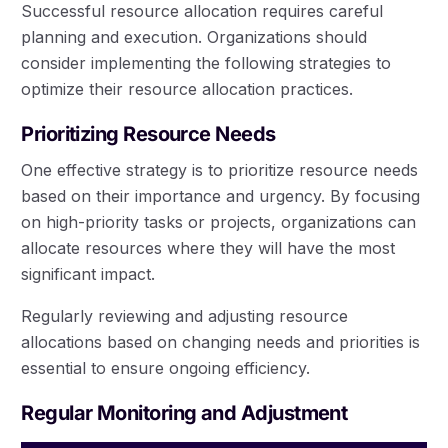
Successful resource allocation requires careful
planning and execution. Organizations should
consider implementing the following strategies to
optimize their resource allocation practices.
Prioritizing Resource Needs
One effective strategy is to prioritize resource needs
based on their importance and urgency. By focusing
on high-priority tasks or projects, organizations can
allocate resources where they will have the most
significant impact.
Regularly reviewing and adjusting resource
allocations based on changing needs and priorities is
essential to ensure ongoing efficiency.
Regular Monitoring and Adjustment