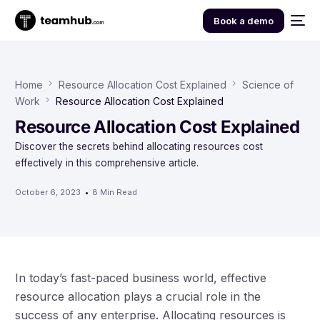
Book a demo
Home
Resource Allocation Cost Explained
Science of
Work
Resource Allocation Cost Explained
Resource Allocation Cost Explained
Discover the secrets behind allocating resources cost
effectively in this comprehensive article.
October 6, 2023
8 Min Read
In today’s fast-paced business world, effective
resource allocation plays a crucial role in the
success of any enterprise. Allocating resources is