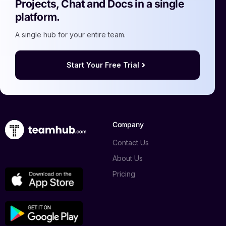
Projects, Chat and Docs in a single
platform.
A single hub for your entire team.
Start Your Free Trial
Company
Contact Us
About Us
Pricing