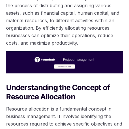
the process of distributing and assigning various
assets, such as financial capital, human capital, and
material resources, to different activities within an
organization. By efficiently allocating resources,
businesses can optimize their operations, reduce
costs, and maximize productivity.
Understanding the Concept of
Resource Allocation
Resource allocation is a fundamental concept in
business management. It involves identifying the
resources required to achieve specific objectives and