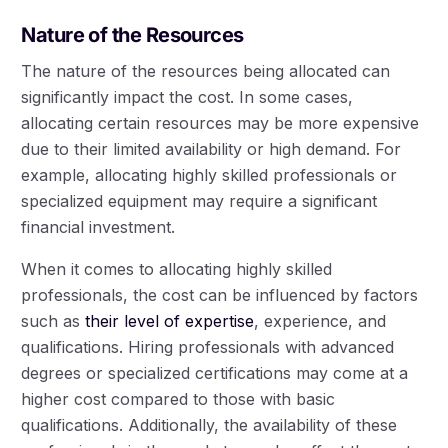
Nature of the Resources
The nature of the resources being allocated can
significantly impact the cost. In some cases,
allocating certain resources may be more expensive
due to their limited availability or high demand. For
example, allocating highly skilled professionals or
specialized equipment may require a significant
financial investment.
When it comes to allocating highly skilled
professionals, the cost can be influenced by factors
such as
their level of expertise
, experience, and
qualifications. Hiring professionals with advanced
degrees or specialized certifications may come at a
higher cost compared to those with basic
qualifications. Additionally, the availability of these