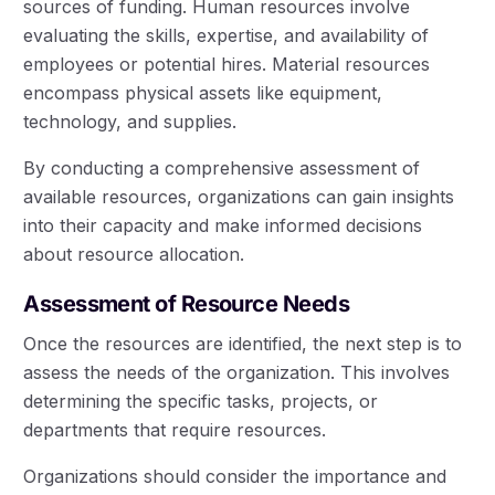
sources of funding. Human resources involve
evaluating the skills, expertise, and availability of
employees or potential hires. Material resources
encompass physical assets like equipment,
technology, and supplies.
By conducting a comprehensive assessment of
available resources, organizations can gain insights
into their capacity and make informed decisions
about resource allocation.
Assessment of Resource Needs
Once the resources are identified, the next step is to
assess the needs of the organization. This involves
determining the specific tasks, projects, or
departments that require resources.
Organizations should consider the importance and