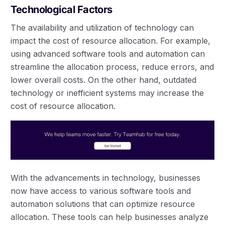
Technological Factors
The availability and utilization of technology can
impact the cost of resource allocation. For example,
using advanced software tools and automation can
streamline the allocation process, reduce errors, and
lower overall costs. On the other hand, outdated
technology or inefficient systems may increase the
cost of resource allocation.
With the advancements in technology, businesses
now have access to various software tools and
automation solutions that can optimize resource
allocation. These tools can help businesses analyze