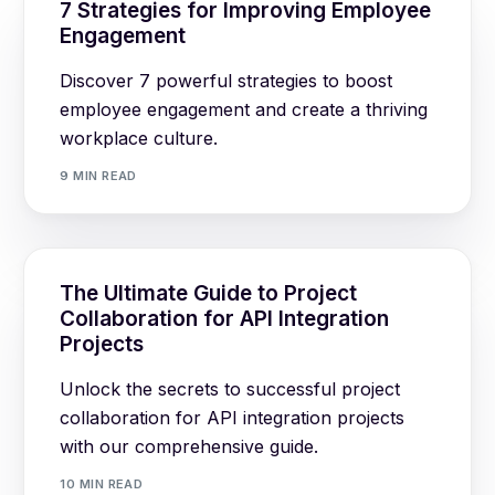
7 Strategies for Improving Employee
Engagement
Discover 7 powerful strategies to boost
employee engagement and create a thriving
workplace culture.
9 MIN READ
The Ultimate Guide to Project
Collaboration for API Integration
Projects
Unlock the secrets to successful project
collaboration for API integration projects
with our comprehensive guide.
10 MIN READ