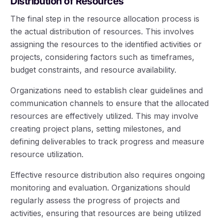
Distribution of Resources
The final step in the resource allocation process is
the actual distribution of resources. This involves
assigning the resources to the identified activities or
projects, considering factors such as timeframes,
budget constraints, and resource availability.
Organizations need to establish clear guidelines and
communication channels to ensure that the allocated
resources are effectively utilized. This may involve
creating project plans, setting milestones, and
defining deliverables to track progress and measure
resource utilization.
Effective resource distribution also requires ongoing
monitoring and evaluation. Organizations should
regularly assess the progress of projects and
activities, ensuring that resources are being utilized