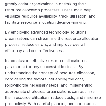
greatly assist organizations in optimizing their
resource allocation processes. These tools help
visualize resource availability, track utilization, and
facilitate resource allocation decision-making.
By employing advanced technology solutions,
organizations can streamline the resource allocation
process, reduce errors, and improve overall
efficiency and cost-effectiveness.
In conclusion, effective resource allocation is
paramount for any successful business. By
understanding the concept of resource allocation,
considering the factors influencing the cost,
following the necessary steps, and implementing
appropriate strategies, organizations can optimize
their resource utilization, reduce costs, and maximize
productivity. With careful planning and continuous