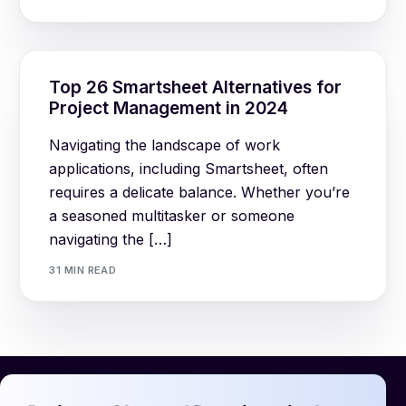
Top 26 Smartsheet Alternatives for
Project Management in 2024
Navigating the landscape of work
applications, including Smartsheet, often
requires a delicate balance. Whether you’re
a seasoned multitasker or someone
navigating the […]
31 MIN READ