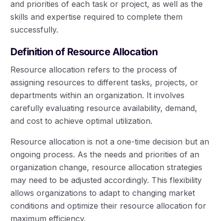
and priorities of each task or project, as well as the
skills and expertise required to complete them
successfully.
Definition of Resource Allocation
Resource allocation refers to the process of
assigning resources to different tasks, projects, or
departments within an organization. It involves
carefully evaluating resource availability, demand,
and cost to achieve optimal utilization.
Resource allocation is not a one-time decision but an
ongoing process. As the needs and priorities of an
organization change, resource allocation strategies
may need to be adjusted accordingly. This flexibility
allows organizations to adapt to changing market
conditions and optimize their resource allocation for
maximum efficiency.