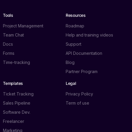
Tools
Resources
Project Management
Roadmap
Team Chat
Help and training videos
Docs
Support
Forms
API Documentation
Time-tracking
Blog
Partner Program
Templates
Legal
Ticket Tracking
Privacy Policy
Sales Pipeline
Term of use
Software Dev.
Freelancer
Marketing