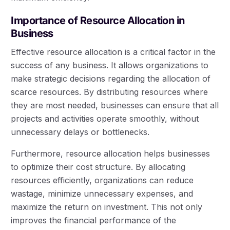
Importance of Resource Allocation in
Business
Effective resource allocation is a critical factor in the
success of any business. It allows organizations to
make strategic decisions regarding the allocation of
scarce resources. By distributing resources where
they are most needed, businesses can ensure that all
projects and activities operate smoothly, without
unnecessary delays or bottlenecks.
Furthermore, resource allocation helps businesses
to optimize their cost structure. By allocating
resources efficiently, organizations can reduce
wastage, minimize unnecessary expenses, and
maximize the return on investment. This not only
improves the financial performance of the