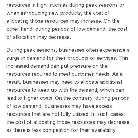
resources is high, such as during peak seasons or
when introducing new products, the cost of
allocating those resources may increase. On the
other hand, during periods of low demand, the cost
of allocation may decrease.
During peak seasons, businesses often experience a
surge in demand for their products or services. This
increased demand can put pressure on the
resources required to meet customer needs. As a
result, businesses may need to allocate additional
resources to keep up with the demand, which can
lead to higher costs. On the contrary, during periods
of low demand, businesses may have excess
resources that are not fully utilized. In such cases,
the cost of allocating those resources may decrease
as there is less competition for their availability.