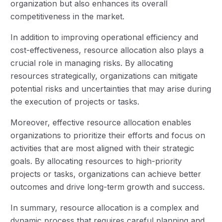
organization but also enhances its overall
competitiveness in the market.
In addition to improving operational efficiency and
cost-effectiveness, resource allocation also plays a
crucial role in managing risks. By allocating
resources strategically, organizations can mitigate
potential risks and uncertainties that may arise during
the execution of projects or tasks.
Moreover, effective resource allocation enables
organizations to prioritize their efforts and focus on
activities that are most aligned with their strategic
goals. By allocating resources to high-priority
projects or tasks, organizations can achieve better
outcomes and drive long-term growth and success.
In summary, resource allocation is a complex and
dynamic process that requires careful planning and