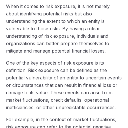
When it comes to risk exposure, it is not merely
about identifying potential risks but also
understanding the extent to which an entity is
vulnerable to those risks. By having a clear
understanding of risk exposure, individuals and
organizations can better prepare themselves to
mitigate and manage potential financial losses.
One of the key aspects of risk exposure is its
definition. Risk exposure can be defined as the
potential vulnerability of an entity to uncertain events
or circumstances that can result in financial loss or
damage to its value. These events can arise from
market fluctuations, credit defaults, operational
inefficiencies, or other unpredictable occurrences.
For example, in the context of market fluctuations,
risk exposure can refer to the potential negative