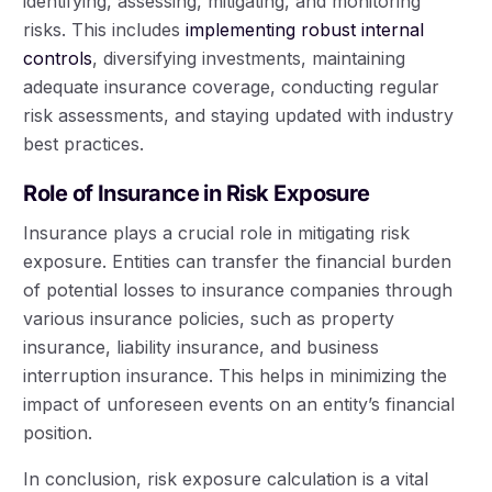
identifying, assessing, mitigating, and monitoring
risks. This includes
implementing robust internal
controls
, diversifying investments, maintaining
adequate insurance coverage, conducting regular
risk assessments, and staying updated with industry
best practices.
Role of Insurance in Risk Exposure
Insurance plays a crucial role in mitigating risk
exposure. Entities can transfer the financial burden
of potential losses to insurance companies through
various insurance policies, such as property
insurance, liability insurance, and business
interruption insurance. This helps in minimizing the
impact of unforeseen events on an entity’s financial
position.
In conclusion, risk exposure calculation is a vital