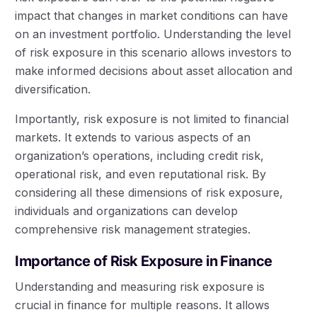
impact that changes in market conditions can have
on an investment portfolio. Understanding the level
of risk exposure in this scenario allows investors to
make informed decisions about asset allocation and
diversification.
Importantly, risk exposure is not limited to financial
markets. It extends to various aspects of an
organization’s operations, including credit risk,
operational risk, and even reputational risk. By
considering all these dimensions of risk exposure,
individuals and organizations can develop
comprehensive risk management strategies.
Importance of Risk Exposure in Finance
Understanding and measuring risk exposure is
crucial in finance for multiple reasons. It allows