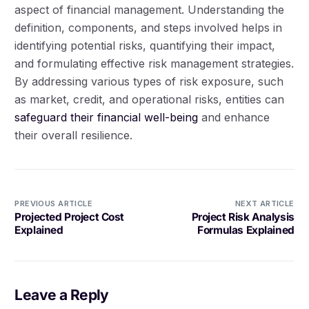
aspect of financial management. Understanding the
definition, components, and steps involved helps in
identifying potential risks, quantifying their impact,
and formulating effective risk management strategies.
By addressing various types of risk exposure, such
as market, credit, and operational risks, entities can
safeguard their financial well-being
and enhance
their overall resilience.
PREVIOUS ARTICLE
NEXT ARTICLE
Projected Project Cost
Project Risk Analysis
Explained
Formulas Explained
Leave a Reply