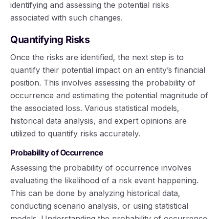
identifying and assessing the potential risks
associated with such changes.
Quantifying Risks
Once the risks are identified, the next step is to
quantify their potential impact on an entity’s financial
position. This involves assessing the probability of
occurrence and estimating the potential magnitude of
the associated loss. Various statistical models,
historical data analysis, and expert opinions are
utilized to quantify risks accurately.
Probability of Occurrence
Assessing the probability of occurrence involves
evaluating the likelihood of a risk event happening.
This can be done by analyzing historical data,
conducting scenario analysis, or using statistical
models. Understanding the probability of occurrence