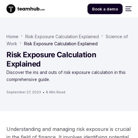
Book a demo
Home
Risk Exposure Calculation Explained
Science of
Work
Risk Exposure Calculation Explained
Risk Exposure Calculation
Explained
Discover the ins and outs of risk exposure calculation in this
comprehensive guide.
September 27, 2023
8 Min Read
Understanding and managing risk exposure is crucial
in the field of finance. It involves identifying potential