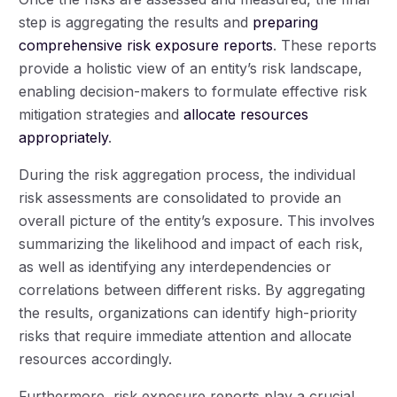
step is aggregating the results and
preparing
comprehensive risk exposure reports
. These reports
provide a holistic view of an entity’s risk landscape,
enabling decision-makers to formulate effective risk
mitigation strategies and
allocate resources
appropriately
.
During the risk aggregation process, the individual
risk assessments are consolidated to provide an
overall picture of the entity’s exposure. This involves
summarizing the likelihood and impact of each risk,
as well as identifying any interdependencies or
correlations between different risks. By aggregating
the results, organizations can identify high-priority
risks that require immediate attention and allocate
resources accordingly.
Furthermore, risk exposure reports play a crucial