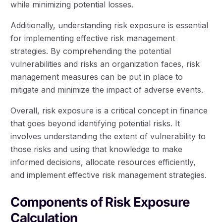
while minimizing potential losses.
Additionally, understanding risk exposure is essential
for implementing effective risk management
strategies. By comprehending the potential
vulnerabilities and risks an organization faces, risk
management measures can be put in place to
mitigate and minimize the impact of adverse events.
Overall, risk exposure is a critical concept in finance
that goes beyond identifying potential risks. It
involves understanding the extent of vulnerability to
those risks and using that knowledge to make
informed decisions, allocate resources efficiently,
and implement effective risk management strategies.
Components of Risk Exposure
Calculation