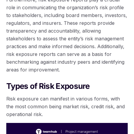
role in communicating the organization’s risk profile
to stakeholders, including board members, investors,
regulators, and insurers. These reports provide
transparency and accountability, allowing
stakeholders to assess the entity’s risk management
practices and make informed decisions. Additionally,
risk exposure reports can serve as a basis for
benchmarking against industry peers and identifying
areas for improvement.
Types of Risk Exposure
Risk exposure can manifest in various forms, with
the most common being market risk, credit risk, and
operational risk.