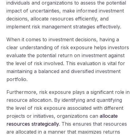
individuals and organizations to assess the potential
impact of uncertainties, make informed investment
decisions, allocate resources efficiently, and
implement risk management strategies effectively.
When it comes to investment decisions, having a
clear understanding of risk exposure helps investors
evaluate the potential return on investment against
the level of risk involved. This evaluation is vital for
maintaining a balanced and diversified investment
portfolio.
Furthermore, risk exposure plays a significant role in
resource allocation. By identifying and quantifying
the level of risk exposure associated with different
projects or initiatives, organizations can
allocate
resources strategically
. This ensures that resources
are allocated in a manner that maximizes returns