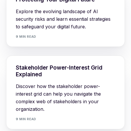
Explore the evolving landscape of AI
security risks and learn essential strategies
to safeguard your digital future.
9 MIN READ
Stakeholder Power-Interest Grid
Explained
Discover how the stakeholder power-
interest grid can help you navigate the
complex web of stakeholders in your
organization.
9 MIN READ