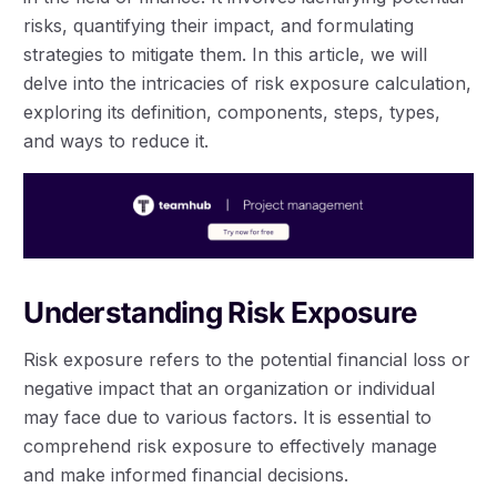
risks, quantifying their impact, and formulating
strategies to mitigate them. In this article, we will
delve into the intricacies of risk exposure calculation,
exploring its definition, components, steps, types,
and ways to reduce it.
Understanding Risk Exposure
Risk exposure refers to the potential financial loss or
negative impact that an organization or individual
may face due to various factors. It is essential to
comprehend risk exposure to effectively manage
and make informed financial decisions.