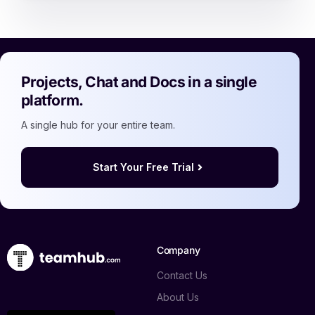
Projects, Chat and Docs in a single
platform.
A single hub for your entire team.
Start Your Free Trial
Company
Contact Us
About Us