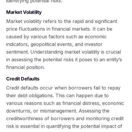
identifying potential risks.
Market Volatility
Market volatility refers to the rapid and significant
price fluctuations in financial markets. It can be
caused by various factors such as economic
indicators, geopolitical events, and investor
sentiment. Understanding market volatility is crucial
in assessing the potential risks it poses to an entity’s
financial position.
Credit Defaults
Credit defaults occur when borrowers fail to repay
their debt obligations. This can happen due to
various reasons such as financial distress, economic
downturns, or mismanagement. Assessing the
creditworthiness of borrowers and monitoring credit
risk is essential in quantifying the potential impact of