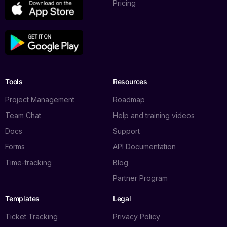
Pricing
Tools
Resources
Project Management
Roadmap
Team Chat
Help and training videos
Docs
Support
Forms
API Documentation
Time-tracking
Blog
Partner Program
Templates
Legal
Ticket Tracking
Privacy Policy