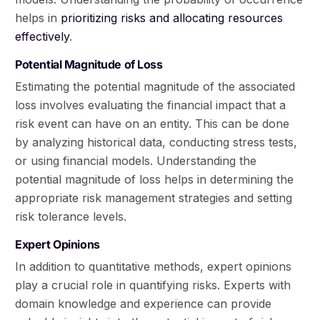
helps in
prioritizing risks and allocating resources
effectively
.
Potential Magnitude of Loss
Estimating the potential magnitude of the associated
loss involves evaluating the financial impact that a
risk event can have on an entity. This can be done
by analyzing historical data, conducting stress tests,
or using financial models. Understanding the
potential magnitude of loss helps in determining the
appropriate risk management strategies and setting
risk tolerance levels.
Expert Opinions
In addition to quantitative methods, expert opinions
play a crucial role in quantifying risks. Experts with
domain knowledge and experience can provide