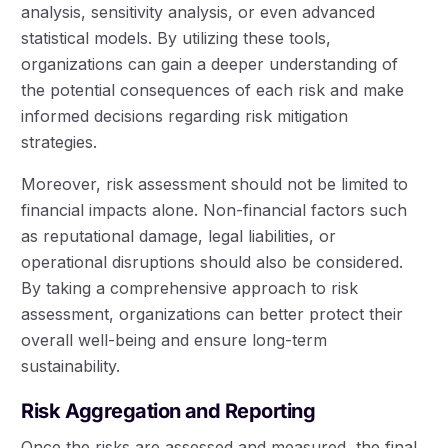
analysis, sensitivity analysis, or even advanced
statistical models. By utilizing these tools,
organizations can gain a deeper understanding of
the potential consequences of each risk and make
informed decisions regarding risk mitigation
strategies.
Moreover, risk assessment should not be limited to
financial impacts alone. Non-financial factors such
as reputational damage, legal liabilities, or
operational disruptions should also be considered.
By taking a comprehensive approach to risk
assessment, organizations can better protect their
overall well-being and ensure long-term
sustainability.
Risk Aggregation and Reporting
Once the risks are assessed and measured, the final