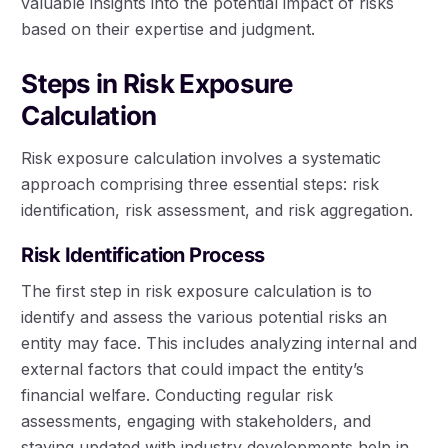
valuable insights into the potential impact of risks
based on their expertise and judgment.
Steps in Risk Exposure
Calculation
Risk exposure calculation involves a systematic
approach comprising three essential steps: risk
identification, risk assessment, and risk aggregation.
Risk Identification Process
The first step in risk exposure calculation is to
identify and assess the various potential risks an
entity may face. This includes analyzing internal and
external factors that could impact the entity’s
financial welfare. Conducting regular risk
assessments, engaging with stakeholders, and
staying updated with industry developments help in