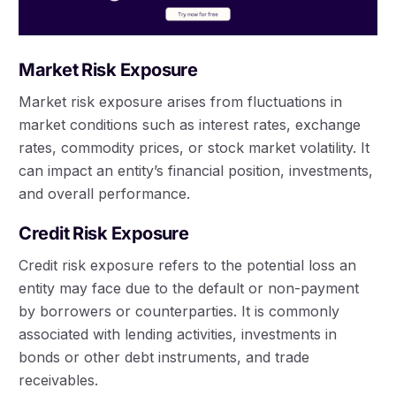
Market Risk Exposure
Market risk exposure arises from fluctuations in
market conditions such as interest rates, exchange
rates, commodity prices, or stock market volatility. It
can impact an entity’s financial position, investments,
and overall performance.
Credit Risk Exposure
Credit risk exposure refers to the potential loss an
entity may face due to the default or non-payment
by borrowers or counterparties. It is commonly
associated with lending activities, investments in
bonds or other debt instruments, and trade
receivables.