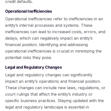
credit defaults.
Operational Inefficiencies
Operational inefficiencies refer to inefficiencies in an
entity’s internal processes and systems. These
inefficiencies can lead to increased costs, errors, and
delays, which can negatively impact an entity’s
financial position. Identifying and addressing
operational inefficiencies is crucial in minimizing the
potential risks they pose.
Legal and Regulatory Changes
Legal and regulatory changes can significantly
impact an entity’s operations and financial position.
These changes can include new laws, regulations, or
court rulings that affect the entity’s industry or
specific business practices. Staying updated with the
legal and regulatory landscape is essential in