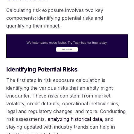
Calculating risk exposure involves two key
components: identifying potential risks and
quantifying their impact.
Identifying Potential Risks
The first step in risk exposure calculation is
identifying the various risks that an entity might
encounter. These risks can stem from market
volatility, credit defaults, operational inefficiencies,
legal and regulatory changes, and more. Conducting
risk assessments,
analyzing historical data
, and
staying updated with industry trends can help in