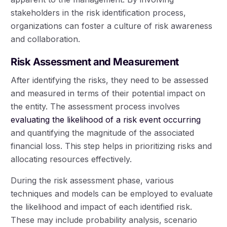
stakeholders in the risk identification process,
organizations can foster a culture of risk awareness
and collaboration.
Risk Assessment and Measurement
After identifying the risks, they need to be assessed
and measured in terms of their potential impact on
the entity. The assessment process involves
evaluating the likelihood of a risk event occurring
and quantifying the magnitude of the associated
financial loss. This step helps in prioritizing risks and
allocating resources effectively.
During the risk assessment phase, various
techniques and models can be employed to evaluate
the likelihood and impact of each identified risk.
These may include probability analysis, scenario