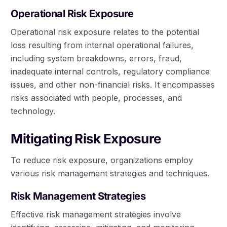
Operational Risk Exposure
Operational risk exposure relates to the potential
loss resulting from internal operational failures,
including system breakdowns, errors, fraud,
inadequate internal controls, regulatory compliance
issues, and other non-financial risks. It encompasses
risks associated with people, processes, and
technology.
Mitigating Risk Exposure
To reduce risk exposure, organizations employ
various risk management strategies and techniques.
Risk Management Strategies
Effective risk management strategies involve