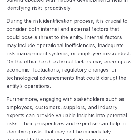
identifying risks proactively.
During the risk identification process, it is crucial to
consider both internal and external factors that
could pose a threat to the entity. Internal factors
may include operational inefficiencies, inadequate
risk management systems, or employee misconduct.
On the other hand, external factors may encompass
economic fluctuations, regulatory changes, or
technological advancements that could disrupt the
entity’s operations.
Furthermore, engaging with stakeholders such as
employees, customers, suppliers, and industry
experts can provide valuable insights into potential
risks. Their perspectives and expertise can help in
identifying risks that may not be immediately
apparent to the management. By involving