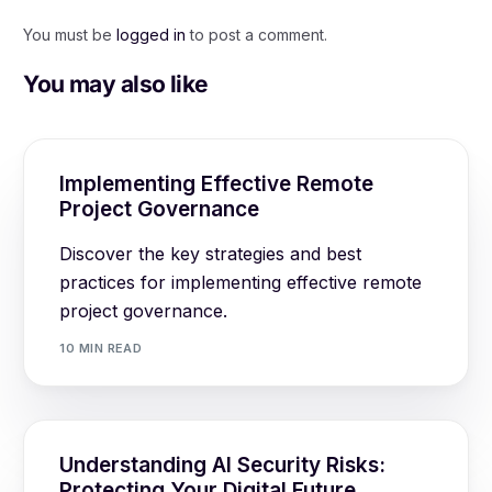
You must be
logged in
to post a comment.
You may also like
Implementing Effective Remote
Project Governance
Discover the key strategies and best
practices for implementing effective remote
project governance.
10 MIN READ
Understanding AI Security Risks:
Protecting Your Digital Future