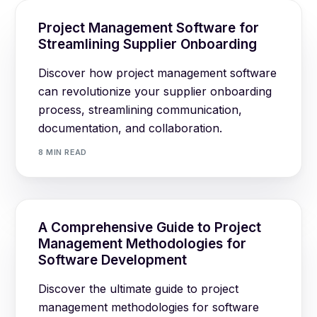
Project Management Software for
Streamlining Supplier Onboarding
Discover how project management software
can revolutionize your supplier onboarding
process, streamlining communication,
documentation, and collaboration.
8 MIN READ
A Comprehensive Guide to Project
Management Methodologies for
Software Development
Discover the ultimate guide to project
management methodologies for software