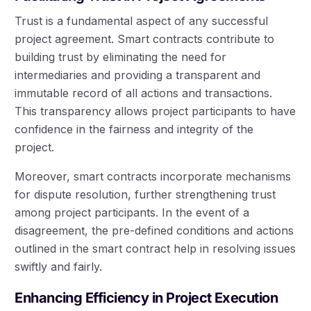
Trust is a fundamental aspect of any successful
project agreement. Smart contracts contribute to
building trust by eliminating the need for
intermediaries and providing a transparent and
immutable record of all actions and transactions.
This transparency allows project participants to have
confidence in the fairness and integrity of the
project.
Moreover, smart contracts incorporate mechanisms
for dispute resolution, further strengthening trust
among project participants. In the event of a
disagreement, the pre-defined conditions and actions
outlined in the smart contract help in resolving issues
swiftly and fairly.
Enhancing Efficiency in Project Execution