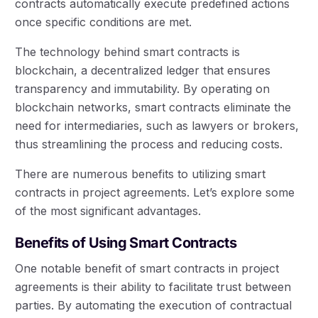
contracts automatically execute predefined actions
once specific conditions are met.
The technology behind smart contracts is
blockchain, a decentralized ledger that ensures
transparency and immutability. By operating on
blockchain networks, smart contracts eliminate the
need for intermediaries, such as lawyers or brokers,
thus streamlining the process and reducing costs.
There are numerous benefits to utilizing smart
contracts in project agreements. Let’s explore some
of the most significant advantages.
Benefits of Using Smart Contracts
One notable benefit of smart contracts in project
agreements is their ability to facilitate trust between
parties. By automating the execution of contractual