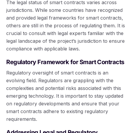
The legal status of smart contracts varies across
jurisdictions. While some countries have recognized
and provided legal frameworks for smart contracts,
others are still in the process of regulating them. It is
crucial to consult with legal experts familiar with the
legal landscape of the project’s jurisdiction to ensure
compliance with applicable laws.
Regulatory Framework for Smart Contracts
Regulatory oversight of smart contracts is an
evolving field. Regulators are grappling with the
complexities and potential risks associated with this
emerging technology. It is important to stay updated
on regulatory developments and ensure that your
smart contracts adhere to existing regulatory
requirements.
Addressing Legal and Regulatory