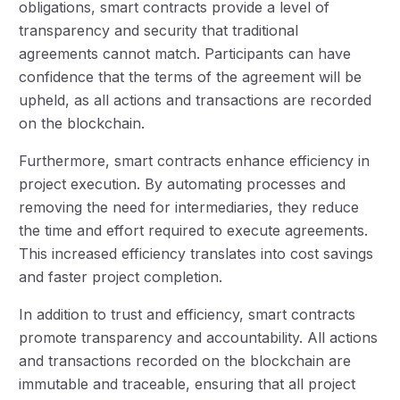
obligations, smart contracts provide a level of
transparency and security that traditional
agreements cannot match. Participants can have
confidence that the terms of the agreement will be
upheld, as all actions and transactions are recorded
on the blockchain.
Furthermore, smart contracts enhance efficiency in
project execution. By automating processes and
removing the need for intermediaries, they reduce
the time and effort required to execute agreements.
This increased efficiency translates into cost savings
and faster project completion.
In addition to trust and efficiency, smart contracts
promote transparency and accountability. All actions
and transactions recorded on the blockchain are
immutable and traceable, ensuring that all project