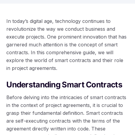
In today’s digital age, technology continues to
revolutionize the way we conduct business and
execute projects. One prominent innovation that has
garnered much attention is the concept of smart
contracts. In this comprehensive guide, we will
explore the world of smart contracts and their role
in project agreements.
Understanding Smart Contracts
Before delving into the intricacies of smart contracts
in the context of project agreements, it is crucial to
grasp their fundamental definition. Smart contracts
are self-executing contracts with the terms of the
agreement directly written into code. These