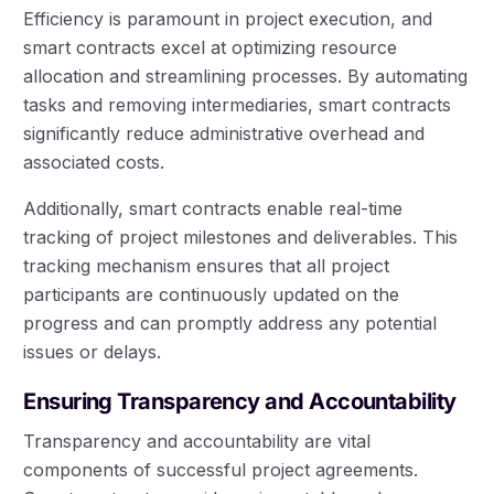
Efficiency is paramount in project execution, and
smart contracts excel at optimizing resource
allocation and streamlining processes. By automating
tasks and removing intermediaries, smart contracts
significantly reduce administrative overhead and
associated costs.
Additionally, smart contracts enable real-time
tracking of project milestones and deliverables. This
tracking mechanism ensures that all project
participants are continuously updated on the
progress and can promptly address any potential
issues or delays.
Ensuring Transparency and Accountability
Transparency and accountability are vital
components of successful project agreements.