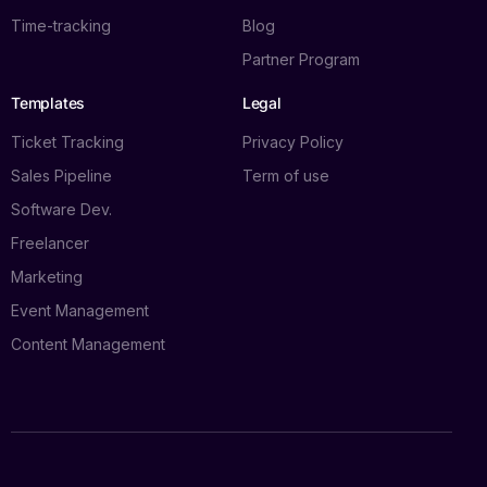
Time-tracking
Blog
Partner Program
Templates
Legal
Ticket Tracking
Privacy Policy
Sales Pipeline
Term of use
Software Dev.
Freelancer
Marketing
Event Management
Content Management
Log in