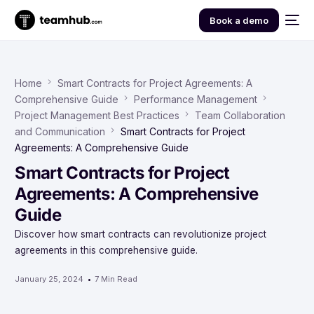
Book a demo
Home
Smart Contracts for Project Agreements: A
Comprehensive Guide
Performance Management
Project Management Best Practices
Team Collaboration
and Communication
Smart Contracts for Project
Agreements: A Comprehensive Guide
Smart Contracts for Project
Agreements: A Comprehensive
Guide
Discover how smart contracts can revolutionize project
agreements in this comprehensive guide.
January 25, 2024
7 Min Read