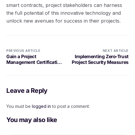
smart contracts, project stakeholders can harness
the full potential of this innovative technology and
unlock new avenues for success in their projects.
PREVIOUS ARTICLE
NEXT ARTICLE
Gain a Project
Implementing Zero-Trust
Management Certification
Project Security Measures
to Advance Your Career
Leave a Reply
You must be
logged in
to post a comment.
You may also like