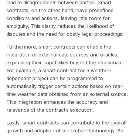
lead to disagreements between parties. Smart
contracts, on the other hand, have predefined
conditions and actions, leaving little room for
ambiguity. This clarity reduces the likelihood of
disputes and the need for costly legal proceedings.
Furthermore, smart contracts can enable the
integration of external data sources and oracles,
expanding their capabilities beyond the blockchain.
For example, a smart contract for a weather-
dependent project can be programmed to
automatically trigger certain actions based on real-
time weather data obtained from an external source.
This integration enhances the accuracy and
relevance of the contract’s execution.
Lastly, smart contracts can contribute to the overall
growth and adoption of blockchain technology. As