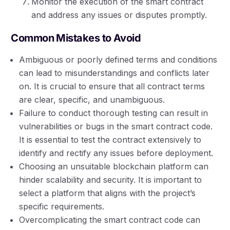
Monitor the execution of the smart contract
and address any issues or disputes promptly.
Common Mistakes to Avoid
Ambiguous or poorly defined terms and conditions
can lead to misunderstandings and conflicts later
on. It is crucial to ensure that all contract terms
are clear, specific, and unambiguous.
Failure to conduct thorough testing can result in
vulnerabilities or bugs in the smart contract code.
It is essential to test the contract extensively to
identify and rectify any issues before deployment.
Choosing an unsuitable blockchain platform can
hinder scalability and security. It is important to
select a platform that aligns with the project’s
specific requirements.
Overcomplicating the smart contract code can