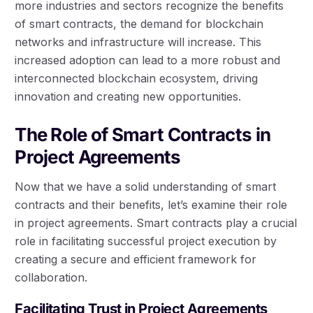
more industries and sectors recognize the benefits
of smart contracts, the demand for blockchain
networks and infrastructure will increase. This
increased adoption can lead to a more robust and
interconnected blockchain ecosystem, driving
innovation and creating new opportunities.
The Role of Smart Contracts in
Project Agreements
Now that we have a solid understanding of smart
contracts and their benefits, let’s examine their role
in project agreements. Smart contracts play a crucial
role in facilitating successful project execution by
creating a secure and efficient framework for
collaboration.
Facilitating Trust in Project Agreements