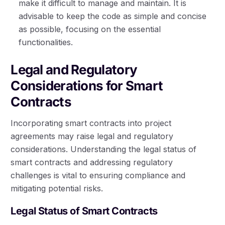
make it difficult to manage and maintain. It is
advisable to keep the code as simple and concise
as possible, focusing on the essential
functionalities.
Legal and Regulatory
Considerations for Smart
Contracts
Incorporating smart contracts into project
agreements may raise legal and regulatory
considerations. Understanding the legal status of
smart contracts and addressing regulatory
challenges is vital to ensuring compliance and
mitigating potential risks.
Legal Status of Smart Contracts