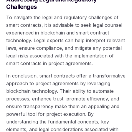
Challenges
To navigate the legal and regulatory challenges of
smart contracts, it is advisable to seek legal counsel
experienced in blockchain and smart contract
technology. Legal experts can help interpret relevant
laws, ensure compliance, and mitigate any potential
legal risks associated with the implementation of
smart contracts in project agreements.
In conclusion, smart contracts offer a transformative
approach to project agreements by leveraging
blockchain technology. Their ability to automate
processes, enhance trust, promote efficiency, and
ensure transparency make them an appealing and
powerful tool for project execution. By
understanding the fundamental concepts, key
elements, and legal considerations associated with