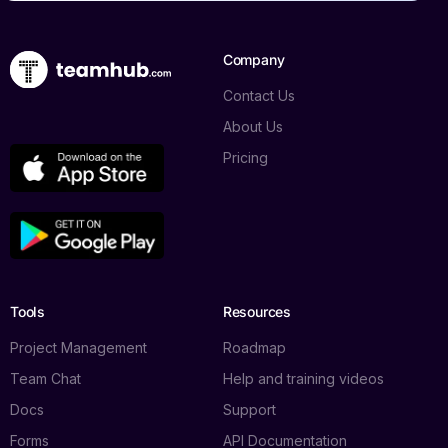
Company
Contact Us
About Us
Pricing
Tools
Resources
Project Management
Roadmap
Team Chat
Help and training videos
Docs
Support
Forms
API Documentation