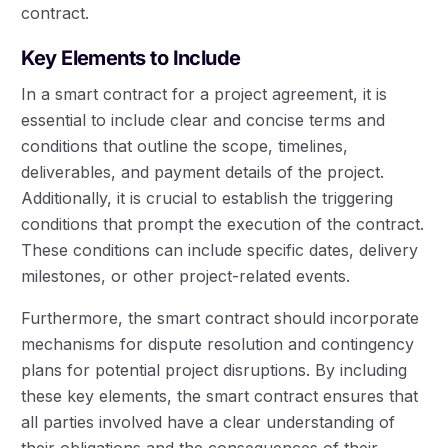
contract.
Key Elements to Include
In a smart contract for a project agreement, it is
essential to include clear and concise terms and
conditions that outline the scope, timelines,
deliverables, and payment details of the project.
Additionally, it is crucial to establish the triggering
conditions that prompt the execution of the contract.
These conditions can include specific dates, delivery
milestones, or other project-related events.
Furthermore, the smart contract should incorporate
mechanisms for dispute resolution and contingency
plans for potential project disruptions. By including
these key elements, the smart contract ensures that
all parties involved have a clear understanding of
their obligations and the consequences of their