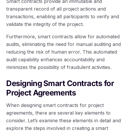
Smart contracts provide an immutable and
transparent record of all project actions and
transactions, enabling all participants to verify and
validate the integrity of the project.
Furthermore, smart contracts allow for automated
audits, eliminating the need for manual auditing and
reducing the risk of human error. This automated
audit capability enhances accountability and
minimizes the possibility of fraudulent activities.
Designing Smart Contracts for
Project Agreements
When designing smart contracts for project
agreements, there are several key elements to
consider. Let’s examine these elements in detail and
explore the steps involved in creating a smart