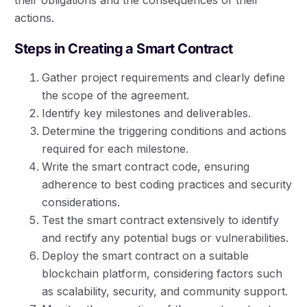
actions.
Steps in Creating a Smart Contract
Gather project requirements and clearly define
the scope of the agreement.
Identify key milestones and deliverables.
Determine the triggering conditions and actions
required for each milestone.
Write the smart contract code, ensuring
adherence to best coding practices and security
considerations.
Test the smart contract extensively to identify
and rectify any potential bugs or vulnerabilities.
Deploy the smart contract on a suitable
blockchain platform, considering factors such
as scalability, security, and community support.