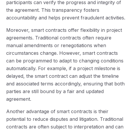
participants can verify the progress and integrity of
the agreement. This transparency fosters
accountability and helps prevent fraudulent activities.
Moreover, smart contracts offer flexibility in project
agreements. Traditional contracts often require
manual amendments or renegotiations when
circumstances change. However, smart contracts
can be programmed to adapt to changing conditions
automatically. For example, if a project milestone is
delayed, the smart contract can adjust the timeline
and associated terms accordingly, ensuring that both
parties are still bound by a fair and updated
agreement.
Another advantage of smart contracts is their
potential to reduce disputes and litigation. Traditional
contracts are often subject to interpretation and can