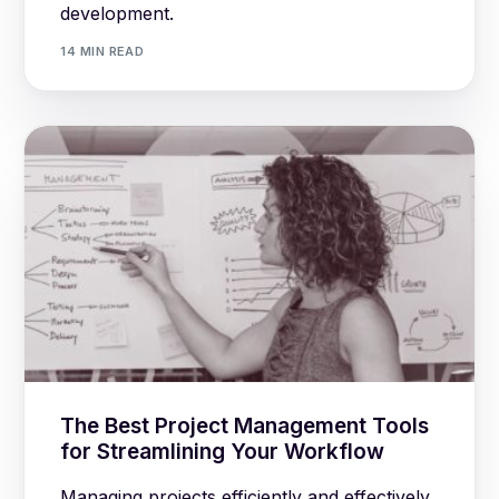
development.
14 MIN READ
The Best Project Management Tools
for Streamlining Your Workflow
Managing projects efficiently and effectively