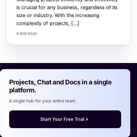
is crucial for any business, regardless of its
size or industry. With the increasing
complexity of projects, […]
8 MIN READ
Projects, Chat and Docs in a single
platform.
A single hub for your entire team.
Start Your Free Trial