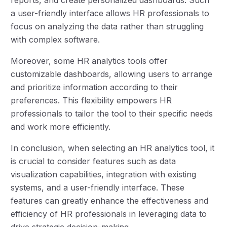
a user-friendly interface allows HR professionals to
focus on analyzing the data rather than struggling
with complex software.
Moreover, some HR analytics tools offer
customizable dashboards, allowing users to arrange
and prioritize information according to their
preferences. This flexibility empowers HR
professionals to tailor the tool to their specific needs
and work more efficiently.
In conclusion, when selecting an HR analytics tool, it
is crucial to consider features such as data
visualization capabilities, integration with existing
systems, and a user-friendly interface. These
features can greatly enhance the effectiveness and
efficiency of HR professionals in leveraging data to
drive strategic decision-making.