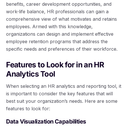
benefits, career development opportunities, and
work-life balance, HR professionals can gain a
comprehensive view of what motivates and retains
employees. Armed with this knowledge,
organizations can design and implement effective
employee retention programs that address the
specific needs and preferences of their workforce.
Features to Look for in an HR
Analytics Tool
When selecting an HR analytics and reporting tool, it
is important to consider the key features that will
best suit your organization’s needs. Here are some
features to look for:
Data Visualization Capabilities