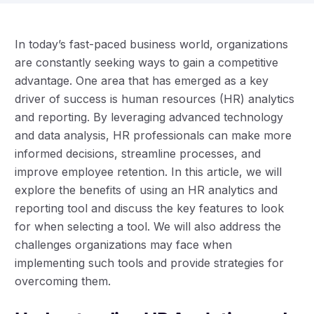
In today’s fast-paced business world, organizations
are constantly seeking ways to gain a competitive
advantage. One area that has emerged as a key
driver of success is human resources (HR) analytics
and reporting. By leveraging advanced technology
and data analysis, HR professionals can make more
informed decisions, streamline processes, and
improve employee retention. In this article, we will
explore the benefits of using an HR analytics and
reporting tool and discuss the key features to look
for when selecting a tool. We will also address the
challenges organizations may face when
implementing such tools and provide strategies for
overcoming them.