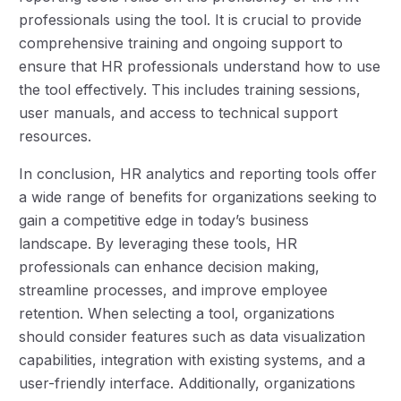
professionals using the tool. It is crucial to provide
comprehensive training and ongoing support to
ensure that HR professionals understand how to use
the tool effectively. This includes training sessions,
user manuals, and access to technical support
resources.
In conclusion, HR analytics and reporting tools offer
a wide range of benefits for organizations seeking to
gain a competitive edge in today’s business
landscape. By leveraging these tools, HR
professionals can enhance decision making,
streamline processes, and improve employee
retention. When selecting a tool, organizations
should consider features such as data visualization
capabilities, integration with existing systems, and a
user-friendly interface. Additionally, organizations