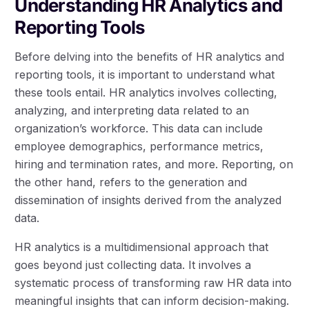
Understanding HR Analytics and
Reporting Tools
Before delving into the benefits of HR analytics and
reporting tools, it is important to understand what
these tools entail. HR analytics involves collecting,
analyzing, and interpreting data related to an
organization’s workforce. This data can include
employee demographics, performance metrics,
hiring and termination rates, and more. Reporting, on
the other hand, refers to the generation and
dissemination of insights derived from the analyzed
data.
HR analytics is a multidimensional approach that
goes beyond just collecting data. It involves a
systematic process of transforming raw HR data into
meaningful insights that can inform decision-making.