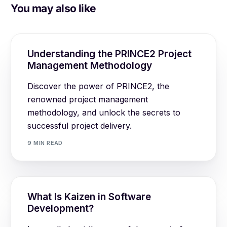
You may also like
Understanding the PRINCE2 Project
Management Methodology
Discover the power of PRINCE2, the
renowned project management
methodology, and unlock the secrets to
successful project delivery.
9 MIN READ
What Is Kaizen in Software
Development?