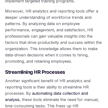
implement targeted training programs.
Moreover, HR analytics and reporting tools offer a
deeper understanding of workforce trends and
patterns. By analyzing data on employee
performance, engagement, and satisfaction, HR
professionals can gain valuable insights into the
factors that drive productivity and success within the
organization. This knowledge allows them to make
data-driven decisions when it comes to hiring,
promoting, and retaining employees.
Streamlining HR Processes
Another significant benefit of HR analytics and
reporting tools is their ability to streamline HR
processes. By
automating data collection and
analysis
, these tools eliminate the need for manual,
time-consuming tasks. This frees up HR