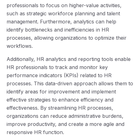
professionals to focus on higher-value activities,
such as strategic workforce planning and talent
management. Furthermore, analytics can help
identify bottlenecks and inefficiencies in HR
processes, allowing organizations to optimize their
workflows.
Additionally, HR analytics and reporting tools enable
HR professionals to track and monitor key
performance indicators (KPIs) related to HR
processes. This data-driven approach allows them to
identify areas for improvement and implement
effective strategies to enhance efficiency and
effectiveness. By streamlining HR processes,
organizations can reduce administrative burdens,
improve productivity, and create a more agile and
responsive HR function.