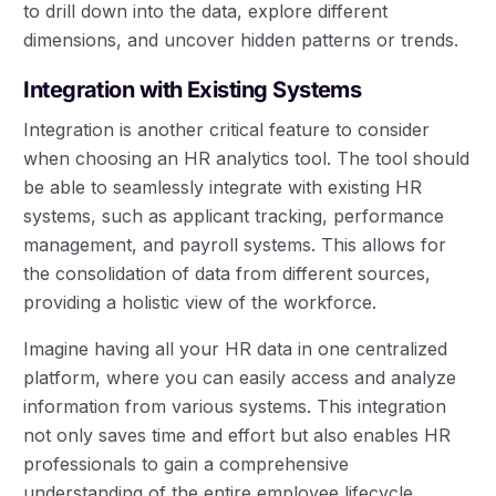
to drill down into the data, explore different
dimensions, and uncover hidden patterns or trends.
Integration with Existing Systems
Integration is another critical feature to consider
when choosing an HR analytics tool. The tool should
be able to seamlessly integrate with existing HR
systems, such as applicant tracking, performance
management, and payroll systems. This allows for
the consolidation of data from different sources,
providing a holistic view of the workforce.
Imagine having all your HR data in one centralized
platform, where you can easily access and analyze
information from various systems. This integration
not only saves time and effort but also enables HR
professionals to gain a comprehensive
understanding of the entire employee lifecycle.