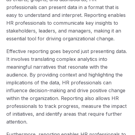
professionals can present data in a format that is
easy to understand and interpret. Reporting enables
HR professionals to communicate key insights to
stakeholders, leaders, and managers, making it an
essential tool for driving organizational change.
Effective reporting goes beyond just presenting data.
It involves translating complex analytics into
meaningful narratives that resonate with the
audience. By providing context and highlighting the
implications of the data, HR professionals can
influence decision-making and drive positive change
within the organization. Reporting also allows HR
professionals to track progress, measure the impact
of initiatives, and identify areas that require further
attention.
Furthermore, reporting enables HR professionals to