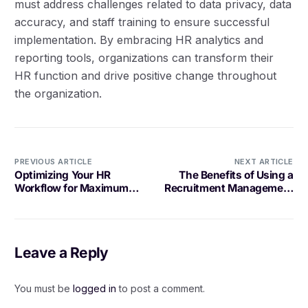
must address challenges related to data privacy, data
accuracy, and staff training to ensure successful
implementation. By embracing HR analytics and
reporting tools, organizations can transform their
HR function and drive positive change throughout
the organization.
PREVIOUS ARTICLE
NEXT ARTICLE
Optimizing Your HR
The Benefits of Using a
Workflow for Maximum
Recruitment Management
Efficiency
Tool
Leave a Reply
You must be
logged in
to post a comment.