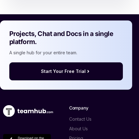
Projects, Chat and Docs in a single
platform.
A single hub for your entire team.
Start Your Free Trial
Company
Contact Us
About Us
Pricing