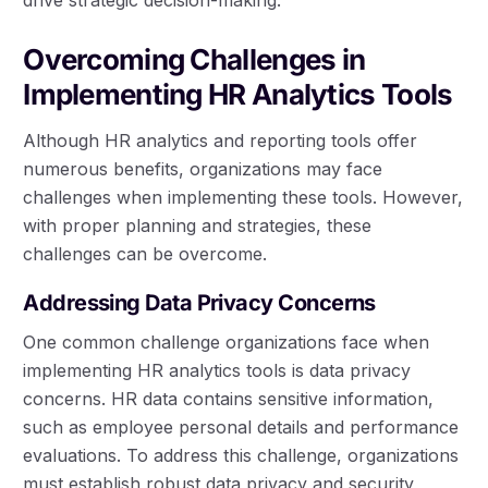
Overcoming Challenges in
Implementing HR Analytics Tools
Although HR analytics and reporting tools offer
numerous benefits, organizations may face
challenges when implementing these tools. However,
with proper planning and strategies, these
challenges can be overcome.
Addressing Data Privacy Concerns
One common challenge organizations face when
implementing HR analytics tools is data privacy
concerns. HR data contains sensitive information,
such as employee personal details and performance
evaluations. To address this challenge, organizations
must establish robust data privacy and security