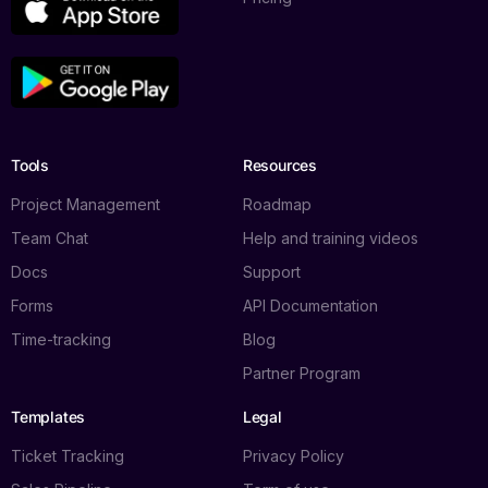
Tools
Resources
Project Management
Roadmap
Team Chat
Help and training videos
Docs
Support
Forms
API Documentation
Time-tracking
Blog
Partner Program
Templates
Legal
Ticket Tracking
Privacy Policy