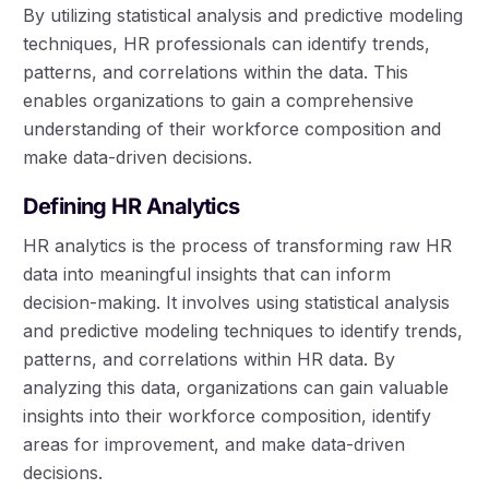
By utilizing statistical analysis and predictive modeling
techniques, HR professionals can identify trends,
patterns, and correlations within the data. This
enables organizations to gain a comprehensive
understanding of their workforce composition and
make data-driven decisions.
Defining HR Analytics
HR analytics is the process of transforming raw HR
data into meaningful insights that can inform
decision-making. It involves using statistical analysis
and predictive modeling techniques to identify trends,
patterns, and correlations within HR data. By
analyzing this data, organizations can gain valuable
insights into their workforce composition, identify
areas for improvement, and make data-driven
decisions.