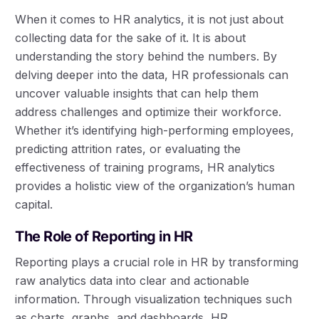
When it comes to HR analytics, it is not just about
collecting data for the sake of it. It is about
understanding the story behind the numbers. By
delving deeper into the data, HR professionals can
uncover valuable insights that can help them
address challenges and optimize their workforce.
Whether it’s identifying high-performing employees,
predicting attrition rates, or evaluating the
effectiveness of training programs, HR analytics
provides a holistic view of the organization’s human
capital.
The Role of Reporting in HR
Reporting plays a crucial role in HR by transforming
raw analytics data into clear and actionable
information. Through visualization techniques such
as charts, graphs, and dashboards, HR