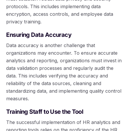
protocols. This includes implementing data
encryption, access controls, and employee data
privacy training.
Ensuring Data Accuracy
Data accuracy is another challenge that
organizations may encounter. To ensure accurate
analytics and reporting, organizations must invest in
data validation processes and regularly audit the
data. This includes verifying the accuracy and
reliability of the data sources, cleaning and
standardizing data, and implementing quality control
measures.
Training Staff to Use the Tool
The successful implementation of HR analytics and
reporting tools relies on the proficiency of the HR