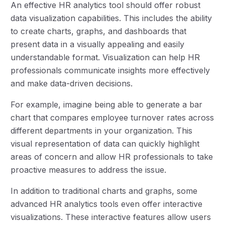
An effective HR analytics tool should offer robust
data visualization capabilities. This includes the ability
to create charts, graphs, and dashboards that
present data in a visually appealing and easily
understandable format. Visualization can help HR
professionals communicate insights more effectively
and make data-driven decisions.
For example, imagine being able to generate a bar
chart that compares employee turnover rates across
different departments in your organization. This
visual representation of data can quickly highlight
areas of concern and allow HR professionals to take
proactive measures to address the issue.
In addition to traditional charts and graphs, some
advanced HR analytics tools even offer interactive
visualizations. These interactive features allow users