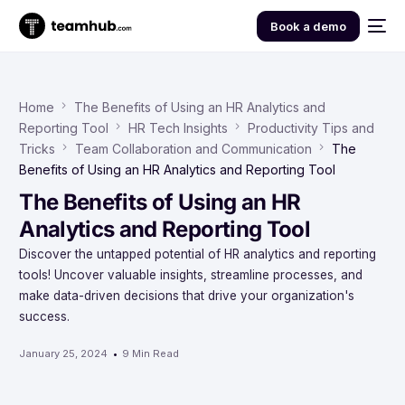
Book a demo
Home
The Benefits of Using an HR Analytics and
Reporting Tool
HR Tech Insights
Productivity Tips and
Tricks
Team Collaboration and Communication
The
Benefits of Using an HR Analytics and Reporting Tool
The Benefits of Using an HR
Analytics and Reporting Tool
Discover the untapped potential of HR analytics and reporting
tools! Uncover valuable insights, streamline processes, and
make data-driven decisions that drive your organization's
success.
January 25, 2024
9 Min Read