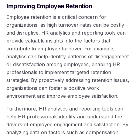
Improving Employee Retention
Employee retention is a critical concern for
organizations, as high turnover rates can be costly
and disruptive. HR analytics and reporting tools can
provide valuable insights into the factors that
contribute to employee turnover. For example,
analytics can help identify patterns of disengagement
or dissatisfaction among employees, enabling HR
professionals to implement targeted retention
strategies. By proactively addressing retention issues,
organizations can foster a positive work
environment and improve employee satisfaction.
Furthermore, HR analytics and reporting tools can
help HR professionals identify and understand the
drivers of employee engagement and satisfaction. By
analyzing data on factors such as compensation,