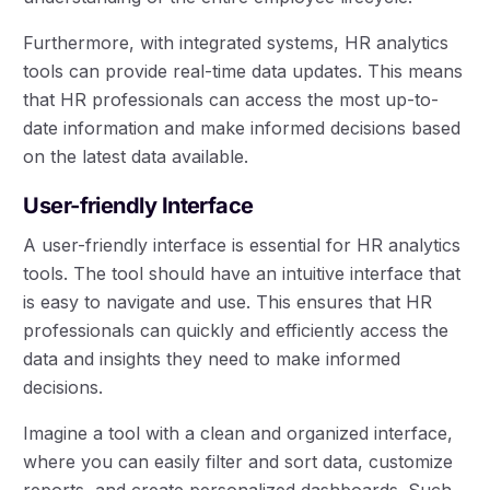
Furthermore, with integrated systems, HR analytics
tools can provide real-time data updates. This means
that HR professionals can access the most up-to-
date information and make informed decisions based
on the latest data available.
User-friendly Interface
A user-friendly interface is essential for HR analytics
tools. The tool should have an intuitive interface that
is easy to navigate and use. This ensures that HR
professionals can quickly and efficiently access the
data and insights they need to make informed
decisions.
Imagine a tool with a clean and organized interface,
where you can easily filter and sort data, customize
reports, and create personalized dashboards. Such