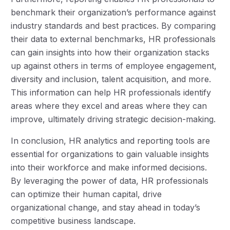
benchmark their organization’s performance against
industry standards and best practices. By comparing
their data to external benchmarks, HR professionals
can gain insights into how their organization stacks
up against others in terms of employee engagement,
diversity and inclusion, talent acquisition, and more.
This information can help HR professionals identify
areas where they excel and areas where they can
improve, ultimately driving strategic decision-making.
In conclusion, HR analytics and reporting tools are
essential for organizations to gain valuable insights
into their workforce and make informed decisions.
By leveraging the power of data, HR professionals
can optimize their human capital, drive
organizational change, and stay ahead in today’s
competitive business landscape.