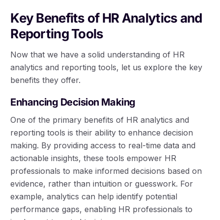
Key Benefits of HR Analytics and
Reporting Tools
Now that we have a solid understanding of HR
analytics and reporting tools, let us explore the key
benefits they offer.
Enhancing Decision Making
One of the primary benefits of HR analytics and
reporting tools is their ability to enhance decision
making. By providing access to real-time data and
actionable insights, these tools empower HR
professionals to make informed decisions based on
evidence, rather than intuition or guesswork. For
example, analytics can help identify potential
performance gaps, enabling HR professionals to