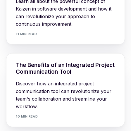
Learn all about the powerful concept of
Kaizen in software development and how it
can revolutionize your approach to
continuous improvement.
11 MIN READ
The Benefits of an Integrated Project
Communication Tool
Discover how an integrated project
communication tool can revolutionize your
team's collaboration and streamline your
workflow.
10 MIN READ