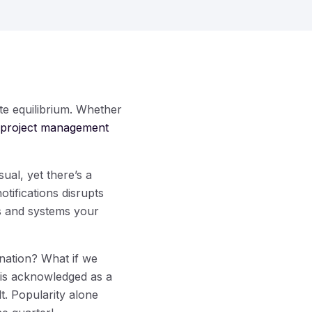
te equilibrium. Whether
project management
ual, yet there’s a
otifications disrupts
es and systems your
ination? What if we
e is acknowledged as a
t. Popularity alone