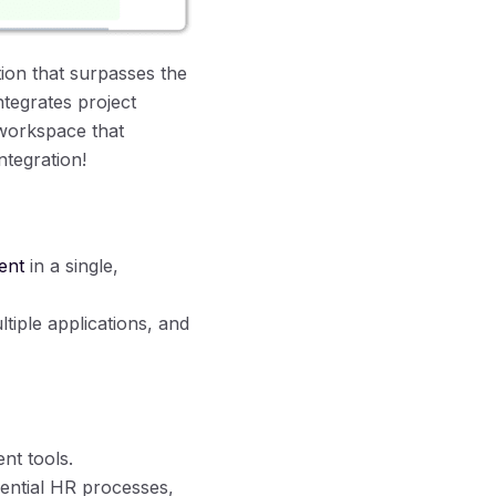
ion that surpasses the
ntegrates project
workspace that
ntegration!
ent
in a single,
tiple applications, and
nt tools.
ential HR processes,