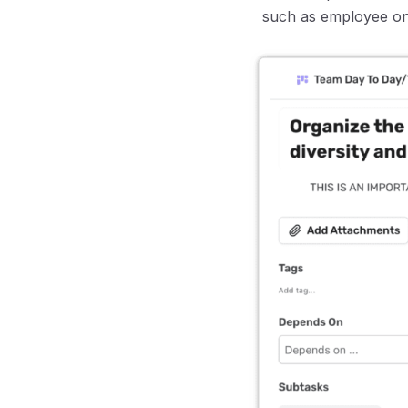
such as employee on