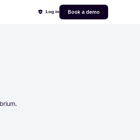
Book a demo
Log in
ibrium.