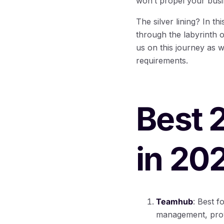
won’t propel your busin
The silver lining? In t
through the labyrinth 
us on this journey as w
requirements.
Best 
in 20
Teamhub
: Best 
management, provi