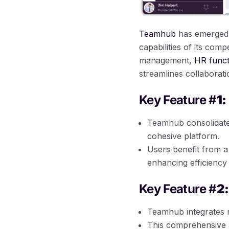
Teamhub
has emerged a
capabilities of its comp
management,
HR funct
streamlines collaboratio
Key Feature #
1:
Teamhub consolidat
cohesive platform.
Users benefit from a 
enhancing efficiency
Key Feature #
2:
Teamhub integrates r
This comprehensive 