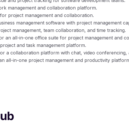
issue and project tracking for software development teams.
work management and collaboration platform.
 for project management and collaboration.
business management software with project management capa
project management, team collaboration, and time tracking.
for an all-in-one office suite for project management and co
r project and task management platform.
 for a collaboration platform with chat, video conferencing
 an all-in-one project management and productivity platfor
hub