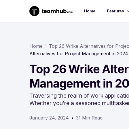
Home
Features
Project 
Chat
Home
Top 26 Wrike Alternatives for Proj
Alternatives for Project Management in 2024
Docs
Top 26 Wrike Alter
Forms
Time-trac
Management in 2
Traversing the realm of work applicatio
Whether you’re a seasoned multitaske
January 24, 2024
31 Min Read