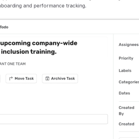
boarding and performance tracking.