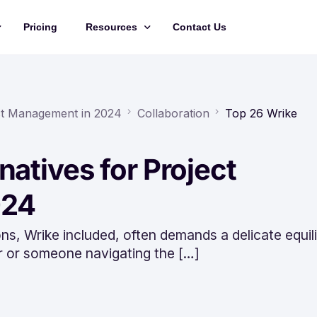
Pricing
Resources
Contact Us
Management
Updates
Training Videos
ect Management in 2024
Collaboration
Top 26 Wrike
API Documentation
natives for Project
Roadmap
king
024
ns, Wrike included, often demands a delicate equil
r or someone navigating the […]