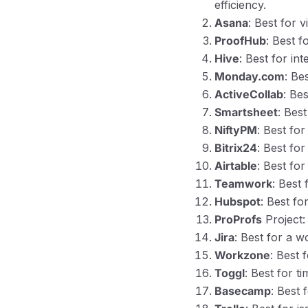
efficiency.
Asana
: Best for 
ProofHub
: Best 
Hive
: Best for in
Monday.com
: Be
ActiveCollab
: Be
Smartsheet
: Bes
NiftyPM
: Best fo
Bitrix24
: Best fo
Airtable
: Best fo
Teamwork
: Best
Hubspot
: Best fo
ProProfs
Project:
Jira
: Best for a 
Workzone
: Best 
Toggl
: Best for t
Basecamp
: Best 