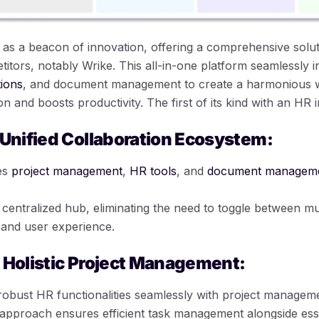
s a beacon of innovation, offering a comprehensive solut
etitors, notably Wrike. This all-in-one platform seamlessly i
ions
, and document management to create a harmonious 
n and boosts productivity. The first of its kind with an HR i
 Unified Collaboration Ecosystem:
es
project management
,
HR tools
, and
document managem
centralized hub, eliminating the need to toggle between mul
 and user experience.
 Holistic Project Management:
obust HR functionalities seamlessly with project manageme
approach ensures efficient task management alongside ess