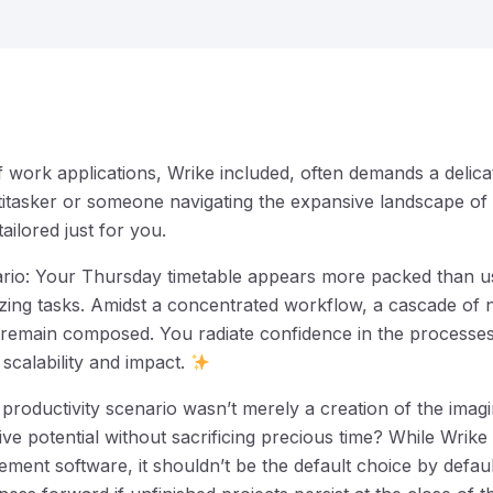
f work applications, Wrike included, often demands a delica
itasker or someone navigating the expansive landscape of
s tailored just for you.
nario: Your Thursday timetable appears more packed than us
itizing tasks. Amidst a concentrated workflow, a cascade of n
ou remain composed. You radiate confidence in the process
 scalability and impact.
l productivity scenario wasn’t merely a creation of the imag
ve potential without sacrificing precious time? While Wrik
ent software, it shouldn’t be the default choice by defaul