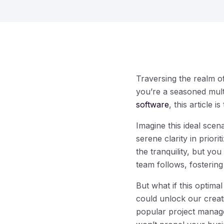
Traversing the realm o
you’re a seasoned mult
software
, this article i
Imagine this ideal sce
serene clarity in prior
the tranquility, but y
team follows, fostering
But what if this optima
could unlock our creati
popular project managem