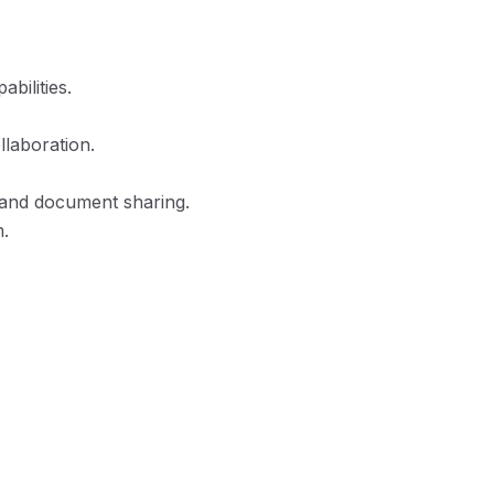
bilities.
llaboration.
, and document sharing.
m.