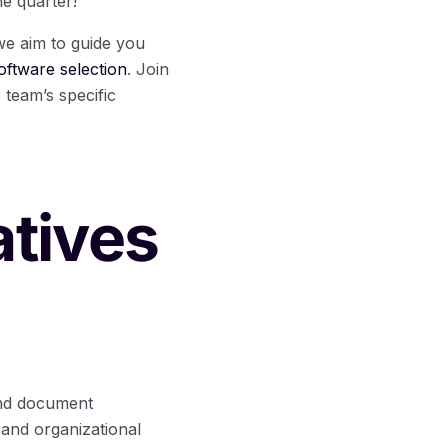
he quarter!
 we aim to guide you
ftware selection
. Join
 team’s specific
atives
and document
and organizational