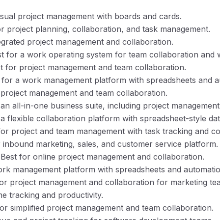
visual project management with boards and cards.
for project planning, collaboration, and task management.
tegrated project management and collaboration.
st for a work operating system for team collaboration an
st for project management and team collaboration.
t for a work management platform with spreadsheets and a
r project management and team collaboration.
r an all-in-one business suite, including project manageme
r a flexible collaboration platform with spreadsheet-style da
 for project and team management with task tracking and co
r inbound marketing, sales, and customer service platform.
 Best for online project management and collaboration.
work management platform with spreadsheets and automatio
for project management and collaboration for marketing te
ime tracking and productivity.
for simplified project management and team collaboration.