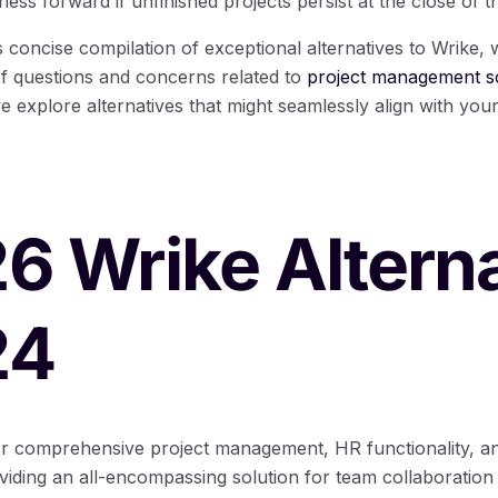
ess forward if unfinished projects persist at the close of t
his concise compilation of exceptional alternatives to Wrike,
of questions and concerns related to
project management so
e explore alternatives that might seamlessly align with your
26 Wrike Altern
24
for comprehensive project management, HR functionality, 
ding an all-encompassing solution for team collaboration 