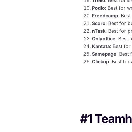
Trello
: Best for 
Podio
: Best for 
Freedcamp
: Best
Scoro
: Best for 
nTask
: Best for 
Onlyoffice
: Best 
Kantata
: Best fo
Samepage
: Best
Clickup
: Best for
#1 Team