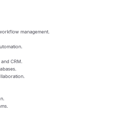
d workflow management.
utomation.
nt and CRM.
tabases.
llaboration.
n.
ams.