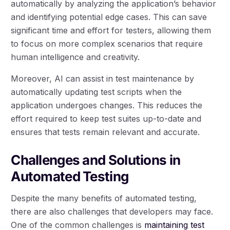
automatically by analyzing the application’s behavior
and identifying potential edge cases. This can save
significant time and effort for testers, allowing them
to focus on more complex scenarios that require
human intelligence and creativity.
Moreover, AI can assist in test maintenance by
automatically updating test scripts when the
application undergoes changes. This reduces the
effort required to keep test suites up-to-date and
ensures that tests remain relevant and accurate.
Challenges and Solutions in
Automated Testing
Despite the many benefits of automated testing,
there are also challenges that developers may face.
One of the common challenges is
maintaining test