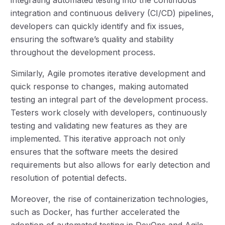
integration and continuous delivery (CI/CD) pipelines,
developers can quickly identify and fix issues,
ensuring the software’s quality and stability
throughout the development process.
Similarly, Agile promotes iterative development and
quick response to changes, making automated
testing an integral part of the development process.
Testers work closely with developers, continuously
testing and validating new features as they are
implemented. This iterative approach not only
ensures that the software meets the desired
requirements but also allows for early detection and
resolution of potential defects.
Moreover, the rise of containerization technologies,
such as Docker, has further accelerated the
adoption of automated testing in DevOps and Agile