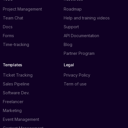
Project Management
Roadmap
Team Chat
Help and training videos
Docs
Support
Forms
API Documentation
Time-tracking
Blog
Partner Program
Templates
Legal
Ticket Tracking
Privacy Policy
Sales Pipeline
Term of use
Software Dev.
Freelancer
Marketing
Event Management