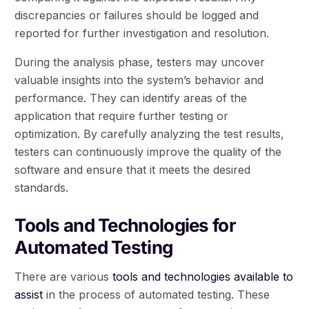
discrepancies or failures should be logged and
reported for further investigation and resolution.
During the analysis phase, testers may uncover
valuable insights into the system’s behavior and
performance. They can identify areas of the
application that require further testing or
optimization. By carefully analyzing the test results,
testers can continuously improve the quality of the
software and ensure that it meets the desired
standards.
Tools and Technologies for
Automated Testing
There are various
tools and technologies available to
assist
in the process of automated testing. These