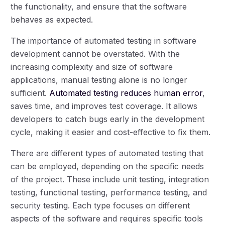
the functionality, and ensure that the software
behaves as expected.
The importance of automated testing in software
development cannot be overstated. With the
increasing complexity and size of software
applications, manual testing alone is no longer
sufficient.
Automated testing reduces human error
,
saves time, and improves test coverage. It allows
developers to catch bugs early in the development
cycle, making it easier and cost-effective to fix them.
There are different types of automated testing that
can be employed, depending on the specific needs
of the project. These include unit testing, integration
testing, functional testing, performance testing, and
security testing. Each type focuses on different
aspects of the software and requires specific tools