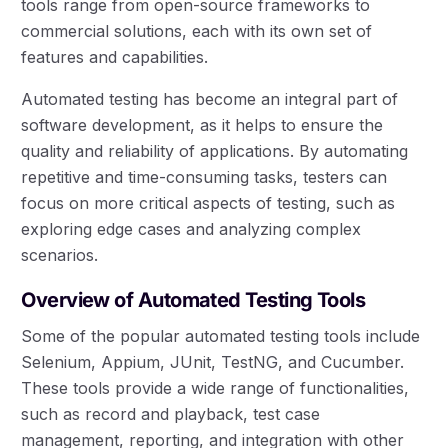
tools range from open-source frameworks to
commercial solutions, each with its own set of
features and capabilities.
Automated testing has become an integral part of
software development, as it helps to ensure the
quality and reliability of applications. By automating
repetitive and time-consuming tasks, testers can
focus on more critical aspects of testing, such as
exploring edge cases and analyzing complex
scenarios.
Overview of Automated Testing Tools
Some of the popular automated testing tools include
Selenium, Appium, JUnit, TestNG, and Cucumber.
These tools provide a wide range of functionalities,
such as record and playback, test case
management, reporting, and integration with other