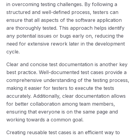
in overcoming testing challenges. By following a
structured and well-defined process, testers can
ensure that all aspects of the software application
are thoroughly tested. This approach helps identify
any potential issues or bugs early on, reducing the
need for extensive rework later in the development
cycle.
Clear and concise test documentation is another key
best practice. Well-documented test cases provide a
comprehensive understanding of the testing process,
making it easier for testers to execute the tests
accurately. Additionally, clear documentation allows
for better collaboration among team members,
ensuring that everyone is on the same page and
working towards a common goal.
Creating reusable test cases is an efficient way to