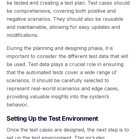
be tested and creating a test plan. Test cases should
be comprehensive, covering both positive and
negative scenarios. They should also be reusable
and maintainable, allowing for easy updates and
modifications.
During the planning and designing phase, it is
important to consider the different test data that will
be used. Test data plays a crucial role in ensuring
that the automated tests cover a wide range of
scenarios. It should be carefully selected to
represent real-world scenarios and edge cases,
providing valuable insights into the system’s
behavior.
Setting Up the Test Environment
Once the test cases are designed, the next step is to
set up the test environment. This includes