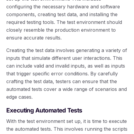
configuring the necessary hardware and software
components, creating test data, and installing the
required testing tools. The test environment should
closely resemble the production environment to
ensure accurate results.
Creating the test data involves generating a variety of
inputs that simulate different user interactions. This
can include valid and invalid inputs, as well as inputs
that trigger specific error conditions. By carefully
crafting the test data, testers can ensure that the
automated tests cover a wide range of scenarios and
edge cases.
Executing Automated Tests
With the test environment set up, it is time to execute
the automated tests. This involves running the scripts