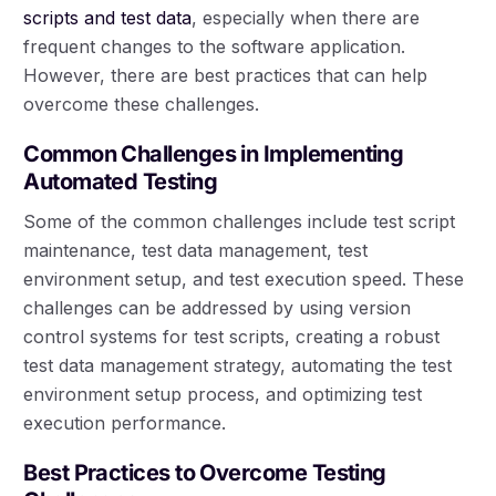
scripts and test data
, especially when there are
frequent changes to the software application.
However, there are best practices that can help
overcome these challenges.
Common Challenges in Implementing
Automated Testing
Some of the common challenges include test script
maintenance, test data management, test
environment setup, and test execution speed. These
challenges can be addressed by using version
control systems for test scripts, creating a robust
test data management strategy, automating the test
environment setup process, and optimizing test
execution performance.
Best Practices to Overcome Testing