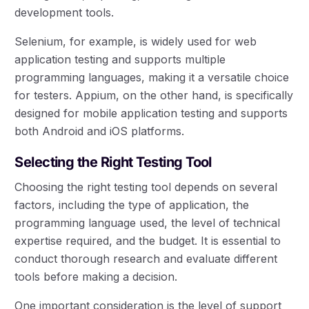
development tools.
Selenium, for example, is widely used for web
application testing and supports multiple
programming languages, making it a versatile choice
for testers. Appium, on the other hand, is specifically
designed for mobile application testing and supports
both Android and iOS platforms.
Selecting the Right Testing Tool
Choosing the right testing tool depends on several
factors, including the type of application, the
programming language used, the level of technical
expertise required, and the budget. It is essential to
conduct thorough research and evaluate different
tools before making a decision.
One important consideration is the level of support