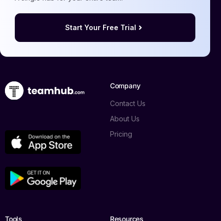
Start Your Free Trial
Company
Contact Us
About Us
Pricing
Tools
Resources