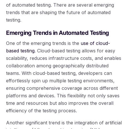
of automated testing. There are several emerging
trends that are shaping the future of automated
testing.
Emerging Trends in Automated Testing
One of the emerging trends is the
use of cloud-
based testing
. Cloud-based testing allows for easy
scalability, reduces infrastructure costs, and enables
collaboration among geographically distributed
teams. With cloud-based testing, developers can
effortlessly spin up multiple testing environments,
ensuring comprehensive coverage across different
platforms and devices. This flexibility not only saves
time and resources but also improves the overall
efficiency of the testing process.
Another significant trend is the integration of artificial