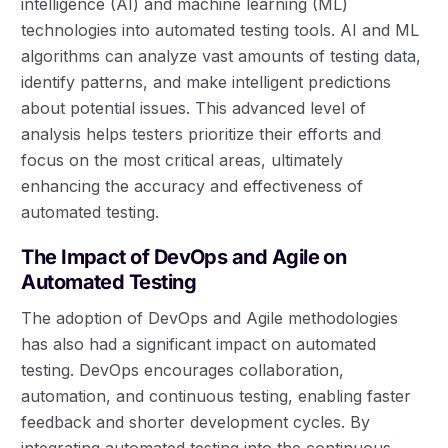
intelligence (AI) and machine learning (ML)
technologies into automated testing tools. AI and ML
algorithms can analyze vast amounts of testing data,
identify patterns, and make intelligent predictions
about potential issues. This advanced level of
analysis helps testers prioritize their efforts and
focus on the most critical areas, ultimately
enhancing the accuracy and effectiveness of
automated testing.
The Impact of DevOps and Agile on
Automated Testing
The adoption of DevOps and Agile methodologies
has also had a significant impact on automated
testing. DevOps encourages collaboration,
automation, and continuous testing, enabling faster
feedback and shorter development cycles. By
integrating automated testing into the continuous