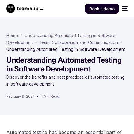
Book a demo
Home
Understanding Automated Testing in Software
Development
Team Collaboration and Communication
Understanding Automated Testing in Software Development
Understanding Automated Testing
in Software Development
Discover the benefits and best practices of automated testing
in software development.
February 9, 2024
11 Min Read
Automated testing has become an essential part of