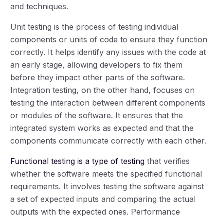
and techniques.
Unit testing is the process of testing individual
components or units of code to ensure they function
correctly. It helps identify any issues with the code at
an early stage, allowing developers to fix them
before they impact other parts of the software.
Integration testing, on the other hand, focuses on
testing the interaction between different components
or modules of the software. It ensures that the
integrated system works as expected and that the
components communicate correctly with each other.
Functional testing is a type of testing
that verifies
whether the software meets the specified functional
requirements. It involves testing the software against
a set of expected inputs and comparing the actual
outputs with the expected ones. Performance