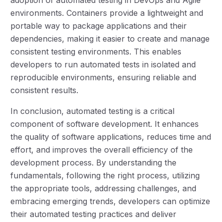
environments. Containers provide a lightweight and
portable way to package applications and their
dependencies, making it easier to create and manage
consistent testing environments. This enables
developers to run automated tests in isolated and
reproducible environments, ensuring reliable and
consistent results.
In conclusion, automated testing is a critical
component of software development. It enhances
the quality of software applications, reduces time and
effort, and improves the overall efficiency of the
development process. By understanding the
fundamentals, following the right process, utilizing
the appropriate tools, addressing challenges, and
embracing emerging trends, developers can optimize
their automated testing practices and deliver