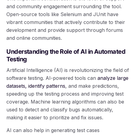
and community engagement surrounding the tool.
Open-source tools like Selenium and JUnit have
vibrant communities that actively contribute to their
development and provide support through forums
and online communities.
Understanding the Role of AI in Automated
Testing
Artificial Intelligence (AI) is revolutionizing the field of
software testing. AI-powered tools can
analyze large
datasets, identify patterns
, and make predictions,
speeding up the testing process and improving test
coverage. Machine learning algorithms can also be
used to detect and classify bugs automatically,
making it easier to prioritize and fix issues.
AI can also help in generating test cases