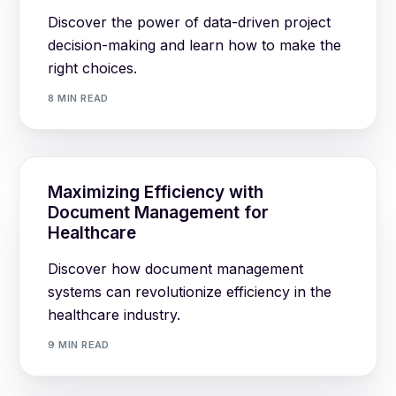
Discover the power of data-driven project
decision-making and learn how to make the
right choices.
8 MIN READ
Maximizing Efficiency with
Document Management for
Healthcare
Discover how document management
systems can revolutionize efficiency in the
healthcare industry.
9 MIN READ