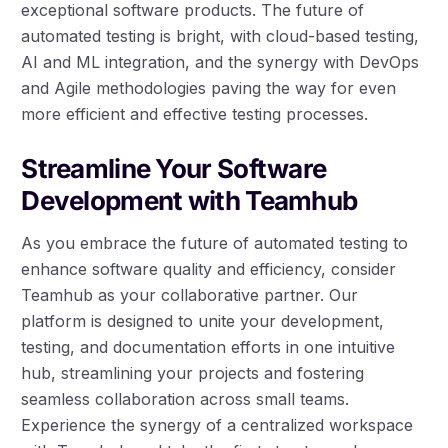
exceptional software products. The future of
automated testing is bright, with cloud-based testing,
AI and ML integration, and the synergy with DevOps
and Agile methodologies paving the way for even
more efficient and effective testing processes.
Streamline Your Software
Development with Teamhub
As you embrace the future of automated testing to
enhance software quality and efficiency, consider
Teamhub as your collaborative partner. Our
platform is designed to unite your development,
testing, and documentation efforts in one intuitive
hub, streamlining your projects and fostering
seamless collaboration across small teams.
Experience the synergy of a centralized workspace