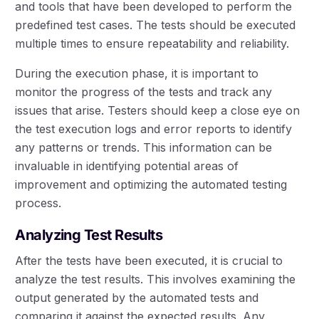
and tools that have been developed to perform the
predefined test cases. The tests should be executed
multiple times to ensure repeatability and reliability.
During the execution phase, it is important to
monitor the progress of the tests and track any
issues that arise. Testers should keep a close eye on
the test execution logs and error reports to identify
any patterns or trends. This information can be
invaluable in identifying potential areas of
improvement and optimizing the automated testing
process.
Analyzing Test Results
After the tests have been executed, it is crucial to
analyze the test results. This involves examining the
output generated by the automated tests and
comparing it against the expected results. Any