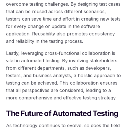
overcome testing challenges. By designing test cases
that can be reused across different scenarios,
testers can save time and effort in creating new tests
for every change or update in the software
application. Reusability also promotes consistency
and reliability in the testing process.
Lastly, leveraging cross-functional collaboration is
vital in automated testing. By involving stakeholders
from different departments, such as developers,
testers, and business analysts, a holistic approach to
testing can be achieved. This collaboration ensures
that all perspectives are considered, leading to a
more comprehensive and effective testing strategy.
The Future of Automated Testing
As technology continues to evolve, so does the field