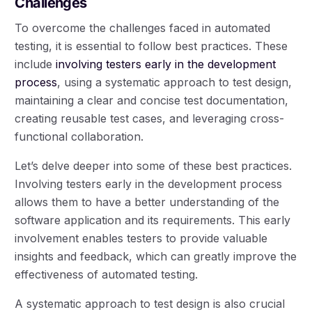
Challenges
To overcome the challenges faced in automated
testing, it is essential to follow best practices. These
include
involving testers early in the development
process
, using a systematic approach to test design,
maintaining a clear and concise test documentation,
creating reusable test cases, and leveraging cross-
functional collaboration.
Let’s delve deeper into some of these best practices.
Involving testers early in the development process
allows them to have a better understanding of the
software application and its requirements. This early
involvement enables testers to provide valuable
insights and feedback, which can greatly improve the
effectiveness of automated testing.
A systematic approach to test design is also crucial