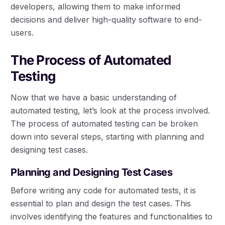
developers, allowing them to make informed
decisions and deliver high-quality software to end-
users.
The Process of Automated
Testing
Now that we have a basic understanding of
automated testing, let’s look at the process involved.
The process of automated testing can be broken
down into several steps, starting with planning and
designing test cases.
Planning and Designing Test Cases
Before writing any code for automated tests, it is
essential to plan and design the test cases. This
involves identifying the features and functionalities to