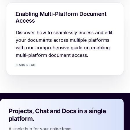
Enabling Multi-Platform Document
Access
Discover how to seamlessly access and edit
your documents across multiple platforms
with our comprehensive guide on enabling
multi-platform document access.
8 MIN READ
Projects, Chat and Docs in a single
platform.
A single hub for your entire team.