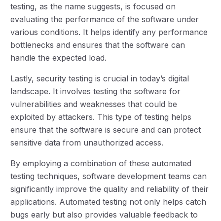
testing, as the name suggests, is focused on
evaluating the performance of the software under
various conditions. It helps identify any performance
bottlenecks and ensures that the software can
handle the expected load.
Lastly, security testing is crucial in today’s digital
landscape. It involves testing the software for
vulnerabilities and weaknesses that could be
exploited by attackers. This type of testing helps
ensure that the software is secure and can protect
sensitive data from unauthorized access.
By employing a combination of these automated
testing techniques, software development teams can
significantly improve the quality and reliability of their
applications. Automated testing not only helps catch
bugs early but also provides valuable feedback to