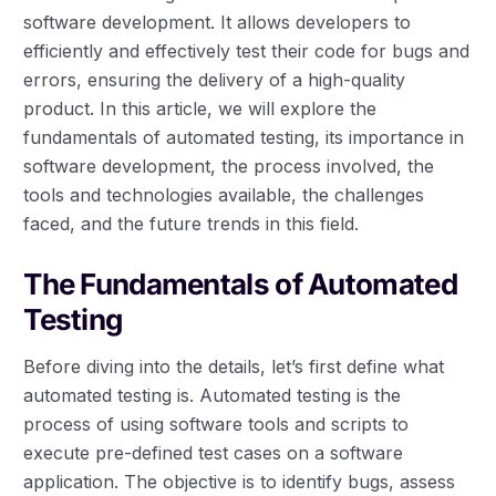
software development. It allows developers to
efficiently and effectively test their code for bugs and
errors, ensuring the delivery of a high-quality
product. In this article, we will explore the
fundamentals of automated testing, its importance in
software development, the process involved, the
tools and technologies available, the challenges
faced, and the future trends in this field.
The Fundamentals of Automated
Testing
Before diving into the details, let’s first define what
automated testing is. Automated testing is the
process of using software tools and scripts to
execute pre-defined test cases on a software
application. The objective is to identify bugs, assess