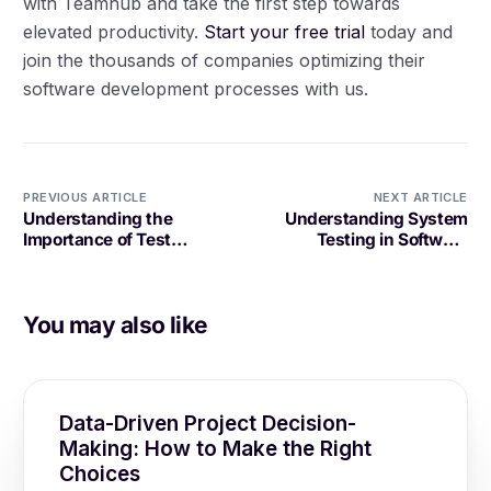
with Teamhub and take the first step towards
elevated productivity.
Start your free trial
today and
join the thousands of companies optimizing their
software development processes with us.
PREVIOUS ARTICLE
NEXT ARTICLE
Understanding the
Understanding System
Importance of Test
Testing in Software
Automation Framework in
Development
Software Development
You may also like
Data-Driven Project Decision-
Making: How to Make the Right
Choices