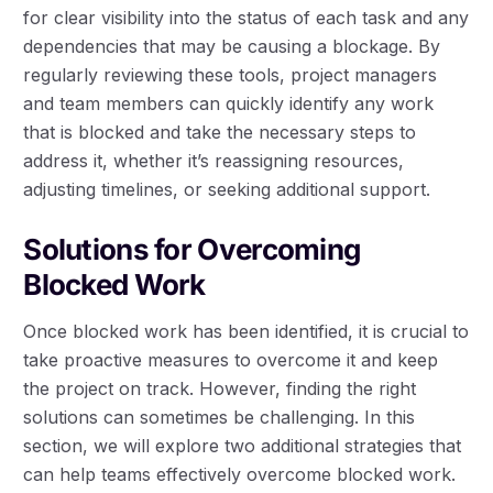
for clear visibility into the status of each task and any
dependencies that may be causing a blockage. By
regularly reviewing these tools, project managers
and team members can quickly identify any work
that is blocked and take the necessary steps to
address it, whether it’s reassigning resources,
adjusting timelines, or seeking additional support.
Solutions for Overcoming
Blocked Work
Once blocked work has been identified, it is crucial to
take proactive measures to overcome it and keep
the project on track. However, finding the right
solutions can sometimes be challenging. In this
section, we will explore two additional strategies that
can help teams effectively overcome blocked work.