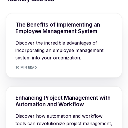
The Benefits of Implementing an
Employee Management System
Discover the incredible advantages of
incorporating an employee management
system into your organization.
10 MIN READ
Enhancing Project Management with
Automation and Workflow
Discover how automation and workflow
tools can revolutionize project management,