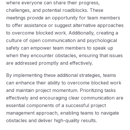
where everyone can share their progress,
challenges, and potential roadblocks. These
meetings provide an opportunity for team members
to offer assistance or suggest alternative approaches
to overcome blocked work. Additionally, creating a
culture of open communication and psychological
safety can empower team members to speak up
when they encounter obstacles, ensuring that issues
are addressed promptly and effectively.
By implementing these additional strategies, teams
can enhance their ability to overcome blocked work
and maintain project momentum. Prioritizing tasks
effectively and encouraging clear communication are
essential components of a successful project
management approach, enabling teams to navigate
obstacles and deliver high-quality results.