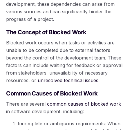
development, these dependencies can arise from
various sources and can significantly hinder the
progress of a project.
The Concept of Blocked Work
Blocked work occurs when tasks or activities are
unable to be completed due to external factors
beyond the control of the development team. These
factors can include waiting for feedback or approval
from stakeholders, unavailability of necessary
resources, or
unresolved technical issues
.
Common Causes of Blocked Work
There are several
common causes of blocked work
in software development, including:
Incomplete or ambiguous requirements: When