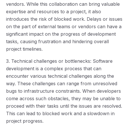
vendors. While this collaboration can bring valuable
expertise and resources to a project, it also
introduces the risk of blocked work. Delays or issues
on the part of external teams or vendors can have a
significant impact on the progress of development
tasks, causing frustration and hindering overall
project timelines.
3. Technical challenges or bottlenecks: Software
development is a complex process that can
encounter various technical challenges along the
way. These challenges can range from unresolved
bugs to infrastructure constraints. When developers
come across such obstacles, they may be unable to
proceed with their tasks until the issues are resolved.
This can lead to blocked work and a slowdown in
project progress.