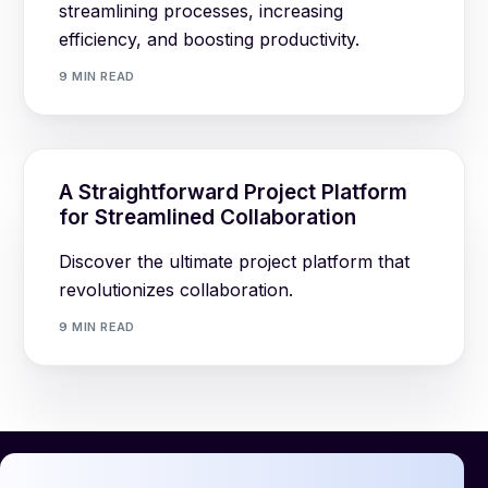
streamlining processes, increasing
efficiency, and boosting productivity.
9 MIN READ
A Straightforward Project Platform
for Streamlined Collaboration
Discover the ultimate project platform that
revolutionizes collaboration.
9 MIN READ