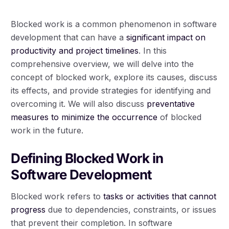
Blocked work is a common phenomenon in software
development that can have a
significant impact on
productivity and project timelines
. In this
comprehensive overview, we will delve into the
concept of blocked work, explore its causes, discuss
its effects, and provide strategies for identifying and
overcoming it. We will also discuss
preventative
measures to minimize the occurrence
of blocked
work in the future.
Defining Blocked Work in
Software Development
Blocked work refers to
tasks or activities that cannot
progress
due to dependencies, constraints, or issues
that prevent their completion. In software