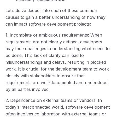
Let’s delve deeper into each of these common
causes to gain a better understanding of how they
can impact software development projects:
1. Incomplete or ambiguous requirements: When
requirements are not clearly defined, developers
may face challenges in understanding what needs to
be done. This lack of clarity can lead to
misunderstandings and delays, resulting in blocked
work. It is crucial for the development team to work
closely with stakeholders to ensure that
requirements are well-documented and understood
by all parties involved.
2. Dependence on external teams or vendors: In
today’s interconnected world, software development
often involves collaboration with external teams or