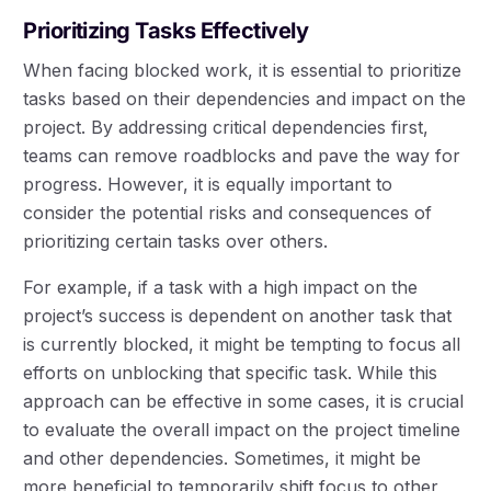
Prioritizing Tasks Effectively
When facing blocked work, it is essential to prioritize
tasks based on their dependencies and impact on the
project. By addressing critical dependencies first,
teams can remove roadblocks and pave the way for
progress. However, it is equally important to
consider the potential risks and consequences of
prioritizing certain tasks over others.
For example, if a task with a high impact on the
project’s success is dependent on another task that
is currently blocked, it might be tempting to focus all
efforts on unblocking that specific task. While this
approach can be effective in some cases, it is crucial
to evaluate the overall impact on the project timeline
and other dependencies. Sometimes, it might be
more beneficial to temporarily shift focus to other