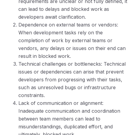
requirements are unclear or not fully defined, it
can lead to delays and blocked work as
developers await clarification.
Dependence on external teams or vendors:
When development tasks rely on the
completion of work by external teams or
vendors, any delays or issues on their end can
result in blocked work.
Technical challenges or bottlenecks: Technical
issues or dependencies can arise that prevent
developers from progressing with their tasks,
such as unresolved bugs or infrastructure
constraints.
Lack of communication or alignment:
Inadequate communication and coordination
between team members can lead to
misunderstandings, duplicated effort, and
ultimately, blocked work.