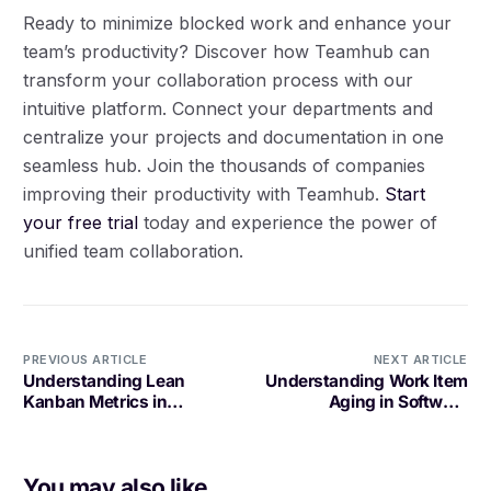
Ready to minimize blocked work and enhance your
team’s productivity? Discover how Teamhub can
transform your collaboration process with our
intuitive platform. Connect your departments and
centralize your projects and documentation in one
seamless hub. Join the thousands of companies
improving their productivity with Teamhub.
Start
your free trial
today and experience the power of
unified team collaboration.
PREVIOUS ARTICLE
NEXT ARTICLE
Understanding Lean
Understanding Work Item
Kanban Metrics in
Aging in Software
Software Development
Development
You may also like