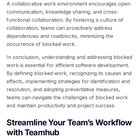
A collaborative work environment encourages open
communication, knowledge sharing, and cross-
functional collaboration. By fostering a culture of
collaboration, teams can proactively address
dependencies and roadblocks, minimizing the
occurrence of blocked work.
In conclusion, understanding and addressing blocked
work is essential for efficient software development.
By defining blocked work, recognizing its causes and
effects, implementing strategies for identification and
resolution, and adopting preventative measures,
teams can navigate the challenges of blocked work
and maintain productivity and project success.
Streamline Your Team’s Workflow
with Teamhub