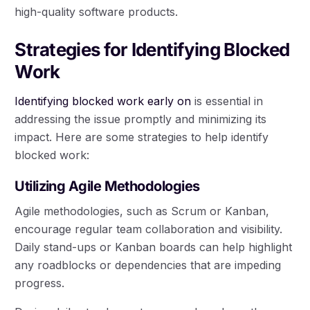
high-quality software products.
Strategies for Identifying Blocked
Work
Identifying blocked work early on
is essential in
addressing the issue promptly and minimizing its
impact. Here are some strategies to help identify
blocked work:
Utilizing Agile Methodologies
Agile methodologies, such as Scrum or Kanban,
encourage regular team collaboration and visibility.
Daily stand-ups or Kanban boards can help highlight
any roadblocks or dependencies that are impeding
progress.