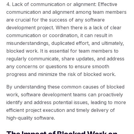
4. Lack of communication or alignment: Effective
communication and alignment among team members
are crucial for the success of any software
development project. When there is a lack of clear
communication or coordination, it can result in
misunderstandings, duplicated effort, and ultimately,
blocked work. It is essential for team members to
regularly communicate, share updates, and address
any concerns or questions to ensure smooth
progress and minimize the risk of blocked work.
By understanding these common causes of blocked
work, software development teams can proactively
identify and address potential issues, leading to more
efficient project execution and timely delivery of
high-quality software.