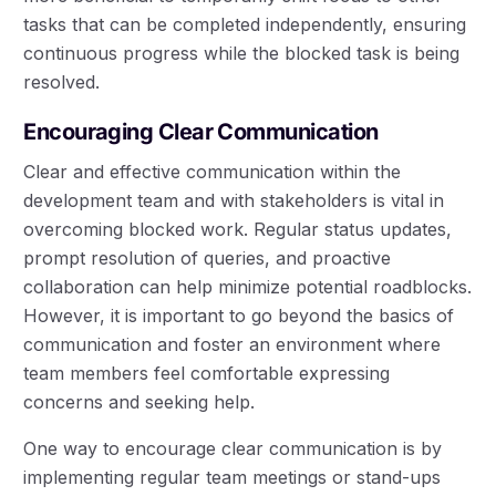
tasks that can be completed independently, ensuring
continuous progress while the blocked task is being
resolved.
Encouraging Clear Communication
Clear and effective communication within the
development team and with stakeholders is vital in
overcoming blocked work. Regular status updates,
prompt resolution of queries, and proactive
collaboration can help minimize potential roadblocks.
However, it is important to go beyond the basics of
communication and foster an environment where
team members feel comfortable expressing
concerns and seeking help.
One way to encourage clear communication is by
implementing regular team meetings or stand-ups