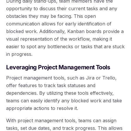
During daily stand-ups, team members have the
opportunity to discuss their current tasks and any
obstacles they may be facing. This open
communication allows for early identification of
blocked work. Additionally, Kanban boards provide a
visual representation of the workflow, making it
easier to spot any bottlenecks or tasks that are stuck
in progress.
Leveraging Project Management Tools
Project management tools, such as Jira or Trello,
offer features to track task statuses and
dependencies. By utilizing these tools effectively,
teams can easily identify any blocked work and take
appropriate actions to resolve it.
With project management tools, teams can assign
tasks, set due dates, and track progress. This allows