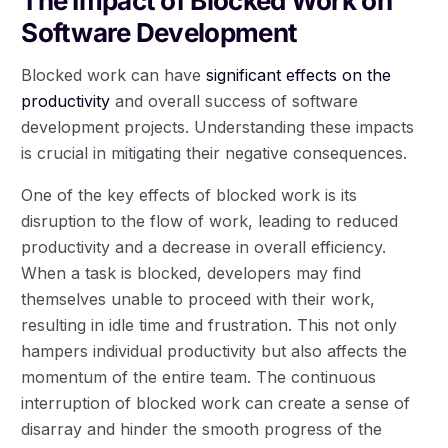
The Impact of Blocked Work on
Software Development
Blocked work can have
significant effects on the
productivity
and overall success of software
development projects. Understanding these impacts
is crucial in mitigating their negative consequences.
One of the key effects of blocked work is its
disruption to the flow of work, leading to reduced
productivity and a decrease in overall efficiency.
When a task is blocked, developers may find
themselves unable to proceed with their work,
resulting in idle time and frustration. This not only
hampers individual productivity but also affects the
momentum of the entire team. The continuous
interruption of blocked work can create a sense of
disarray and hinder the smooth progress of the