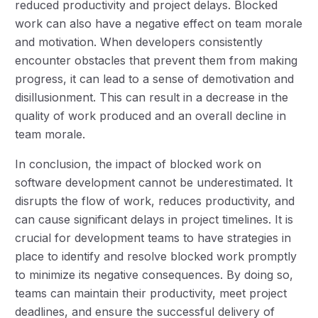
reduced productivity and project delays. Blocked
work can also have a negative effect on team morale
and motivation. When developers consistently
encounter obstacles that prevent them from making
progress, it can lead to a sense of demotivation and
disillusionment. This can result in a decrease in the
quality of work produced and an overall decline in
team morale.
In conclusion, the impact of blocked work on
software development cannot be underestimated. It
disrupts the flow of work, reduces productivity, and
can cause significant delays in project timelines. It is
crucial for development teams to have strategies in
place to identify and resolve blocked work promptly
to minimize its negative consequences. By doing so,
teams can maintain their productivity, meet project
deadlines, and ensure the successful delivery of