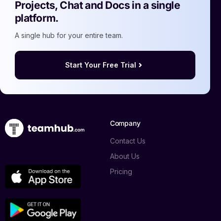
Projects, Chat and Docs in a single
platform.
A single hub for your entire team.
Start Your Free Trial
Company
Contact Us
About Us
Pricing