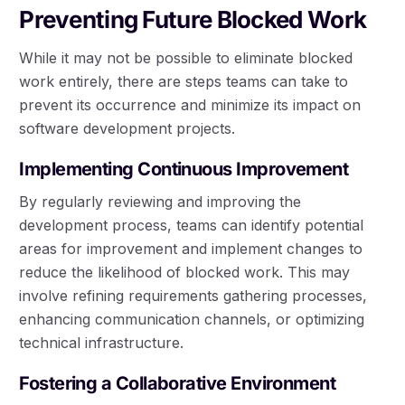
Preventing Future Blocked Work
While it may not be possible to eliminate blocked
work entirely, there are steps teams can take to
prevent its occurrence and minimize its impact on
software development projects.
Implementing Continuous Improvement
By regularly reviewing and improving the
development process, teams can identify potential
areas for improvement and implement changes to
reduce the likelihood of blocked work. This may
involve refining requirements gathering processes,
enhancing communication channels, or optimizing
technical infrastructure.
Fostering a Collaborative Environment