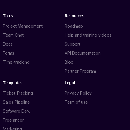
Tools
Resources
Project Management
Roadmap
Team Chat
Help and training videos
Docs
Support
Forms
API Documentation
Time-tracking
Blog
Partner Program
Templates
Legal
Ticket Tracking
Privacy Policy
Sales Pipeline
Term of use
Software Dev.
Freelancer
Marketing