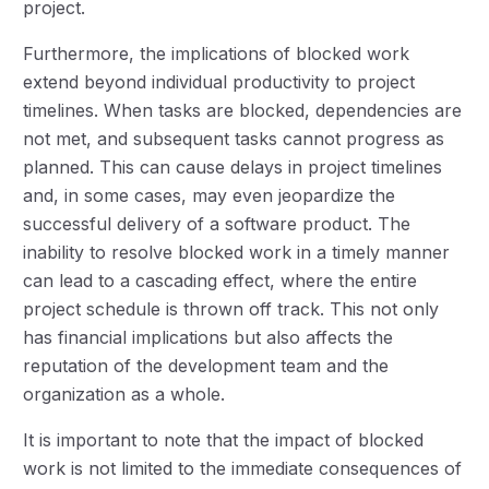
project.
Furthermore, the implications of blocked work
extend beyond individual productivity to project
timelines. When tasks are blocked, dependencies are
not met, and subsequent tasks cannot progress as
planned. This can cause delays in project timelines
and, in some cases, may even jeopardize the
successful delivery of a software product. The
inability to resolve blocked work in a timely manner
can lead to a cascading effect, where the entire
project schedule is thrown off track. This not only
has financial implications but also affects the
reputation of the development team and the
organization as a whole.
It is important to note that the impact of blocked
work is not limited to the immediate consequences of