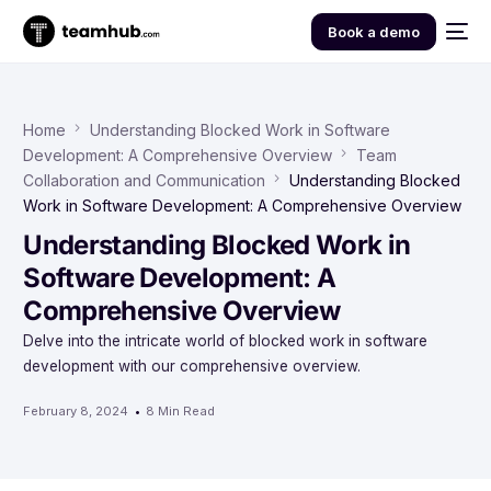
Book a demo
Home
Understanding Blocked Work in Software
Development: A Comprehensive Overview
Team
Collaboration and Communication
Understanding Blocked
Work in Software Development: A Comprehensive Overview
Understanding Blocked Work in
Software Development: A
Comprehensive Overview
Delve into the intricate world of blocked work in software
development with our comprehensive overview.
February 8, 2024
8 Min Read