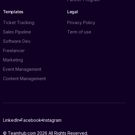
Templates
Legal
Ticket Tracking
Privacy Policy
Sales Pipeline
Term of use
Software Dev.
Freelancer
Marketing
Event Management
Content Management
Log in
LinkedIn
Facebook
Instagram
Book a demo
© Teamhub.com 2026
All Rights Reserved.