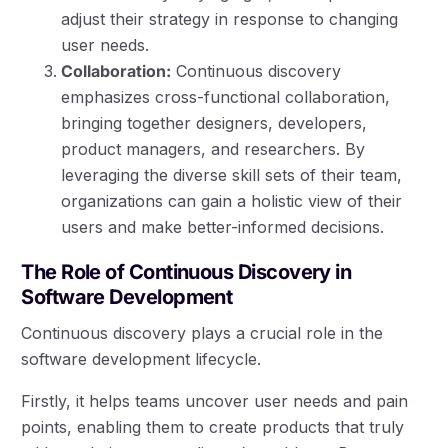
adjust their strategy in response to changing
user needs.
Collaboration:
Continuous discovery
emphasizes cross-functional collaboration,
bringing together designers, developers,
product managers, and researchers. By
leveraging the diverse skill sets of their team,
organizations can gain a holistic view of their
users and make better-informed decisions.
The Role of Continuous Discovery in
Software Development
Continuous discovery plays a crucial role in the
software development lifecycle.
Firstly, it helps teams uncover user needs and pain
points, enabling them to create products that truly