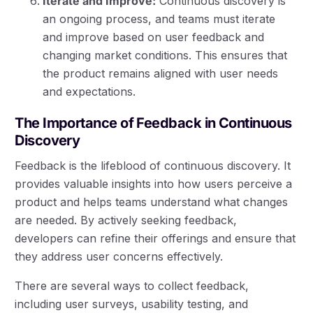
Iterate and Improve:
Continuous discovery is
an ongoing process, and teams must iterate
and improve based on user feedback and
changing market conditions. This ensures that
the product remains aligned with user needs
and expectations.
The Importance of Feedback in Continuous
Discovery
Feedback is the lifeblood of continuous discovery. It
provides valuable insights into how users perceive a
product and helps teams understand what changes
are needed. By actively seeking feedback,
developers can refine their offerings and ensure that
they address user concerns effectively.
There are several ways to collect feedback,
including user surveys, usability testing, and