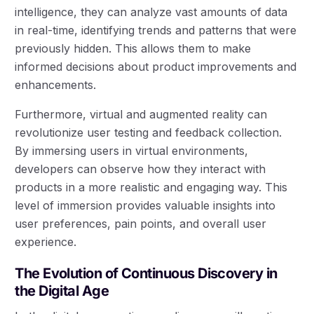
intelligence, they can analyze vast amounts of data
in real-time, identifying trends and patterns that were
previously hidden. This allows them to make
informed decisions about product improvements and
enhancements.
Furthermore, virtual and augmented reality can
revolutionize user testing and feedback collection.
By immersing users in virtual environments,
developers can observe how they interact with
products in a more realistic and engaging way. This
level of immersion provides valuable insights into
user preferences, pain points, and overall user
experience.
The Evolution of Continuous Discovery in
the Digital Age