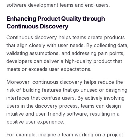
software development teams and end-users.
Enhancing Product Quality through
Continuous Discovery
Continuous discovery helps teams create products
that align closely with user needs. By collecting data,
validating assumptions, and addressing pain points,
developers can deliver a high-quality product that
meets or exceeds user expectations.
Moreover, continuous discovery helps reduce the
risk of building features that go unused or designing
interfaces that confuse users. By actively involving
users in the discovery process, teams can design
intuitive and user-friendly software, resulting in a
positive user experience.
For example, imagine a team working on a project