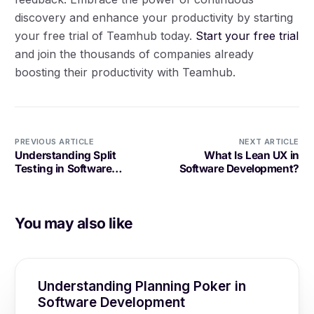
discovery and enhance your productivity by starting
your free trial of Teamhub today.
Start your free trial
and join the thousands of companies already
boosting their productivity with Teamhub.
PREVIOUS ARTICLE
NEXT ARTICLE
Understanding Split
What Is Lean UX in
Testing in Software
Software Development?
Development
You may also like
Understanding Planning Poker in
Software Development