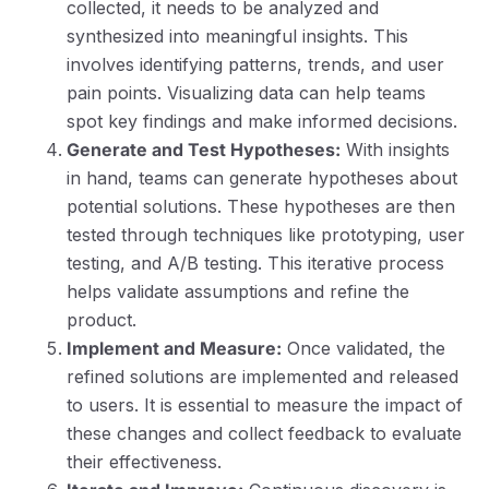
collected, it needs to be analyzed and
synthesized into meaningful insights. This
involves identifying patterns, trends, and user
pain points. Visualizing data can help teams
spot key findings and make informed decisions.
Generate and Test Hypotheses:
With insights
in hand, teams can generate hypotheses about
potential solutions. These hypotheses are then
tested through techniques like prototyping, user
testing, and A/B testing. This iterative process
helps validate assumptions and refine the
product.
Implement and Measure:
Once validated, the
refined solutions are implemented and released
to users. It is essential to measure the impact of
these changes and collect feedback to evaluate
their effectiveness.