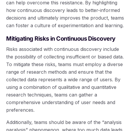
can help overcome this resistance. By highlighting
how continuous discovery leads to better-informed
decisions and ultimately improves the product, teams
can foster a culture of experimentation and learning.
Mitigating Risks in Continuous Discovery
Risks associated with continuous discovery include
the possibility of collecting insufficient or biased data.
To mitigate these risks, teams must employ a diverse
range of research methods and ensure that the
collected data represents a wide range of users. By
using a combination of qualitative and quantitative
research techniques, teams can gather a
comprehensive understanding of user needs and
preferences.
Additionally, teams should be aware of the “analysis
paralysis” phenomenon, where too much data leads