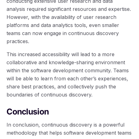
conducting extensive user research and data
analysis required significant resources and expertise.
However, with the availability of user research
platforms and data analytics tools, even smaller
teams can now engage in continuous discovery
practices.
This increased accessibility will lead to a more
collaborative and knowledge-sharing environment
within the software development community. Teams
will be able to learn from each other’s experiences,
share best practices, and collectively push the
boundaries of continuous discovery.
Conclusion
In conclusion, continuous discovery is a powerful
methodology that helps software development teams