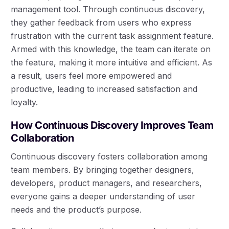
management tool. Through continuous discovery,
they gather feedback from users who express
frustration with the current task assignment feature.
Armed with this knowledge, the team can iterate on
the feature, making it more intuitive and efficient. As
a result, users feel more empowered and
productive, leading to increased satisfaction and
loyalty.
How Continuous Discovery Improves Team
Collaboration
Continuous discovery fosters collaboration among
team members. By bringing together designers,
developers, product managers, and researchers,
everyone gains a deeper understanding of user
needs and the product’s purpose.