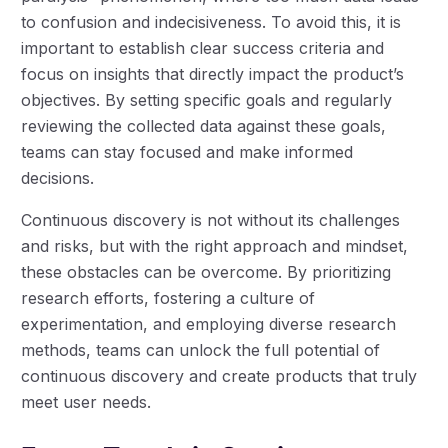
to confusion and indecisiveness. To avoid this, it is
important to establish clear success criteria and
focus on insights that directly impact the product’s
objectives. By setting specific goals and regularly
reviewing the collected data against these goals,
teams can stay focused and make informed
decisions.
Continuous discovery is not without its challenges
and risks, but with the right approach and mindset,
these obstacles can be overcome. By prioritizing
research efforts, fostering a culture of
experimentation, and employing diverse research
methods, teams can unlock the full potential of
continuous discovery and create products that truly
meet user needs.