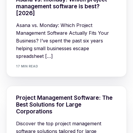
management software is best?
[2026]
Asana vs. Monday: Which Project
Management Software Actually Fits Your
Business? I’ve spent the past six years
helping small businesses escape
spreadsheet […]
17 MIN READ
Project Management Software: The
Best Solutions for Large
Corporations
Discover the top project management
software solutions tailored for large