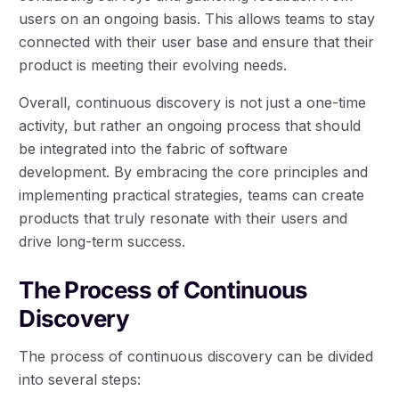
users on an ongoing basis. This allows teams to stay
connected with their user base and ensure that their
product is meeting their evolving needs.
Overall, continuous discovery is not just a one-time
activity, but rather an ongoing process that should
be integrated into the fabric of software
development. By embracing the core principles and
implementing practical strategies, teams can create
products that truly resonate with their users and
drive long-term success.
The Process of Continuous
Discovery
The process of continuous discovery can be divided
into several steps: