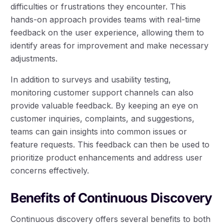
difficulties or frustrations they encounter. This
hands-on approach provides teams with real-time
feedback on the user experience, allowing them to
identify areas for improvement and make necessary
adjustments.
In addition to surveys and usability testing,
monitoring customer support channels can also
provide valuable feedback. By keeping an eye on
customer inquiries, complaints, and suggestions,
teams can gain insights into common issues or
feature requests. This feedback can then be used to
prioritize product enhancements and address user
concerns effectively.
Benefits of Continuous Discovery
Continuous discovery offers several benefits to both