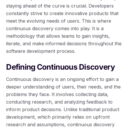
staying ahead of the curve is crucial. Developers
constantly strive to create innovative products that
meet the evolving needs of users. This is where
continuous discovery comes into play. It is a
methodology that allows teams to gain insights,
iterate, and make informed decisions throughout the
software development process.
Defining Continuous Discovery
Continuous discovery is an ongoing effort to gain a
deeper understanding of users, their needs, and the
problems they face. It involves collecting data,
conducting research, and analyzing feedback to
inform product decisions. Unlike traditional product
development, which primarily relies on upfront
research and assumptions, continuous discovery