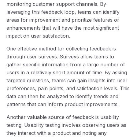
monitoring customer support channels. By
leveraging this feedback loop, teams can identify
areas for improvement and prioritize features or
enhancements that will have the most significant
impact on user satisfaction.
One effective method for collecting feedback is
through user surveys. Surveys allow teams to
gather specific information from a large number of
users in a relatively short amount of time. By asking
targeted questions, teams can gain insights into user
preferences, pain points, and satisfaction levels. This
data can then be analyzed to identify trends and
patterns that can inform product improvements.
Another valuable source of feedback is usability
testing. Usability testing involves observing users as
they interact with a product and noting any