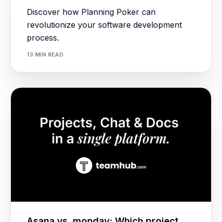
Discover how Planning Poker can
revolutionize your software development
process.
13 MIN READ
Asana vs. monday: Which project