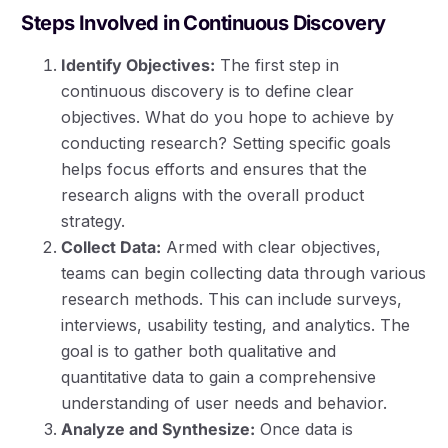
Steps Involved in Continuous Discovery
Identify Objectives:
The first step in
continuous discovery is to define clear
objectives. What do you hope to achieve by
conducting research? Setting specific goals
helps focus efforts and ensures that the
research aligns with the overall product
strategy.
Collect Data:
Armed with clear objectives,
teams can begin collecting data through various
research methods. This can include surveys,
interviews, usability testing, and analytics. The
goal is to gather both qualitative and
quantitative data to gain a comprehensive
understanding of user needs and behavior.
Analyze and Synthesize:
Once data is