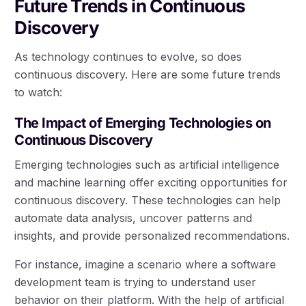
Future Trends in Continuous
Discovery
As technology continues to evolve, so does
continuous discovery. Here are some future trends
to watch:
The Impact of Emerging Technologies on
Continuous Discovery
Emerging technologies such as artificial intelligence
and machine learning offer exciting opportunities for
continuous discovery. These technologies can help
automate data analysis, uncover patterns and
insights, and provide personalized recommendations.
For instance, imagine a scenario where a software
development team is trying to understand user
behavior on their platform. With the help of artificial