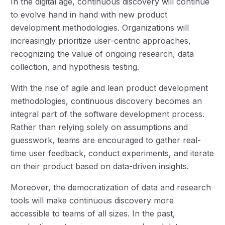
In the digital age, continuous discovery will continue
to evolve hand in hand with new product
development methodologies. Organizations will
increasingly prioritize user-centric approaches,
recognizing the value of ongoing research, data
collection, and hypothesis testing.
With the rise of agile and lean product development
methodologies, continuous discovery becomes an
integral part of the software development process.
Rather than relying solely on assumptions and
guesswork, teams are encouraged to gather real-
time user feedback, conduct experiments, and iterate
on their product based on data-driven insights.
Moreover, the democratization of data and research
tools will make continuous discovery more
accessible to teams of all sizes. In the past,