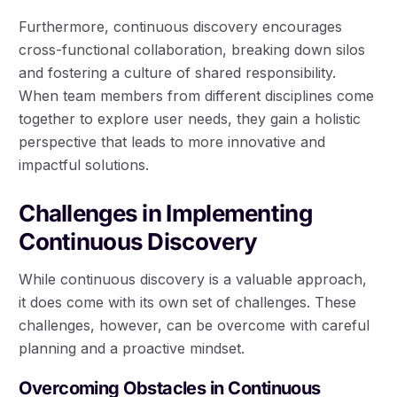
Furthermore, continuous discovery encourages
cross-functional collaboration, breaking down silos
and fostering a culture of shared responsibility.
When team members from different disciplines come
together to explore user needs, they gain a holistic
perspective that leads to more innovative and
impactful solutions.
Challenges in Implementing
Continuous Discovery
While continuous discovery is a valuable approach,
it does come with its own set of challenges. These
challenges, however, can be overcome with careful
planning and a proactive mindset.
Overcoming Obstacles in Continuous