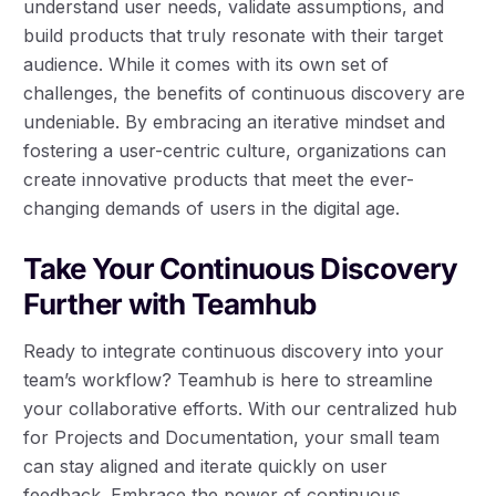
understand user needs, validate assumptions, and
build products that truly resonate with their target
audience. While it comes with its own set of
challenges, the benefits of continuous discovery are
undeniable. By embracing an iterative mindset and
fostering a user-centric culture, organizations can
create innovative products that meet the ever-
changing demands of users in the digital age.
Take Your Continuous Discovery
Further with Teamhub
Ready to integrate continuous discovery into your
team’s workflow? Teamhub is here to streamline
your collaborative efforts. With our centralized hub
for Projects and Documentation, your small team
can stay aligned and iterate quickly on user
feedback. Embrace the power of continuous