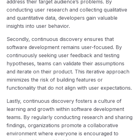
address their target audience’s problems. By
conducting user research and collecting qualitative
and quantitative data, developers gain valuable
insights into user behavior.
Secondly, continuous discovery ensures that
software development remains user-focused. By
continuously seeking user feedback and testing
hypotheses, teams can validate their assumptions
and iterate on their product. This iterative approach
minimizes the risk of building features or
functionality that do not align with user expectations.
Lastly, continuous discovery fosters a culture of
learning and growth within software development
teams. By regularly conducting research and sharing
findings, organizations promote a collaborative
environment where everyone is encouraged to