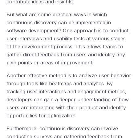
contribute ideas and insights.
But what are some practical ways in which
continuous discovery can be implemented in
software development? One approach is to conduct
user interviews and usability tests at various stages
of the development process. This allows teams to
gather direct feedback from users and identify any
pain points or areas of improvement.
Another effective method is to analyze user behavior
through tools like heatmaps and analytics. By
tracking user interactions and engagement metrics,
developers can gain a deeper understanding of how
users are interacting with their product and identify
opportunities for optimization.
Furthermore, continuous discovery can involve
conducting surveys and gathering feedback from