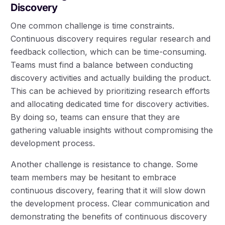
Discovery
One common challenge is time constraints.
Continuous discovery requires regular research and
feedback collection, which can be time-consuming.
Teams must find a balance between conducting
discovery activities and actually building the product.
This can be achieved by prioritizing research efforts
and allocating dedicated time for discovery activities.
By doing so, teams can ensure that they are
gathering valuable insights without compromising the
development process.
Another challenge is resistance to change. Some
team members may be hesitant to embrace
continuous discovery, fearing that it will slow down
the development process. Clear communication and
demonstrating the benefits of continuous discovery