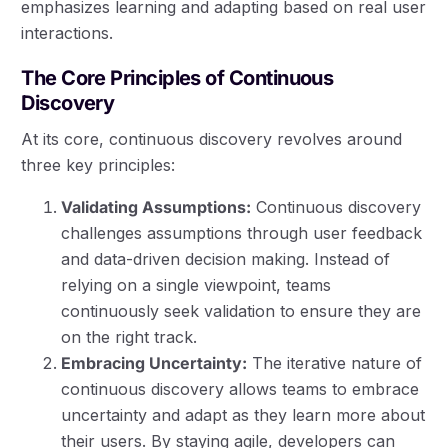
emphasizes learning and adapting based on real user
interactions.
The Core Principles of Continuous
Discovery
At its core, continuous discovery revolves around
three key principles:
Validating Assumptions:
Continuous discovery
challenges assumptions through user feedback
and data-driven decision making. Instead of
relying on a single viewpoint, teams
continuously seek validation to ensure they are
on the right track.
Embracing Uncertainty:
The iterative nature of
continuous discovery allows teams to embrace
uncertainty and adapt as they learn more about
their users. By staying agile, developers can