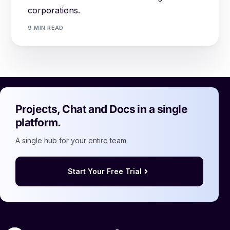
corporations.
9 MIN READ
Projects, Chat and Docs in a single
platform.
A single hub for your entire team.
Start Your Free Trial