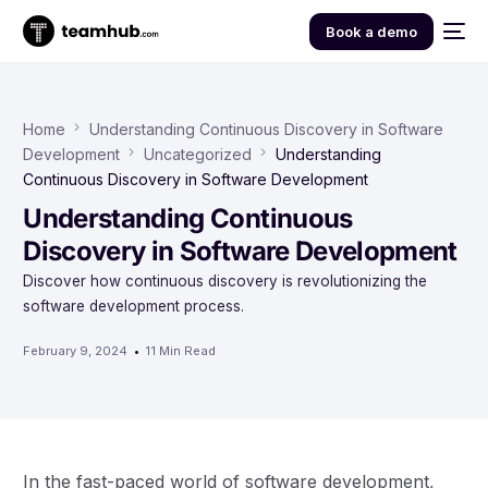
Book a demo
Home
Understanding Continuous Discovery in Software
Development
Uncategorized
Understanding
Continuous Discovery in Software Development
Understanding Continuous
Discovery in Software Development
Discover how continuous discovery is revolutionizing the
software development process.
February 9, 2024
11 Min Read
In the fast-paced world of software development,