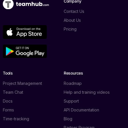
Company
Contact Us
About Us
Pricing
Tools
Resources
Project Management
Roadmap
Team Chat
Help and training videos
Docs
Support
Forms
API Documentation
Time-tracking
Blog
Partner Program