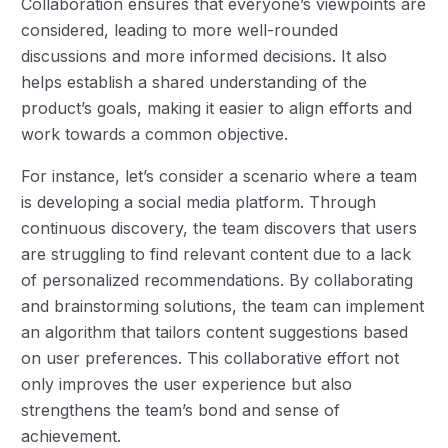
Collaboration ensures that everyone’s viewpoints are
considered, leading to more well-rounded
discussions and more informed decisions. It also
helps establish a shared understanding of the
product’s goals, making it easier to align efforts and
work towards a common objective.
For instance, let’s consider a scenario where a team
is developing a social media platform. Through
continuous discovery, the team discovers that users
are struggling to find relevant content due to a lack
of personalized recommendations. By collaborating
and brainstorming solutions, the team can implement
an algorithm that tailors content suggestions based
on user preferences. This collaborative effort not
only improves the user experience but also
strengthens the team’s bond and sense of
achievement.