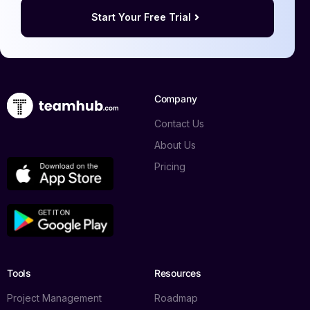
Start Your Free Trial
Company
Contact Us
About Us
Pricing
Tools
Resources
Project Management
Roadmap