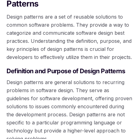
Patterns
Design patterns are a set of reusable solutions to
common software problems. They provide a way to
categorize and communicate software design best
practices. Understanding the definition, purpose, and
key principles of design patterns is crucial for
developers to effectively utilize them in their projects.
Definition and Purpose of Design Patterns
Design patterns are general solutions to recurring
problems in software design. They serve as
guidelines for software development, offering proven
solutions to issues commonly encountered during
the development process. Design patterns are not
specific to a particular programming language or
technology but provide a higher-level approach to
solving problems.