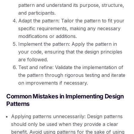
pattern and understand its purpose, structure,
and participants.
Adapt the pattern: Tailor the pattern to fit your
specific requirements, making any necessary
modifications or additions.
Implement the pattern: Apply the pattern in
your code, ensuring that the design principles
are followed.
Test and refine: Validate the implementation of
the pattern through rigorous testing and iterate
on improvements if necessary.
Common Mistakes in Implementing Design
Patterns
Applying patterns unnecessarily: Design patterns
should only be used when they provide a clear
benefit. Avoid using patterns for the sake of using