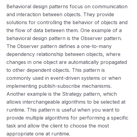
Behavioral design patterns focus on communication
and interaction between objects. They provide
solutions for controlling the behavior of objects and
the flow of data between them. One example of a
behavioral design pattern is the Observer pattern.
The Observer pattern defines a one-to-many
dependency relationship between objects, where
changes in one object are automatically propagated
to other dependent objects. This pattern is
commonly used in event-driven systems or when
implementing publish-subscribe mechanisms.
Another example is the Strategy pattern, which
allows interchangeable algorithms to be selected at
runtime. This pattern is useful when you want to
provide multiple algorithms for performing a specific
task and allow the client to choose the most
appropriate one at runtime.