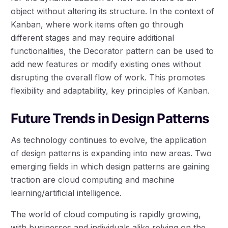
object without altering its structure. In the context of
Kanban, where work items often go through
different stages and may require additional
functionalities, the Decorator pattern can be used to
add new features or modify existing ones without
disrupting the overall flow of work. This promotes
flexibility and adaptability, key principles of Kanban.
Future Trends in Design Patterns
As technology continues to evolve, the application
of design patterns is expanding into new areas. Two
emerging fields in which design patterns are gaining
traction are cloud computing and machine
learning/artificial intelligence.
The world of cloud computing is rapidly growing,
with businesses and individuals alike relying on the