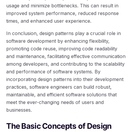
usage and minimize bottlenecks. This can result in
improved system performance, reduced response
times, and enhanced user experience.
In conclusion, design patterns play a crucial role in
software development by enhancing flexibility,
promoting code reuse, improving code readability
and maintenance, facilitating effective communication
among developers, and contributing to the scalability
and performance of software systems. By
incorporating design patterns into their development
practices, software engineers can build robust,
maintainable, and efficient software solutions that
meet the ever-changing needs of users and
businesses.
The Basic Concepts of Design