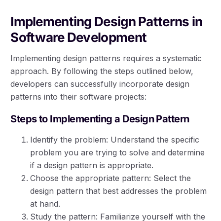
Implementing Design Patterns in
Software Development
Implementing design patterns requires a systematic
approach. By following the steps outlined below,
developers can successfully incorporate design
patterns into their software projects:
Steps to Implementing a Design Pattern
Identify the problem: Understand the specific
problem you are trying to solve and determine
if a design pattern is appropriate.
Choose the appropriate pattern: Select the
design pattern that best addresses the problem
at hand.
Study the pattern: Familiarize yourself with the