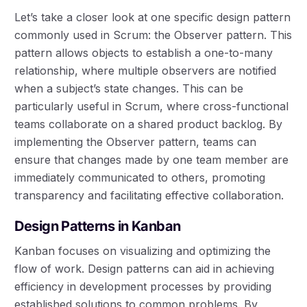
Let’s take a closer look at one specific design pattern
commonly used in Scrum: the Observer pattern. This
pattern allows objects to establish a one-to-many
relationship, where multiple observers are notified
when a subject’s state changes. This can be
particularly useful in Scrum, where cross-functional
teams collaborate on a shared product backlog. By
implementing the Observer pattern, teams can
ensure that changes made by one team member are
immediately communicated to others, promoting
transparency and facilitating effective collaboration.
Design Patterns in Kanban
Kanban focuses on visualizing and optimizing the
flow of work. Design patterns can aid in achieving
efficiency in development processes by providing
established solutions to common problems. By