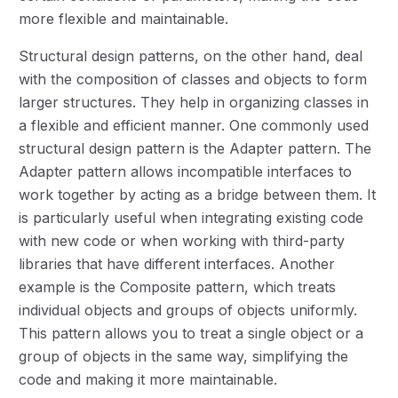
more flexible and maintainable.
Structural design patterns, on the other hand, deal
with the composition of classes and objects to form
larger structures. They help in organizing classes in
a flexible and efficient manner. One commonly used
structural design pattern is the Adapter pattern. The
Adapter pattern allows incompatible interfaces to
work together by acting as a bridge between them. It
is particularly useful when integrating existing code
with new code or when working with third-party
libraries that have different interfaces. Another
example is the Composite pattern, which treats
individual objects and groups of objects uniformly.
This pattern allows you to treat a single object or a
group of objects in the same way, simplifying the
code and making it more maintainable.