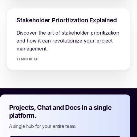
Stakeholder Prioritization Explained
Discover the art of stakeholder prioritization
and how it can revolutionize your project
management.
11 MIN READ
Projects, Chat and Docs in a single
platform.
A single hub for your entire team.