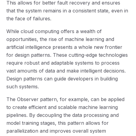
This allows for better fault recovery and ensures
that the system remains in a consistent state, even in
the face of failures.
While cloud computing offers a wealth of
opportunities, the rise of machine learning and
artificial intelligence presents a whole new frontier
for design patterns. These cutting-edge technologies
require robust and adaptable systems to process
vast amounts of data and make intelligent decisions.
Design patterns can guide developers in building
such systems.
The Observer pattern, for example, can be applied
to create efficient and scalable machine learning
pipelines. By decoupling the data processing and
model training stages, this pattern allows for
parallelization and improves overall system