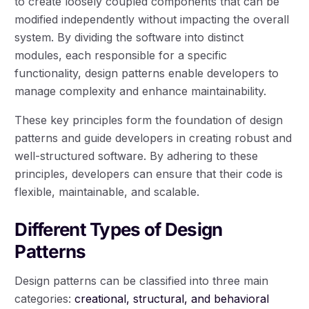
to create loosely coupled components that can be
modified independently without impacting the overall
system. By dividing the software into distinct
modules, each responsible for a specific
functionality, design patterns enable developers to
manage complexity and enhance maintainability.
These key principles form the foundation of design
patterns and guide developers in creating robust and
well-structured software. By adhering to these
principles, developers can ensure that their code is
flexible, maintainable, and scalable.
Different Types of Design
Patterns
Design patterns can be classified into three main
categories:
creational, structural, and behavioral