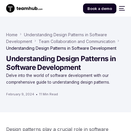
Book a demo
Home
Understanding Design Patterns in Software
Development
Team Collaboration and Communication
Understanding Design Patterns in Software Development
Understanding Design Patterns in
Software Development
Delve into the world of software development with our
comprehensive guide to understanding design patterns.
February 9, 2024
11 Min Read
Design patterns play a crucial role in software