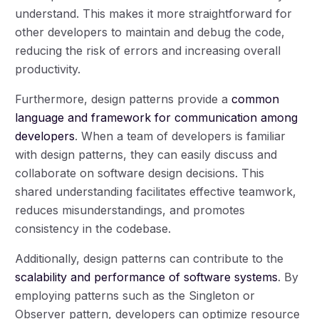
understand. This makes it more straightforward for
other developers to maintain and debug the code,
reducing the risk of errors and increasing overall
productivity.
Furthermore, design patterns provide a
common
language and framework for communication among
developers
. When a team of developers is familiar
with design patterns, they can easily discuss and
collaborate on software design decisions. This
shared understanding facilitates effective teamwork,
reduces misunderstandings, and promotes
consistency in the codebase.
Additionally, design patterns can contribute to the
scalability and performance of software systems
. By
employing patterns such as the Singleton or
Observer pattern, developers can optimize resource