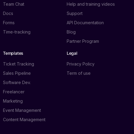
Team Chat
Help and training videos
Docs
Support
Forms
API Documentation
Time-tracking
Blog
Partner Program
Templates
Legal
Ticket Tracking
Privacy Policy
Sales Pipeline
Term of use
Software Dev.
Freelancer
Marketing
Event Management
Content Management