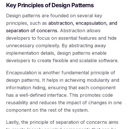
Key Principles of Design Patterns
Design patterns are founded on several key
principles, such as
abstraction, encapsulation, and
separation of concerns
. Abstraction allows
developers to focus on essential features and hide
unnecessary complexity. By abstracting away
implementation details, design patterns enable
developers to create flexible and scalable software.
Encapsulation is another fundamental principle of
design patterns. It helps in achieving modularity and
information hiding, ensuring that each component
has a well-defined interface. This promotes code
reusability and reduces the impact of changes in one
component on the rest of the system.
Lastly, the principle of separation of concerns aims