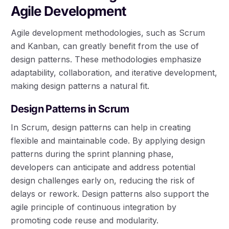
Agile Development
Agile development methodologies, such as Scrum
and Kanban, can greatly benefit from the use of
design patterns. These methodologies emphasize
adaptability, collaboration, and iterative development,
making design patterns a natural fit.
Design Patterns in Scrum
In Scrum, design patterns can help in creating
flexible and maintainable code. By applying design
patterns during the sprint planning phase,
developers can anticipate and address potential
design challenges early on, reducing the risk of
delays or rework. Design patterns also support the
agile principle of continuous integration by
promoting code reuse and modularity.