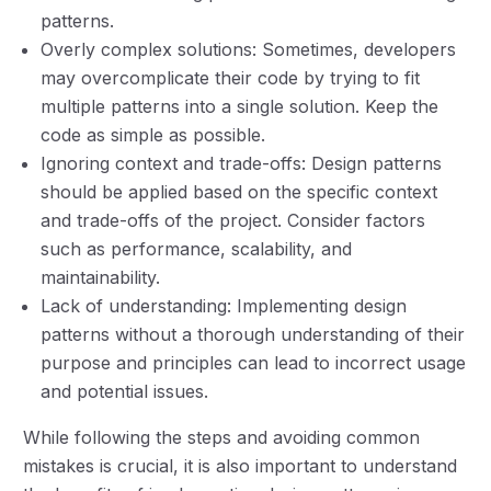
patterns.
Overly complex solutions: Sometimes, developers
may overcomplicate their code by trying to fit
multiple patterns into a single solution. Keep the
code as simple as possible.
Ignoring context and trade-offs: Design patterns
should be applied based on the specific context
and trade-offs of the project. Consider factors
such as performance, scalability, and
maintainability.
Lack of understanding: Implementing design
patterns without a thorough understanding of their
purpose and principles can lead to incorrect usage
and potential issues.
While following the steps and avoiding common
mistakes is crucial, it is also important to understand