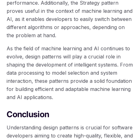
performance. Additionally, the Strategy pattern
proves useful in the context of machine learning and
AI, as it enables developers to easily switch between
different algorithms or approaches, depending on
the problem at hand.
As the field of machine learning and AI continues to
evolve, design patterns will play a crucial role in
shaping the development of intelligent systems. From
data processing to model selection and system
interaction, these patterns provide a solid foundation
for building efficient and adaptable machine learning
and AI applications.
Conclusion
Understanding design patterns is crucial for software
developers aiming to create high-quality, flexible, and