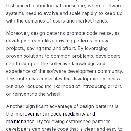
fast-paced technological landscape, where software
systems need to evolve and scale rapidly to keep up
with the demands of users and market trends.
Moreover, design patterns promote code reuse, as
developers can utilize existing patterns in new
projects, saving time and effort. By leveraging
proven solutions to common problems, developers
can build upon the collective knowledge and
experience of the software development community.
This not only accelerates the development process
but also reduces the likelihood of introducing errors
or reinventing the wheel.
Another significant advantage of design patterns is
the
improvement in code readability and
maintenance
. By following established patterns,
developers can create code that is clear and easy to