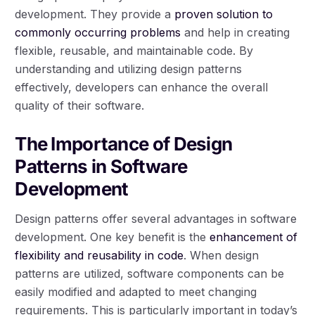
development. They provide a
proven solution to
commonly occurring problems
and help in creating
flexible, reusable, and maintainable code. By
understanding and utilizing design patterns
effectively, developers can enhance the overall
quality of their software.
The Importance of Design
Patterns in Software
Development
Design patterns offer several advantages in software
development. One key benefit is the
enhancement of
flexibility and reusability in code
. When design
patterns are utilized, software components can be
easily modified and adapted to meet changing
requirements. This is particularly important in today’s