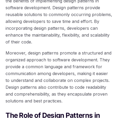
the benefits of implementing design patterns in
software development. Design patterns provide
reusable solutions to commonly occurring problems,
allowing developers to save time and effort. By
incorporating design patterns, developers can
enhance the maintainability, flexibility, and scalability
of their code.
Moreover, design patterns promote a structured and
organized approach to software development. They
provide a common language and framework for
communication among developers, making it easier
to understand and collaborate on complex projects.
Design patterns also contribute to code readability
and comprehensibility, as they encapsulate proven
solutions and best practices.
The Role of Design Patterns in