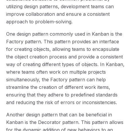
utilizing design patterns, development teams can
improve collaboration and ensure a consistent
approach to problem-solving.
One design pattern commonly used in Kanban is the
Factory pattern. This pattern provides an interface
for creating objects, allowing teams to encapsulate
the object creation process and provide a consistent
way of creating different types of objects. In Kanban,
where teams often work on multiple projects
simultaneously, the Factory pattern can help
streamline the creation of different work items,
ensuring that they adhere to predefined standards
and reducing the risk of errors or inconsistencies.
Another design pattern that can be beneficial in
Kanban is the Decorator pattern. This pattern allows
for the dynamic addition of new behaviors to an