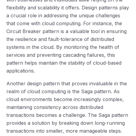
flexibility and scalability it offers. Design patterns play
a crucial role in addressing the unique challenges
that come with cloud computing. For instance, the
Circuit Breaker pattern is a valuable tool in ensuring
the resilience and fault-tolerance of distributed
systems in the cloud. By monitoring the health of
services and preventing cascading failures, this
pattern helps maintain the stability of cloud-based
applications.
Another design pattern that proves invaluable in the
realm of cloud computing is the Saga pattern. As
cloud environments become increasingly complex,
maintaining consistency across distributed
transactions becomes a challenge. The Saga pattern
provides a solution by breaking down long-running
transactions into smaller, more manageable steps.