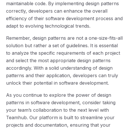
maintainable code. By implementing design patterns
correctly, developers can enhance the overall
efficiency of their software development process and
adapt to evolving technological trends.
Remember, design patterns are not a one-size-fits-all
solution but rather a set of guidelines. It is essential
to analyze the specific requirements of each project
and select the most appropriate design patterns
accordingly. With a solid understanding of design
patterns and their application, developers can truly
unlock their potential in software development.
As you continue to explore the power of design
patterns in software development, consider taking
your team’s collaboration to the next level with
Teamhub. Our platform is built to streamline your
projects and documentation, ensuring that your