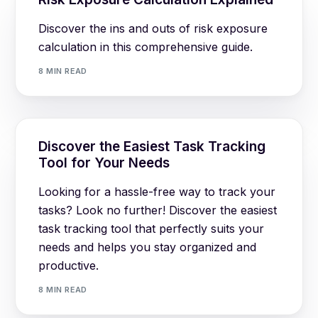
Discover the ins and outs of risk exposure
calculation in this comprehensive guide.
8 MIN READ
Discover the Easiest Task Tracking
Tool for Your Needs
Looking for a hassle-free way to track your
tasks? Look no further! Discover the easiest
task tracking tool that perfectly suits your
needs and helps you stay organized and
productive.
8 MIN READ