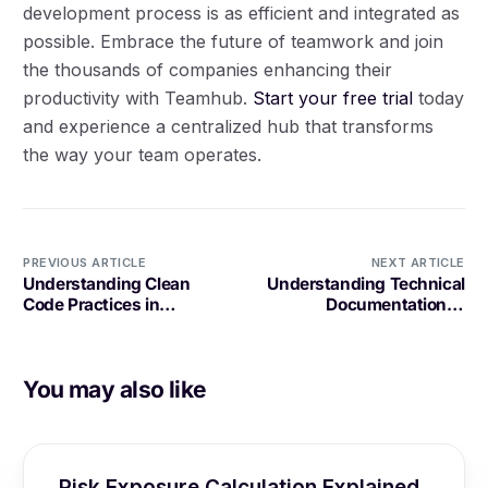
development process is as efficient and integrated as
possible. Embrace the future of teamwork and join
the thousands of companies enhancing their
productivity with Teamhub.
Start your free trial
today
and experience a centralized hub that transforms
the way your team operates.
PREVIOUS ARTICLE
NEXT ARTICLE
Understanding Clean
Understanding Technical
Code Practices in
Documentation in
Software Development
Software Development
You may also like
Risk Exposure Calculation Explained