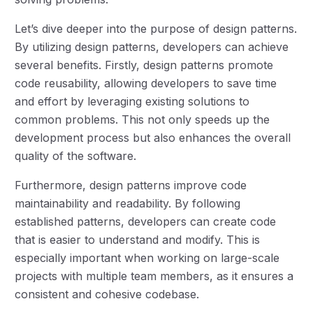
Let’s dive deeper into the purpose of design patterns.
By utilizing design patterns, developers can achieve
several benefits. Firstly, design patterns promote
code reusability, allowing developers to save time
and effort by leveraging existing solutions to
common problems. This not only speeds up the
development process but also enhances the overall
quality of the software.
Furthermore, design patterns improve code
maintainability and readability. By following
established patterns, developers can create code
that is easier to understand and modify. This is
especially important when working on large-scale
projects with multiple team members, as it ensures a
consistent and cohesive codebase.