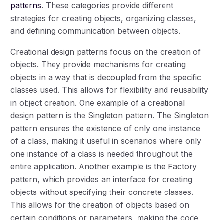
patterns
. These categories provide different
strategies for creating objects, organizing classes,
and defining communication between objects.
Creational design patterns focus on the creation of
objects. They provide mechanisms for creating
objects in a way that is decoupled from the specific
classes used. This allows for flexibility and reusability
in object creation. One example of a creational
design pattern is the Singleton pattern. The Singleton
pattern ensures the existence of only one instance
of a class, making it useful in scenarios where only
one instance of a class is needed throughout the
entire application. Another example is the Factory
pattern, which provides an interface for creating
objects without specifying their concrete classes.
This allows for the creation of objects based on
certain conditions or parameters, making the code