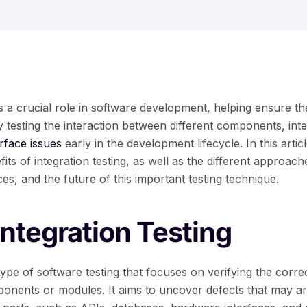
ys a crucial role in software development, helping ensure t
testing the interaction between different components, inte
rface issues
early in the development lifecycle. In this artic
its of integration testing, as well as the different approa
ces, and the future of this important testing technique.
Integration Testing
a type of software testing that focuses on verifying the corr
ponents or modules. It aims to uncover defects that may ar