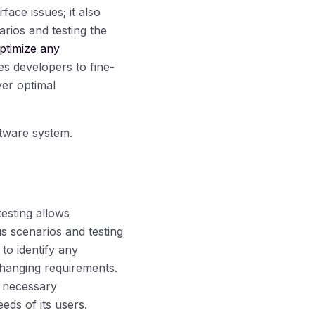
face issues; it also
rios and testing the
optimize any
s developers to fine-
ver optimal
oftware system.
testing allows
s scenarios and testing
to identify any
 changing requirements.
 necessary
eds of its users.