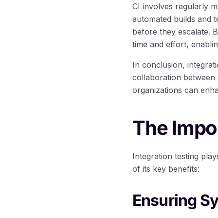
CI involves regularly m
automated builds and te
before they escalate. B
time and effort, enablin
In conclusion, integrat
collaboration between d
organizations can enhanc
The Impor
Integration testing pla
of its key benefits:
Ensuring S