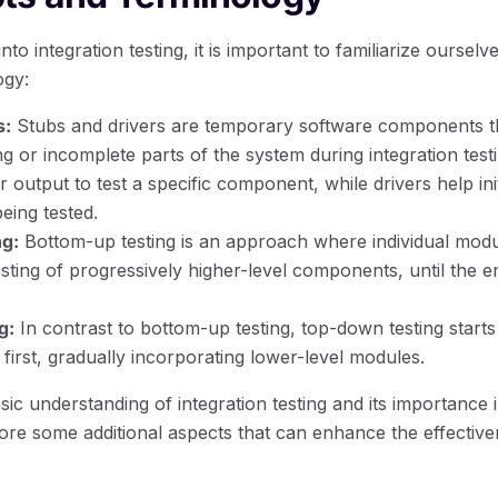
nto integration testing, it is important to familiarize oursel
ogy:
s:
Stubs and drivers are temporary software components th
g or incomplete parts of the system during integration test
 output to test a specific component, while drivers help ini
ing tested.
g:
Bottom-up testing is an approach where individual module
sting of progressively higher-level components, until the en
g:
In contrast to bottom-up testing, top-down testing starts 
first, gradually incorporating lower-level modules.
c understanding of integration testing and its importance 
ore some additional aspects that can enhance the effective