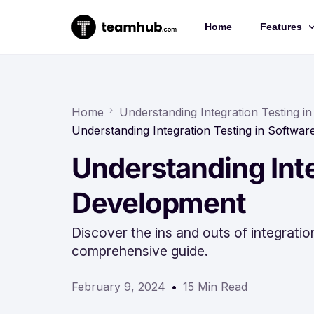
Home
Features
Project 
Chat
Home
Understanding Integration Testing 
Understanding Integration Testing in Softwa
Docs
Understanding Inte
Forms
Time-trac
Development
Discover the ins and outs of integrati
comprehensive guide.
February 9, 2024
15 Min Read