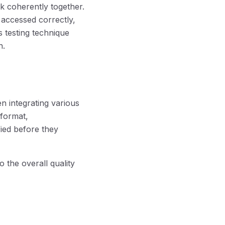
k coherently together.
 accessed correctly,
s testing technique
n.
en integrating various
 format,
fied before they
o the overall quality