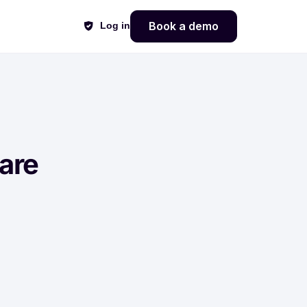
Book a demo
Log in
are