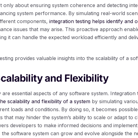
not only about ensuring system coherence and detecting inter
nhancing system performance. By simulating real-world scena
ifferent components,
integration testing helps identify and 
nce issues that may arise. This proactive approach enable
ng it can handle the expected workload efficiently and deli
esting provides valuable insights into the scalability of a s
calability and Flexibility
ity are essential aspects of any software system. Integration 
the scalability and flexibility of a system
by simulating variou
erent loads and conditions. By doing so, it becomes possible 
nts that may hinder the system’s ability to scale or adapt to
rs developers to make informed decisions and implement
e the software system can grow and evolve alongside the ne