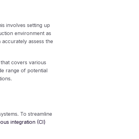
his involves setting up
uction environment as
an accurately assess the
 that covers various
e range of potential
tions.
systems. To streamline
ous integration (CI)