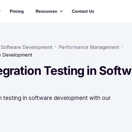
Pricing
Resources
Contact Us
Management
Updates
Training Videos
in Software Development
Performance Management
re Development
API Documentation
gration Testing in Softw
Roadmap
king
on testing in software development with our