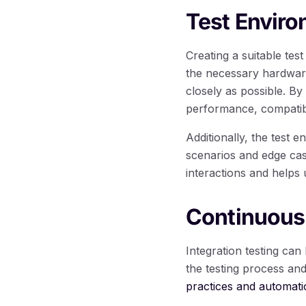
Test Envir
Creating a suitable test
the necessary hardware
closely as possible. By
performance, compatibil
Additionally, the test 
scenarios and edge cas
interactions and helps 
Continuous
Integration testing ca
the testing process an
practices and automati