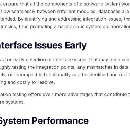
lps ensure that all the components of a software system wor
an flow seamlessly between different modules, databases are
tended. By identifying and addressing integration issues, thi
istencies, thus promoting a harmonious system collaboratio
nterface Issues Early
ows for early detection of interface issues that may arise wh
hly testing the integration points, any mismatches in data
, or incompatible functionality can be identified and recti
g and costly to resolve.
gration testing offers even more advantages that contribute t
are systems.
System Performance