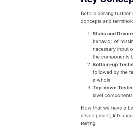
Before delving further i
concepts and terminol
Stubs and Driver
behavior of missin
necessary input or
the components be
Bottom-up Testin
followed by the te
a whole.
Top-down Testin
level components 
Now that we have a basi
development, let’s expl
testing.