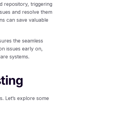
 repository, triggering
issues and resolve them
ons can save valuable
nsures the seamless
on issues early on,
tware systems.
ting
ns. Let’s explore some