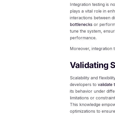
Integration testing is 
plays a vital role in e
interactions between d
bottlenecks
or performa
tune the system, ensuri
performance.
Moreover, integration t
Validating S
Scalability and flexibil
developers to
validate 
its behavior under diff
limitations or constrai
This knowledge empowe
optimizations to ensur