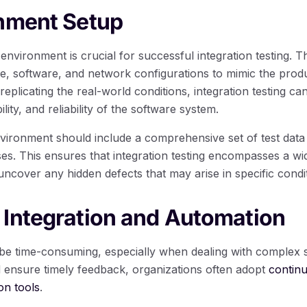
onment Setup
 environment is crucial for successful integration testing. T
, software, and network configurations to mimic the prod
 replicating the real-world conditions, integration testing c
ity, and reliability of the software system.
environment should include a comprehensive set of test data
es. This ensures that integration testing encompasses a wid
uncover any hidden defects that may arise in specific condi
 Integration and Automation
n be time-consuming, especially when dealing with complex 
d ensure timely feedback, organizations often adopt
continu
on tools
.