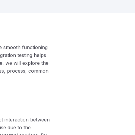
he smooth functioning
gration testing helps
le, we will explore the
ches, process, common
ect interaction between
ise due to the