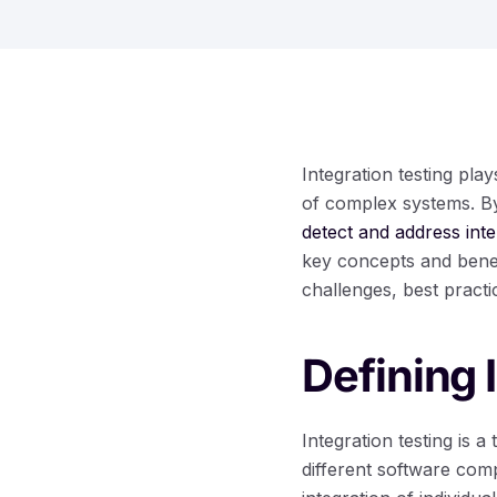
Integration testing pla
of complex systems. By 
detect and address inte
key concepts and benef
challenges, best practi
Defining 
Integration testing is 
different software com