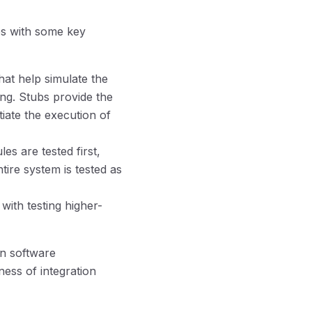
ves with some key
at help simulate the
ing. Stubs provide the
tiate the execution of
s are tested first,
tire system is tested as
with testing higher-
in software
ness of integration