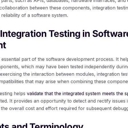
al parts, such as APIs, databases, hardware interfaces, and 
ollaboration between these components, integration testing 
 reliability of a software system.
 Integration Testing in Softwar
nt
an essential part of the software development process. It he
mponents, which may have been tested independently during
 exercising the interaction between modules, integration test
ompatibilities that may arise when combining these compone
testing helps
validate that the integrated system meets the 
ed. It provides an opportunity to detect and rectify issues i
the overall cost and effort required for subsequent debug
ts and Terminology