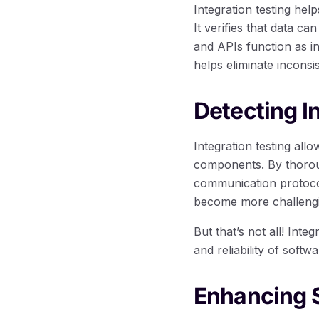
Integration testing he
It verifies that data c
and APIs function as in
helps eliminate incons
Detecting I
Integration testing all
components. By thoroug
communication protocols
become more challengin
But that’s not all! Inte
and reliability of softw
Enhancing 