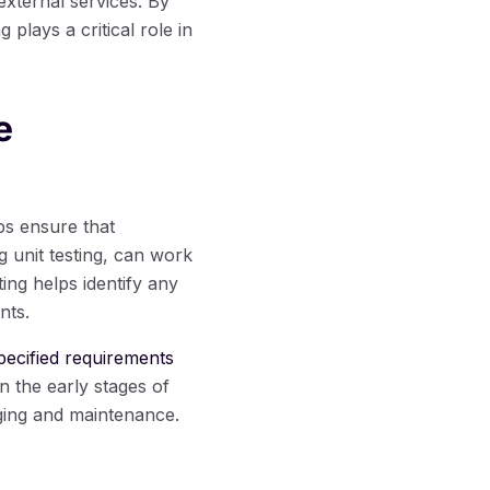
external services. By
plays a critical role in
e
lps ensure that
 unit testing, can work
ing helps identify any
nts.
specified requirements
n the early stages of
ging and maintenance.