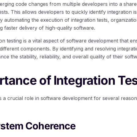
erging code changes from multiple developers into a shared
sts. This allows developers to quickly identify integration 
y automating the execution of integration tests, organizati
g faster delivery of high-quality software.
ion testing is a vital aspect of software development that e
ifferent components. By identifying and resolving integrati
e the stability, reliability, and overall quality of their sof
tance of Integration Tes
ys a crucial role in software development for several reaso
ystem Coherence