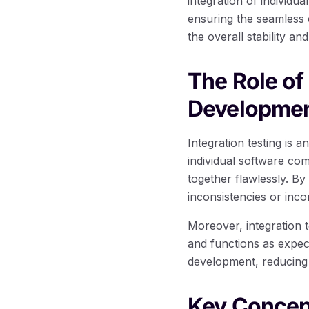
integration of individu
ensuring the seamless c
the overall stability and
The Role of
Developme
Integration testing is 
individual software co
together flawlessly. By
inconsistencies or inc
Moreover, integration 
and functions as expect
development, reducing 
Key Concep