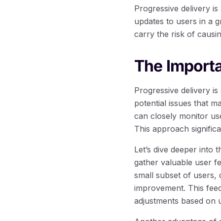
Progressive delivery i
updates to users in a g
carry the risk of causi
The Importa
Progressive delivery i
potential issues that m
can closely monitor us
This approach significa
Let’s dive deeper into t
gather valuable user f
small subset of users, 
improvement. This fee
adjustments based on us