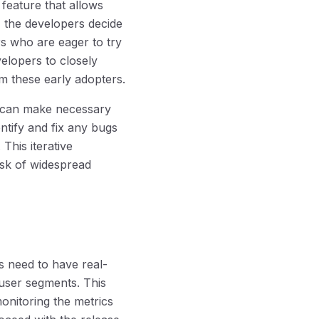
feature that allows
e, the developers decide
ers who are eager to try
velopers to closely
m these early adopters.
rs can make necessary
tify and fix any bugs
This iterative
sk of widespread
s need to have real-
 user segments. This
onitoring the metrics