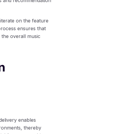
hms and recommendation
terate on the feature
process ensures that
s the overall music
n
delivery enables
vironments, thereby