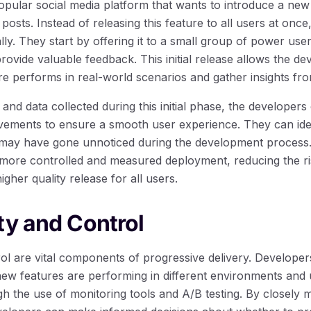
opular social media platform that wants to introduce a new 
 posts. Instead of releasing this feature to all users at onc
tally. They start by offering it to a small group of power us
ovide valuable feedback. This initial release allows the de
e performs in real-world scenarios and gather insights fro
and data collected during this initial phase, the develope
ements to ensure a smooth user experience. They can iden
t may have gone unnoticed during the development process. 
more controlled and measured deployment, reducing the ri
gher quality release for all users.
ty and Control
rol are vital components of progressive delivery. Developer
 new features are performing in different environments and
h the use of monitoring tools and A/B testing. By closely m