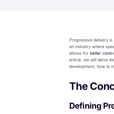
Progressive delivery is
an industry where spee
allows for
better contr
article, we will delve d
development, how to imp
The Conce
Defining Pr