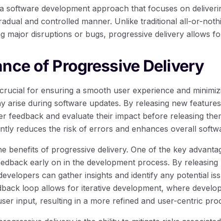
s a software development approach that focuses on deliver
radual and controlled manner. Unlike traditional all-or-not
ng major disruptions or bugs, progressive delivery allows f
nce of Progressive Delivery
s crucial for ensuring a smooth user experience and minimiz
ay arise during software updates. By releasing new features
er feedback and evaluate their impact before releasing the
ntly reduces the risk of errors and enhances overall softwa
he benefits of progressive delivery. One of the key advantage
eedback early on in the development process. By releasing
developers can gather insights and identify any potential is
dback loop allows for iterative development, where devel
er input, resulting in a more refined and user-centric pro