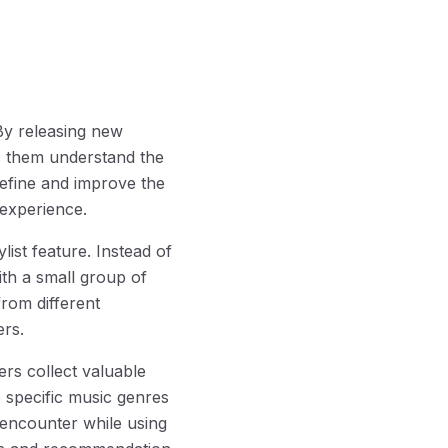
By releasing new
ps them understand the
refine and improve the
 experience.
list feature. Instead of
ith a small group of
rom different
ers.
rs collect valuable
e specific music genres
y encounter while using