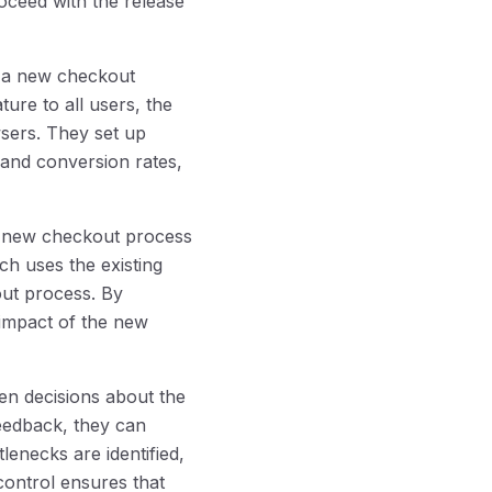
ceed with the release
e a new checkout
ture to all users, the
wsers. They set up
 and conversion rates,
he new checkout process
ch uses the existing
ut process. By
 impact of the new
en decisions about the
feedback, they can
lenecks are identified,
control ensures that