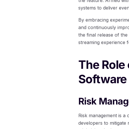
the feature. Armed wit
systems to deliver eve
By embracing experimen
and continuously impro
the final release of th
streaming experience fo
The Role 
Software
Risk Manag
Risk management is a c
developers to mitigate 