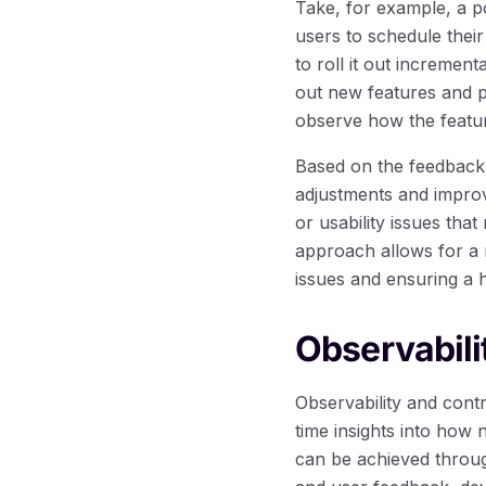
Take, for example, a p
users to schedule their
to roll it out incremen
out new features and pr
observe how the featur
Based on the feedback 
adjustments and improv
or usability issues tha
approach allows for a 
issues and ensuring a hi
Observabili
Observability and cont
time insights into how
can be achieved throug