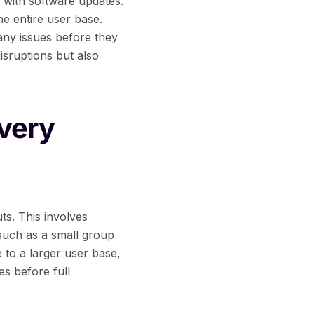
d with software updates.
he entire user base.
any issues before they
isruptions but also
ivery
ts. This involves
 such as a small group
 to a larger user base,
s before full