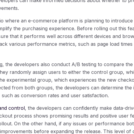
elopers can make informed decisions about whether to pro
vements.
rio where an e-commerce platform is planning to introduc
mplify the purchasing experience. Before rolling out this fea
ure that it performs well across different devices and bro
track various performance metrics, such as page load times
ing, the developers also conduct A/B testing to compare t
They randomly assign users to either the control group, whi
the experimental group, which experiences the new checko
lected from both groups, the developers can determine the
 such as conversion rates and user satisfaction.
and control
, the developers can confidently make data-driv
eckout process shows promising results and positive user 
llout. On the other hand, if any issues or performance bott
improvements before expanding the release. This level of 