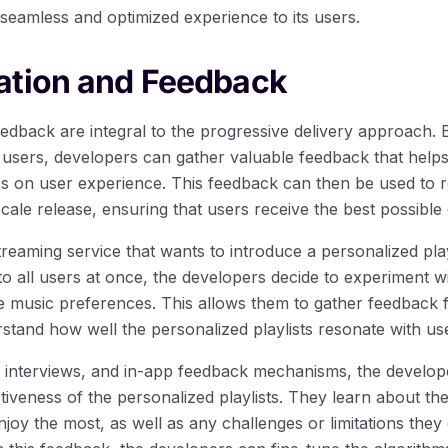
 seamless and optimized experience to its users.
ation and Feedback
edback are integral to the progressive delivery approach. 
f users, developers can gather valuable feedback that hel
es on user experience. This feedback can then be used to 
scale release, ensuring that users receive the best possible
treaming service that wants to introduce a personalized play
e to all users at once, the developers decide to experiment w
 music preferences. This allows them to gather feedback f
stand how well the personalized playlists resonate with us
interviews, and in-app feedback mechanisms, the develope
ctiveness of the personalized playlists. They learn about th
enjoy the most, as well as any challenges or limitations the