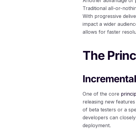
Another advantage of pr
Traditional all-or-noth
With progressive deliv
impact a wider audience
allows for faster reso
The Princ
Incremental
One of the core
princi
releasing new features 
of beta testers or a sp
developers can closely
deployment.