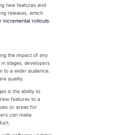
ing new features and
hing releases, which
or
incremental rollouts
.
ing the impact of any
 in stages, developers
m to a wider audience.
re quality.
s is the ability to
 new features to a
sues or areas for
opers can make
duct.