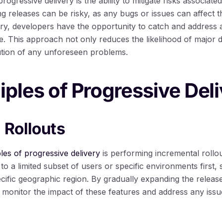
ogressive delivery is the ability to mitigate risks associate
ing releases can be risky, as any bugs or issues can affect t
ery, developers have the opportunity to catch and address 
. This approach not only reduces the likelihood of major d
lution of any unforeseen problems.
iples of Progressive Del
 Rollouts
ples of progressive delivery
is performing incremental rollou
to a limited subset of users or specific environments first,
ecific geographic region. By gradually expanding the release
 monitor the impact of these features and address any issue