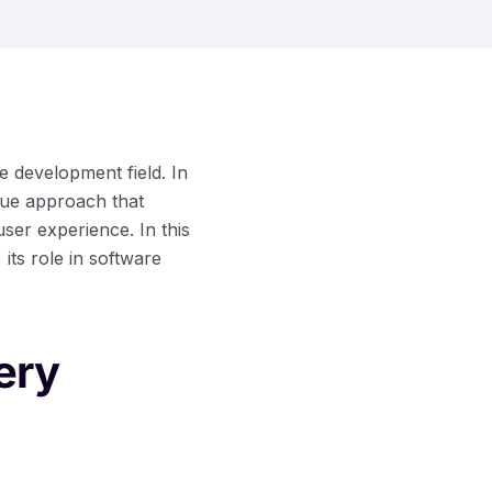
re development field. In
ique approach that
er experience. In this
 its role in software
ery