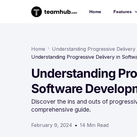
Home
Features
Project 
Chat
Home
Understanding Progressive Delivery
Understanding Progressive Delivery in Soft
Docs
Understanding Prog
Forms
Time-trac
Software Develop
Discover the ins and outs of progressi
comprehensive guide.
February 9, 2024
14 Min Read