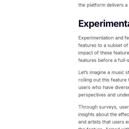
the platform delivers a
Experiment
Experimentation and fe
features to a subset o
impact of these featur
features before a full-
Let’s imagine a music s
rolling out this featur
users who have diverse
perspectives and under
Through surveys, user 
insights about the effe
and artists that users 