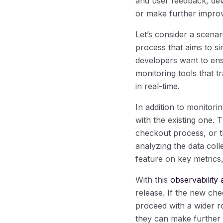
and user feedback, dev
or make further impro
Let’s consider a scena
process that aims to si
developers want to ens
monitoring tools that 
in real-time.
In addition to monitor
with the existing one. 
checkout process, or 
analyzing the data col
feature on key metrics,
With this
observability 
release. If the new ch
proceed with a wider ro
they can make further 