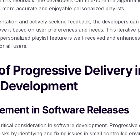
h this feedback, the developers can fine-tune the algorit
n more accurate and enjoyable personalized playlists.
tation and actively seeking feedback, the developers can i
ve it based on user preferences and needs. This iterative 
e personalized playlist feature is well-received and enhance
r all users.
of Progressive Delivery i
 Development
ement in Software Releases
ritical consideration in software development. Progressive 
risks by identifying and fixing issues in small controlled en