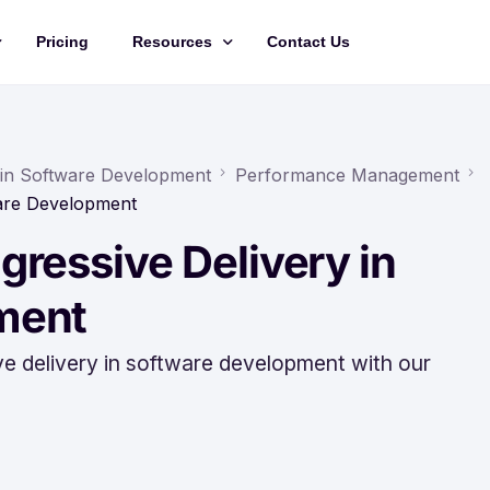
Pricing
Resources
Contact Us
Management
Updates
Training Videos
 in Software Development
Performance Management
ware Development
API Documentation
ressive Delivery in
Roadmap
king
ment
ve delivery in software development with our