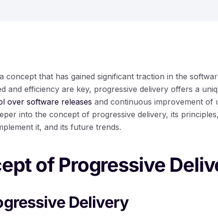
 a concept that has gained significant traction in the softwa
d and efficiency are key, progressive delivery offers a un
ol over software releases
and continuous improvement of us
eeper into the concept of progressive delivery, its principles,
lement it, and its future trends.
pt of Progressive Deliv
ogressive Delivery