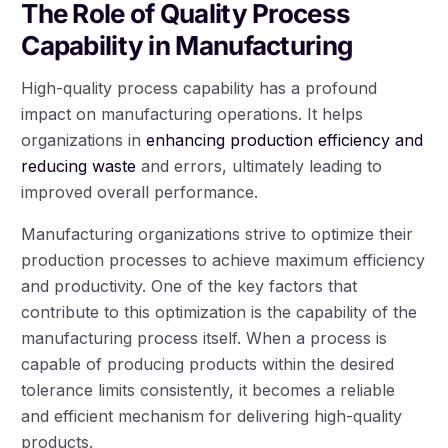
The Role of Quality Process
Capability in Manufacturing
High-quality process capability has a profound
impact on manufacturing operations. It helps
organizations in
enhancing production efficiency and
reducing waste
and errors, ultimately leading to
improved overall performance.
Manufacturing organizations strive to optimize their
production processes to achieve maximum efficiency
and productivity. One of the key factors that
contribute to this optimization is the capability of the
manufacturing process itself. When a process is
capable of producing products within the desired
tolerance limits consistently, it becomes a reliable
and efficient mechanism for delivering high-quality
products.