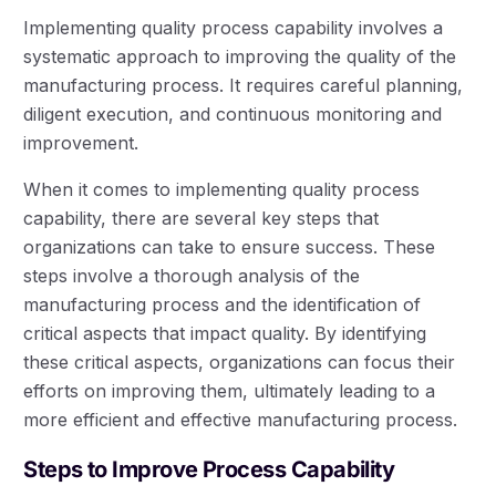
Implementing quality process capability involves a
systematic approach to improving the quality of the
manufacturing process. It requires careful planning,
diligent execution, and continuous monitoring and
improvement.
When it comes to implementing quality process
capability, there are several key steps that
organizations can take to ensure success. These
steps involve a thorough analysis of the
manufacturing process and the identification of
critical aspects that impact quality. By identifying
these critical aspects, organizations can focus their
efforts on improving them, ultimately leading to a
more efficient and effective manufacturing process.
Steps to Improve Process Capability