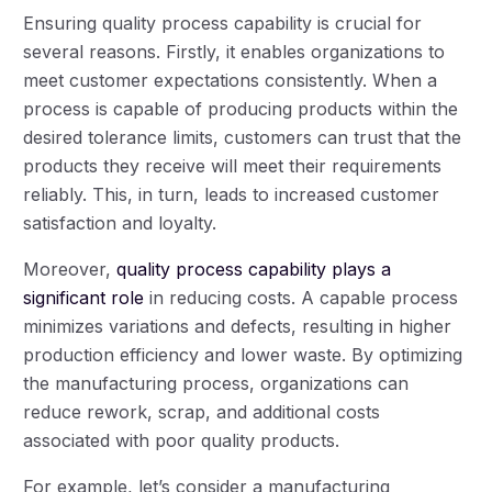
Ensuring quality process capability is crucial for
several reasons. Firstly, it enables organizations to
meet customer expectations consistently. When a
process is capable of producing products within the
desired tolerance limits, customers can trust that the
products they receive will meet their requirements
reliably. This, in turn, leads to increased customer
satisfaction and loyalty.
Moreover,
quality process capability plays a
significant role
in reducing costs. A capable process
minimizes variations and defects, resulting in higher
production efficiency and lower waste. By optimizing
the manufacturing process, organizations can
reduce rework, scrap, and additional costs
associated with poor quality products.
For example, let’s consider a manufacturing