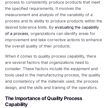
process to consistently produce products that meet
the specified requirements. It involves the
measurement and analysis of the variability of a
process and its ability to produce products within the
desired tolerance limits. By
evaluating the capability
of a process
, organizations can identify areas for
improvement and take corrective actions to enhance
the overall quality of their products.
When it comes to quality process capability, there
are several factors that organizations need to
consider. These factors include the equipment and
tools used in the manufacturing process, the quality
and consistency of the materials used, the process
design, and the skills and training of the operators.
The Importance of Quality Process
Capability