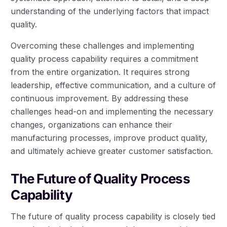
understanding of the underlying factors that impact
quality.
Overcoming these challenges and implementing
quality process capability requires a commitment
from the entire organization. It requires strong
leadership, effective communication, and a culture of
continuous improvement. By addressing these
challenges head-on and implementing the necessary
changes, organizations can enhance their
manufacturing processes, improve product quality,
and ultimately achieve greater customer satisfaction.
The Future of Quality Process
Capability
The future of quality process capability is closely tied