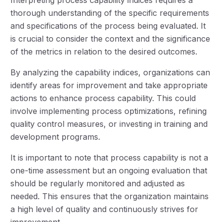
thorough understanding of the specific requirements
and specifications of the process being evaluated. It
is crucial to consider the context and the significance
of the metrics in relation to the desired outcomes.
By analyzing the capability indices, organizations can
identify areas for improvement and take appropriate
actions to enhance process capability. This could
involve implementing process optimizations, refining
quality control measures, or investing in training and
development programs.
It is important to note that process capability is not a
one-time assessment but an ongoing evaluation that
should be regularly monitored and adjusted as
needed. This ensures that the organization maintains
a high level of quality and continuously strives for
improvement.