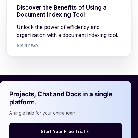
Discover the Benefits of Using a
Document Indexing Tool
Unlock the power of efficiency and
organization with a document indexing tool.
9 MIN READ
Projects, Chat and Docs in a single
platform.
A single hub for your entire team.
Start Your Free Trial