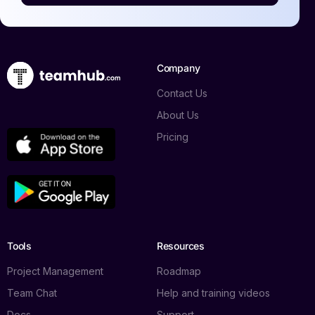
Company
Contact Us
About Us
Pricing
Log in
Tools
Resources
Book a demo
Project Management
Roadmap
Team Chat
Help and training videos
Docs
Support