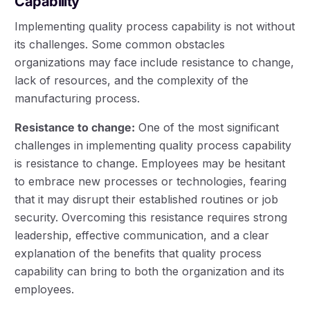
Capability
Implementing quality process capability is not without
its challenges. Some common obstacles
organizations may face include resistance to change,
lack of resources, and the complexity of the
manufacturing process.
Resistance to change:
One of the most significant
challenges in implementing quality process capability
is resistance to change. Employees may be hesitant
to embrace new processes or technologies, fearing
that it may disrupt their established routines or job
security. Overcoming this resistance requires strong
leadership, effective communication, and a clear
explanation of the benefits that quality process
capability can bring to both the organization and its
employees.