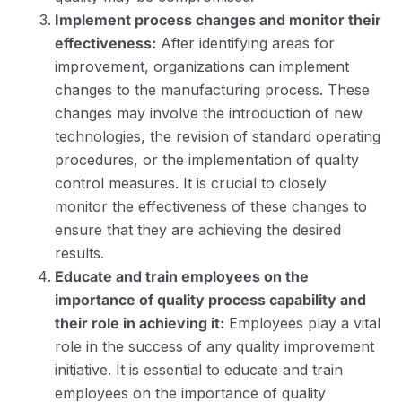
Implement process changes and monitor their
effectiveness:
After identifying areas for
improvement, organizations can implement
changes to the manufacturing process. These
changes may involve the introduction of new
technologies, the revision of standard operating
procedures, or the implementation of quality
control measures. It is crucial to closely
monitor the effectiveness of these changes to
ensure that they are achieving the desired
results.
Educate and train employees on the
importance of quality process capability and
their role in achieving it:
Employees play a vital
role in the success of any quality improvement
initiative. It is essential to educate and train
employees on the importance of quality