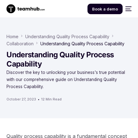
Book a demo
Home
Understanding Quality Process Capability
Collaboration
Understanding Quality Process Capability
Understanding Quality Process
Capability
Discover the key to unlocking your business's true potential
with our comprehensive guide on Understanding Quality
Process Capability.
October 27, 2023
12 Min Read
Quality process capability is a fundamental concept