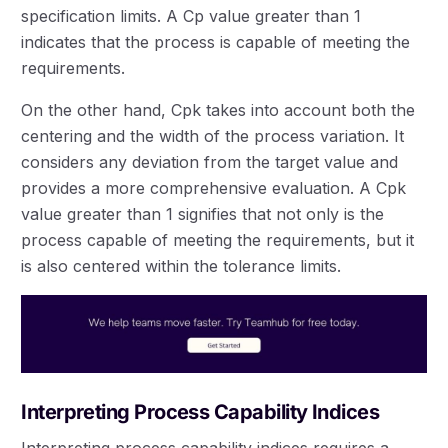
specification limits. A Cp value greater than 1
indicates that the process is capable of meeting the
requirements.
On the other hand, Cpk takes into account both the
centering and the width of the process variation. It
considers any deviation from the target value and
provides a more comprehensive evaluation. A Cpk
value greater than 1 signifies that not only is the
process capable of meeting the requirements, but it
is also centered within the tolerance limits.
Interpreting Process Capability Indices
Interpreting process capability indices requires a