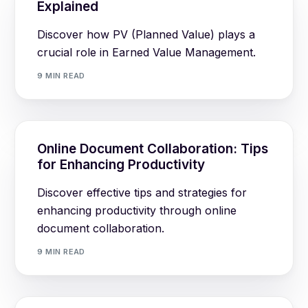
Explained
Discover how PV (Planned Value) plays a
crucial role in Earned Value Management.
9 MIN READ
Online Document Collaboration: Tips
for Enhancing Productivity
Discover effective tips and strategies for
enhancing productivity through online
document collaboration.
9 MIN READ