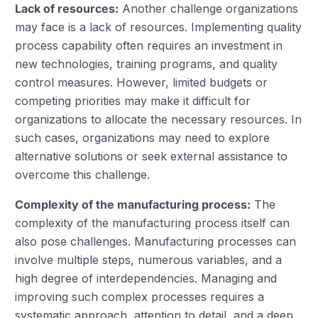
Lack of resources:
Another challenge organizations
may face is a lack of resources. Implementing quality
process capability often requires an investment in
new technologies, training programs, and quality
control measures. However, limited budgets or
competing priorities may make it difficult for
organizations to allocate the necessary resources. In
such cases, organizations may need to explore
alternative solutions or seek external assistance to
overcome this challenge.
Complexity of the manufacturing process:
The
complexity of the manufacturing process itself can
also pose challenges. Manufacturing processes can
involve multiple steps, numerous variables, and a
high degree of interdependencies. Managing and
improving such complex processes requires a
systematic approach, attention to detail, and a deep