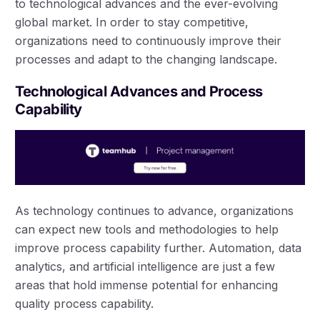
to technological advances and the ever-evolving
global market. In order to stay competitive,
organizations need to continuously improve their
processes and adapt to the changing landscape.
Technological Advances and Process
Capability
As technology continues to advance, organizations
can expect new tools and methodologies to help
improve process capability further. Automation, data
analytics, and artificial intelligence are just a few
areas that hold immense potential for enhancing
quality process capability.