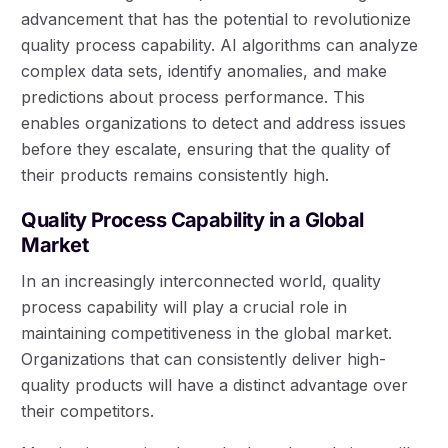
advancement that has the potential to revolutionize
quality process capability. AI algorithms can analyze
complex data sets, identify anomalies, and make
predictions about process performance. This
enables organizations to detect and address issues
before they escalate, ensuring that the quality of
their products remains consistently high.
Quality Process Capability in a Global
Market
In an increasingly interconnected world, quality
process capability will play a crucial role in
maintaining competitiveness in the global market.
Organizations that can consistently deliver high-
quality products will have a distinct advantage over
their competitors.