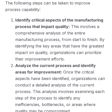
The following steps can be taken to improve
process capability:
Identify critical aspects of the manufacturing
process that impact quality:
This involves a
comprehensive analysis of the entire
manufacturing process, from start to finish. By
identifying the key areas that have the greatest
impact on quality, organizations can prioritize
their improvement efforts.
Analyze the current process and identify
areas for improvement:
Once the critical
aspects have been identified, organizations can
conduct a detailed analysis of the current
process. This analysis involves examining each
step of the process to identify any
inefficiencies, bottlenecks, or areas where
quality may be compromised.