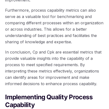
Furthermore, process capability metrics can also
serve as a valuable tool for benchmarking and
comparing different processes within an organization
or across industries. This allows for a better
understanding of best practices and facilitates the
sharing of knowledge and expertise.
In conclusion, Cp and Cpk are essential metrics that
provide valuable insights into the capability of a
process to meet specified requirements. By
interpreting these metrics effectively, organizations
can identify areas for improvement and make
informed decisions to enhance process capability.
Implementing Quality Process
Capability