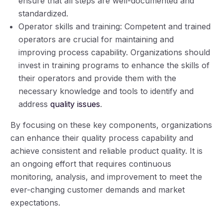
ensure that all steps are well-documented and
standardized.
Operator skills and training: Competent and trained
operators are crucial for maintaining and
improving process capability. Organizations should
invest in training programs to enhance the skills of
their operators and provide them with the
necessary knowledge and tools to identify and
address
quality issues
.
By focusing on these key components, organizations
can enhance their quality process capability and
achieve consistent and reliable product quality. It is
an ongoing effort that requires continuous
monitoring, analysis, and improvement to meet the
ever-changing customer demands and market
expectations.