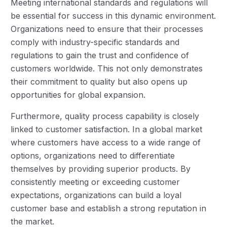
Meeting international standards and regulations will
be essential for success in this dynamic environment.
Organizations need to ensure that their processes
comply with industry-specific standards and
regulations to gain the trust and confidence of
customers worldwide. This not only demonstrates
their commitment to quality but also opens up
opportunities for global expansion.
Furthermore, quality process capability is closely
linked to customer satisfaction. In a global market
where customers have access to a wide range of
options, organizations need to differentiate
themselves by providing superior products. By
consistently meeting or exceeding customer
expectations, organizations can build a loyal
customer base and establish a strong reputation in
the market.