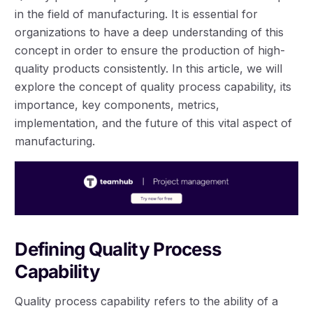
in the field of manufacturing. It is essential for
organizations to have a deep understanding of this
concept in order to ensure the production of high-
quality products consistently. In this article, we will
explore the concept of quality process capability, its
importance, key components, metrics,
implementation, and the future of this vital aspect of
manufacturing.
Defining Quality Process
Capability
Quality process capability refers to the ability of a