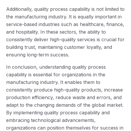
Additionally, quality process capability is not limited to
the manufacturing industry. It is equally important in
service-based industries such as healthcare, finance,
and hospitality. In these sectors, the ability to
consistently deliver high-quality services is crucial for
building trust, maintaining customer loyalty, and
ensuring long-term success.
In conclusion, understanding quality process
capability is essential for organizations in the
manufacturing industry. It enables them to
consistently produce high-quality products, increase
production efficiency, reduce waste and errors, and
adapt to the changing demands of the global market.
By implementing quality process capability and
embracing technological advancements,
organizations can position themselves for success in