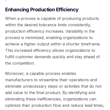
Enhancing Production Efficiency
When a process is capable of producing products
within the desired tolerance limits consistently,
production efficiency increases. Variability in the
process is minimized, enabling organizations to
achieve a higher output within a shorter timeframe.
This increased efficiency allows organizations to
fulfill customer demands quickly and stay ahead of
the competition.
Moreover, a capable process enables
manufacturers to streamline their operations and
eliminate unnecessary steps or activities that do not
add value to the final product. By identifying and
eliminating these inefficiencies, organizations can
optimize their production flow and reduce lead times,