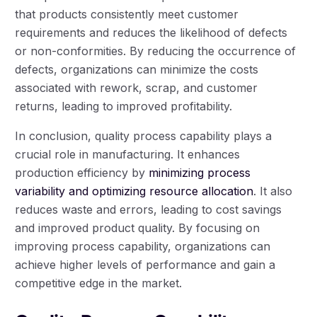
that products consistently meet customer
requirements and reduces the likelihood of defects
or non-conformities. By reducing the occurrence of
defects, organizations can minimize the costs
associated with rework, scrap, and customer
returns, leading to improved profitability.
In conclusion, quality process capability plays a
crucial role in manufacturing. It enhances
production efficiency by
minimizing process
variability and optimizing resource allocation
. It also
reduces waste and errors, leading to cost savings
and improved product quality. By focusing on
improving process capability, organizations can
achieve higher levels of performance and gain a
competitive edge in the market.