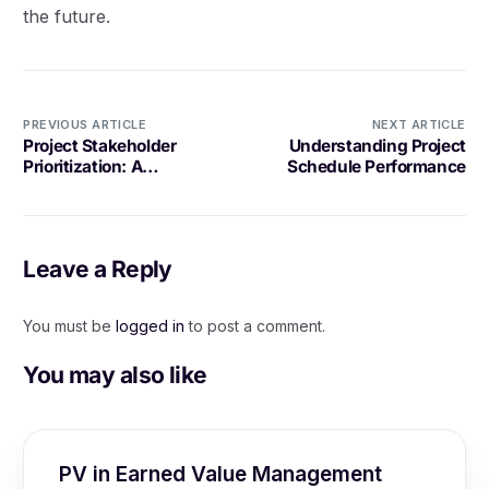
the future.
PREVIOUS ARTICLE
NEXT ARTICLE
Project Stakeholder
Understanding Project
Prioritization: A
Schedule Performance
Comprehensive
Explanation
Leave a Reply
You must be
logged in
to post a comment.
You may also like
PV in Earned Value Management