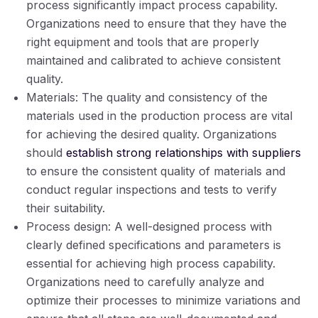
process significantly impact process capability.
Organizations need to ensure that they have the
right equipment and tools that are properly
maintained and calibrated to achieve consistent
quality.
Materials: The quality and consistency of the
materials used in the production process are vital
for achieving the desired quality. Organizations
should
establish strong relationships with suppliers
to ensure the consistent quality of materials and
conduct regular inspections and tests to verify
their suitability.
Process design: A well-designed process with
clearly defined specifications and parameters is
essential for achieving high process capability.
Organizations need to carefully analyze and
optimize their processes to minimize variations and