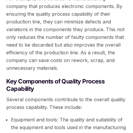
company that produces electronic components. By
ensuring the quality process capability of their
production line, they can minimize defects and
variations in the components they produce. This not
only reduces the number of faulty components that
need to be discarded but also improves the overall
efficiency of the production line. As a result, the
company can save costs on rework, scrap, and
unnecessary materials.
Key Components of Quality Process
Capability
Several components contribute to the overall quality
process capability. These include:
Equipment and tools: The quality and suitability of
the equipment and tools used in the manufacturing