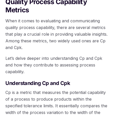
Quality Process Capability
Metrics
When it comes to evaluating and communicating
quality process capability, there are several metrics
that play a crucial role in providing valuable insights.
Among these metrics, two widely used ones are Cp
and Cpk.
Let’s delve deeper into understanding Cp and Cpk
and how they contribute to assessing process
capability.
Understanding Cp and Cpk
Cp is a metric that measures the potential capability
of a process to produce products within the
specified tolerance limits. It essentially compares the
width of the process variation to the width of the