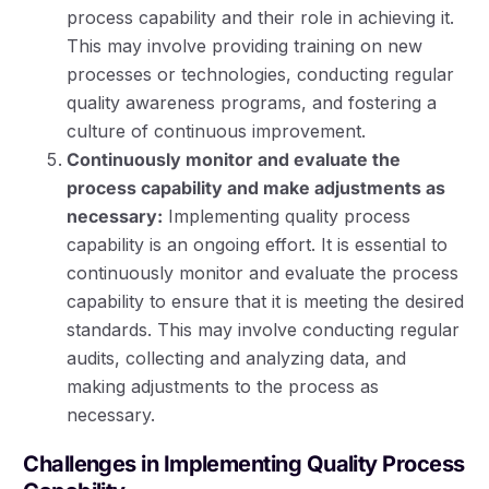
process capability and their role in achieving it.
This may involve providing training on new
processes or technologies, conducting regular
quality awareness programs, and fostering a
culture of continuous improvement.
Continuously monitor and evaluate the
process capability and make adjustments as
necessary:
Implementing quality process
capability is an ongoing effort. It is essential to
continuously monitor and evaluate the process
capability to ensure that it is meeting the desired
standards. This may involve conducting regular
audits, collecting and analyzing data, and
making adjustments to the process as
necessary.
Challenges in Implementing Quality Process