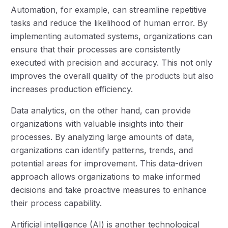
Automation, for example, can streamline repetitive
tasks and reduce the likelihood of human error. By
implementing automated systems, organizations can
ensure that their processes are consistently
executed with precision and accuracy. This not only
improves the overall quality of the products but also
increases production efficiency.
Data analytics, on the other hand, can provide
organizations with valuable insights into their
processes. By analyzing large amounts of data,
organizations can identify patterns, trends, and
potential areas for improvement. This data-driven
approach allows organizations to make informed
decisions and take proactive measures to enhance
their process capability.
Artificial intelligence (AI) is another technological