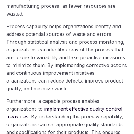
manufacturing process, as fewer resources are
wasted.
Process capability helps organizations identify and
address potential sources of waste and errors.
Through statistical analysis and process monitoring,
organizations can identify areas of the process that
are prone to variability and take proactive measures
to minimize them. By implementing corrective actions
and continuous improvement initiatives,
organizations can reduce defects, improve product
quality, and minimize waste.
Furthermore, a capable process enables
organizations to
implement effective quality control
measures
. By understanding the process capability,
organizations can set appropriate quality standards
and specifications for their products. This ensures