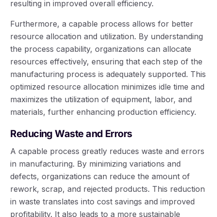
resulting in improved overall efficiency.
Furthermore, a capable process allows for better
resource allocation and utilization. By understanding
the process capability, organizations can allocate
resources effectively, ensuring that each step of the
manufacturing process is adequately supported. This
optimized resource allocation minimizes idle time and
maximizes the utilization of equipment, labor, and
materials, further enhancing production efficiency.
Reducing Waste and Errors
A capable process greatly reduces waste and errors
in manufacturing. By minimizing variations and
defects, organizations can reduce the amount of
rework, scrap, and rejected products. This reduction
in waste translates into cost savings and improved
profitability. It also leads to a more sustainable