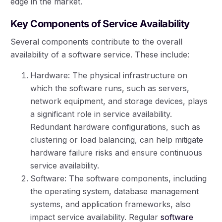
edge in the market.
Key Components of Service Availability
Several components contribute to the overall
availability of a software service. These include:
Hardware: The physical infrastructure on
which the software runs, such as servers,
network equipment, and storage devices, plays
a significant role in service availability.
Redundant hardware configurations, such as
clustering or load balancing, can help mitigate
hardware failure risks and ensure continuous
service availability.
Software: The software components, including
the operating system, database management
systems, and application frameworks, also
impact service availability. Regular
software