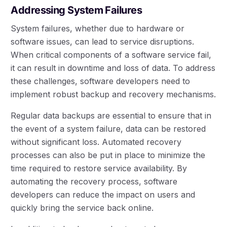
Addressing System Failures
System failures, whether due to hardware or
software issues, can lead to service disruptions.
When critical components of a software service fail,
it can result in downtime and loss of data. To address
these challenges, software developers need to
implement robust backup and recovery mechanisms.
Regular data backups are essential to ensure that in
the event of a system failure, data can be restored
without significant loss. Automated recovery
processes can also be put in place to minimize the
time required to restore service availability. By
automating the recovery process, software
developers can reduce the impact on users and
quickly bring the service back online.