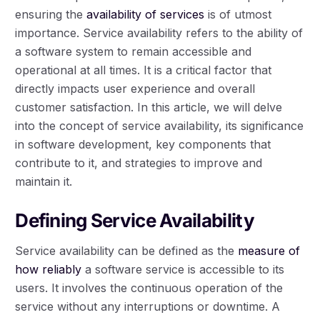
ensuring the
availability of services
is of utmost
importance. Service availability refers to the ability of
a software system to remain accessible and
operational at all times. It is a critical factor that
directly impacts user experience and overall
customer satisfaction. In this article, we will delve
into the concept of service availability, its significance
in software development, key components that
contribute to it, and strategies to improve and
maintain it.
Defining Service Availability
Service availability can be defined as the
measure of
how reliably
a software service is accessible to its
users. It involves the continuous operation of the
service without any interruptions or downtime. A