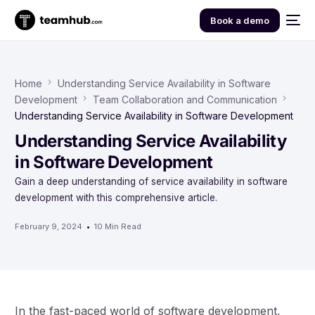
Book a demo
Home
Understanding Service Availability in Software
Development
Team Collaboration and Communication
Understanding Service Availability in Software Development
Understanding Service Availability
in Software Development
Gain a deep understanding of service availability in software
development with this comprehensive article.
February 9, 2024
10 Min Read
In the fast-paced world of software development,