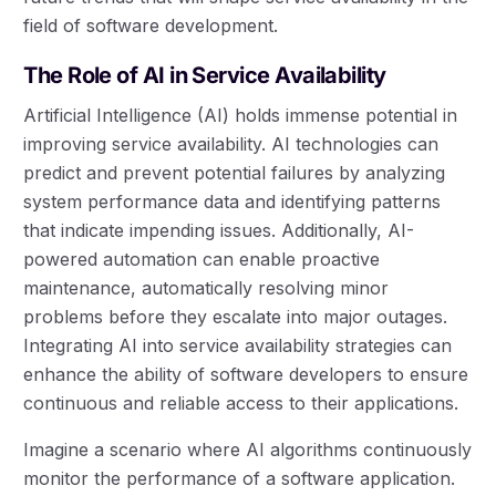
field of software development.
The Role of AI in Service Availability
Artificial Intelligence (AI) holds immense potential in
improving service availability. AI technologies can
predict and prevent potential failures by analyzing
system performance data and identifying patterns
that indicate impending issues. Additionally, AI-
powered automation can enable proactive
maintenance, automatically resolving minor
problems before they escalate into major outages.
Integrating AI into service availability strategies can
enhance the ability of software developers to ensure
continuous and reliable access to their applications.
Imagine a scenario where AI algorithms continuously
monitor the performance of a software application.