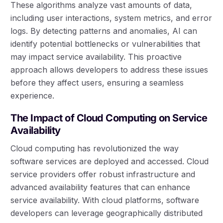
These algorithms analyze vast amounts of data,
including user interactions, system metrics, and error
logs. By detecting patterns and anomalies, AI can
identify potential bottlenecks or vulnerabilities that
may impact service availability. This proactive
approach allows developers to address these issues
before they affect users, ensuring a seamless
experience.
The Impact of Cloud Computing on Service
Availability
Cloud computing has revolutionized the way
software services are deployed and accessed. Cloud
service providers offer robust infrastructure and
advanced availability features that can enhance
service availability. With cloud platforms, software
developers can leverage geographically distributed