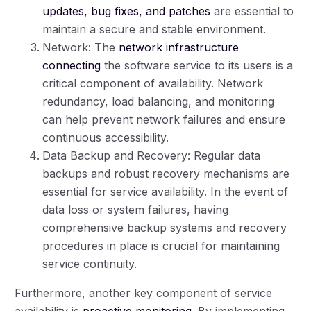
updates, bug fixes, and patches
are essential to
maintain a secure and stable environment.
Network: The
network infrastructure
connecting
the software service to its users is a
critical component of availability. Network
redundancy, load balancing, and monitoring
can help prevent network failures and ensure
continuous accessibility.
Data Backup and Recovery: Regular data
backups and robust recovery mechanisms are
essential for service availability. In the event of
data loss or system failures, having
comprehensive backup systems and recovery
procedures in place is crucial for maintaining
service continuity.
Furthermore, another key component of service
availability is
proactive monitoring
. By implementing