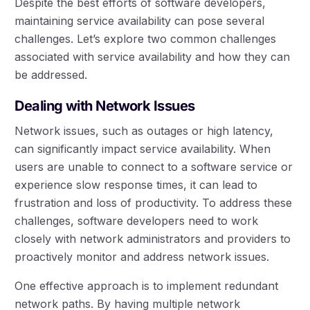
Despite the best efforts of software developers,
maintaining service availability can pose several
challenges. Let’s explore two common challenges
associated with service availability and how they can
be addressed.
Dealing with Network Issues
Network issues, such as outages or high latency,
can significantly impact service availability. When
users are unable to connect to a software service or
experience slow response times, it can lead to
frustration and loss of productivity. To address these
challenges, software developers need to work
closely with network administrators and providers to
proactively monitor and address network issues.
One effective approach is to implement redundant
network paths. By having multiple network