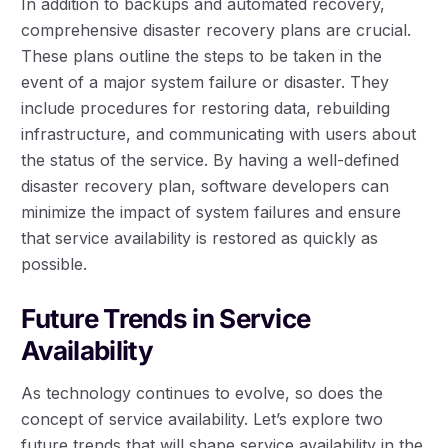
In addition to backups and automated recovery,
comprehensive disaster recovery plans are crucial.
These plans outline the steps to be taken in the
event of a major system failure or disaster. They
include procedures for restoring data, rebuilding
infrastructure, and communicating with users about
the status of the service. By having a well-defined
disaster recovery plan, software developers can
minimize the impact of system failures and ensure
that service availability is restored as quickly as
possible.
Future Trends in Service
Availability
As technology continues to evolve, so does the
concept of service availability. Let’s explore two
future trends that will shape service availability in the