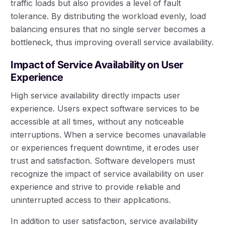
traffic loads but also provides a level of fault
tolerance. By distributing the workload evenly, load
balancing ensures that no single server becomes a
bottleneck, thus improving overall service availability.
Impact of Service Availability on User
Experience
High service availability directly impacts user
experience. Users expect software services to be
accessible at all times, without any noticeable
interruptions. When a service becomes unavailable
or experiences frequent downtime, it erodes user
trust and satisfaction. Software developers must
recognize the impact of service availability on user
experience and strive to provide reliable and
uninterrupted access to their applications.
In addition to user satisfaction, service availability