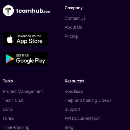
Company
Contact Us
About Us
Pricing
Tools
Resources
Project Management
Roadmap
Team Chat
Help and training videos
Docs
Support
Forms
API Documentation
Time-tracking
Blog