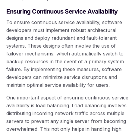
Ensuring Continuous Service Availability
To ensure continuous service availability, software
developers must implement robust architectural
designs and deploy redundant and fault-tolerant
systems. These designs often involve the use of
failover mechanisms, which automatically switch to
backup resources in the event of a primary system
failure. By implementing these measures, software
developers can minimize service disruptions and
maintain optimal service availability for users.
One important aspect of ensuring continuous service
availability is load balancing. Load balancing involves
distributing incoming network traffic across multiple
servers to prevent any single server from becoming
overwhelmed. This not only helps in handling high