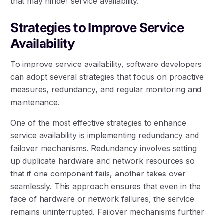
that may hinder service availability.
Strategies to Improve Service
Availability
To improve service availability, software developers
can adopt several strategies that focus on proactive
measures, redundancy, and regular monitoring and
maintenance.
One of the most effective strategies to enhance
service availability is implementing redundancy and
failover mechanisms. Redundancy involves setting
up duplicate hardware and network resources so
that if one component fails, another takes over
seamlessly. This approach ensures that even in the
face of hardware or network failures, the service
remains uninterrupted. Failover mechanisms further