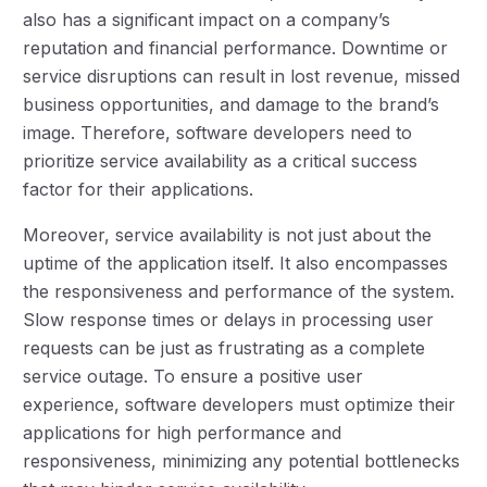
also has a significant impact on a company’s
reputation and financial performance. Downtime or
service disruptions can result in lost revenue, missed
business opportunities, and damage to the brand’s
image. Therefore, software developers need to
prioritize service availability as a critical success
factor for their applications.
Moreover, service availability is not just about the
uptime of the application itself. It also encompasses
the responsiveness and performance of the system.
Slow response times or delays in processing user
requests can be just as frustrating as a complete
service outage. To ensure a positive user
experience, software developers must optimize their
applications for high performance and
responsiveness, minimizing any potential bottlenecks