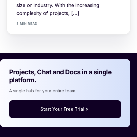
size or industry. With the increasing
complexity of projects, […]
8 MIN READ
Projects, Chat and Docs in a single
platform.
A single hub for your entire team.
Start Your Free Trial