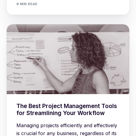
9 MIN READ
The Best Project Management Tools
for Streamlining Your Workflow
Managing projects efficiently and effectively
is crucial for any business, regardless of its