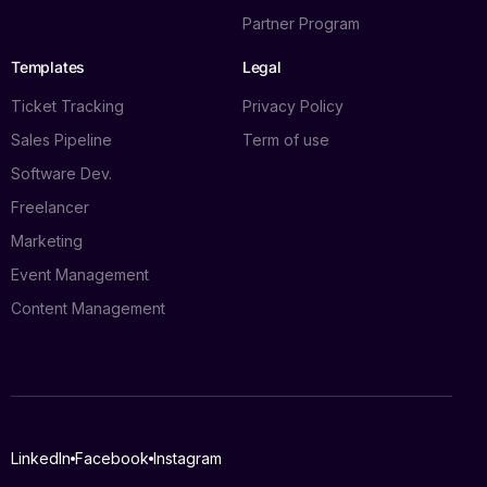
Partner Program
Templates
Legal
Ticket Tracking
Privacy Policy
Sales Pipeline
Term of use
Software Dev.
Freelancer
Marketing
Event Management
Content Management
Log in
LinkedIn
Facebook
Instagram
Book a demo