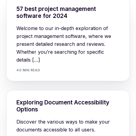
57 best project management
software for 2024
Welcome to our in-depth exploration of
project management software, where we
present detailed research and reviews.
Whether you’re searching for specific
details […]
40 MIN READ
Exploring Document Accessibility
Options
Discover the various ways to make your
documents accessible to all users.