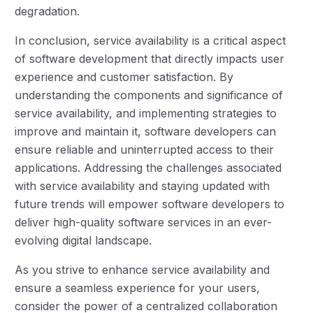
degradation.
In conclusion, service availability is a critical aspect
of software development that directly impacts user
experience and customer satisfaction. By
understanding the components and significance of
service availability, and implementing strategies to
improve and maintain it, software developers can
ensure reliable and uninterrupted access to their
applications. Addressing the challenges associated
with service availability and staying updated with
future trends will empower software developers to
deliver high-quality software services in an ever-
evolving digital landscape.
As you strive to enhance service availability and
ensure a seamless experience for your users,
consider the power of a centralized collaboration