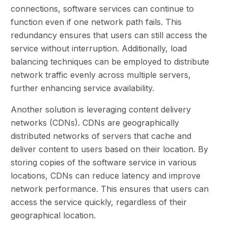
connections, software services can continue to
function even if one network path fails. This
redundancy ensures that users can still access the
service without interruption. Additionally, load
balancing techniques can be employed to distribute
network traffic evenly across multiple servers,
further enhancing service availability.
Another solution is leveraging content delivery
networks (CDNs). CDNs are geographically
distributed networks of servers that cache and
deliver content to users based on their location. By
storing copies of the software service in various
locations, CDNs can reduce latency and improve
network performance. This ensures that users can
access the service quickly, regardless of their
geographical location.