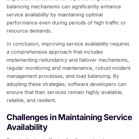
balancing mechanisms can significantly enhance
service availability by maintaining optimal
performance even during periods of high traffic or
resource demands.
In conclusion, improving service availability requires
a comprehensive approach that includes
implementing redundancy and failover mechanisms,
regular monitoring and maintenance, robust incident
management processes, and load balancing. By
adopting these strategies, software developers can
ensure that their services remain highly available,
reliable, and resilient.
Challenges in Maintaining Service
Availability