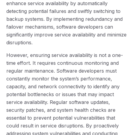
enhance service availability by automatically
detecting potential failures and swiftly switching to
backup systems. By implementing redundancy and
failover mechanisms, software developers can
significantly improve service availability and minimize
disruptions.
However, ensuring service availability is not a one-
time effort. It requires continuous monitoring and
regular maintenance. Software developers must
constantly monitor the system’s performance,
capacity, and network connectivity to identify any
potential bottlenecks or issues that may impact
service availability. Regular software updates,
security patches, and system health checks are
essential to prevent potential vulnerabilities that
could result in service disruptions. By proactively
addressing system vulnerabilities and conducting