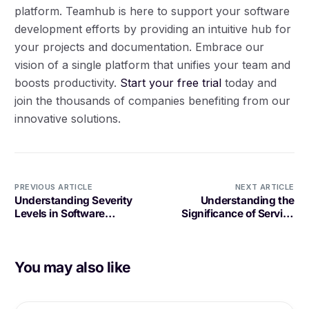
platform. Teamhub is here to support your software
development efforts by providing an intuitive hub for
your projects and documentation. Embrace our
vision of a single platform that unifies your team and
boosts productivity.
Start your free trial
today and
join the thousands of companies benefiting from our
innovative solutions.
PREVIOUS ARTICLE
NEXT ARTICLE
Understanding Severity
Understanding the
Levels in Software
Significance of Service
Development: A
Reliability in Software
Comprehensive Guide
Development
You may also like