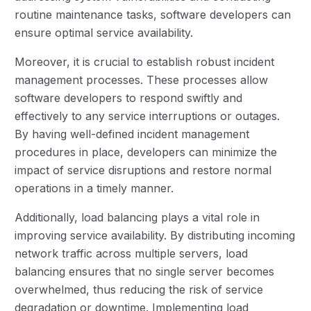
routine maintenance tasks, software developers can
ensure optimal service availability.
Moreover, it is crucial to establish robust incident
management processes. These processes allow
software developers to respond swiftly and
effectively to any service interruptions or outages.
By having well-defined incident management
procedures in place, developers can minimize the
impact of service disruptions and restore normal
operations in a timely manner.
Additionally, load balancing plays a vital role in
improving service availability. By distributing incoming
network traffic across multiple servers, load
balancing ensures that no single server becomes
overwhelmed, thus reducing the risk of service
degradation or downtime. Implementing load