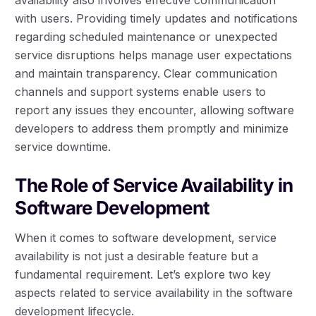
with users. Providing timely updates and notifications
regarding scheduled maintenance or unexpected
service disruptions helps manage user expectations
and maintain transparency. Clear communication
channels and support systems enable users to
report any issues they encounter, allowing software
developers to address them promptly and minimize
service downtime.
The Role of Service Availability in
Software Development
When it comes to software development, service
availability is not just a desirable feature but a
fundamental requirement. Let’s explore two key
aspects related to service availability in the software
development lifecycle.