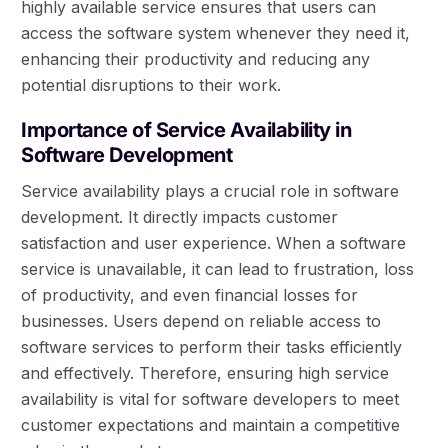
highly available service ensures that users can
access the software system whenever they need it,
enhancing their productivity and reducing any
potential disruptions to their work.
Importance of Service Availability in
Software Development
Service availability plays a crucial role in software
development. It directly impacts customer
satisfaction and user experience. When a software
service is unavailable, it can lead to frustration, loss
of productivity, and even financial losses for
businesses. Users depend on reliable access to
software services to perform their tasks efficiently
and effectively. Therefore, ensuring high service
availability is vital for software developers to meet
customer expectations and maintain a competitive