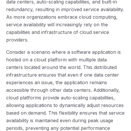
data centers, auto-scaling capabilities, and built-in
redundancy, resulting in improved service availability.
As more organizations embrace cloud computing,
service availability will increasingly rely on the
capabilities and infrastructure of cloud service
providers.
Consider a scenario where a software application is
hosted on a cloud platform with multiple data
centers located around the world. This distributed
infrastructure ensures that even if one data center
experiences an issue, the application remains
accessible through other data centers. Additionally,
cloud platforms provide auto-scaling capabilities,
allowing applications to dynamically adjust resources
based on demand. This flexibility ensures that service
availability is maintained even during peak usage
periods, preventing any potential performance