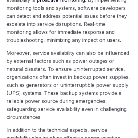
monitoring tools and systems, software developers
can detect and address potential issues before they
escalate into service disruptions. Real-time
monitoring allows for immediate response and
troubleshooting, minimizing any impact on users.
Moreover, service availability can also be influenced
by external factors such as power outages or
natural disasters. To ensure uninterrupted service,
organizations often invest in backup power supplies,
such as generators or uninterruptible power supply
(UPS) systems. These backup systems provide a
reliable power source during emergencies,
safeguarding service availability even in challenging
circumstances.
In addition to the technical aspects, service
availability also involves effective communication