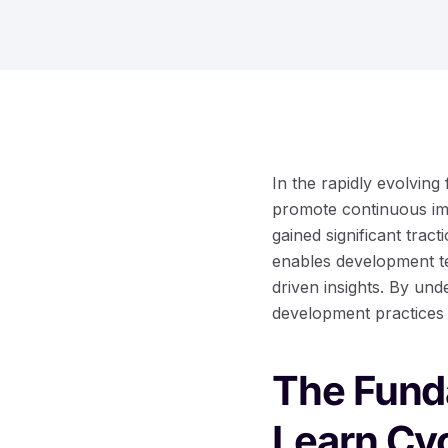
In the rapidly evolving 
promote continuous im
gained significant trac
enables development te
driven insights. By und
development practices 
The Fund
Learn Cy