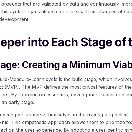
d products that are validated by data and continuously imp
this cycle, organizations can increase their chances of suc
 development.
eper into Each Stage of 
tage: Creating a Minimum Viab
Build-Measure-Learn cycle is the build stage, which involve
ct
(MVP). The MVP defines the most critical features of the 
sers. By focusing on essentials, development teams can sho
 an early stage.
 developers immerse themselves in the user’s perspective, 
ints. This empathetic approach allows them to prioritize fea
mpact on the user experience. By adopting a user-centric m