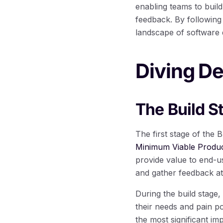
enabling teams to buil
feedback. By following 
landscape of software
Diving De
The Build S
The first stage of the 
Minimum Viable Produ
provide value to end-u
and gather feedback at
During the build stage,
their needs and pain po
the most significant i