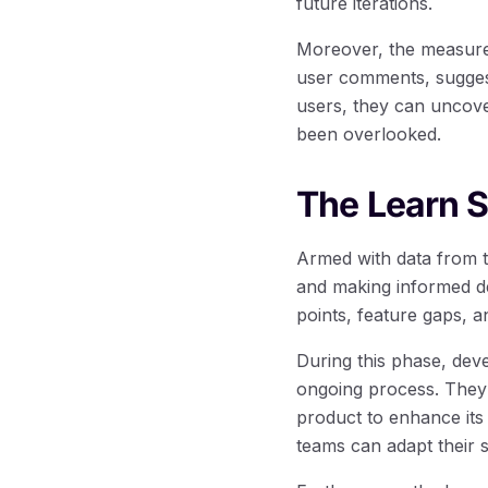
future iterations.
Moreover, the measure 
user comments, suggesti
users, they can uncove
been overlooked.
The Learn S
Armed with data from t
and making informed de
points, feature gaps, a
During this phase, dev
ongoing process. They 
product to enhance its
teams can adapt their s