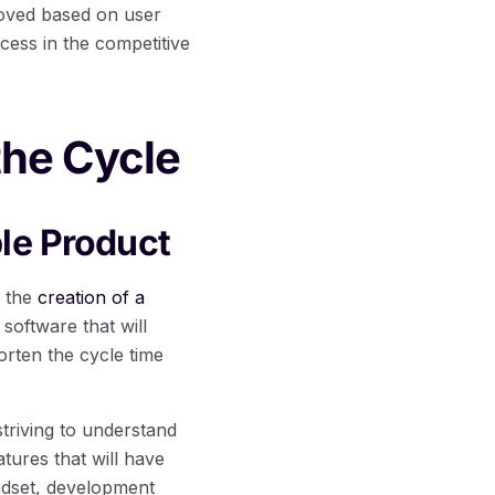
roved based on user
cess in the competitive
the Cycle
le Product
s the
creation of a
software that will
rten the cycle time
striving to understand
tures that will have
indset, development