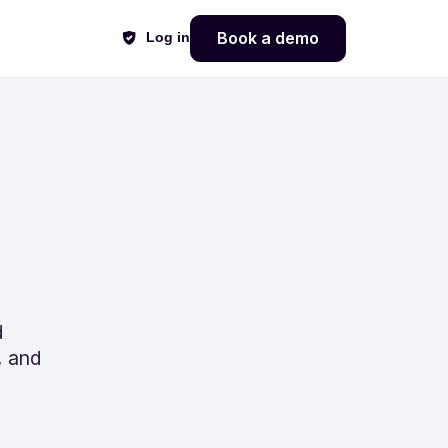
Book a demo
Log in
d
, and