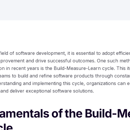
field of software development, it is essential to adopt effic
provement and drive successful outcomes. One such meth
tion in recent years is the Build-Measure-Learn cycle. This i
ams to build and refine software products through consta
erstanding and implementing this cycle, organizations can 
and deliver exceptional software solutions.
amentals of the Build-M
cle