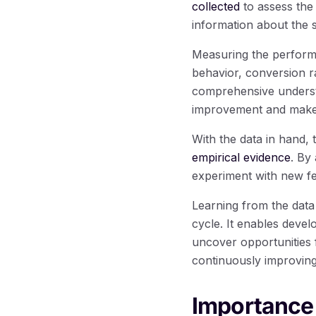
collected
to assess the
information about the 
Measuring the performa
behavior, conversion r
comprehensive understa
improvement and make 
With the data in hand,
empirical evidence
. By
experiment with new fe
Learning from the data
cycle. It enables devel
uncover opportunities 
continuously improving 
Importance 