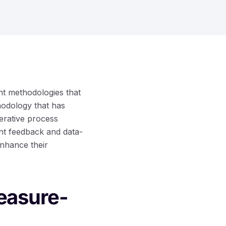
ient methodologies that
odology that has
terative process
nt feedback and data-
enhance their
easure-