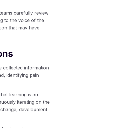
teams carefully review
g to the voice of the
tion that may have
ons
 collected information
, identifying pain
at learning is an
uously iterating on the
o change, development