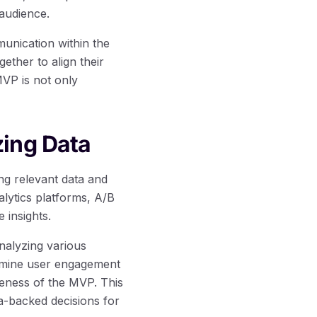
audience.
unication within the
ther to align their
MVP is not only
zing Data
ng relevant data and
lytics platforms, A/B
e insights.
nalyzing various
xamine user engagement
veness of the MVP. This
a-backed decisions for