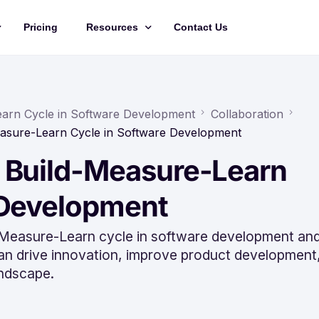
Pricing
Resources
Contact Us
Management
Updates
Training Videos
earn Cycle in Software Development
Collaboration
easure-Learn Cycle in Software Development
API Documentation
 Build-Measure-Learn
Roadmap
king
 Development
d-Measure-Learn cycle in software development an
can drive innovation, improve product development
andscape.