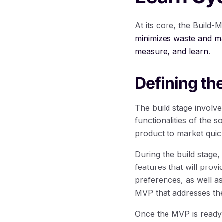
At its core, the Build
minimizes waste and ma
measure, and learn
.
Defining th
The build stage involv
functionalities of the 
product to market qui
During the build stage,
features that will prov
preferences, as well a
MVP that addresses the
Once the MVP is ready,