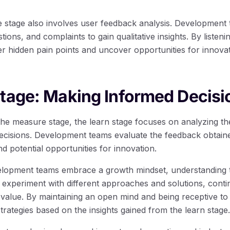
stage also involves user feedback analysis. Development 
ons, and complaints to gain qualitative insights. By listenin
r hidden pain points and uncover opportunities for innova
tage: Making Informed Decisi
he measure stage, the learn stage focuses on analyzing the
cisions. Development teams evaluate the feedback obtained
nd potential opportunities for innovation.
elopment teams embrace a growth mindset, understanding th
experiment with different approaches and solutions, contin
 value. By maintaining an open mind and being receptive t
trategies based on the insights gained from the learn stage.