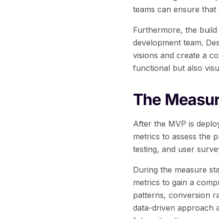
teams can ensure that 
Furthermore, the build
development team. Desi
visions and create a co
functional but also visu
The Measur
After the MVP is deplo
metrics to assess the 
testing, and user survey
During the measure sta
metrics to gain a com
patterns, conversion r
data-driven approach a