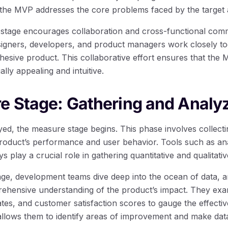
the MVP addresses the core problems faced by the target 
 stage encourages collaboration and cross-functional comm
gners, developers, and product managers work closely toge
hesive product. This collaborative effort ensures that the 
ally appealing and intuitive.
e Stage: Gathering and Analy
yed, the measure stage begins. This phase involves collecti
product’s performance and user behavior. Tools such as ana
s play a crucial role in gathering quantitative and qualitativ
ge, development teams dive deep into the ocean of data, a
prehensive understanding of the product’s impact. They e
ates, and customer satisfaction scores to gauge the effecti
llows them to identify areas of improvement and make dat