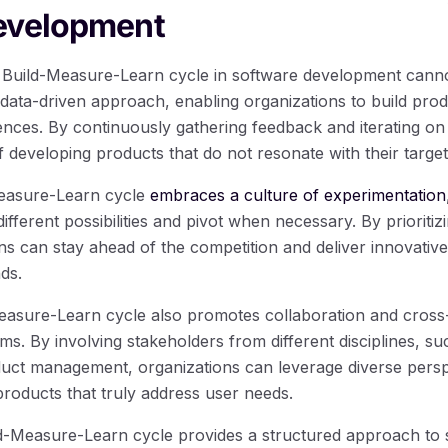
evelopment
e Build-Measure-Learn cycle in software development canno
data-driven approach, enabling organizations to build produ
nces. By continuously gathering feedback and iterating on
f developing products that do not resonate with their targe
easure-Learn cycle
embraces a culture of experimentation
ifferent possibilities and pivot when necessary. By prioritiz
ns can stay ahead of the competition and deliver innovative
ds.
easure-Learn cycle also promotes collaboration and cross
s. By involving stakeholders from different disciplines, su
ct management, organizations can leverage diverse perspe
products that truly address user needs.
ld-Measure-Learn cycle provides a structured approach to