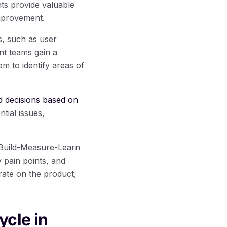
ts provide valuable
improvement.
s, such as user
nt teams gain a
m to identify areas of
 decisions based on
tial issues,
e Build-Measure-Learn
y pain points, and
rate on the product,
ycle in