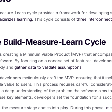
-Measure-Learn cycle provides a framework for developing s
ximizes learning
. This cycle consists of
three interconnect
e Build-Measure-Learn Cycle
es creating a Minimum Viable Product (MVP) that encompas
software. By focusing on a concise set of features, develope
ckly and
gather data to validate assumptions
.
 developers meticulously craft the MVP, ensuring that it inc
ide value to users. This process requires careful considera
s a deep understanding of the problem the software aims to 
se key elements, developers set the foundation for a succ
 the measure stage comes into play. During this phase,
met