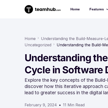
Home
Features
Project 
Chat
Home
Understanding the Build-Measure-L
Uncategorized
Understanding the Build-M
Docs
Understanding the
Forms
Time-trac
Cycle in Software
Explore the key concepts of the Buil
discover how this iterative approach 
lead to greater success in the digital l
February 9, 2024
11 Min Read