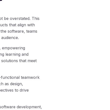
t be overstated. This
cts that align with
 the software, teams
t audience.
, empowering
ing learning and
 solutions that meet
-functional teamwork
ch as design,
ctives to drive
 software development,