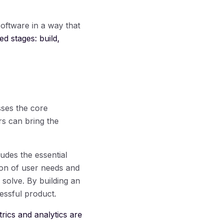
oftware in a way that
ed stages: build,
ses the core
rs can bring the
ludes the essential
tion of user needs and
solve. By building an
essful product.
rics and analytics are