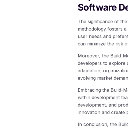
Software D
The significance of th
methodology fosters a 
user needs and prefere
can minimize the risk o
Moreover, the Build-M
developers to explore d
adaptation, organizatio
evolving market deman
Embracing the Build-M
within development team
development, and produ
innovation and create 
In conclusion, the Bui