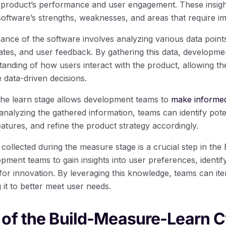
 product’s performance and user engagement. These insigh
software’s strengths, weaknesses, and areas that require 
nce of the software involves analyzing various data point
ates, and user feedback. By gathering this data, developme
nding of how users interact with the product, allowing the
data-driven decisions.
 the learn stage allows development teams to
make informed
 analyzing the gathered information, teams can identify poten
atures, and refine the product strategy accordingly.
 collected during the measure stage is a crucial step in th
opment teams to gain insights into user preferences, identif
for innovation. By leveraging this knowledge, teams can ite
it to better meet user needs.
of the Build-Measure-Learn C