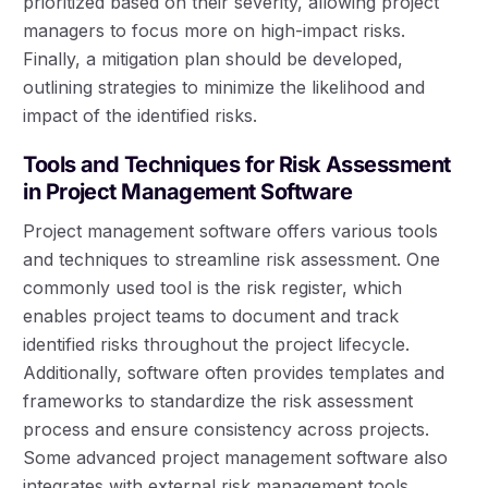
prioritized based on their severity, allowing project
managers to focus more on high-impact risks.
Finally, a mitigation plan should be developed,
outlining strategies to minimize the likelihood and
impact of the identified risks.
Tools and Techniques for Risk Assessment
in Project Management Software
Project management software offers various tools
and techniques to streamline risk assessment. One
commonly used tool is the risk register, which
enables project teams to document and track
identified risks throughout the project lifecycle.
Additionally, software often provides templates and
frameworks to standardize the risk assessment
process and ensure consistency across projects.
Some advanced project management software also
integrates with external risk management tools,