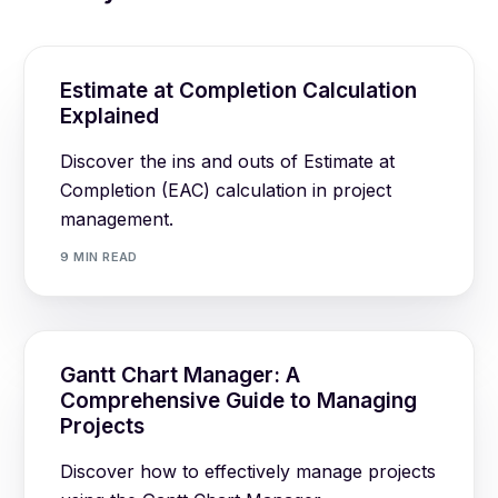
Estimate at Completion Calculation
Explained
Discover the ins and outs of Estimate at
Completion (EAC) calculation in project
management.
9 MIN READ
Gantt Chart Manager: A
Comprehensive Guide to Managing
Projects
Discover how to effectively manage projects