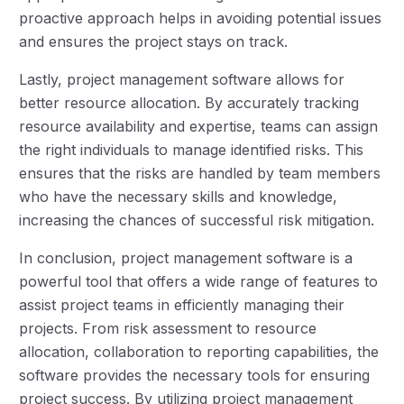
proactive approach helps in avoiding potential issues
and ensures the project stays on track.
Lastly, project management software allows for
better resource allocation. By accurately tracking
resource availability and expertise, teams can assign
the right individuals to manage identified risks. This
ensures that the risks are handled by team members
who have the necessary skills and knowledge,
increasing the chances of successful risk mitigation.
In conclusion, project management software is a
powerful tool that offers a wide range of features to
assist project teams in efficiently managing their
projects. From risk assessment to resource
allocation, collaboration to reporting capabilities, the
software provides the necessary tools for ensuring
project success. By utilizing project management