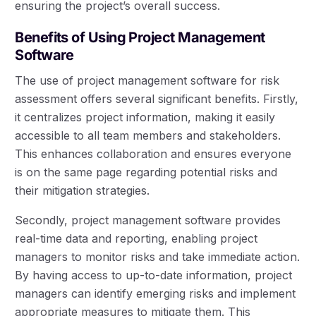
ensuring the project’s overall success.
Benefits of Using Project Management
Software
The use of project management software for risk
assessment offers several significant benefits. Firstly,
it centralizes project information, making it easily
accessible to all team members and stakeholders.
This enhances collaboration and ensures everyone
is on the same page regarding potential risks and
their mitigation strategies.
Secondly, project management software provides
real-time data and reporting, enabling project
managers to monitor risks and take immediate action.
By having access to up-to-date information, project
managers can identify emerging risks and implement
appropriate measures to mitigate them. This