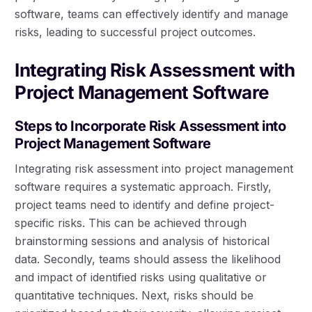
software, teams can effectively identify and manage
risks, leading to successful project outcomes.
Integrating Risk Assessment with
Project Management Software
Steps to Incorporate Risk Assessment into
Project Management Software
Integrating risk assessment into project management
software requires a systematic approach. Firstly,
project teams need to identify and define project-
specific risks. This can be achieved through
brainstorming sessions and analysis of historical
data. Secondly, teams should assess the likelihood
and impact of identified risks using qualitative or
quantitative techniques. Next, risks should be