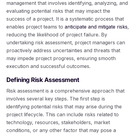
management that involves identifying, analyzing, and
evaluating potential risks that may impact the
success of a project. It is a systematic process that
enables project teams to
anticipate and mitigate risks
,
reducing the likelihood of project failure. By
undertaking risk assessment, project managers can
proactively address uncertainties and threats that
may impede project progress, ensuring smooth
execution and successful outcomes.
Defining Risk Assessment
Risk assessment is a comprehensive approach that
involves several key steps. The first step is
identifying potential risks that may arise during the
project lifecycle. This can include risks related to
technology, resources, stakeholders, market
conditions, or any other factor that may pose a