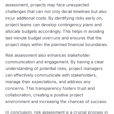
assessment, projects may face unexpected
challenges that can not only derail timelines but also
incur additional costs. By identifying risks early on,
project teams can develop contingency plans and
allocate budgets accordingly. This helps in avoiding
last-minute budget overruns and ensures that the
project stays within the planned financial boundaries.
Risk assessment also enhances stakeholder
communication and engagement. By having a clear
understanding of potential risks, project managers
can effectively communicate with stakeholders,
manage their expectations, and address any
concerns. This transparency fosters trust and
collaboration, creating a positive project
environment and increasing the chances of success.
In conclusion, risk assessment is a crucial process in