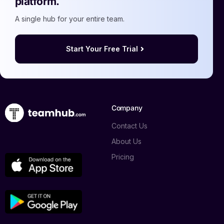
platform.
A single hub for your entire team.
Start Your Free Trial
Company
Contact Us
About Us
Pricing