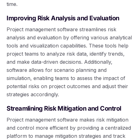
time.
Improving Risk Analysis and Evaluation
Project management software streamlines risk
analysis and evaluation by offering various analytical
tools and visualization capabilities. These tools help
project teams to analyze risk data, identify trends,
and make data-driven decisions. Additionally,
software allows for scenario planning and
simulation, enabling teams to assess the impact of
potential risks on project outcomes and adjust their
strategies accordingly.
Streamlining Risk Mitigation and Control
Project management software makes risk mitigation
and control more efficient by providing a centralized
platform to manage mitigation strategies and track