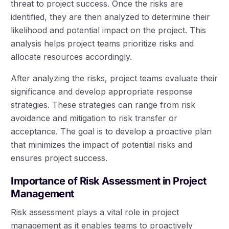
threat to project success. Once the risks are
identified, they are then analyzed to determine their
likelihood and potential impact on the project. This
analysis helps project teams prioritize risks and
allocate resources accordingly.
After analyzing the risks, project teams evaluate their
significance and develop appropriate response
strategies. These strategies can range from risk
avoidance and mitigation to risk transfer or
acceptance. The goal is to develop a proactive plan
that minimizes the impact of potential risks and
ensures project success.
Importance of Risk Assessment in Project
Management
Risk assessment plays a vital role in project
management as it enables teams to proactively