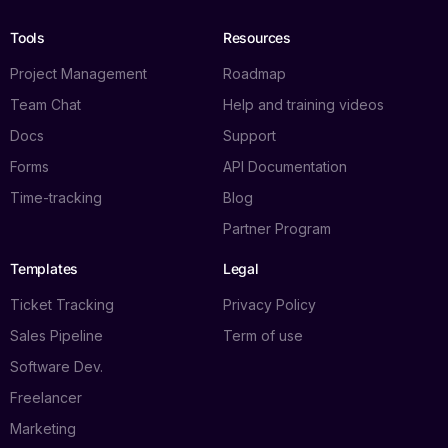
Tools
Resources
Project Management
Roadmap
Team Chat
Help and training videos
Docs
Support
Forms
API Documentation
Time-tracking
Blog
Partner Program
Templates
Legal
Ticket Tracking
Privacy Policy
Sales Pipeline
Term of use
Software Dev.
Freelancer
Marketing