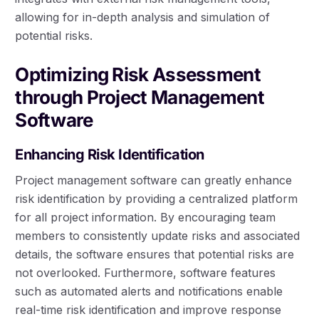
allowing for in-depth analysis and simulation of
potential risks.
Optimizing Risk Assessment
through Project Management
Software
Enhancing Risk Identification
Project management software can greatly enhance
risk identification by providing a centralized platform
for all project information. By encouraging team
members to consistently update risks and associated
details, the software ensures that potential risks are
not overlooked. Furthermore, software features
such as automated alerts and notifications enable
real-time risk identification and improve response