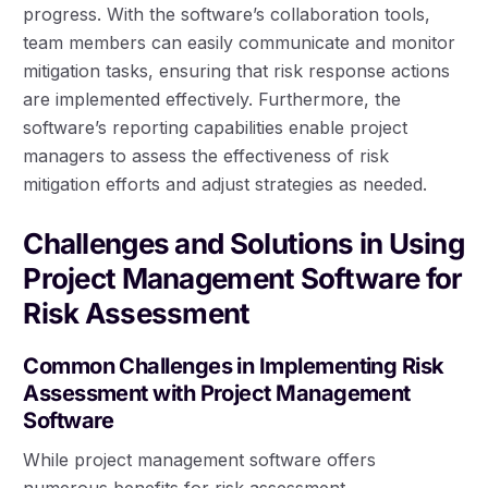
progress. With the software’s collaboration tools,
team members can easily communicate and monitor
mitigation tasks, ensuring that risk response actions
are implemented effectively. Furthermore, the
software’s reporting capabilities enable project
managers to assess the effectiveness of risk
mitigation efforts and adjust strategies as needed.
Challenges and Solutions in Using
Project Management Software for
Risk Assessment
Common Challenges in Implementing Risk
Assessment with Project Management
Software
While project management software offers
numerous benefits for risk assessment,