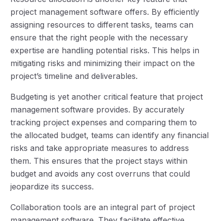
project management software offers. By efficiently
assigning resources to different tasks, teams can
ensure that the right people with the necessary
expertise are handling potential risks. This helps in
mitigating risks and minimizing their impact on the
project’s timeline and deliverables.
Budgeting is yet another critical feature that project
management software provides. By accurately
tracking project expenses and comparing them to
the allocated budget, teams can identify any financial
risks and take appropriate measures to address
them. This ensures that the project stays within
budget and avoids any cost overruns that could
jeopardize its success.
Collaboration tools are an integral part of project
management software. They facilitate effective