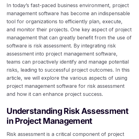
In today’s fast-paced business environment, project
management software has become an indispensable
tool for organizations to efficiently plan, execute,
and monitor their projects. One key aspect of project
management that can greatly benefit from the use of
software is risk assessment. By integrating risk
assessment into project management software,
teams can proactively identify and manage potential
risks, leading to successful project outcomes. In this
article, we will explore the various aspects of using
project management software for risk assessment
and how it can enhance project success.
Understanding Risk Assessment
in Project Management
Risk assessment is a critical component of project