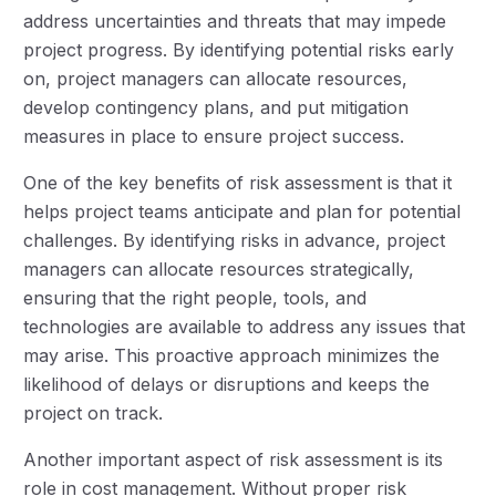
address uncertainties and threats that may impede
project progress. By identifying potential risks early
on, project managers can allocate resources,
develop contingency plans, and put mitigation
measures in place to ensure project success.
One of the key benefits of risk assessment is that it
helps project teams anticipate and plan for potential
challenges. By identifying risks in advance, project
managers can allocate resources strategically,
ensuring that the right people, tools, and
technologies are available to address any issues that
may arise. This proactive approach minimizes the
likelihood of delays or disruptions and keeps the
project on track.
Another important aspect of risk assessment is its
role in cost management. Without proper risk