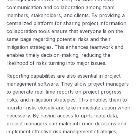
communication and collaboration among team
members, stakeholders, and clients. By providing a
centralized platform for sharing project information,
collaboration tools ensure that everyone is on the
same page regarding potential risks and their
mitigation strategies. This enhances teamwork and
enables timely decision-making, reducing the
likelihood of risks turning into major issues.
Reporting capabilities are also essential in project
management software. They allow project managers
to generate real-time reports on project progress,
risks, and mitigation strategies. This enables them to
monitor risks closely and take immediate action when
necessary. By having access to up-to-date data,
project managers can make informed decisions and
implement effective risk management strategies,