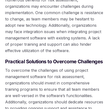
organizations may encounter challenges during
implementation. One common challenge is resistance
to change, as team members may be hesitant to
adopt new technology. Additionally, organizations
may face integration issues when integrating project
management software with existing systems. A lack
of proper training and support can also hinder
effective utilization of the software.
Practical Solutions to Overcome Challenges
To overcome the challenges of using project
management software for risk assessment,
organizations should invest in comprehensive
training programs to ensure that all team members
are well-versed in the software’s functionalities.
Additionally, organizations should dedicate resources
to providing ongoing support and assistance to