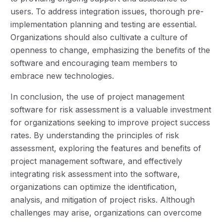
users. To address integration issues, thorough pre-
implementation planning and testing are essential.
Organizations should also cultivate a culture of
openness to change, emphasizing the benefits of the
software and encouraging team members to
embrace new technologies.
In conclusion, the use of project management
software for risk assessment is a valuable investment
for organizations seeking to improve project success
rates. By understanding the principles of risk
assessment, exploring the features and benefits of
project management software, and effectively
integrating risk assessment into the software,
organizations can optimize the identification,
analysis, and mitigation of project risks. Although
challenges may arise, organizations can overcome