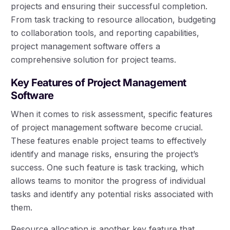
projects and ensuring their successful completion.
From task tracking to resource allocation, budgeting
to collaboration tools, and reporting capabilities,
project management software offers a
comprehensive solution for project teams.
Key Features of Project Management
Software
When it comes to risk assessment, specific features
of project management software become crucial.
These features enable project teams to effectively
identify and manage risks, ensuring the project’s
success. One such feature is task tracking, which
allows teams to monitor the progress of individual
tasks and identify any potential risks associated with
them.
Resource allocation is another key feature that