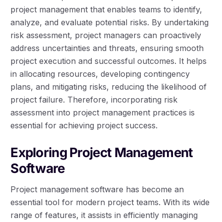
project management that enables teams to identify,
analyze, and evaluate potential risks. By undertaking
risk assessment, project managers can proactively
address uncertainties and threats, ensuring smooth
project execution and successful outcomes. It helps
in allocating resources, developing contingency
plans, and mitigating risks, reducing the likelihood of
project failure. Therefore, incorporating risk
assessment into project management practices is
essential for achieving project success.
Exploring Project Management
Software
Project management software has become an
essential tool for modern project teams. With its wide
range of features, it assists in efficiently managing