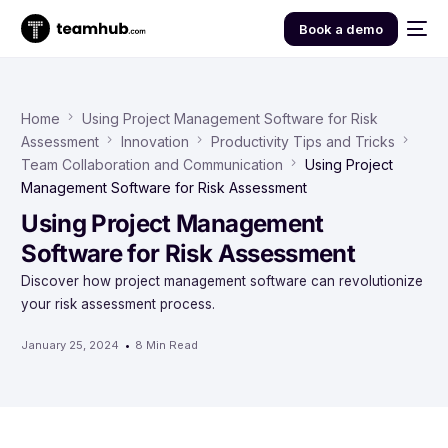
Book a demo
Home
Using Project Management Software for Risk
Assessment
Innovation
Productivity Tips and Tricks
Team Collaboration and Communication
Using Project
Management Software for Risk Assessment
Using Project Management
Software for Risk Assessment
Discover how project management software can revolutionize
your risk assessment process.
January 25, 2024
8 Min Read