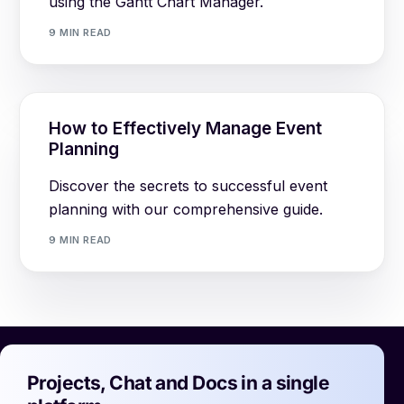
using the Gantt Chart Manager.
9 MIN READ
How to Effectively Manage Event
Planning
Discover the secrets to successful event
planning with our comprehensive guide.
9 MIN READ
Projects, Chat and Docs in a single