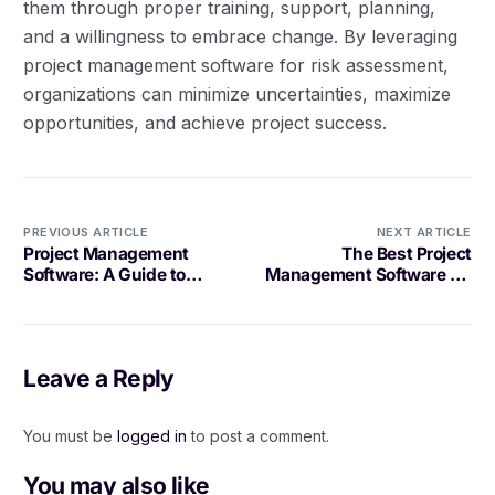
them through proper training, support, planning,
and a willingness to embrace change. By leveraging
project management software for risk assessment,
organizations can minimize uncertainties, maximize
opportunities, and achieve project success.
PREVIOUS ARTICLE
NEXT ARTICLE
Project Management
The Best Project
Software: A Guide to
Management Software for
Project Communication
Scrum Teams
Leave a Reply
You must be
logged in
to post a comment.
You may also like