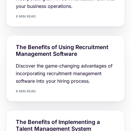
your business operations.
9 MIN READ
The Benefits of Using Recruitment
Management Software
Discover the game-changing advantages of
incorporating recruitment management
software into your hiring process.
8 MIN READ
The Benefits of Implementing a
Talent Management System