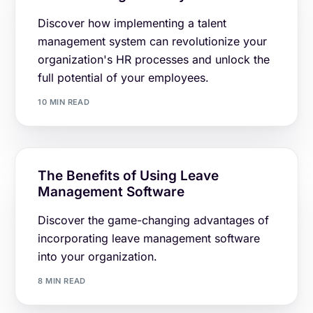
Discover how implementing a talent
management system can revolutionize your
organization's HR processes and unlock the
full potential of your employees.
10 MIN READ
The Benefits of Using Leave
Management Software
Discover the game-changing advantages of
incorporating leave management software
into your organization.
8 MIN READ