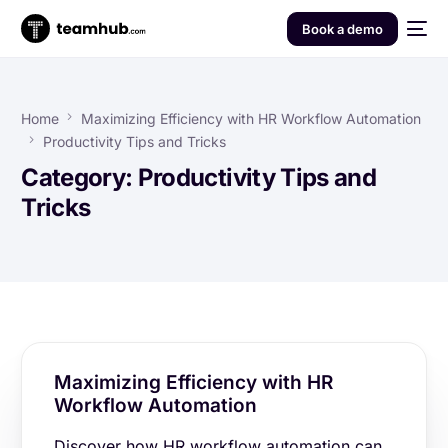
Book a demo
Home
Maximizing Efficiency with HR Workflow Automation
Productivity Tips and Tricks
Category:
Productivity Tips and
Tricks
Maximizing Efficiency with HR
Workflow Automation
Discover how HR workflow automation can