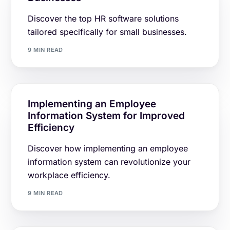
Discover the top HR software solutions
tailored specifically for small businesses.
9 MIN READ
Implementing an Employee
Information System for Improved
Efficiency
Discover how implementing an employee
information system can revolutionize your
workplace efficiency.
9 MIN READ