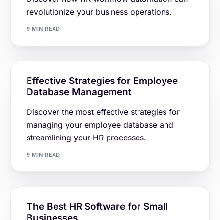
revolutionize your business operations.
9 MIN READ
Effective Strategies for Employee
Database Management
Discover the most effective strategies for
managing your employee database and
streamlining your HR processes.
9 MIN READ
The Best HR Software for Small
Businesses