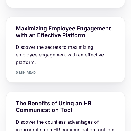
Maximizing Employee Engagement
with an Effective Platform
Discover the secrets to maximizing
employee engagement with an effective
platform.
9 MIN READ
The Benefits of Using an HR
Communication Tool
Discover the countless advantages of
incorporating an HR communication tool into