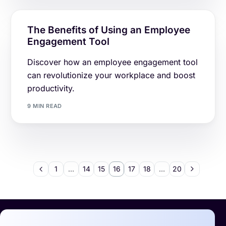
The Benefits of Using an Employee
Engagement Tool
Discover how an employee engagement tool
can revolutionize your workplace and boost
productivity.
9 MIN READ
1
…
14
15
16
17
18
…
20