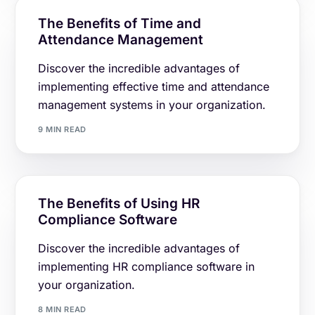
The Benefits of Time and
Attendance Management
Discover the incredible advantages of
implementing effective time and attendance
management systems in your organization.
9 MIN READ
The Benefits of Using HR
Compliance Software
Discover the incredible advantages of
implementing HR compliance software in
your organization.
8 MIN READ