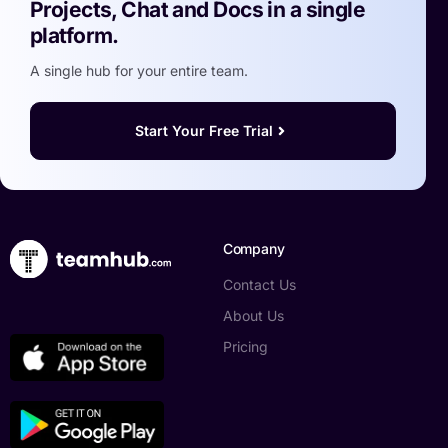
Projects, Chat and Docs in a single
platform.
A single hub for your entire team.
Start Your Free Trial
Company
Contact Us
About Us
Pricing