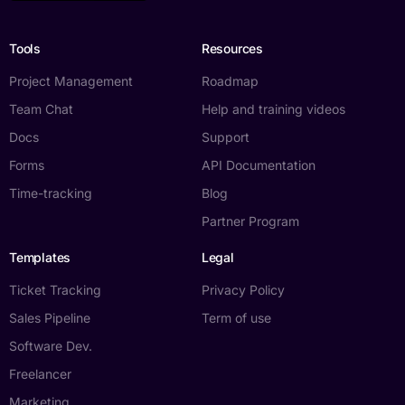
Tools
Resources
Project Management
Roadmap
Team Chat
Help and training videos
Docs
Support
Forms
API Documentation
Time-tracking
Blog
Partner Program
Templates
Legal
Ticket Tracking
Privacy Policy
Sales Pipeline
Term of use
Software Dev.
Freelancer
Marketing