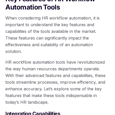
Automation Tools
When considering HR workflow automation, it is
important to understand the key features and
capabilities of the tools available in the market.
These features can significantly impact the
effectiveness and suitability of an automation
solution.
HR workflow automation tools have revolutionized
the way human resources departments operate.
With their advanced features and capabilities, these
tools streamline processes, improve efficiency, and
enhance accuracy. Let’s explore some of the key
features that make these tools indispensable in
today’s HR landscape.
Integration Capabilities