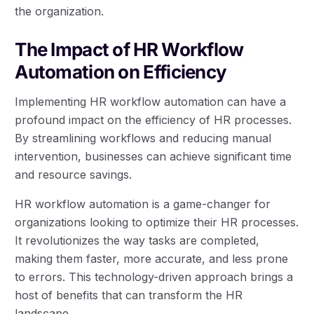
the organization.
The Impact of HR Workflow
Automation on Efficiency
Implementing HR workflow automation can have a
profound impact on the efficiency of HR processes.
By streamlining workflows and reducing manual
intervention, businesses can achieve significant time
and resource savings.
HR workflow automation is a game-changer for
organizations looking to optimize their HR processes.
It revolutionizes the way tasks are completed,
making them faster, more accurate, and less prone
to errors. This technology-driven approach brings a
host of benefits that can transform the HR
landscape.