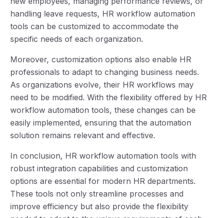
new employees, managing performance reviews, or
handling leave requests, HR workflow automation
tools can be customized to accommodate the
specific needs of each organization.
Moreover, customization options also enable HR
professionals to adapt to changing business needs.
As organizations evolve, their HR workflows may
need to be modified. With the flexibility offered by HR
workflow automation tools, these changes can be
easily implemented, ensuring that the automation
solution remains relevant and effective.
In conclusion, HR workflow automation tools with
robust integration capabilities and customization
options are essential for modern HR departments.
These tools not only streamline processes and
improve efficiency but also provide the flexibility