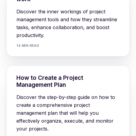
Discover the inner workings of project
management tools and how they streamline
tasks, enhance collaboration, and boost
productivity.
14 MIN READ
How to Create a Project
Management Plan
Discover the step-by-step guide on how to
create a comprehensive project
management plan that will help you
effectively organize, execute, and monitor
your projects.