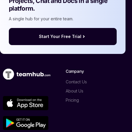
Projects, Chat and Docs in a single
platform.
A single hub for your entire team.
Start Your Free Trial
Company
Contact Us
About Us
Pricing