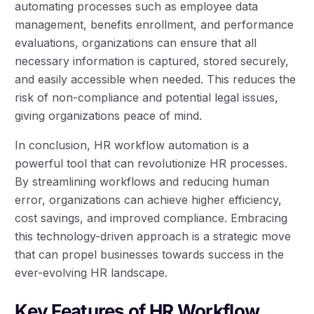
automating processes such as employee data
management, benefits enrollment, and performance
evaluations, organizations can ensure that all
necessary information is captured, stored securely,
and easily accessible when needed. This reduces the
risk of non-compliance and potential legal issues,
giving organizations peace of mind.
In conclusion, HR workflow automation is a
powerful tool that can revolutionize HR processes.
By streamlining workflows and reducing human
error, organizations can achieve higher efficiency,
cost savings, and improved compliance. Embracing
this technology-driven approach is a strategic move
that can propel businesses towards success in the
ever-evolving HR landscape.
Key Features of HR Workflow