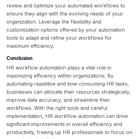
review and optimize your automated workflows to
ensure they align with the evolving needs of your
organization. Leverage the flexibility and
customization options offered by your automation
tools to adapt and refine your workflows for
maximum efficiency.
Conclusion
HR workflow automation plays a vital role in
maximizing efficiency within organizations. By
automating repetitive and time-consuming HR tasks,
businesses can allocate their resources strategically,
improve data accuracy, and streamline their
workflows. With the right tools and careful
implementation, HR workflow automation can drive
significant improvements in overall efficiency and
productivity, freeing up HR professionals to focus on