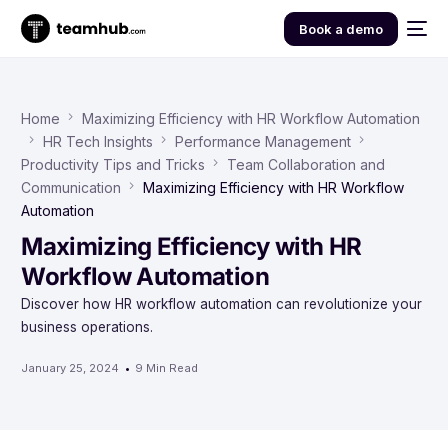
Book a demo
Home
Maximizing Efficiency with HR Workflow Automation
HR Tech Insights
Performance Management
Productivity Tips and Tricks
Team Collaboration and
Communication
Maximizing Efficiency with HR Workflow
Automation
Maximizing Efficiency with HR
Workflow Automation
Discover how HR workflow automation can revolutionize your
business operations.
January 25, 2024
9 Min Read