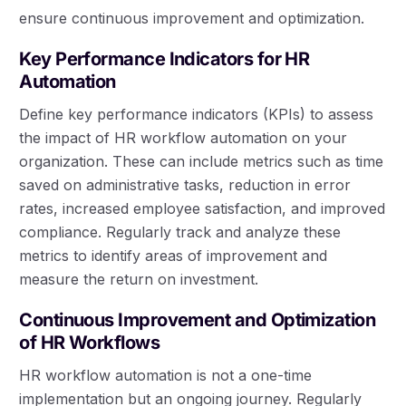
ensure continuous improvement and optimization.
Key Performance Indicators for HR
Automation
Define key performance indicators (KPIs) to assess
the impact of HR workflow automation on your
organization. These can include metrics such as time
saved on administrative tasks, reduction in error
rates, increased employee satisfaction, and improved
compliance. Regularly track and analyze these
metrics to identify areas of improvement and
measure the return on investment.
Continuous Improvement and Optimization
of HR Workflows
HR workflow automation is not a one-time
implementation but an ongoing journey. Regularly