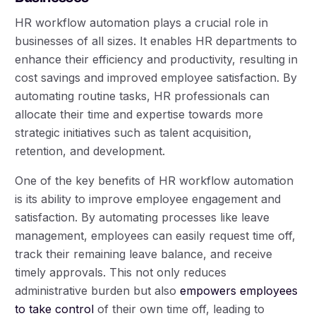
HR workflow automation plays a crucial role in
businesses of all sizes. It enables HR departments to
enhance their efficiency and productivity, resulting in
cost savings and improved employee satisfaction. By
automating routine tasks, HR professionals can
allocate their time and expertise towards more
strategic initiatives such as talent acquisition,
retention, and development.
One of the key benefits of HR workflow automation
is its ability to improve employee engagement and
satisfaction. By automating processes like leave
management, employees can easily request time off,
track their remaining leave balance, and receive
timely approvals. This not only reduces
administrative burden but also
empowers employees
to take control
of their own time off, leading to