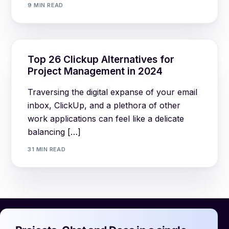
9 MIN READ
Top 26 Clickup Alternatives for
Project Management in 2024
Traversing the digital expanse of your email
inbox, ClickUp, and a plethora of other
work applications can feel like a delicate
balancing […]
31 MIN READ