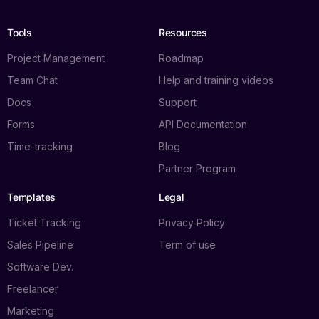
Tools
Resources
Project Management
Roadmap
Team Chat
Help and training videos
Docs
Support
Forms
API Documentation
Time-tracking
Blog
Partner Program
Templates
Legal
Ticket Tracking
Privacy Policy
Sales Pipeline
Term of use
Software Dev.
Freelancer
Marketing