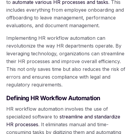
to
automate various HR processes and tasks
. This
includes everything from employee onboarding and
offboarding to leave management, performance
evaluations, and document management.
Implementing HR workflow automation can
revolutionize the way HR departments operate. By
leveraging technology, organizations can streamline
their HR processes and improve overall efficiency.
This not only saves time but also reduces the risk of
errors and ensures compliance with legal and
regulatory requirements.
Defining HR Workflow Automation
HR workflow automation involves the use of
specialized software to
streamline and standardize
HR processes
. It eliminates manual and time-
consuming tasks by digitizing them and automating