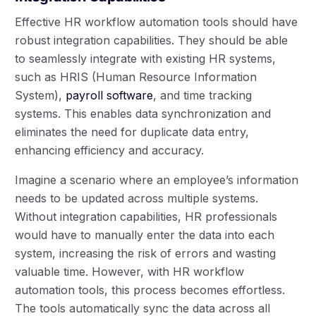
Effective HR workflow automation tools should have
robust integration capabilities. They should be able
to seamlessly integrate with existing HR systems,
such as HRIS (Human Resource Information
System),
payroll software
, and time tracking
systems. This enables data synchronization and
eliminates the need for duplicate data entry,
enhancing efficiency and accuracy.
Imagine a scenario where an employee’s information
needs to be updated across multiple systems.
Without integration capabilities, HR professionals
would have to manually enter the data into each
system, increasing the risk of errors and wasting
valuable time. However, with HR workflow
automation tools, this process becomes effortless.
The tools automatically sync the data across all