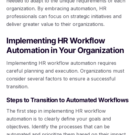
needed to adapt to the unique requirements of each
organization. By embracing automation, HR
professionals can focus on strategic initiatives and
deliver greater value to their organizations.
Implementing HR Workflow
Automation in Your Organization
Implementing HR workflow automation requires
careful planning and execution. Organizations must
consider several factors to ensure a successful
transition.
Steps to Transition to Automated Workflows
The first step in implementing HR workflow
automation is to clearly define your goals and
objectives. Identify the processes that can be
automated and prioritize them based on their impact