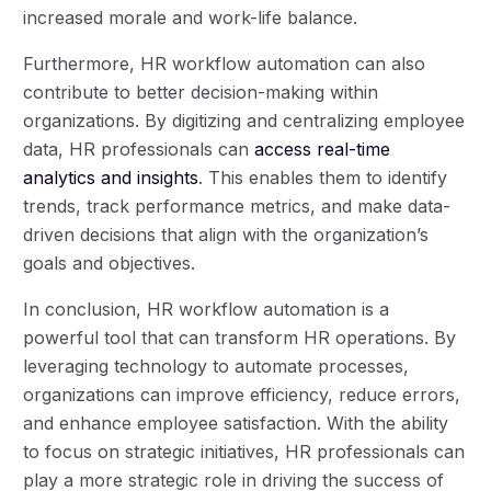
increased morale and work-life balance.
Furthermore, HR workflow automation can also
contribute to better decision-making within
organizations. By digitizing and centralizing employee
data, HR professionals can
access real-time
analytics and insights
. This enables them to identify
trends, track performance metrics, and make data-
driven decisions that align with the organization’s
goals and objectives.
In conclusion, HR workflow automation is a
powerful tool that can transform HR operations. By
leveraging technology to automate processes,
organizations can improve efficiency, reduce errors,
and enhance employee satisfaction. With the ability
to focus on strategic initiatives, HR professionals can
play a more strategic role in driving the success of