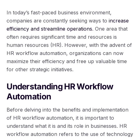
In today’s fast-paced business environment,
companies are constantly seeking ways to
increase
efficiency and streamline operations
. One area that
often requires significant time and resources is
human resources (HR). However, with the advent of
HR workflow automation, organizations can now
maximize their efficiency and free up valuable time
for other strategic initiatives.
Understanding HR Workflow
Automation
Before delving into the benefits and implementation
of HR workflow automation, it is important to
understand what it is and its role in businesses. HR
workflow automation refers to the use of technology