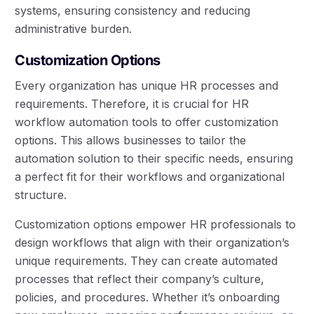
systems, ensuring consistency and reducing
administrative burden.
Customization Options
Every organization has unique HR processes and
requirements. Therefore, it is crucial for HR
workflow automation tools to offer customization
options. This allows businesses to tailor the
automation solution to their specific needs, ensuring
a perfect fit for their workflows and organizational
structure.
Customization options empower HR professionals to
design workflows that align with their organization’s
unique requirements. They can create automated
processes that reflect their company’s culture,
policies, and procedures. Whether it’s onboarding