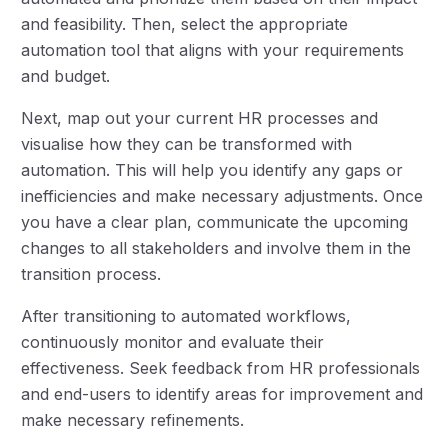
and feasibility. Then, select the appropriate
automation tool that aligns with your requirements
and budget.
Next, map out your current HR processes and
visualise how they can be transformed with
automation. This will help you identify any gaps or
inefficiencies and make necessary adjustments. Once
you have a clear plan, communicate the upcoming
changes to all stakeholders and involve them in the
transition process.
After transitioning to automated workflows,
continuously monitor and evaluate their
effectiveness. Seek feedback from HR professionals
and end-users to identify areas for improvement and
make necessary refinements.