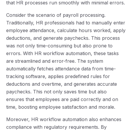
that HR processes run smoothly with minimal errors.
Consider the scenario of payroll processing.
Traditionally, HR professionals had to manually enter
employee attendance, calculate hours worked, apply
deductions, and generate paychecks. This process
was not only time-consuming but also prone to
errors. With HR workflow automation, these tasks
are streamlined and error-free. The system
automatically fetches attendance data from time-
tracking software, applies predefined rules for
deductions and overtime, and generates accurate
paychecks. This not only saves time but also
ensures that employees are paid correctly and on
time, boosting employee satisfaction and morale.
Moreover, HR workflow automation also enhances
compliance with regulatory requirements. By