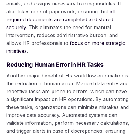
emails, and assigns necessary training modules. It
also takes care of paperwork, ensuring that
all
required documents are completed and stored
securely
. This eliminates the need for manual
intervention, reduces administrative burden, and
allows HR professionals to
focus on more strategic
initiatives
.
Reducing Human Error in HR Tasks
Another major benefit of HR workflow automation is
the reduction in human error. Manual data entry and
repetitive tasks are prone to errors, which can have
a significant impact on HR operations. By automating
these tasks, organizations can minimize mistakes and
improve data accuracy. Automated systems can
validate information, perform necessary calculations,
and trigger alerts in case of discrepancies, ensuring