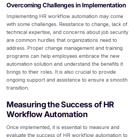
Overcoming Challenges in Implementation
Implementing HR workflow automation may come
with some challenges. Resistance to change, lack of
technical expertise, and concerns about job security
are common hurdles that organizations need to
address. Proper change management and training
programs can help employees embrace the new
automation solution and understand the benefits it
brings to their roles. It is also crucial to provide
ongoing support and assistance to ensure a smooth
transition.
Measuring the Success of HR
Workflow Automation
Once implemented, it is essential to measure and
evaluate the success of HR workflow automation to