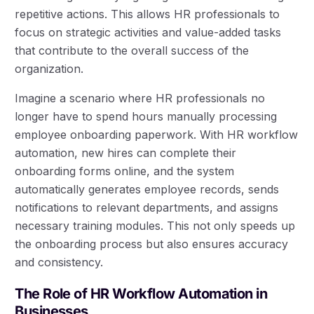
repetitive actions. This allows HR professionals to
focus on strategic activities and value-added tasks
that contribute to the overall success of the
organization.
Imagine a scenario where HR professionals no
longer have to spend hours manually processing
employee onboarding paperwork. With HR workflow
automation, new hires can complete their
onboarding forms online, and the system
automatically generates employee records, sends
notifications to relevant departments, and assigns
necessary training modules. This not only speeds up
the onboarding process but also ensures accuracy
and consistency.
The Role of HR Workflow Automation in
Businesses