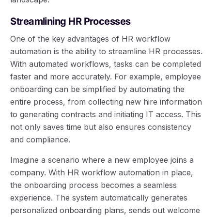
Streamlining HR Processes
One of the key advantages of HR workflow
automation is the ability to streamline HR processes.
With automated workflows, tasks can be completed
faster and more accurately. For example, employee
onboarding can be simplified by automating the
entire process, from collecting new hire information
to generating contracts and initiating IT access. This
not only saves time but also ensures consistency
and compliance.
Imagine a scenario where a new employee joins a
company. With HR workflow automation in place,
the onboarding process becomes a seamless
experience. The system automatically generates
personalized onboarding plans, sends out welcome