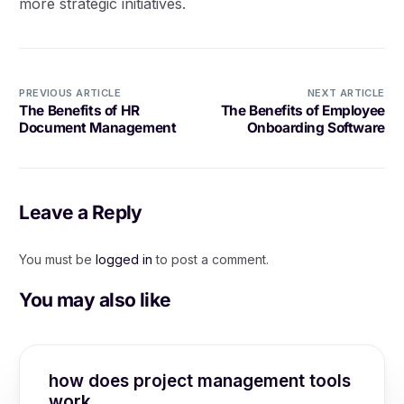
more strategic initiatives.
PREVIOUS ARTICLE
NEXT ARTICLE
The Benefits of HR
The Benefits of Employee
Document Management
Onboarding Software
Leave a Reply
You must be
logged in
to post a comment.
You may also like
how does project management tools
work