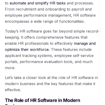
to
automate and simplify HR tasks
and processes.
From recruitment and onboarding to payroll and
employee performance management, HR software
encompasses a wide range of functionalities.
Today’s HR software goes far beyond simple record-
keeping. It offers comprehensive features that
enable HR professionals to effectively
manage and
optimize their workforce
. These features include
applicant tracking systems, employee self-service
portals, performance evaluation tools, and much
more.
Let’s take a closer look at the role of HR software in
modern business and the key features that make it
effective.
The Role of HR Software in Modern