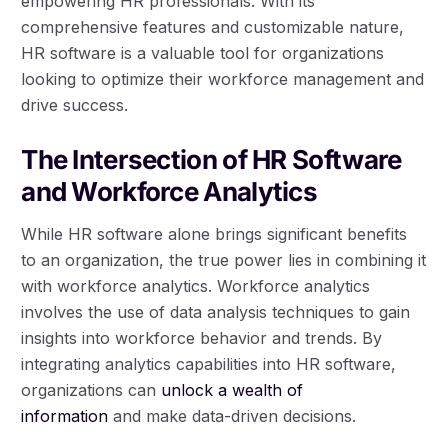
empowering HR professionals. With its
comprehensive features and customizable nature,
HR software is a valuable tool for organizations
looking to optimize their workforce management and
drive success.
The Intersection of HR Software
and Workforce Analytics
While HR software alone brings significant benefits
to an organization, the true power lies in combining it
with workforce analytics. Workforce analytics
involves the use of data analysis techniques to gain
insights into workforce behavior and trends. By
integrating analytics capabilities into HR software,
organizations can
unlock a wealth of
information
and make data-driven decisions.