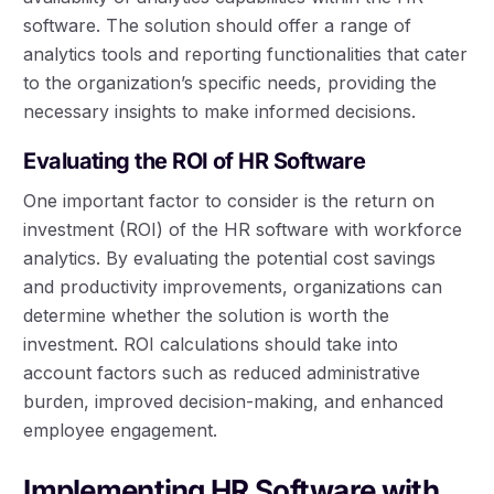
software. The solution should offer a range of
analytics tools and reporting functionalities that cater
to the organization’s specific needs, providing the
necessary insights to make informed decisions.
Evaluating the ROI of HR Software
One important factor to consider is the return on
investment (ROI) of the HR software with workforce
analytics. By evaluating the potential cost savings
and productivity improvements, organizations can
determine whether the solution is worth the
investment. ROI calculations should take into
account factors such as reduced administrative
burden, improved decision-making, and enhanced
employee engagement.
Implementing HR Software with