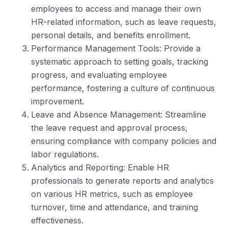
employees to access and manage their own
HR-related information, such as leave requests,
personal details, and benefits enrollment.
Performance Management Tools: Provide a
systematic approach to setting goals, tracking
progress, and evaluating employee
performance, fostering a culture of continuous
improvement.
Leave and Absence Management: Streamline
the leave request and approval process,
ensuring compliance with company policies and
labor regulations.
Analytics and Reporting: Enable HR
professionals to generate reports and analytics
on various HR metrics, such as employee
turnover, time and attendance, and training
effectiveness.