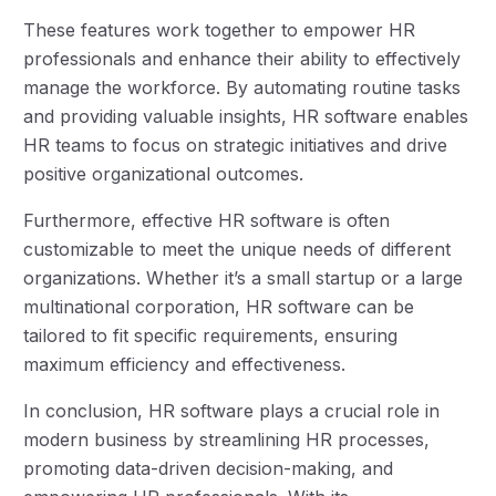
These features work together to empower HR
professionals and enhance their ability to effectively
manage the workforce. By automating routine tasks
and providing valuable insights, HR software enables
HR teams to focus on strategic initiatives and drive
positive organizational outcomes.
Furthermore, effective HR software is often
customizable to meet the unique needs of different
organizations. Whether it’s a small startup or a large
multinational corporation, HR software can be
tailored to fit specific requirements, ensuring
maximum efficiency and effectiveness.
In conclusion, HR software plays a crucial role in
modern business by streamlining HR processes,
promoting data-driven decision-making, and