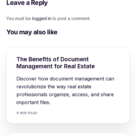
Leave a Reply
You must be
logged in
to post a comment.
You may also like
The Benefits of Document
Management for Real Estate
Discover how document management can
revolutionize the way real estate
professionals organize, access, and share
important files.
9 MIN READ