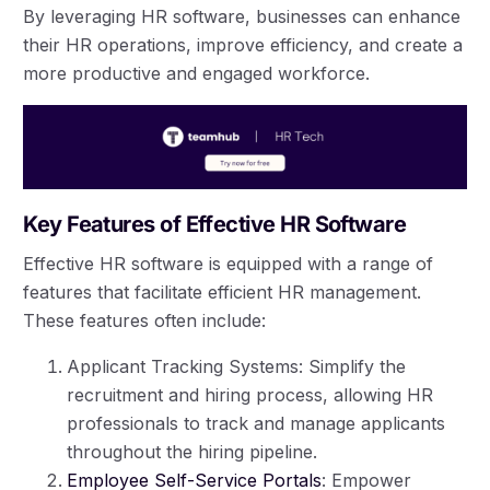
By leveraging HR software, businesses can enhance
their HR operations, improve efficiency, and create a
more productive and engaged workforce.
Key Features of Effective HR Software
Effective HR software is equipped with a range of
features that facilitate efficient HR management.
These features often include:
Applicant Tracking Systems: Simplify the
recruitment and hiring process, allowing HR
professionals to track and manage applicants
throughout the hiring pipeline.
Employee Self-Service Portals
: Empower