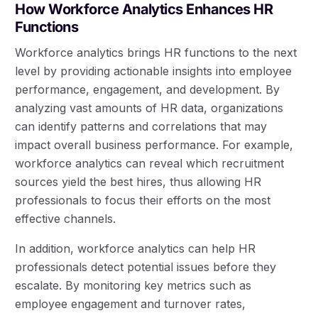
How Workforce Analytics Enhances HR
Functions
Workforce analytics brings HR functions to the next
level by providing actionable insights into employee
performance, engagement, and development. By
analyzing vast amounts of HR data, organizations
can identify patterns and correlations that may
impact overall business performance. For example,
workforce analytics can reveal which recruitment
sources yield the best hires, thus allowing HR
professionals to focus their efforts on the most
effective channels.
In addition, workforce analytics can help HR
professionals detect potential issues before they
escalate. By monitoring key metrics such as
employee engagement and turnover rates,