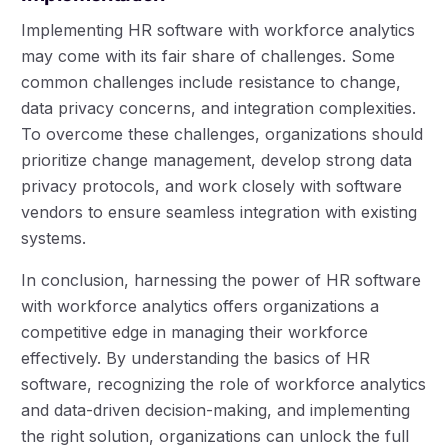
Implementing HR software with workforce analytics
may come with its fair share of challenges. Some
common challenges include resistance to change,
data privacy concerns, and integration complexities.
To overcome these challenges, organizations should
prioritize change management, develop strong data
privacy protocols, and work closely with software
vendors to ensure seamless integration with existing
systems.
In conclusion, harnessing the power of HR software
with workforce analytics offers organizations a
competitive edge in managing their workforce
effectively. By understanding the basics of HR
software, recognizing the role of workforce analytics
and data-driven decision-making, and implementing
the right solution, organizations can unlock the full