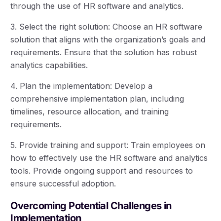
through the use of HR software and analytics.
3. Select the right solution: Choose an HR software
solution that aligns with the organization’s goals and
requirements. Ensure that the solution has robust
analytics capabilities.
4. Plan the implementation: Develop a
comprehensive implementation plan, including
timelines, resource allocation, and training
requirements.
5. Provide training and support: Train employees on
how to effectively use the HR software and analytics
tools. Provide ongoing support and resources to
ensure successful adoption.
Overcoming Potential Challenges in
Implementation