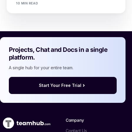
10 MIN READ
Projects, Chat and Docs in a single
platform.
A single hub for your entire team.
Start Your Free Trial
Company
Contact Us