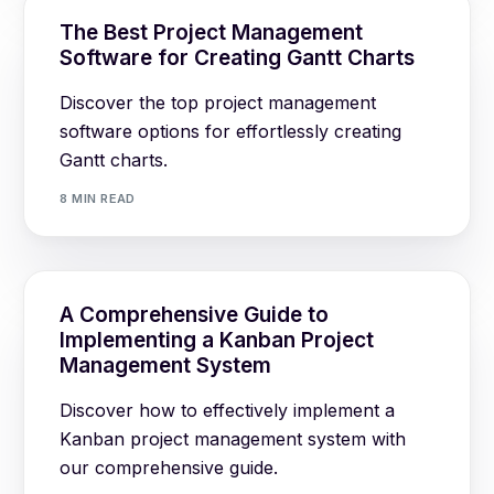
The Best Project Management
Software for Creating Gantt Charts
Discover the top project management
software options for effortlessly creating
Gantt charts.
8 MIN READ
A Comprehensive Guide to
Implementing a Kanban Project
Management System
Discover how to effectively implement a
Kanban project management system with
our comprehensive guide.