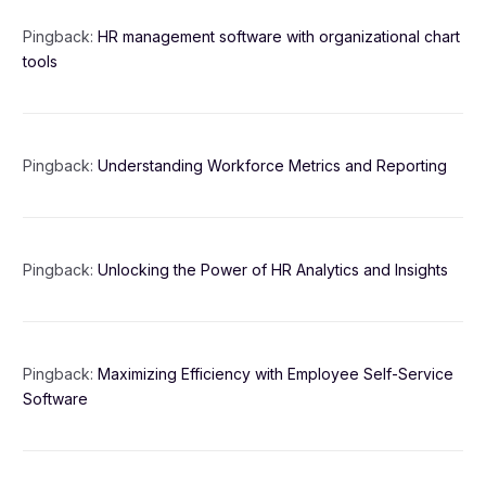
Pingback:
HR management software with organizational chart
tools
Pingback:
Understanding Workforce Metrics and Reporting
Pingback:
Unlocking the Power of HR Analytics and Insights
Pingback:
Maximizing Efficiency with Employee Self-Service
Software