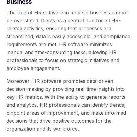
Business
The role of HR software in modern business cannot
be overstated. It acts as a central hub for all HR-
related activities, ensuring that processes are
streamlined, data is easily accessible, and compliance
requirements are met. HR software minimizes
manual and time-consuming tasks, allowing HR
professionals to focus on strategic initiatives and
employee engagement.
Moreover, HR software promotes data-driven
decision-making by providing real-time insights into
key HR metrics. With the ability to generate reports
and analytics, HR professionals can identify trends,
pinpoint areas of improvement, and make informed
decisions that drive positive outcomes for the
organization and its workforce.