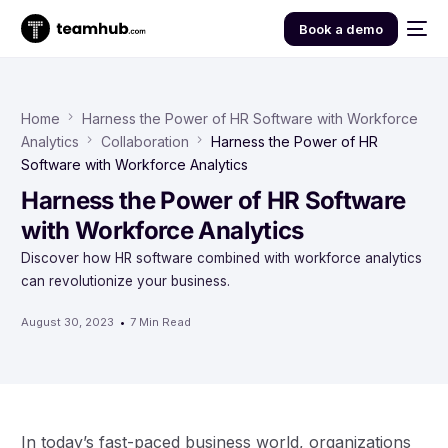
Book a demo
Home
Harness the Power of HR Software with Workforce
Analytics
Collaboration
Harness the Power of HR
Software with Workforce Analytics
Harness the Power of HR Software
with Workforce Analytics
Discover how HR software combined with workforce analytics
can revolutionize your business.
August 30, 2023
7 Min Read
In today’s fast-paced business world, organizations