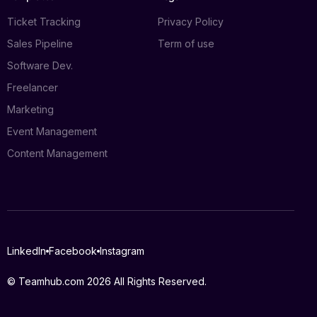
Ticket Tracking
Privacy Policy
Sales Pipeline
Term of use
Software Dev.
Freelancer
Marketing
Event Management
Content Management
Log in
LinkedIn
Facebook
Instagram
Book a demo
© Teamhub.com 2026
All Rights Reserved.