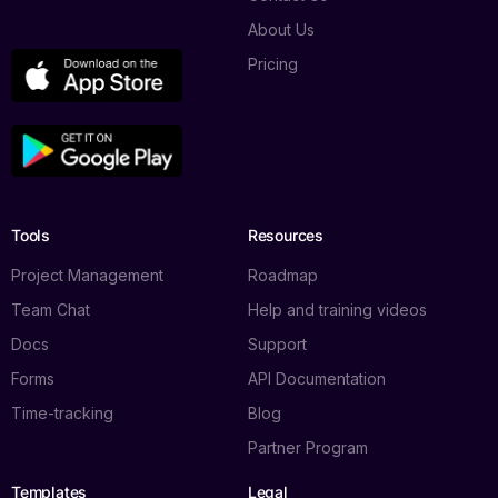
About Us
Pricing
Tools
Resources
Project Management
Roadmap
Team Chat
Help and training videos
Docs
Support
Forms
API Documentation
Time-tracking
Blog
Partner Program
Templates
Legal