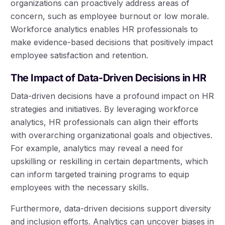
organizations can proactively address areas of
concern, such as employee burnout or low morale.
Workforce analytics enables HR professionals to
make evidence-based decisions that positively impact
employee satisfaction and retention.
The Impact of Data-Driven Decisions in HR
Data-driven decisions have a profound impact on HR
strategies and initiatives. By leveraging workforce
analytics, HR professionals can align their efforts
with overarching organizational goals and objectives.
For example, analytics may reveal a need for
upskilling or reskilling in certain departments, which
can inform targeted training programs to equip
employees with the necessary skills.
Furthermore, data-driven decisions support diversity
and inclusion efforts. Analytics can uncover biases in