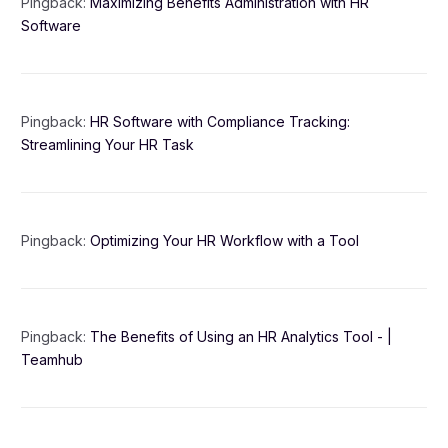
Pingback:
Maximizing Benefits Administration with HR
Software
Pingback:
HR Software with Compliance Tracking:
Streamlining Your HR Task
Pingback:
Optimizing Your HR Workflow with a Tool
Pingback:
The Benefits of Using an HR Analytics Tool - |
Teamhub