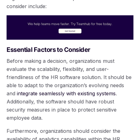
consider include:
Essential Factors to Consider
Before making a decision, organizations must
evaluate the scalability, flexibility, and user-
friendliness of the HR software solution. It should be
able to adapt to the organization’s evolving needs
and
integrate seamlessly with existing systems
.
Additionally, the software should have robust
security measures in place to protect sensitive
employee data.
Furthermore, organizations should consider the
availability of analytics capabilities within the HR