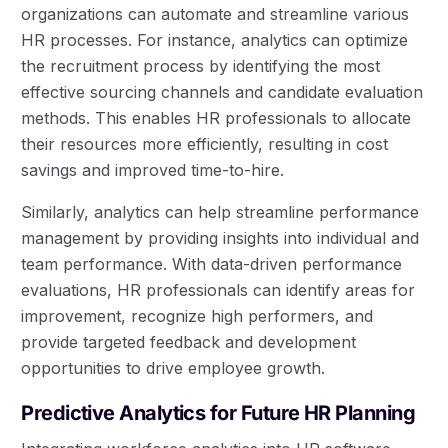
organizations can automate and streamline various
HR processes. For instance, analytics can optimize
the recruitment process by identifying the most
effective sourcing channels and candidate evaluation
methods. This enables HR professionals to allocate
their resources more efficiently, resulting in cost
savings and improved time-to-hire.
Similarly, analytics can help streamline performance
management by providing insights into individual and
team performance. With data-driven performance
evaluations, HR professionals can identify areas for
improvement, recognize high performers, and
provide targeted feedback and development
opportunities to drive employee growth.
Predictive Analytics for Future HR Planning