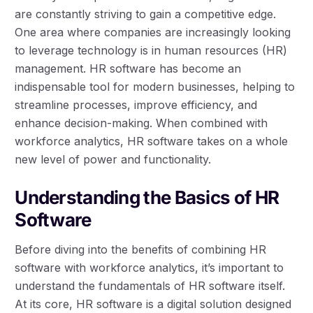
are constantly striving to gain a competitive edge.
One area where companies are increasingly looking
to leverage technology is in human resources (HR)
management. HR software has become an
indispensable tool for modern businesses, helping to
streamline processes, improve efficiency, and
enhance decision-making. When combined with
workforce analytics, HR software takes on a whole
new level of power and functionality.
Understanding the Basics of HR
Software
Before diving into the benefits of combining HR
software with workforce analytics, it’s important to
understand the fundamentals of HR software itself.
At its core, HR software is a digital solution designed