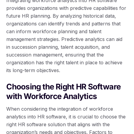
Integrating workforce analytics into HR software
provides organizations with predictive capabilities for
future HR planning. By analyzing historical data,
organizations can identify trends and patterns that
can inform workforce planning and talent
management strategies. Predictive analytics can aid
in succession planning, talent acquisition, and
succession management, ensuring that the
organization has the right talent in place to achieve
its long-term objectives.
Choosing the Right HR Software
with Workforce Analytics
When considering the integration of workforce
analytics into HR software, it is crucial to choose the
right HR software solution that aligns with the
organization’s needs and objectives. Factors to