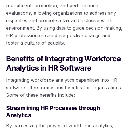
recruitment, promotion, and performance
evaluations, allowing organizations to address any
disparities and promote a fair and inclusive work
environment. By using data to guide decision-making,
HR professionals can drive positive change and
foster a culture of equality.
Benefits of Integrating Workforce
Analytics in HR Software
Integrating workforce analytics capabilities into HR
software offers numerous benefits for organizations.
Some of these benefits include:
Streamlining HR Processes through
Analytics
By harnessing the power of workforce analytics,