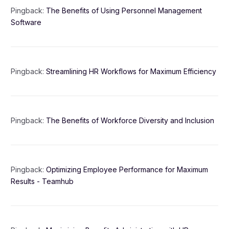
Pingback:
The Benefits of Using Personnel Management
Software
Pingback:
Streamlining HR Workflows for Maximum Efficiency
Pingback:
The Benefits of Workforce Diversity and Inclusion
Pingback:
Optimizing Employee Performance for Maximum
Results - Teamhub