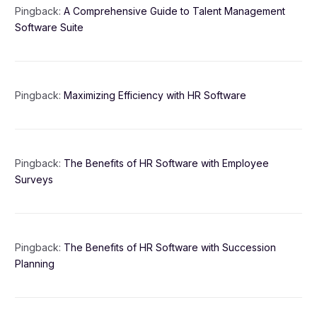
Pingback:
A Comprehensive Guide to Talent Management
Software Suite
Pingback:
Maximizing Efficiency with HR Software
Pingback:
The Benefits of HR Software with Employee
Surveys
Pingback:
The Benefits of HR Software with Succession
Planning