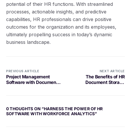
potential of their HR functions. With streamlined
processes, actionable insights, and predictive
capabilities, HR professionals can drive positive
outcomes for the organization and its employees,
ultimately propelling success in today’s dynamic
business landscape.
PREVIOUS ARTICLE
NEXT ARTICLE
Project Management
The Benefits of HR
Software with Document
Document Storage
Integration: A
Software
Comprehensive Guide
0 THOUGHTS ON “
HARNESS THE POWER OF HR
SOFTWARE WITH WORKFORCE ANALYTICS
”