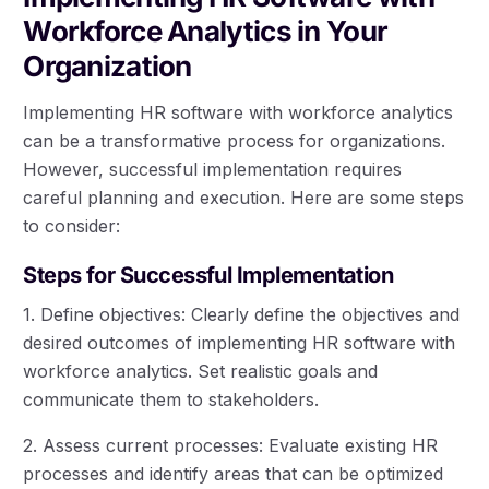
Workforce Analytics in Your
Organization
Implementing HR software with workforce analytics
can be a transformative process for organizations.
However, successful implementation requires
careful planning and execution. Here are some steps
to consider:
Steps for Successful Implementation
1. Define objectives: Clearly define the objectives and
desired outcomes of implementing HR software with
workforce analytics. Set realistic goals and
communicate them to stakeholders.
2. Assess current processes: Evaluate existing HR
processes and identify areas that can be optimized