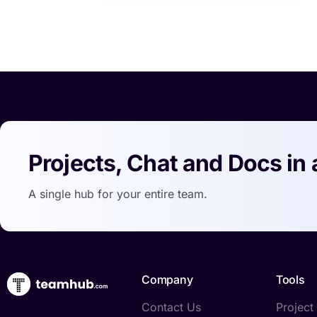
Projects, Chat and Docs in 
A single hub for your entire team.
Company
Tools
Contact Us
Projec