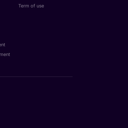
Term of use
nt
ment