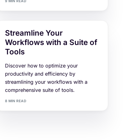
9 MIN READ
Streamline Your
Workflows with a Suite of
Tools
Discover how to optimize your
productivity and efficiency by
streamlining your workflows with a
comprehensive suite of tools.
8 MIN READ