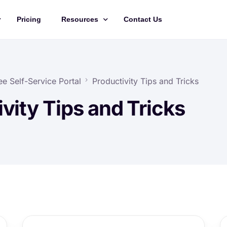
Pricing
Resources
Contact Us
Management
Updates
Training Videos
e Self-Service Portal
Productivity Tips and Tricks
API Documentation
vity Tips and Tricks
Roadmap
king