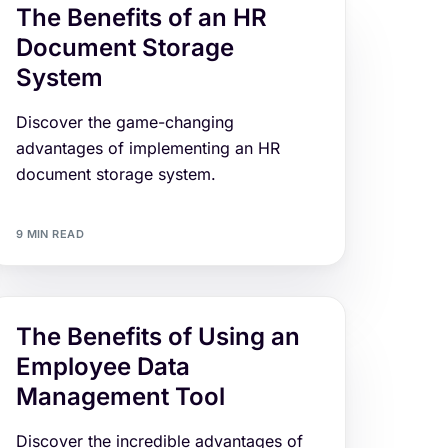
The Benefits of an HR
Document Storage
System
Discover the game-changing
advantages of implementing an HR
document storage system.
9 MIN READ
The Benefits of Using an
Employee Data
Management Tool
Discover the incredible advantages of