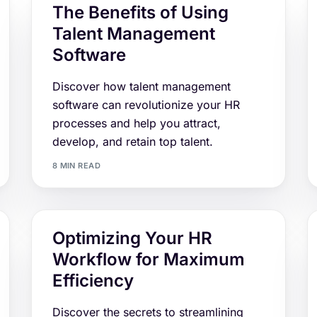
The Benefits of Using
Talent Management
Software
Discover how talent management
software can revolutionize your HR
processes and help you attract,
develop, and retain top talent.
8 MIN READ
Optimizing Your HR
Workflow for Maximum
Efficiency
Discover the secrets to streamlining