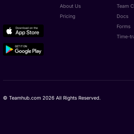
About Us
Team C
Pricing
Docs
Forms
Time-tr
© Teamhub.com 2026
All Rights Reserved.