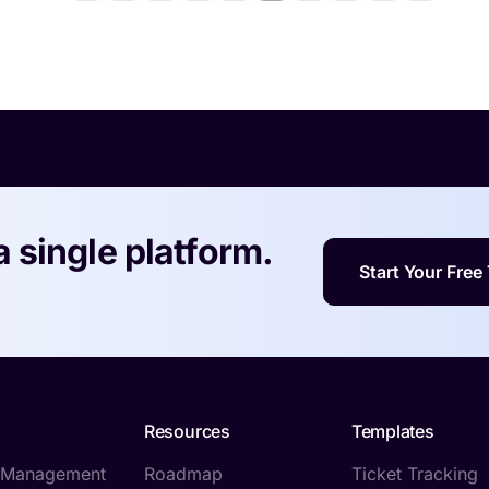
a single platform.
Start Your Free 
Resources
Templates
t Management
Roadmap
Ticket Tracking