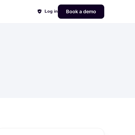
Book a demo
Log in