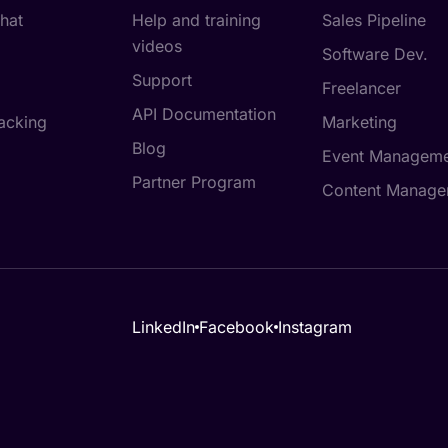
hat
Help and training
Sales Pipeline
videos
Software Dev.
Support
Freelancer
API Documentation
acking
Marketing
Blog
Event Manageme
Partner Program
Content Manage
LinkedIn
Facebook
Instagram