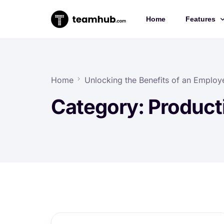
Home
Features
Project 
Chat
Home
Unlocking the Benefits of an Employe
Docs
Category:
Producti
Forms
Time-trac