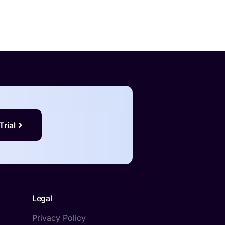
Trial
Legal
Privacy Policy