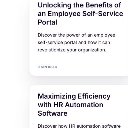
Unlocking the Benefits of
an Employee Self-Service
Portal
Discover the power of an employee
self-service portal and how it can
revolutionize your organization.
9 MIN READ
Maximizing Efficiency
with HR Automation
Software
Discover how HR automation software