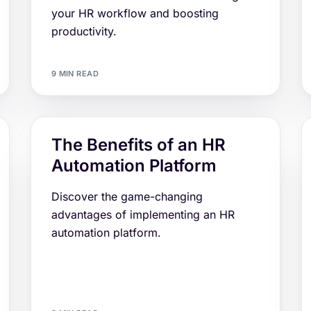
your HR workflow and boosting
productivity.
9 MIN READ
The Benefits of an HR
Automation Platform
Discover the game-changing
advantages of implementing an HR
automation platform.