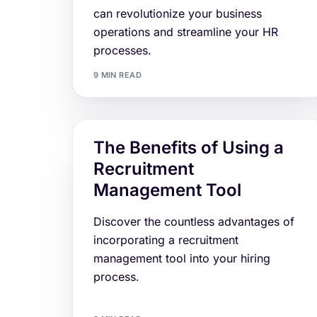
can revolutionize your business
operations and streamline your HR
processes.
9 MIN READ
The Benefits of Using a
Recruitment
Management Tool
Discover the countless advantages of
incorporating a recruitment
management tool into your hiring
process.