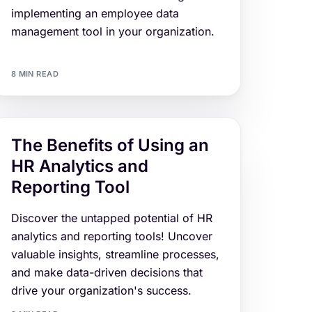
implementing an employee data
management tool in your organization.
8 MIN READ
The Benefits of Using an
HR Analytics and
Reporting Tool
Discover the untapped potential of HR
analytics and reporting tools! Uncover
valuable insights, streamline processes,
and make data-driven decisions that
drive your organization's success.