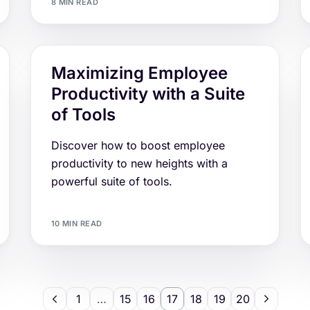
8 MIN READ
Maximizing Employee
Productivity with a Suite
of Tools
Discover how to boost employee
productivity to new heights with a
powerful suite of tools.
10 MIN READ
1
…
15
16
17
18
19
20