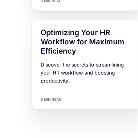
8 MIN READ
Optimizing Your HR
Workflow for Maximum
Efficiency
Discover the secrets to streamlining
your HR workflow and boosting
productivity.
9 MIN READ