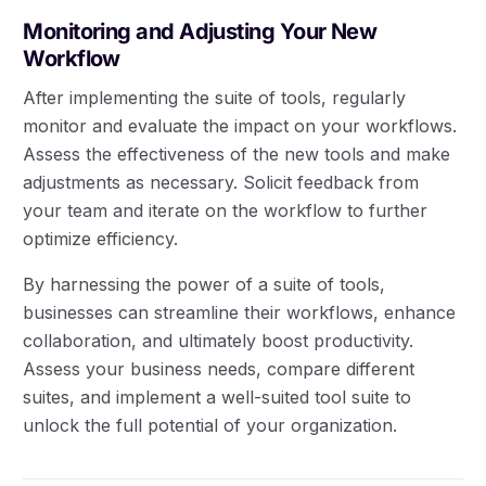
Monitoring and Adjusting Your New
Workflow
After implementing the suite of tools, regularly
monitor and evaluate the impact on your workflows.
Assess the effectiveness of the new tools and make
adjustments as necessary. Solicit feedback from
your team and iterate on the workflow to further
optimize efficiency.
By harnessing the power of a suite of tools,
businesses can streamline their workflows, enhance
collaboration, and ultimately boost productivity.
Assess your business needs, compare different
suites, and implement a well-suited tool suite to
unlock the full potential of your organization.