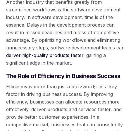
Another industry that benefits greatly from
streamlined workflows is the software development
industry. In software development, time is of the
essence. Delays in the development process can
result in missed deadlines and a loss of competitive
advantage. By optimizing workflows and eliminating
unnecessary steps, software development teams can
deliver high-quality products faster
, gaining a
significant edge in the market.
The Role of Efficiency in Business Success
Efficiency is more than just a buzzword; it is a key
factor in driving business success. By improving
efficiency, businesses can allocate resources more
effectively, deliver products and services faster, and
provide better customer experiences. In a
competitive market, businesses that can consistently