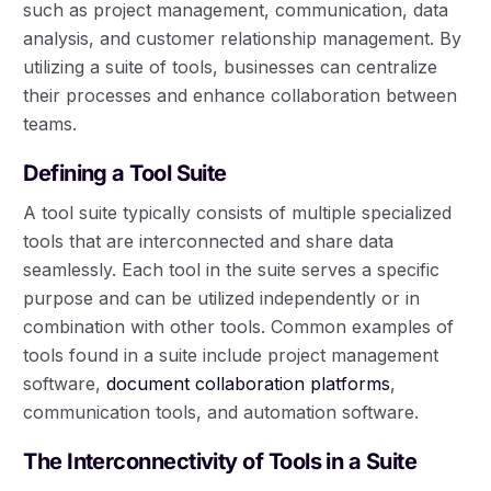
such as project management, communication, data
analysis, and customer relationship management. By
utilizing a suite of tools, businesses can centralize
their processes and enhance collaboration between
teams.
Defining a Tool Suite
A tool suite typically consists of multiple specialized
tools that are interconnected and share data
seamlessly. Each tool in the suite serves a specific
purpose and can be utilized independently or in
combination with other tools. Common examples of
tools found in a suite include project management
software,
document collaboration platforms
,
communication tools, and automation software.
The Interconnectivity of Tools in a Suite