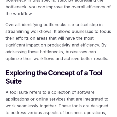
bottleneck, you can improve the overall efficiency of
the workflow.
Overall, identifying bottlenecks is a critical step in
streamlining workflows. It allows businesses to focus
their efforts on areas that will have the most
significant impact on productivity and efficiency. By
addressing these bottlenecks, businesses can
optimize their workflows and achieve better results.
Exploring the Concept of a Tool
Suite
A tool suite refers to a collection of software
applications or online services that are integrated to
work seamlessly together. These tools are designed
to address various aspects of business operations,