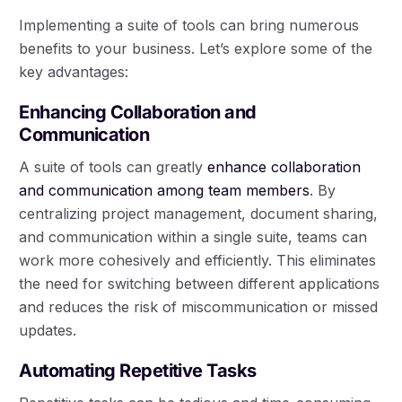
Implementing a suite of tools can bring numerous
benefits to your business. Let’s explore some of the
key advantages:
Enhancing Collaboration and
Communication
A suite of tools can greatly
enhance collaboration
and communication among team members
. By
centralizing project management, document sharing,
and communication within a single suite, teams can
work more cohesively and efficiently. This eliminates
the need for switching between different applications
and reduces the risk of miscommunication or missed
updates.
Automating Repetitive Tasks