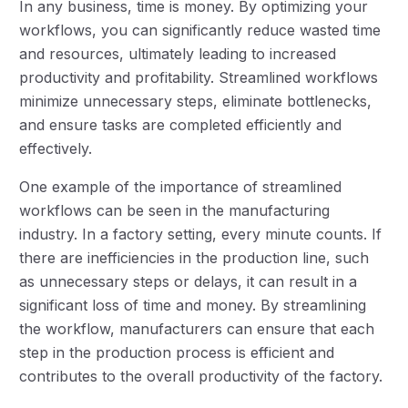
In any business, time is money. By optimizing your
workflows, you can significantly reduce wasted time
and resources, ultimately leading to increased
productivity and profitability. Streamlined workflows
minimize unnecessary steps, eliminate bottlenecks,
and ensure tasks are completed efficiently and
effectively.
One example of the importance of streamlined
workflows can be seen in the manufacturing
industry. In a factory setting, every minute counts. If
there are inefficiencies in the production line, such
as unnecessary steps or delays, it can result in a
significant loss of time and money. By streamlining
the workflow, manufacturers can ensure that each
step in the production process is efficient and
contributes to the overall productivity of the factory.