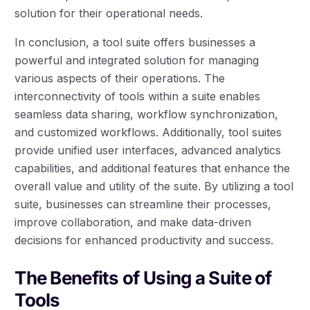
solution for their operational needs.
In conclusion, a tool suite offers businesses a
powerful and integrated solution for managing
various aspects of their operations. The
interconnectivity of tools within a suite enables
seamless data sharing, workflow synchronization,
and customized workflows. Additionally, tool suites
provide unified user interfaces, advanced analytics
capabilities, and additional features that enhance the
overall value and utility of the suite. By utilizing a tool
suite, businesses can streamline their processes,
improve collaboration, and make data-driven
decisions for enhanced productivity and success.
The Benefits of Using a Suite of
Tools