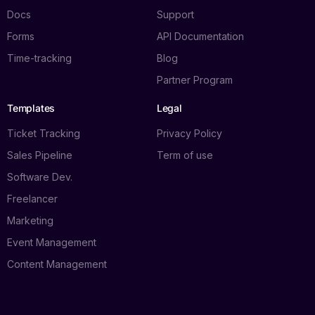
Docs
Support
Forms
API Documentation
Time-tracking
Blog
Partner Program
Templates
Legal
Ticket Tracking
Privacy Policy
Sales Pipeline
Term of use
Software Dev.
Freelancer
Marketing
Event Management
Content Management