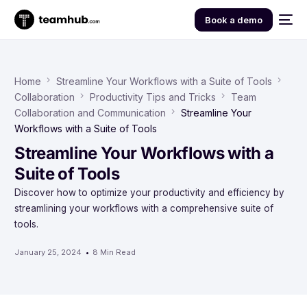
Book a demo
Home
Streamline Your Workflows with a Suite of Tools
Collaboration
Productivity Tips and Tricks
Team
Collaboration and Communication
Streamline Your
Workflows with a Suite of Tools
Streamline Your Workflows with a
Suite of Tools
Discover how to optimize your productivity and efficiency by
streamlining your workflows with a comprehensive suite of
tools.
January 25, 2024
8 Min Read