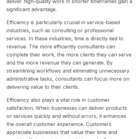
deliver high-quality work in shorter timeframes gain a
significant advantage.
Efficiency is particularly crucial in service-based
industries, such as consulting or professional
services. In these industries, time is directly tied to
revenue. The more efficiently consultants can
complete their work, the more clients they can serve
and the more revenue they can generate. By
streamlining workflows and eliminating unnecessary
administrative tasks, consultants can focus more on
delivering value to their clients.
Efficiency also plays a vital role in customer
satisfaction. When businesses can deliver products
or services quickly and without errors, it enhances
the overall customer experience. Customers
appreciate businesses that value their time and