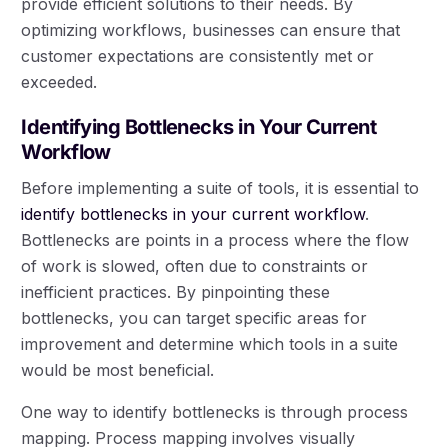
provide efficient solutions to their needs. By
optimizing workflows, businesses can ensure that
customer expectations are consistently met or
exceeded.
Identifying Bottlenecks in Your Current
Workflow
Before implementing a suite of tools, it is essential to
identify bottlenecks in your current workflow
.
Bottlenecks are points in a process where the flow
of work is slowed, often due to constraints or
inefficient practices. By pinpointing these
bottlenecks, you can target specific areas for
improvement and determine which tools in a suite
would be most beneficial.
One way to identify bottlenecks is through process
mapping. Process mapping involves visually