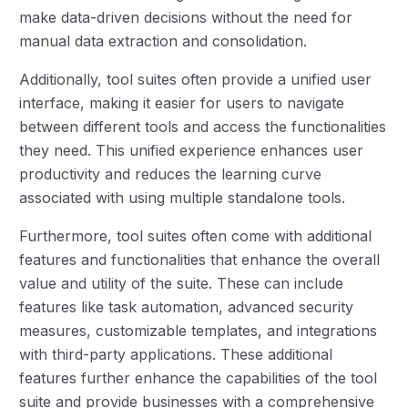
make data-driven decisions without the need for
manual data extraction and consolidation.
Additionally, tool suites often provide a unified user
interface, making it easier for users to navigate
between different tools and access the functionalities
they need. This unified experience enhances user
productivity and reduces the learning curve
associated with using multiple standalone tools.
Furthermore, tool suites often come with additional
features and functionalities that enhance the overall
value and utility of the suite. These can include
features like task automation, advanced security
measures, customizable templates, and integrations
with third-party applications. These additional
features further enhance the capabilities of the tool
suite and provide businesses with a comprehensive