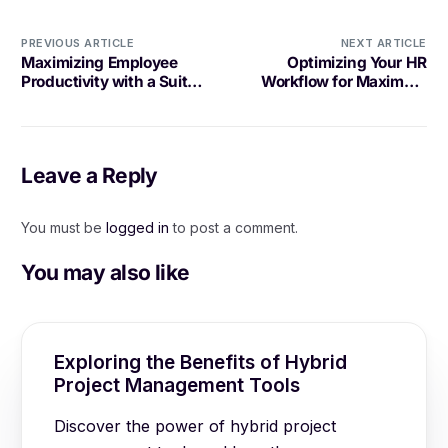
PREVIOUS ARTICLE
NEXT ARTICLE
Maximizing Employee
Optimizing Your HR
Productivity with a Suite
Workflow for Maximum
of Tools
Efficiency
Leave a Reply
You must be
logged in
to post a comment.
You may also like
Exploring the Benefits of Hybrid
Project Management Tools
Discover the power of hybrid project