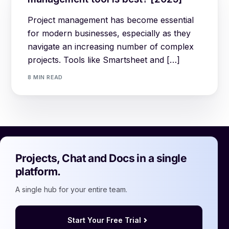
Project management has become essential
for modern businesses, especially as they
navigate an increasing number of complex
projects. Tools like Smartsheet and […]
8 MIN READ
Projects, Chat and Docs in a single
platform.
A single hub for your entire team.
Start Your Free Trial