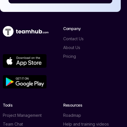
Company
Contact Us
About Us
Pricing
Tools
Resources
Project Management
Roadmap
Team Chat
Help and training videos