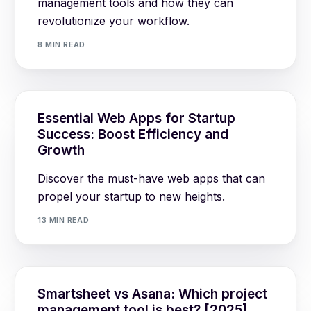
management tools and how they can
revolutionize your workflow.
8 MIN READ
Essential Web Apps for Startup
Success: Boost Efficiency and
Growth
Discover the must-have web apps that can
propel your startup to new heights.
13 MIN READ
Smartsheet vs Asana: Which project
management tool is best? [2025]