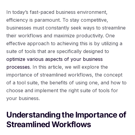
In today’s fast-paced business environment,
efficiency is paramount. To stay competitive,
businesses must constantly seek ways to streamline
their workflows and maximize productivity. One
effective approach to achieving this is by utilizing a
suite of tools that are specifically designed to
optimize various aspects of your business
processes
. In this article, we will explore the
importance of streamlined workflows, the concept
of a tool suite, the benefits of using one, and how to
choose and implement the right suite of tools for
your business.
Understanding the Importance of
Streamlined Workflows