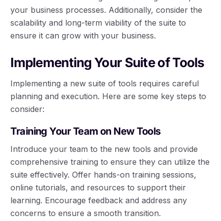
your business processes. Additionally, consider the
scalability and long-term viability of the suite to
ensure it can grow with your business.
Implementing Your Suite of Tools
Implementing a new suite of tools requires careful
planning and execution. Here are some key steps to
consider:
Training Your Team on New Tools
Introduce your team to the new tools and provide
comprehensive training to ensure they can utilize the
suite effectively. Offer hands-on training sessions,
online tutorials, and resources to support their
learning. Encourage feedback and address any
concerns to ensure a smooth transition.