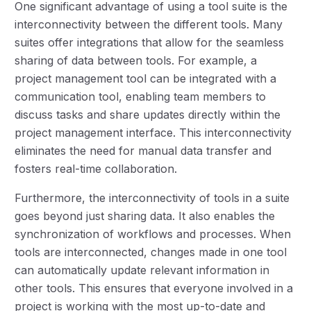
One significant advantage of using a tool suite is the
interconnectivity between the different tools. Many
suites offer integrations that allow for the seamless
sharing of data between tools. For example, a
project management tool can be integrated with a
communication tool, enabling team members to
discuss tasks and share updates directly within the
project management interface. This interconnectivity
eliminates the need for manual data transfer and
fosters real-time collaboration.
Furthermore, the interconnectivity of tools in a suite
goes beyond just sharing data. It also enables the
synchronization of workflows and processes. When
tools are interconnected, changes made in one tool
can automatically update relevant information in
other tools. This ensures that everyone involved in a
project is working with the most up-to-date and