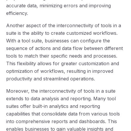
accurate data, minimizing errors and improving
efficiency.
Another aspect of the interconnectivity of tools in a
suite is the ability to create customized workflows.
With a tool suite, businesses can configure the
sequence of actions and data flow between different
tools to match their specific needs and processes.
This flexibility allows for greater customization and
optimization of workflows, resulting in improved
productivity and streamlined operations.
Moreover, the interconnectivity of tools in a suite
extends to data analysis and reporting. Many tool
suites offer built-in analytics and reporting
capabilities that consolidate data from various tools
into comprehensive reports and dashboards. This
enables businesses to gain valuable insights and