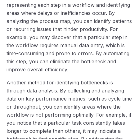
representing each step in a workflow and identifying
areas where delays or inefficiencies occur. By
analyzing the process map, you can identify patterns
or recurring issues that hinder productivity. For
example, you may discover that a particular step in
the workflow requires manual data entry, which is
time-consuming and prone to errors. By automating
this step, you can eliminate the bottleneck and
improve overall efficiency.
Another method for identifying bottlenecks is
through data analysis. By collecting and analyzing
data on key performance metrics, such as cycle time
or throughput, you can identify areas where the
workflow is not performing optimally. For example, if
you notice that a particular task consistently takes
longer to complete than others, it may indicate a
bottleneck in that specific step. By addressing the