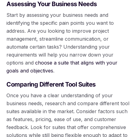
Assessing Your Business Needs
Start by assessing your business needs and
identifying the specific pain points you want to
address. Are you looking to improve project
management, streamline communication, or
automate certain tasks? Understanding your
requirements will help you narrow down your
options and
choose a suite that aligns with your
goals and objectives
.
Comparing Different Tool Suites
Once you have a clear understanding of your
business needs, research and compare different tool
suites available in the market. Consider factors such
as features, pricing, ease of use, and customer
feedback. Look for suites that offer comprehensive
solutions while still being flexible enough to adapt to