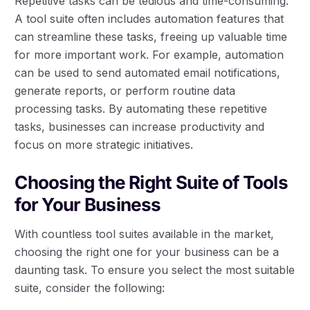
Repetitive tasks can be tedious and time-consuming.
A tool suite often includes automation features that
can streamline these tasks, freeing up valuable time
for more important work. For example, automation
can be used to send automated email notifications,
generate reports, or perform routine data
processing tasks. By automating these repetitive
tasks, businesses can increase productivity and
focus on more strategic initiatives.
Choosing the Right Suite of Tools
for Your Business
With countless tool suites available in the market,
choosing the right one for your business can be a
daunting task. To ensure you select the most suitable
suite, consider the following: