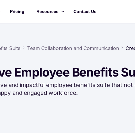
Pricing
Resources
Contact Us
Management
Updates
Training Videos
its Suite
Team Collaboration and Communication
Cre
API Documentation
ive Employee Benefits Su
Roadmap
king
e and impactful employee benefits suite that not 
 happy and engaged workforce.