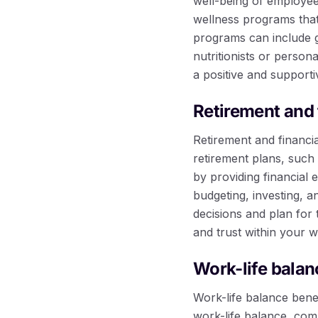
well-being of employees
wellness programs that
programs can include 
nutritionists or person
a positive and support
Retirement and 
Retirement and financia
retirement plans, such
by providing financial
budgeting, investing, 
decisions and plan for 
and trust within your 
Work-life balan
Work-life balance bene
work-life balance, com