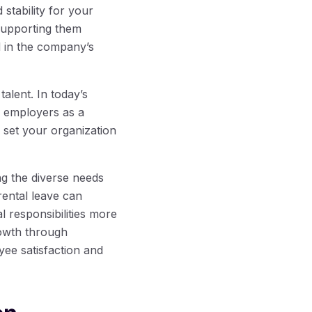
stability for your
supporting them
d in the company’s
alent. In today’s
l employers as a
 set your organization
ng the diverse needs
rental leave can
 responsibilities more
rowth through
yee satisfaction and