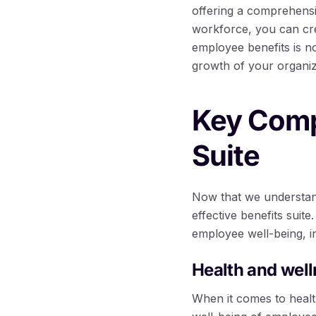
offering a comprehensi
workforce, you can crea
employee benefits is no
growth of your organiz
Key Compo
Suite
Now that we understand
effective benefits sui
employee well-being, in
Health and well
When it comes to healt