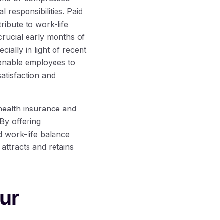
responsibilities. Paid
ribute to work-life
 crucial early months of
cially in light of recent
 enable employees to
satisfaction and
 health insurance and
By offering
d work-life balance
attracts and retains
our