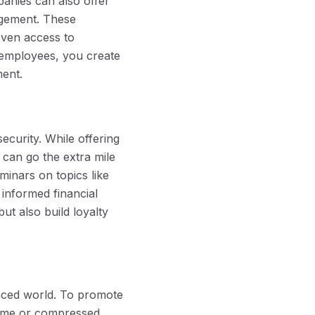
panies can also offer
agement. These
even access to
ur employees, you create
ment.
ecurity. While offering
 can go the extra mile
minars on topics like
informed financial
ut also build loyalty
paced world. To promote
time or compressed