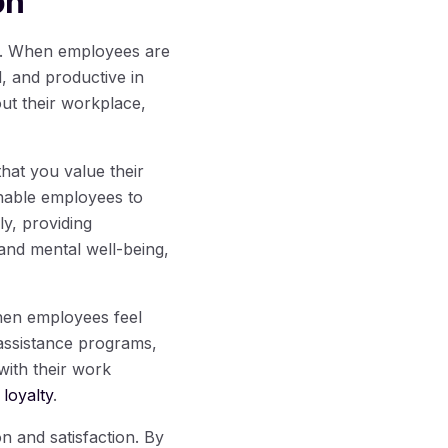
on
ss. When employees are
d, and productive in
out their workplace,
that you value their
enable employees to
ly, providing
and mental well-being,
hen employees feel
assistance programs,
 with their work
loyalty
.
n and satisfaction. By