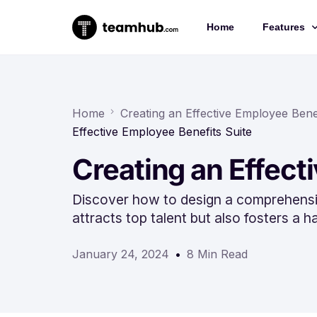
Home
Features
Project 
Chat
Home
Creating an Effective Employee Benef
Effective Employee Benefits Suite
Docs
Creating an Effect
Forms
Time-trac
Discover how to design a comprehensiv
attracts top talent but also fosters a
January 24, 2024
8 Min Read