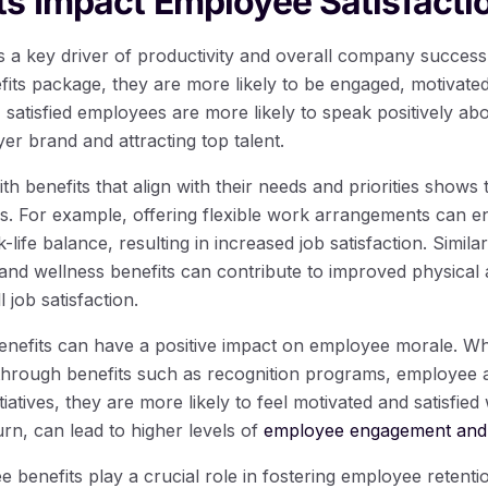
s Impact Employee Satisfacti
is a key driver of productivity and overall company succe
nefits package, they are more likely to be engaged, motivate
y, satisfied employees are more likely to speak positively ab
r brand and attracting top talent.
h benefits that align with their needs and priorities shows 
es. For example, offering flexible work arrangements can 
life balance, resulting in increased job satisfaction. Similar
nd wellness benefits can contribute to improved physical 
 job satisfaction.
nefits can have a positive impact on employee morale. W
through benefits such as recognition programs, employee 
tiatives, they are more likely to feel motivated and satisfied
urn, can lead to higher levels of
employee engagement and 
 benefits play a crucial role in fostering employee retentio