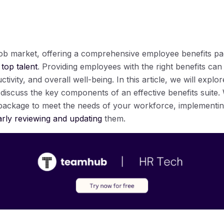
 job market, offering a comprehensive employee benefits pac
 top talent
. Providing employees with the right benefits can 
uctivity, and overall well-being. In this article, we will expl
iscuss the key components of an effective benefits suite. W
s package to meet the needs of your workforce, implement
arly reviewing and updating
them.