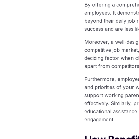
By offering a comprehe
employees. It demonstr
beyond their daily job
success and are less li
Moreover, a well-design
competitive job market,
deciding factor when c
apart from competitors
Furthermore, employee 
and priorities of your 
support working parent
effectively. Similarly,
educational assistance 
engagement.