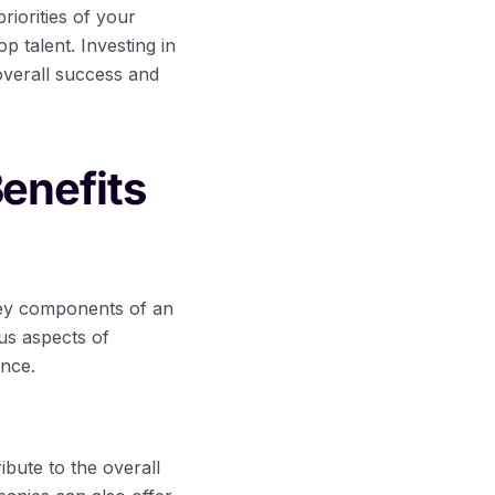
iorities of your
p talent. Investing in
 overall success and
enefits
key components of an
us aspects of
ance.
bute to the overall