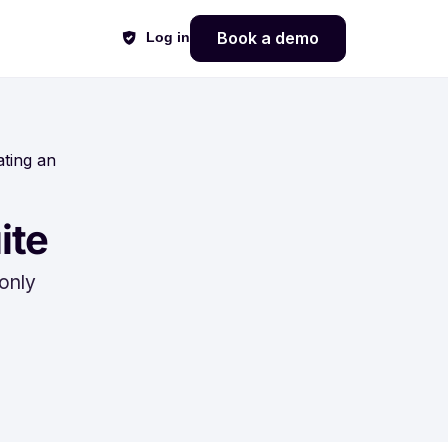
Book a demo
Log in
ating an
ite
only