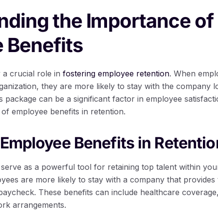
nding the Importance of
 Benefits
a crucial role in
fostering employee retention
. When emplo
ganization, they are more likely to stay with the company l
package can be a significant factor in employee satisfactio
e of employee benefits in retention.
 Employee Benefits in Retentio
erve as a powerful tool for retaining top talent within you
ees are more likely to stay with a company that provides 
 paycheck. These benefits can include healthcare coverage,
work arrangements.