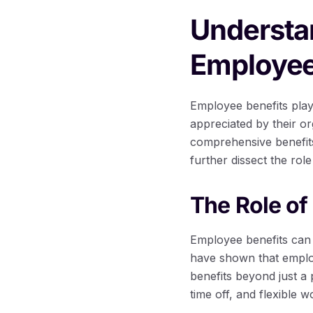
Understa
Employee
Employee benefits play 
appreciated by their or
comprehensive benefits 
further dissect the rol
The Role of
Employee benefits can s
have shown that employ
benefits beyond just a
time off, and flexible 