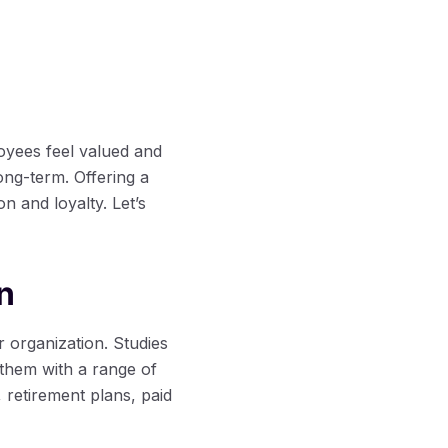
yees feel valued and
ong-term. Offering a
n and loyalty. Let’s
n
r organization. Studies
them with a range of
 retirement plans, paid