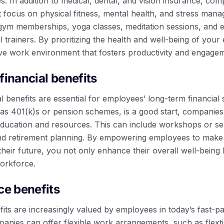
. In addition to medical, dental, and vision insurance, com
 focus on physical fitness, mental health, and stress man
gym memberships, yoga classes, meditation sessions, and 
al trainers. By prioritizing the health and well-being of yo
ive work environment that fosters productivity and engage
financial benefits
l benefits are essential for employees’ long-term financial s
 as 401(k)s or pension schemes, is a good start, companies
 education and resources. This can include workshops or se
and retirement planning. By empowering employees to make 
their future, you not only enhance their overall well-being b
workforce.
ce benefits
fits are increasingly valued by employees in today’s fast-
panies can offer flexible work arrangements, such as flex