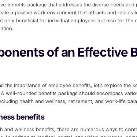
ve benefits package that addresses the diverse needs and pr
te a positive work environment that attracts and retains to
t only beneficial for individual employees but also for the
ation.
nents of an Effective B
 the importance of employee benefits, let’s explore the 
te. A well-rounded benefits package should encompass vario
cluding health and wellness, retirement, and work-life bal
ness benefits
h and wellness benefits, there are numerous ways to contri