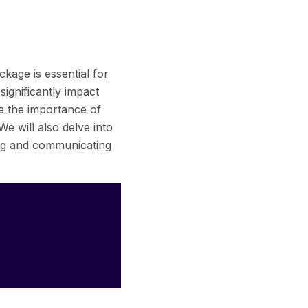
kage is essential for
significantly impact
ore the importance of
e will also delve into
ing and communicating