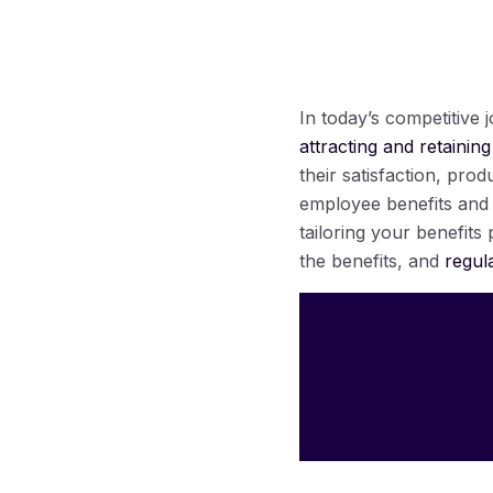
In today’s competitive
attracting and retaining
their satisfaction, prod
employee benefits and d
tailoring your benefit
the benefits, and
regul