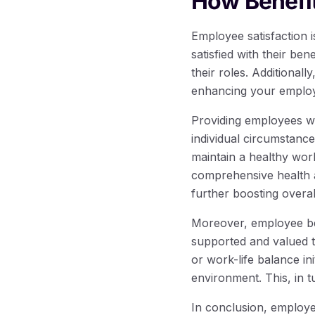
How Benefit
Employee satisfaction 
satisfied with their be
their roles. Additionall
enhancing your employe
Providing employees wit
individual circumstanc
maintain a healthy work-
comprehensive health a
further boosting overall
Moreover, employee be
supported and valued 
or work-life balance ini
environment. This, in t
In conclusion, employee