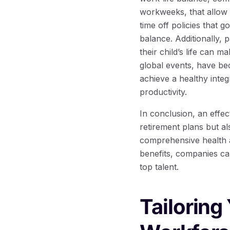
workweeks, that allow 
time off policies that 
balance. Additionally, 
their child’s life can m
global events, have be
achieve a healthy integ
productivity.
In conclusion, an effec
retirement plans but a
comprehensive health a
benefits, companies ca
top talent.
Tailoring