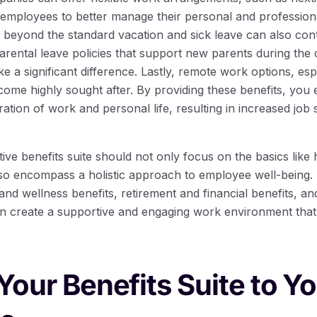
employees to better manage their personal and professional 
go beyond the standard vacation and sick leave can also cont
parental leave policies that support new parents during the
ake a significant difference. Lastly, remote work options, espe
come highly sought after. By providing these benefits, you
ration of work and personal life, resulting in increased job 
tive benefits suite should not only focus on the basics like
lso encompass a holistic approach to employee well-being. 
nd wellness benefits, retirement and financial benefits, an
n create a supportive and engaging work environment that 
 Your Benefits Suite to Y