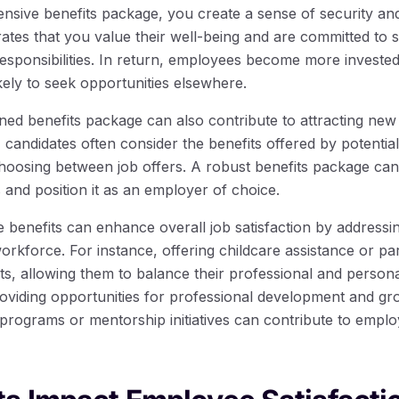
nsive benefits package, you create a sense of security and 
ates that you value their well-being and are committed to 
 responsibilities. In return, employees become more investe
kely to seek opportunities elsewhere.
ed benefits package can also contribute to attracting new t
 candidates often consider the benefits offered by potentia
hoosing between job offers. A robust benefits package can
 and position it as an employer of choice.
benefits can enhance overall job satisfaction by addressi
workforce. For instance, offering childcare assistance or pa
s, allowing them to balance their professional and personal
 providing opportunities for professional development and g
programs or mentorship initiatives can contribute to emplo