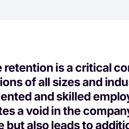
retention is a critical c
ons of all sizes and indu
lented and skilled emplo
tes a void in the compan
 but also leads to additi