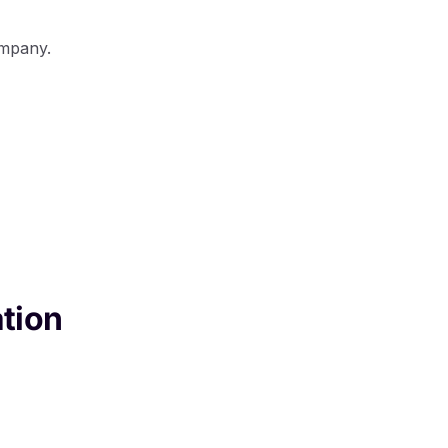
ompany.
tion