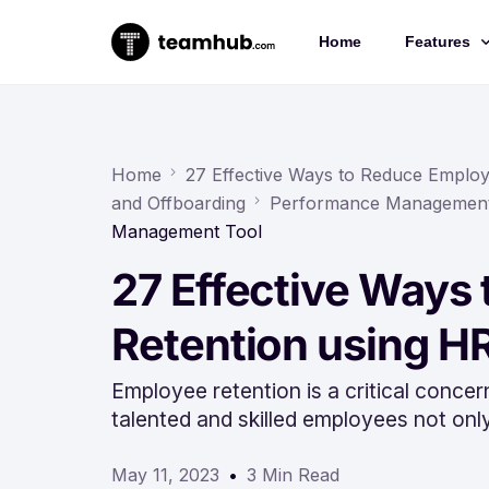
Home
Features
Project 
Chat
Home
27 Effective Ways to Reduce Emplo
and Offboarding
Performance Managemen
Docs
Management Tool
Forms
27 Effective Ways
Time-trac
Retention using 
Employee retention is a critical concern
talented and skilled employees not onl
May 11, 2023
3 Min Read