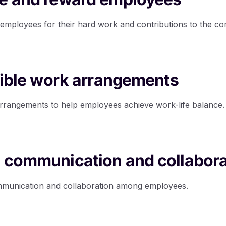
employees for their hard work and contributions to the c
exible work arrangements
arrangements to help employees achieve work-life balance.
 communication and collabora
ommunication and collaboration among employees.