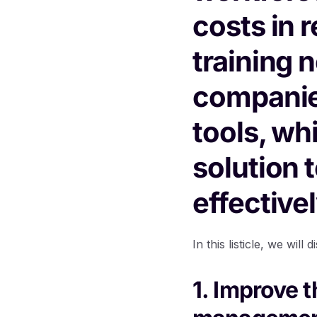
costs in 
training 
companie
tools, wh
solution 
effectivel
In this listicle, we wi
1. Improve 