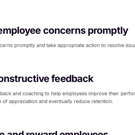
 employee concerns promptly
rns promptly and take appropriate action to resolve issu
constructive feedback
dback and coaching to help employees improve their perfo
 of appreciation and eventually reduce retention.
ze and reward employees