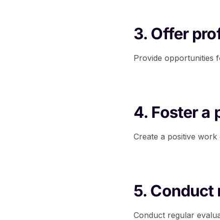
3. Offer pr
Provide opportunities f
4. Foster a
Create a positive wor
5. Conduct 
Conduct regular evalu