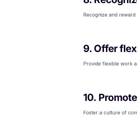
Recognize and reward 
9. Offer fl
Provide flexible work 
10. Promote
Foster a culture of c