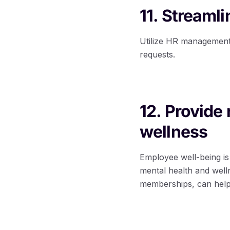
11. Streaml
Utilize HR management
requests.
12. Provide
wellness
Employee well-being is 
mental health and well
memberships, can help