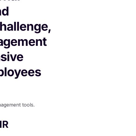
nd
challenge,
nagement
sive
ployees
nagement tools.
HR