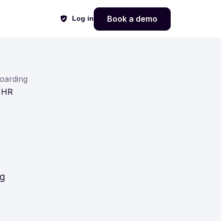
Book a demo
Log in
oarding
g HR
ng