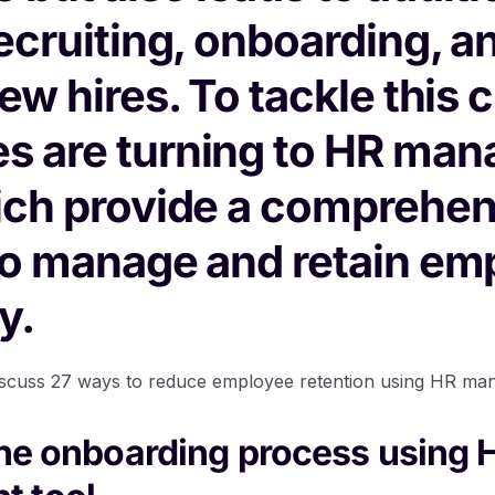
recruiting, onboarding, a
new hires. To tackle this 
s are turning to HR ma
ich provide a comprehen
to manage and retain em
y.
ll discuss 27 ways to reduce employee retention using HR ma
the onboarding process using 