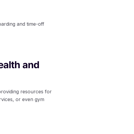
arding and time-off
ealth and
 providing resources for
rvices, or even gym