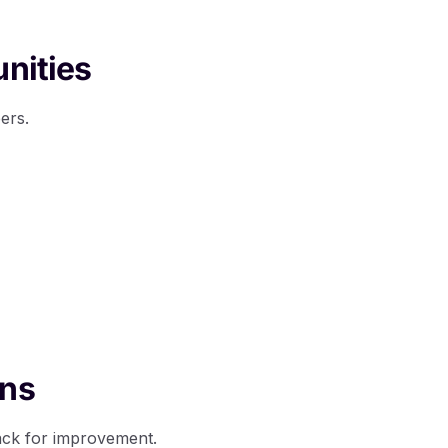
unities
ers.
ons
ack for improvement.