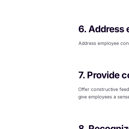
6. Address
Address employee conce
7. Provide 
Offer constructive fee
give employees a sense
8. Recogni