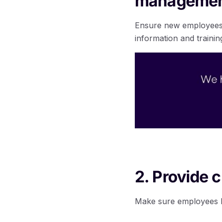
management
Ensure new employees 
information and trainin
2. Provide c
Make sure employees ha