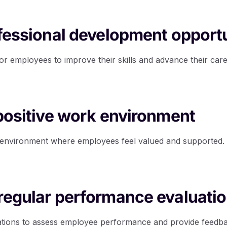
ofessional development opport
or employees to improve their skills and advance their care
 positive work environment
k environment where employees feel valued and supported.
regular performance evaluati
ations to assess employee performance and provide feedb