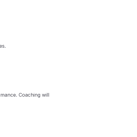
es.
rmance. Coaching will