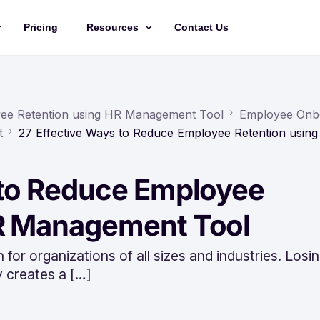
Pricing
Resources
Contact Us
Management
Updates
Training Videos
yee Retention using HR Management Tool
Employee Onb
t
27 Effective Ways to Reduce Employee Retention usin
API Documentation
Roadmap
 to Reduce Employee
king
HR Management Tool
 for organizations of all sizes and industries. Losi
y creates a […]