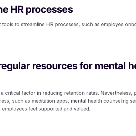
ine HR processes
 tools to streamline HR processes, such as employee onbo
 regular resources for mental h
a critical factor in reducing retention rates. Nevertheless,
ness, such as meditation apps, mental health counseling se
 employees feel supported and valued.