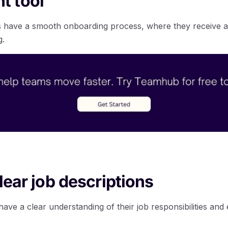
 tool
have a smooth onboarding process, where they receive a
g.
lear job descriptions
ve a clear understanding of their job responsibilities and 