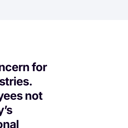
oncern for
stries.
yees not
y’s
onal