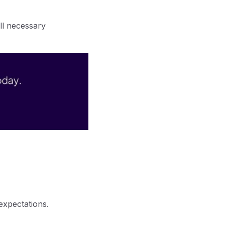
ll necessary
expectations.