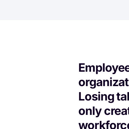
Employee 
organizati
Losing ta
only crea
workforce