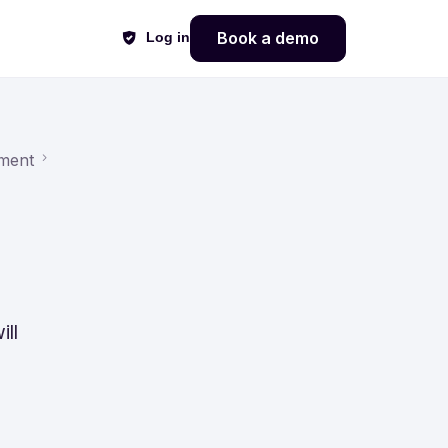
Book a demo
Log in
ment
ll