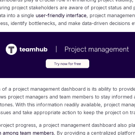
uring project stakeholders are aware of project status and
ata into a single
user-friendly interface
, project managemen
ss, identify bottlenecks, and make data-driven decisions eff
 of a project management dashboard is its ability to provid
llows project managers and team members to stay informed 
tones. With this information readily available, project mana
issues and take appropriate action to keep the project on tr
 project progress, a project management dashboard also plays
tion among team members
. By providing a centralized platfor