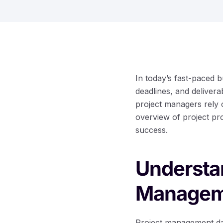
In today’s fast-paced 
deadlines, and deliver
project managers rely 
overview of project pro
success.
Understan
Managem
Project management dash