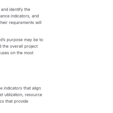
and identify the
mance indicators, and
heir requirements will
rd’s purpose may be to
the overall project
cuses on the most
 indicators that align
t utilization, resource
ics that provide