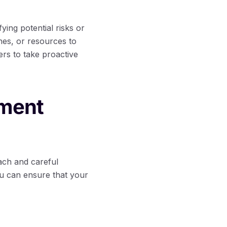
fying potential risks or
nes, or resources to
rs to take proactive
ement
ach and careful
ou can ensure that your