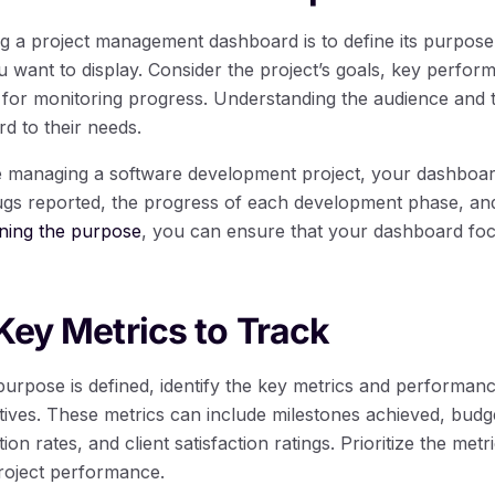
ing a project management dashboard is to define its purpose 
u want to display. Consider the project’s goals, key perfor
al for monitoring progress. Understanding the audience and t
rd to their needs.
re managing a software development project, your dashboa
gs reported, the progress of each development phase, and 
ining the purpose
, you can ensure that your dashboard fo
 Key Metrics to Track
rpose is defined, identify the key metrics and performance
ctives. These metrics can include milestones achieved, budge
ion rates, and client satisfaction ratings. Prioritize the metr
project performance.