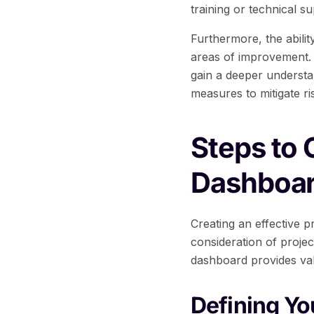
training or technical su
Furthermore, the ability
areas of improvement. 
gain a deeper understa
measures to mitigate r
Steps to
Dashboa
Creating an effective 
consideration of proje
dashboard provides valu
Defining Y