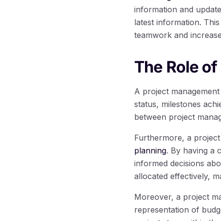
information and update
latest information. Th
teamwork and increased
The Role of
A project management d
status, milestones ach
between project manag
Furthermore, a projec
planning
. By having a 
informed decisions abo
allocated effectively, 
Moreover, a project ma
representation of budge