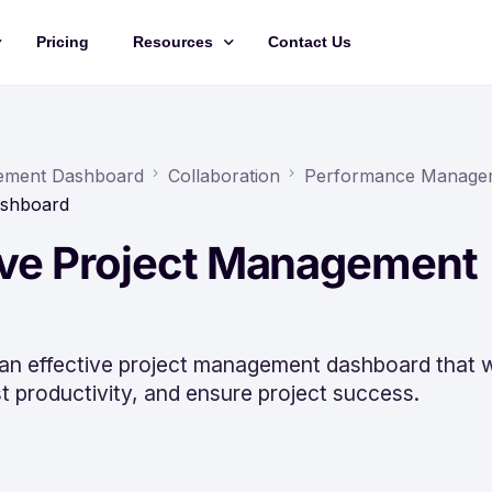
Pricing
Resources
Contact Us
Management
Updates
Training Videos
agement Dashboard
Collaboration
Performance Manage
ashboard
API Documentation
tive Project Management
Roadmap
king
 an effective project management dashboard that wi
 productivity, and ensure project success.