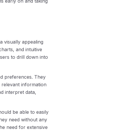
ns early on and taking
a visually appealing
harts, and intuitive
sers to drill down into
and preferences. They
 relevant information
d interpret data,
hould be able to easily
they need without any
he need for extensive