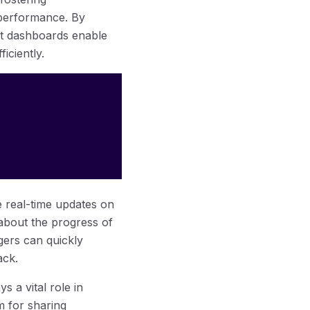
 performance. By
t dashboards enable
iciently.
e real-time updates on
about the progress of
gers can quickly
ack.
 a vital role in
m for sharing