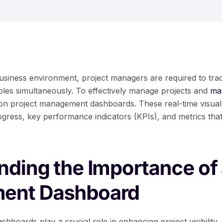
business environment, project managers are required to tr
ables simultaneously. To effectively manage projects and
ma
on project management dashboards. These real-time visual
gress, key performance indicators (KPIs), and metrics that
ding the Importance of 
ent Dashboard
boards play a crucial role in enhancing project visibility, 