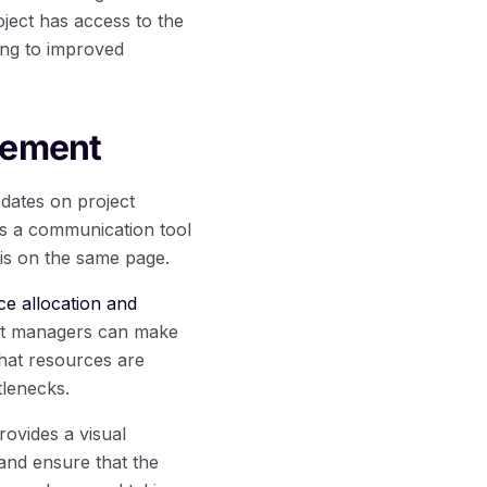
ject has access to the
ing to improved
gement
dates on project
 as a communication tool
is on the same page.
ce allocation and
ject managers can make
that resources are
tlenecks.
ovides a visual
 and ensure that the