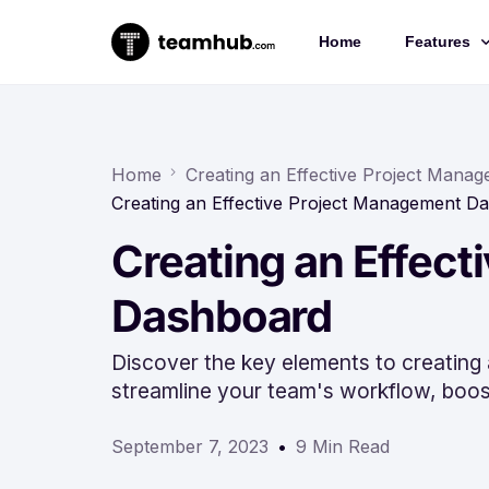
Home
Features
Project 
Chat
Home
Creating an Effective Project Man
Creating an Effective Project Management D
Docs
Creating an Effec
Forms
Time-trac
Dashboard
Discover the key elements to creating
streamline your team's workflow, boost
September 7, 2023
9 Min Read