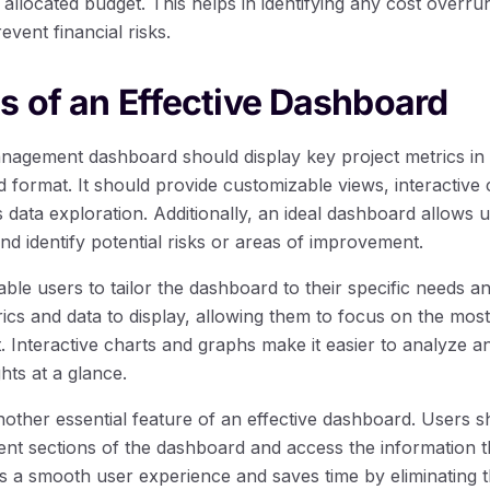
e allocated budget. This helps in identifying any cost overru
event financial risks.
s of an Effective Dashboard
anagement dashboard should display key project metrics in 
format. It should provide customizable views, interactive c
 data exploration. Additionally, an ideal dashboard allows u
and identify potential risks or areas of improvement.
ble users to tailor the dashboard to their specific needs 
cs and data to display, allowing them to focus on the most
t. Interactive charts and graphs make it easier to analyze an
hts at a glance.
 another essential feature of an effective dashboard. Users s
rent sections of the dashboard and access the information 
s a smooth user experience and saves time by eliminating t