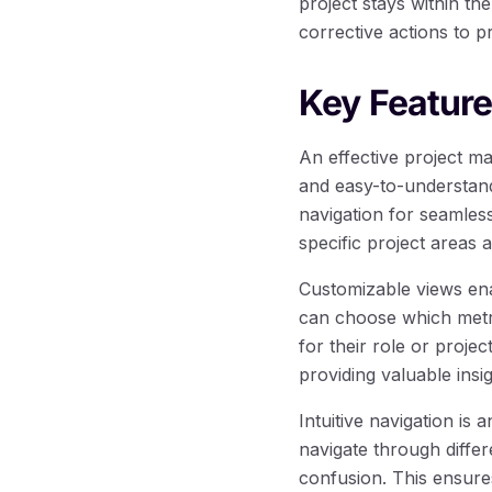
project stays within th
corrective actions to pr
Key Feature
An effective project m
and easy-to-understand 
navigation for seamless
specific project areas 
Customizable views ena
can choose which metri
for their role or projec
providing valuable insig
Intuitive navigation is
navigate through diffe
confusion. This ensure