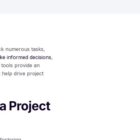
ack numerous tasks,
ke informed decisions
,
 tools provide an
 help drive project
a Project
fostering