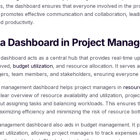
s, the dashboard ensures that everyone involved in the pro
is promotes effective communication and collaboration, lead
 productivity.
 a Dashboard in Project Mana
ashboard acts as a central hub that provides real-time up
ieved,
budget utilization
, and resource allocation. It serves
ers, team members, and stakeholders, ensuring everyone 
t management dashboard helps project managers in
resour
clear overview of resource availability and utilization, pro
ut assigning tasks and balancing workloads. This ensures 
maximizing efficiency and minimizing the risk of resource bot
nagement dashboard also aids in budget management. It pr
t utilization, allowing project managers to track expenses