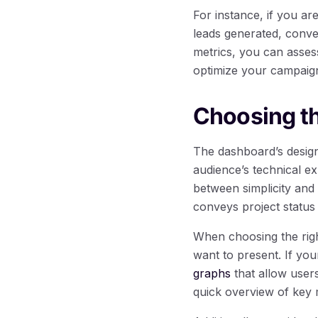
For instance, if you a
leads generated, conve
metrics, you can asses
optimize your campaig
Choosing t
The dashboard’s design 
audience’s technical e
between simplicity and 
conveys project status 
When choosing the righ
want to present. If yo
graphs
that allow users
quick overview of key 