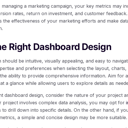
re managing a marketing campaign, your key metrics may i
rsion rates, return on investment, and customer feedback.
s the effectiveness of your marketing efforts and make data
n.
he Right Dashboard Design
should be intuitive, visually appealing, and easy to navigat
xpertise and preferences when selecting the layout, charts
the ability to provide comprehensive information. Aim for a 
at a glance while allowing users to explore details as neede
t dashboard design, consider the nature of your project a
ur project involves complex data analysis, you may opt for
 to drill down into specific details. On the other hand, if yo
metrics, a simple and concise design may be more suitable.