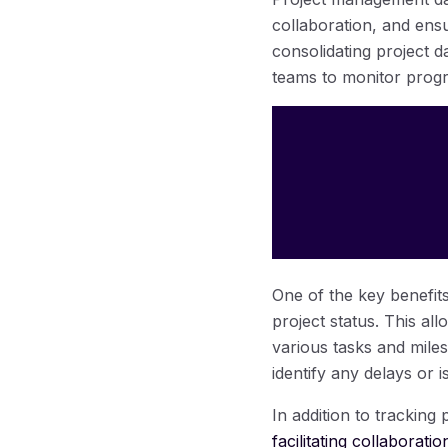
collaboration, and ens
consolidating project d
teams to monitor progre
One of the key benefits
project status. This a
various tasks and miles
identify any delays or 
In addition to tracking
facilitating collabora