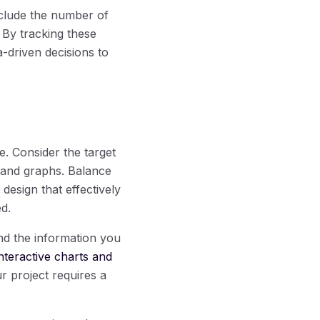
nclude the number of
 By tracking these
-driven decisions to
e. Consider the target
, and graphs. Balance
design that effectively
d.
nd the information you
interactive charts and
ur project requires a