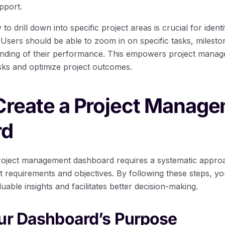
pport.
 to drill down into specific project areas is crucial for identi
Users should be able to zoom in on specific tasks, milesto
nding of their performance. This empowers project manage
isks and optimize project outcomes.
 Create a Project Manag
rd
project management dashboard requires a systematic appro
ct requirements and objectives. By following these steps, y
able insights and facilitates better decision-making.
our Dashboard’s Purpose