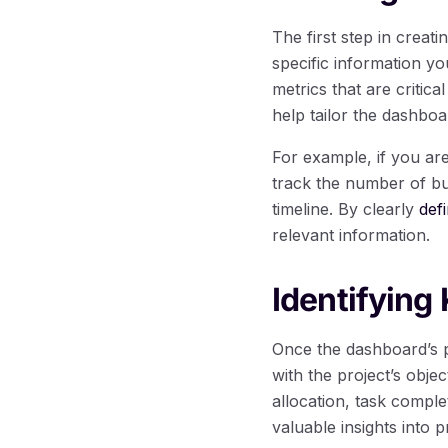
The first step in creat
specific information yo
metrics that are critic
help tailor the dashboa
For example, if you a
track the number of bu
timeline. By clearly
def
relevant information.
Identifying
Once the dashboard’s pu
with the project’s obje
allocation, task complet
valuable insights into 