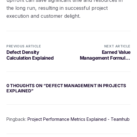
the long run, resulting in successful project
execution and customer delight.
PREVIOUS ARTICLE
NEXT ARTICLE
Defect Density
Earned Value
Calculation Explained
Management Formulas
Explained
0 THOUGHTS ON “
DEFECT MANAGEMENT IN PROJECTS
EXPLAINED
”
Pingback:
Project Performance Metrics Explained - Teamhub