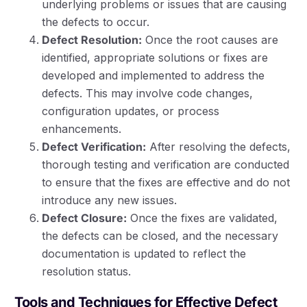
underlying problems or issues that are causing
the defects to occur.
Defect Resolution:
Once the root causes are
identified, appropriate solutions or fixes are
developed and implemented to address the
defects. This may involve code changes,
configuration updates, or process
enhancements.
Defect Verification:
After resolving the defects,
thorough testing and verification are conducted
to ensure that the fixes are effective and do not
introduce any new issues.
Defect Closure:
Once the fixes are validated,
the defects can be closed, and the necessary
documentation is updated to reflect the
resolution status.
Tools and Techniques for Effective Defect