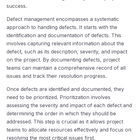
success.
Defect management encompasses a systematic
approach to handling defects. It starts with the
identification and documentation of defects. This
involves capturing relevant information about the
defect, such as its description, severity, and impact
on the project. By documenting defects, project
teams can maintain a comprehensive record of all
issues and track their resolution progress.
Once defects are identified and documented, they
need to be prioritized. Prioritization involves
assessing the severity and impact of each defect and
determining the order in which they should be
addressed. This step is crucial as it allows project
teams to allocate resources effectively and focus on
resolving the most critical issues first.