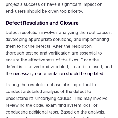
project’s success or have a significant impact on
end-users should be given top priority.
Defect Resolution and Closure
Defect resolution involves analyzing the root causes,
developing appropriate solutions, and implementing
them to fix the defects. After the resolution,
thorough testing and verification are essential to
ensure the effectiveness of the fixes. Once the
defect is resolved and validated, it can be closed, and
the
necessary documentation should be updated
.
During the resolution phase, it is important to
conduct a detailed analysis of the defect to
understand its underlying causes. This may involve
reviewing the code, examining system logs, or
conducting additional tests. Based on the analysis,