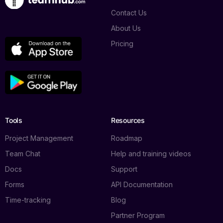
Contact Us
About Us
Pricing
Tools
Resources
Project Management
Roadmap
Team Chat
Help and training videos
Docs
Support
Forms
API Documentation
Time-tracking
Blog
Partner Program