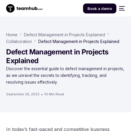
Book a demo
Home
Defect Management in Projects Explained
Collaboration
Defect Management in Projects Explained
Defect Management in Projects
Explained
Discover the essential guide to defect management in projects,
as we unravel the secrets to identifying, tracking, and
resolving issues effectively.
September 25, 2023
10 Min Read
In today’s fast-paced and competitive business