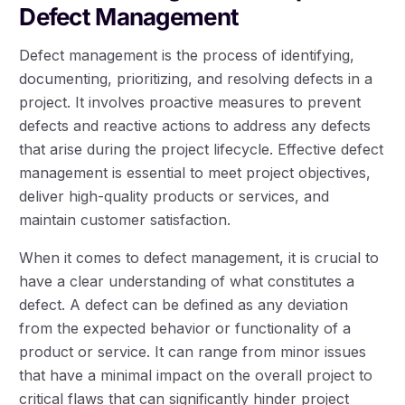
Defect Management
Defect management is the process of identifying,
documenting, prioritizing, and resolving defects in a
project. It involves proactive measures to prevent
defects and reactive actions to address any defects
that arise during the project lifecycle. Effective defect
management is essential to meet project objectives,
deliver high-quality products or services, and
maintain customer satisfaction.
When it comes to defect management, it is crucial to
have a clear understanding of what constitutes a
defect. A defect can be defined as any deviation
from the expected behavior or functionality of a
product or service. It can range from minor issues
that have a minimal impact on the overall project to
critical flaws that can significantly hinder project