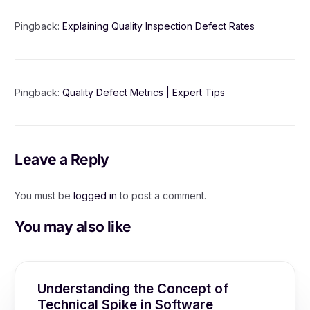
Pingback:
Explaining Quality Inspection Defect Rates
Pingback:
Quality Defect Metrics | Expert Tips
Leave a Reply
You must be
logged in
to post a comment.
You may also like
Understanding the Concept of
Technical Spike in Software