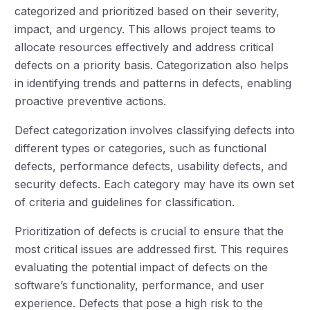
categorized and prioritized based on their severity,
impact, and urgency. This allows project teams to
allocate resources effectively and address critical
defects on a priority basis. Categorization also helps
in identifying trends and patterns in defects, enabling
proactive preventive actions.
Defect categorization involves classifying defects into
different types or categories, such as functional
defects, performance defects, usability defects, and
security defects. Each category may have its own set
of criteria and guidelines for classification.
Prioritization of defects is crucial to ensure that the
most critical issues are addressed first. This requires
evaluating the potential impact of defects on the
software’s functionality, performance, and user
experience. Defects that pose a high risk to the