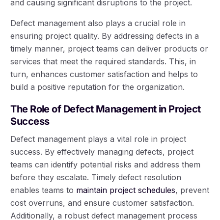
and causing significant disruptions to the project.
Defect management also plays a crucial role in
ensuring project quality. By addressing defects in a
timely manner, project teams can deliver products or
services that meet the required standards. This, in
turn, enhances customer satisfaction and helps to
build a positive reputation for the organization.
The Role of Defect Management in Project
Success
Defect management plays a vital role in project
success. By effectively managing defects, project
teams can identify potential risks and address them
before they escalate. Timely defect resolution
enables teams to
maintain project schedules
, prevent
cost overruns, and ensure customer satisfaction.
Additionally, a robust defect management process