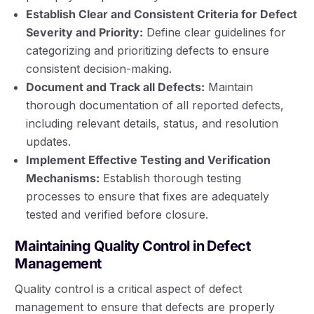
Establish Clear and Consistent Criteria for Defect
Severity and Priority:
Define clear guidelines for
categorizing and prioritizing defects to ensure
consistent decision-making.
Document and Track all Defects:
Maintain
thorough documentation of all reported defects,
including relevant details, status, and resolution
updates.
Implement Effective Testing and Verification
Mechanisms:
Establish thorough testing
processes to ensure that fixes are adequately
tested and verified before closure.
Maintaining Quality Control in Defect
Management
Quality control is a critical aspect of defect
management to ensure that defects are properly