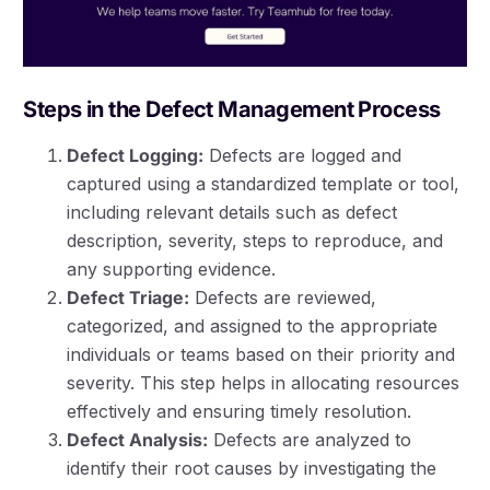
Steps in the Defect Management Process
Defect Logging:
Defects are logged and
captured using a standardized template or tool,
including relevant details such as defect
description, severity, steps to reproduce, and
any supporting evidence.
Defect Triage:
Defects are reviewed,
categorized, and assigned to the appropriate
individuals or teams based on their priority and
severity. This step helps in allocating resources
effectively and ensuring timely resolution.
Defect Analysis:
Defects are analyzed to
identify their root causes by investigating the