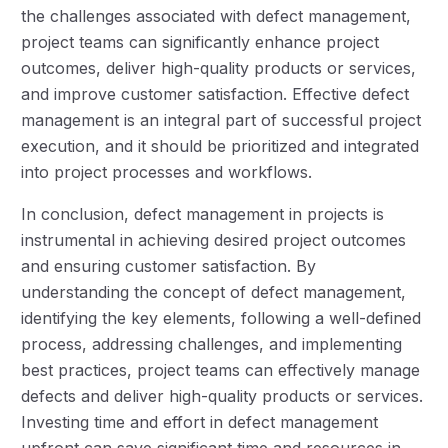
the challenges associated with defect management,
project teams can significantly enhance project
outcomes, deliver high-quality products or services,
and improve customer satisfaction. Effective defect
management is an integral part of successful project
execution, and it should be prioritized and integrated
into project processes and workflows.
In conclusion, defect management in projects is
instrumental in achieving desired project outcomes
and ensuring customer satisfaction. By
understanding the concept of defect management,
identifying the key elements, following a well-defined
process, addressing challenges, and implementing
best practices, project teams can effectively manage
defects and deliver high-quality products or services.
Investing time and effort in defect management
upfront can save significant time and resources in