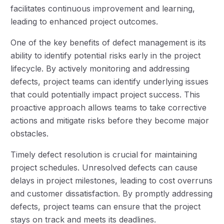
facilitates continuous improvement and learning,
leading to enhanced project outcomes.
One of the key benefits of defect management is its
ability to identify potential risks early in the project
lifecycle. By actively monitoring and addressing
defects, project teams can identify underlying issues
that could potentially impact project success. This
proactive approach allows teams to take corrective
actions and mitigate risks before they become major
obstacles.
Timely defect resolution is crucial for maintaining
project schedules. Unresolved defects can cause
delays in project milestones, leading to cost overruns
and customer dissatisfaction. By promptly addressing
defects, project teams can ensure that the project
stays on track and meets its deadlines.