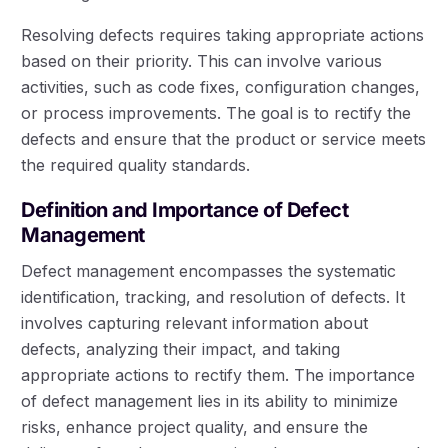
Resolving defects requires taking appropriate actions
based on their priority. This can involve various
activities, such as code fixes, configuration changes,
or process improvements. The goal is to rectify the
defects and ensure that the product or service meets
the required quality standards.
Definition and Importance of Defect
Management
Defect management encompasses the systematic
identification, tracking, and resolution of defects. It
involves capturing relevant information about
defects, analyzing their impact, and taking
appropriate actions to rectify them. The importance
of defect management lies in its ability to minimize
risks, enhance project quality, and ensure the