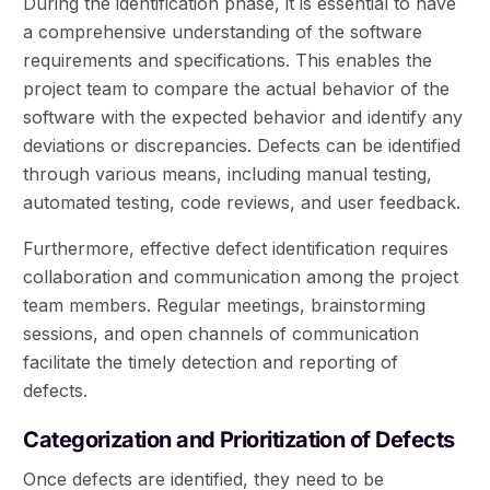
During the identification phase, it is essential to have
a comprehensive understanding of the software
requirements and specifications. This enables the
project team to compare the actual behavior of the
software with the expected behavior and identify any
deviations or discrepancies. Defects can be identified
through various means, including manual testing,
automated testing, code reviews, and user feedback.
Furthermore, effective defect identification requires
collaboration and communication among the project
team members. Regular meetings, brainstorming
sessions, and open channels of communication
facilitate the timely detection and reporting of
defects.
Categorization and Prioritization of Defects
Once defects are identified, they need to be