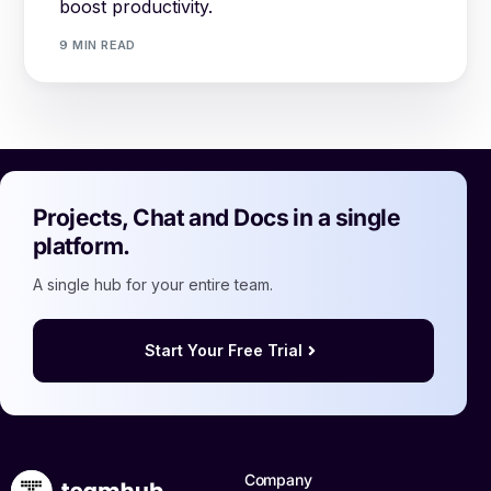
boost productivity.
9 MIN READ
Projects, Chat and Docs in a single
platform.
A single hub for your entire team.
Start Your Free Trial
Company