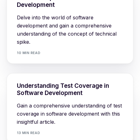
Development
Delve into the world of software
development and gain a comprehensive
understanding of the concept of technical
spike.
10 MIN READ
Understanding Test Coverage in
Software Development
Gain a comprehensive understanding of test
coverage in software development with this
insightful article.
13 MIN READ