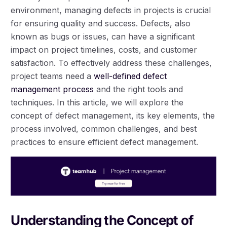
environment, managing defects in projects is crucial
for ensuring quality and success. Defects, also
known as bugs or issues, can have a significant
impact on project timelines, costs, and customer
satisfaction. To effectively address these challenges,
project teams need a
well-defined defect
management process
and the right tools and
techniques. In this article, we will explore the
concept of defect management, its key elements, the
process involved, common challenges, and best
practices to ensure efficient defect management.
Understanding the Concept of