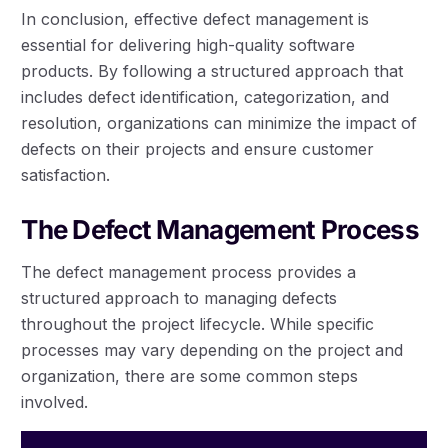
In conclusion, effective defect management is
essential for delivering high-quality software
products. By following a structured approach that
includes defect identification, categorization, and
resolution, organizations can minimize the impact of
defects on their projects and ensure customer
satisfaction.
The Defect Management Process
The defect management process provides a
structured approach to managing defects
throughout the project lifecycle. While specific
processes may vary depending on the project and
organization, there are some common steps
involved.