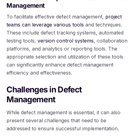
Management
To facilitate effective defect management,
project
teams can leverage various tools
and techniques.
These include defect tracking systems, automated
testing tools,
version control systems
, collaboration
platforms, and analytics or reporting tools. The
appropriate selection and utilization of these tools
can significantly enhance defect management
efficiency and effectiveness.
Challenges in Defect
Management
While defect management is essential, it can also
present several challenges that need to be
addressed to ensure successful implementation.