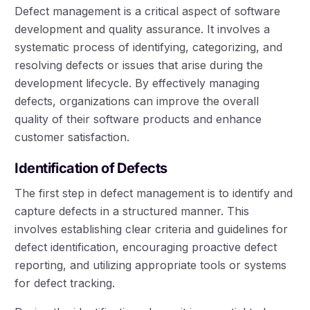
Defect management is a critical aspect of software
development and quality assurance. It involves a
systematic process of identifying, categorizing, and
resolving defects or issues that arise during the
development lifecycle. By effectively managing
defects, organizations can improve the overall
quality of their software products and enhance
customer satisfaction.
Identification of Defects
The first step in defect management is to identify and
capture defects in a structured manner. This
involves establishing clear criteria and guidelines for
defect identification, encouraging proactive defect
reporting, and utilizing appropriate tools or systems
for defect tracking.