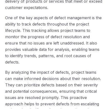
delivery of products or services that meet or exceed
customer expectations.
One of the key aspects of defect management is the
ability to track defects throughout the project
lifecycle. This tracking allows project teams to
monitor the progress of defect resolution and
ensure that no issues are left unaddressed. It also
provides valuable data for analysis, enabling teams
to identify trends, patterns, and root causes of
defects.
By analyzing the impact of defects, project teams
can make informed decisions about their resolution.
They can prioritize defects based on their severity
and potential consequences, ensuring that critical
issues are resolved promptly. This proactive
approach helps to prevent defects from escalating