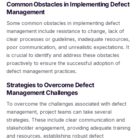
Common Obstacles in Implementing Defect
Management
Some common obstacles in implementing defect
management include resistance to change, lack of
clear processes or guidelines, inadequate resources,
poor communication, and unrealistic expectations. It
is crucial to identify and address these obstacles
proactively to ensure the successful adoption of
defect management practices.
Strategies to Overcome Defect
Management Challenges
To overcome the challenges associated with defect
management, project teams can take several
strategies. These include clear communication and
stakeholder engagement, providing adequate training
and resources, establishing robust defect