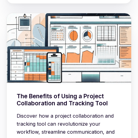
The Benefits of Using a Project
Collaboration and Tracking Tool
Discover how a project collaboration and
tracking tool can revolutionize your
workflow, streamline communication, and