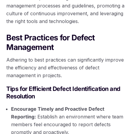
management processes and guidelines, promoting a
culture of continuous improvement, and leveraging
the right tools and technologies.
Best Practices for Defect
Management
Adhering to best practices can significantly improve
the efficiency and effectiveness of defect
management in projects.
Tips for Efficient Defect Identification and
Resolution
Encourage Timely and Proactive Defect
Reporting:
Establish an environment where team
members feel encouraged to report defects
promptly and proactively.