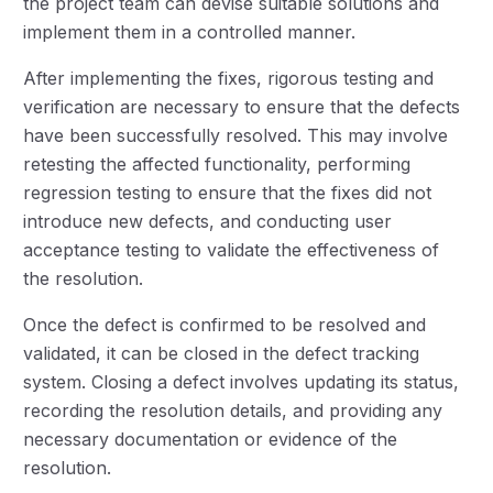
the project team can devise suitable solutions and
implement them in a controlled manner.
After implementing the fixes, rigorous testing and
verification are necessary to ensure that the defects
have been successfully resolved. This may involve
retesting the affected functionality, performing
regression testing to ensure that the fixes did not
introduce new defects, and conducting user
acceptance testing to validate the effectiveness of
the resolution.
Once the defect is confirmed to be resolved and
validated, it can be closed in the defect tracking
system. Closing a defect involves updating its status,
recording the resolution details, and providing any
necessary documentation or evidence of the
resolution.