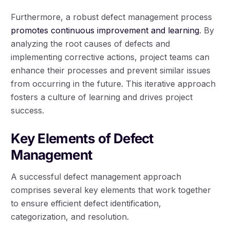
Furthermore, a robust defect management process
promotes continuous improvement and learning
. By
analyzing the root causes of defects and
implementing corrective actions, project teams can
enhance their processes and prevent similar issues
from occurring in the future. This iterative approach
fosters a culture of learning and drives project
success.
Key Elements of Defect
Management
A successful defect management approach
comprises several key elements that work together
to ensure efficient defect identification,
categorization, and resolution.