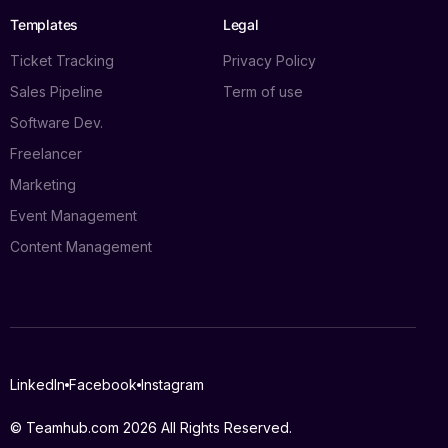
Templates
Legal
Ticket Tracking
Privacy Policy
Sales Pipeline
Term of use
Software Dev.
Freelancer
Marketing
Event Management
Content Management
Log in
LinkedIn
Facebook
Instagram
Book a demo
© Teamhub.com 2026
All Rights Reserved.