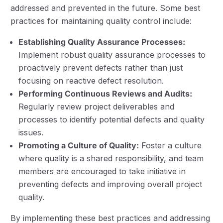
addressed and prevented in the future. Some best
practices for maintaining quality control include:
Establishing Quality Assurance Processes:
Implement robust quality assurance processes to
proactively prevent defects rather than just
focusing on reactive defect resolution.
Performing Continuous Reviews and Audits:
Regularly review project deliverables and
processes to identify potential defects and quality
issues.
Promoting a Culture of Quality:
Foster a culture
where quality is a shared responsibility, and team
members are encouraged to take initiative in
preventing defects and improving overall project
quality.
By implementing these best practices and addressing