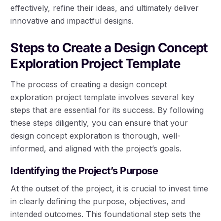
effectively, refine their ideas, and ultimately deliver
innovative and impactful designs.
Steps to Create a Design Concept
Exploration Project Template
The process of creating a design concept
exploration project template involves several key
steps that are essential for its success. By following
these steps diligently, you can ensure that your
design concept exploration is thorough, well-
informed, and aligned with the project’s goals.
Identifying the Project’s Purpose
At the outset of the project, it is crucial to invest time
in clearly defining the purpose, objectives, and
intended outcomes. This foundational step sets the