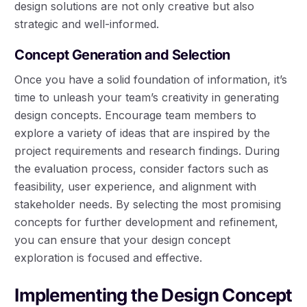
design solutions are not only creative but also
strategic and well-informed.
Concept Generation and Selection
Once you have a solid foundation of information, it’s
time to unleash your team’s creativity in generating
design concepts. Encourage team members to
explore a variety of ideas that are inspired by the
project requirements and research findings. During
the evaluation process, consider factors such as
feasibility, user experience, and alignment with
stakeholder needs. By selecting the most promising
concepts for further development and refinement,
you can ensure that your design concept
exploration is focused and effective.
Implementing the Design Concept