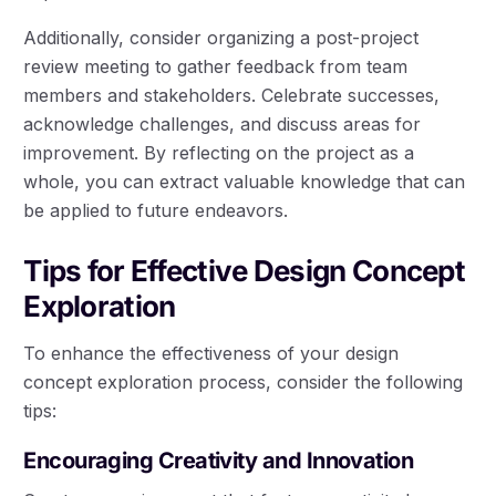
Additionally, consider organizing a post-project
review meeting to gather feedback from team
members and stakeholders. Celebrate successes,
acknowledge challenges, and discuss areas for
improvement. By reflecting on the project as a
whole, you can extract valuable knowledge that can
be applied to future endeavors.
Tips for Effective Design Concept
Exploration
To enhance the effectiveness of your design
concept exploration process, consider the following
tips:
Encouraging Creativity and Innovation