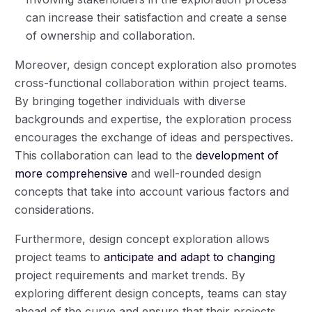
can increase their satisfaction and create a sense
of ownership and collaboration.
Moreover, design concept exploration also promotes
cross-functional collaboration within project teams.
By bringing together individuals with diverse
backgrounds and expertise, the exploration process
encourages the exchange of ideas and perspectives.
This collaboration can lead to the
development of
more comprehensive
and well-rounded design
concepts that take into account various factors and
considerations.
Furthermore, design concept exploration allows
project teams to
anticipate and adapt to changing
project requirements and market trends. By
exploring different design concepts, teams can stay
ahead of the curve and ensure that their projects