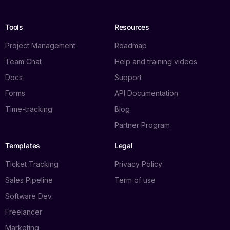
Tools
Resources
Project Management
Roadmap
Team Chat
Help and training videos
Docs
Support
Forms
API Documentation
Time-tracking
Blog
Partner Program
Templates
Legal
Ticket Tracking
Privacy Policy
Sales Pipeline
Term of use
Software Dev.
Freelancer
Marketing