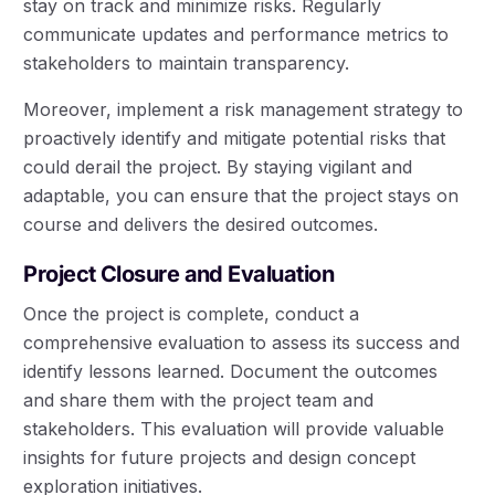
stay on track and minimize risks. Regularly
communicate updates and performance metrics to
stakeholders to maintain transparency.
Moreover, implement a risk management strategy to
proactively identify and mitigate potential risks that
could derail the project. By staying vigilant and
adaptable, you can ensure that the project stays on
course and delivers the desired outcomes.
Project Closure and Evaluation
Once the project is complete, conduct a
comprehensive evaluation to assess its success and
identify lessons learned. Document the outcomes
and share them with the project team and
stakeholders. This evaluation will provide valuable
insights for future projects and design concept
exploration initiatives.