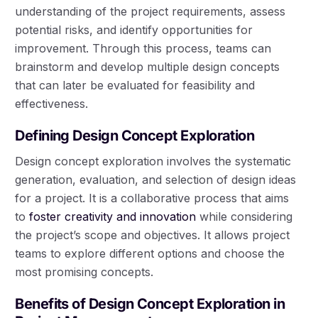
understanding of the project requirements, assess
potential risks, and identify opportunities for
improvement. Through this process, teams can
brainstorm and develop multiple design concepts
that can later be evaluated for feasibility and
effectiveness.
Defining Design Concept Exploration
Design concept exploration involves the systematic
generation, evaluation, and selection of design ideas
for a project. It is a collaborative process that aims
to
foster creativity and innovation
while considering
the project’s scope and objectives. It allows project
teams to explore different options and choose the
most promising concepts.
Benefits of Design Concept Exploration in