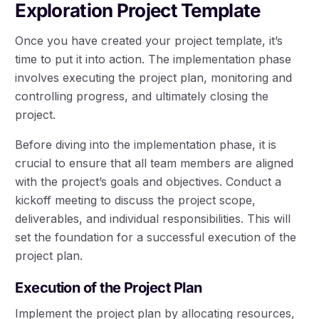
Exploration Project Template
Once you have created your project template, it’s
time to put it into action. The implementation phase
involves executing the project plan, monitoring and
controlling progress, and ultimately closing the
project.
Before diving into the implementation phase, it is
crucial to ensure that all team members are aligned
with the project’s goals and objectives. Conduct a
kickoff meeting to discuss the project scope,
deliverables, and individual responsibilities. This will
set the foundation for a successful execution of the
project plan.
Execution of the Project Plan
Implement the project plan by allocating resources,