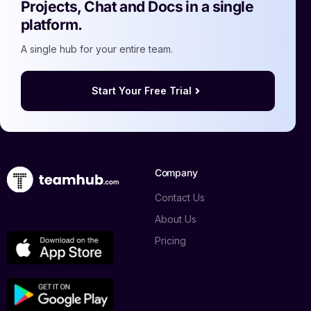
Projects, Chat and Docs in a single
platform.
A single hub for your entire team.
Start Your Free Trial
Company
Contact Us
About Us
Pricing