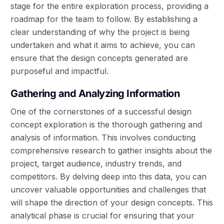
stage for the entire exploration process, providing a
roadmap for the team to follow. By establishing a
clear understanding of why the project is being
undertaken and what it aims to achieve, you can
ensure that the design concepts generated are
purposeful and impactful.
Gathering and Analyzing Information
One of the cornerstones of a successful design
concept exploration is the thorough gathering and
analysis of information. This involves conducting
comprehensive research to gather insights about the
project, target audience, industry trends, and
competitors. By delving deep into this data, you can
uncover valuable opportunities and challenges that
will shape the direction of your design concepts. This
analytical phase is crucial for ensuring that your