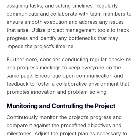
assigning tasks, and setting timelines. Regularly
communicate and collaborate with team members to
ensure smooth execution and address any issues
that arise. Utilize project management tools to track
progress and identify any bottlenecks that may
impede the project’s timeline.
Furthermore, consider conducting regular check-ins
and progress meetings to keep everyone on the
same page. Encourage open communication and
feedback to foster a collaborative environment that
promotes innovation and problem-solving.
Monitoring and Controlling the Project
Continuously monitor the project’s progress and
compare it against the predefined objectives and
milestones. Adjust the project plan as necessary to