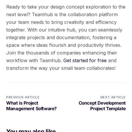
Ready to take your design concept exploration to the
next level? Teamhub is the collaboration platform
your team needs to bring creativity and efficiency
together. With our intuitive hub, you can seamlessly
integrate projects and documentation, fostering a
space where ideas flourish and productivity thrives.
Join the thousands of companies enhancing their
workflow with Teamhub.
Get started for free
and
transform the way your small team collaborates!
PREVIOUS ARTICLE
NEXT ARTICLE
What is Project
Concept Development
Management Software?
Project Template
You may also like