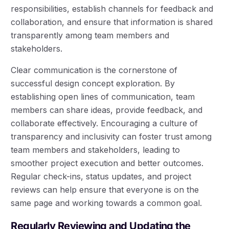
responsibilities, establish channels for feedback and
collaboration, and ensure that information is shared
transparently among team members and
stakeholders.
Clear communication is the cornerstone of
successful design concept exploration. By
establishing open lines of communication, team
members can share ideas, provide feedback, and
collaborate effectively. Encouraging a culture of
transparency and inclusivity can foster trust among
team members and stakeholders, leading to
smoother project execution and better outcomes.
Regular check-ins, status updates, and project
reviews can help ensure that everyone is on the
same page and working towards a common goal.
Regularly Reviewing and Updating the