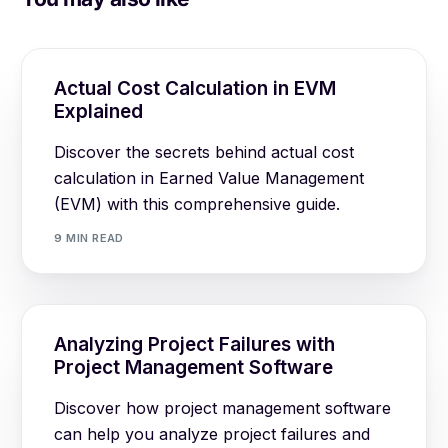
Actual Cost Calculation in EVM
Explained
Discover the secrets behind actual cost
calculation in Earned Value Management
(EVM) with this comprehensive guide.
9 MIN READ
Analyzing Project Failures with
Project Management Software
Discover how project management software
can help you analyze project failures and