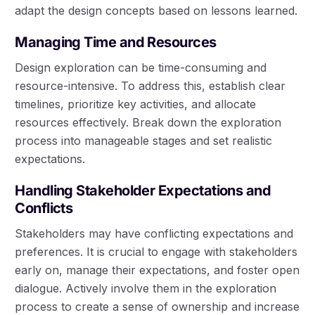
adapt the design concepts based on lessons learned.
Managing Time and Resources
Design exploration can be time-consuming and
resource-intensive. To address this, establish clear
timelines, prioritize key activities, and allocate
resources effectively. Break down the exploration
process into manageable stages and set realistic
expectations.
Handling Stakeholder Expectations and
Conflicts
Stakeholders may have conflicting expectations and
preferences. It is crucial to engage with stakeholders
early on, manage their expectations, and foster open
dialogue. Actively involve them in the exploration
process to create a sense of ownership and increase