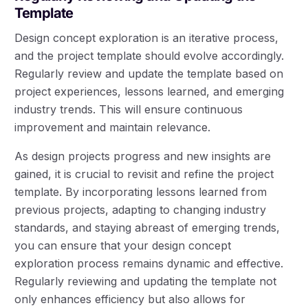
Template
Design concept exploration is an iterative process,
and the project template should evolve accordingly.
Regularly review and update the template based on
project experiences, lessons learned, and emerging
industry trends. This will ensure continuous
improvement and maintain relevance.
As design projects progress and new insights are
gained, it is crucial to revisit and refine the project
template. By incorporating lessons learned from
previous projects, adapting to changing industry
standards, and staying abreast of emerging trends,
you can ensure that your design concept
exploration process remains dynamic and effective.
Regularly reviewing and updating the template not
only enhances efficiency but also allows for