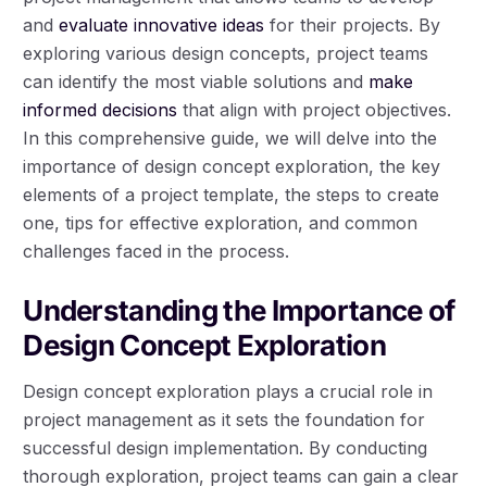
and
evaluate innovative ideas
for their projects. By
exploring various design concepts, project teams
can identify the most viable solutions and
make
informed decisions
that align with project objectives.
In this comprehensive guide, we will delve into the
importance of design concept exploration, the key
elements of a project template, the steps to create
one, tips for effective exploration, and common
challenges faced in the process.
Understanding the Importance of
Design Concept Exploration
Design concept exploration plays a crucial role in
project management as it sets the foundation for
successful design implementation. By conducting
thorough exploration, project teams can gain a clear