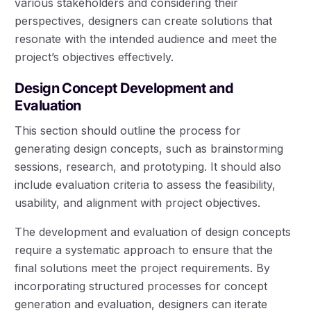
various stakeholders and considering their
perspectives, designers can create solutions that
resonate with the intended audience and meet the
project’s objectives effectively.
Design Concept Development and
Evaluation
This section should outline the process for
generating design concepts, such as brainstorming
sessions, research, and prototyping. It should also
include evaluation criteria to assess the feasibility,
usability, and alignment with project objectives.
The development and evaluation of design concepts
require a systematic approach to ensure that the
final solutions meet the project requirements. By
incorporating structured processes for concept
generation and evaluation, designers can iterate