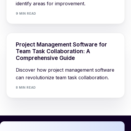
identify areas for improvement.
9 MIN READ
Project Management Software for
Team Task Collaboration: A
Comprehensive Guide
Discover how project management software
can revolutionize team task collaboration.
8 MIN READ