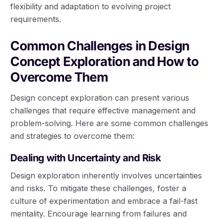
flexibility and adaptation to evolving project
requirements.
Common Challenges in Design
Concept Exploration and How to
Overcome Them
Design concept exploration can present various
challenges that require effective management and
problem-solving. Here are some common challenges
and strategies to overcome them:
Dealing with Uncertainty and Risk
Design exploration inherently involves uncertainties
and risks. To mitigate these challenges, foster a
culture of experimentation and embrace a fail-fast
mentality. Encourage learning from failures and