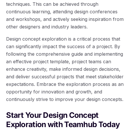
techniques. This can be achieved through
continuous learning, attending design conferences
and workshops, and actively seeking inspiration from
other designers and industry leaders.
Design concept exploration is a critical process that
can significantly impact the success of a project. By
following the comprehensive guide and implementing
an effective project template, project teams can
enhance creativity, make informed design decisions,
and deliver successful projects that meet stakeholder
expectations. Embrace the exploration process as an
opportunity for innovation and growth, and
continuously strive to improve your design concepts.
Start Your Design Concept
Exploration with Teamhub Today