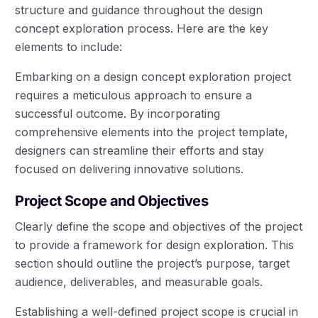
structure and guidance throughout the design
concept exploration process. Here are the key
elements to include:
Embarking on a design concept exploration project
requires a meticulous approach to ensure a
successful outcome. By incorporating
comprehensive elements into the project template,
designers can streamline their efforts and stay
focused on delivering innovative solutions.
Project Scope and Objectives
Clearly define the scope and objectives of the project
to provide a framework for design exploration. This
section should outline the project’s purpose, target
audience, deliverables, and measurable goals.
Establishing a well-defined project scope is crucial in