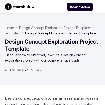
Book a demo
Home
Design Concept Exploration Project Template
templates
Design Concept Exploration Project Template
Design Concept Exploration Project
Template
Discover how to effectively execute a design concept
exploration project with our comprehensive guide.
April 26, 2024
10 Min Read
Design concept exploration is an essential process in
project management that allows teams to develop