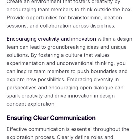
Create an environment that fosters creativity by
encouraging team members to think outside the box.
Provide opportunities for brainstorming, ideation
sessions, and collaboration across disciplines.
Encouraging creativity and innovation
within a design
team can lead to groundbreaking ideas and unique
solutions. By fostering a culture that values
experimentation and unconventional thinking, you
can inspire team members to push boundaries and
explore new possibilities. Embracing diversity in
perspectives and encouraging open dialogue can
spark creativity and drive innovation in design
concept exploration.
Ensuring Clear Communication
Effective communication is essential throughout the
exploration process. Clearly define roles and