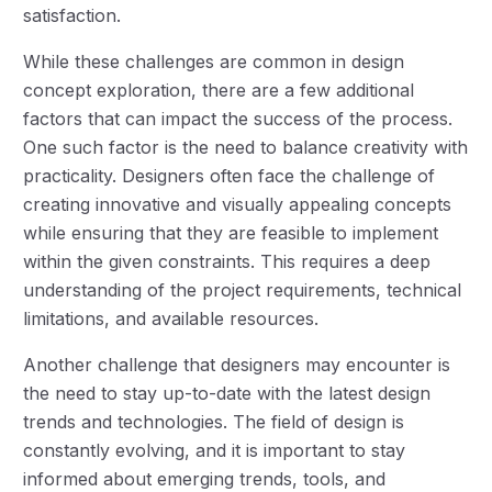
satisfaction.
While these challenges are common in design
concept exploration, there are a few additional
factors that can impact the success of the process.
One such factor is the need to balance creativity with
practicality. Designers often face the challenge of
creating innovative and visually appealing concepts
while ensuring that they are feasible to implement
within the given constraints. This requires a deep
understanding of the project requirements, technical
limitations, and available resources.
Another challenge that designers may encounter is
the need to stay up-to-date with the latest design
trends and technologies. The field of design is
constantly evolving, and it is important to stay
informed about emerging trends, tools, and