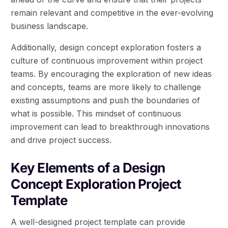
remain relevant and competitive in the ever-evolving
business landscape.
Additionally, design concept exploration fosters a
culture of continuous improvement within project
teams. By encouraging the exploration of new ideas
and concepts, teams are more likely to challenge
existing assumptions and push the boundaries of
what is possible. This mindset of continuous
improvement can lead to breakthrough innovations
and drive project success.
Key Elements of a Design
Concept Exploration Project
Template
A well-designed project template can provide