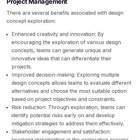
Project Management
There are several benefits associated with design
concept exploration:
Enhanced creativity and innovation: By
encouraging the exploration of various design
concepts, teams can generate unique and
innovative ideas that can differentiate their
projects.
Improved decision-making: Exploring multiple
design concepts allows teams to evaluate different
alternatives and choose the most suitable option
based on project objectives and constraints.
Risk reduction: Through exploration, teams can
identify potential risks early on and develop
mitigation strategies to address them effectively.
Stakeholder engagement and satisfaction:
Involving stakeholders in the exploration process