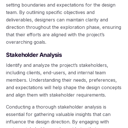
setting boundaries and expectations for the design
team. By outlining specific objectives and
deliverables, designers can maintain clarity and
direction throughout the exploration phase, ensuring
that their efforts are aligned with the project’s
overarching goals.
Stakeholder Analysis
Identify and analyze the project’s stakeholders,
including clients, end-users, and internal team
members. Understanding their needs, preferences,
and expectations will help shape the design concepts
and align them with stakeholder requirements.
Conducting a thorough stakeholder analysis is
essential for gathering valuable insights that can
influence the design direction. By engaging with