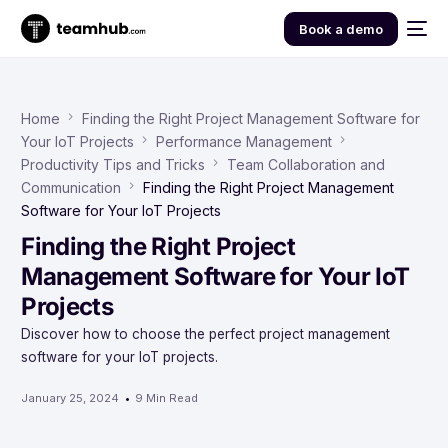
Book a demo
Home
Finding the Right Project Management Software for
Your IoT Projects
Performance Management
Productivity Tips and Tricks
Team Collaboration and
Communication
Finding the Right Project Management
Software for Your IoT Projects
Finding the Right Project
Management Software for Your IoT
Projects
Discover how to choose the perfect project management
software for your IoT projects.
January 25, 2024
9 Min Read