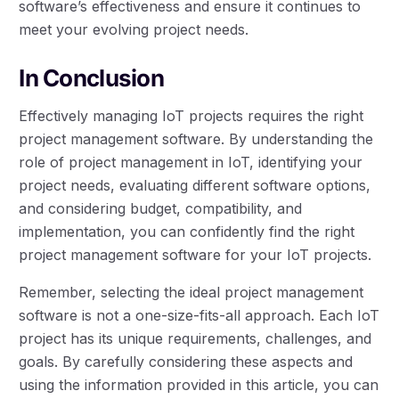
software’s effectiveness and ensure it continues to
meet your evolving project needs.
In Conclusion
Effectively managing IoT projects requires the right
project management software. By understanding the
role of project management in IoT, identifying your
project needs, evaluating different software options,
and considering budget, compatibility, and
implementation, you can confidently find the right
project management software for your IoT projects.
Remember, selecting the ideal project management
software is not a one-size-fits-all approach. Each IoT
project has its unique requirements, challenges, and
goals. By carefully considering these aspects and
using the information provided in this article, you can