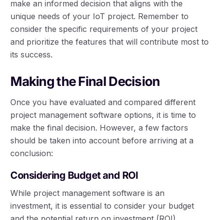
make an informed decision that aligns with the
unique needs of your IoT project. Remember to
consider the specific requirements of your project
and prioritize the features that will contribute most to
its success.
Making the Final Decision
Once you have evaluated and compared different
project management software options, it is time to
make the final decision. However, a few factors
should be taken into account before arriving at a
conclusion:
Considering Budget and ROI
While project management software is an
investment, it is essential to consider your budget
and the potential return on investment (ROI).