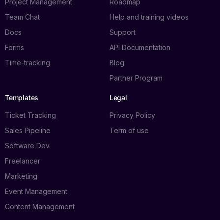
Project Management
Roadmap
Team Chat
Help and training videos
Docs
Support
Forms
API Documentation
Time-tracking
Blog
Partner Program
Templates
Legal
Ticket Tracking
Privacy Policy
Sales Pipeline
Term of use
Software Dev.
Freelancer
Marketing
Event Management
Content Management