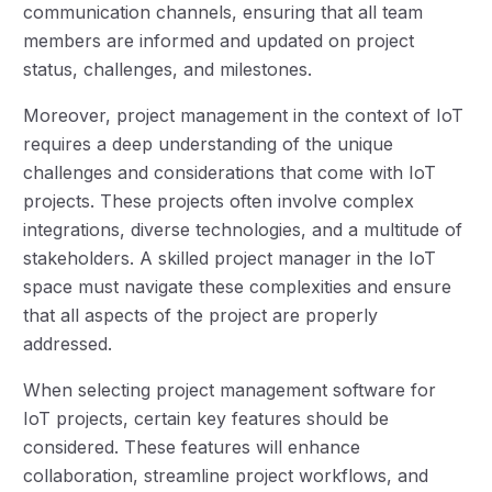
communication channels, ensuring that all team
members are informed and updated on project
status, challenges, and milestones.
Moreover, project management in the context of IoT
requires a deep understanding of the unique
challenges and considerations that come with IoT
projects. These projects often involve complex
integrations, diverse technologies, and a multitude of
stakeholders. A skilled project manager in the IoT
space must navigate these complexities and ensure
that all aspects of the project are properly
addressed.
When selecting project management software for
IoT projects, certain key features should be
considered. These features will enhance
collaboration, streamline project workflows, and