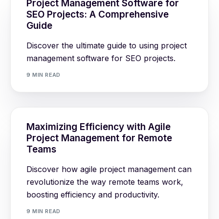
Project Management Software for
SEO Projects: A Comprehensive
Guide
Discover the ultimate guide to using project
management software for SEO projects.
9 MIN READ
Maximizing Efficiency with Agile
Project Management for Remote
Teams
Discover how agile project management can
revolutionize the way remote teams work,
boosting efficiency and productivity.
9 MIN READ