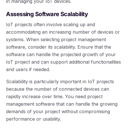
in managing your IoT devices.
Assessing Software Scalability
IoT projects often involve scaling up and
accommodating an increasing number of devices or
systems. When selecting project management
software, consider its scalability. Ensure that the
software can handle the projected growth of your
IoT project and can support additional functionalities
and users if needed.
Scalability is particularly important in IoT projects
because the number of connected devices can
rapidly increase over time. You need project
management software that can handle the growing
demands of your project without compromising
performance or usability.