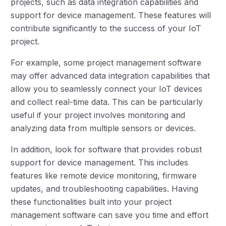
projects, such as data integration capabilities and
support for device management. These features will
contribute significantly to the success of your IoT
project.
For example, some project management software
may offer advanced data integration capabilities that
allow you to seamlessly connect your IoT devices
and collect real-time data. This can be particularly
useful if your project involves monitoring and
analyzing data from multiple sensors or devices.
In addition, look for software that provides robust
support for device management. This includes
features like remote device monitoring, firmware
updates, and troubleshooting capabilities. Having
these functionalities built into your project
management software can save you time and effort