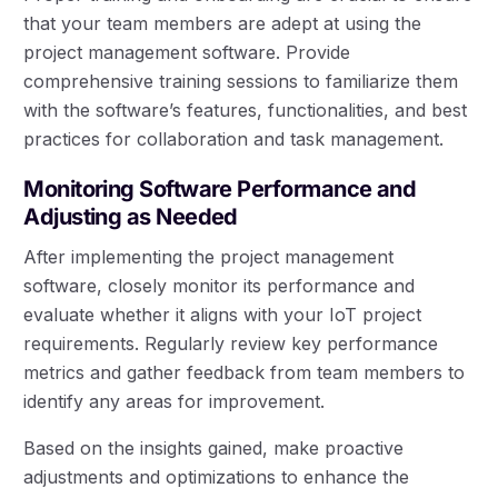
that your team members are adept at using the
project management software. Provide
comprehensive training sessions to familiarize them
with the software’s features, functionalities, and best
practices for collaboration and task management.
Monitoring Software Performance and
Adjusting as Needed
After implementing the project management
software, closely monitor its performance and
evaluate whether it aligns with your IoT project
requirements. Regularly review key performance
metrics and gather feedback from team members to
identify any areas for improvement.
Based on the insights gained, make proactive
adjustments and optimizations to enhance the