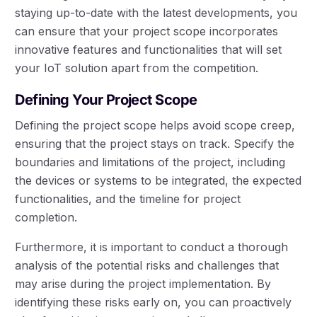
staying up-to-date with the latest developments, you
can ensure that your project scope incorporates
innovative features and functionalities that will set
your IoT solution apart from the competition.
Defining Your Project Scope
Defining the project scope helps avoid scope creep,
ensuring that the project stays on track. Specify the
boundaries and limitations of the project, including
the devices or systems to be integrated, the expected
functionalities, and the timeline for project
completion.
Furthermore, it is important to conduct a thorough
analysis of the potential risks and challenges that
may arise during the project implementation. By
identifying these risks early on, you can proactively