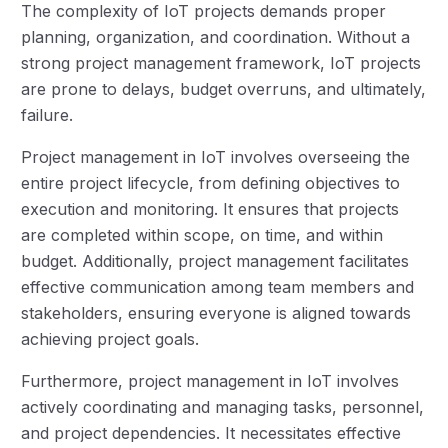
The complexity of IoT projects demands proper
planning, organization, and coordination. Without a
strong project management framework, IoT projects
are prone to delays, budget overruns, and ultimately,
failure.
Project management in IoT involves overseeing the
entire project lifecycle, from defining objectives to
execution and monitoring. It ensures that projects
are completed within scope, on time, and within
budget. Additionally, project management facilitates
effective communication among team members and
stakeholders, ensuring everyone is aligned towards
achieving project goals.
Furthermore, project management in IoT involves
actively coordinating and managing tasks, personnel,
and project dependencies. It necessitates effective