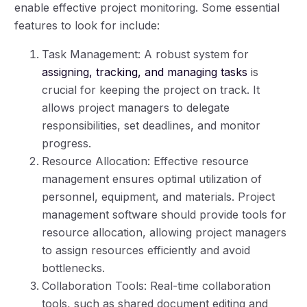
enable effective project monitoring. Some essential
features to look for include:
Task Management: A robust system for
assigning, tracking, and managing tasks
is
crucial for keeping the project on track. It
allows project managers to delegate
responsibilities, set deadlines, and monitor
progress.
Resource Allocation: Effective resource
management ensures optimal utilization of
personnel, equipment, and materials. Project
management software should provide tools for
resource allocation, allowing project managers
to assign resources efficiently and avoid
bottlenecks.
Collaboration Tools: Real-time collaboration
tools, such as shared document editing and