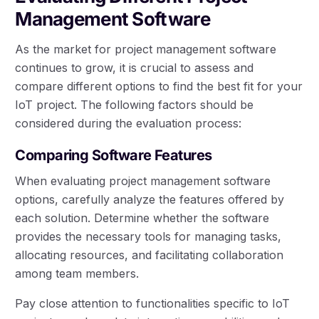
Management Software
As the market for project management software
continues to grow, it is crucial to assess and
compare different options to find the best fit for your
IoT project. The following factors should be
considered during the evaluation process:
Comparing Software Features
When evaluating project management software
options, carefully analyze the features offered by
each solution. Determine whether the software
provides the necessary tools for managing tasks,
allocating resources, and facilitating collaboration
among team members.
Pay close attention to functionalities specific to IoT