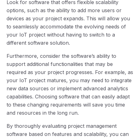
Look for software that offers flexible scalability
options, such as the ability to add more users or
devices as your project expands. This will allow you
to seamlessly accommodate the evolving needs of
your IoT project without having to switch to a
different software solution.
Furthermore, consider the software’s ability to
support additional functionalities that may be
required as your project progresses. For example, as
your IoT project matures, you may need to integrate
new data sources or implement advanced analytics
capabilities. Choosing software that can easily adapt
to these changing requirements will save you time
and resources in the long run.
By thoroughly evaluating project management
software based on features and scalability, you can