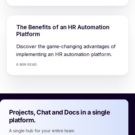
The Benefits of an HR Automation
Platform
Discover the game-changing advantages of
implementing an HR automation platform.
8 MIN READ
Projects, Chat and Docs in a single
platform.
A single hub for your entire team.