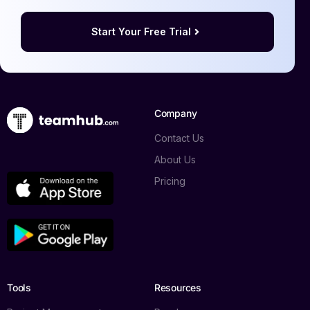
Start Your Free Trial
Company
Contact Us
About Us
Pricing
Tools
Resources