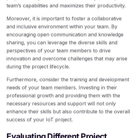
team’s capabilities and maximizes their productivity.
Moreover, it is important to foster a collaborative
and inclusive environment within your team. By
encouraging open communication and knowledge
sharing, you can leverage the diverse skills and
perspectives of your team members to drive
innovation and overcome challenges that may arise
during the project lifecycle.
Furthermore, consider the training and development
needs of your team members. Investing in their
professional growth and providing them with the
necessary resources and support will not only
enhance their skills but also contribute to the overall
success of your IoT project.
Evaluating Different Project