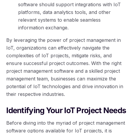
software should support integrations with IoT
platforms, data analytics tools, and other
relevant systems to enable seamless
information exchange.
By leveraging the power of project management in
IoT, organizations can effectively navigate the
complexities of IoT projects, mitigate risks, and
ensure successful project outcomes. With the right
project management software and a skilled project
management team, businesses can maximize the
potential of IoT technologies and drive innovation in
their respective industries.
Identifying Your IoT Project Needs
Before diving into the myriad of project management
software options available for IoT projects, it is