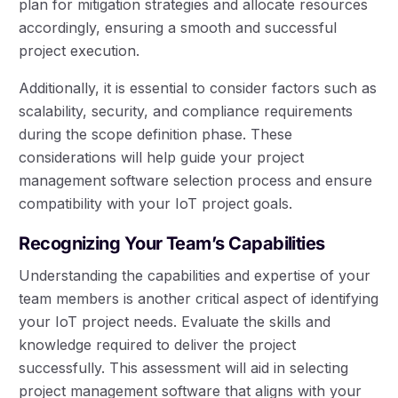
plan for mitigation strategies and allocate resources
accordingly, ensuring a smooth and successful
project execution.
Additionally, it is essential to consider factors such as
scalability, security, and compliance requirements
during the scope definition phase. These
considerations will help guide your project
management software selection process and ensure
compatibility with your IoT project goals.
Recognizing Your Team’s Capabilities
Understanding the capabilities and expertise of your
team members is another critical aspect of identifying
your IoT project needs. Evaluate the skills and
knowledge required to deliver the project
successfully. This assessment will aid in selecting
project management software that aligns with your