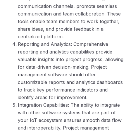
communication channels, promote seamless
communication and team collaboration. These
tools enable team members to work together,
share ideas, and provide feedback in a
centralized platform.
Reporting and Analytics: Comprehensive
reporting and analytics capabilities provide
valuable insights into project progress, allowing
for data-driven decision-making. Project
management software should offer
customizable reports and analytics dashboards
to track key performance indicators and
identify areas for improvement.
Integration Capabilities: The ability to integrate
with other software systems that are part of
your IoT ecosystem ensures smooth data flow
and interoperability. Project management