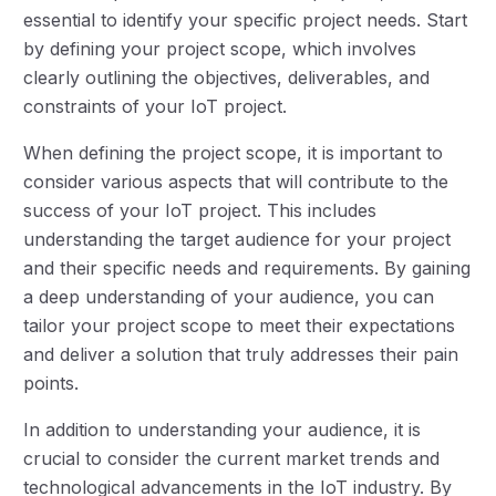
essential to identify your specific project needs. Start
by defining your project scope, which involves
clearly outlining the objectives, deliverables, and
constraints of your IoT project.
When defining the project scope, it is important to
consider various aspects that will contribute to the
success of your IoT project. This includes
understanding the target audience for your project
and their specific needs and requirements. By gaining
a deep understanding of your audience, you can
tailor your project scope to meet their expectations
and deliver a solution that truly addresses their pain
points.
In addition to understanding your audience, it is
crucial to consider the current market trends and
technological advancements in the IoT industry. By