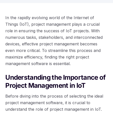
In the rapidly evolving world of the Internet of
Things (IoT), project management plays a crucial
role in ensuring the success of IoT projects. With
numerous tasks, stakeholders, and interconnected
devices, effective project management becomes
even more critical. To streamline this process and
maximize efficiency, finding the right project
management software is essential.
Understanding the Importance of
Project Management in IoT
Before diving into the process of selecting the ideal
project management software, it is crucial to
understand the role of project management in IoT.