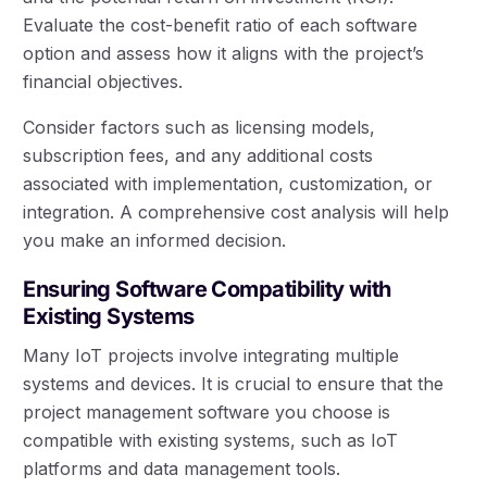
Evaluate the cost-benefit ratio of each software
option and assess how it aligns with the project’s
financial objectives.
Consider factors such as licensing models,
subscription fees, and any additional costs
associated with implementation, customization, or
integration. A comprehensive cost analysis will help
you make an informed decision.
Ensuring Software Compatibility with
Existing Systems
Many IoT projects involve integrating multiple
systems and devices. It is crucial to ensure that the
project management software you choose is
compatible with existing systems, such as IoT
platforms and data management tools.