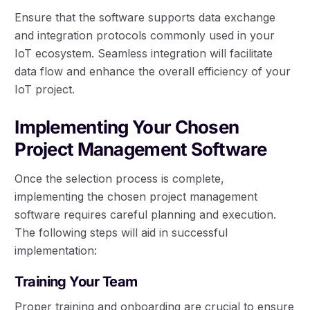
Ensure that the software supports data exchange
and integration protocols commonly used in your
IoT ecosystem. Seamless integration will facilitate
data flow and enhance the overall efficiency of your
IoT project.
Implementing Your Chosen
Project Management Software
Once the selection process is complete,
implementing the chosen project management
software requires careful planning and execution.
The following steps will aid in successful
implementation:
Training Your Team
Proper training and onboarding are crucial to ensure