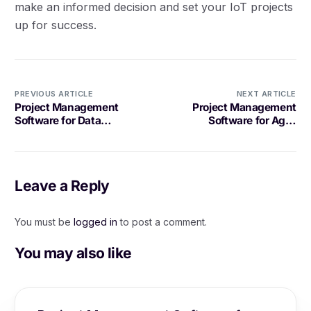
make an informed decision and set your IoT projects
up for success.
PREVIOUS ARTICLE
NEXT ARTICLE
Project Management
Project Management
Software for Data
Software for Agile
Analytics Projects: What
Transformation: A
to Look For
Comprehensive Guide
Leave a Reply
You must be
logged in
to post a comment.
You may also like