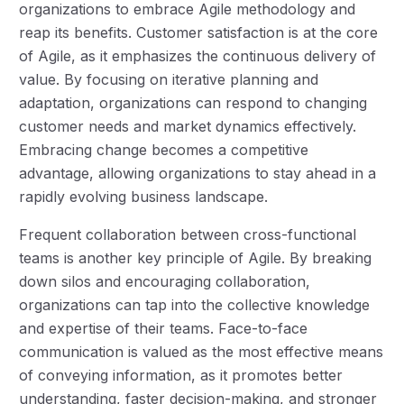
organizations to embrace Agile methodology and
reap its benefits. Customer satisfaction is at the core
of Agile, as it emphasizes the continuous delivery of
value. By focusing on iterative planning and
adaptation, organizations can respond to changing
customer needs and market dynamics effectively.
Embracing change becomes a competitive
advantage, allowing organizations to stay ahead in a
rapidly evolving business landscape.
Frequent collaboration between cross-functional
teams is another key principle of Agile. By breaking
down silos and encouraging collaboration,
organizations can tap into the collective knowledge
and expertise of their teams. Face-to-face
communication is valued as the most effective means
of conveying information, as it promotes better
understanding, faster decision-making, and stronger