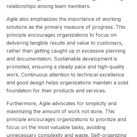
relationships among team members.
Agile also emphasizes the importance of working
solutions as the primary measure of progress. This
principle encourages organizations to focus on
delivering tangible results and value to customers,
rather than getting caught up in excessive planning
and documentation. Sustainable development is
promoted, ensuring a steady pace and high-quality
work. Continuous attention to technical excellence
and good design helps organizations maintain a solid
foundation for their products and services.
Furthermore, Agile advocates for simplicity and
maximizing the amount of work not done. This
principle encourages organizations to prioritize and
focus on the most valuable tasks, avoiding
unnecessary complexity and waste. Self-organizing