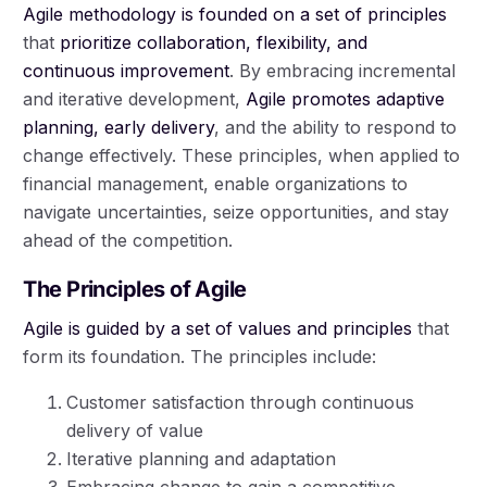
Agile methodology is founded on a set of principles
that
prioritize collaboration, flexibility, and
continuous improvement
. By embracing incremental
and iterative development,
Agile promotes adaptive
planning, early delivery
, and the ability to respond to
change effectively. These principles, when applied to
financial management, enable organizations to
navigate uncertainties, seize opportunities, and stay
ahead of the competition.
The Principles of Agile
Agile is guided by a set of values and principles
that
form its foundation. The principles include:
Customer satisfaction through continuous
delivery of value
Iterative planning and adaptation
Embracing change to gain a competitive