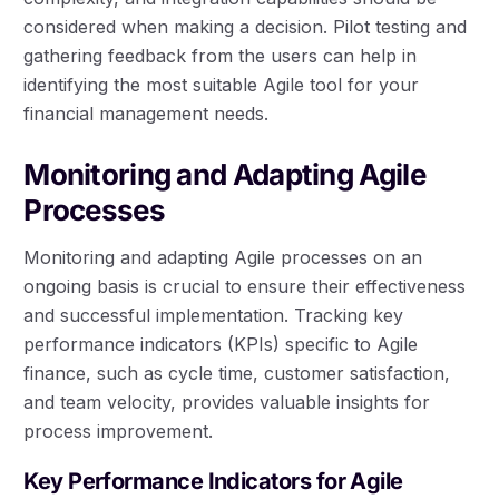
considered when making a decision. Pilot testing and
gathering feedback from the users can help in
identifying the most suitable Agile tool for your
financial management needs.
Monitoring and Adapting Agile
Processes
Monitoring and adapting Agile processes on an
ongoing basis is crucial to ensure their effectiveness
and successful implementation. Tracking key
performance indicators (KPIs) specific to Agile
finance, such as cycle time, customer satisfaction,
and team velocity, provides valuable insights for
process improvement.
Key Performance Indicators for Agile