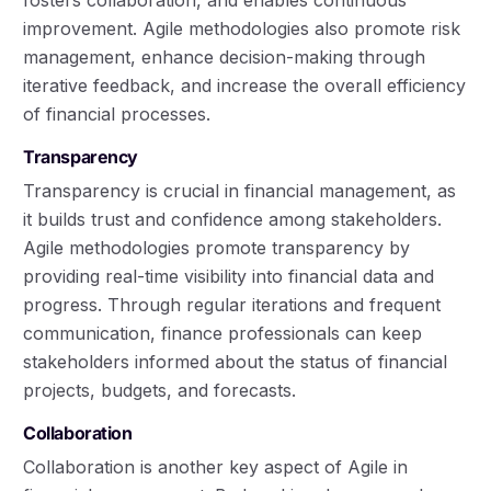
improvement. Agile methodologies also promote risk
management, enhance decision-making through
iterative feedback, and increase the overall efficiency
of financial processes.
Transparency
Transparency is crucial in financial management, as
it builds trust and confidence among stakeholders.
Agile methodologies promote transparency by
providing real-time visibility into financial data and
progress. Through regular iterations and frequent
communication, finance professionals can keep
stakeholders informed about the status of financial
projects, budgets, and forecasts.
Collaboration
Collaboration is another key aspect of Agile in