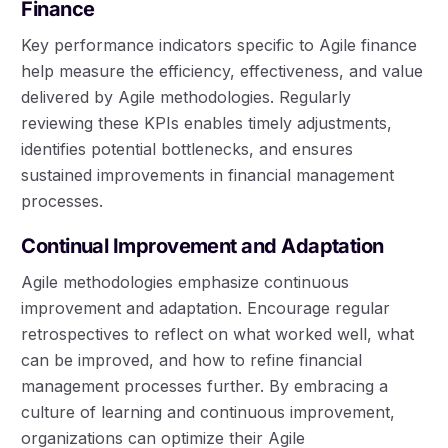
Finance
Key performance indicators specific to Agile finance
help measure the efficiency, effectiveness, and value
delivered by Agile methodologies. Regularly
reviewing these KPIs enables timely adjustments,
identifies potential bottlenecks, and ensures
sustained improvements in financial management
processes.
Continual Improvement and Adaptation
Agile methodologies emphasize continuous
improvement and adaptation. Encourage regular
retrospectives to reflect on what worked well, what
can be improved, and how to refine financial
management processes further. By embracing a
culture of learning and continuous improvement,
organizations can optimize their Agile