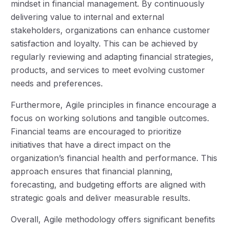
mindset in financial management. By continuously
delivering value to internal and external
stakeholders, organizations can enhance customer
satisfaction and loyalty. This can be achieved by
regularly reviewing and adapting financial strategies,
products, and services to meet evolving customer
needs and preferences.
Furthermore, Agile principles in finance encourage a
focus on working solutions and tangible outcomes.
Financial teams are encouraged to prioritize
initiatives that have a direct impact on the
organization’s financial health and performance. This
approach ensures that financial planning,
forecasting, and budgeting efforts are aligned with
strategic goals and deliver measurable results.
Overall, Agile methodology offers significant benefits