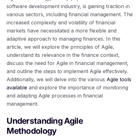
software development industry, is gaining traction in
various sectors, including financial management. The
increased complexity and volatility of financial
markets have necessitated a more flexible and
adaptive approach to managing finances. In this
article, we will explore the principles of Agile,
understand its relevance in the finance context,
discuss the need for Agile in financial management,
and outline the steps to implement Agile effectively.
Additionally, we will delve into the various
Agile tools
available
and explore the importance of monitoring
and adapting Agile processes in financial
management.
Understanding Agile
Methodology