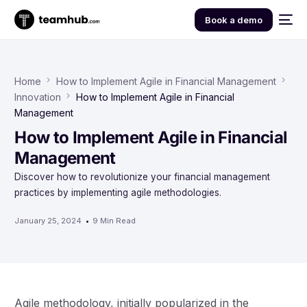
Book a demo
Home
How to Implement Agile in Financial Management
Innovation
How to Implement Agile in Financial
Management
How to Implement Agile in Financial
Management
Discover how to revolutionize your financial management
practices by implementing agile methodologies.
January 25, 2024
9 Min Read
Agile methodology, initially popularized in the