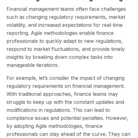
Financial management teams often face challenges
such as changing regulatory requirements, market
volatility, and increased expectations for real-time
reporting. Agile methodologies enable finance
professionals to quickly adapt to new regulations,
respond to market fluctuations, and provide timely
insights by breaking down complex tasks into
manageable iterations.
For example, let’s consider the impact of changing
regulatory requirements on financial management.
With traditional approaches, finance teams may
struggle to keep up with the constant updates and
modifications in regulations. This can lead to
compliance issues and potential penalties. However,
by adopting Agile methodologies, finance
professionals can stay ahead of the curve. They can