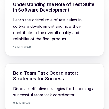
Understanding the Role of Test Suite
in Software Development
Learn the critical role of test suites in
software development and how they
contribute to the overall quality and
reliability of the final product.
12 MIN READ
Be a Team Task Coordinator:
Strategies for Success
Discover effective strategies for becoming a
successful team task coordinator.
9 MIN READ