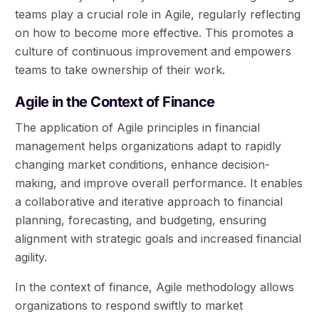
teams play a crucial role in Agile, regularly reflecting
on how to become more effective. This promotes a
culture of continuous improvement and empowers
teams to take ownership of their work.
Agile in the Context of Finance
The application of Agile principles in financial
management helps organizations adapt to rapidly
changing market conditions, enhance decision-
making, and improve overall performance. It enables
a collaborative and iterative approach to financial
planning, forecasting, and budgeting, ensuring
alignment with strategic goals and increased financial
agility.
In the context of finance, Agile methodology allows
organizations to respond swiftly to market