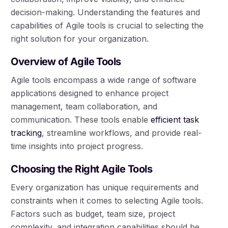
decision-making. Understanding the features and
capabilities of Agile tools is crucial to selecting the
right solution for your organization.
Overview of Agile Tools
Agile tools encompass a wide range of software
applications designed to enhance project
management, team collaboration, and
communication. These tools enable
efficient task
tracking
, streamline workflows, and provide real-
time insights into project progress.
Choosing the Right Agile Tools
Every organization has unique requirements and
constraints when it comes to selecting Agile tools.
Factors such as budget, team size, project
complexity, and integration capabilities should be