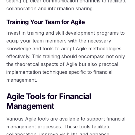
setting up clear communication channels to facilitate
collaboration and information sharing.
Training Your Team for Agile
Invest in training and skill development programs to
equip your team members with the necessary
knowledge and tools to adopt Agile methodologies
effectively. This training should encompass not only
the theoretical aspects of Agile but also practical
implementation techniques specific to financial
management.
Agile Tools for Financial
Management
Various Agile tools are available to support financial
management processes. These tools facilitate
collaboration, improve visibility, and enhance