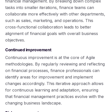
financial management. By breaking down complex
tasks into smaller iterations, finance teams can
collaborate more effectively with other departments,
such as sales, marketing, and operations. This
cross-functional collaboration leads to better
alignment of financial goals with overall business
objectives.
Continued improvement
Continuous improvement is at the core of Agile
methodologies. By regularly reviewing and reflecting
on financial processes, finance professionals can
identify areas for improvement and implement
changes accordingly. This iterative approach allows
for continuous learning and adaptation, ensuring
that financial management practices evolve with the
changing business landscape.