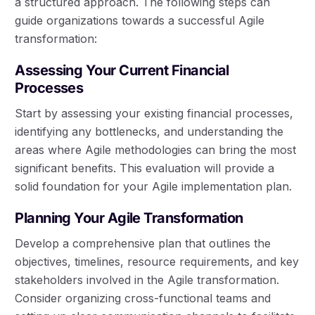
a structured approach. The following steps can
guide organizations towards a successful Agile
transformation:
Assessing Your Current Financial
Processes
Start by assessing your existing financial processes,
identifying any bottlenecks, and understanding the
areas where Agile methodologies can bring the most
significant benefits. This evaluation will provide a
solid foundation for your Agile implementation plan.
Planning Your Agile Transformation
Develop a comprehensive plan that outlines the
objectives, timelines, resource requirements, and key
stakeholders involved in the Agile transformation.
Consider organizing cross-functional teams and