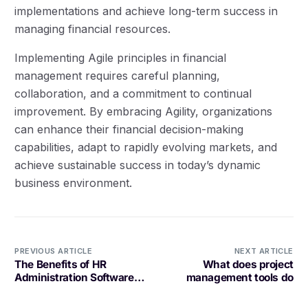
implementations and achieve long-term success in
managing financial resources.
Implementing Agile principles in financial
management requires careful planning,
collaboration, and a commitment to continual
improvement. By embracing Agility, organizations
can enhance their financial decision-making
capabilities, adapt to rapidly evolving markets, and
achieve sustainable success in today’s dynamic
business environment.
PREVIOUS ARTICLE
NEXT ARTICLE
The Benefits of HR
What does project
Administration Software
management tools do
for Your Business