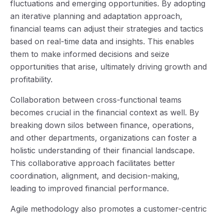
fluctuations and emerging opportunities. By adopting
an iterative planning and adaptation approach,
financial teams can adjust their strategies and tactics
based on real-time data and insights. This enables
them to make informed decisions and seize
opportunities that arise, ultimately driving growth and
profitability.
Collaboration between cross-functional teams
becomes crucial in the financial context as well. By
breaking down silos between finance, operations,
and other departments, organizations can foster a
holistic understanding of their financial landscape.
This collaborative approach facilitates better
coordination, alignment, and decision-making,
leading to improved financial performance.
Agile methodology also promotes a customer-centric