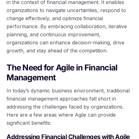
in the context of financial management. It enables
organizations to navigate uncertainties, respond to
change effectively, and optimize financial
performance. By embracing collaboration, iterative
planning, and continuous improvement,
organizations can enhance decision-making, drive
growth, and stay ahead of the competition.
The Need for Agile in Financial
Management
In today’s dynamic business environment, traditional
financial management approaches fall short in
addressing the challenges faced by organizations.
Here are a few areas where Agile can provide
significant benefits:
Addressing Financial Challenges with Agile