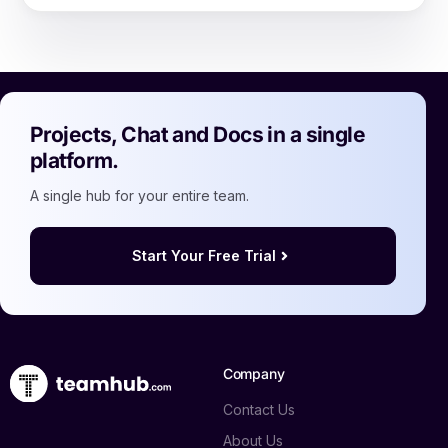
Projects, Chat and Docs in a single
platform.
A single hub for your entire team.
Start Your Free Trial
Company
Contact Us
About Us