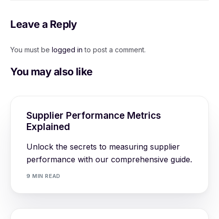
Leave a Reply
You must be
logged in
to post a comment.
You may also like
Supplier Performance Metrics
Explained
Unlock the secrets to measuring supplier
performance with our comprehensive guide.
9 MIN READ