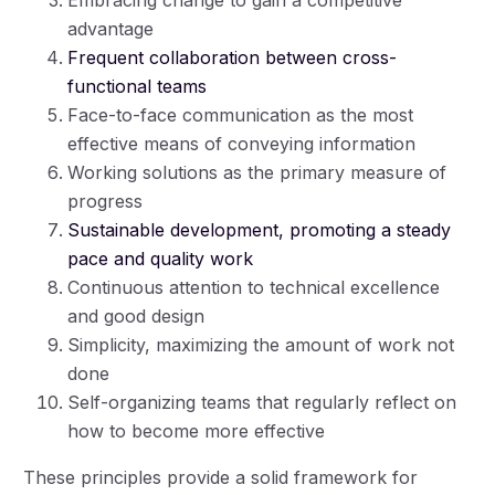
advantage
Frequent collaboration between cross-
functional teams
Face-to-face communication as the most
effective means of conveying information
Working solutions as the primary measure of
progress
Sustainable development, promoting a steady
pace and quality work
Continuous attention to technical excellence
and good design
Simplicity, maximizing the amount of work not
done
Self-organizing teams that regularly reflect on
how to become more effective
These principles provide a solid framework for