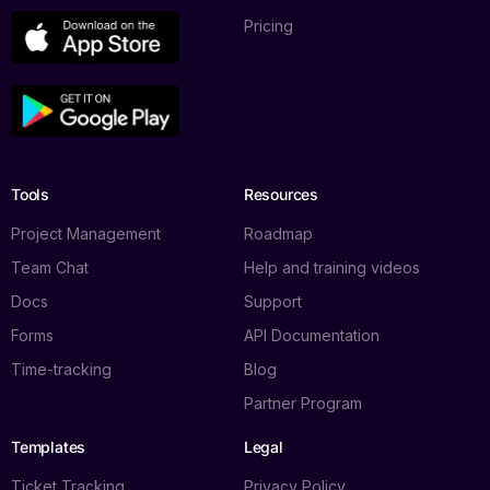
Pricing
Tools
Resources
Project Management
Roadmap
Team Chat
Help and training videos
Docs
Support
Forms
API Documentation
Time-tracking
Blog
Partner Program
Templates
Legal
Ticket Tracking
Privacy Policy