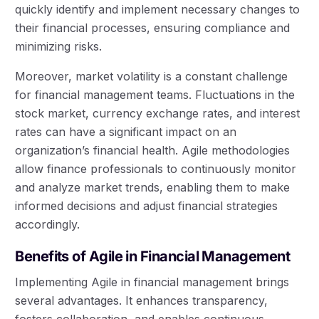
quickly identify and implement necessary changes to
their financial processes, ensuring compliance and
minimizing risks.
Moreover, market volatility is a constant challenge
for financial management teams. Fluctuations in the
stock market, currency exchange rates, and interest
rates can have a significant impact on an
organization’s financial health. Agile methodologies
allow finance professionals to continuously monitor
and analyze market trends, enabling them to make
informed decisions and adjust financial strategies
accordingly.
Benefits of Agile in Financial Management
Implementing Agile in financial management brings
several advantages. It enhances transparency,
fosters collaboration, and enables continuous