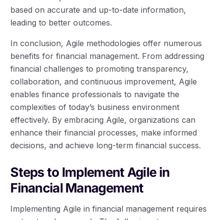
based on accurate and up-to-date information,
leading to better outcomes.
In conclusion, Agile methodologies offer numerous
benefits for financial management. From addressing
financial challenges to promoting transparency,
collaboration, and continuous improvement, Agile
enables finance professionals to navigate the
complexities of today’s business environment
effectively. By embracing Agile, organizations can
enhance their financial processes, make informed
decisions, and achieve long-term financial success.
Steps to Implement Agile in
Financial Management
Implementing Agile in financial management requires