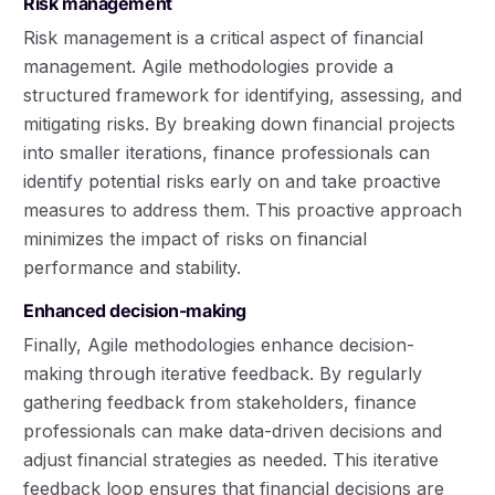
Risk management
Risk management is a critical aspect of financial
management. Agile methodologies provide a
structured framework for identifying, assessing, and
mitigating risks. By breaking down financial projects
into smaller iterations, finance professionals can
identify potential risks early on and take proactive
measures to address them. This proactive approach
minimizes the impact of risks on financial
performance and stability.
Enhanced decision-making
Finally, Agile methodologies enhance decision-
making through iterative feedback. By regularly
gathering feedback from stakeholders, finance
professionals can make data-driven decisions and
adjust financial strategies as needed. This iterative
feedback loop ensures that financial decisions are