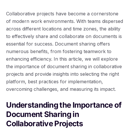
Collaborative projects have become a cornerstone
of modern work environments. With teams dispersed
across different locations and time zones, the ability
to effectively share and collaborate on documents is
essential for success. Document sharing offers
numerous benefits, from fostering teamwork to
enhancing efficiency. In this article, we will explore
the importance of document sharing in collaborative
projects and provide insights into selecting the right
platform, best practices for implementation,
overcoming challenges, and measuring its impact.
Understanding the Importance of
Document Sharing in
Collaborative Projects