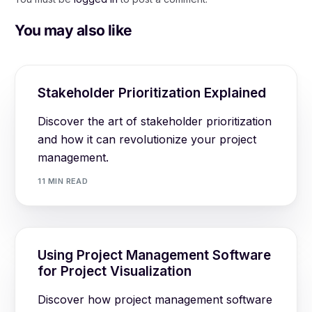
You may also like
Stakeholder Prioritization Explained
Discover the art of stakeholder prioritization
and how it can revolutionize your project
management.
11 MIN READ
Using Project Management Software
for Project Visualization
Discover how project management software