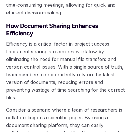
time-consuming meetings, allowing for quick and
efficient decision-making.
How Document Sharing Enhances
Efficiency
Efficiency is a critical factor in project success.
Document sharing streamlines workflow by
eliminating the need for manual file transfers and
version control issues. With a single source of truth,
team members can confidently rely on the latest
version of documents, reducing errors and
preventing wastage of time searching for the correct
files.
Consider a scenario where a team of researchers is
collaborating on a scientific paper. By using a
document sharing platform, they can easily