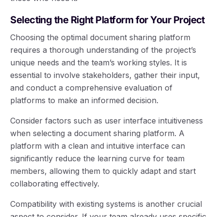
Selecting the Right Platform for Your Project
Choosing the optimal document sharing platform
requires a thorough understanding of the project’s
unique needs and the team’s working styles. It is
essential to involve stakeholders, gather their input,
and conduct a comprehensive evaluation of
platforms to make an informed decision.
Consider factors such as user interface intuitiveness
when selecting a document sharing platform. A
platform with a clean and intuitive interface can
significantly reduce the learning curve for team
members, allowing them to quickly adapt and start
collaborating effectively.
Compatibility with existing systems is another crucial
aspect to consider. If your team already uses specific