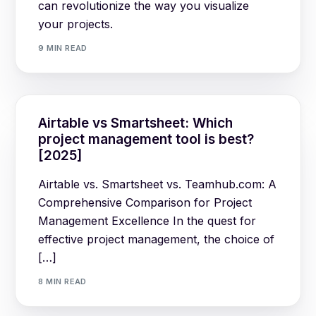
can revolutionize the way you visualize
your projects.
9 MIN READ
Airtable vs Smartsheet: Which
project management tool is best?
[2025]
Airtable vs. Smartsheet vs. Teamhub.com: A
Comprehensive Comparison for Project
Management Excellence In the quest for
effective project management, the choice of
[…]
8 MIN READ