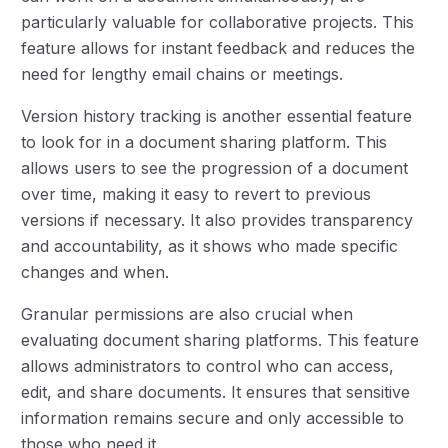
particularly valuable for collaborative projects. This
feature allows for instant feedback and reduces the
need for lengthy email chains or meetings.
Version history tracking is another essential feature
to look for in a document sharing platform. This
allows users to see the progression of a document
over time, making it easy to revert to previous
versions if necessary. It also provides transparency
and accountability, as it shows who made specific
changes and when.
Granular permissions are also crucial when
evaluating document sharing platforms. This feature
allows administrators to control who can access,
edit, and share documents. It ensures that sensitive
information remains secure and only accessible to
those who need it.