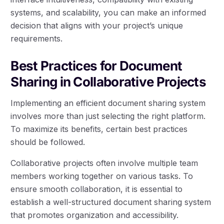
systems, and scalability, you can make an informed
decision that aligns with your project’s unique
requirements.
Best Practices for Document
Sharing in Collaborative Projects
Implementing an efficient document sharing system
involves more than just selecting the right platform.
To maximize its benefits, certain best practices
should be followed.
Collaborative projects often involve multiple team
members working together on various tasks. To
ensure smooth collaboration, it is essential to
establish a well-structured document sharing system
that promotes organization and accessibility.