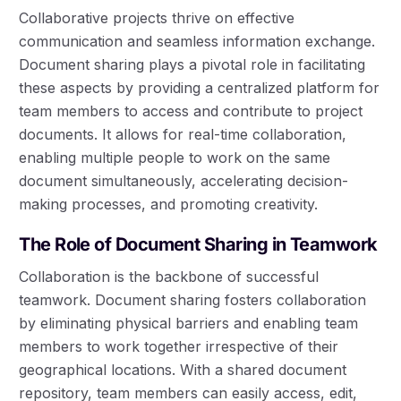
Collaborative projects thrive on effective
communication and seamless information exchange.
Document sharing plays a pivotal role in facilitating
these aspects by providing a centralized platform for
team members to access and contribute to project
documents. It allows for real-time collaboration,
enabling multiple people to work on the same
document simultaneously, accelerating decision-
making processes, and promoting creativity.
The Role of Document Sharing in Teamwork
Collaboration is the backbone of successful
teamwork. Document sharing fosters collaboration
by eliminating physical barriers and enabling team
members to work together irrespective of their
geographical locations. With a shared document
repository, team members can easily access, edit,