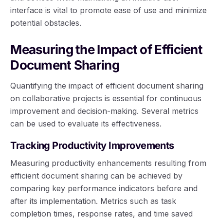
interface is vital to promote ease of use and minimize
potential obstacles.
Measuring the Impact of Efficient
Document Sharing
Quantifying the impact of efficient document sharing
on collaborative projects is essential for continuous
improvement and decision-making. Several metrics
can be used to evaluate its effectiveness.
Tracking Productivity Improvements
Measuring productivity enhancements resulting from
efficient document sharing can be achieved by
comparing key performance indicators before and
after its implementation. Metrics such as task
completion times, response rates, and time saved