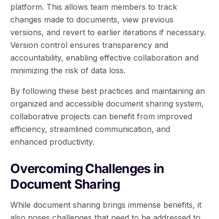
platform. This allows team members to track
changes made to documents, view previous
versions, and revert to earlier iterations if necessary.
Version control ensures transparency and
accountability, enabling effective collaboration and
minimizing the risk of data loss.
By following these best practices and maintaining an
organized and accessible document sharing system,
collaborative projects can benefit from improved
efficiency, streamlined communication, and
enhanced productivity.
Overcoming Challenges in
Document Sharing
While document sharing brings immense benefits, it
also poses challenges that need to be addressed to