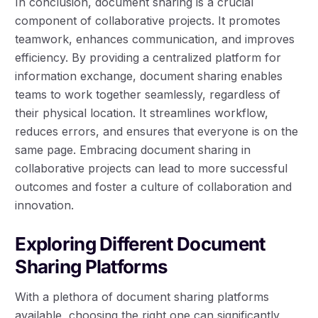
In conclusion, document sharing is a crucial
component of collaborative projects. It promotes
teamwork, enhances communication, and improves
efficiency. By providing a centralized platform for
information exchange, document sharing enables
teams to work together seamlessly, regardless of
their physical location. It streamlines workflow,
reduces errors, and ensures that everyone is on the
same page. Embracing document sharing in
collaborative projects can lead to more successful
outcomes and foster a culture of collaboration and
innovation.
Exploring Different Document
Sharing Platforms
With a plethora of document sharing platforms
available, choosing the right one can significantly