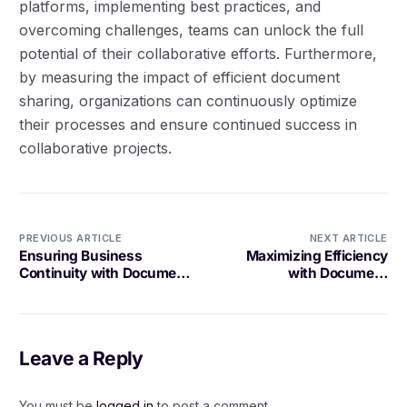
platforms, implementing best practices, and
overcoming challenges, teams can unlock the full
potential of their collaborative efforts. Furthermore,
by measuring the impact of efficient document
sharing, organizations can continuously optimize
their processes and ensure continued success in
collaborative projects.
PREVIOUS ARTICLE
NEXT ARTICLE
Ensuring Business
Maximizing Efficiency
Continuity with Document
with Document
Storage Solutions
Management for
Architectural Designs
Leave a Reply
You must be
logged in
to post a comment.