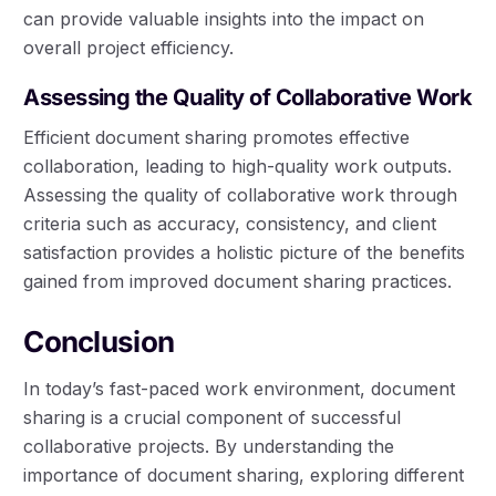
can provide valuable insights into the impact on
overall project efficiency.
Assessing the Quality of Collaborative Work
Efficient document sharing promotes effective
collaboration, leading to high-quality work outputs.
Assessing the quality of collaborative work through
criteria such as accuracy, consistency, and client
satisfaction provides a holistic picture of the benefits
gained from improved document sharing practices.
Conclusion
In today’s fast-paced work environment, document
sharing is a crucial component of successful
collaborative projects. By understanding the
importance of document sharing, exploring different