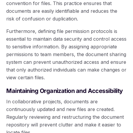
convention for files. This practice ensures that
documents are easily identifiable and reduces the
risk of confusion or duplication.
Furthermore, defining file permission protocols is
essential to maintain data security and control access
to sensitive information. By assigning appropriate
permissions to team members, the document sharing
system can prevent unauthorized access and ensure
that only authorized individuals can make changes or
view certain files.
Maintaining Organization and Accessibility
In collaborative projects, documents are
continuously updated and new files are created.
Regularly reviewing and restructuring the document
repository will prevent clutter and make it easier to
locate files.