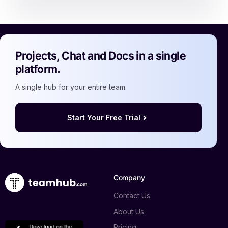
Projects, Chat and Docs in a single
platform.
A single hub for your entire team.
Start Your Free Trial
Company
Contact Us
About Us
Pricing