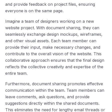
and provide feedback on project files, ensuring
everyone is on the same page.
Imagine a team of designers working on a new
website project. With document sharing, they can
seamlessly exchange design mockups, wireframes,
and other visual assets. Each team member can
provide their input, make necessary changes, and
contribute to the overall vision of the website. This
collaborative approach ensures that the final design
reflects the collective creativity and expertise of the
entire team.
Furthermore, document sharing promotes effective
communication within the team. Team members can
leave comments, ask questions, and provide
suggestions directly within the shared documents.
This eliminates the need for lengthy email threads or