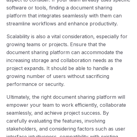
software or tools, finding a document sharing
platform that integrates seamlessly with them can
streamline workflows and enhance productivity.
Scalability is also a vital consideration, especially for
growing teams or projects. Ensure that the
document sharing platform can accommodate the
increasing storage and collaboration needs as the
project expands. It should be able to handle a
growing number of users without sacrificing
performance or security.
Ultimately, the right document sharing platform will
empower your team to work efficiently, collaborate
seamlessly, and achieve project success. By
carefully evaluating the features, involving
stakeholders, and considering factors such as user
interface intuitiveness, compatibility with existing