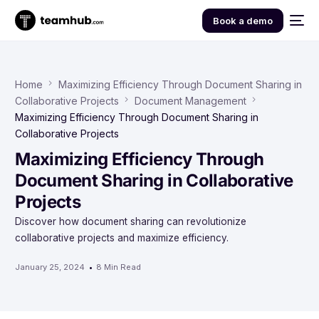
Book a demo
Home
Maximizing Efficiency Through Document Sharing in
Collaborative Projects
Document Management
Maximizing Efficiency Through Document Sharing in
Collaborative Projects
Maximizing Efficiency Through
Document Sharing in Collaborative
Projects
Discover how document sharing can revolutionize
collaborative projects and maximize efficiency.
January 25, 2024
8 Min Read