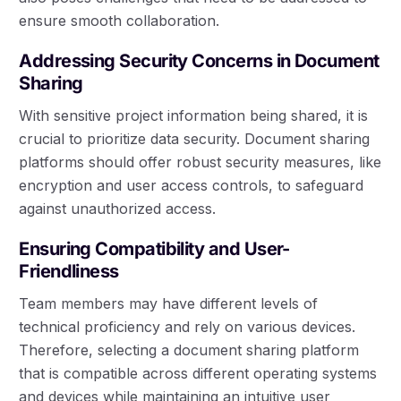
ensure smooth collaboration.
Addressing Security Concerns in Document
Sharing
With sensitive project information being shared, it is
crucial to prioritize data security. Document sharing
platforms should offer robust security measures, like
encryption and user access controls, to safeguard
against unauthorized access.
Ensuring Compatibility and User-
Friendliness
Team members may have different levels of
technical proficiency and rely on various devices.
Therefore, selecting a document sharing platform
that is compatible across different operating systems
and devices while maintaining an intuitive user