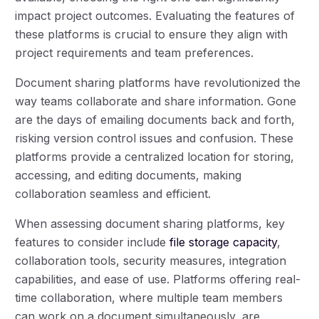
impact project outcomes. Evaluating the features of
these platforms is crucial to ensure they align with
project requirements and team preferences.
Document sharing platforms have revolutionized the
way teams collaborate and share information. Gone
are the days of emailing documents back and forth,
risking version control issues and confusion. These
platforms provide a centralized location for storing,
accessing, and editing documents, making
collaboration seamless and efficient.
When assessing document sharing platforms, key
features to consider include
file storage capacity
,
collaboration tools, security measures, integration
capabilities, and ease of use. Platforms offering real-
time collaboration, where multiple team members
can work on a document simultaneously, are