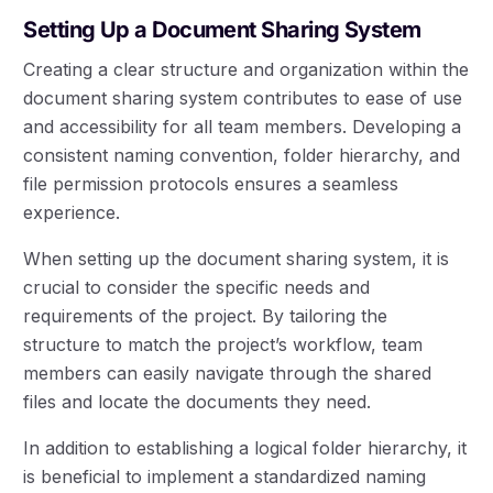
Setting Up a Document Sharing System
Creating a clear structure and organization within the
document sharing system contributes to ease of use
and accessibility for all team members. Developing a
consistent naming convention, folder hierarchy, and
file permission protocols ensures a seamless
experience.
When setting up the document sharing system, it is
crucial to consider the specific needs and
requirements of the project. By tailoring the
structure to match the project’s workflow, team
members can easily navigate through the shared
files and locate the documents they need.
In addition to establishing a logical folder hierarchy, it
is beneficial to implement a standardized naming