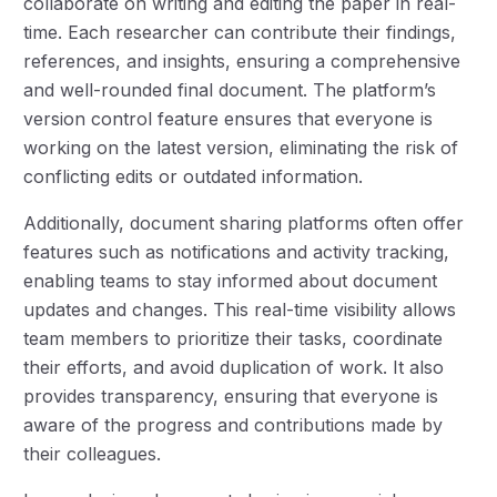
collaborate on writing and editing the paper in real-
time. Each researcher can contribute their findings,
references, and insights, ensuring a comprehensive
and well-rounded final document. The platform’s
version control feature ensures that everyone is
working on the latest version, eliminating the risk of
conflicting edits or outdated information.
Additionally, document sharing platforms often offer
features such as notifications and activity tracking,
enabling teams to stay informed about document
updates and changes. This real-time visibility allows
team members to prioritize their tasks, coordinate
their efforts, and avoid duplication of work. It also
provides transparency, ensuring that everyone is
aware of the progress and contributions made by
their colleagues.