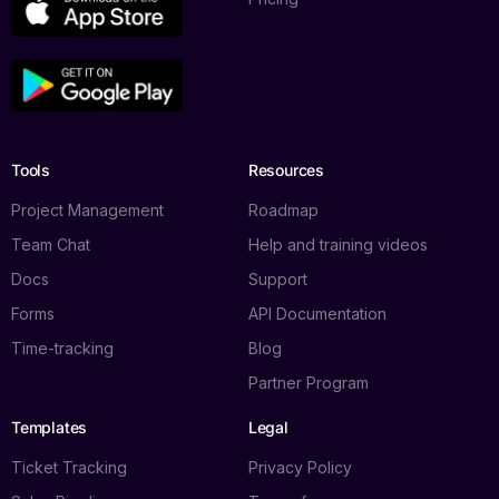
Tools
Resources
Project Management
Roadmap
Team Chat
Help and training videos
Docs
Support
Forms
API Documentation
Time-tracking
Blog
Partner Program
Templates
Legal
Ticket Tracking
Privacy Policy