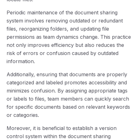
Periodic maintenance of the document sharing
system involves removing outdated or redundant
files, reorganizing folders, and updating file
permissions as team dynamics change. This practice
not only improves efficiency but also reduces the
risk of errors or confusion caused by outdated
information.
Additionally, ensuring that documents are properly
categorized and labeled promotes accessibility and
minimizes confusion. By assigning appropriate tags
or labels to files, team members can quickly search
for specific documents based on relevant keywords
or categories.
Moreover, it is beneficial to establish a version
control system within the document sharing