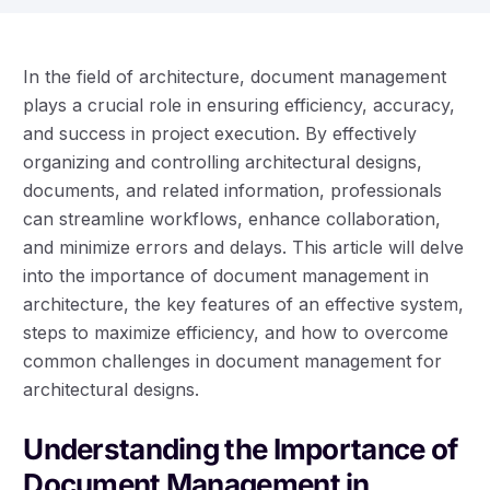
In the field of architecture, document management
plays a crucial role in ensuring efficiency, accuracy,
and success in project execution. By effectively
organizing and controlling architectural designs,
documents, and related information, professionals
can streamline workflows, enhance collaboration,
and minimize errors and delays. This article will delve
into the importance of document management in
architecture, the key features of an effective system,
steps to maximize efficiency, and how to overcome
common challenges in document management for
architectural designs.
Understanding the Importance of
Document Management in