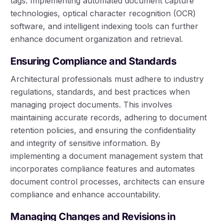
tags. Implementing automated document capture
technologies, optical character recognition (OCR)
software, and intelligent indexing tools can further
enhance document organization and retrieval.
Ensuring Compliance and Standards
Architectural professionals must adhere to industry
regulations, standards, and best practices when
managing project documents. This involves
maintaining accurate records, adhering to document
retention policies, and ensuring the confidentiality
and integrity of sensitive information. By
implementing a document management system that
incorporates compliance features and automates
document control processes, architects can ensure
compliance and enhance accountability.
Managing Changes and Revisions in