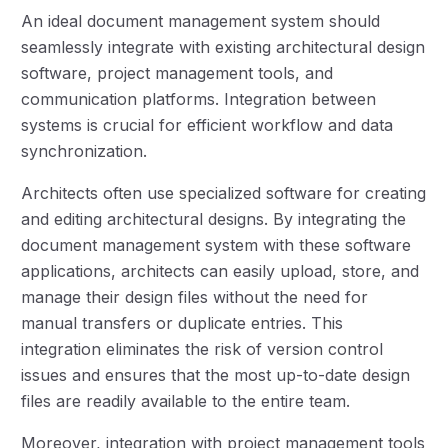
An ideal document management system should
seamlessly integrate with existing architectural design
software, project management tools, and
communication platforms. Integration between
systems is crucial for efficient workflow and data
synchronization.
Architects often use specialized software for creating
and editing architectural designs. By integrating the
document management system with these software
applications, architects can easily upload, store, and
manage their design files without the need for
manual transfers or duplicate entries. This
integration eliminates the risk of version control
issues and ensures that the most up-to-date design
files are readily available to the entire team.
Moreover, integration with project management tools