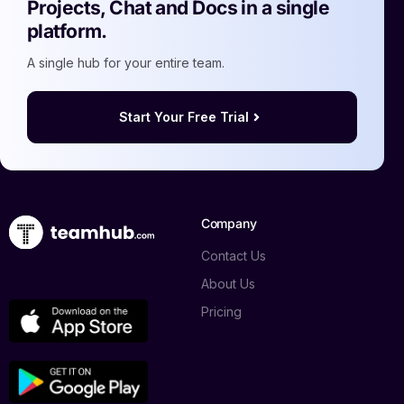
Projects, Chat and Docs in a single
platform.
A single hub for your entire team.
Start Your Free Trial
Company
Contact Us
About Us
Pricing