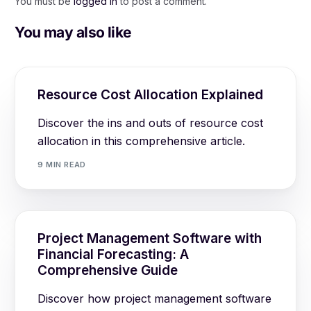
You must be
logged in
to post a comment.
You may also like
Resource Cost Allocation Explained
Discover the ins and outs of resource cost
allocation in this comprehensive article.
9 MIN READ
Project Management Software with
Financial Forecasting: A
Comprehensive Guide
Discover how project management software