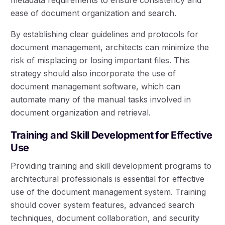
ease of document organization and search.
By establishing clear guidelines and protocols for
document management, architects can minimize the
risk of misplacing or losing important files. This
strategy should also incorporate the use of
document management software, which can
automate many of the manual tasks involved in
document organization and retrieval.
Training and Skill Development for Effective
Use
Providing training and skill development programs to
architectural professionals is essential for effective
use of the document management system. Training
should cover system features, advanced search
techniques, document collaboration, and security