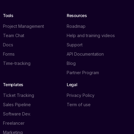
Tools
Resources
Project Management
Roadmap
Team Chat
Help and training videos
Docs
Support
Forms
API Documentation
Time-tracking
Blog
Partner Program
Templates
Legal
Ticket Tracking
Privacy Policy
Sales Pipeline
Term of use
Software Dev.
Freelancer
Marketing