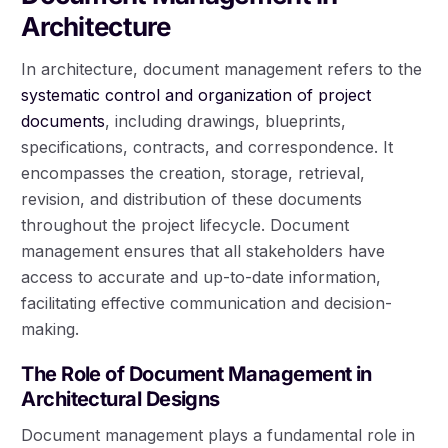
Architecture
In architecture, document management refers to the
systematic control and organization of project
documents
, including drawings, blueprints,
specifications, contracts, and correspondence. It
encompasses the creation, storage, retrieval,
revision, and distribution of these documents
throughout the project lifecycle. Document
management ensures that all stakeholders have
access to accurate and up-to-date information,
facilitating effective communication and decision-
making.
The Role of Document Management in
Architectural Designs
Document management plays a fundamental role in