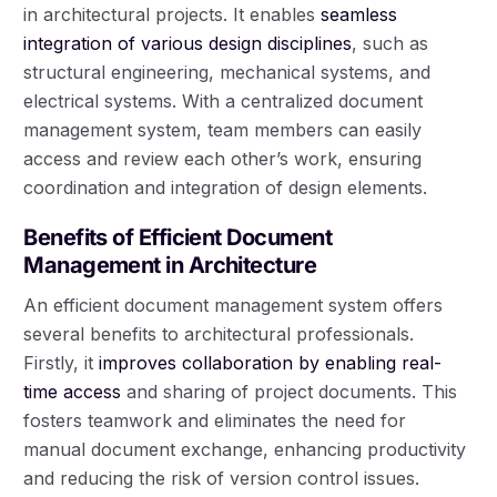
in architectural projects. It enables
seamless
integration of various design disciplines
, such as
structural engineering, mechanical systems, and
electrical systems. With a centralized document
management system, team members can easily
access and review each other’s work, ensuring
coordination and integration of design elements.
Benefits of Efficient Document
Management in Architecture
An efficient document management system offers
several benefits to architectural professionals.
Firstly, it
improves collaboration by enabling real-
time access
and sharing of project documents. This
fosters teamwork and eliminates the need for
manual document exchange, enhancing productivity
and reducing the risk of version control issues.