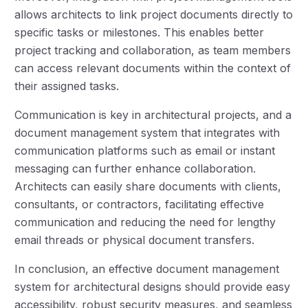
allows architects to link project documents directly to
specific tasks or milestones. This enables better
project tracking and collaboration, as team members
can access relevant documents within the context of
their assigned tasks.
Communication is key in architectural projects, and a
document management system that integrates with
communication platforms such as email or instant
messaging can further enhance collaboration.
Architects can easily share documents with clients,
consultants, or contractors, facilitating effective
communication and reducing the need for lengthy
email threads or physical document transfers.
In conclusion, an effective document management
system for architectural designs should provide easy
accessibility, robust security measures, and seamless