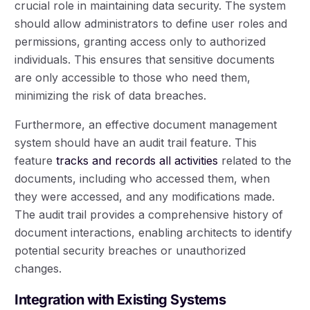
crucial role in maintaining data security. The system
should allow administrators to define user roles and
permissions, granting access only to authorized
individuals. This ensures that sensitive documents
are only accessible to those who need them,
minimizing the risk of data breaches.
Furthermore, an effective document management
system should have an audit trail feature. This
feature
tracks and records all activities
related to the
documents, including who accessed them, when
they were accessed, and any modifications made.
The audit trail provides a comprehensive history of
document interactions, enabling architects to identify
potential security breaches or unauthorized
changes.
Integration with Existing Systems