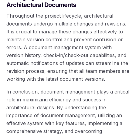
Architectural Documents
Throughout the project lifecycle, architectural
documents undergo multiple changes and revisions.
It is crucial to manage these changes effectively to
maintain version control and prevent confusion or
errors. A document management system with
version history, check-in/check-out capabilities, and
automatic notifications of updates can streamline the
revision process, ensuring that all team members are
working with the latest document versions.
In conclusion, document management plays a critical
role in maximizing efficiency and success in
architectural designs. By understanding the
importance of document management, utilizing an
effective system with key features, implementing a
comprehensive strategy, and overcoming