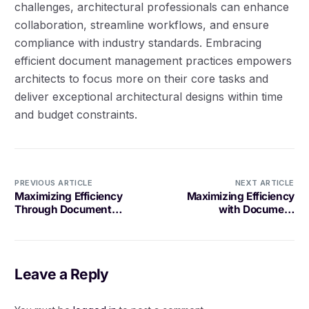
challenges, architectural professionals can enhance
collaboration, streamline workflows, and ensure
compliance with industry standards. Embracing
efficient document management practices empowers
architects to focus more on their core tasks and
deliver exceptional architectural designs within time
and budget constraints.
PREVIOUS ARTICLE
NEXT ARTICLE
Maximizing Efficiency
Maximizing Efficiency
Through Document
with Document
Sharing in Collaborative
Collaboration for Project
Projects
Planning
Leave a Reply