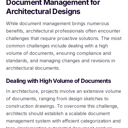
Document Management for
Architectural Designs
While document management brings numerous
benefits, architectural professionals often encounter
challenges that require proactive solutions. The most
common challenges include dealing with a high
volume of documents, ensuring compliance and
standards, and managing changes and revisions in
architectural documents.
Dealing with High Volume of Documents
In architecture, projects involve an extensive volume
of documents, ranging from design sketches to
construction drawings. To overcome this challenge,
architects should establish a scalable document
management system with efficient categorization and