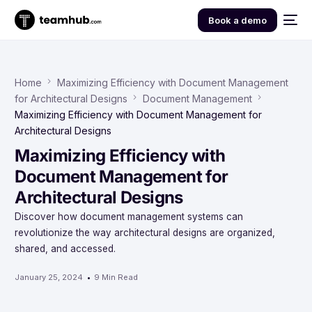
Book a demo
Home
Maximizing Efficiency with Document Management
for Architectural Designs
Document Management
Maximizing Efficiency with Document Management for
Architectural Designs
Maximizing Efficiency with
Document Management for
Architectural Designs
Discover how document management systems can
revolutionize the way architectural designs are organized,
shared, and accessed.
January 25, 2024
9 Min Read