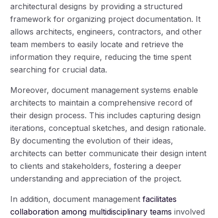
architectural designs by providing a structured
framework for organizing project documentation. It
allows architects, engineers, contractors, and other
team members to easily locate and retrieve the
information they require, reducing the time spent
searching for crucial data.
Moreover, document management systems enable
architects to maintain a comprehensive record of
their design process. This includes capturing design
iterations, conceptual sketches, and design rationale.
By documenting the evolution of their ideas,
architects can better communicate their design intent
to clients and stakeholders, fostering a deeper
understanding and appreciation of the project.
In addition, document management
facilitates
collaboration among multidisciplinary teams
involved