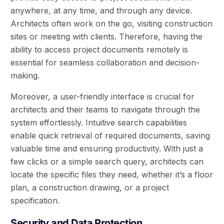
anywhere, at any time, and through any device.
Architects often work on the go, visiting construction
sites or meeting with clients. Therefore, having the
ability to access project documents remotely is
essential for seamless collaboration and decision-
making.
Moreover, a user-friendly interface is crucial for
architects and their teams to navigate through the
system effortlessly. Intuitive search capabilities
enable quick retrieval of required documents, saving
valuable time and ensuring productivity. With just a
few clicks or a simple search query, architects can
locate the specific files they need, whether it’s a floor
plan, a construction drawing, or a project
specification.
Security and Data Protection