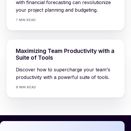
with financial forecasting can revolutionize
your project planning and budgeting.
7 MIN READ
Maximizing Team Productivity with a
Suite of Tools
Discover how to supercharge your team's
productivity with a powerful suite of tools.
9 MIN READ