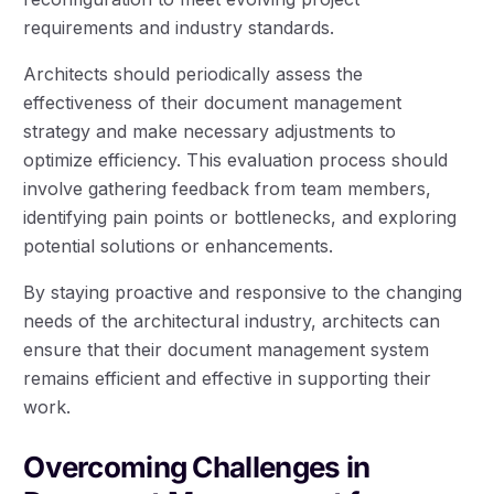
requirements and industry standards.
Architects should periodically assess the
effectiveness of their document management
strategy and make necessary adjustments to
optimize efficiency. This evaluation process should
involve gathering feedback from team members,
identifying pain points or bottlenecks, and exploring
potential solutions or enhancements.
By staying proactive and responsive to the changing
needs of the architectural industry, architects can
ensure that their document management system
remains efficient and effective in supporting their
work.
Overcoming Challenges in