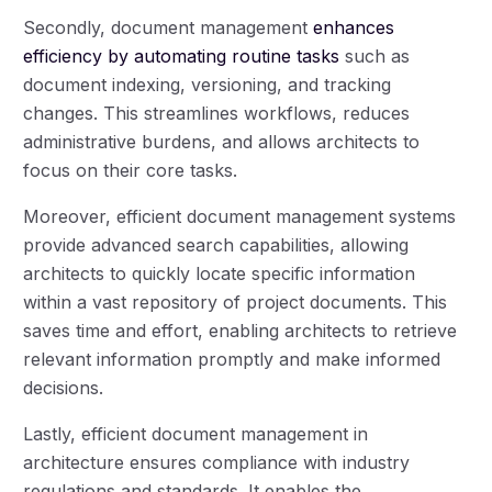
Secondly, document management
enhances
efficiency by automating routine tasks
such as
document indexing, versioning, and tracking
changes. This streamlines workflows, reduces
administrative burdens, and allows architects to
focus on their core tasks.
Moreover, efficient document management systems
provide advanced search capabilities, allowing
architects to quickly locate specific information
within a vast repository of project documents. This
saves time and effort, enabling architects to retrieve
relevant information promptly and make informed
decisions.
Lastly, efficient document management in
architecture ensures compliance with industry
regulations and standards. It enables the