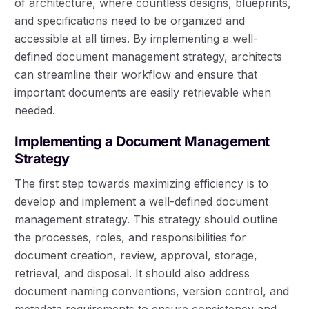
of architecture, where countless designs, blueprints,
and specifications need to be organized and
accessible at all times. By implementing a well-
defined document management strategy, architects
can streamline their workflow and ensure that
important documents are easily retrievable when
needed.
Implementing a Document Management
Strategy
The first step towards maximizing efficiency is to
develop and implement a well-defined document
management strategy. This strategy should outline
the processes, roles, and responsibilities for
document creation, review, approval, storage,
retrieval, and disposal. It should also address
document naming conventions, version control, and
metadata requirements to ensure consistency and