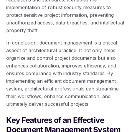
implementation of robust security measures to
protect sensitive project information, preventing
unauthorized access, data breaches, and intellectual
property theft.
In conclusion, document management is a critical
aspect of architectural practice. It not only helps
organize and control project documents but also
enhances collaboration, improves efficiency, and
ensures compliance with industry standards. By
implementing an efficient document management
system, architectural professionals can streamline
their workflows, enhance communication, and
ultimately deliver successful projects.
Key Features of an Effective
Document Management System