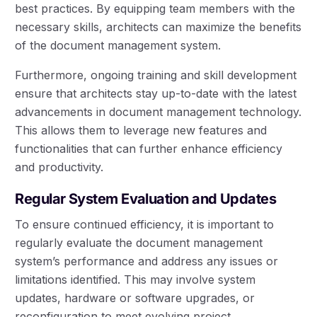
best practices. By equipping team members with the
necessary skills, architects can maximize the benefits
of the document management system.
Furthermore, ongoing training and skill development
ensure that architects stay up-to-date with the latest
advancements in document management technology.
This allows them to leverage new features and
functionalities that can further enhance efficiency
and productivity.
Regular System Evaluation and Updates
To ensure continued efficiency, it is important to
regularly evaluate the document management
system’s performance and address any issues or
limitations identified. This may involve system
updates, hardware or software upgrades, or
reconfiguration to meet evolving project