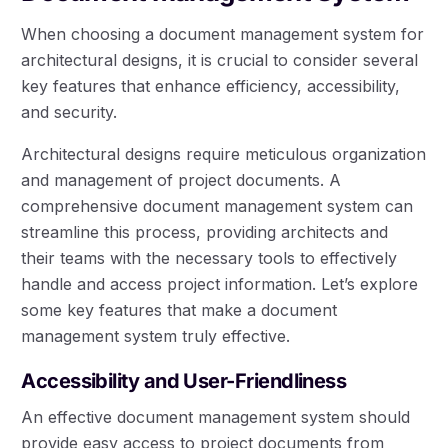
When choosing a document management system for
architectural designs, it is crucial to consider several
key features that enhance efficiency, accessibility,
and security.
Architectural designs require meticulous organization
and management of project documents. A
comprehensive document management system can
streamline this process, providing architects and
their teams with the necessary tools to effectively
handle and access project information. Let’s explore
some key features that make a document
management system truly effective.
Accessibility and User-Friendliness
An effective document management system should
provide easy access to project documents from