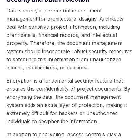
Data security is paramount in document
management for architectural designs. Architects
deal with sensitive project information, including
client details, financial records, and intellectual
property. Therefore, the document management
system should incorporate robust security measures
to safeguard this information from unauthorized
access, modifications, or deletions.
Encryption is a fundamental security feature that
ensures the confidentiality of project documents. By
encrypting the data, the document management
system adds an extra layer of protection, making it
extremely difficult for hackers or unauthorized
individuals to decipher the information.
In addition to encryption, access controls play a