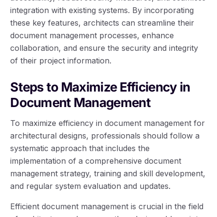
integration with existing systems. By incorporating
these key features, architects can streamline their
document management processes, enhance
collaboration, and ensure the security and integrity
of their project information.
Steps to Maximize Efficiency in
Document Management
To maximize efficiency in document management for
architectural designs, professionals should follow a
systematic approach that includes the
implementation of a comprehensive document
management strategy, training and skill development,
and regular system evaluation and updates.
Efficient document management is crucial in the field