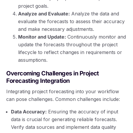
project goals.
Analyze and Evaluate:
Analyze the data and
evaluate the forecasts to assess their accuracy
and make necessary adjustments.
Monitor and Update:
Continuously monitor and
update the forecasts throughout the project
lifecycle to reflect changes in requirements or
assumptions.
Overcoming Challenges in Project
Forecasting Integration
Integrating project forecasting into your workflow
can pose challenges. Common challenges include:
Data Accuracy:
Ensuring the accuracy of input
data is crucial for generating reliable forecasts.
Verify data sources and implement data quality