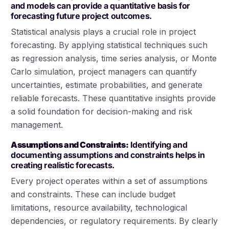
and models can provide a quantitative basis for
forecasting future project outcomes.
Statistical analysis plays a crucial role in project
forecasting. By applying statistical techniques such
as regression analysis, time series analysis, or Monte
Carlo simulation, project managers can quantify
uncertainties, estimate probabilities, and generate
reliable forecasts. These quantitative insights provide
a solid foundation for decision-making and risk
management.
Assumptions and Constraints:
Identifying and
documenting assumptions and constraints helps in
creating realistic forecasts.
Every project operates within a set of assumptions
and constraints. These can include budget
limitations, resource availability, technological
dependencies, or regulatory requirements. By clearly