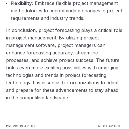
Flexibility:
Embrace flexible project management
methodologies to accommodate changes in project
requirements and industry trends.
In conclusion, project forecasting plays a critical role
in project management. By utilizing project
management software, project managers can
enhance forecasting accuracy, streamline
processes, and achieve project success. The future
holds even more exciting possibilities with emerging
technologies and trends in project forecasting
technology. It is essential for organizations to adapt
and prepare for these advancements to stay ahead
in the competitive landscape.
PREVIOUS ARTICLE
NEXT ARTICLE