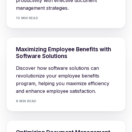
productivity with effective document
management strategies.
10 MIN READ
Maximizing Employee Benefits with
Software Solutions
Discover how software solutions can
revolutionize your employee benefits
program, helping you maximize efficiency
and enhance employee satisfaction.
9 MIN READ