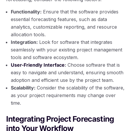
Functionality:
Ensure that the software provides
essential forecasting features, such as data
analytics, customizable reporting, and resource
allocation tools.
Integration:
Look for software that integrates
seamlessly with your existing project management
tools and software ecosystem.
User-Friendly Interface
:
Choose software that is
easy to navigate and understand, ensuring smooth
adoption and efficient use by the project team.
Scalability:
Consider the scalability of the software,
as your project requirements may change over
time.
Integrating Project Forecasting
into Your Workflow