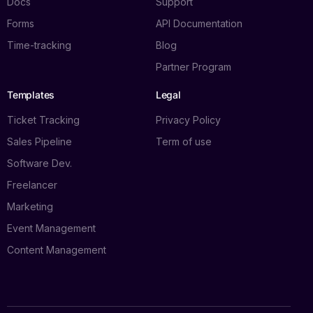
Docs
Support
Forms
API Documentation
Time-tracking
Blog
Partner Program
Templates
Legal
Ticket Tracking
Privacy Policy
Sales Pipeline
Term of use
Software Dev.
Freelancer
Marketing
Event Management
Content Management