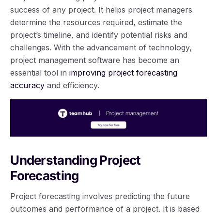
success of any project. It helps project managers
determine the resources required, estimate the
project’s timeline, and identify potential risks and
challenges. With the advancement of technology,
project management software has become an
essential tool in
improving project forecasting
accuracy
and efficiency.
Understanding Project
Forecasting
Project forecasting involves predicting the future
outcomes and performance of a project. It is based