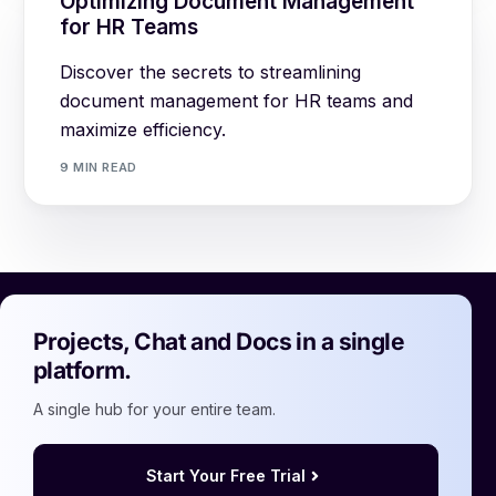
Optimizing Document Management
for HR Teams
Discover the secrets to streamlining
document management for HR teams and
maximize efficiency.
9 MIN READ
Projects, Chat and Docs in a single
platform.
A single hub for your entire team.
Start Your Free Trial