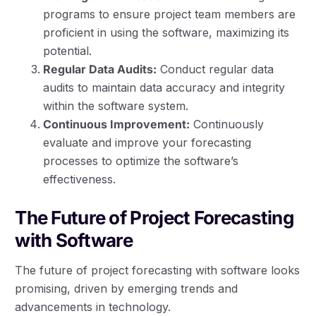
programs to ensure project team members are
proficient in using the software, maximizing its
potential.
Regular Data Audits:
Conduct regular data
audits to maintain data accuracy and integrity
within the software system.
Continuous Improvement:
Continuously
evaluate and improve your forecasting
processes to optimize the software’s
effectiveness.
The Future of Project Forecasting
with Software
The future of project forecasting with software looks
promising, driven by emerging trends and
advancements in technology.