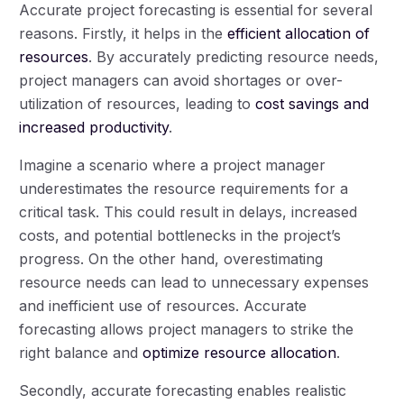
Accurate project forecasting is essential for several
reasons. Firstly, it helps in the
efficient allocation of
resources
. By accurately predicting resource needs,
project managers can avoid shortages or over-
utilization of resources, leading to
cost savings and
increased productivity
.
Imagine a scenario where a project manager
underestimates the resource requirements for a
critical task. This could result in delays, increased
costs, and potential bottlenecks in the project’s
progress. On the other hand, overestimating
resource needs can lead to unnecessary expenses
and inefficient use of resources. Accurate
forecasting allows project managers to strike the
right balance and
optimize resource allocation
.
Secondly, accurate forecasting enables realistic