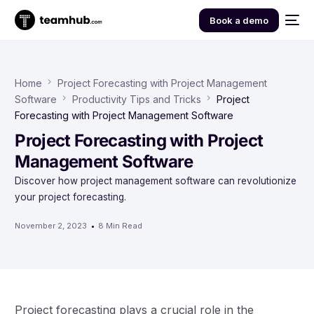
Book a demo
Home
Project Forecasting with Project Management
Software
Productivity Tips and Tricks
Project
Forecasting with Project Management Software
Project Forecasting with Project
Management Software
Discover how project management software can revolutionize
your project forecasting.
November 2, 2023
8 Min Read
Project forecasting plays a crucial role in the