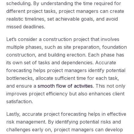
scheduling. By understanding the time required for
different project tasks, project managers can create
realistic timelines, set achievable goals, and avoid
missed deadlines.
Let’s consider a construction project that involves
multiple phases, such as site preparation, foundation
construction, and building erection. Each phase has
its own set of tasks and dependencies. Accurate
forecasting helps project managers identify potential
bottlenecks, allocate sufficient time for each task,
and ensure a
smooth flow of activities
. This not only
improves project efficiency but also enhances client
satisfaction.
Lastly, accurate project forecasting helps in effective
risk management. By identifying potential risks and
challenges early on, project managers can develop