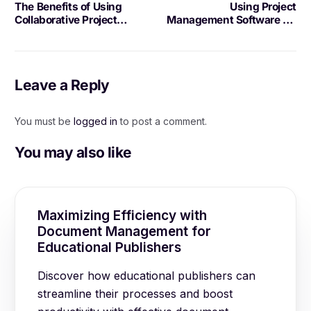
The Benefits of Using
Using Project
Collaborative Project
Management Software for
Software
Project Visualization
Leave a Reply
You must be
logged in
to post a comment.
You may also like
Maximizing Efficiency with
Document Management for
Educational Publishers
Discover how educational publishers can
streamline their processes and boost