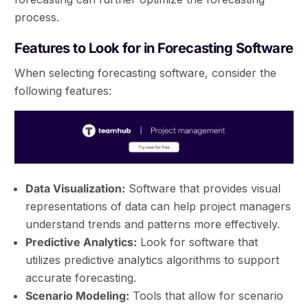
process.
Features to Look for in Forecasting Software
When selecting forecasting software, consider the
following features:
Data Visualization:
Software that provides visual
representations of data can help project managers
understand trends and patterns more effectively.
Predictive Analytics:
Look for software that
utilizes predictive analytics algorithms to support
accurate forecasting.
Scenario Modeling:
Tools that allow for scenario