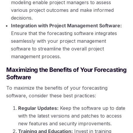
modeling enable project managers to assess
various project outcomes and make informed
decisions.
Integration with Project Management Software:
Ensure that the forecasting software integrates
seamlessly with your project management
software to streamline the overall project
management process.
Maximizing the Benefits of Your Forecasting
Software
To maximize the benefits of your forecasting
software, consider these best practices:
Regular Updates:
Keep the software up to date
with the latest versions and patches to access
new features and security improvements.
Training and Education:
Invest in training