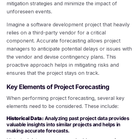
mitigation strategies and minimize the impact of
unforeseen events.
Imagine a software development project that heavily
relies on a third-party vendor for a critical
component. Accurate forecasting allows project
managers to anticipate potential delays or issues with
the vendor and devise contingency plans. This
proactive approach helps in mitigating risks and
ensures that the project stays on track.
Key Elements of Project Forecasting
When performing project forecasting, several key
elements need to be considered. These include:
Historical Data:
Analyzing past project data provides
valuable insights into similar projects and helps in
making accurate forecasts.