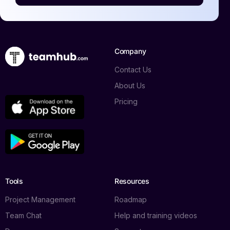
Company
Contact Us
About Us
Pricing
Tools
Resources
Project Management
Roadmap
Team Chat
Help and training videos