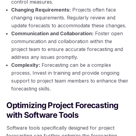
control measures.
Changing Requirements:
Projects often face
changing requirements. Regularly review and
update forecasts to accommodate these changes.
Communication and Collaboration:
Foster open
communication and collaboration within the
project team to ensure accurate forecasting and
address any issues promptly.
Complexity:
Forecasting can be a complex
process. Invest in training and provide ongoing
support to project team members to enhance their
forecasting skills.
Optimizing Project Forecasting
with Software Tools
Software tools specifically designed for project
forecasting can further optimize the forecasting