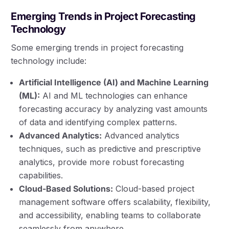
Emerging Trends in Project Forecasting
Technology
Some emerging trends in project forecasting
technology include:
Artificial Intelligence (AI) and Machine Learning
(ML):
AI and ML technologies can enhance
forecasting accuracy by analyzing vast amounts
of data and identifying complex patterns.
Advanced Analytics:
Advanced analytics
techniques, such as predictive and prescriptive
analytics, provide more robust forecasting
capabilities.
Cloud-Based Solutions:
Cloud-based project
management software offers scalability, flexibility,
and accessibility, enabling teams to collaborate
seamlessly from anywhere.