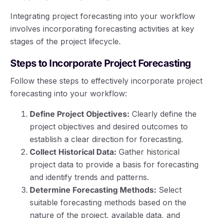
Integrating project forecasting into your workflow
involves incorporating forecasting activities at key
stages of the project lifecycle.
Steps to Incorporate Project Forecasting
Follow these steps to effectively incorporate project
forecasting into your workflow:
Define Project Objectives:
Clearly define the
project objectives and desired outcomes to
establish a clear direction for forecasting.
Collect Historical Data:
Gather historical
project data to provide a basis for forecasting
and identify trends and patterns.
Determine Forecasting Methods:
Select
suitable forecasting methods based on the
nature of the project, available data, and