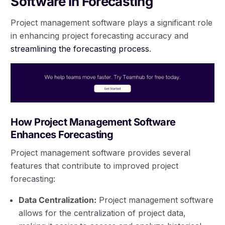
Software in Forecasting
Project management software plays a significant role
in enhancing project forecasting accuracy and
streamlining the forecasting process
.
How Project Management Software
Enhances Forecasting
Project management software provides several
features that contribute to improved project
forecasting:
Data Centralization:
Project management software
allows for the centralization of project data,