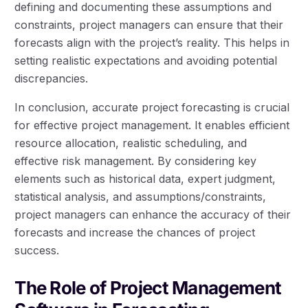
defining and documenting these assumptions and
constraints, project managers can ensure that their
forecasts align with the project’s reality. This helps in
setting realistic expectations and avoiding potential
discrepancies.
In conclusion, accurate project forecasting is crucial
for effective project management. It enables efficient
resource allocation, realistic scheduling, and
effective risk management. By considering key
elements such as historical data, expert judgment,
statistical analysis, and assumptions/constraints,
project managers can enhance the accuracy of their
forecasts and increase the chances of project
success.
The Role of Project Management