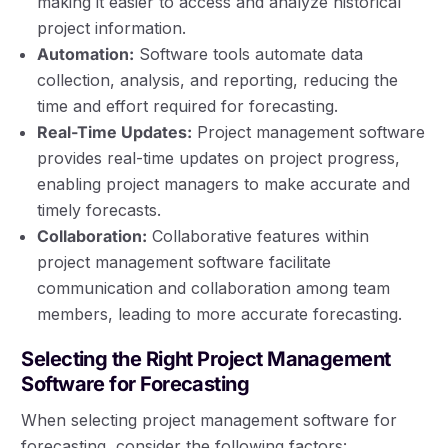
making it easier to access and analyze historical
project information.
Automation:
Software tools automate data
collection, analysis, and reporting, reducing the
time and effort required for forecasting.
Real-Time Updates:
Project management software
provides real-time updates on project progress,
enabling project managers to make accurate and
timely forecasts.
Collaboration:
Collaborative features within
project management software facilitate
communication and collaboration among team
members, leading to more accurate forecasting.
Selecting the Right Project Management
Software for Forecasting
When selecting project management software for
forecasting, consider the following factors: