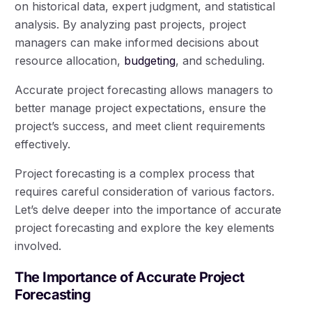
on historical data, expert judgment, and statistical
analysis. By analyzing past projects, project
managers can make informed decisions about
resource allocation,
budgeting
, and scheduling.
Accurate project forecasting allows managers to
better manage project expectations, ensure the
project’s success, and meet client requirements
effectively.
Project forecasting is a complex process that
requires careful consideration of various factors.
Let’s delve deeper into the importance of accurate
project forecasting and explore the key elements
involved.
The Importance of Accurate Project
Forecasting