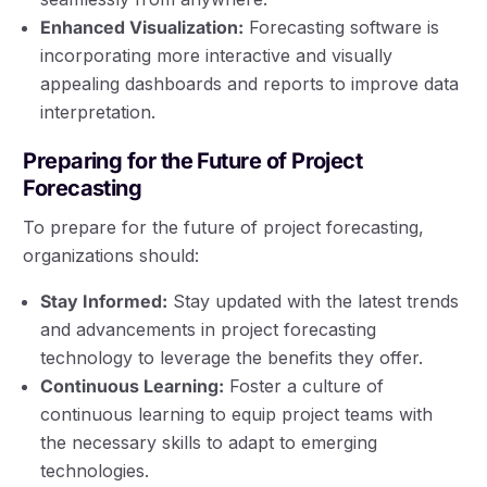
Enhanced Visualization:
Forecasting software is
incorporating more interactive and visually
appealing dashboards and reports to improve data
interpretation.
Preparing for the Future of Project
Forecasting
To prepare for the future of project forecasting,
organizations should:
Stay Informed:
Stay updated with the latest trends
and advancements in project forecasting
technology to leverage the benefits they offer.
Continuous Learning:
Foster a culture of
continuous learning to equip project teams with
the necessary skills to adapt to emerging
technologies.