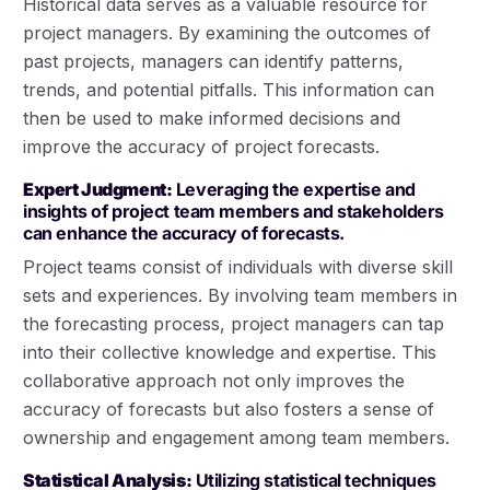
Historical data serves as a valuable resource for
project managers. By examining the outcomes of
past projects, managers can identify patterns,
trends, and potential pitfalls. This information can
then be used to make informed decisions and
improve the accuracy of project forecasts.
Expert Judgment:
Leveraging the expertise and
insights of project team members and stakeholders
can enhance the accuracy of forecasts.
Project teams consist of individuals with diverse skill
sets and experiences. By involving team members in
the forecasting process, project managers can tap
into their collective knowledge and expertise. This
collaborative approach not only improves the
accuracy of forecasts but also fosters a sense of
ownership and engagement among team members.
Statistical Analysis:
Utilizing statistical techniques