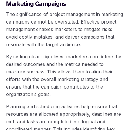
Marketing Campaigns
The significance of project management in marketing
campaigns cannot be overstated. Effective project
management enables marketers to mitigate risks,
avoid costly mistakes, and deliver campaigns that
resonate with the target audience.
By setting clear objectives, marketers can define the
desired outcomes and the metrics needed to
measure success. This allows them to align their
efforts with the overall marketing strategy and
ensure that the campaign contributes to the
organization’s goals.
Planning and scheduling activities help ensure that
resources are allocated appropriately, deadlines are
met, and tasks are completed in a logical and
coordinated manner. This includes identifying key