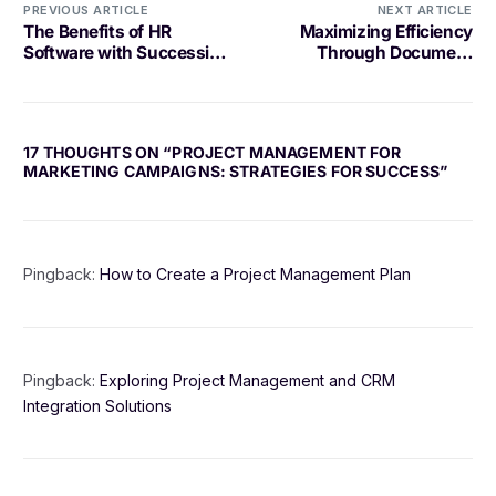
PREVIOUS ARTICLE
NEXT ARTICLE
The Benefits of HR
Maximizing Efficiency
Software with Succession
Through Document
Planning
Management in the
Hospitality Industry
17 THOUGHTS ON “
PROJECT MANAGEMENT FOR
MARKETING CAMPAIGNS: STRATEGIES FOR SUCCESS
”
Pingback:
How to Create a Project Management Plan
Pingback:
Exploring Project Management and CRM
Integration Solutions