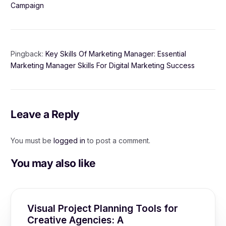
Campaign
Pingback:
Key Skills Of Marketing Manager: Essential
Marketing Manager Skills For Digital Marketing Success
Leave a Reply
You must be
logged in
to post a comment.
You may also like
Visual Project Planning Tools for
Creative Agencies: A