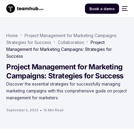
Book a demo
Home
Project Management for Marketing Campaigns:
Strategies for Success
Collaboration
Project
Management for Marketing Campaigns: Strategies for
Success
Project Management for Marketing
Campaigns: Strategies for Success
Discover the essential strategies for successfully managing
marketing campaigns with this comprehensive guide on project
management for marketers.
September 5, 2023
10 Min Read