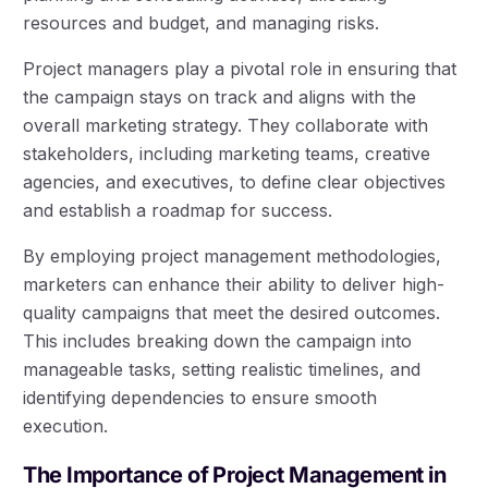
resources and budget, and managing risks.
Project managers play a pivotal role in ensuring that
the campaign stays on track and aligns with the
overall marketing strategy. They collaborate with
stakeholders, including marketing teams, creative
agencies, and executives, to define clear objectives
and establish a roadmap for success.
By employing project management methodologies,
marketers can enhance their ability to deliver high-
quality campaigns that meet the desired outcomes.
This includes breaking down the campaign into
manageable tasks, setting realistic timelines, and
identifying dependencies to ensure smooth
execution.
The Importance of Project Management in