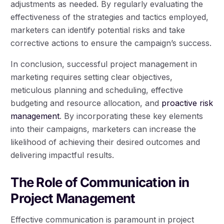
adjustments as needed. By regularly evaluating the
effectiveness of the strategies and tactics employed,
marketers can identify potential risks and take
corrective actions to ensure the campaign’s success.
In conclusion, successful project management in
marketing requires setting clear objectives,
meticulous planning and scheduling, effective
budgeting and resource allocation, and
proactive risk
management
. By incorporating these key elements
into their campaigns, marketers can increase the
likelihood of achieving their desired outcomes and
delivering impactful results.
The Role of Communication in
Project Management
Effective communication is paramount in project