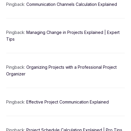
Pingback:
Communication Channels Calculation Explained
Pingback:
Managing Change in Projects Explained | Expert
Tips
Pingback:
Organizing Projects with a Professional Project
Organizer
Pingback:
Effective Project Communication Explained
Pingback:
Project Schedule Calculation Explained | Pro Tips