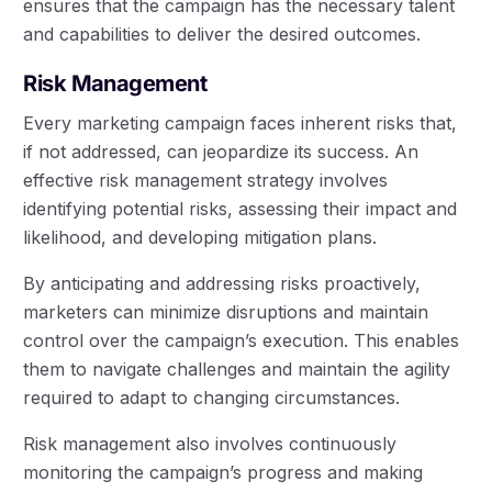
ensures that the campaign has the necessary talent
and capabilities to deliver the desired outcomes.
Risk Management
Every marketing campaign faces inherent risks that,
if not addressed, can jeopardize its success. An
effective risk management strategy involves
identifying potential risks, assessing their impact and
likelihood, and developing mitigation plans.
By anticipating and addressing risks proactively,
marketers can minimize disruptions and maintain
control over the campaign’s execution. This enables
them to navigate challenges and maintain the agility
required to adapt to changing circumstances.
Risk management also involves continuously
monitoring the campaign’s progress and making