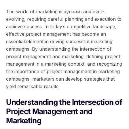
The world of marketing is dynamic and ever-
evolving, requiring careful planning and execution to
achieve success. In today’s competitive landscape,
effective project management has become an
essential element in driving successful marketing
campaigns. By understanding the intersection of
project management and marketing, defining project
management in a marketing context, and recognizing
the importance of project management in marketing
campaigns, marketers can develop strategies that
yield remarkable results.
Understanding the Intersection of
Project Management and
Marketing