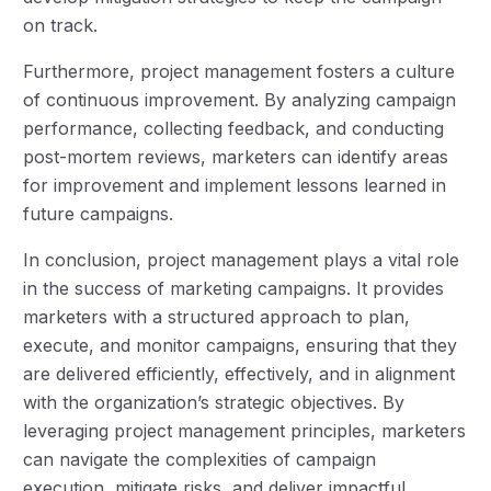
on track.
Furthermore, project management fosters a culture
of continuous improvement. By analyzing campaign
performance, collecting feedback, and conducting
post-mortem reviews, marketers can identify areas
for improvement and implement lessons learned in
future campaigns.
In conclusion, project management plays a vital role
in the success of marketing campaigns. It provides
marketers with a structured approach to plan,
execute, and monitor campaigns, ensuring that they
are delivered efficiently, effectively, and in alignment
with the organization’s strategic objectives. By
leveraging project management principles, marketers
can navigate the complexities of campaign
execution, mitigate risks, and deliver impactful