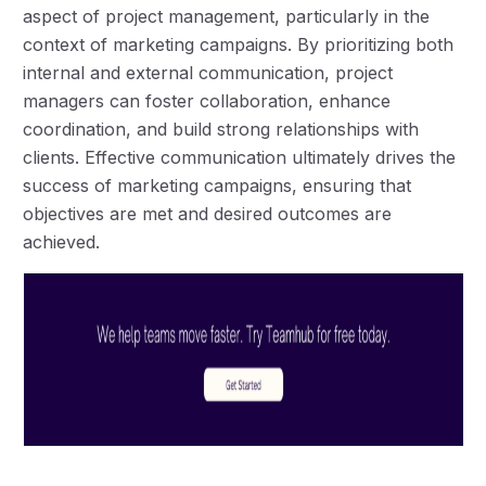
aspect of project management, particularly in the
context of marketing campaigns. By prioritizing both
internal and external communication, project
managers can foster collaboration, enhance
coordination, and build strong relationships with
clients. Effective communication ultimately drives the
success of marketing campaigns, ensuring that
objectives are met and desired outcomes are
achieved.