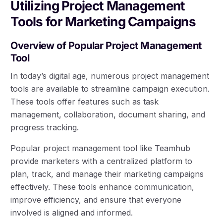
Utilizing Project Management
Tools for Marketing Campaigns
Overview of Popular Project Management
Tool
In today’s digital age, numerous project management
tools are available to streamline campaign execution.
These tools offer features such as task
management, collaboration, document sharing, and
progress tracking.
Popular project management tool like Teamhub
provide marketers with a centralized platform to
plan, track, and manage their marketing campaigns
effectively. These tools enhance communication,
improve efficiency, and ensure that everyone
involved is aligned and informed.