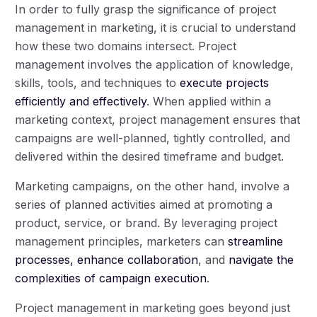
In order to fully grasp the significance of project
management in marketing, it is crucial to understand
how these two domains intersect. Project
management involves the application of knowledge,
skills, tools, and techniques to
execute projects
efficiently and effectively
. When applied within a
marketing context, project management ensures that
campaigns are well-planned, tightly controlled, and
delivered within the desired timeframe and budget.
Marketing campaigns, on the other hand, involve a
series of planned activities aimed at promoting a
product, service, or brand. By leveraging project
management principles, marketers can
streamline
processes, enhance collaboration
, and
navigate the
complexities of campaign execution
.
Project management in marketing goes beyond just