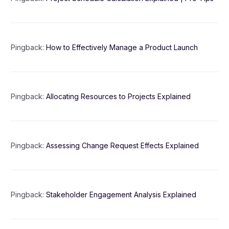
Pingback:
How to Effectively Manage a Product Launch
Pingback:
Allocating Resources to Projects Explained
Pingback:
Assessing Change Request Effects Explained
Pingback:
Stakeholder Engagement Analysis Explained