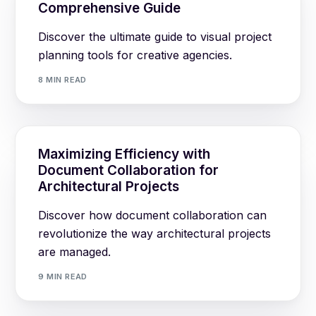
Comprehensive Guide
Discover the ultimate guide to visual project
planning tools for creative agencies.
8 MIN READ
Maximizing Efficiency with
Document Collaboration for
Architectural Projects
Discover how document collaboration can
revolutionize the way architectural projects
are managed.
9 MIN READ