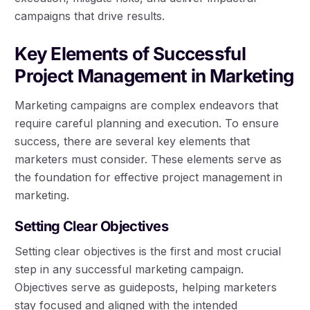
campaigns that drive results.
Key Elements of Successful
Project Management in Marketing
Marketing campaigns are complex endeavors that
require careful planning and execution. To ensure
success, there are several key elements that
marketers must consider. These elements serve as
the foundation for effective project management in
marketing.
Setting Clear Objectives
Setting clear objectives is the first and most crucial
step in any successful marketing campaign.
Objectives serve as guideposts, helping marketers
stay focused and aligned with the intended