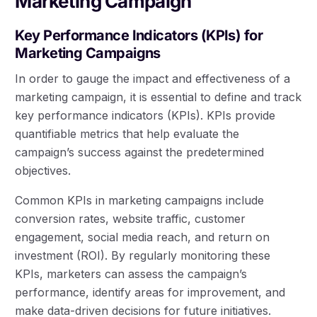
Marketing Campaign
Key Performance Indicators (KPIs) for
Marketing Campaigns
In order to gauge the impact and effectiveness of a
marketing campaign, it is essential to define and track
key performance indicators (KPIs). KPIs provide
quantifiable metrics that help evaluate the
campaign’s success against the predetermined
objectives.
Common KPIs in marketing campaigns include
conversion rates, website traffic, customer
engagement, social media reach, and return on
investment (ROI). By regularly monitoring these
KPIs, marketers can assess the campaign’s
performance, identify areas for improvement, and
make data-driven decisions for future initiatives.