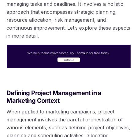
managing tasks and deadlines. It involves a holistic
approach that encompasses strategic planning,
resource allocation, risk management, and
continuous improvement. Let’s explore these aspects
in more detail.
Defining Project Management in a
Marketing Context
When applied to marketing campaigns, project
management involves the careful orchestration of
various elements, such as defining project objectives,
planning and scheduling activities, allocating