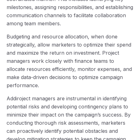
milestones, assigning responsibilities, and establishing
communication channels to facilitate collaboration
among team members.
Budgeting and resource allocation, when done
strategically, allow marketers to optimize their spend
and maximize the return on investment. Project
managers work closely with finance teams to
allocate resources efficiently, monitor expenses, and
make data-driven decisions to optimize campaign
performance.
Addiroject managers are instrumental in identifying
potential risks and developing contingency plans to
minimize their impact on the campaign’s success. By
conducting thorough risk assessments, marketers
can proactively identify potential obstacles and
develop mitigation strategies to keep the campaign