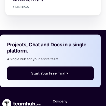
2 MIN READ
Projects, Chat and Docs in a single
platform.
A single hub for your entire team.
Start Your Free Trial
Log in
Book a demo
Company