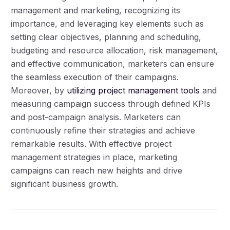
management and marketing, recognizing its
importance, and leveraging key elements such as
setting clear objectives, planning and scheduling,
budgeting and resource allocation, risk management,
and effective communication, marketers can ensure
the seamless execution of their campaigns.
Moreover, by
utilizing project management tools
and
measuring campaign success through defined KPIs
and post-campaign analysis. Marketers can
continuously refine their strategies and achieve
remarkable results. With effective project
management strategies in place, marketing
campaigns can reach new heights and drive
significant business growth.