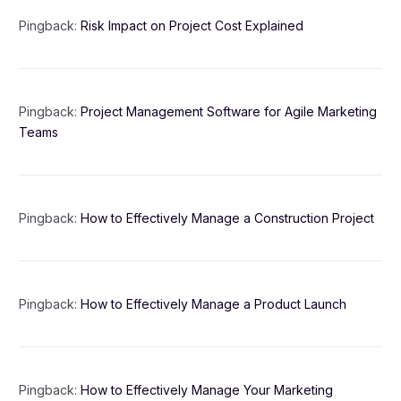
Pingback:
Risk Impact on Project Cost Explained
Pingback:
Project Management Software for Agile Marketing
Teams
Pingback:
How to Effectively Manage a Construction Project
Pingback:
How to Effectively Manage a Product Launch
Pingback:
How to Effectively Manage Your Marketing