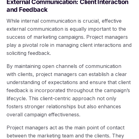
External Communication: Client Interaction
and Feedback
While internal communication is crucial, effective
external communication is equally important to the
success of marketing campaigns. Project managers
play a pivotal role in managing client interactions and
soliciting feedback.
By maintaining open channels of communication
with clients, project managers can establish a clear
understanding of expectations and ensure that client
feedback is incorporated throughout the campaign’s
lifecycle. This client-centric approach not only
fosters stronger relationships but also enhances
overall campaign effectiveness.
Project managers act as the main point of contact
between the marketing team and the clients. They