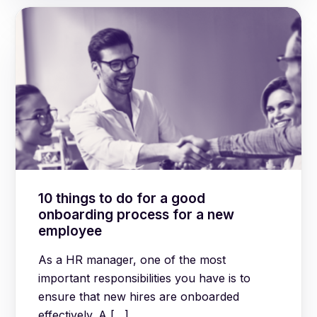
10 things to do for a good
onboarding process for a new
employee
As a HR manager, one of the most
important responsibilities you have is to
ensure that new hires are onboarded
effectively. A […]