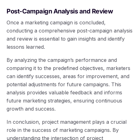
Post-Campaign Analysis and Review
Once a marketing campaign is concluded,
conducting a comprehensive post-campaign analysis
and review is essential to gain insights and identify
lessons learned.
By analyzing the campaign’s performance and
comparing it to the predefined objectives, marketers
can identify successes, areas for improvement, and
potential adjustments for future campaigns. This
analysis provides valuable feedback and informs
future marketing strategies, ensuring continuous
growth and success.
In conclusion, project management plays a crucial
role in the success of marketing campaigns. By
understanding the intersection of project