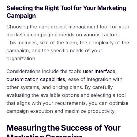
Selecting the Right Tool for Your Marketing
Campaign
Choosing the right project management tool for your
marketing campaign depends on various factors.
This includes, size of the team, the complexity of the
campaign, and the specific needs of your
organization.
Considerations include the tool’s
user interface,
customization capabilities
, ease of integration with
other systems, and pricing plans. By carefully
evaluating the available options and selecting a tool
that aligns with your requirements, you can optimize
campaign execution and maximize productivity.
Measuring the Success of Your