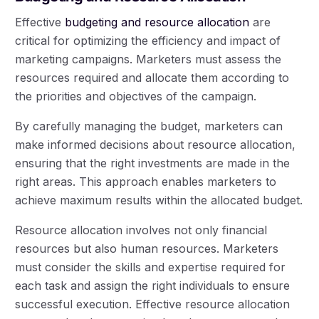
Effective
budgeting and resource allocation
are
critical for optimizing the efficiency and impact of
marketing campaigns. Marketers must assess the
resources required and allocate them according to
the priorities and objectives of the campaign.
By carefully managing the budget, marketers can
make informed decisions about resource allocation,
ensuring that the right investments are made in the
right areas. This approach enables marketers to
achieve maximum results within the allocated budget.
Resource allocation involves not only financial
resources but also human resources. Marketers
must consider the skills and expertise required for
each task and assign the right individuals to ensure
successful execution. Effective resource allocation