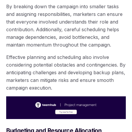
By breaking down the campaign into smaller tasks
and assigning responsibilities, marketers can ensure
that everyone involved understands their role and
contribution. Additionally, careful scheduling helps
manage dependencies, avoid bottlenecks, and
maintain momentum throughout the campaign.
Effective planning and scheduling also involve
considering potential obstacles and contingencies. By
anticipating challenges and developing backup plans,
marketers can mitigate risks and ensure smooth
campaign execution.
Budgeting and Resource Allocation