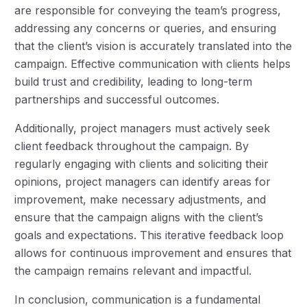
are responsible for conveying the team’s progress,
addressing any concerns or queries, and ensuring
that the client’s vision is accurately translated into the
campaign. Effective communication with clients helps
build trust and credibility, leading to long-term
partnerships and successful outcomes.
Additionally, project managers must actively seek
client feedback throughout the campaign. By
regularly engaging with clients and soliciting their
opinions, project managers can identify areas for
improvement, make necessary adjustments, and
ensure that the campaign aligns with the client’s
goals and expectations. This iterative feedback loop
allows for continuous improvement and ensures that
the campaign remains relevant and impactful.
In conclusion, communication is a fundamental