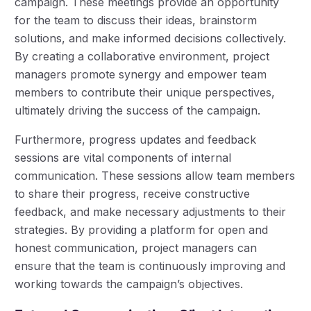
campaign. These meetings provide an opportunity
for the team to discuss their ideas, brainstorm
solutions, and make informed decisions collectively.
By creating a collaborative environment, project
managers promote synergy and empower team
members to contribute their unique perspectives,
ultimately driving the success of the campaign.
Furthermore, progress updates and feedback
sessions are vital components of internal
communication. These sessions allow team members
to share their progress, receive constructive
feedback, and make necessary adjustments to their
strategies. By providing a platform for open and
honest communication, project managers can
ensure that the team is continuously improving and
working towards the campaign’s objectives.