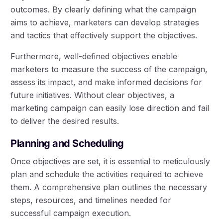
outcomes. By clearly defining what the campaign
aims to achieve, marketers can develop strategies
and tactics that effectively support the objectives.
Furthermore, well-defined objectives enable
marketers to measure the success of the campaign,
assess its impact, and make informed decisions for
future initiatives. Without clear objectives, a
marketing campaign can easily lose direction and fail
to deliver the desired results.
Planning and Scheduling
Once objectives are set, it is essential to meticulously
plan and schedule the activities required to achieve
them. A comprehensive plan outlines the necessary
steps, resources, and timelines needed for
successful campaign execution.