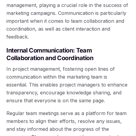
management, playing a crucial role in the success of
marketing campaigns. Communication is particularly
important when it comes to team collaboration and
coordination, as well as client interaction and
feedback.
Internal Communication: Team
Collaboration and Coordination
In project management, fostering open lines of
communication within the marketing team is
essential. This enables project managers to enhance
transparency, encourage knowledge sharing, and
ensure that everyone is on the same page.
Regular team meetings serve as a platform for team
members to align their efforts, resolve any issues,
and stay informed about the progress of the