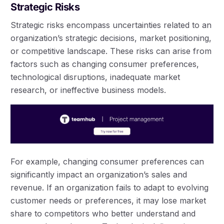
Strategic Risks
Strategic risks encompass uncertainties related to an
organization’s strategic decisions, market positioning,
or competitive landscape. These risks can arise from
factors such as changing consumer preferences,
technological disruptions, inadequate market
research, or ineffective business models.
For example, changing consumer preferences can
significantly impact an organization’s sales and
revenue. If an organization fails to adapt to evolving
customer needs or preferences, it may lose market
share to competitors who better understand and