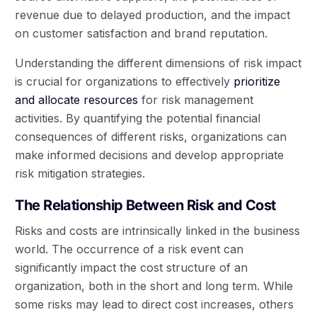
revenue due to delayed production, and the impact
on customer satisfaction and brand reputation.
Understanding the different dimensions of risk impact
is crucial for organizations to effectively
prioritize
and allocate resources
for risk management
activities. By quantifying the potential financial
consequences of different risks, organizations can
make informed decisions and develop appropriate
risk mitigation strategies.
The Relationship Between Risk and Cost
Risks and costs are intrinsically linked in the business
world. The occurrence of a risk event can
significantly impact the cost structure of an
organization, both in the short and long term. While
some risks may lead to direct cost increases, others