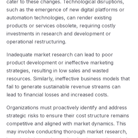
cater to these changes. Technological disruptions,
such as the emergence of new digital platforms or
automation technologies, can render existing
products or services obsolete, requiring costly
investments in research and development or
operational restructuring.
Inadequate market research can lead to poor
product development or ineffective marketing
strategies, resulting in low sales and wasted
resources. Similarly, ineffective business models that
fail to generate sustainable revenue streams can
lead to financial losses and increased costs.
Organizations must proactively identify and address
strategic risks to ensure their cost structure remains
competitive and aligned with market dynamics. This
may involve conducting thorough market research,