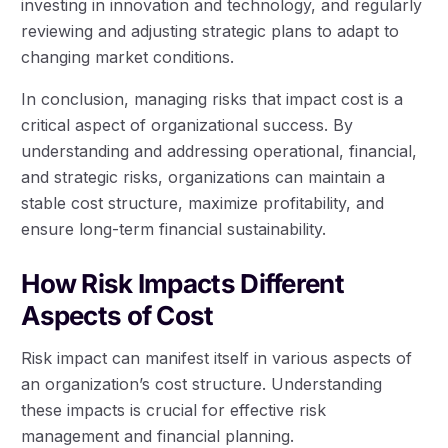
investing in innovation and technology, and regularly
reviewing and adjusting strategic plans to adapt to
changing market conditions.
In conclusion, managing risks that impact cost is a
critical aspect of organizational success. By
understanding and addressing operational, financial,
and strategic risks, organizations can maintain a
stable cost structure, maximize profitability, and
ensure long-term financial sustainability.
How Risk Impacts Different
Aspects of Cost
Risk impact can manifest itself in various aspects of
an organization’s cost structure. Understanding
these impacts is crucial for effective risk
management and financial planning.