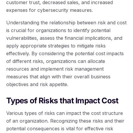
customer trust, decreased sales, and increased
expenses for cybersecurity measures.
Understanding the relationship between risk and cost
is crucial for organizations to identify potential
vulnerabilities, assess the financial implications, and
apply appropriate strategies to mitigate risks
effectively. By considering the potential cost impacts
of different risks, organizations can allocate
resources and implement risk management
measures that align with their overall business
objectives and risk appetite.
Types of Risks that Impact Cost
Various types of risks can impact the cost structure
of an organization. Recognizing these risks and their
potential consequences is vital for effective risk