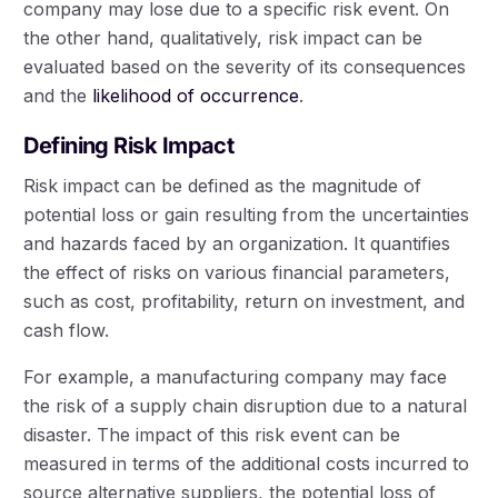
company may lose due to a specific risk event. On
the other hand, qualitatively, risk impact can be
evaluated based on the severity of its consequences
and the
likelihood of occurrence
.
Defining Risk Impact
Risk impact can be defined as the magnitude of
potential loss or gain resulting from the uncertainties
and hazards faced by an organization. It quantifies
the effect of risks on various financial parameters,
such as cost, profitability, return on investment, and
cash flow.
For example, a manufacturing company may face
the risk of a supply chain disruption due to a natural
disaster. The impact of this risk event can be
measured in terms of the additional costs incurred to
source alternative suppliers, the potential loss of