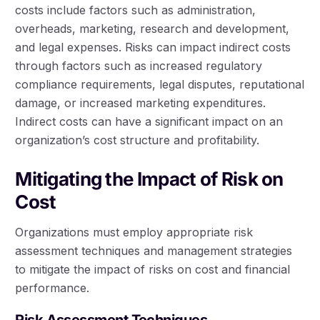
costs include factors such as administration,
overheads, marketing, research and development,
and legal expenses. Risks can impact indirect costs
through factors such as increased regulatory
compliance requirements, legal disputes, reputational
damage, or increased marketing expenditures.
Indirect costs can have a significant impact on an
organization’s cost structure and profitability.
Mitigating the Impact of Risk on
Cost
Organizations must employ appropriate risk
assessment techniques and management strategies
to mitigate the impact of risks on cost and financial
performance.
Risk Assessment Techniques