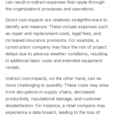
can result in indirect expenses that ripple through
the organization’s processes and operations.
Direct cost impacts are relatively straightforward to
identify and measure. These include expenses such
as repair and replacement costs, legal fees, and
increased insurance premiums. For example, a
construction company may face the risk of project
delays due to adverse weather conditions, resulting
in additional labor costs and extended equipment
rentals.
Indirect cost impacts, on the other hand, can be
more challenging to quantify. These costs may arise
from disruptions in supply chains, decreased
productivity, reputational damage, and customer
dissatisfaction. For instance, a retail company may
experience a data breach, leading to the loss of