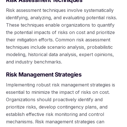
Risk assessment techniques involve systematically
identifying, analyzing, and evaluating potential risks.
These techniques enable organizations to quantify
the potential impacts of risks on cost and prioritize
their mitigation efforts. Common risk assessment
techniques include scenario analysis, probabilistic
modeling, historical data analysis, expert opinions,
and industry benchmarks.
Risk Management Strategies
Implementing robust risk management strategies is
essential to minimize the impact of risks on cost.
Organizations should proactively identify and
prioritize risks, develop contingency plans, and
establish effective risk monitoring and control
mechanisms. Risk management strategies can