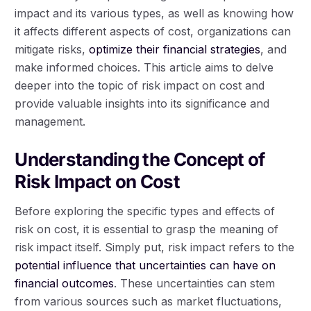
impact and its various types, as well as knowing how
it affects different aspects of cost, organizations can
mitigate risks,
optimize their financial strategies
, and
make informed choices. This article aims to delve
deeper into the topic of risk impact on cost and
provide valuable insights into its significance and
management.
Understanding the Concept of
Risk Impact on Cost
Before exploring the specific types and effects of
risk on cost, it is essential to grasp the meaning of
risk impact itself. Simply put, risk impact refers to the
potential influence that uncertainties can have on
financial outcomes
. These uncertainties can stem
from various sources such as market fluctuations,