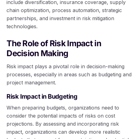
include diversification, insurance coverage, supply
chain optimization, process automation, strategic
partnerships, and investment in risk mitigation
technologies.
The Role of Risk Impact in
Decision Making
Risk impact plays a pivotal role in decision-making
processes, especially in areas such as budgeting and
project management.
Risk Impact in Budgeting
When preparing budgets, organizations need to
consider the potential impacts of risks on cost
projections. By assessing and incorporating risk
impact, organizations can develop more realistic