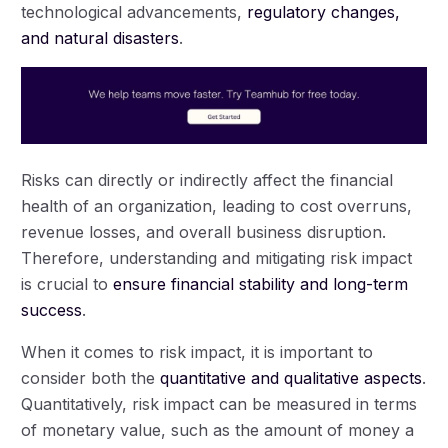
technological advancements,
regulatory changes,
and natural disasters
.
Risks can directly or indirectly affect the financial
health of an organization, leading to cost overruns,
revenue losses, and overall business disruption.
Therefore, understanding and mitigating risk impact
is crucial to
ensure financial stability and long-term
success
.
When it comes to risk impact, it is important to
consider both the
quantitative and qualitative aspects
.
Quantitatively, risk impact can be measured in terms
of monetary value, such as the amount of money a