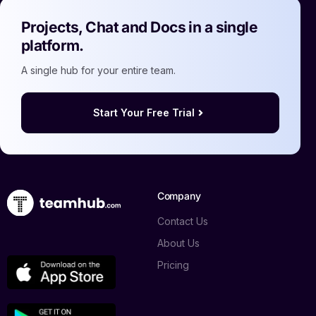
Projects, Chat and Docs in a single
platform.
A single hub for your entire team.
Start Your Free Trial
Company
Contact Us
About Us
Pricing