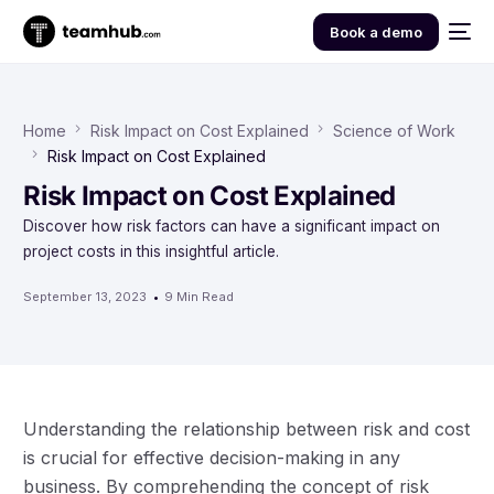
Book a demo
Home
Risk Impact on Cost Explained
Science of Work
Risk Impact on Cost Explained
Risk Impact on Cost Explained
Discover how risk factors can have a significant impact on
project costs in this insightful article.
September 13, 2023
9 Min Read
Understanding the relationship between risk and cost
is crucial for effective decision-making in any
business. By comprehending the concept of risk