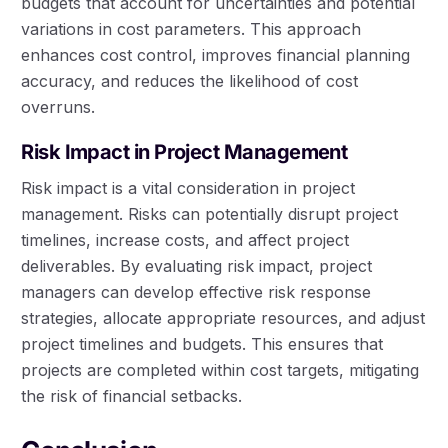
budgets that account for uncertainties and potential
variations in cost parameters. This approach
enhances cost control, improves financial planning
accuracy, and reduces the likelihood of cost
overruns.
Risk Impact in Project Management
Risk impact is a vital consideration in project
management. Risks can potentially disrupt project
timelines, increase costs, and affect project
deliverables. By evaluating risk impact, project
managers can develop effective risk response
strategies, allocate appropriate resources, and adjust
project timelines and budgets. This ensures that
projects are completed within cost targets, mitigating
the risk of financial setbacks.