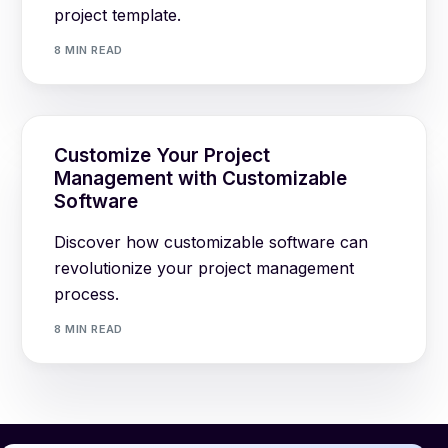
project template.
8 MIN READ
Customize Your Project
Management with Customizable
Software
Discover how customizable software can
revolutionize your project management
process.
8 MIN READ