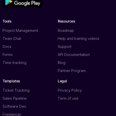
Tools
Resources
Project Management
Roadmap
Team Chat
Help and training videos
Docs
Support
Forms
API Documentation
Time-tracking
Blog
Partner Program
Templates
Legal
Ticket Tracking
Privacy Policy
Sales Pipeline
Term of use
Software Dev.
Freelancer