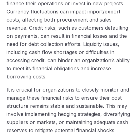
finance their operations or invest in new projects.
Currency fluctuations can impact import/export
costs, affecting both procurement and sales
revenue. Credit risks, such as customers defaulting
on payments, can result in financial losses and the
need for debt collection efforts. Liquidity issues,
including cash flow shortages or difficulties in
accessing credit, can hinder an organization’s ability
to meet its financial obligations and increase
borrowing costs.
It is crucial for organizations to closely monitor and
manage these financial risks to ensure their cost
structure remains stable and sustainable. This may
involve implementing hedging strategies, diversifying
suppliers or markets, or maintaining adequate cash
reserves to mitigate potential financial shocks.