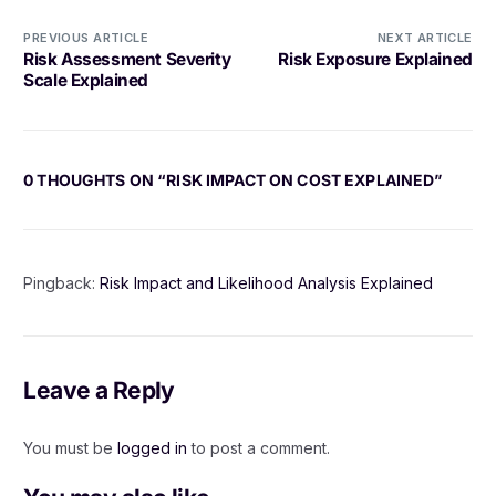
PREVIOUS ARTICLE
NEXT ARTICLE
Risk Assessment Severity
Risk Exposure Explained
Scale Explained
0 THOUGHTS ON “
RISK IMPACT ON COST EXPLAINED
”
Pingback:
Risk Impact and Likelihood Analysis Explained
Leave a Reply
You must be
logged in
to post a comment.