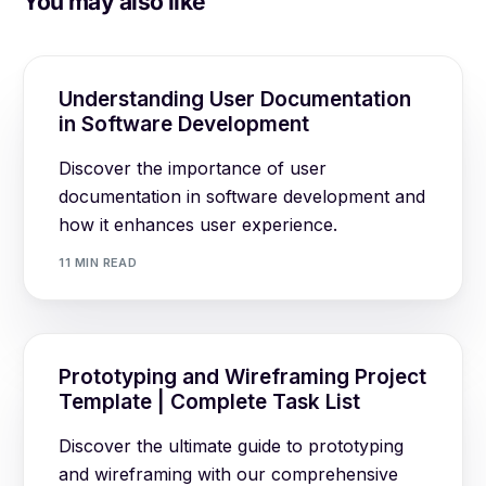
You may also like
Understanding User Documentation
in Software Development
Discover the importance of user
documentation in software development and
how it enhances user experience.
11 MIN READ
Prototyping and Wireframing Project
Template | Complete Task List
Discover the ultimate guide to prototyping
and wireframing with our comprehensive