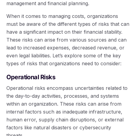
management and financial planning.
When it comes to managing costs, organizations
must be aware of the different types of risks that can
have a significant impact on their financial stability.
These risks can arise from various sources and can
lead to increased expenses, decreased revenue, or
even legal liabilities. Let’s explore some of the key
types of risks that organizations need to consider:
Operational Risks
Operational risks encompass uncertainties related to
the day-to-day activities, processes, and systems
within an organization. These risks can arise from
internal factors such as inadequate infrastructure,
human error, supply chain disruptions, or external
factors like natural disasters or cybersecurity
threats.