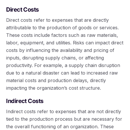
Direct Costs
Direct costs refer to expenses that are directly
attributable to the production of goods or services.
These costs include factors such as raw materials,
labor, equipment, and utilities. Risks can impact direct
costs by influencing the availability and pricing of
inputs, disrupting supply chains, or affecting
productivity. For example, a supply chain disruption
due to a natural disaster can lead to increased raw
material costs and production delays, directly
impacting the organization’s cost structure.
Indirect Costs
Indirect costs refer to expenses that are not directly
tied to the production process but are necessary for
the overall functioning of an organization. These