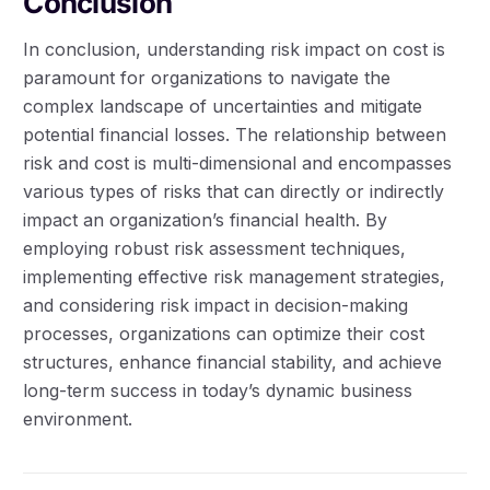
Conclusion
In conclusion, understanding risk impact on cost is
paramount for organizations to navigate the
complex landscape of uncertainties and mitigate
potential financial losses. The relationship between
risk and cost is multi-dimensional and encompasses
various types of risks that can directly or indirectly
impact an organization’s financial health. By
employing robust risk assessment techniques,
implementing effective risk management strategies,
and considering risk impact in decision-making
processes, organizations can optimize their cost
structures, enhance financial stability, and achieve
long-term success in today’s dynamic business
environment.