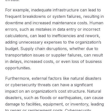
For example, inadequate infrastructure can lead to
frequent breakdowns or system failures, resulting in
downtime and increased maintenance costs. Human
errors, such as mistakes in data entry or incorrect
calculations, can lead to inefficiencies and rework,
adding unnecessary expenses to the organization’s
budget. Supply chain disruptions, whether due to
transportation issues or supplier failures, can result
in delays, increased costs, or even loss of business
opportunities.
Furthermore, external factors like natural disasters
or cybersecurity threats can have a significant
impact on an organization’s cost structure. Natural
disasters, such as floods or earthquakes, can cause
damage to facilities, equipment, or inventory, leading
to repair or replacement costs. Cybersecurity