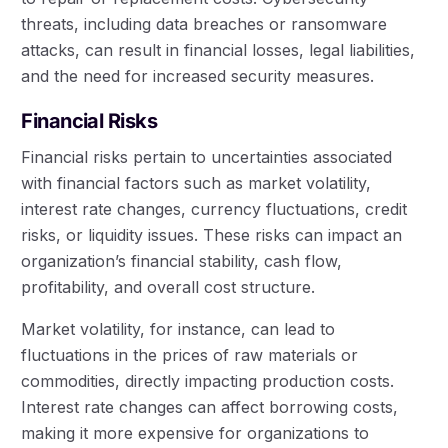
threats, including data breaches or ransomware
attacks, can result in financial losses, legal liabilities,
and the need for increased security measures.
Financial Risks
Financial risks pertain to uncertainties associated
with financial factors such as market volatility,
interest rate changes, currency fluctuations, credit
risks, or liquidity issues. These risks can impact an
organization’s financial stability, cash flow,
profitability, and overall cost structure.
Market volatility, for instance, can lead to
fluctuations in the prices of raw materials or
commodities, directly impacting production costs.
Interest rate changes can affect borrowing costs,
making it more expensive for organizations to