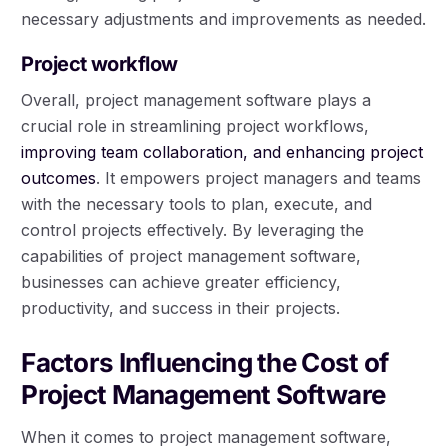
necessary adjustments and improvements as needed.
Project workflow
Overall, project management software plays a
crucial role in streamlining project workflows,
improving team collaboration, and enhancing project
outcomes
. It empowers project managers and teams
with the necessary tools to plan, execute, and
control projects effectively. By leveraging the
capabilities of project management software,
businesses can achieve greater efficiency,
productivity, and success in their projects.
Factors Influencing the Cost of
Project Management Software
When it comes to project management software,