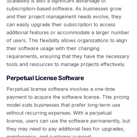
Scalability is also a significant advantage of
subscription-based software. As businesses grow
and their project management needs evolve, they
can easily upgrade their subscription to access
additional features or accommodate a larger number
of users. This flexibility allows organizations to align
their software usage with their changing
requirements, ensuring that they have the necessary
tools and resources to manage projects effectively.
Perpetual License Software
Perpetual license software involves a one-time
payment to acquire the software license. This pricing
model suits businesses that prefer long-term use
without recurring expenses. With a perpetual
license, users can use the software permanently, but
they may need to pay additional fees for upgrades,
maintenance, and customer support.