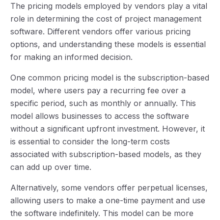
The pricing models employed by vendors play a vital
role in determining the cost of project management
software. Different vendors offer various pricing
options, and understanding these models is essential
for making an informed decision.
One common pricing model is the subscription-based
model, where users pay a recurring fee over a
specific period, such as monthly or annually. This
model allows businesses to access the software
without a significant upfront investment. However, it
is essential to consider the long-term costs
associated with subscription-based models, as they
can add up over time.
Alternatively, some vendors offer perpetual licenses,
allowing users to make a one-time payment and use
the software indefinitely. This model can be more