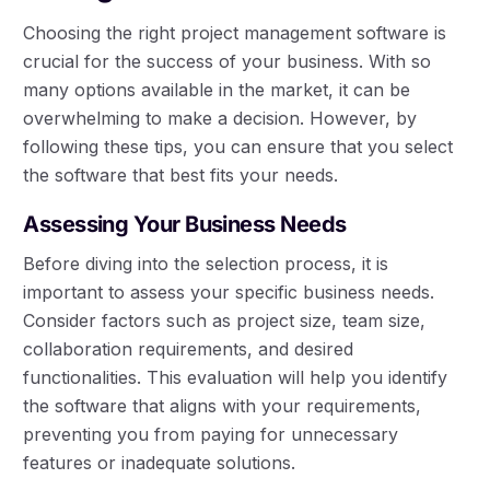
Choosing the right project management software is
crucial for the success of your business. With so
many options available in the market, it can be
overwhelming to make a decision. However, by
following these tips, you can ensure that you select
the software that best fits your needs.
Assessing Your Business Needs
Before diving into the selection process, it is
important to assess your specific business needs.
Consider factors such as project size, team size,
collaboration requirements, and desired
functionalities. This evaluation will help you identify
the software that aligns with your requirements,
preventing you from paying for unnecessary
features or inadequate solutions.