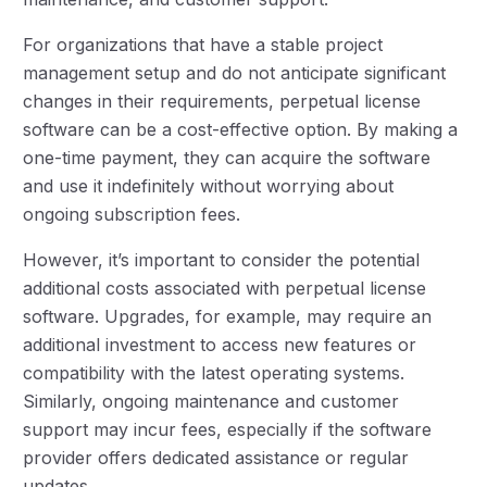
For organizations that have a stable project
management setup and do not anticipate significant
changes in their requirements, perpetual license
software can be a cost-effective option. By making a
one-time payment, they can acquire the software
and use it indefinitely without worrying about
ongoing subscription fees.
However, it’s important to consider the potential
additional costs associated with perpetual license
software. Upgrades, for example, may require an
additional investment to access new features or
compatibility with the latest operating systems.
Similarly, ongoing maintenance and customer
support may incur fees, especially if the software
provider offers dedicated assistance or regular
updates.