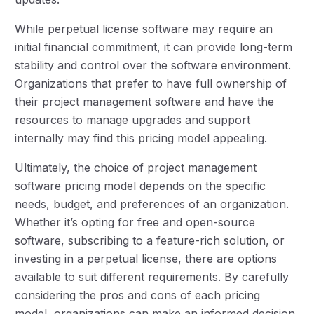
While perpetual license software may require an
initial financial commitment, it can provide long-term
stability and control over the software environment.
Organizations that prefer to have full ownership of
their project management software and have the
resources to manage upgrades and support
internally may find this pricing model appealing.
Ultimately, the choice of project management
software pricing model depends on the specific
needs, budget, and preferences of an organization.
Whether it’s opting for free and open-source
software, subscribing to a feature-rich solution, or
investing in a perpetual license, there are options
available to suit different requirements. By carefully
considering the pros and cons of each pricing
model, organizations can make an informed decision