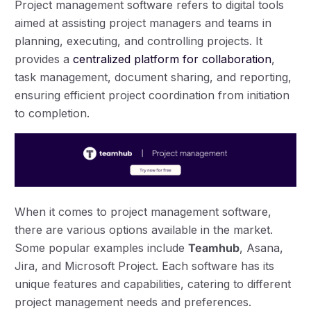
Project management software refers to digital tools
aimed at assisting project managers and teams in
planning, executing, and controlling projects. It
provides a
centralized platform for collaboration
,
task management, document sharing, and reporting,
ensuring efficient project coordination from initiation
to completion.
When it comes to project management software,
there are various options available in the market.
Some popular examples include
Teamhub
, Asana,
Jira, and Microsoft Project. Each software has its
unique features and capabilities, catering to different
project management needs and preferences.