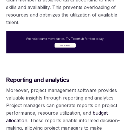
skills and availability. This prevents overloading of
resources and optimizes the utilization of available
talent.
Reporting and analytics
Moreover, project management software provides
valuable insights through reporting and analytics.
Project managers can generate reports on project
performance, resource utilization, and
budget
allocation
. These reports enable informed decision-
making, allowing project managers to make