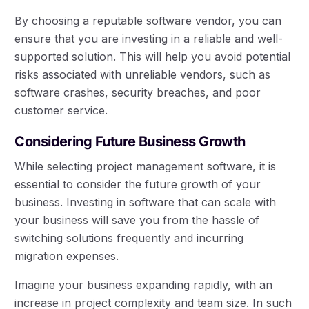
By choosing a reputable software vendor, you can
ensure that you are investing in a reliable and well-
supported solution. This will help you avoid potential
risks associated with unreliable vendors, such as
software crashes, security breaches, and poor
customer service.
Considering Future Business Growth
While selecting project management software, it is
essential to consider the future growth of your
business. Investing in software that can scale with
your business will save you from the hassle of
switching solutions frequently and incurring
migration expenses.
Imagine your business expanding rapidly, with an
increase in project complexity and team size. In such