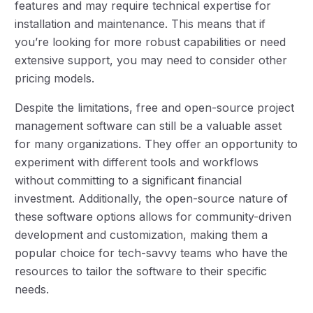
features and may require technical expertise for
installation and maintenance. This means that if
you’re looking for more robust capabilities or need
extensive support, you may need to consider other
pricing models.
Despite the limitations, free and open-source project
management software can still be a valuable asset
for many organizations. They offer an opportunity to
experiment with different tools and workflows
without committing to a significant financial
investment. Additionally, the open-source nature of
these software options allows for community-driven
development and customization, making them a
popular choice for tech-savvy teams who have the
resources to tailor the software to their specific
needs.