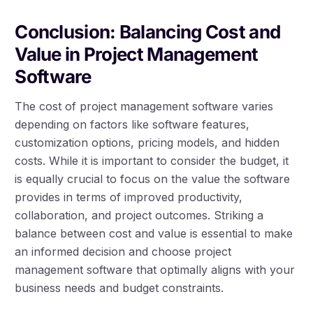
Conclusion: Balancing Cost and
Value in Project Management
Software
The cost of project management software varies
depending on factors like software features,
customization options, pricing models, and hidden
costs. While it is important to consider the budget, it
is equally crucial to focus on the value the software
provides in terms of improved productivity,
collaboration, and project outcomes. Striking a
balance between cost and value is essential to make
an informed decision and choose project
management software that optimally aligns with your
business needs and budget constraints.