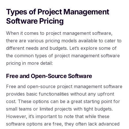
Types of Project Management
Software Pricing
When it comes to project management software,
there are various pricing models available to cater to
different needs and budgets. Let’s explore some of
the common types of project management software
pricing in more detail:
Free and Open-Source Software
Free and open-source project management software
provides basic functionalities without any upfront
cost. These options can be a great starting point for
small teams or limited projects with tight budgets.
However, it’s important to note that while these
software options are free, they often lack advanced