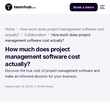
Book a demo
Home
How much does project management software cost
actually?
Collaboration
How much does project
management software cost actually?
How much does project
management software cost
actually?
Discover the true cost of project management software and
make an informed decision for your business.
September 12, 2023
14 Min Read