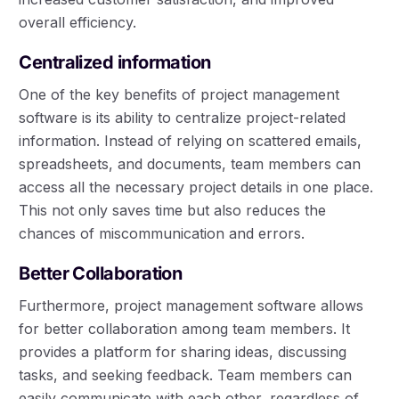
overall efficiency.
Centralized information
One of the key benefits of project management
software is its ability to centralize project-related
information. Instead of relying on scattered emails,
spreadsheets, and documents, team members can
access all the necessary project details in one place.
This not only saves time but also reduces the
chances of miscommunication and errors.
Better Collaboration
Furthermore, project management software allows
for better collaboration among team members. It
provides a platform for sharing ideas, discussing
tasks, and seeking feedback. Team members can
easily communicate with each other, regardless of