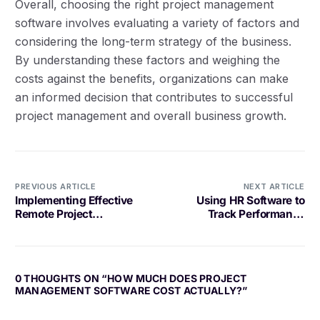
Overall, choosing the right project management
software involves evaluating a variety of factors and
considering the long-term strategy of the business.
By understanding these factors and weighing the
costs against the benefits, organizations can make
an informed decision that contributes to successful
project management and overall business growth.
PREVIOUS ARTICLE
NEXT ARTICLE
Implementing Effective
Using HR Software to
Remote Project
Track Performance
Governance
Metrics
Log in
Book a demo
0 THOUGHTS ON “
HOW MUCH DOES PROJECT
MANAGEMENT SOFTWARE COST ACTUALLY?
”