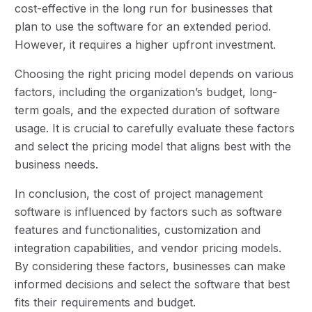
cost-effective in the long run for businesses that
plan to use the software for an extended period.
However, it requires a higher upfront investment.
Choosing the right pricing model depends on various
factors, including the organization’s budget, long-
term goals, and the expected duration of software
usage. It is crucial to carefully evaluate these factors
and select the pricing model that aligns best with the
business needs.
In conclusion, the cost of project management
software is influenced by factors such as software
features and functionalities, customization and
integration capabilities, and vendor pricing models.
By considering these factors, businesses can make
informed decisions and select the software that best
fits their requirements and budget.