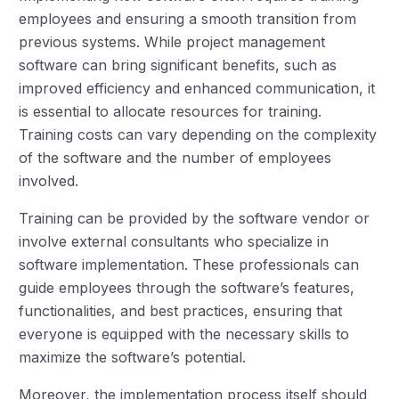
employees and ensuring a smooth transition from
previous systems. While project management
software can bring significant benefits, such as
improved efficiency and enhanced communication, it
is essential to allocate resources for training.
Training costs can vary depending on the complexity
of the software and the number of employees
involved.
Training can be provided by the software vendor or
involve external consultants who specialize in
software implementation. These professionals can
guide employees through the software’s features,
functionalities, and best practices, ensuring that
everyone is equipped with the necessary skills to
maximize the software’s potential.
Moreover, the implementation process itself should