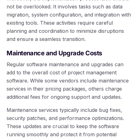
not be overlooked. It involves tasks such as data
migration, system configuration, and integration with
existing tools. These activities require careful
planning and coordination to minimize disruptions
and ensure a seamless transition.
Maintenance and Upgrade Costs
Regular software maintenance and upgrades can
add to the overall cost of project management
software. While some vendors include maintenance
services in their pricing packages, others charge
additional fees for ongoing support and updates.
Maintenance services typically include bug fixes,
security patches, and performance optimizations.
These updates are crucial to keep the software
running smoothly and protect it from potential