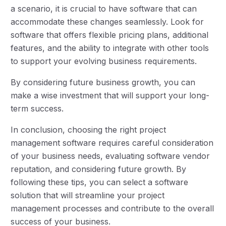
a scenario, it is crucial to have software that can
accommodate these changes seamlessly. Look for
software that offers flexible pricing plans, additional
features, and the ability to integrate with other tools
to support your evolving business requirements.
By considering future business growth, you can
make a wise investment that will support your long-
term success.
In conclusion, choosing the right project
management software requires careful consideration
of your business needs, evaluating software vendor
reputation, and considering future growth. By
following these tips, you can select a software
solution that will streamline your project
management processes and contribute to the overall
success of your business.