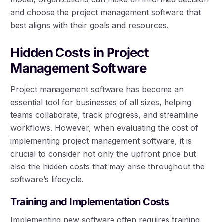
and choose the project management software that
best aligns with their goals and resources.
Hidden Costs in Project
Management Software
Project management software has become an
essential tool for businesses of all sizes, helping
teams collaborate, track progress, and streamline
workflows. However, when evaluating the cost of
implementing project management software, it is
crucial to consider not only the upfront price but
also the hidden costs that may arise throughout the
software’s lifecycle.
Training and Implementation Costs
Implementing new software often requires training