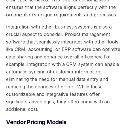
ensures that the software aligns perfectly with the
organization’s unique requirements and processes.
Integration with other business systems is also a
crucial aspect to consider. Project management
software that seamlessly integrates with other tools
like CRM, accounting, or ERP software can optimize
data sharing and enhance overall efficiency. For
example, integration with a CRM system can enable
automatic syncing of customer information,
eliminating the need for manual data entry and
reducing the chances of errors. While these
customizable and integrative features offer
significant advantages, they often come with an
additional cost.
Vendor Pricing Models