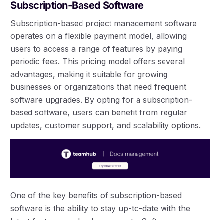
Subscription-Based Software
Subscription-based project management software
operates on a flexible payment model, allowing
users to access a range of features by paying
periodic fees. This pricing model offers several
advantages, making it suitable for growing
businesses or organizations that need frequent
software upgrades. By opting for a subscription-
based software, users can benefit from regular
updates, customer support, and scalability options.
One of the key benefits of subscription-based
software is the ability to stay up-to-date with the