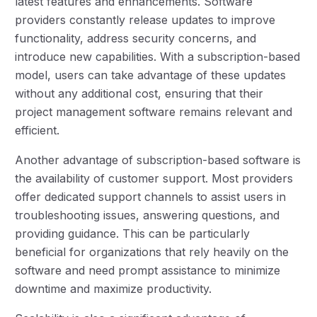
latest features and enhancements. Software
providers constantly release updates to improve
functionality, address security concerns, and
introduce new capabilities. With a subscription-based
model, users can take advantage of these updates
without any additional cost, ensuring that their
project management software remains relevant and
efficient.
Another advantage of subscription-based software is
the availability of customer support. Most providers
offer dedicated support channels to assist users in
troubleshooting issues, answering questions, and
providing guidance. This can be particularly
beneficial for organizations that rely heavily on the
software and need prompt assistance to minimize
downtime and maximize productivity.