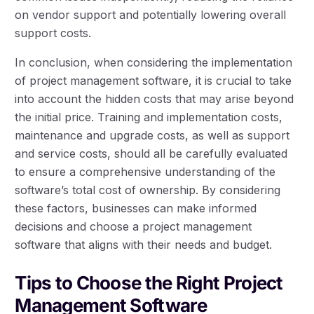
on vendor support and potentially lowering overall
support costs.
In conclusion, when considering the implementation
of project management software, it is crucial to take
into account the hidden costs that may arise beyond
the initial price. Training and implementation costs,
maintenance and upgrade costs, as well as support
and service costs, should all be carefully evaluated
to ensure a comprehensive understanding of the
software’s total cost of ownership. By considering
these factors, businesses can make informed
decisions and choose a project management
software that aligns with their needs and budget.
Tips to Choose the Right Project
Management Software