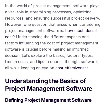
In the world of project management, software plays
a vital role in streamlining processes, optimizing
resources, and ensuring successful project delivery.
However, one question that arises when considering
project management software is:
how much does it
cost
? Understanding the different aspects and
factors influencing the cost of project management
software is crucial before making an informed
decision. Let’s explore the basics, factors, types,
hidden costs, and tips to choose the right software,
all while keeping an eye on
cost-effectiveness
.
Understanding the Basics of
Project Management Software
Defining Project Management Software