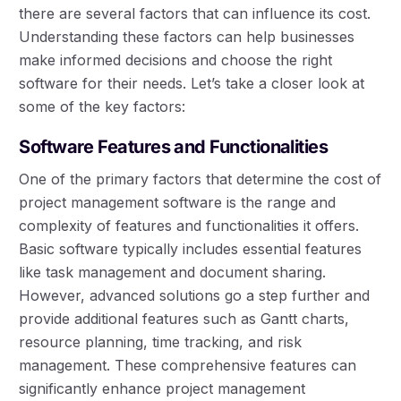
there are several factors that can influence its cost.
Understanding these factors can help businesses
make informed decisions and choose the right
software for their needs. Let’s take a closer look at
some of the key factors:
Software Features and Functionalities
One of the primary factors that determine the cost of
project management software is the range and
complexity of features and functionalities it offers.
Basic software typically includes essential features
like task management and document sharing.
However, advanced solutions go a step further and
provide additional features such as Gantt charts,
resource planning, time tracking, and risk
management. These comprehensive features can
significantly enhance project management