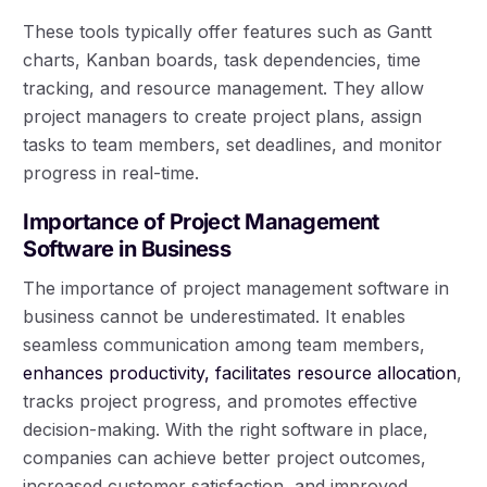
These tools typically offer features such as Gantt
charts, Kanban boards, task dependencies, time
tracking, and resource management. They allow
project managers to create project plans, assign
tasks to team members, set deadlines, and monitor
progress in real-time.
Importance of Project Management
Software in Business
The importance of project management software in
business cannot be underestimated. It enables
seamless communication among team members,
enhances productivity, facilitates resource allocation
,
tracks project progress, and promotes effective
decision-making. With the right software in place,
companies can achieve better project outcomes,
increased customer satisfaction, and improved