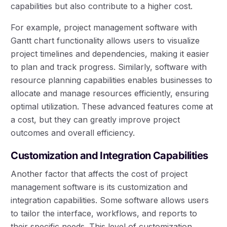
capabilities but also contribute to a higher cost.
For example, project management software with
Gantt chart functionality allows users to visualize
project timelines and dependencies, making it easier
to plan and track progress. Similarly, software with
resource planning capabilities enables businesses to
allocate and manage resources efficiently, ensuring
optimal utilization. These advanced features come at
a cost, but they can greatly improve project
outcomes and overall efficiency.
Customization and Integration Capabilities
Another factor that affects the cost of project
management software is its customization and
integration capabilities. Some software allows users
to tailor the interface, workflows, and reports to
their specific needs. This level of customization