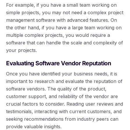
For example, if you have a small team working on
simple projects, you may not need a complex project
management software with advanced features. On
the other hand, if you have a large team working on
multiple complex projects, you would require a
software that can handle the scale and complexity of
your projects.
Evaluating Software Vendor Reputation
Once you have identified your business needs, it is
important to research and evaluate the reputation of
software vendors. The quality of the product,
customer support, and reliability of the vendor are
crucial factors to consider. Reading user reviews and
testimonials, interacting with current customers, and
seeking recommendations from industry peers can
provide valuable insights.