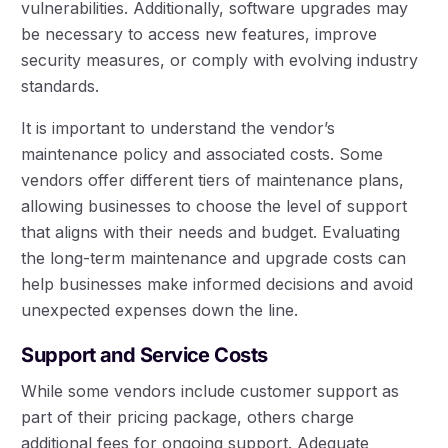
vulnerabilities. Additionally, software upgrades may
be necessary to access new features, improve
security measures, or comply with evolving industry
standards.
It is important to understand the vendor’s
maintenance policy and associated costs. Some
vendors offer different tiers of maintenance plans,
allowing businesses to choose the level of support
that aligns with their needs and budget. Evaluating
the long-term maintenance and upgrade costs can
help businesses make informed decisions and avoid
unexpected expenses down the line.
Support and Service Costs
While some vendors include customer support as
part of their pricing package, others charge
additional fees for ongoing support. Adequate