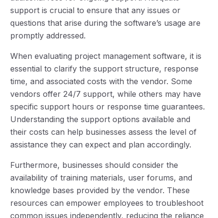
support is crucial to ensure that any issues or
questions that arise during the software’s usage are
promptly addressed.
When evaluating project management software, it is
essential to clarify the support structure, response
time, and associated costs with the vendor. Some
vendors offer 24/7 support, while others may have
specific support hours or response time guarantees.
Understanding the support options available and
their costs can help businesses assess the level of
assistance they can expect and plan accordingly.
Furthermore, businesses should consider the
availability of training materials, user forums, and
knowledge bases provided by the vendor. These
resources can empower employees to troubleshoot
common issues independently, reducing the reliance