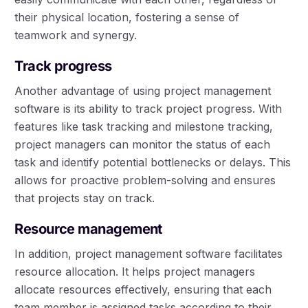
their physical location, fostering a sense of
teamwork and synergy.
Track progress
Another advantage of using project management
software is its ability to track project progress. With
features like task tracking and milestone tracking,
project managers can monitor the status of each
task and identify potential bottlenecks or delays. This
allows for proactive problem-solving and ensures
that projects stay on track.
Resource management
In addition, project management software facilitates
resource allocation. It helps project managers
allocate resources effectively, ensuring that each
team member is assigned tasks according to their