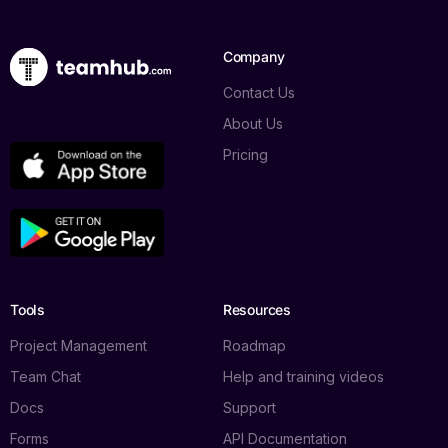
Company
Contact Us
About Us
Pricing
Tools
Resources
Project Management
Roadmap
Team Chat
Help and training videos
Docs
Support
Forms
API Documentation