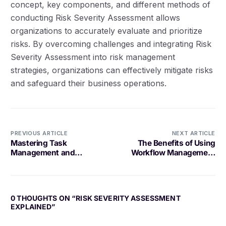
concept, key components, and different methods of
conducting Risk Severity Assessment allows
organizations to accurately evaluate and prioritize
risks. By overcoming challenges and integrating Risk
Severity Assessment into risk management
strategies, organizations can effectively mitigate risks
and safeguard their business operations.
PREVIOUS ARTICLE
NEXT ARTICLE
Mastering Task
The Benefits of Using
Management and
Workflow Management
Delegation
Software
0 THOUGHTS ON “
RISK SEVERITY ASSESSMENT
EXPLAINED
”