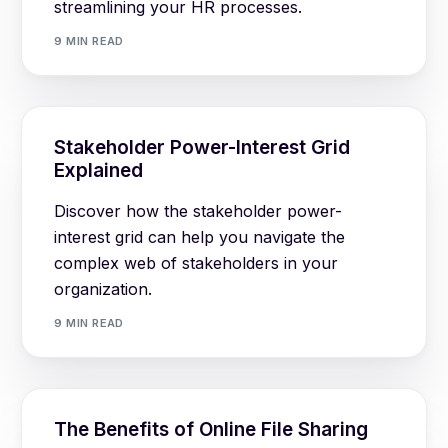
streamlining your HR processes.
9 MIN READ
Stakeholder Power-Interest Grid
Explained
Discover how the stakeholder power-
interest grid can help you navigate the
complex web of stakeholders in your
organization.
9 MIN READ
The Benefits of Online File Sharing