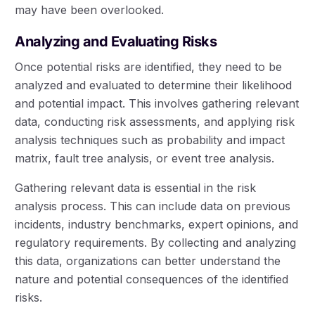
may have been overlooked.
Analyzing and Evaluating Risks
Once potential risks are identified, they need to be
analyzed and evaluated to determine their likelihood
and potential impact. This involves gathering relevant
data, conducting risk assessments, and applying risk
analysis techniques such as probability and impact
matrix, fault tree analysis, or event tree analysis.
Gathering relevant data is essential in the risk
analysis process. This can include data on previous
incidents, industry benchmarks, expert opinions, and
regulatory requirements. By collecting and analyzing
this data, organizations can better understand the
nature and potential consequences of the identified
risks.