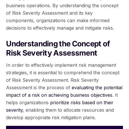
business operations. By understanding the concept
of Risk Severity Assessment and its key
components, organizations can make informed
decisions to effectively manage and mitigate risks.
Understanding the Concept of
Risk Severity Assessment
In order to effectively implement risk management
strategies, it is essential to comprehend the concept
of Risk Severity Assessment. Risk Severity
Assessment is the process of
evaluating the potential
impact of a risk on achieving business objectives
. It
helps organizations
prioritize risks based on their
severity
, enabling them to allocate resources and
develop appropriate risk mitigation plans.