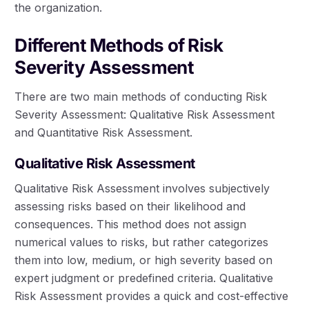
the organization.
Different Methods of Risk
Severity Assessment
There are two main methods of conducting Risk
Severity Assessment: Qualitative Risk Assessment
and Quantitative Risk Assessment.
Qualitative Risk Assessment
Qualitative Risk Assessment involves subjectively
assessing risks based on their likelihood and
consequences. This method does not assign
numerical values to risks, but rather categorizes
them into low, medium, or high severity based on
expert judgment or predefined criteria. Qualitative
Risk Assessment provides a quick and cost-effective