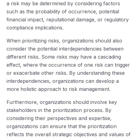
a risk may be determined by considering factors
such as the probability of occurrence, potential
financial impact, reputational damage, or regulatory
compliance implications.
When prioritizing risks, organizations should also
consider the potential interdependencies between
different risks. Some risks may have a cascading
effect, where the occurrence of one risk can trigger
or exacerbate other risks. By understanding these
interdependencies, organizations can develop a
more holistic approach to risk management.
Furthermore, organizations should involve key
stakeholders in the prioritization process. By
considering their perspectives and expertise,
organizations can ensure that the prioritization
reflects the overall strategic objectives and values of