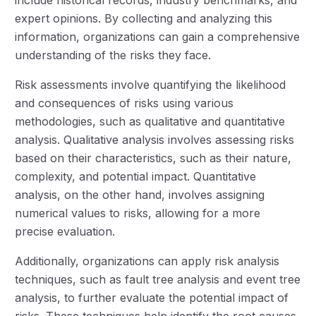
include historical records, industry benchmarks, and
expert opinions. By collecting and analyzing this
information, organizations can gain a comprehensive
understanding of the risks they face.
Risk assessments involve quantifying the likelihood
and consequences of risks using various
methodologies, such as qualitative and quantitative
analysis. Qualitative analysis involves assessing risks
based on their characteristics, such as their nature,
complexity, and potential impact. Quantitative
analysis, on the other hand, involves assigning
numerical values to risks, allowing for a more
precise evaluation.
Additionally, organizations can apply risk analysis
techniques, such as fault tree analysis and event tree
analysis, to further evaluate the potential impact of