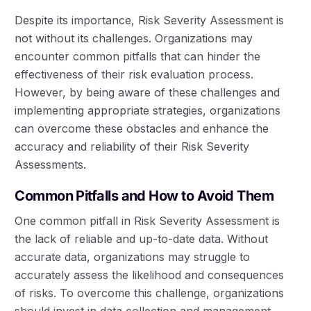
Despite its importance, Risk Severity Assessment is
not without its challenges. Organizations may
encounter common pitfalls that can hinder the
effectiveness of their risk evaluation process.
However, by being aware of these challenges and
implementing appropriate strategies, organizations
can overcome these obstacles and enhance the
accuracy and reliability of their Risk Severity
Assessments.
Common Pitfalls and How to Avoid Them
One common pitfall in Risk Severity Assessment is
the lack of reliable and up-to-date data. Without
accurate data, organizations may struggle to
accurately assess the likelihood and consequences
of risks. To overcome this challenge, organizations
should invest in data collection and management