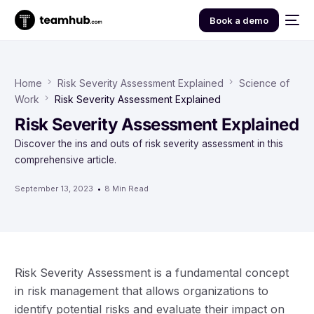
Book a demo
Home
Risk Severity Assessment Explained
Science of
Work
Risk Severity Assessment Explained
Risk Severity Assessment Explained
Discover the ins and outs of risk severity assessment in this
comprehensive article.
September 13, 2023
8 Min Read
Risk Severity Assessment is a fundamental concept
in risk management that allows organizations to
identify potential risks and evaluate their impact on