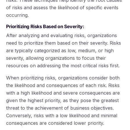
risks. These techniques help identify the root causes
of risks and assess the likelihood of specific events
occurring.
Prioritizing Risks Based on Severity:
After analyzing and evaluating risks, organizations
need to prioritize them based on their severity. Risks
are typically categorized as low, medium, or high
severity, allowing organizations to focus their
resources on addressing the most critical risks first.
When prioritizing risks, organizations consider both
the likelihood and consequences of each risk. Risks
with a high likelihood and severe consequences are
given the highest priority, as they pose the greatest
threat to the achievement of business objectives.
Conversely, risks with a low likelihood and minimal
consequences are considered lower priority.