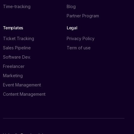
Time-tracking
Blog
Partner Program
Templates
Legal
Ticket Tracking
Privacy Policy
Sales Pipeline
Term of use
Software Dev.
Freelancer
Marketing
Event Management
Content Management
Log in