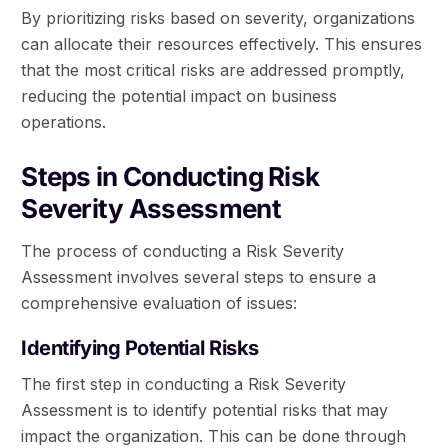
By prioritizing risks based on severity, organizations
can allocate their resources effectively. This ensures
that the most critical risks are addressed promptly,
reducing the potential impact on business
operations.
Steps in Conducting Risk
Severity Assessment
The process of conducting a Risk Severity
Assessment involves several steps to ensure a
comprehensive evaluation of issues:
Identifying Potential Risks
The first step in conducting a Risk Severity
Assessment is to identify potential risks that may
impact the organization. This can be done through