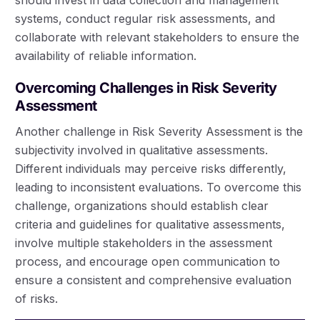
systems, conduct regular risk assessments, and
collaborate with relevant stakeholders to ensure the
availability of reliable information.
Overcoming Challenges in Risk Severity
Assessment
Another challenge in Risk Severity Assessment is the
subjectivity involved in qualitative assessments.
Different individuals may perceive risks differently,
leading to inconsistent evaluations. To overcome this
challenge, organizations should establish clear
criteria and guidelines for qualitative assessments,
involve multiple stakeholders in the assessment
process, and encourage open communication to
ensure a consistent and comprehensive evaluation
of risks.