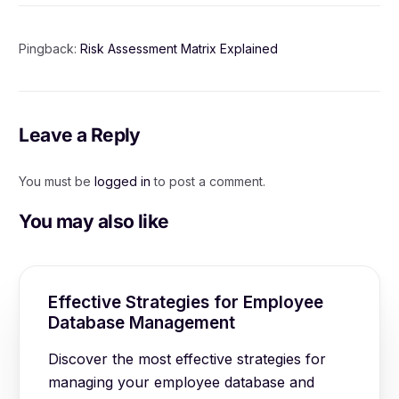
Pingback:
Risk Assessment Matrix Explained
Leave a Reply
You must be
logged in
to post a comment.
You may also like
Effective Strategies for Employee
Database Management
Discover the most effective strategies for
managing your employee database and