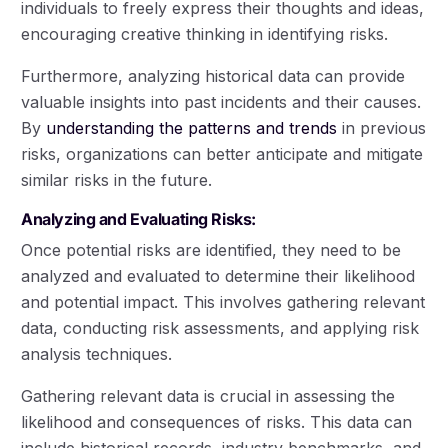
individuals to freely express their thoughts and ideas,
encouraging creative thinking in identifying risks.
Furthermore, analyzing historical data can provide
valuable insights into past incidents and their causes.
By
understanding the patterns and trends
in previous
risks, organizations can better anticipate and mitigate
similar risks in the future.
Analyzing and Evaluating Risks:
Once potential risks are identified, they need to be
analyzed and evaluated to determine their likelihood
and potential impact. This involves gathering relevant
data, conducting risk assessments, and applying risk
analysis techniques.
Gathering relevant data is crucial in assessing the
likelihood and consequences of risks. This data can