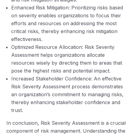
Enhanced Risk Mitigation: Prioritizing risks based
on severity enables organizations to focus their
efforts and resources on addressing the most
critical risks, thereby enhancing risk mitigation
effectiveness.
Optimized Resource Allocation: Risk Severity
Assessment helps organizations allocate
resources wisely by directing them to areas that
pose the highest risks and potential impact.
Increased Stakeholder Confidence: An effective
Risk Severity Assessment process demonstrates
an organization’s commitment to managing risks,
thereby enhancing stakeholder confidence and
trust.
In conclusion, Risk Severity Assessment is a crucial
component of risk management. Understanding the