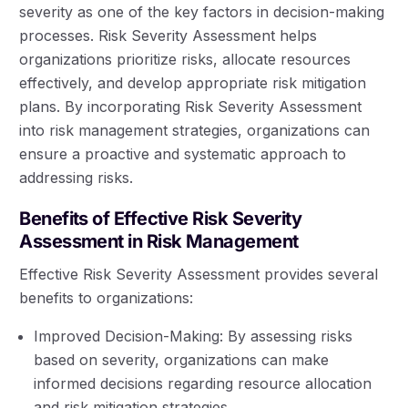
severity as one of the key factors in decision-making
processes. Risk Severity Assessment helps
organizations prioritize risks, allocate resources
effectively, and develop appropriate risk mitigation
plans. By incorporating Risk Severity Assessment
into risk management strategies, organizations can
ensure a proactive and systematic approach to
addressing risks.
Benefits of Effective Risk Severity
Assessment in Risk Management
Effective Risk Severity Assessment provides several
benefits to organizations:
Improved Decision-Making: By assessing risks
based on severity, organizations can make
informed decisions regarding resource allocation
and risk mitigation strategies.