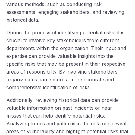
various methods, such as conducting risk
assessments, engaging stakeholders, and reviewing
historical data.
During the process of identifying potential risks, it is
crucial to involve key stakeholders from different
departments within the organization. Their input and
expertise can provide valuable insights into the
specific risks that may be present in their respective
areas of responsibility. By involving stakeholders,
organizations can ensure a more accurate and
comprehensive identification of risks.
Additionally, reviewing historical data can provide
valuable information on past incidents or near
misses that can help identify potential risks.
Analyzing trends and patterns in the data can reveal
areas of vulnerability and highlight potential risks that