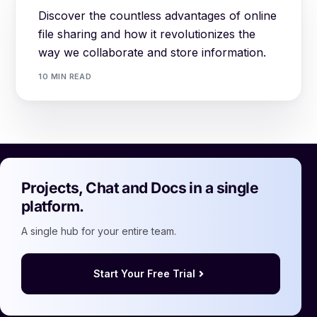
Discover the countless advantages of online
file sharing and how it revolutionizes the
way we collaborate and store information.
10 MIN READ
Projects, Chat and Docs in a single
platform.
A single hub for your entire team.
Start Your Free Trial