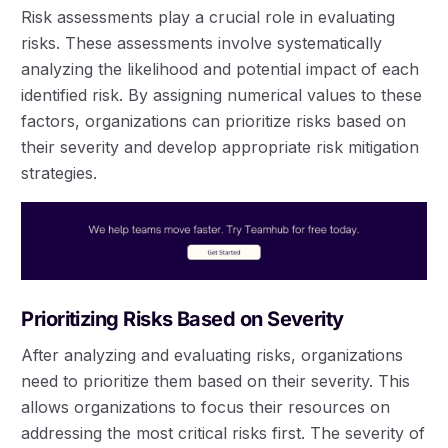
Risk assessments play a crucial role in evaluating
risks. These assessments involve systematically
analyzing the likelihood and potential impact of each
identified risk. By assigning numerical values to these
factors, organizations can prioritize risks based on
their severity and develop appropriate risk mitigation
strategies.
Prioritizing Risks Based on Severity
After analyzing and evaluating risks, organizations
need to prioritize them based on their severity. This
allows organizations to focus their resources on
addressing the most critical risks first. The severity of