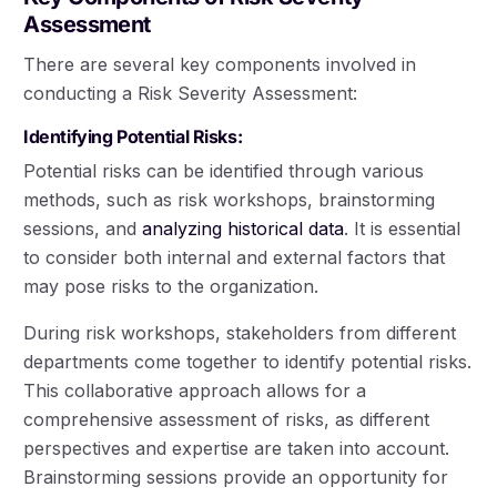
Assessment
There are several key components involved in
conducting a Risk Severity Assessment:
Identifying Potential Risks:
Potential risks can be identified through various
methods, such as risk workshops, brainstorming
sessions, and
analyzing historical data
. It is essential
to consider both internal and external factors that
may pose risks to the organization.
During risk workshops, stakeholders from different
departments come together to identify potential risks.
This collaborative approach allows for a
comprehensive assessment of risks, as different
perspectives and expertise are taken into account.
Brainstorming sessions provide an opportunity for