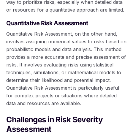
way to prioritize risks, especially when detailed data
or resources for a quantitative approach are limited.
Quantitative Risk Assessment
Quantitative Risk Assessment, on the other hand,
involves assigning numerical values to risks based on
probabilistic models and data analysis. This method
provides a more accurate and precise assessment of
risks. It involves evaluating risks using statistical
techniques, simulations, or mathematical models to
determine their likelihood and potential impact.
Quantitative Risk Assessment is particularly useful
for complex projects or situations where detailed
data and resources are available.
Challenges in Risk Severity
Assessment