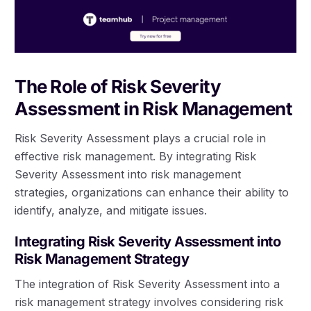
The Role of Risk Severity
Assessment in Risk Management
Risk Severity Assessment plays a crucial role in
effective risk management. By integrating Risk
Severity Assessment into risk management
strategies, organizations can enhance their ability to
identify, analyze, and mitigate issues.
Integrating Risk Severity Assessment into
Risk Management Strategy
The integration of Risk Severity Assessment into a
risk management strategy involves considering risk