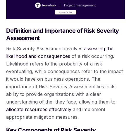
Definition and Importance of Risk Severity
Assessment
Risk Severity Assessment involves
assessing the
likelihood and consequences
of a risk occurring.
Likelihood refers to the probability of a risk
eventuating, while consequences refer to the impact
it would have on business operations. The
importance of Risk Severity Assessment lies in its
ability to provide organizations with a clear
understanding of the they face, allowing them to
allocate resources effectively
and implement
appropriate mitigation measures.
Key Components of Risk Severity