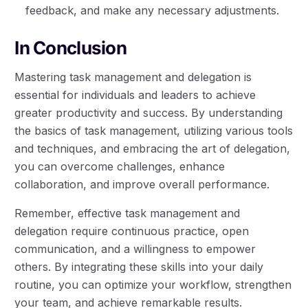
feedback, and make any necessary adjustments.
In Conclusion
Mastering task management and delegation is
essential for individuals and leaders to achieve
greater productivity and success. By understanding
the basics of task management, utilizing various tools
and techniques, and embracing the art of delegation,
you can overcome challenges, enhance
collaboration, and improve overall performance.
Remember, effective task management and
delegation require continuous practice, open
communication, and a willingness to empower
others. By integrating these skills into your daily
routine, you can optimize your workflow, strengthen
your team, and achieve remarkable results.