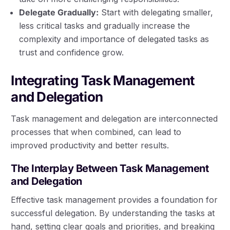
Delegate Gradually:
Start with delegating smaller,
less critical tasks and gradually increase the
complexity and importance of delegated tasks as
trust and confidence grow.
Integrating Task Management
and Delegation
Task management and delegation are interconnected
processes that when combined, can lead to
improved productivity and better results.
The Interplay Between Task Management
and Delegation
Effective task management provides a foundation for
successful delegation. By understanding the tasks at
hand, setting clear goals and priorities, and breaking