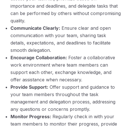
importance and deadlines, and delegate tasks that
can be performed by others without compromising
quality.
Communicate Clearly:
Ensure clear and open
communication with your team, sharing task
details, expectations, and deadlines to facilitate
smooth delegation.
Encourage Collaboration:
Foster a collaborative
work environment where team members can
support each other, exchange knowledge, and
offer assistance when necessary.
Provide Support:
Offer support and guidance to
your team members throughout the task
management and delegation process, addressing
any questions or concerns promptly.
Monitor Progress:
Regularly check in with your
team members to monitor their progress, provide