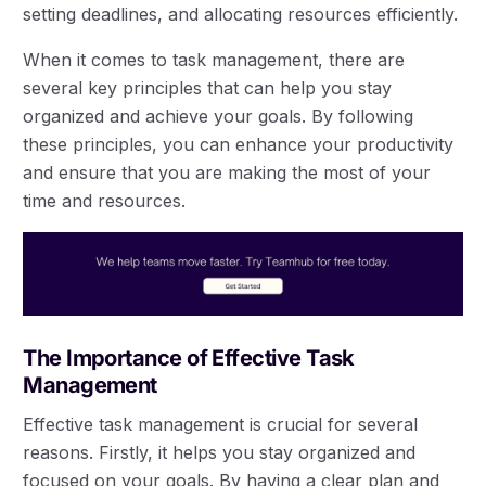
setting deadlines, and allocating resources efficiently.
When it comes to task management, there are
several key principles that can help you stay
organized and achieve your goals. By following
these principles, you can enhance your productivity
and ensure that you are making the most of your
time and resources.
The Importance of Effective Task
Management
Effective task management is crucial for several
reasons. Firstly, it helps you stay organized and
focused on your goals. By having a clear plan and