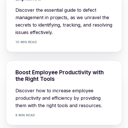
Discover the essential guide to defect
management in projects, as we unravel the
secrets to identifying, tracking, and resolving
issues effectively.
10 MIN READ
Boost Employee Productivity with
the Right Tools
Discover how to increase employee
productivity and efficiency by providing
them with the right tools and resources.
8 MIN READ