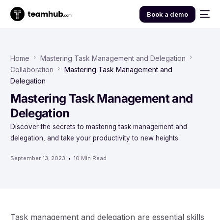
Book a demo
Home
Mastering Task Management and Delegation
Collaboration
Mastering Task Management and
Delegation
Mastering Task Management and
Delegation
Discover the secrets to mastering task management and
delegation, and take your productivity to new heights.
September 13, 2023
10 Min Read
Task management and delegation are essential skills