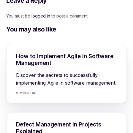
Leave a Reply
You must be
logged in
to post a comment.
You may also like
How to Implement Agile in Software
Management
Discover the secrets to successfully
implementing Agile in software management.
9 MIN READ
Defect Management in Projects
Explained