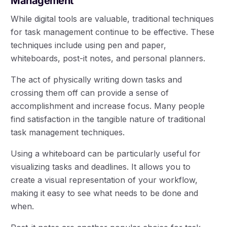
Management
While digital tools are valuable, traditional techniques
for task management continue to be effective. These
techniques include using pen and paper,
whiteboards, post-it notes, and personal planners.
The act of physically writing down tasks and
crossing them off can provide a sense of
accomplishment and increase focus. Many people
find satisfaction in the tangible nature of traditional
task management techniques.
Using a whiteboard can be particularly useful for
visualizing tasks and deadlines. It allows you to
create a visual representation of your workflow,
making it easy to see what needs to be done and
when.