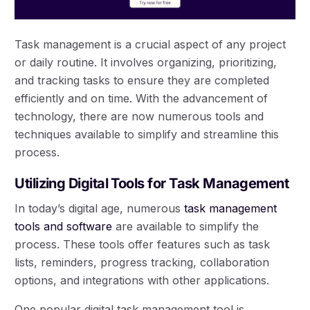
Task management is a crucial aspect of any project
or daily routine. It involves organizing, prioritizing,
and tracking tasks to ensure they are completed
efficiently and on time. With the advancement of
technology, there are now numerous tools and
techniques available to simplify and streamline this
process.
Utilizing Digital Tools for Task Management
In today’s digital age, numerous
task management
tools and software
are available to simplify the
process. These tools offer features such as task
lists, reminders, progress tracking, collaboration
options, and integrations with other applications.
One popular digital task management tool is