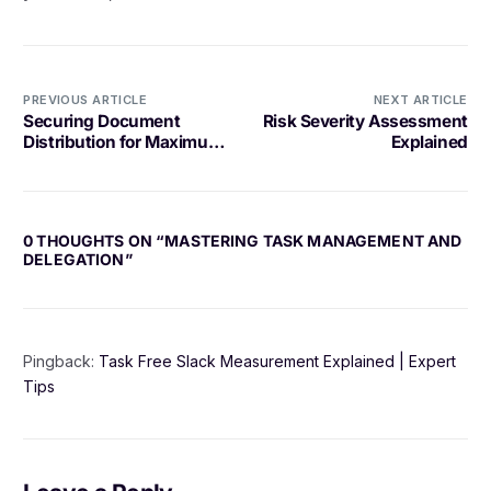
PREVIOUS ARTICLE
NEXT ARTICLE
Securing Document
Risk Severity Assessment
Distribution for Maximum
Explained
Protection
0 THOUGHTS ON “
MASTERING TASK MANAGEMENT AND
DELEGATION
”
Pingback:
Task Free Slack Measurement Explained | Expert
Tips