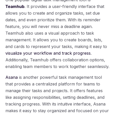
Teamhub
. It provides a user-friendly interface that
allows you to create and organize tasks, set due
dates, and even prioritize them. With its reminder
feature, you will never miss a deadline again.
Teamhub also uses a visual approach to task
management. It allows you to create boards, lists,
and cards to represent your tasks, making it easy to
visualize your workflow and track progress
.
Additionally, Teamhub offers collaboration options,
enabling team members to work together seamlessly.
Asana
is another powerful task management tool
that provides a centralized platform for teams to
manage their tasks and projects. It offers features
like assigning responsibilities, setting deadlines, and
tracking progress. With its intuitive interface, Asana
makes it easy to stay organized and focused on your