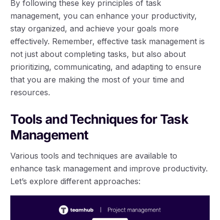
By following these key principles of task
management, you can enhance your productivity,
stay organized, and achieve your goals more
effectively. Remember, effective task management is
not just about completing tasks, but also about
prioritizing, communicating, and adapting to ensure
that you are making the most of your time and
resources.
Tools and Techniques for Task
Management
Various tools and techniques are available to
enhance task management and improve productivity.
Let’s explore different approaches: