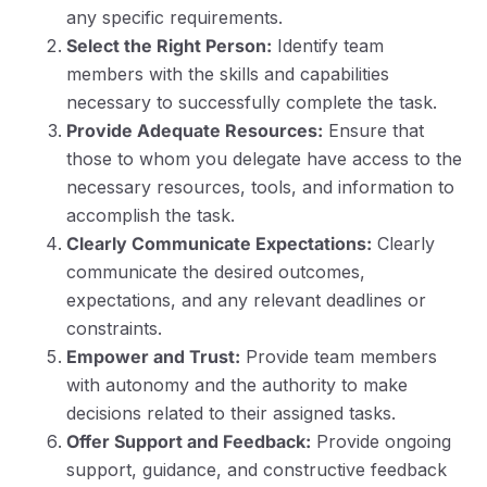
any specific requirements.
Select the Right Person:
Identify team
members with the skills and capabilities
necessary to successfully complete the task.
Provide Adequate Resources:
Ensure that
those to whom you delegate have access to the
necessary resources, tools, and information to
accomplish the task.
Clearly Communicate Expectations:
Clearly
communicate the desired outcomes,
expectations, and any relevant deadlines or
constraints.
Empower and Trust:
Provide team members
with autonomy and the authority to make
decisions related to their assigned tasks.
Offer Support and Feedback:
Provide ongoing
support, guidance, and constructive feedback