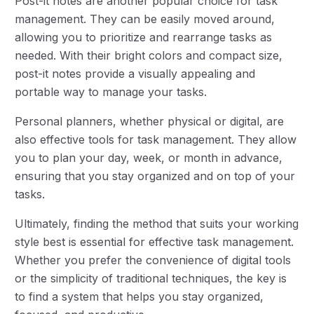
Post-it notes are another popular choice for task
management. They can be easily moved around,
allowing you to prioritize and rearrange tasks as
needed. With their bright colors and compact size,
post-it notes provide a visually appealing and
portable way to manage your tasks.
Personal planners, whether physical or digital, are
also effective tools for task management. They allow
you to plan your day, week, or month in advance,
ensuring that you stay organized and on top of your
tasks.
Ultimately, finding the method that suits your working
style best is essential for effective task management.
Whether you prefer the convenience of digital tools
or the simplicity of traditional techniques, the key is
to find a system that helps you stay organized,