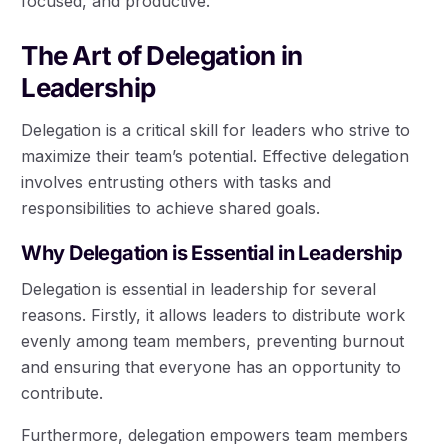
focused, and productive.
The Art of Delegation in
Leadership
Delegation is a critical skill for leaders who strive to
maximize their team’s potential. Effective delegation
involves entrusting others with tasks and
responsibilities to achieve shared goals.
Why Delegation is Essential in Leadership
Delegation is essential in leadership for several
reasons. Firstly, it allows leaders to distribute work
evenly among team members, preventing burnout
and ensuring that everyone has an opportunity to
contribute.
Furthermore, delegation empowers team members