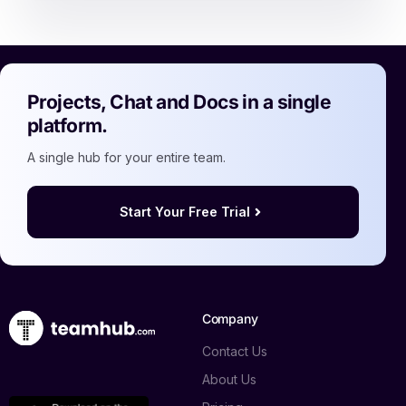
Projects, Chat and Docs in a single
platform.
A single hub for your entire team.
Start Your Free Trial
Company
Contact Us
About Us