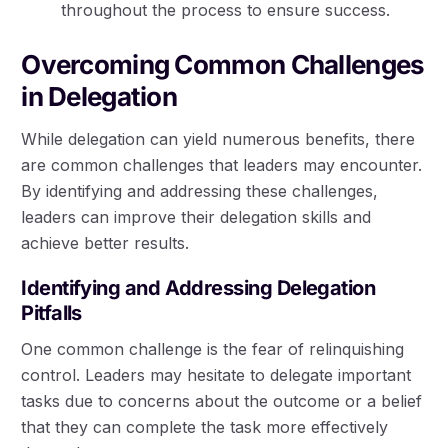
throughout the process to ensure success.
Overcoming Common Challenges
in Delegation
While delegation can yield numerous benefits, there
are common challenges that leaders may encounter.
By identifying and addressing these challenges,
leaders can improve their delegation skills and
achieve better results.
Identifying and Addressing Delegation
Pitfalls
One common challenge is the fear of relinquishing
control. Leaders may hesitate to delegate important
tasks due to concerns about the outcome or a belief
that they can complete the task more effectively