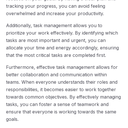
tracking your progress, you can avoid feeling
overwhelmed and increase your productivity.
Additionally, task management allows you to
prioritize your work effectively. By identifying which
tasks are most important and urgent, you can
allocate your time and energy accordingly, ensuring
that the most critical tasks are completed first.
Furthermore, effective task management allows for
better collaboration and communication within
teams. When everyone understands their roles and
responsibilities, it becomes easier to work together
towards common objectives. By effectively managing
tasks, you can foster a sense of teamwork and
ensure that everyone is working towards the same
goals.