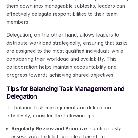
them down into manageable subtasks, leaders can
effectively delegate responsibilities to their team
members.
Delegation, on the other hand, allows leaders to
distribute workload strategically, ensuring that tasks
are assigned to the most qualified individuals while
considering their workload and availability. This
collaboration helps maintain accountability and
progress towards achieving shared objectives.
Tips for Balancing Task Management and
Delegation
To balance task management and delegation
effectively, consider the following tips:
Regularly Review and Prioritize:
Continuously
assess your task list, prioritize based on