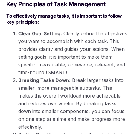
Key Principles of Task Management
To effectively manage tasks, it is important to follow
key principles:
Clear Goal Setting:
Clearly define the objectives
you want to accomplish with each task. This
provides clarity and guides your actions. When
setting goals, it is important to make them
specific, measurable, achievable, relevant, and
time-bound (SMART).
Breaking Tasks Down:
Break larger tasks into
smaller, more manageable subtasks. This
makes the overall workload more achievable
and reduces overwhelm. By breaking tasks
down into smaller components, you can focus
on one step at a time and make progress more
effectively.