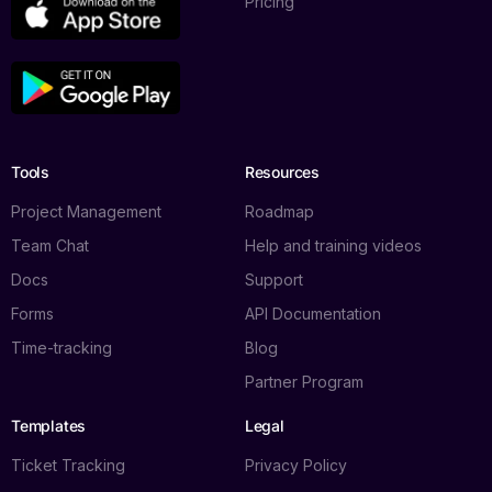
Pricing
Tools
Resources
Project Management
Roadmap
Team Chat
Help and training videos
Docs
Support
Forms
API Documentation
Time-tracking
Blog
Partner Program
Templates
Legal
Ticket Tracking
Privacy Policy