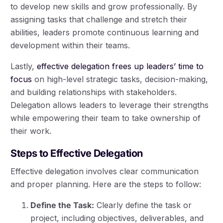
to develop new skills and grow professionally. By
assigning tasks that challenge and stretch their
abilities, leaders promote continuous learning and
development within their teams.
Lastly,
effective delegation frees up leaders’ time to
focus
on high-level strategic tasks, decision-making,
and building relationships with stakeholders.
Delegation allows leaders to leverage their strengths
while empowering their team to take ownership of
their work.
Steps to Effective Delegation
Effective delegation involves clear communication
and proper planning. Here are the steps to follow:
Define the Task:
Clearly define the task or
project, including objectives, deliverables, and