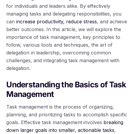
for individuals and leaders alike. By effectively
managing tasks and delegating responsibilities, you
can
increase productivity, reduce stress
, and achieve
better outcomes. In this article, we will explore the
importance of task management, key principles to
follow, various tools and techniques, the art of
delegation in leadership, overcoming common
challenges, and integrating task management with
delegation.
Understanding the Basics of Task
Management
Task management is the process of organizing,
planning, and prioritizing tasks to accomplish specific
goals. Effective task management involves
breaking
down larger goals into smaller, actionable tasks
,