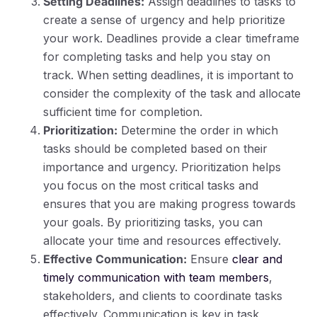
Setting Deadlines:
Assign deadlines to tasks to
create a sense of urgency and help prioritize
your work. Deadlines provide a clear timeframe
for completing tasks and help you stay on
track. When setting deadlines, it is important to
consider the complexity of the task and allocate
sufficient time for completion.
Prioritization:
Determine the order in which
tasks should be completed based on their
importance and urgency. Prioritization helps
you focus on the most critical tasks and
ensures that you are making progress towards
your goals. By prioritizing tasks, you can
allocate your time and resources effectively.
Effective Communication:
Ensure
clear and
timely communication with team members
,
stakeholders, and clients to coordinate tasks
effectively. Communication is key in task