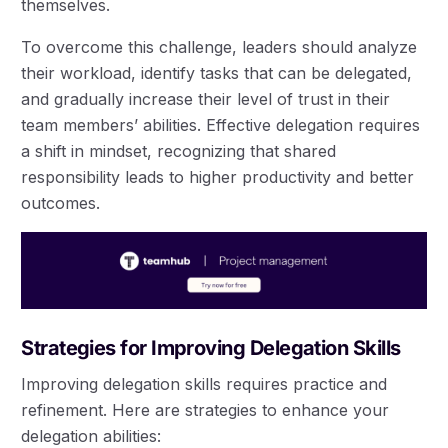
themselves.
To overcome this challenge, leaders should analyze
their workload, identify tasks that can be delegated,
and gradually increase their level of trust in their
team members’ abilities. Effective delegation requires
a shift in mindset, recognizing that shared
responsibility leads to higher productivity and better
outcomes.
Strategies for Improving Delegation Skills
Improving delegation skills requires practice and
refinement. Here are strategies to enhance your
delegation abilities: