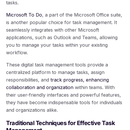
tasks.
Microsoft To Do
, a part of the Microsoft Office suite,
is another popular choice for task management. It
seamlessly integrates with other Microsoft
applications, such as Outlook and Teams, allowing
you to manage your tasks within your existing
workflow.
These digital task management tools provide a
centralized platform to manage tasks, assign
responsibilities, and
track progress, enhancing
collaboration and organization
within teams. With
their user-friendly interfaces and powerful features,
they have become indispensable tools for individuals
and organizations alike.
Traditional Techniques for Effective Task