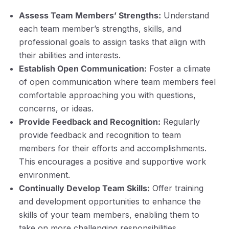
Assess Team Members’ Strengths:
Understand
each team member’s strengths, skills, and
professional goals to assign tasks that align with
their abilities and interests.
Establish Open Communication:
Foster a climate
of open communication where team members feel
comfortable approaching you with questions,
concerns, or ideas.
Provide Feedback and Recognition:
Regularly
provide feedback and recognition to team
members for their efforts and accomplishments.
This encourages a positive and supportive work
environment.
Continually Develop Team Skills:
Offer training
and development opportunities to enhance the
skills of your team members, enabling them to
take on more challenging responsibilities.