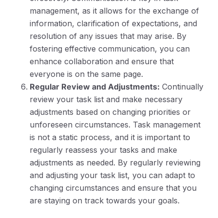
management, as it allows for the exchange of
information, clarification of expectations, and
resolution of any issues that may arise. By
fostering effective communication, you can
enhance collaboration and ensure that
everyone is on the same page.
Regular Review and Adjustments:
Continually
review your task list and make necessary
adjustments based on changing priorities or
unforeseen circumstances. Task management
is not a static process, and it is important to
regularly reassess your tasks and make
adjustments as needed. By regularly reviewing
and adjusting your task list, you can adapt to
changing circumstances and ensure that you
are staying on track towards your goals.