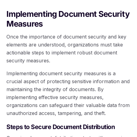
Implementing Document Security
Measures
Once the importance of document security and key
elements are understood, organizations must take
actionable steps to implement robust document
security measures.
Implementing document security measures is a
crucial aspect of protecting sensitive information and
maintaining the integrity of documents. By
implementing effective security measures,
organizations can safeguard their valuable data from
unauthorized access, tampering, and theft.
Steps to Secure Document Distribution