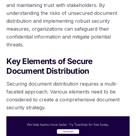
and maintaining trust with stakeholders. By
understanding the risks of unsecured document
distribution and implementing robust security
measures, organizations can safeguard their
confidential information and mitigate potential
threats.
Key Elements of Secure
Document Distribution
Securing document distribution requires a multi-
faceted approach. Various elements need to be
considered to create a comprehensive document
security strategy.