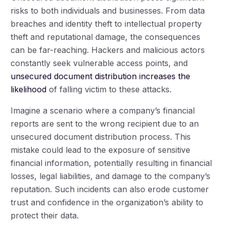
risks to both individuals and businesses. From data
breaches and identity theft to intellectual property
theft and reputational damage, the consequences
can be far-reaching. Hackers and malicious actors
constantly seek vulnerable access points, and
unsecured document distribution increases the
likelihood
of falling victim to these attacks.
Imagine a scenario where a company’s financial
reports are sent to the wrong recipient due to an
unsecured document distribution process. This
mistake could lead to the exposure of sensitive
financial information, potentially resulting in financial
losses, legal liabilities, and damage to the company’s
reputation. Such incidents can also erode customer
trust and confidence in the organization’s ability to
protect their data.