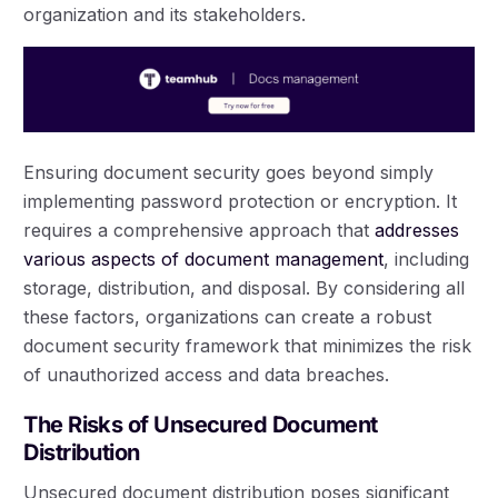
organization and its stakeholders.
Ensuring document security goes beyond simply
implementing password protection or encryption. It
requires a comprehensive approach that
addresses
various aspects of document management
, including
storage, distribution, and disposal. By considering all
these factors, organizations can create a robust
document security framework that minimizes the risk
of unauthorized access and data breaches.
The Risks of Unsecured Document
Distribution
Unsecured document distribution poses significant