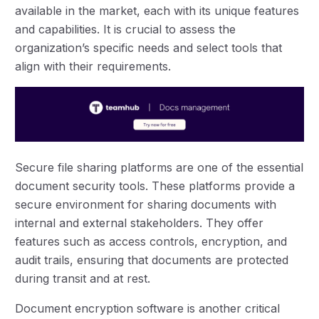
available in the market, each with its unique features
and capabilities. It is crucial to assess the
organization’s specific needs and select tools that
align with their requirements.
Secure file sharing platforms are one of the essential
document security tools. These platforms provide a
secure environment for sharing documents with
internal and external stakeholders. They offer
features such as access controls, encryption, and
audit trails, ensuring that documents are protected
during transit and at rest.
Document encryption software is another critical