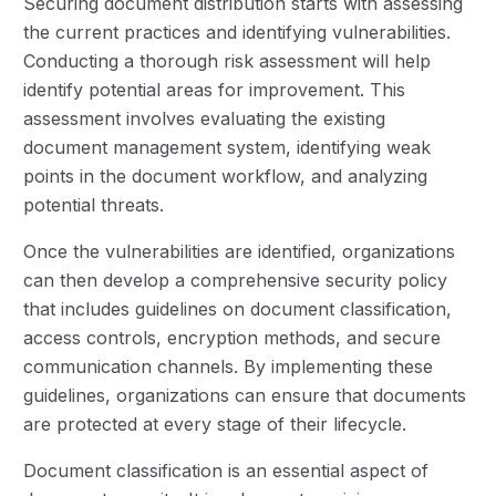
Securing document distribution starts with assessing
the current practices and identifying vulnerabilities.
Conducting a thorough risk assessment will help
identify potential areas for improvement. This
assessment involves evaluating the existing
document management system, identifying weak
points in the document workflow, and analyzing
potential threats.
Once the vulnerabilities are identified, organizations
can then develop a comprehensive security policy
that includes guidelines on document classification,
access controls, encryption methods, and secure
communication channels. By implementing these
guidelines, organizations can ensure that documents
are protected at every stage of their lifecycle.
Document classification is an essential aspect of