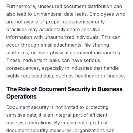
Furthermore, unsecured document distribution can
also lead to unintentional data leaks. Employees who
are not aware of proper document security
practices may accidentally share sensitive
information with unauthorized individuals. This can
occur through email attachments, file sharing
platforms, or even physical document mishandling.
These inadvertent leaks can have serious
consequences, especially in industries that handle
highly regulated data, such as healthcare or finance.
The Role of Document Security in Business
Operations
Document security is not limited to protecting
sensitive data; it is an integral part of efficient
business operations. By implementing robust
document security measures, organizations can