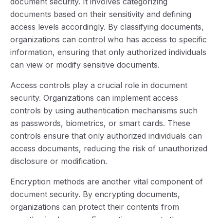
document security. It involves categorizing
documents based on their sensitivity and defining
access levels accordingly. By classifying documents,
organizations can control who has access to specific
information, ensuring that only authorized individuals
can view or modify sensitive documents.
Access controls play a crucial role in document
security. Organizations can implement access
controls by using authentication mechanisms such
as passwords, biometrics, or smart cards. These
controls ensure that only authorized individuals can
access documents, reducing the risk of unauthorized
disclosure or modification.
Encryption methods are another vital component of
document security. By encrypting documents,
organizations can protect their contents from