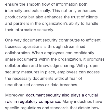
ensure the smooth flow of information both
internally and externally. This not only enhances
productivity but also enhances the trust of clients
and partners in the organization’s ability to handle
their information securely.
One way document security contributes to efficient
business operations is through streamlined
collaboration. When employees can confidently
share documents within the organization, it promotes
collaboration and knowledge sharing. With proper
security measures in place, employees can access
the necessary documents without fear of
unauthorized access or data breaches.
Moreover,
document security also plays a crucial
role in regulatory compliance
. Many industries have
specific regulations and standards that dictate how