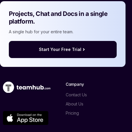
Projects, Chat and Docs in a single
platform.
A single hub for your entire team.
Start Your Free Trial
Company
Contact Us
About Us
Pricing