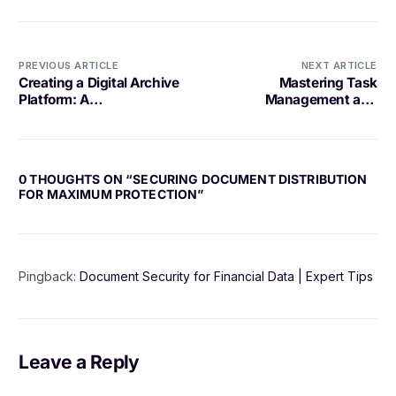
PREVIOUS ARTICLE
NEXT ARTICLE
Creating a Digital Archive
Mastering Task
Platform: A
Management and
Comprehensive Guide
Delegation
0 THOUGHTS ON “
SECURING DOCUMENT DISTRIBUTION
FOR MAXIMUM PROTECTION
”
Pingback:
Document Security for Financial Data | Expert Tips
Leave a Reply