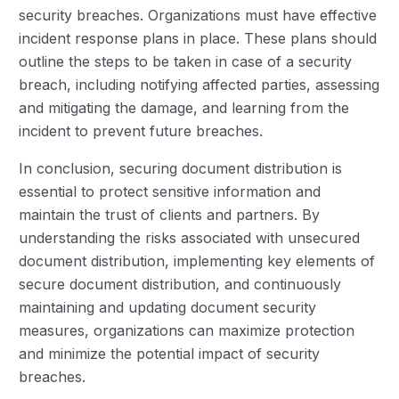
security breaches. Organizations must have effective
incident response plans in place. These plans should
outline the steps to be taken in case of a security
breach, including notifying affected parties, assessing
and mitigating the damage, and learning from the
incident to prevent future breaches.
In conclusion, securing document distribution is
essential to protect sensitive information and
maintain the trust of clients and partners. By
understanding the risks associated with unsecured
document distribution, implementing key elements of
secure document distribution, and continuously
maintaining and updating document security
measures, organizations can maximize protection
and minimize the potential impact of security
breaches.