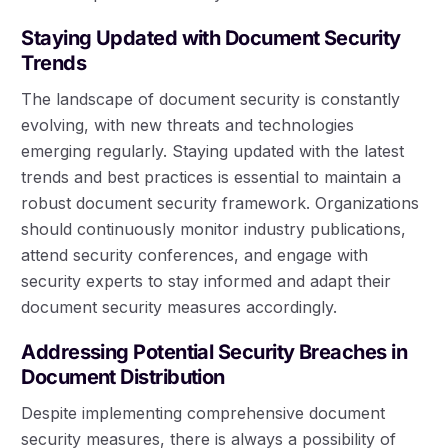
Staying Updated with Document Security
Trends
The landscape of document security is constantly
evolving, with new threats and technologies
emerging regularly. Staying updated with the latest
trends and best practices is essential to maintain a
robust document security framework. Organizations
should continuously monitor industry publications,
attend security conferences, and engage with
security experts to stay informed and adapt their
document security measures accordingly.
Addressing Potential Security Breaches in
Document Distribution
Despite implementing comprehensive document
security measures, there is always a possibility of