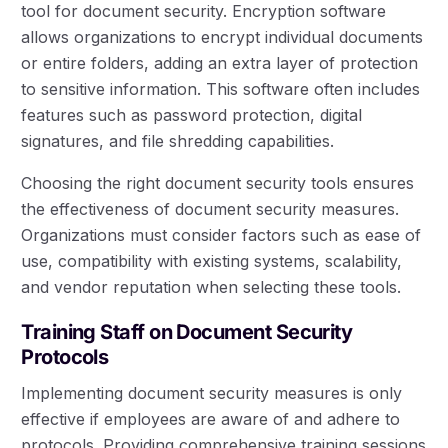
tool for document security. Encryption software
allows organizations to encrypt individual documents
or entire folders, adding an extra layer of protection
to sensitive information. This software often includes
features such as password protection, digital
signatures, and file shredding capabilities.
Choosing the right document security tools ensures
the effectiveness of document security measures.
Organizations must consider factors such as ease of
use, compatibility with existing systems, scalability,
and vendor reputation when selecting these tools.
Training Staff on Document Security
Protocols
Implementing document security measures is only
effective if employees are aware of and adhere to
protocols. Providing comprehensive training sessions