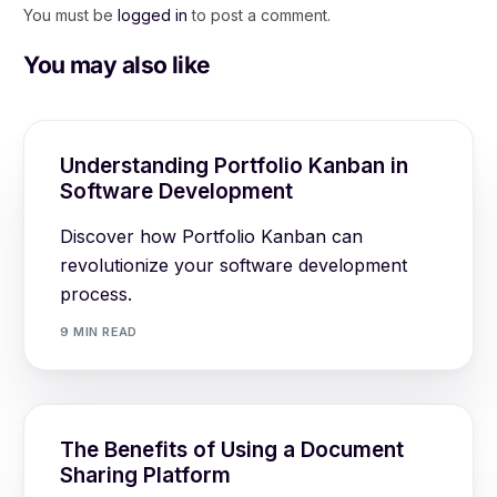
You must be
logged in
to post a comment.
You may also like
Understanding Portfolio Kanban in
Software Development
Discover how Portfolio Kanban can
revolutionize your software development
process.
9 MIN READ
The Benefits of Using a Document
Sharing Platform