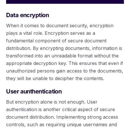
Data encryption
When it comes to document security, encryption
plays a vital role. Encryption serves as a
fundamental component of secure document
distribution. By encrypting documents, information is
transformed into an unreadable format without the
appropriate decryption key. This ensures that even if
unauthorized persons gain access to the documents,
they will be unable to decipher the contents.
User aunthentication
But encryption alone is not enough. User
authentication is another critical aspect of secure
document distribution. Implementing strong access
controls, such as requiring unique usernames and