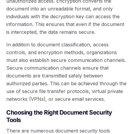
unauthorized access. Encryption converts the
document into an unreadable format, and only
individuals with the decryption key can access the
information. This ensures that even if the document
is intercepted, the data remains secure.
In addition to document classification, access
controls, and encryption methods, organizations
must also establish secure communication channels.
Secure communication channels ensure that
documents are transmitted safely between
authorized parties. This can be achieved through the
use of secure file transfer protocols, virtual private
networks (VPNs), or secure email services.
Choosing the Right Document Security
Tools
There are numerous document security tools