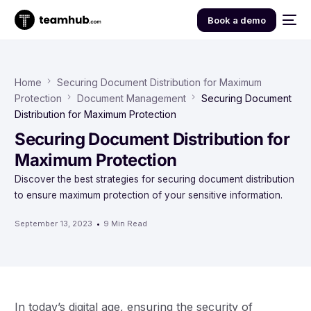
Book a demo
Home
Securing Document Distribution for Maximum
Protection
Document Management
Securing Document
Distribution for Maximum Protection
Securing Document Distribution for
Maximum Protection
Discover the best strategies for securing document distribution
to ensure maximum protection of your sensitive information.
September 13, 2023
9 Min Read
In today’s digital age, ensuring the security of