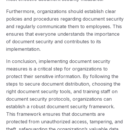
Furthermore, organizations should establish clear
policies and procedures regarding document security
and regularly communicate them to employees. This
ensures that everyone understands the importance
of document security and contributes to its
implementation.
In conclusion, implementing document security
measures is a critical step for organizations to
protect their sensitive information. By following the
steps to secure document distribution, choosing the
right document security tools, and training staff on
document security protocols, organizations can
establish a robust document security framework.
This framework ensures that documents are
protected from unauthorized access, tampering, and
theft, safeguarding the organization’s valuable data