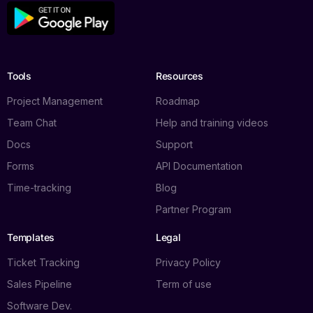
Tools
Resources
Project Management
Roadmap
Team Chat
Help and training videos
Docs
Support
Forms
API Documentation
Time-tracking
Blog
Partner Program
Templates
Legal
Ticket Tracking
Privacy Policy
Sales Pipeline
Term of use
Software Dev.