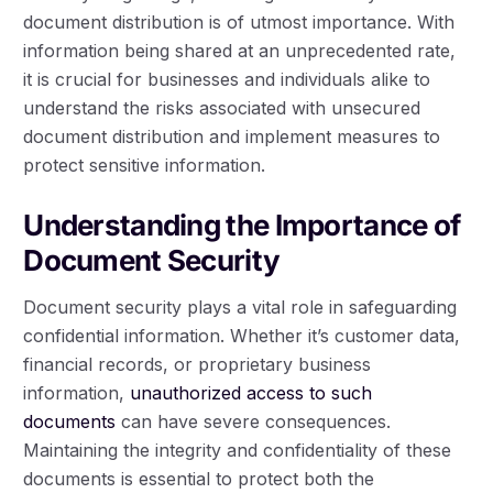
document distribution is of utmost importance. With
information being shared at an unprecedented rate,
it is crucial for businesses and individuals alike to
understand the risks associated with unsecured
document distribution and implement measures to
protect sensitive information.
Understanding the Importance of
Document Security
Document security plays a vital role in safeguarding
confidential information. Whether it’s customer data,
financial records, or proprietary business
information,
unauthorized access to such
documents
can have severe consequences.
Maintaining the integrity and confidentiality of these
documents is essential to protect both the