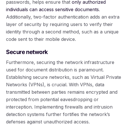
passwords, helps ensure that
only authorized
individuals can access sensitive documents
.
Additionally, two-factor authentication adds an extra
layer of security by requiring users to verify their
identity through a second method, such as a unique
code sent to their mobile device.
Secure network
Furthermore, securing the network infrastructure
used for document distribution is paramount.
Establishing secure networks, such as Virtual Private
Networks (VPNs), is crucial. With VPNs, data
transmitted between parties remains encrypted and
protected from potential eavesdropping or
interception. Implementing firewalls and intrusion
detection systems further fortifies the network’s
defenses against unauthorized access.