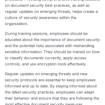
on document security best practices, as well as
regular updates on emerging threats, helps create a
culture of security awareness within the
organization.
During training sessions, employees should be
educated about the importance of document security
and the potential risks associated with mishandling
sensitive information. They should be trained on how
to classify documents correctly, apply access
controls, and use encryption tools effectively.
Regular updates on emerging threats and new
security protocols are essential to keep employees
informed and up to date. By staying informed about
the latest security practices, employees can adapt
their behavior and ensure that they are following the
most effective document security measures.