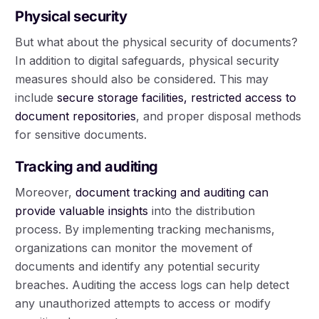
Physical security
But what about the physical security of documents?
In addition to digital safeguards, physical security
measures should also be considered. This may
include
secure storage facilities, restricted access to
document repositories
, and proper disposal methods
for sensitive documents.
Tracking and auditing
Moreover,
document tracking and auditing can
provide valuable insights
into the distribution
process. By implementing tracking mechanisms,
organizations can monitor the movement of
documents and identify any potential security
breaches. Auditing the access logs can help detect
any unauthorized attempts to access or modify