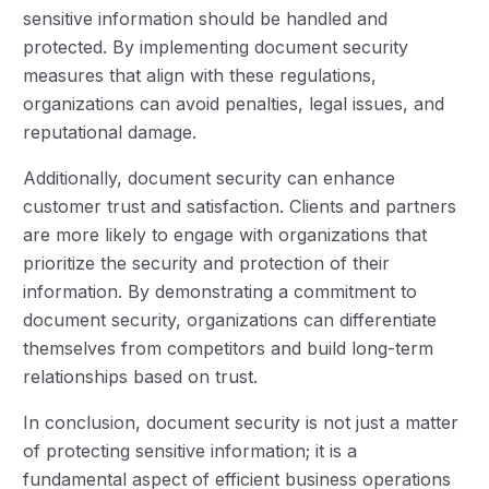
sensitive information should be handled and
protected. By implementing document security
measures that align with these regulations,
organizations can avoid penalties, legal issues, and
reputational damage.
Additionally, document security can enhance
customer trust and satisfaction. Clients and partners
are more likely to engage with organizations that
prioritize the security and protection of their
information. By demonstrating a commitment to
document security, organizations can differentiate
themselves from competitors and build long-term
relationships based on trust.
In conclusion, document security is not just a matter
of protecting sensitive information; it is a
fundamental aspect of efficient business operations