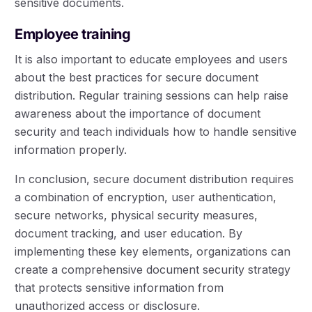
sensitive documents.
Employee training
It is also important to educate employees and users
about the best practices for secure document
distribution. Regular training sessions can help raise
awareness about the importance of document
security and teach individuals how to handle sensitive
information properly.
In conclusion, secure document distribution requires
a combination of encryption, user authentication,
secure networks, physical security measures,
document tracking, and user education. By
implementing these key elements, organizations can
create a comprehensive document security strategy
that protects sensitive information from
unauthorized access or disclosure.