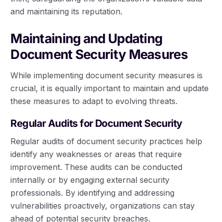
and maintaining its reputation.
Maintaining and Updating
Document Security Measures
While implementing document security measures is
crucial, it is equally important to maintain and update
these measures to adapt to evolving threats.
Regular Audits for Document Security
Regular audits of document security practices help
identify any weaknesses or areas that require
improvement. These audits can be conducted
internally or by engaging external security
professionals. By identifying and addressing
vulnerabilities proactively, organizations can stay
ahead of potential security breaches.