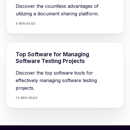
Discover the countless advantages of
utilizing a document sharing platform.
8 MIN READ
Top Software for Managing
Software Testing Projects
Discover the top software tools for
effectively managing software testing
projects.
14 MIN READ