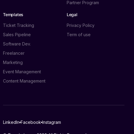
Partner Program
Templates
Legal
Ticket Tracking
Privacy Policy
Sales Pipeline
Term of use
Software Dev.
Freelancer
Marketing
Event Management
Content Management
Log in
LinkedIn
Facebook
Instagram
Book a demo