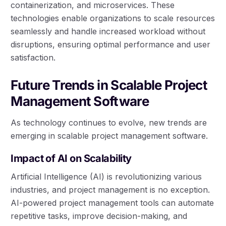
containerization, and microservices. These
technologies enable organizations to scale resources
seamlessly and handle increased workload without
disruptions, ensuring optimal performance and user
satisfaction.
Future Trends in Scalable Project
Management Software
As technology continues to evolve, new trends are
emerging in scalable project management software.
Impact of AI on Scalability
Artificial Intelligence (AI) is revolutionizing various
industries, and project management is no exception.
AI-powered project management tools can automate
repetitive tasks, improve decision-making, and