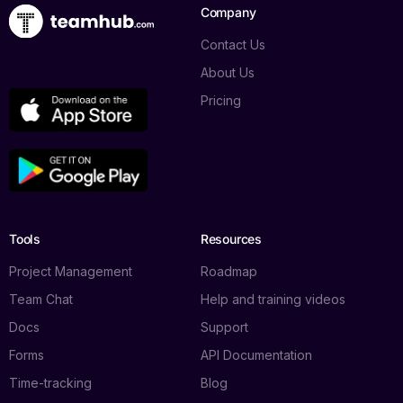
Company
Contact Us
About Us
Pricing
Tools
Resources
Project Management
Roadmap
Team Chat
Help and training videos
Docs
Support
Forms
API Documentation
Time-tracking
Blog