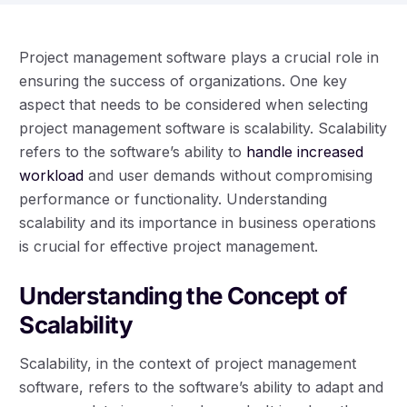
Project management software plays a crucial role in
ensuring the success of organizations. One key
aspect that needs to be considered when selecting
project management software is scalability. Scalability
refers to the software’s ability to
handle increased
workload
and user demands without compromising
performance or functionality. Understanding
scalability and its importance in business operations
is crucial for effective project management.
Understanding the Concept of
Scalability
Scalability, in the context of project management
software, refers to the software’s ability to adapt and