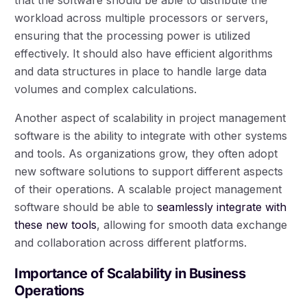
workload across multiple processors or servers,
ensuring that the processing power is utilized
effectively. It should also have efficient algorithms
and data structures in place to handle large data
volumes and complex calculations.
Another aspect of scalability in project management
software is the ability to integrate with other systems
and tools. As organizations grow, they often adopt
new software solutions to support different aspects
of their operations. A scalable project management
software should be able to
seamlessly integrate with
these new tools
, allowing for smooth data exchange
and collaboration across different platforms.
Importance of Scalability in Business
Operations