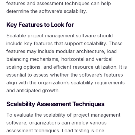
features and assessment techniques can help
determine the software’s scalability.
Key Features to Look for
Scalable project management software should
include key features that support scalability. These
features may include modular architecture, load
balancing mechanisms, horizontal and vertical
scaling options, and efficient resource utilization. It is
essential to assess whether the software’s features
align with the organization’s scalability requirements
and anticipated growth.
Scalability Assessment Techniques
To evaluate the scalability of project management
software, organizations can employ various
assessment techniques. Load testing is one