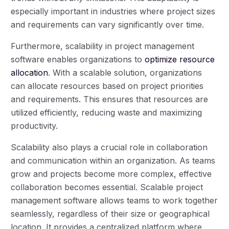
especially important in industries where project sizes
and requirements can vary significantly over time.
Furthermore, scalability in project management
software enables organizations to
optimize resource
allocation
. With a scalable solution, organizations
can allocate resources based on project priorities
and requirements. This ensures that resources are
utilized efficiently, reducing waste and maximizing
productivity.
Scalability also plays a crucial role in collaboration
and communication within an organization. As teams
grow and projects become more complex, effective
collaboration becomes essential. Scalable project
management software allows teams to work together
seamlessly, regardless of their size or geographical
location. It provides a centralized platform where