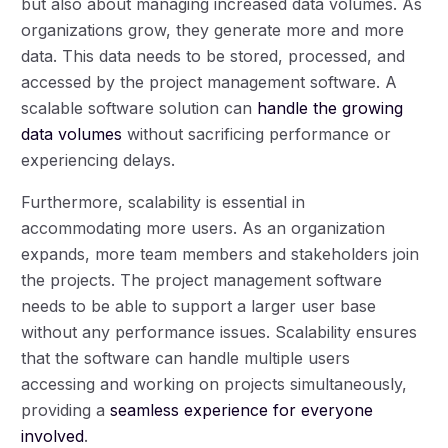
but also about managing increased data volumes. As
organizations grow, they generate more and more
data. This data needs to be stored, processed, and
accessed by the project management software. A
scalable software solution can
handle the growing
data volumes
without sacrificing performance or
experiencing delays.
Furthermore, scalability is essential in
accommodating more users. As an organization
expands, more team members and stakeholders join
the projects. The project management software
needs to be able to support a larger user base
without any performance issues. Scalability ensures
that the software can handle multiple users
accessing and working on projects simultaneously,
providing a
seamless experience for everyone
involved
.