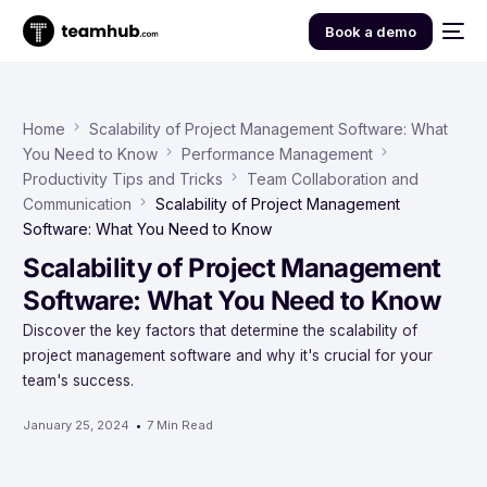
Book a demo
Home
Scalability of Project Management Software: What
You Need to Know
Performance Management
Productivity Tips and Tricks
Team Collaboration and
Communication
Scalability of Project Management
Software: What You Need to Know
Scalability of Project Management
Software: What You Need to Know
Discover the key factors that determine the scalability of
project management software and why it's crucial for your
team's success.
January 25, 2024
7 Min Read