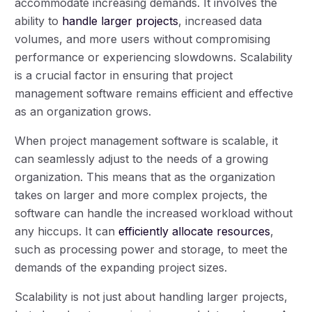
accommodate increasing demands. It involves the
ability to
handle larger projects
, increased data
volumes, and more users without compromising
performance or experiencing slowdowns. Scalability
is a crucial factor in ensuring that project
management software remains efficient and effective
as an organization grows.
When project management software is scalable, it
can seamlessly adjust to the needs of a growing
organization. This means that as the organization
takes on larger and more complex projects, the
software can handle the increased workload without
any hiccups. It can
efficiently allocate resources
,
such as processing power and storage, to meet the
demands of the expanding project sizes.
Scalability is not just about handling larger projects,