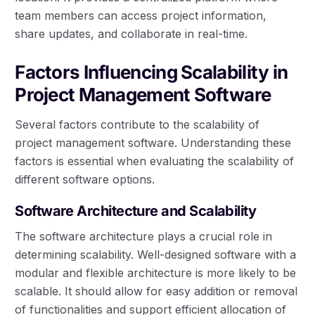
team members can access project information,
share updates, and collaborate in real-time.
Factors Influencing Scalability in
Project Management Software
Several factors contribute to the scalability of
project management software. Understanding these
factors is essential when evaluating the scalability of
different software options.
Software Architecture and Scalability
The software architecture plays a crucial role in
determining scalability. Well-designed software with a
modular and flexible architecture is more likely to be
scalable. It should allow for easy addition or removal
of functionalities and support efficient allocation of