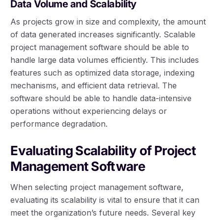
Data Volume and Scalability
As projects grow in size and complexity, the amount
of data generated increases significantly. Scalable
project management software should be able to
handle large data volumes efficiently. This includes
features such as optimized data storage, indexing
mechanisms, and efficient data retrieval. The
software should be able to handle data-intensive
operations without experiencing delays or
performance degradation.
Evaluating Scalability of Project
Management Software
When selecting project management software,
evaluating its scalability is vital to ensure that it can
meet the organization’s future needs. Several key