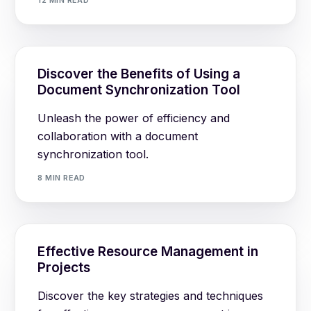
12 MIN READ
Discover the Benefits of Using a
Document Synchronization Tool
Unleash the power of efficiency and
collaboration with a document
synchronization tool.
8 MIN READ
Effective Resource Management in
Projects
Discover the key strategies and techniques