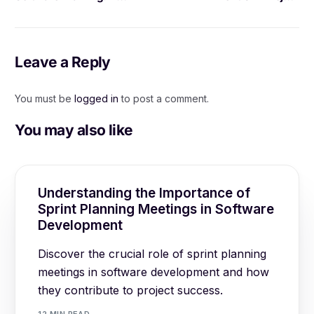
Comprehensive Guide
Management Software
Leave a Reply
You must be
logged in
to post a comment.
You may also like
Understanding the Importance of
Sprint Planning Meetings in Software
Development
Discover the crucial role of sprint planning
meetings in software development and how
they contribute to project success.