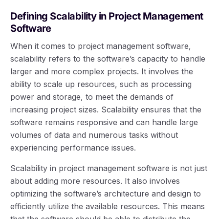
Defining Scalability in Project Management
Software
When it comes to project management software,
scalability refers to the software’s capacity to handle
larger and more complex projects. It involves the
ability to scale up resources, such as processing
power and storage, to meet the demands of
increasing project sizes. Scalability ensures that the
software remains responsive and can handle large
volumes of data and numerous tasks without
experiencing performance issues.
Scalability in project management software is not just
about adding more resources. It also involves
optimizing the software’s architecture and design to
efficiently utilize the available resources. This means
that the software should be able to distribute the