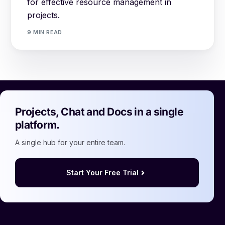
for effective resource management in
projects.
9 MIN READ
Projects, Chat and Docs in a single
platform.
A single hub for your entire team.
Start Your Free Trial