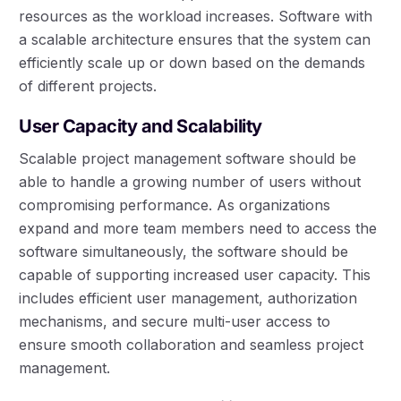
resources as the workload increases. Software with
a scalable architecture ensures that the system can
efficiently scale up or down based on the demands
of different projects.
User Capacity and Scalability
Scalable project management software should be
able to handle a growing number of users without
compromising performance. As organizations
expand and more team members need to access the
software simultaneously, the software should be
capable of supporting increased user capacity. This
includes efficient user management, authorization
mechanisms, and secure multi-user access to
ensure smooth collaboration and seamless project
management.