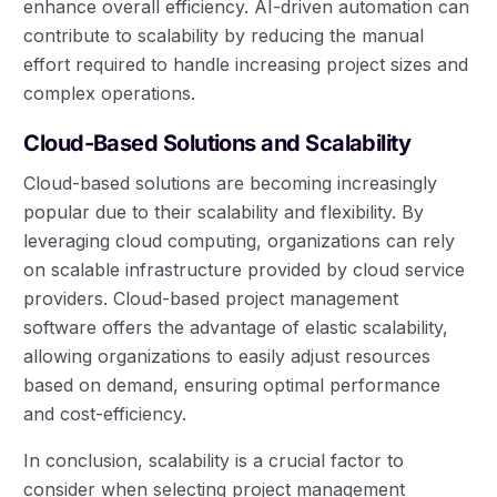
enhance overall efficiency. AI-driven automation can
contribute to scalability by reducing the manual
effort required to handle increasing project sizes and
complex operations.
Cloud-Based Solutions and Scalability
Cloud-based solutions are becoming increasingly
popular due to their scalability and flexibility. By
leveraging cloud computing, organizations can rely
on scalable infrastructure provided by cloud service
providers. Cloud-based project management
software offers the advantage of elastic scalability,
allowing organizations to easily adjust resources
based on demand, ensuring optimal performance
and cost-efficiency.
In conclusion, scalability is a crucial factor to
consider when selecting project management