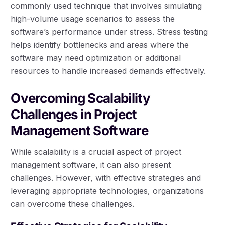
commonly used technique that involves simulating
high-volume usage scenarios to assess the
software’s performance under stress. Stress testing
helps identify bottlenecks and areas where the
software may need optimization or additional
resources to handle increased demands effectively.
Overcoming Scalability
Challenges in Project
Management Software
While scalability is a crucial aspect of project
management software, it can also present
challenges. However, with effective strategies and
leveraging appropriate technologies, organizations
can overcome these challenges.