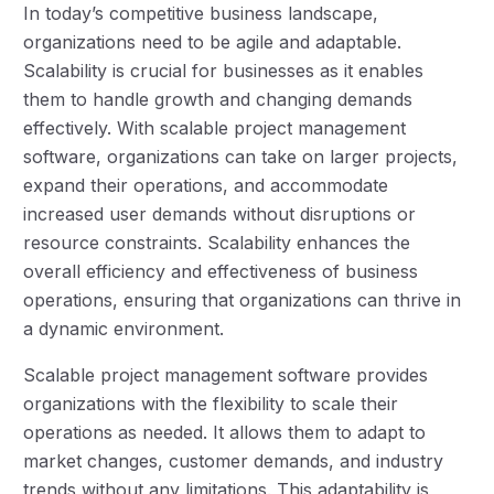
In today’s competitive business landscape,
organizations need to be agile and adaptable.
Scalability is crucial for businesses as it enables
them to handle growth and changing demands
effectively. With scalable project management
software, organizations can take on larger projects,
expand their operations, and accommodate
increased user demands without disruptions or
resource constraints. Scalability enhances the
overall efficiency and effectiveness of business
operations, ensuring that organizations can thrive in
a dynamic environment.
Scalable project management software provides
organizations with the flexibility to scale their
operations as needed. It allows them to adapt to
market changes, customer demands, and industry
trends without any limitations. This adaptability is