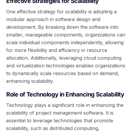
Effective Strategies for Scalability
One effective strategy for scalability is adopting a
modular approach in software design and
development. By breaking down the software into
smaller, manageable components, organizations can
scale individual components independently, allowing
for more flexibility and efficiency in resource
allocation. Additionally, leveraging cloud computing
and virtualization technologies enables organizations
to dynamically scale resources based on demand,
enhancing scalability.
Role of Technology in Enhancing Scalability
Technology plays a significant role in enhancing the
scalability of project management software. It is
essential to leverage technologies that promote
scalability, such as distributed computing,