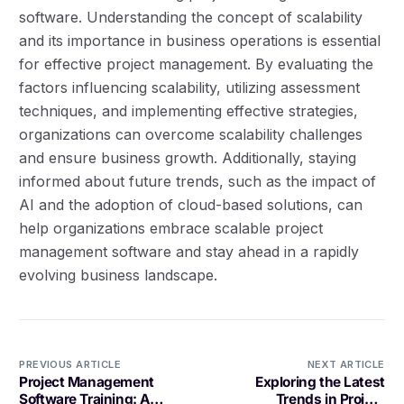
software. Understanding the concept of scalability
and its importance in business operations is essential
for effective project management. By evaluating the
factors influencing scalability, utilizing assessment
techniques, and implementing effective strategies,
organizations can overcome scalability challenges
and ensure business growth. Additionally, staying
informed about future trends, such as the impact of
AI and the adoption of cloud-based solutions, can
help organizations embrace scalable project
management software and stay ahead in a rapidly
evolving business landscape.
PREVIOUS ARTICLE
NEXT ARTICLE
Project Management
Exploring the Latest
Software Training: A
Trends in Project