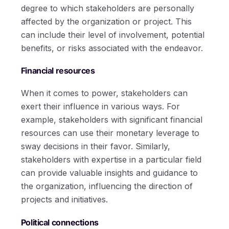
degree to which stakeholders are personally
affected by the organization or project. This
can include their level of involvement, potential
benefits, or risks associated with the endeavor.
Financial resources
When it comes to power, stakeholders can
exert their influence in various ways. For
example, stakeholders with significant financial
resources can use their monetary leverage to
sway decisions in their favor. Similarly,
stakeholders with expertise in a particular field
can provide valuable insights and guidance to
the organization, influencing the direction of
projects and initiatives.
Political connections