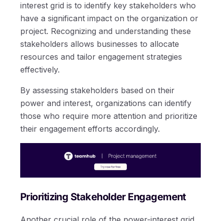
interest grid is to identify key stakeholders who
have a significant impact on the organization or
project. Recognizing and understanding these
stakeholders allows businesses to allocate
resources and tailor engagement strategies
effectively.
By assessing stakeholders based on their
power and interest, organizations can identify
those who require more attention and prioritize
their engagement efforts accordingly.
Prioritizing Stakeholder Engagement
Another crucial role of the power-interest grid