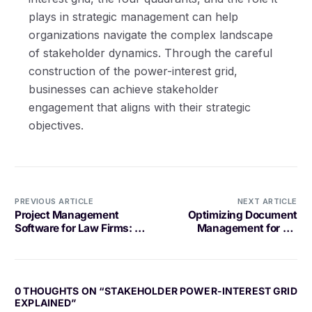
plays in strategic management can help
organizations navigate the complex landscape
of stakeholder dynamics. Through the careful
construction of the power-interest grid,
businesses can achieve stakeholder
engagement that aligns with their strategic
objectives.
PREVIOUS ARTICLE
NEXT ARTICLE
Project Management
Optimizing Document
Software for Law Firms: A
Management for HR
Comprehensive Guide
Teams
0 THOUGHTS ON “
STAKEHOLDER POWER-INTEREST GRID
EXPLAINED
”