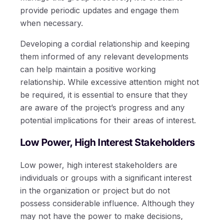
provide periodic updates and engage them
when necessary.
Developing a cordial relationship and keeping
them informed of any relevant developments
can help maintain a positive working
relationship. While excessive attention might not
be required, it is essential to ensure that they
are aware of the project’s progress and any
potential implications for their areas of interest.
Low Power, High Interest Stakeholders
Low power, high interest stakeholders are
individuals or groups with a significant interest
in the organization or project but do not
possess considerable influence. Although they
may not have the power to make decisions,