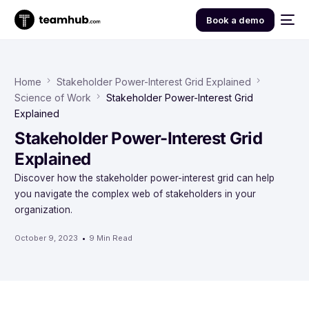
Book a demo
Home
Stakeholder Power-Interest Grid Explained
Science of Work
Stakeholder Power-Interest Grid
Explained
Stakeholder Power-Interest Grid
Explained
Discover how the stakeholder power-interest grid can help
you navigate the complex web of stakeholders in your
organization.
October 9, 2023
9 Min Read