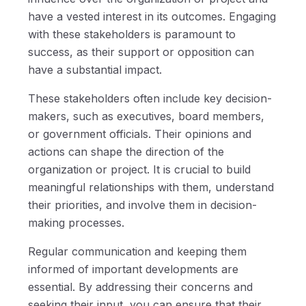
have a vested interest in its outcomes. Engaging
with these stakeholders is paramount to
success, as their support or opposition can
have a substantial impact.
These stakeholders often include key decision-
makers, such as executives, board members,
or government officials. Their opinions and
actions can shape the direction of the
organization or project. It is crucial to build
meaningful relationships with them, understand
their priorities, and involve them in decision-
making processes.
Regular communication and keeping them
informed of important developments are
essential. By addressing their concerns and
seeking their input, you can ensure that their