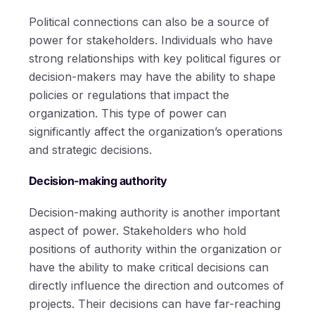
Political connections can also be a source of
power for stakeholders. Individuals who have
strong relationships with key political figures or
decision-makers may have the ability to shape
policies or regulations that impact the
organization. This type of power can
significantly affect the organization’s operations
and strategic decisions.
Decision-making authority
Decision-making authority is another important
aspect of power. Stakeholders who hold
positions of authority within the organization or
have the ability to make critical decisions can
directly influence the direction and outcomes of
projects. Their decisions can have far-reaching