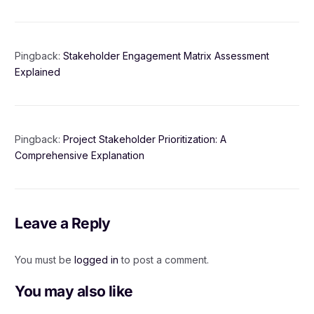
Pingback:
Stakeholder Engagement Matrix Assessment
Explained
Pingback:
Project Stakeholder Prioritization: A
Comprehensive Explanation
Leave a Reply
You must be
logged in
to post a comment.
You may also like