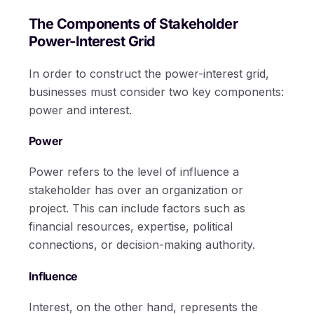
The Components of Stakeholder
Power-Interest Grid
In order to construct the power-interest grid,
businesses must consider two key components:
power and interest.
Power
Power refers to the level of influence a
stakeholder has over an organization or
project. This can include factors such as
financial resources, expertise, political
connections, or decision-making authority.
Influence
Interest, on the other hand, represents the