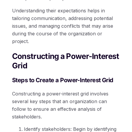
Understanding their expectations helps in
tailoring communication, addressing potential
issues, and managing conflicts that may arise
during the course of the organization or
project.
Constructing a Power-Interest
Grid
Steps to Create a Power-Interest Grid
Constructing a power-interest grid involves
several key steps that an organization can
follow to ensure an effective analysis of
stakeholders.
Identify stakeholders: Begin by identifying