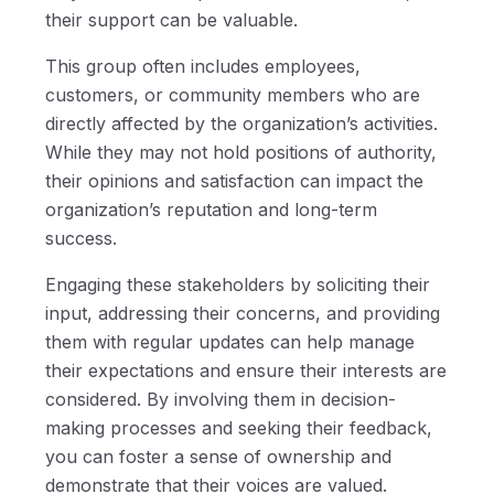
their support can be valuable.
This group often includes employees,
customers, or community members who are
directly affected by the organization’s activities.
While they may not hold positions of authority,
their opinions and satisfaction can impact the
organization’s reputation and long-term
success.
Engaging these stakeholders by soliciting their
input, addressing their concerns, and providing
them with regular updates can help manage
their expectations and ensure their interests are
considered. By involving them in decision-
making processes and seeking their feedback,
you can foster a sense of ownership and
demonstrate that their voices are valued.