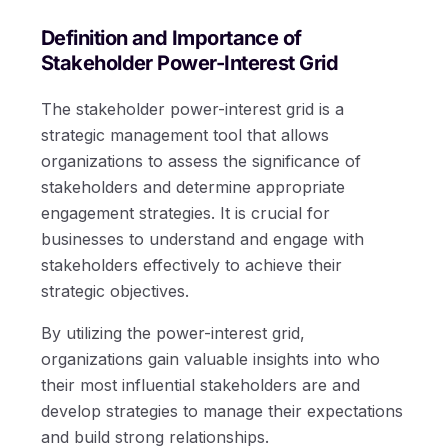
Definition and Importance of
Stakeholder Power-Interest Grid
The stakeholder power-interest grid is a
strategic management tool that allows
organizations to assess the significance of
stakeholders and determine appropriate
engagement strategies. It is crucial for
businesses to understand and engage with
stakeholders effectively to achieve their
strategic objectives.
By utilizing the power-interest grid,
organizations gain valuable insights into who
their most influential stakeholders are and
develop strategies to manage their expectations
and build strong relationships.