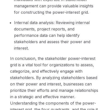
management can provide valuable insights
for constructing the power-interest grid.
Internal data analysis: Reviewing internal
documents, project reports, and
performance data can help identify
stakeholders and assess their power and
interest.
In conclusion, the stakeholder power-interest
grid is a vital tool for organizations to assess,
categorize, and effectively engage with
stakeholders. By analyzing stakeholders based
on their power and interest, businesses can
prioritize their efforts and manage relationships
in a strategic and effective manner.
Understanding the components of the power-
interest grid, the four quadrants, and the role it