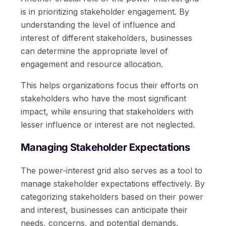
is in prioritizing stakeholder engagement. By
understanding the level of influence and
interest of different stakeholders, businesses
can determine the appropriate level of
engagement and resource allocation.
This helps organizations focus their efforts on
stakeholders who have the most significant
impact, while ensuring that stakeholders with
lesser influence or interest are not neglected.
Managing Stakeholder Expectations
The power-interest grid also serves as a tool to
manage stakeholder expectations effectively. By
categorizing stakeholders based on their power
and interest, businesses can anticipate their
needs, concerns, and potential demands.