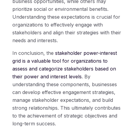
business opportunities, while others may
prioritize social or environmental benefits.
Understanding these expectations is crucial for
organizations to effectively engage with
stakeholders and align their strategies with their
needs and interests.
In conclusion, the
stakeholder power-interest
grid is a valuable tool for organizations to
assess and categorize stakeholders based on
their power and interest levels
. By
understanding these components, businesses
can develop effective engagement strategies,
manage stakeholder expectations, and build
strong relationships. This ultimately contributes
to the achievement of strategic objectives and
long-term success.