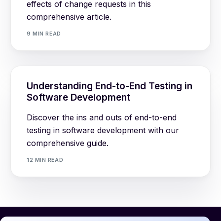
effects of change requests in this
comprehensive article.
9 MIN READ
Understanding End-to-End Testing in
Software Development
Discover the ins and outs of end-to-end
testing in software development with our
comprehensive guide.
12 MIN READ