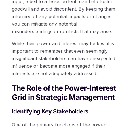
input, albeit to a lesser extent, can help foster
goodwill and avoid discontent. By keeping them
informed of any potential impacts or changes,
you can mitigate any potential
misunderstandings or conflicts that may arise.
While their power and interest may be low, it is
important to remember that even seemingly
insignificant stakeholders can have unexpected
influence or become more engaged if their
interests are not adequately addressed.
The Role of the Power-Interest
Grid in Strategic Management
Identifying Key Stakeholders
One of the primary functions of the power-