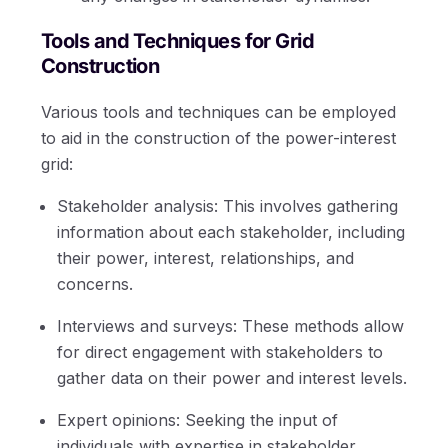
Tools and Techniques for Grid
Construction
Various tools and techniques can be employed
to aid in the construction of the power-interest
grid:
Stakeholder analysis: This involves gathering
information about each stakeholder, including
their power, interest, relationships, and
concerns.
Interviews and surveys: These methods allow
for direct engagement with stakeholders to
gather data on their power and interest levels.
Expert opinions: Seeking the input of
individuals with expertise in stakeholder