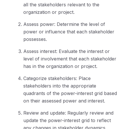
all the stakeholders relevant to the
organization or project.
Assess power: Determine the level of
power or influence that each stakeholder
possesses.
Assess interest: Evaluate the interest or
level of involvement that each stakeholder
has in the organization or project.
Categorize stakeholders: Place
stakeholders into the appropriate
quadrants of the power-interest grid based
on their assessed power and interest.
Review and update: Regularly review and
update the power-interest grid to reflect
any changes in stakeholder dynamics.