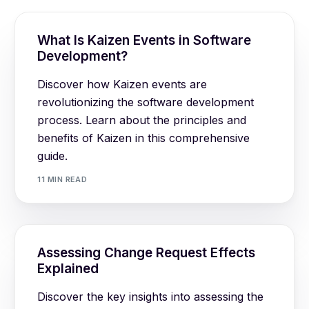
What Is Kaizen Events in Software
Development?
Discover how Kaizen events are
revolutionizing the software development
process. Learn about the principles and
benefits of Kaizen in this comprehensive
guide.
11 MIN READ
Assessing Change Request Effects
Explained
Discover the key insights into assessing the