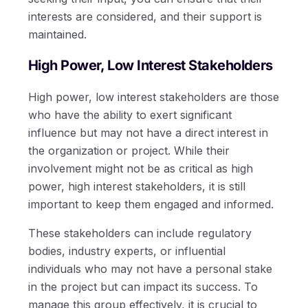
interests are considered, and their support is
maintained.
High Power, Low Interest Stakeholders
High power, low interest stakeholders are those
who have the ability to exert significant
influence but may not have a direct interest in
the organization or project. While their
involvement might not be as critical as high
power, high interest stakeholders, it is still
important to keep them engaged and informed.
These stakeholders can include regulatory
bodies, industry experts, or influential
individuals who may not have a personal stake
in the project but can impact its success. To
manage this group effectively, it is crucial to