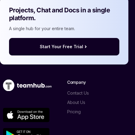
Projects, Chat and Docs in a single
platform.
A single hub for your entire team.
Start Your Free Trial
Company
Contact Us
About Us
Pricing