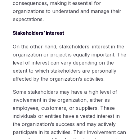
consequences, making it essential for
organizations to understand and manage their
expectations.
Stakeholders’ interest
On the other hand, stakeholders’ interest in the
organization or project is equally important. The
level of interest can vary depending on the
extent to which stakeholders are personally
affected by the organization’s activities.
Some stakeholders may have a high level of
involvement in the organization, either as
employees, customers, or suppliers. These
individuals or entities have a vested interest in
the organization’s success and may actively
participate in its activities. Their involvement can