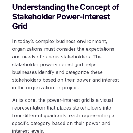
Understanding the Concept of
Stakeholder Power-Interest
Grid
In today’s complex business environment,
organizations must consider the expectations
and needs of various stakeholders. The
stakeholder power-interest grid helps
businesses identify and categorize these
stakeholders based on their power and interest
in the organization or project.
At its core, the power-interest grid is a visual
representation that places stakeholders into
four different quadrants, each representing a
specific category based on their power and
interest levels.