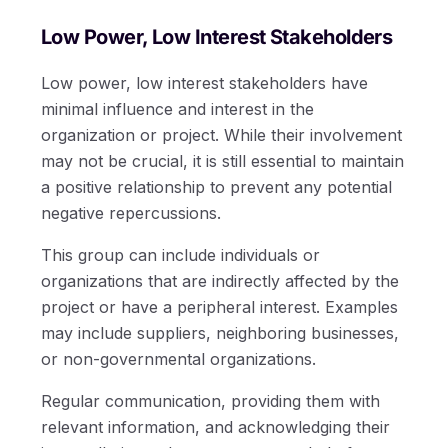
Low Power, Low Interest Stakeholders
Low power, low interest stakeholders have
minimal influence and interest in the
organization or project. While their involvement
may not be crucial, it is still essential to maintain
a positive relationship to prevent any potential
negative repercussions.
This group can include individuals or
organizations that are indirectly affected by the
project or have a peripheral interest. Examples
may include suppliers, neighboring businesses,
or non-governmental organizations.
Regular communication, providing them with
relevant information, and acknowledging their