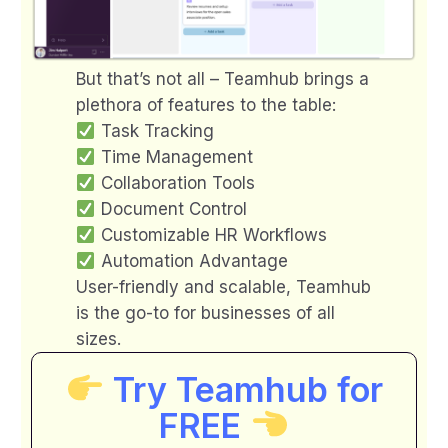
But that’s not all – Teamhub brings a
plethora of features to the table:
Task Tracking
Time Management
Collaboration Tools
Document Control
Customizable HR Workflows
Automation Advantage
User-friendly and scalable, Teamhub
is the go-to for businesses of all
sizes.
Try Teamhub for
FREE