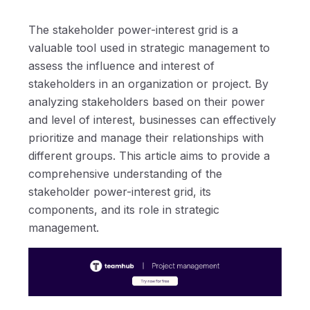
The stakeholder power-interest grid is a
valuable tool used in strategic management to
assess the influence and interest of
stakeholders in an organization or project. By
analyzing stakeholders based on their power
and level of interest, businesses can effectively
prioritize and manage their relationships with
different groups. This article aims to provide a
comprehensive understanding of the
stakeholder power-interest grid, its
components, and its role in strategic
management.