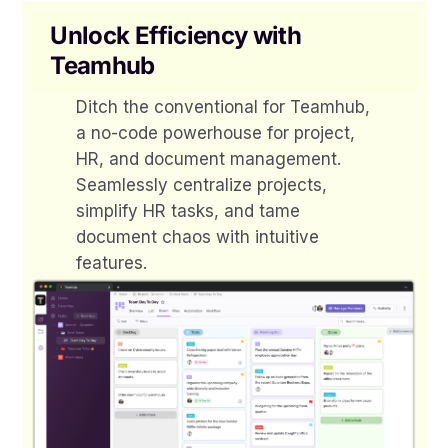
Unlock Efficiency with
Teamhub
Ditch the conventional for Teamhub,
a no-code powerhouse for project,
HR, and document management.
Seamlessly centralize projects,
simplify HR tasks, and tame
document chaos with intuitive
features.