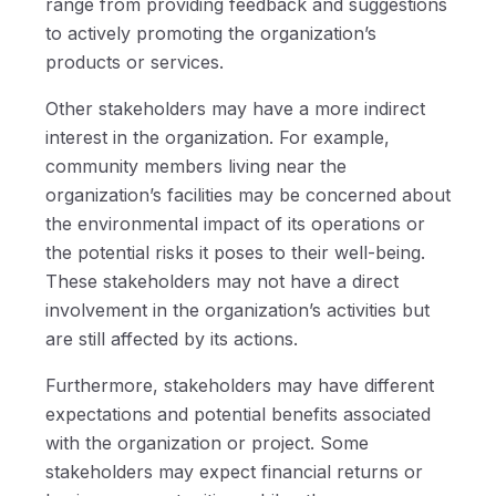
range from providing feedback and suggestions
to actively promoting the organization’s
products or services.
Other stakeholders may have a more indirect
interest in the organization. For example,
community members living near the
organization’s facilities may be concerned about
the environmental impact of its operations or
the potential risks it poses to their well-being.
These stakeholders may not have a direct
involvement in the organization’s activities but
are still affected by its actions.
Furthermore, stakeholders may have different
expectations and potential benefits associated
with the organization or project. Some
stakeholders may expect financial returns or