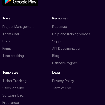
Tools
Resources
Project Management
Roadmap
Team Chat
Help and training videos
Docs
Support
Forms
API Documentation
Time-tracking
Blog
Partner Program
Templates
Legal
Ticket Tracking
Privacy Policy
Sales Pipeline
Term of use
Software Dev.
Freelancer