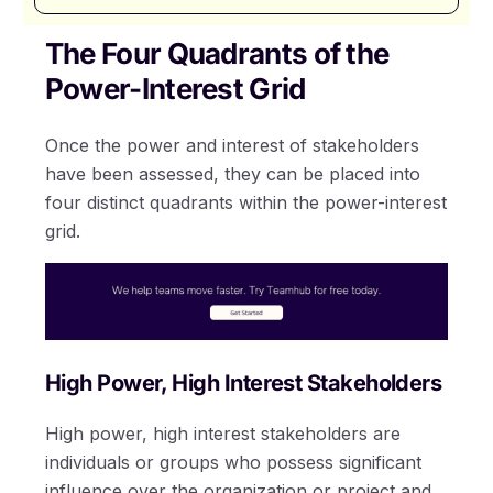
The Four Quadrants of the
Power-Interest Grid
Once the power and interest of stakeholders
have been assessed, they can be placed into
four distinct quadrants within the power-interest
grid.
High Power, High Interest Stakeholders
High power, high interest stakeholders are
individuals or groups who possess significant
influence over the organization or project and