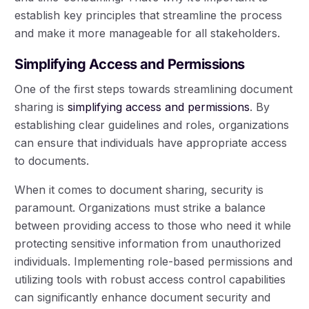
establish key principles that streamline the process
and make it more manageable for all stakeholders.
Simplifying Access and Permissions
One of the first steps towards streamlining document
sharing is
simplifying access and permissions
. By
establishing clear guidelines and roles, organizations
can ensure that individuals have appropriate access
to documents.
When it comes to document sharing, security is
paramount. Organizations must strike a balance
between providing access to those who need it while
protecting sensitive information from unauthorized
individuals. Implementing role-based permissions and
utilizing tools with robust access control capabilities
can significantly enhance document security and