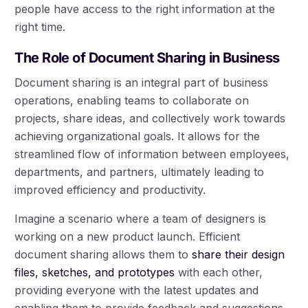
people have access to the right information at the
right time.
The Role of Document Sharing in Business
Document sharing is an integral part of business
operations, enabling teams to collaborate on
projects, share ideas, and collectively work towards
achieving organizational goals. It allows for the
streamlined flow of information between employees,
departments, and partners, ultimately leading to
improved efficiency and productivity.
Imagine a scenario where a team of designers is
working on a new product launch. Efficient
document sharing allows them to
share their design
files, sketches, and prototypes
with each other,
providing everyone with the latest updates and
enabling them to provide feedback and suggestions.