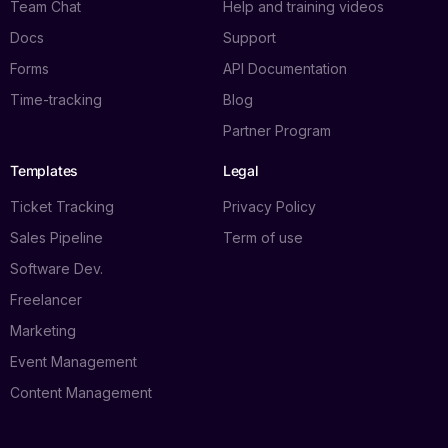
Team Chat
Help and training videos
Docs
Support
Forms
API Documentation
Time-tracking
Blog
Partner Program
Templates
Legal
Ticket Tracking
Privacy Policy
Sales Pipeline
Term of use
Software Dev.
Freelancer
Marketing
Event Management
Content Management