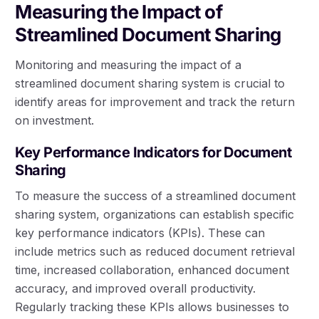
Measuring the Impact of
Streamlined Document Sharing
Monitoring and measuring the impact of a
streamlined document sharing system is crucial to
identify areas for improvement and track the return
on investment.
Key Performance Indicators for Document
Sharing
To measure the success of a streamlined document
sharing system, organizations can establish specific
key performance indicators (KPIs). These can
include metrics such as reduced document retrieval
time, increased collaboration, enhanced document
accuracy, and improved overall productivity.
Regularly tracking these KPIs allows businesses to