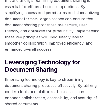
In conclusion, streamlining document sharing is
essential for efficient business operations. By
simplifying access and permissions and standardizing
document formats, organizations can ensure that
document sharing processes are secure, user-
friendly, and optimized for productivity. Implementing
these key principles will undoubtedly lead to
smoother collaboration, improved efficiency, and
enhanced overall success.
Leveraging Technology for
Document Sharing
Embracing technology is key to streamlining
document sharing processes effectively. By utilizing
modern tools and platforms, businesses can
enhance collaboration, accessibility, and security of
shared documents.