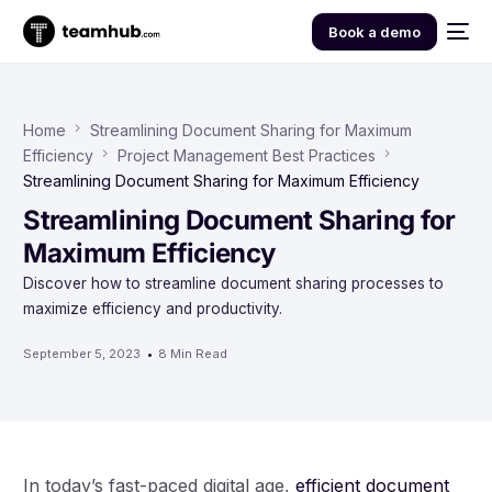
Book a demo
Home
Streamlining Document Sharing for Maximum
Efficiency
Project Management Best Practices
Streamlining Document Sharing for Maximum Efficiency
Streamlining Document Sharing for
Maximum Efficiency
Discover how to streamline document sharing processes to
maximize efficiency and productivity.
September 5, 2023
8 Min Read
In today’s fast-paced digital age,
efficient document