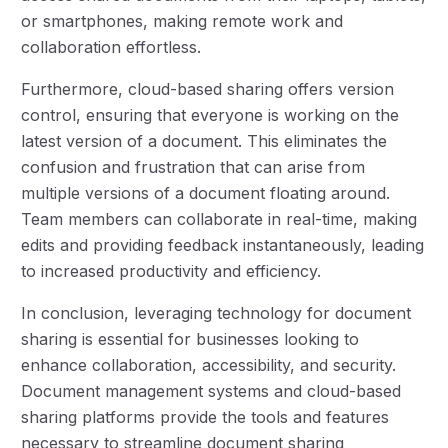
or smartphones, making remote work and
collaboration effortless.
Furthermore, cloud-based sharing offers version
control, ensuring that everyone is working on the
latest version of a document. This eliminates the
confusion and frustration that can arise from
multiple versions of a document floating around.
Team members can collaborate in real-time, making
edits and providing feedback instantaneously, leading
to increased productivity and efficiency.
In conclusion, leveraging technology for document
sharing is essential for businesses looking to
enhance collaboration, accessibility, and security.
Document management systems and cloud-based
sharing platforms provide the tools and features
necessary to streamline document sharing