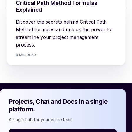
Critical Path Method Formulas
Explained
Discover the secrets behind Critical Path
Method formulas and unlock the power to
streamline your project management
process.
8 MIN READ
Projects, Chat and Docs in a single
platform.
A single hub for your entire team.