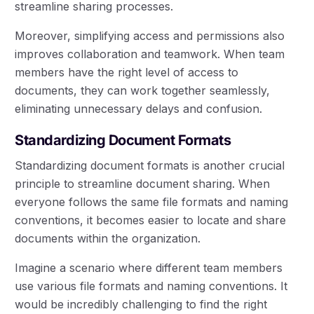
streamline sharing processes.
Moreover, simplifying access and permissions also
improves collaboration and teamwork. When team
members have the right level of access to
documents, they can work together seamlessly,
eliminating unnecessary delays and confusion.
Standardizing Document Formats
Standardizing document formats is another crucial
principle to streamline document sharing. When
everyone follows the same file formats and naming
conventions, it becomes easier to locate and share
documents within the organization.
Imagine a scenario where different team members
use various file formats and naming conventions. It
would be incredibly challenging to find the right