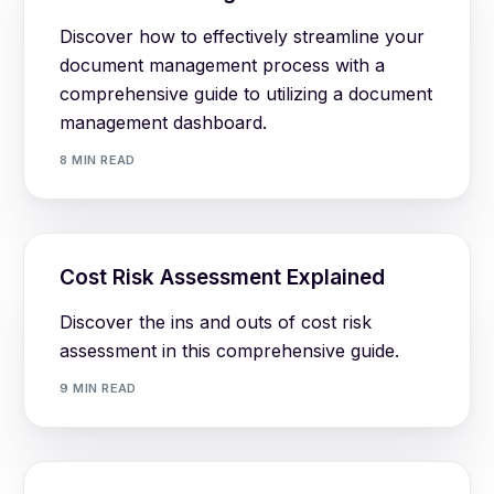
Discover how to effectively streamline your
document management process with a
comprehensive guide to utilizing a document
management dashboard.
8 MIN READ
Cost Risk Assessment Explained
Discover the ins and outs of cost risk
assessment in this comprehensive guide.
9 MIN READ