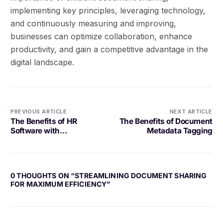
implementing key principles, leveraging technology,
and continuously measuring and improving,
businesses can optimize collaboration, enhance
productivity, and gain a competitive advantage in the
digital landscape.
PREVIOUS ARTICLE
NEXT ARTICLE
The Benefits of HR
The Benefits of Document
Software with
Metadata Tagging
Compensation Planning
0 THOUGHTS ON “
STREAMLINING DOCUMENT SHARING
FOR MAXIMUM EFFICIENCY
”