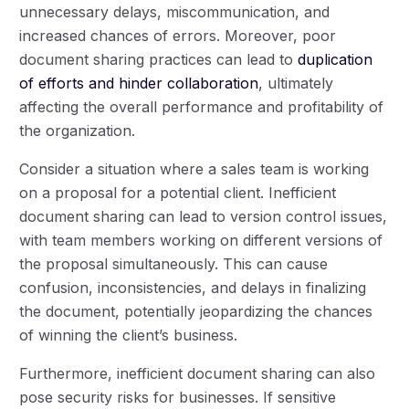
unnecessary delays, miscommunication, and
increased chances of errors. Moreover, poor
document sharing practices can lead to
duplication
of efforts and hinder collaboration
, ultimately
affecting the overall performance and profitability of
the organization.
Consider a situation where a sales team is working
on a proposal for a potential client. Inefficient
document sharing can lead to version control issues,
with team members working on different versions of
the proposal simultaneously. This can cause
confusion, inconsistencies, and delays in finalizing
the document, potentially jeopardizing the chances
of winning the client’s business.
Furthermore, inefficient document sharing can also
pose security risks for businesses. If sensitive