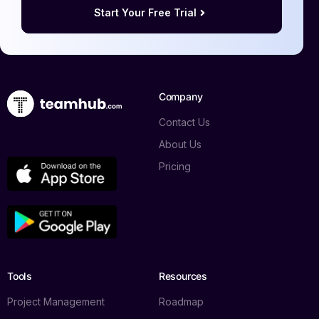
Start Your Free Trial
Company
Contact Us
About Us
Pricing
Tools
Resources
Project Management
Roadmap