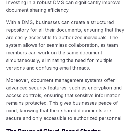
Investing in a robust DMS can significantly improve
document sharing efficiency.
With a DMS, businesses can create a structured
repository for all their documents, ensuring that they
are easily accessible to authorized individuals. The
system allows for seamless collaboration, as team
members can work on the same document
simultaneously, eliminating the need for multiple
versions and confusing email threads.
Moreover, document management systems offer
advanced security features, such as encryption and
access controls, ensuring that sensitive information
remains protected. This gives businesses peace of
mind, knowing that their shared documents are
secure and only accessible to authorized personnel.