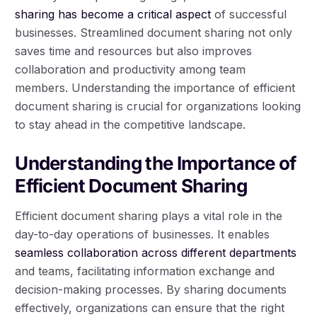
sharing has become a critical aspect
of successful
businesses. Streamlined document sharing not only
saves time and resources but also improves
collaboration and productivity among team
members. Understanding the importance of efficient
document sharing is crucial for organizations looking
to stay ahead in the competitive landscape.
Understanding the Importance of
Efficient Document Sharing
Efficient document sharing plays a vital role in the
day-to-day operations of businesses. It enables
seamless collaboration across different departments
and teams, facilitating information exchange and
decision-making processes. By sharing documents
effectively, organizations can ensure that the right