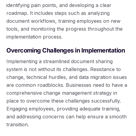
identifying pain points, and developing a clear
roadmap. It includes steps such as analyzing
document workflows, training employees on new
tools, and monitoring the progress throughout the
implementation process.
Overcoming Challenges in Implementation
Implementing a streamlined document sharing
system is not without its challenges. Resistance to
change, technical hurdles, and data migration issues
are common roadblocks. Businesses need to have a
comprehensive change management strategy in
place to overcome these challenges successfully.
Engaging employees, providing adequate training,
and addressing concerns can help ensure a smooth
transition.