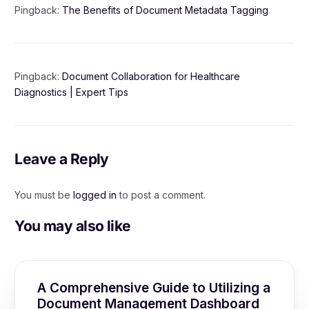
Pingback:
The Benefits of Document Metadata Tagging
Pingback:
Document Collaboration for Healthcare
Diagnostics | Expert Tips
Leave a Reply
You must be
logged in
to post a comment.
You may also like
A Comprehensive Guide to Utilizing a
Document Management Dashboard