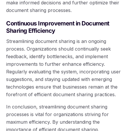
make informed decisions and further optimize their
document sharing processes.
Continuous Improvement in Document
Sharing Efficiency
Streamlining document sharing is an ongoing
process. Organizations should continually seek
feedback, identify bottlenecks, and implement
improvements to further enhance efficiency.
Regularly evaluating the system, incorporating user
suggestions, and staying updated with emerging
technologies ensure that businesses remain at the
forefront of efficient document sharing practices.
In conclusion, streamlining document sharing
processes is vital for organizations striving for
maximum efficiency. By understanding the
importance of efficient document sharing,