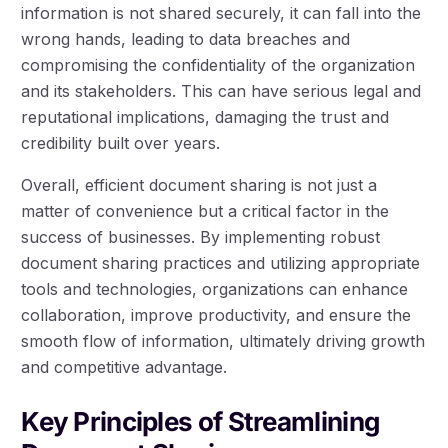
information is not shared securely, it can fall into the
wrong hands, leading to data breaches and
compromising the confidentiality of the organization
and its stakeholders. This can have serious legal and
reputational implications, damaging the trust and
credibility built over years.
Overall, efficient document sharing is not just a
matter of convenience but a critical factor in the
success of businesses. By implementing robust
document sharing practices and utilizing appropriate
tools and technologies, organizations can enhance
collaboration, improve productivity, and ensure the
smooth flow of information, ultimately driving growth
and competitive advantage.
Key Principles of Streamlining