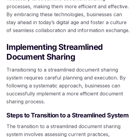
processes, making them more efficient and effective.
By embracing these technologies, businesses can
stay ahead in today’s digital age and foster a culture
of seamless collaboration and information exchange.
Implementing Streamlined
Document Sharing
Transitioning to a streamlined document sharing
system requires careful planning and execution. By
following a systematic approach, businesses can
successfully implement a more efficient document
sharing process.
Steps to Transition to a Streamlined System
The transition to a streamlined document sharing
system involves assessing current practices,