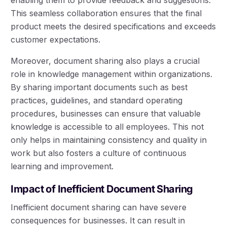
This seamless collaboration ensures that the final
product meets the desired specifications and exceeds
customer expectations.
Moreover, document sharing also plays a crucial
role in knowledge management within organizations.
By sharing important documents such as best
practices, guidelines, and standard operating
procedures, businesses can ensure that valuable
knowledge is accessible to all employees. This not
only helps in maintaining consistency and quality in
work but also fosters a culture of continuous
learning and improvement.
Impact of Inefficient Document Sharing
Inefficient document sharing can have severe
consequences for businesses. It can result in