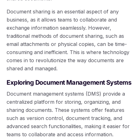
Document sharing is an essential aspect of any
business, as it allows teams to collaborate and
exchange information seamlessly. However,
traditional methods of document sharing, such as
email attachments or physical copies, can be time-
consuming and inefficient. This is where technology
comes in to revolutionize the way documents are
shared and managed.
Exploring Document Management Systems
Document management systems (DMS) provide a
centralized platform for storing, organizing, and
sharing documents. These systems offer features
such as version control, document tracking, and
advanced search functionalities, making it easier for
teams to collaborate and access information.