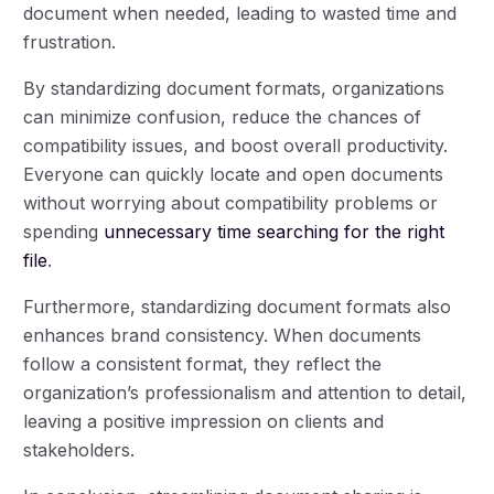
document when needed, leading to wasted time and
frustration.
By standardizing document formats, organizations
can minimize confusion, reduce the chances of
compatibility issues, and boost overall productivity.
Everyone can quickly locate and open documents
without worrying about compatibility problems or
spending
unnecessary time searching for the right
file
.
Furthermore, standardizing document formats also
enhances brand consistency. When documents
follow a consistent format, they reflect the
organization’s professionalism and attention to detail,
leaving a positive impression on clients and
stakeholders.