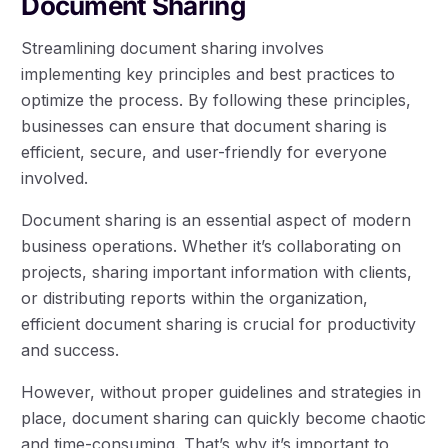
Document Sharing
Streamlining document sharing involves
implementing key principles and best practices to
optimize the process. By following these principles,
businesses can ensure that document sharing is
efficient, secure, and user-friendly for everyone
involved.
Document sharing is an essential aspect of modern
business operations. Whether it’s collaborating on
projects, sharing important information with clients,
or distributing reports within the organization,
efficient document sharing is crucial for productivity
and success.
However, without proper guidelines and strategies in
place, document sharing can quickly become chaotic
and time-consuming. That’s why it’s important to