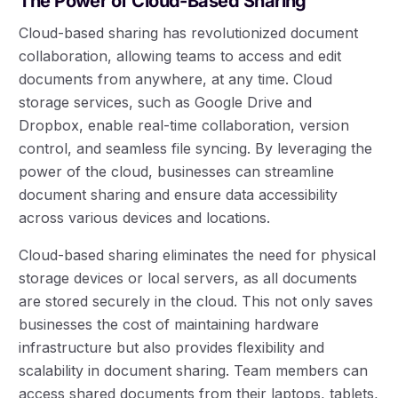
The Power of Cloud-Based Sharing
Cloud-based sharing has revolutionized document
collaboration, allowing teams to access and edit
documents from anywhere, at any time. Cloud
storage services, such as Google Drive and
Dropbox, enable real-time collaboration, version
control, and seamless file syncing. By leveraging the
power of the cloud, businesses can streamline
document sharing and ensure data accessibility
across various devices and locations.
Cloud-based sharing eliminates the need for physical
storage devices or local servers, as all documents
are stored securely in the cloud. This not only saves
businesses the cost of maintaining hardware
infrastructure but also provides flexibility and
scalability in document sharing. Team members can
access shared documents from their laptops, tablets,