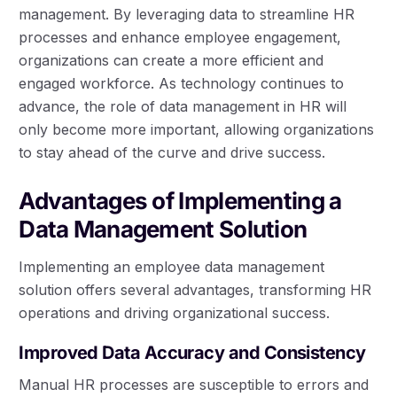
management. By leveraging data to streamline HR
processes and enhance employee engagement,
organizations can create a more efficient and
engaged workforce. As technology continues to
advance, the role of data management in HR will
only become more important, allowing organizations
to stay ahead of the curve and drive success.
Advantages of Implementing a
Data Management Solution
Implementing an employee data management
solution offers several advantages, transforming HR
operations and driving organizational success.
Improved Data Accuracy and Consistency
Manual HR processes are susceptible to errors and