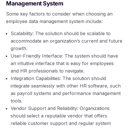
Management System
Some key factors to consider when choosing an
employee data management system include:
Scalability: The solution should be scalable to
accommodate an organization’s current and future
growth.
User-Friendly Interface: The system should have
an intuitive interface that is easy for employees
and HR professionals to navigate.
Integration Capabilities: The solution should
integrate seamlessly with other HR software, such
as payroll systems and performance management
tools.
Vendor Support and Reliability: Organizations
should select a reputable vendor that offers
reliable customer support and regular system