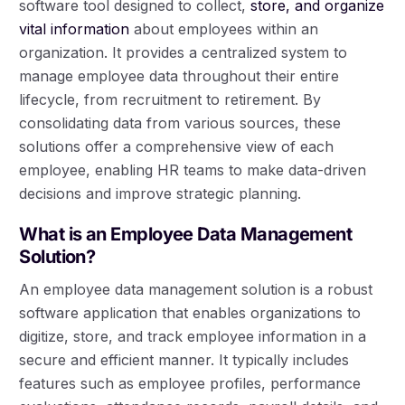
software tool designed to collect,
store, and organize
vital information
about employees within an
organization. It provides a centralized system to
manage employee data throughout their entire
lifecycle, from recruitment to retirement. By
consolidating data from various sources, these
solutions offer a comprehensive view of each
employee, enabling HR teams to make data-driven
decisions and improve strategic planning.
What is an Employee Data Management
Solution?
An employee data management solution is a robust
software application that enables organizations to
digitize, store, and track employee information in a
secure and efficient manner. It typically includes
features such as employee profiles, performance