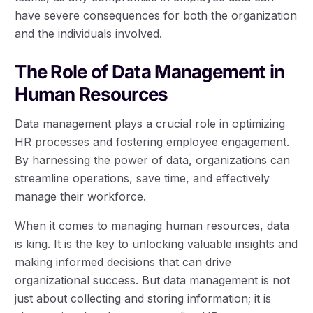
have severe consequences for both the organization
and the individuals involved.
The Role of Data Management in
Human Resources
Data management plays a crucial role in optimizing
HR processes and fostering employee engagement.
By harnessing the power of data, organizations can
streamline operations, save time, and effectively
manage their workforce.
When it comes to managing human resources, data
is king. It is the key to unlocking valuable insights and
making informed decisions that can drive
organizational success. But data management is not
just about collecting and storing information; it is