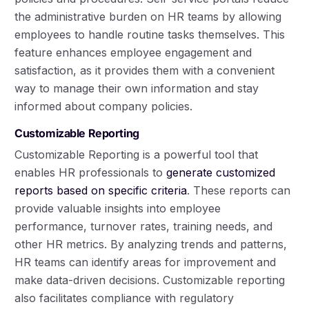
the administrative burden on HR teams by allowing
employees to handle routine tasks themselves. This
feature enhances employee engagement and
satisfaction, as it provides them with a convenient
way to manage their own information and stay
informed about company policies.
Customizable Reporting
Customizable Reporting is a powerful tool that
enables HR professionals to
generate customized
reports based on specific criteria
. These reports can
provide valuable insights into employee
performance, turnover rates, training needs, and
other HR metrics. By analyzing trends and patterns,
HR teams can identify areas for improvement and
make data-driven decisions. Customizable reporting
also facilitates compliance with regulatory