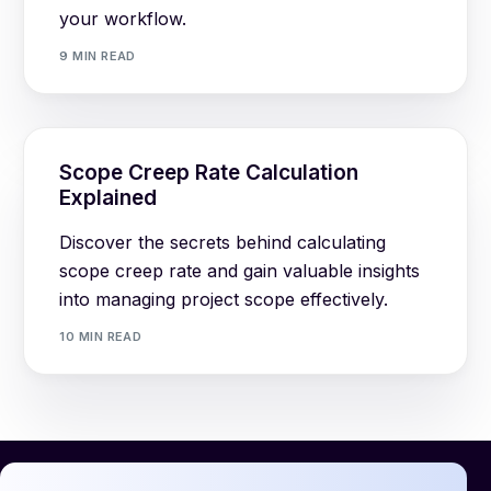
your workflow.
9 MIN READ
Scope Creep Rate Calculation
Explained
Discover the secrets behind calculating
scope creep rate and gain valuable insights
into managing project scope effectively.
10 MIN READ