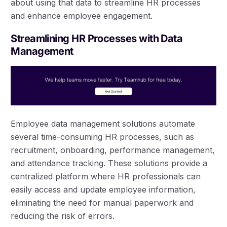
about using that data to streamline HR processes
and enhance employee engagement.
Streamlining HR Processes with Data
Management
Employee data management solutions automate
several time-consuming HR processes, such as
recruitment, onboarding, performance management,
and attendance tracking. These solutions provide a
centralized platform where HR professionals can
easily access and update employee information,
eliminating the need for manual paperwork and
reducing the risk of errors.