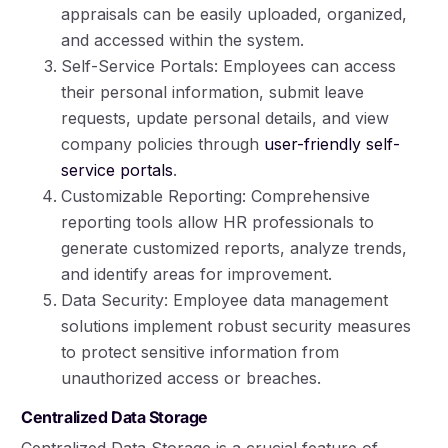
appraisals can be easily uploaded, organized,
and accessed within the system.
Self-Service Portals: Employees can access
their personal information, submit leave
requests, update personal details, and view
company policies through
user-friendly self-
service portals
.
Customizable Reporting: Comprehensive
reporting tools allow HR professionals to
generate customized reports, analyze trends,
and identify areas for improvement.
Data Security: Employee data management
solutions implement robust security measures
to protect sensitive information from
unauthorized access or breaches.
Centralized Data Storage