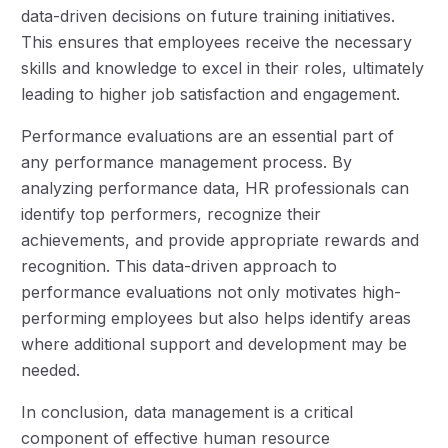
data-driven decisions on future training initiatives.
This ensures that employees receive the necessary
skills and knowledge to excel in their roles, ultimately
leading to higher job satisfaction and engagement.
Performance evaluations are an essential part of
any performance management process. By
analyzing performance data, HR professionals can
identify top performers, recognize their
achievements, and provide appropriate rewards and
recognition. This data-driven approach to
performance evaluations not only motivates high-
performing employees but also helps identify areas
where additional support and development may be
needed.
In conclusion, data management is a critical
component of effective human resource