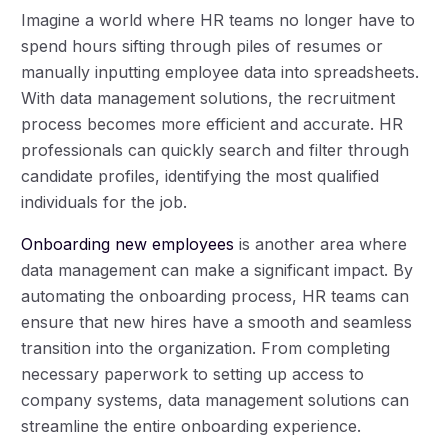
Imagine a world where HR teams no longer have to
spend hours sifting through piles of resumes or
manually inputting employee data into spreadsheets.
With data management solutions, the recruitment
process becomes more efficient and accurate. HR
professionals can quickly search and filter through
candidate profiles, identifying the most qualified
individuals for the job.
Onboarding new employees
is another area where
data management can make a significant impact. By
automating the onboarding process, HR teams can
ensure that new hires have a smooth and seamless
transition into the organization. From completing
necessary paperwork to setting up access to
company systems, data management solutions can
streamline the entire onboarding experience.