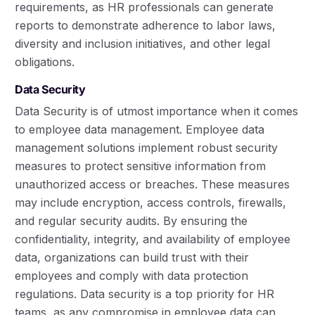
requirements, as HR professionals can generate
reports to demonstrate adherence to labor laws,
diversity and inclusion initiatives, and other legal
obligations.
Data Security
Data Security is of utmost importance when it comes
to employee data management. Employee data
management solutions implement robust security
measures to protect sensitive information from
unauthorized access or breaches. These measures
may include encryption, access controls, firewalls,
and regular security audits. By ensuring the
confidentiality, integrity, and availability of employee
data, organizations can build trust with their
employees and comply with data protection
regulations. Data security is a top priority for HR
teams, as any compromise in employee data can