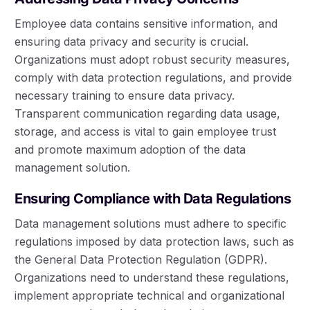
Employee data contains sensitive information, and
ensuring data privacy and security is crucial.
Organizations must adopt robust security measures,
comply with data protection regulations, and provide
necessary training to ensure data privacy.
Transparent communication regarding data usage,
storage, and access is vital to gain employee trust
and promote maximum adoption of the data
management solution.
Ensuring Compliance with Data Regulations
Data management solutions must adhere to specific
regulations imposed by data protection laws, such as
the General Data Protection Regulation (GDPR).
Organizations need to understand these regulations,
implement appropriate technical and organizational