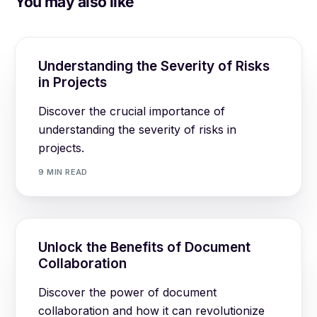
You may also like
Understanding the Severity of Risks
in Projects
Discover the crucial importance of
understanding the severity of risks in
projects.
9 MIN READ
Unlock the Benefits of Document
Collaboration
Discover the power of document
collaboration and how it can revolutionize