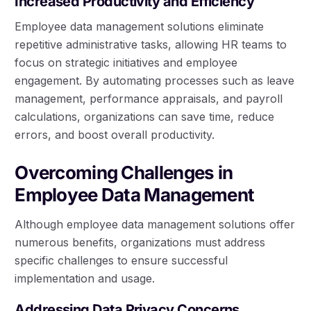
Increased Productivity and Efficiency
Employee data management solutions eliminate
repetitive administrative tasks, allowing HR teams to
focus on strategic initiatives and employee
engagement. By automating processes such as leave
management, performance appraisals, and payroll
calculations, organizations can save time, reduce
errors, and boost overall productivity.
Overcoming Challenges in
Employee Data Management
Although employee data management solutions offer
numerous benefits, organizations must address
specific challenges to ensure successful
implementation and usage.
Addressing Data Privacy Concerns