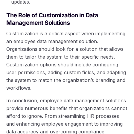
updates.
The Role of Customization in Data
Management Solutions
Customization is a critical aspect when implementing
an employee data management solution.
Organizations should look for a solution that allows
them to tailor the system to their specific needs.
Customization options should include configuring
user permissions, adding custom fields, and adapting
the system to match the organization’s branding and
workflows.
In conclusion, employee data management solutions
provide numerous benefits that organizations cannot
afford to ignore. From streamlining HR processes
and enhancing employee engagement to improving
data accuracy and overcoming compliance