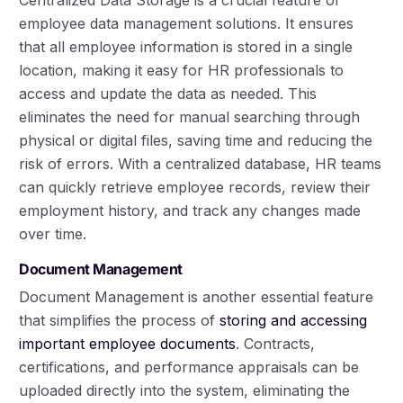
Centralized Data Storage is a crucial feature of
employee data management solutions. It ensures
that all employee information is stored in a single
location, making it easy for HR professionals to
access and update the data as needed. This
eliminates the need for manual searching through
physical or digital files, saving time and reducing the
risk of errors. With a centralized database, HR teams
can quickly retrieve employee records, review their
employment history, and track any changes made
over time.
Document Management
Document Management is another essential feature
that simplifies the process of
storing and accessing
important employee documents
. Contracts,
certifications, and performance appraisals can be
uploaded directly into the system, eliminating the