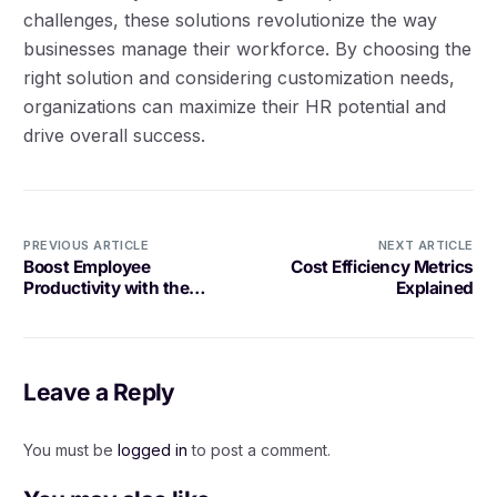
challenges, these solutions revolutionize the way
businesses manage their workforce. By choosing the
right solution and considering customization needs,
organizations can maximize their HR potential and
drive overall success.
PREVIOUS ARTICLE
NEXT ARTICLE
Boost Employee
Cost Efficiency Metrics
Productivity with the
Explained
Right Tools
Leave a Reply
You must be
logged in
to post a comment.