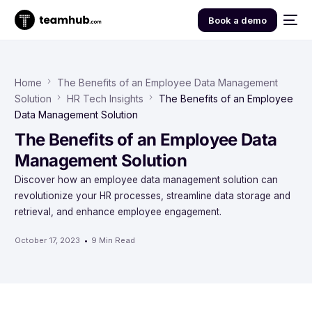
Book a demo
Home
The Benefits of an Employee Data Management
Solution
HR Tech Insights
The Benefits of an Employee
Data Management Solution
The Benefits of an Employee Data
Management Solution
Discover how an employee data management solution can
revolutionize your HR processes, streamline data storage and
retrieval, and enhance employee engagement.
October 17, 2023
9 Min Read