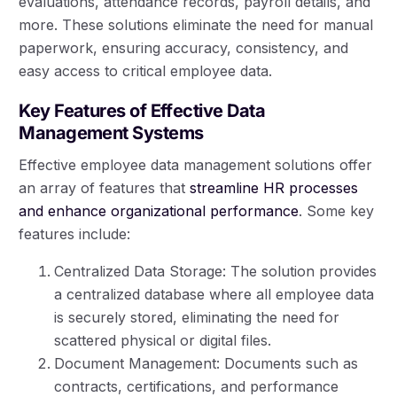
evaluations, attendance records, payroll details, and
more. These solutions eliminate the need for manual
paperwork, ensuring accuracy, consistency, and
easy access to critical employee data.
Key Features of Effective Data
Management Systems
Effective employee data management solutions offer
an array of features that
streamline HR processes
and enhance organizational performance
. Some key
features include:
Centralized Data Storage: The solution provides
a centralized database where all employee data
is securely stored, eliminating the need for
scattered physical or digital files.
Document Management: Documents such as
contracts, certifications, and performance