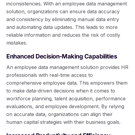
inconsistencies. With an employee data management
solution, organizations can ensure data accuracy
and consistency by eliminating manual data entry
and automating data updates. This leads to more
reliable information and reduces the risk of costly
mistakes.
Enhanced Decision-Making Capabilities
An employee data management solution provides HR
professionals with real-time access to
comprehensive employee data. This empowers them
to make data-driven decisions when it comes to
workforce planning, talent acquisition, performance
evaluations, and employee development. By relying
on accurate data, organizations can align their
human capital strategies with their business goals.