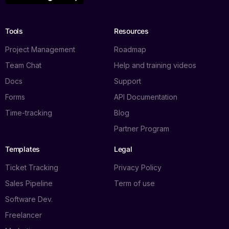
Tools
Resources
Project Management
Roadmap
Team Chat
Help and training videos
Docs
Support
Forms
API Documentation
Time-tracking
Blog
Partner Program
Templates
Legal
Ticket Tracking
Privacy Policy
Sales Pipeline
Term of use
Software Dev.
Freelancer