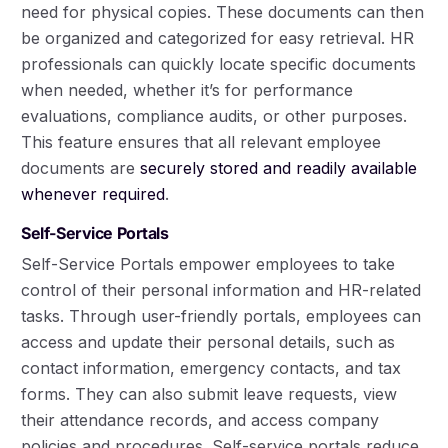
need for physical copies. These documents can then
be organized and categorized for easy retrieval. HR
professionals can quickly locate specific documents
when needed, whether it’s for performance
evaluations, compliance audits, or other purposes.
This feature ensures that all relevant employee
documents are
securely stored and readily available
whenever required
.
Self-Service Portals
Self-Service Portals empower employees to take
control of their personal information and HR-related
tasks. Through user-friendly portals, employees can
access and update their personal details, such as
contact information, emergency contacts, and tax
forms. They can also submit leave requests, view
their attendance records, and access company
policies and procedures. Self-service portals reduce