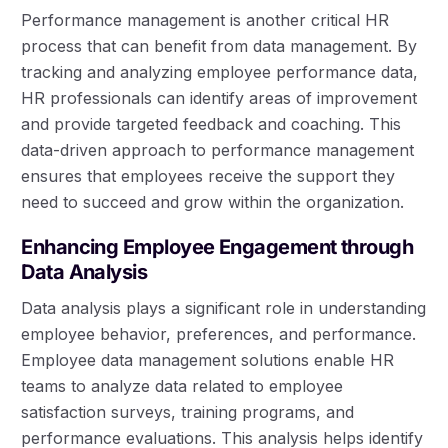
Performance management is another critical HR
process that can benefit from data management. By
tracking and analyzing employee performance data,
HR professionals can identify areas of improvement
and provide targeted feedback and coaching. This
data-driven approach to performance management
ensures that employees receive the support they
need to succeed and grow within the organization.
Enhancing Employee Engagement through
Data Analysis
Data analysis plays a significant role in understanding
employee behavior, preferences, and performance.
Employee data management solutions enable HR
teams to analyze data related to employee
satisfaction surveys, training programs, and
performance evaluations. This analysis helps identify