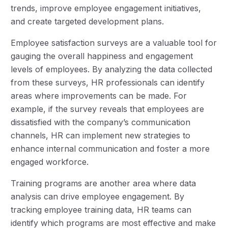
trends, improve employee engagement initiatives,
and create targeted development plans.
Employee satisfaction surveys are a valuable tool for
gauging the overall happiness and engagement
levels of employees. By analyzing the data collected
from these surveys, HR professionals can identify
areas where improvements can be made. For
example, if the survey reveals that employees are
dissatisfied with the company’s communication
channels, HR can implement new strategies to
enhance internal communication and foster a more
engaged workforce.
Training programs are another area where data
analysis can drive employee engagement. By
tracking employee training data, HR teams can
identify which programs are most effective and make