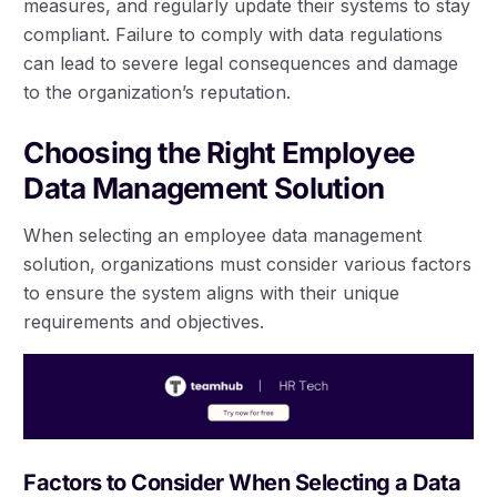
measures, and regularly update their systems to stay
compliant. Failure to comply with data regulations
can lead to severe legal consequences and damage
to the organization’s reputation.
Choosing the Right Employee
Data Management Solution
When selecting an employee data management
solution, organizations must consider various factors
to ensure the system aligns with their unique
requirements and objectives.
Factors to Consider When Selecting a Data