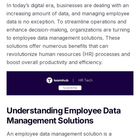
In today’s digital era, businesses are dealing with an
increasing amount of data, and managing employee
data is no exception. To streamline operations and
enhance decision-making, organizations are turning
to employee data management solutions. These
solutions offer numerous benefits that can
revolutionize human resources (HR) processes and
boost overall productivity and efficiency.
Understanding Employee Data
Management Solutions
An employee data management solution is a