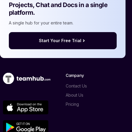
Projects, Chat and Docs in a single
platform.
A single hub for your entire team.
Start Your Free Trial
Company
Contact Us
About Us
Pricing