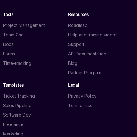
Tools
Resources
Project Management
Roadmap
Team Chat
Help and training videos
Docs
Support
Forms
API Documentation
Time-tracking
Blog
Partner Program
Templates
Legal
Ticket Tracking
Privacy Policy
Sales Pipeline
Term of use
Software Dev.
Freelancer
Marketing