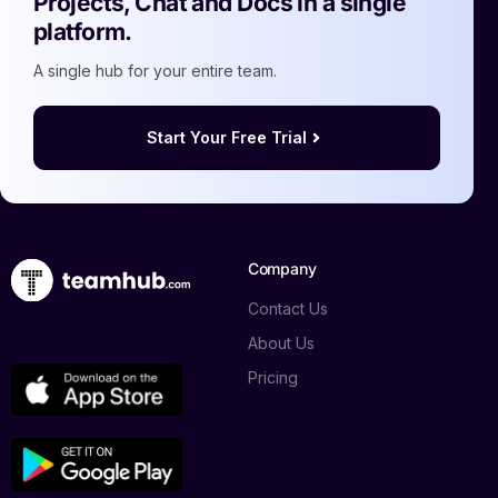
Projects, Chat and Docs in a single
platform.
A single hub for your entire team.
Start Your Free Trial
Company
Contact Us
About Us
Pricing