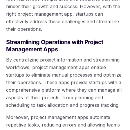
hinder their growth and success. However, with the
right project management app, startups can
effectively address these challenges and streamline
their operations.
Streamlining Operations with Project
Management Apps
By centralizing project information and streamlining
workflows, project management apps enable
startups to eliminate manual processes and optimize
their operations. These apps provide startups with a
comprehensive platform where they can manage all
aspects of their projects, from planning and
scheduling to task allocation and progress tracking.
Moreover, project management apps automate
repetitive tasks, reducing errors and allowing teams