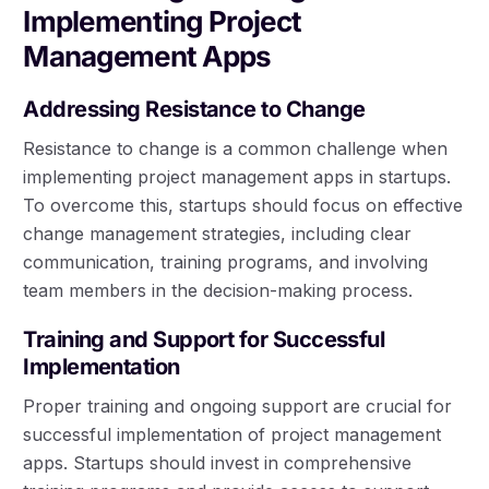
Implementing Project
Management Apps
Addressing Resistance to Change
Resistance to change is a common challenge when
implementing project management apps in startups.
To overcome this, startups should focus on effective
change management strategies, including clear
communication, training programs, and involving
team members in the decision-making process.
Training and Support for Successful
Implementation
Proper training and ongoing support are crucial for
successful implementation of project management
apps. Startups should invest in comprehensive