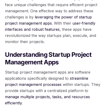
face unique challenges that require efficient project
management. One effective way to address these
challenges is by
leveraging the power of startup
project management apps
. With their
user-friendly
interfaces and robust features
, these apps have
revolutionized the way startups plan, execute, and
monitor their projects.
Understanding Startup Project
Management Apps
Startup project management apps are software
applications specifically designed to
streamline
project management processes
within startups. They
provide startups with a centralized platform to
manage multiple projects, tasks, and resources
efficiently
.