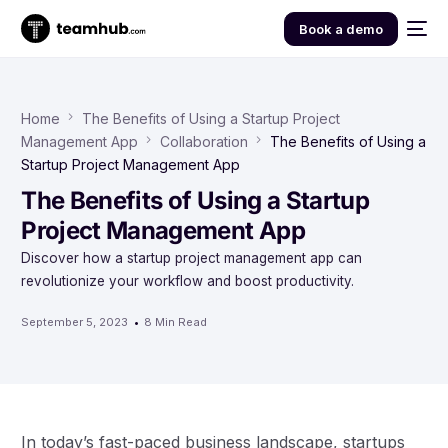
Book a demo
Home
The Benefits of Using a Startup Project
Management App
Collaboration
The Benefits of Using a
Startup Project Management App
The Benefits of Using a Startup
Project Management App
Discover how a startup project management app can
revolutionize your workflow and boost productivity.
September 5, 2023
8 Min Read
In today’s fast-paced business landscape, startups