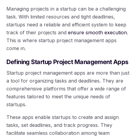
Managing projects in a startup can be a challenging
task. With limited resources and tight deadlines,
startups need a reliable and efficient system to keep
track of their projects and
ensure smooth execution
.
This is where startup project management apps
come in.
Defining Startup Project Management Apps
Startup project management apps are more than just
a tool for organizing tasks and deadlines. They are
comprehensive platforms that offer a wide range of
features tailored to meet the unique needs of
startups.
These apps enable startups to create and assign
tasks, set deadlines, and track progress. They
facilitate seamless collaboration among team