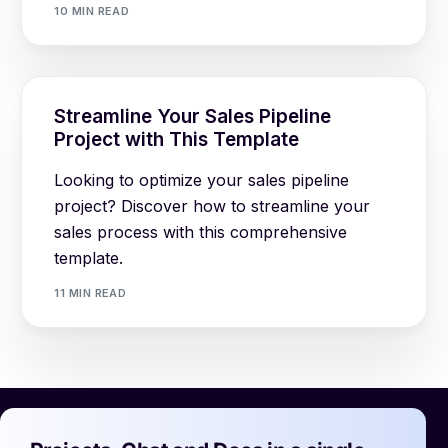
10 MIN READ
Streamline Your Sales Pipeline
Project with This Template
Looking to optimize your sales pipeline
project? Discover how to streamline your
sales process with this comprehensive
template.
11 MIN READ