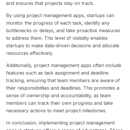
and ensures that projects stay on track.
By using project management apps, startups can
monitor the progress of each task, identify any
bottlenecks or delays, and take proactive measures
to address them. This level of visibility enables
startups to make data-driven decisions and allocate
resources effectively.
Additionally, project management apps often include
features such as task assignment and deadline
tracking, ensuring that team members are aware of
their responsibilities and deadlines. This promotes a
sense of ownership and accountability, as team
members can track their own progress and take
necessary actions to meet project milestones.
In conclusion, implementing project management