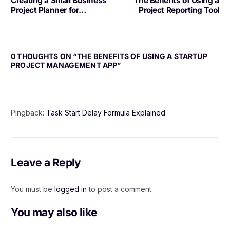
Creating a Small Business
The Benefits of Using a
Project Planner for
Project Reporting Tool
Success
0 THOUGHTS ON “
THE BENEFITS OF USING A STARTUP
PROJECT MANAGEMENT APP
”
Pingback:
Task Start Delay Formula Explained
Leave a Reply
You must be
logged in
to post a comment.
You may also like