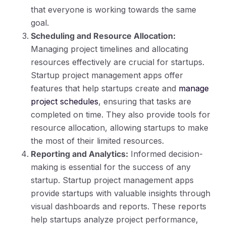
that everyone is working towards the same
goal.
Scheduling and Resource Allocation:
Managing project timelines and allocating
resources effectively are crucial for startups.
Startup project management apps offer
features that help startups create and
manage
project schedules
, ensuring that tasks are
completed on time. They also provide tools for
resource allocation, allowing startups to make
the most of their limited resources.
Reporting and Analytics:
Informed decision-
making is essential for the success of any
startup. Startup project management apps
provide startups with valuable insights through
visual dashboards and reports. These reports
help startups analyze project performance,