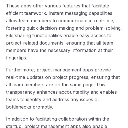
These apps offer various features that facilitate
efficient teamwork. Instant messaging capabilities
allow team members to communicate in real-time,
fostering quick decision-making and problem-solving.
File sharing functionalities enable easy access to
project-related documents, ensuring that all team
members have the necessary information at their
fingertips.
Furthermore, project management apps provide
real-time updates on project progress, ensuring that
all team members are on the same page. This
transparency enhances accountability and enables
teams to identify and address any issues or
bottlenecks promptly.
In addition to facilitating collaboration within the
startup, project management apps also enable