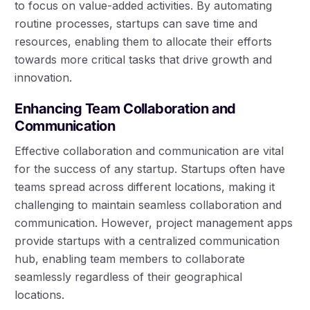
to focus on value-added activities. By automating
routine processes, startups can save time and
resources, enabling them to allocate their efforts
towards more critical tasks that drive growth and
innovation.
Enhancing Team Collaboration and
Communication
Effective collaboration and communication are vital
for the success of any startup. Startups often have
teams spread across different locations, making it
challenging to maintain seamless collaboration and
communication. However, project management apps
provide startups with a centralized communication
hub, enabling team members to collaborate
seamlessly regardless of their geographical
locations.