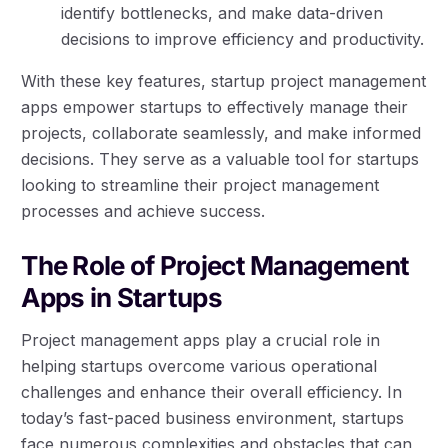
identify bottlenecks, and make data-driven
decisions to improve efficiency and productivity.
With these key features, startup project management
apps empower startups to effectively manage their
projects, collaborate seamlessly, and make informed
decisions. They serve as a valuable tool for startups
looking to streamline their project management
processes and achieve success.
The Role of Project Management
Apps in Startups
Project management apps play a crucial role in
helping startups overcome various operational
challenges and enhance their overall efficiency. In
today’s fast-paced business environment, startups
face numerous complexities and obstacles that can