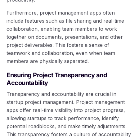
Furthermore, project management apps often
include features such as file sharing and real-time
collaboration, enabling team members to work
together on documents, presentations, and other
project deliverables. This fosters a sense of
teamwork and collaboration, even when team
members are physically separated.
Ensuring Project Transparency and
Accountability
Transparency and accountability are crucial in
startup project management. Project management
apps offer real-time visibility into project progress,
allowing startups to track performance, identify
potential roadblocks, and make timely adjustments.
This transparency fosters a culture of accountability