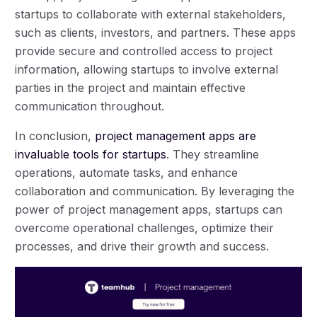
startups to collaborate with external stakeholders,
such as clients, investors, and partners. These apps
provide secure and controlled access to project
information, allowing startups to involve external
parties in the project and maintain effective
communication throughout.
In conclusion,
project management apps are
invaluable tools for startups
. They streamline
operations, automate tasks, and enhance
collaboration and communication. By leveraging the
power of project management apps, startups can
overcome operational challenges, optimize their
processes, and drive their growth and success.