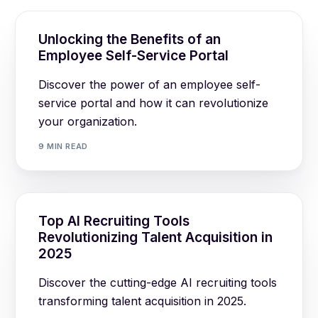
Unlocking the Benefits of an
Employee Self-Service Portal
Discover the power of an employee self-
service portal and how it can revolutionize
your organization.
9 MIN READ
Top AI Recruiting Tools
Revolutionizing Talent Acquisition in
2025
Discover the cutting-edge AI recruiting tools
transforming talent acquisition in 2025.