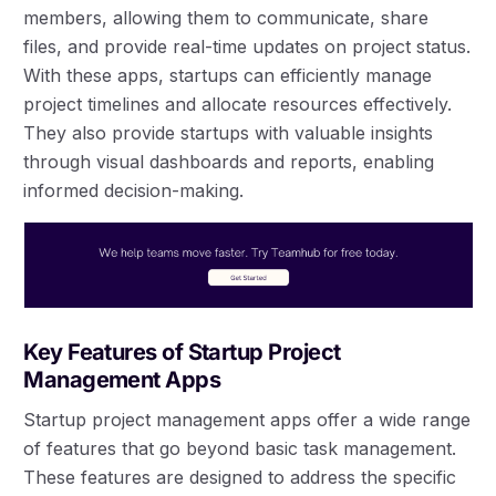
members, allowing them to communicate, share
files, and provide real-time updates on project status.
With these apps, startups can efficiently manage
project timelines and allocate resources effectively.
They also provide startups with valuable insights
through visual dashboards and reports, enabling
informed decision-making.
Key Features of Startup Project
Management Apps
Startup project management apps offer a wide range
of features that go beyond basic task management.
These features are designed to address the specific