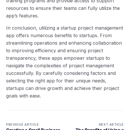
training programs and provide access to support
resources to ensure their teams can fully utilize the
app’s features.
In conclusion, utilizing a startup project management
app offers numerous benefits to startups. From
streamlining operations and enhancing collaboration
to improving efficiency and ensuring project
transparency, these apps empower startups to
navigate the complexities of project management
successfully. By carefully considering factors and
selecting the right app for their unique needs,
startups can drive growth and achieve their project
goals with ease.
PREVIOUS ARTICLE
NEXT ARTICLE