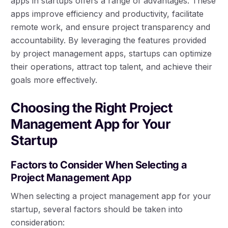
apps in startups offers a range of advantages. These
apps improve efficiency and productivity, facilitate
remote work, and ensure project transparency and
accountability. By leveraging the features provided
by project management apps, startups can optimize
their operations, attract top talent, and achieve their
goals more effectively.
Choosing the Right Project
Management App for Your
Startup
Factors to Consider When Selecting a
Project Management App
When selecting a project management app for your
startup, several factors should be taken into
consideration: