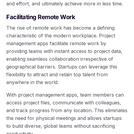
and effort, and ultimately achieve more in less time.
Facilitating Remote Work
The rise of remote work has become a defining
characteristic of the modern workplace. Project
management apps facilitate remote work by
providing teams with instant access to project data,
enabling seamless collaboration irrespective of
geographical barriers. Startups can leverage this
flexibility to attract and retain top talent from
anywhere in the world.
With project management apps, team members can
access project files, communicate with colleagues,
and track progress from any location. This eliminates
the need for physical meetings and allows startups
to build diverse, global teams without sacrificing
productivity.