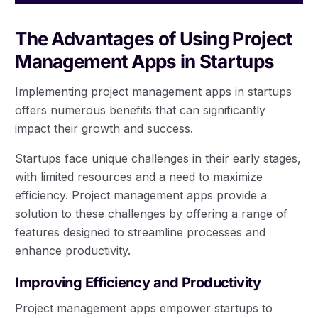
The Advantages of Using Project
Management Apps in Startups
Implementing project management apps in startups
offers numerous benefits that can significantly
impact their growth and success.
Startups face unique challenges in their early stages,
with limited resources and a need to maximize
efficiency. Project management apps provide a
solution to these challenges by offering a range of
features designed to streamline processes and
enhance productivity.
Improving Efficiency and Productivity
Project management apps empower startups to