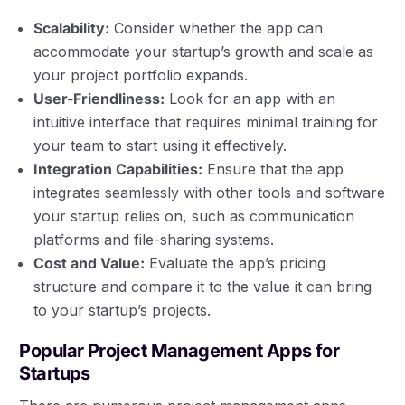
Scalability:
Consider whether the app can
accommodate your startup’s growth and scale as
your project portfolio expands.
User-Friendliness:
Look for an app with an
intuitive interface that requires minimal training for
your team to start using it effectively.
Integration Capabilities:
Ensure that the app
integrates seamlessly with other tools and software
your startup relies on, such as communication
platforms and file-sharing systems.
Cost and Value:
Evaluate the app’s pricing
structure and compare it to the value it can bring
to your startup’s projects.
Popular Project Management Apps for
Startups