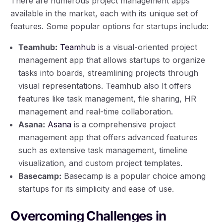
There are numerous project management apps
available in the market, each with its unique set of
features. Some popular options for startups include:
Teamhub:
Teamhub
is a visual-oriented project
management app that allows startups to organize
tasks into boards, streamlining projects through
visual representations. Teamhub also It offers
features like task management, file sharing, HR
management and real-time collaboration.
Asana:
Asana
is a comprehensive project
management app that offers advanced features
such as extensive task management, timeline
visualization, and custom project templates.
Basecamp:
Basecamp is a popular choice among
startups for its simplicity and ease of use.
Overcoming Challenges in