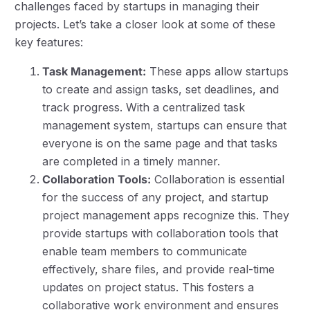
challenges faced by startups in managing their
projects. Let’s take a closer look at some of these
key features:
Task Management:
These apps allow startups
to create and assign tasks, set deadlines, and
track progress. With a centralized task
management system, startups can ensure that
everyone is on the same page and that tasks
are completed in a timely manner.
Collaboration Tools:
Collaboration is essential
for the success of any project, and startup
project management apps recognize this. They
provide startups with collaboration tools that
enable team members to communicate
effectively, share files, and provide real-time
updates on project status. This fosters a
collaborative work environment and ensures