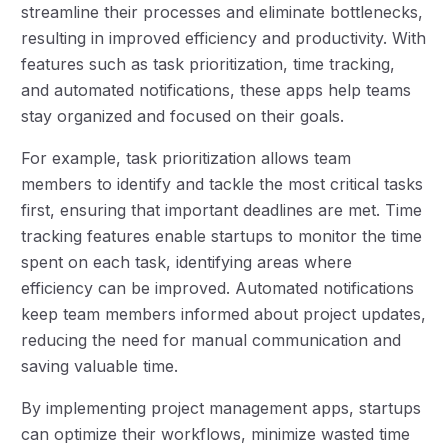
streamline their processes and eliminate bottlenecks,
resulting in improved efficiency and productivity. With
features such as task prioritization, time tracking,
and automated notifications, these apps help teams
stay organized and focused on their goals.
For example, task prioritization allows team
members to identify and tackle the most critical tasks
first, ensuring that important deadlines are met. Time
tracking features enable startups to monitor the time
spent on each task, identifying areas where
efficiency can be improved. Automated notifications
keep team members informed about project updates,
reducing the need for manual communication and
saving valuable time.
By implementing project management apps, startups
can optimize their workflows, minimize wasted time