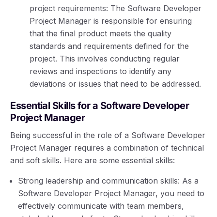
project requirements: The Software Developer
Project Manager is responsible for ensuring
that the final product meets the quality
standards and requirements defined for the
project. This involves conducting regular
reviews and inspections to identify any
deviations or issues that need to be addressed.
Essential Skills for a Software Developer
Project Manager
Being successful in the role of a Software Developer
Project Manager requires a combination of technical
and soft skills. Here are some essential skills:
Strong leadership and communication skills: As a
Software Developer Project Manager, you need to
effectively communicate with team members,