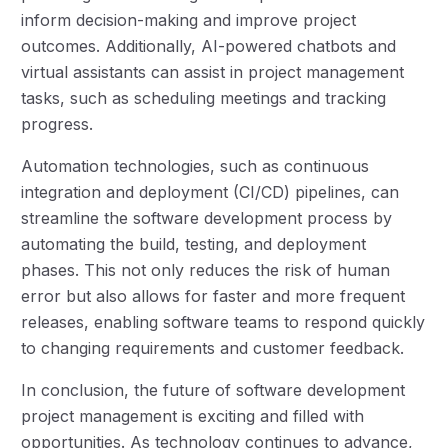
inform decision-making and improve project
outcomes. Additionally, AI-powered chatbots and
virtual assistants can assist in project management
tasks, such as scheduling meetings and tracking
progress.
Automation technologies, such as continuous
integration and deployment (CI/CD) pipelines, can
streamline the software development process by
automating the build, testing, and deployment
phases. This not only reduces the risk of human
error but also allows for faster and more frequent
releases, enabling software teams to respond quickly
to changing requirements and customer feedback.
In conclusion, the future of software development
project management is exciting and filled with
opportunities. As technology continues to advance,