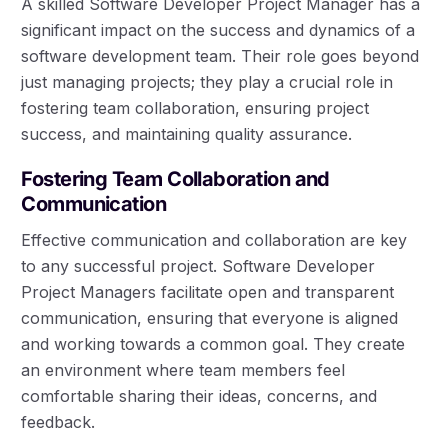
A skilled Software Developer Project Manager has a
significant impact on the success and dynamics of a
software development team. Their role goes beyond
just managing projects; they play a crucial role in
fostering team collaboration, ensuring project
success, and maintaining quality assurance.
Fostering Team Collaboration and
Communication
Effective communication and collaboration are key
to any successful project. Software Developer
Project Managers facilitate open and transparent
communication, ensuring that everyone is aligned
and working towards a common goal. They create
an environment where team members feel
comfortable sharing their ideas, concerns, and
feedback.