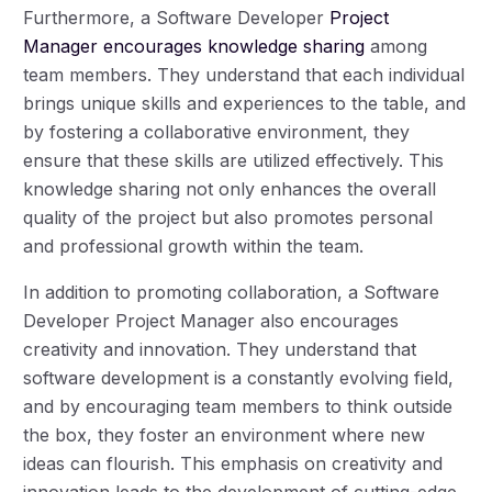
Furthermore, a Software Developer
Project
Manager encourages knowledge sharing
among
team members. They understand that each individual
brings unique skills and experiences to the table, and
by fostering a collaborative environment, they
ensure that these skills are utilized effectively. This
knowledge sharing not only enhances the overall
quality of the project but also promotes personal
and professional growth within the team.
In addition to promoting collaboration, a Software
Developer Project Manager also encourages
creativity and innovation. They understand that
software development is a constantly evolving field,
and by encouraging team members to think outside
the box, they foster an environment where new
ideas can flourish. This emphasis on creativity and
innovation leads to the development of cutting-edge