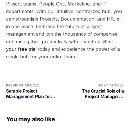
Project teams, People Ops, Marketing, and IT
departments. With our intuitive, centralized hub, you
can streamline Projects, Documentation, and HR, all
in one place. Embrace the future of project
management and join the thousands of companies
enhancing their productivity with Teamhub.
Start
your free trial
today and experience the power of a
single hub for your entire team.
PREVIOUS ARTICLE
NEXT ARTICLE
Sample Project
The Crucial Role of a
Management Plan for
Project Manager in
Software Development: A
Software Development
Comprehensive Guide
You may also like