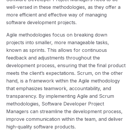
well-versed in these methodologies, as they offer a
more efficient and effective way of managing
software development projects.
Agile methodologies focus on breaking down
projects into smaller, more manageable tasks,
known as sprints. This allows for continuous
feedback and adjustments throughout the
development process, ensuring that the final product
meets the client’s expectations. Scrum, on the other
hand, is a framework within the Agile methodology
that emphasizes teamwork, accountability, and
transparency. By implementing Agile and Scrum
methodologies, Software Developer Project
Managers can streamline the development process,
improve communication within the team, and deliver
high-quality software products.