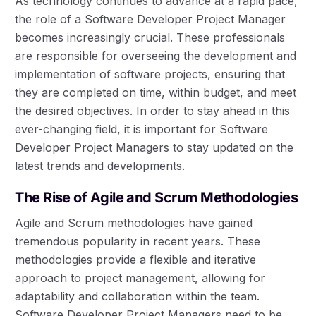
As technology continues to advance at a rapid pace,
the role of a Software Developer Project Manager
becomes increasingly crucial. These professionals
are responsible for overseeing the development and
implementation of software projects, ensuring that
they are completed on time, within budget, and meet
the desired objectives. In order to stay ahead in this
ever-changing field, it is important for Software
Developer Project Managers to stay updated on the
latest trends and developments.
The Rise of Agile and Scrum Methodologies
Agile and Scrum methodologies have gained
tremendous popularity in recent years. These
methodologies provide a flexible and iterative
approach to project management, allowing for
adaptability and collaboration within the team.
Software Developer Project Managers need to be