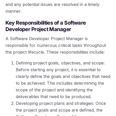
and any potential issues are resolved in a timely
manner.
Key Responsibilities of a Software
Developer Project Manager
A Software Developer Project Manager is
responsible for numerous critical tasks throughout
the project lifecycle. These responsibilities include:
Defining project goals, objectives, and scope:
Before starting any project, it is essential to
clearly define the goals and objectives that need
to be achieved. This includes determining the
scope of the project and identifying the
deliverables that need to be produced.
Developing project plans and strategies: Once
the project goals and scope are defined, the