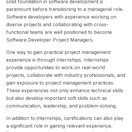
solid foundation in software development is
paramount before transitioning to a managerial role.
Software developers with experience working on
diverse projects and collaborating with cross-
functional teams are well positioned to become
Software Developer Project Managers.
One way to gain practical project management
experience is through internships. Internships
provide opportunities to work on real-world
projects, collaborate with industry professionals, and
gain exposure to project management practices.
These experiences not only enhance technical skills
but also develop important soft skills such as
communication, leadership, and problem-solving.
In addition to internships, certifications can also play
a significant role in gaining relevant experience.