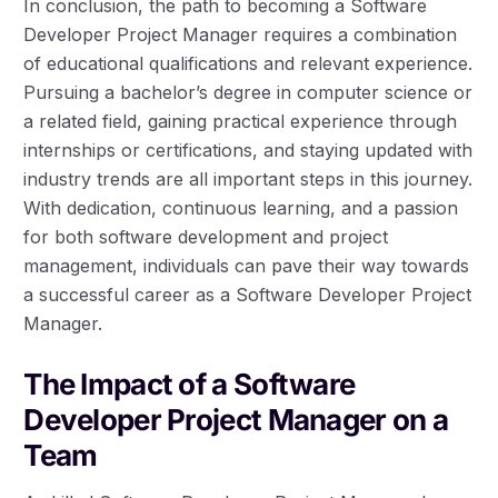
In conclusion, the path to becoming a Software
Developer Project Manager requires a combination
of educational qualifications and relevant experience.
Pursuing a bachelor’s degree in computer science or
a related field, gaining practical experience through
internships or certifications, and staying updated with
industry trends are all important steps in this journey.
With dedication, continuous learning, and a passion
for both software development and project
management, individuals can pave their way towards
a successful career as a Software Developer Project
Manager.
The Impact of a Software
Developer Project Manager on a
Team