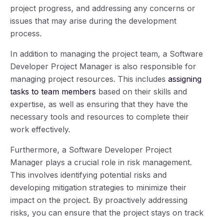
project progress, and addressing any concerns or
issues that may arise during the development
process.
In addition to managing the project team, a Software
Developer Project Manager is also responsible for
managing project resources. This includes
assigning
tasks to team members
based on their skills and
expertise, as well as ensuring that they have the
necessary tools and resources to complete their
work effectively.
Furthermore, a Software Developer Project
Manager plays a crucial role in risk management.
This involves identifying potential risks and
developing mitigation strategies to minimize their
impact on the project. By proactively addressing
risks, you can ensure that the project stays on track