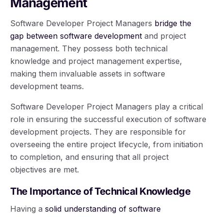
Management
Software Developer Project Managers
bridge the
gap between software development
and project
management. They possess both technical
knowledge and project management expertise,
making them invaluable assets in software
development teams.
Software Developer Project Managers play a critical
role in ensuring the successful execution of software
development projects. They are responsible for
overseeing the entire project lifecycle, from initiation
to completion, and ensuring that all project
objectives are met.
The Importance of Technical Knowledge
Having a
solid understanding of software