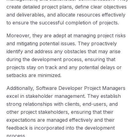
create detailed project plans, define clear objectives
and deliverables, and allocate resources effectively
to ensure the successful completion of projects.
Moreover, they are adept at managing project risks
and mitigating potential issues. They proactively
identify and address any obstacles that may arise
during the development process, ensuring that
projects stay on track and any potential delays or
setbacks are minimized.
Additionally, Software Developer Project Managers
excel in stakeholder management. They establish
strong relationships with clients, end-users, and
other project stakeholders, ensuring that their
expectations are managed effectively and their
feedback is incorporated into the development
process.