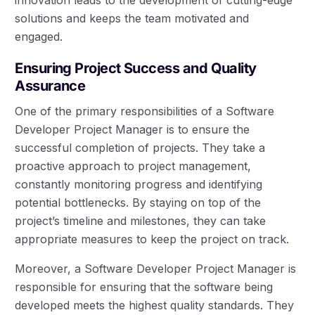
solutions and keeps the team motivated and
engaged.
Ensuring Project Success and Quality
Assurance
One of the primary responsibilities of a Software
Developer Project Manager is to ensure the
successful completion of projects. They take a
proactive approach to project management,
constantly monitoring progress and identifying
potential bottlenecks. By staying on top of the
project’s timeline and milestones, they can take
appropriate measures to keep the project on track.
Moreover, a Software Developer Project Manager is
responsible for ensuring that the software being
developed meets the highest quality standards. They