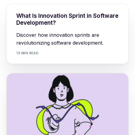
What Is Innovation Sprint in Software
Development?
Discover how innovation sprints are
revolutionizing software development.
13 MIN READ