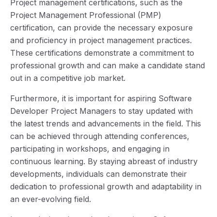
Project management certifications, such as the
Project Management Professional (PMP)
certification, can provide the necessary exposure
and proficiency in project management practices.
These certifications demonstrate a commitment to
professional growth and can make a candidate stand
out in a competitive job market.
Furthermore, it is important for aspiring Software
Developer Project Managers to stay updated with
the latest trends and advancements in the field. This
can be achieved through attending conferences,
participating in workshops, and engaging in
continuous learning. By staying abreast of industry
developments, individuals can demonstrate their
dedication to professional growth and adaptability in
an ever-evolving field.