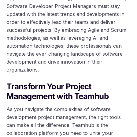
Software Developer Project Managers must stay
updated with the latest trends and developments in
order to effectively lead their teams and deliver
successful projects. By embracing Agile and Scrum
methodologies, as well as leveraging AI and
automation technologies, these professionals can
navigate the ever-changing landscape of software
development and drive innovation in their
organizations.
Transform Your Project
Management with Teamhub
As you navigate the complexities of software
development project management, the right tools
can make all the difference. Teamhub is the
collaboration platform you need to unite your