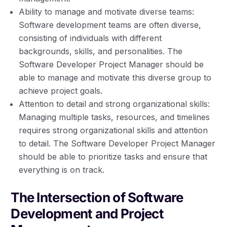
Ability to manage and motivate diverse teams:
Software development teams are often diverse,
consisting of individuals with different
backgrounds, skills, and personalities. The
Software Developer Project Manager should be
able to manage and motivate this diverse group to
achieve project goals.
Attention to detail and strong organizational skills:
Managing multiple tasks, resources, and timelines
requires strong organizational skills and attention
to detail. The Software Developer Project Manager
should be able to prioritize tasks and ensure that
everything is on track.
The Intersection of Software
Development and Project