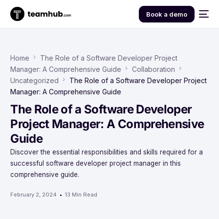
Book a demo
Home
The Role of a Software Developer Project
Manager: A Comprehensive Guide
Collaboration
Uncategorized
The Role of a Software Developer Project
Manager: A Comprehensive Guide
The Role of a Software Developer
Project Manager: A Comprehensive
Guide
Discover the essential responsibilities and skills required for a
successful software developer project manager in this
comprehensive guide.
February 2, 2024
13 Min Read