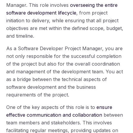
Manager. This role involves
overseeing the entire
software development lifecycle
, from project
initiation to delivery, while ensuring that all project
objectives are met within the defined scope, budget,
and timeline.
As a Software Developer Project Manager, you are
not only responsible for the successful completion
of the project but also for the overall coordination
and management of the development team. You act
as a bridge between the technical aspects of
software development and the business
requirements of the project.
One of the key aspects of this role is to
ensure
effective communication and collaboration
between
team members and stakeholders. This involves
facilitating regular meetings, providing updates on