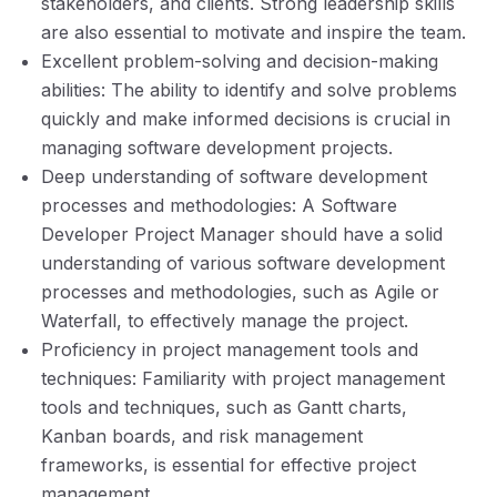
stakeholders, and clients. Strong leadership skills
are also essential to motivate and inspire the team.
Excellent problem-solving and decision-making
abilities: The ability to identify and solve problems
quickly and make informed decisions is crucial in
managing software development projects.
Deep understanding of software development
processes and methodologies: A Software
Developer Project Manager should have a solid
understanding of various software development
processes and methodologies, such as Agile or
Waterfall, to effectively manage the project.
Proficiency in project management tools and
techniques: Familiarity with project management
tools and techniques, such as Gantt charts,
Kanban boards, and risk management
frameworks, is essential for effective project
management.