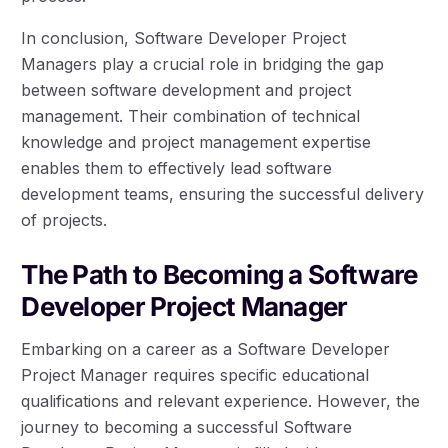
In conclusion, Software Developer Project
Managers play a crucial role in bridging the gap
between software development and project
management. Their combination of technical
knowledge and project management expertise
enables them to effectively lead software
development teams, ensuring the successful delivery
of projects.
The Path to Becoming a Software
Developer Project Manager
Embarking on a career as a Software Developer
Project Manager requires specific educational
qualifications and relevant experience. However, the
journey to becoming a successful Software