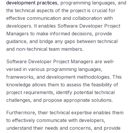
development practices
, programming languages, and
the technical aspects of the project is crucial for
effective communication and collaboration with
developers. It enables Software Developer Project
Managers to make informed decisions, provide
guidance, and bridge any gaps between technical
and non-technical team members.
Software Developer Project Managers are well-
versed in various programming languages,
frameworks, and development methodologies. This
knowledge allows them to assess the feasibility of
project requirements, identify potential technical
challenges, and propose appropriate solutions.
Furthermore, their technical expertise enables them
to effectively communicate with developers,
understand their needs and concerns, and provide