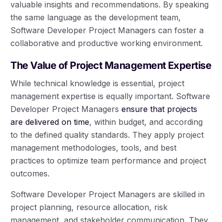
valuable insights and recommendations. By speaking
the same language as the development team,
Software Developer Project Managers can foster a
collaborative and productive working environment.
The Value of Project Management Expertise
While technical knowledge is essential, project
management expertise is equally important. Software
Developer Project Managers
ensure that projects
are delivered on time
, within budget, and according
to the defined quality standards. They apply project
management methodologies, tools, and best
practices to optimize team performance and project
outcomes.
Software Developer Project Managers are skilled in
project planning, resource allocation, risk
management, and stakeholder communication. They