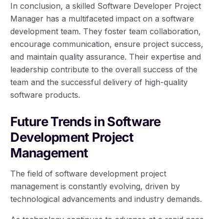
In conclusion, a skilled Software Developer Project
Manager has a multifaceted impact on a software
development team. They foster team collaboration,
encourage communication, ensure project success,
and maintain quality assurance. Their expertise and
leadership contribute to the overall success of the
team and the successful delivery of high-quality
software products.
Future Trends in Software
Development Project
Management
The field of software development project
management is constantly evolving, driven by
technological advancements and industry demands.