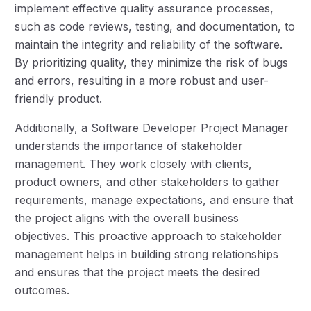
implement effective quality assurance processes,
such as code reviews, testing, and documentation, to
maintain the integrity and reliability of the software.
By prioritizing quality, they minimize the risk of bugs
and errors, resulting in a more robust and user-
friendly product.
Additionally, a Software Developer Project Manager
understands the importance of stakeholder
management. They work closely with clients,
product owners, and other stakeholders to gather
requirements, manage expectations, and ensure that
the project aligns with the overall business
objectives. This proactive approach to stakeholder
management helps in building strong relationships
and ensures that the project meets the desired
outcomes.