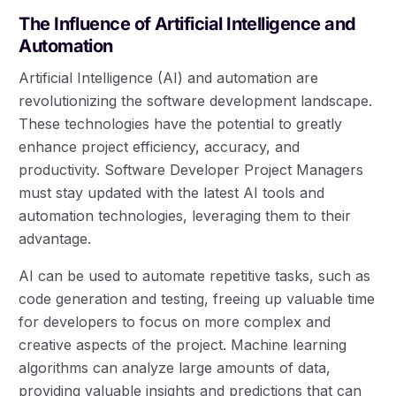
The Influence of Artificial Intelligence and
Automation
Artificial Intelligence (AI) and automation are
revolutionizing the software development landscape.
These technologies have the potential to greatly
enhance project efficiency, accuracy, and
productivity. Software Developer Project Managers
must stay updated with the latest AI tools and
automation technologies, leveraging them to their
advantage.
AI can be used to automate repetitive tasks, such as
code generation and testing, freeing up valuable time
for developers to focus on more complex and
creative aspects of the project. Machine learning
algorithms can analyze large amounts of data,
providing valuable insights and predictions that can