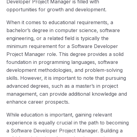
Developer Project Manager is filled with
opportunities for growth and development.
When it comes to educational requirements, a
bachelor’s degree in computer science, software
engineering, or a related field is typically the
minimum requirement for a Software Developer
Project Manager role. This degree provides a solid
foundation in programming languages, software
development methodologies, and problem-solving
skills. However, it is important to note that pursuing
advanced degrees, such as a master’s in project
management, can provide additional knowledge and
enhance career prospects.
While education is important, gaining relevant
experience is equally crucial in the path to becoming
a Software Developer Project Manager. Building a