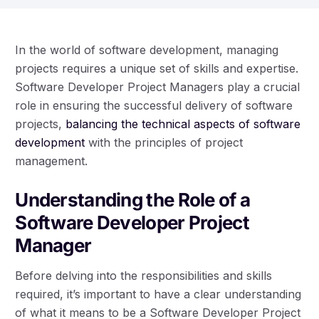
In the world of software development, managing
projects requires a unique set of skills and expertise.
Software Developer Project Managers play a crucial
role in ensuring the successful delivery of software
projects,
balancing the technical aspects of software
development
with the principles of project
management.
Understanding the Role of a
Software Developer Project
Manager
Before delving into the responsibilities and skills
required, it’s important to have a clear understanding
of what it means to be a Software Developer Project