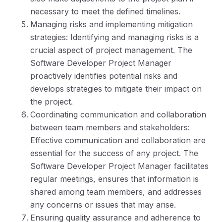
necessary to meet the defined timelines.
Managing risks and implementing mitigation
strategies: Identifying and managing risks is a
crucial aspect of project management. The
Software Developer Project Manager
proactively identifies potential risks and
develops strategies to mitigate their impact on
the project.
Coordinating communication and collaboration
between team members and stakeholders:
Effective communication and collaboration are
essential for the success of any project. The
Software Developer Project Manager facilitates
regular meetings, ensures that information is
shared among team members, and addresses
any concerns or issues that may arise.
Ensuring quality assurance and adherence to