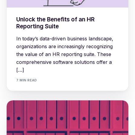
Unlock the Benefits of an HR
Reporting Suite
In today’s data-driven business landscape,
organizations are increasingly recognizing
the value of an HR reporting suite. These
comprehensive software solutions offer a
[…]
7 MIN READ
Log in
Book a demo