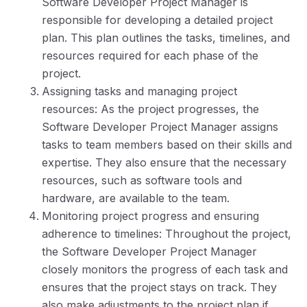
Software Developer Project Manager is
responsible for developing a detailed project
plan. This plan outlines the tasks, timelines, and
resources required for each phase of the
project.
Assigning tasks and managing project
resources: As the project progresses, the
Software Developer Project Manager assigns
tasks to team members based on their skills and
expertise. They also ensure that the necessary
resources, such as software tools and
hardware, are available to the team.
Monitoring project progress and ensuring
adherence to timelines: Throughout the project,
the Software Developer Project Manager
closely monitors the progress of each task and
ensures that the project stays on track. They
also make adjustments to the project plan if