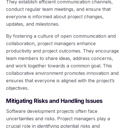
They establish efficient communication channels,
conduct regular team meetings, and ensure that
everyone is informed about project changes,
updates, and milestones.
By fostering a culture of open communication and
collaboration, project managers enhance
productivity and project outcomes. They encourage
team members to share ideas, address concerns,
and work together towards a common goal. This
collaborative environment promotes innovation and
ensures that everyone is aligned with the project’s
objectives.
Mitigating Risks and Handling Issues
Software development projects often face
uncertainties and risks. Project managers play a
crucial role in identifying potential risks and