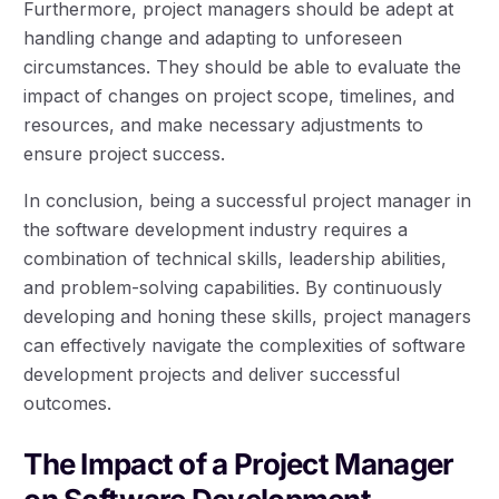
Furthermore, project managers should be adept at
handling change and adapting to unforeseen
circumstances. They should be able to evaluate the
impact of changes on project scope, timelines, and
resources, and make necessary adjustments to
ensure project success.
In conclusion, being a successful project manager in
the software development industry requires a
combination of technical skills, leadership abilities,
and problem-solving capabilities. By continuously
developing and honing these skills, project managers
can effectively navigate the complexities of software
development projects and deliver successful
outcomes.
The Impact of a Project Manager