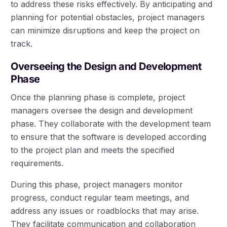
to address these risks effectively. By anticipating and
planning for potential obstacles, project managers
can minimize disruptions and keep the project on
track.
Overseeing the Design and Development
Phase
Once the planning phase is complete, project
managers oversee the design and development
phase. They collaborate with the development team
to ensure that the software is developed according
to the project plan and meets the specified
requirements.
During this phase, project managers monitor
progress, conduct regular team meetings, and
address any issues or roadblocks that may arise.
They facilitate communication and collaboration