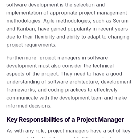
software development is the selection and
implementation of appropriate project management
methodologies. Agile methodologies, such as Scrum
and Kanban, have gained popularity in recent years
due to their flexibility and ability to adapt to changing
project requirements.
Furthermore, project managers in software
development must also consider the technical
aspects of the project. They need to have a good
understanding of software architecture, development
frameworks, and coding practices to effectively
communicate with the development team and make
informed decisions.
Key Responsibilities of a Project Manager
As with any role, project managers have a set of key