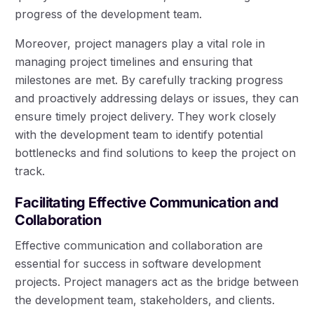
progress of the development team.
Moreover, project managers play a vital role in
managing project timelines and ensuring that
milestones are met. By carefully tracking progress
and proactively addressing delays or issues, they can
ensure timely project delivery. They work closely
with the development team to identify potential
bottlenecks and find solutions to keep the project on
track.
Facilitating Effective Communication and
Collaboration
Effective communication and collaboration are
essential for success in software development
projects. Project managers act as the bridge between
the development team, stakeholders, and clients.