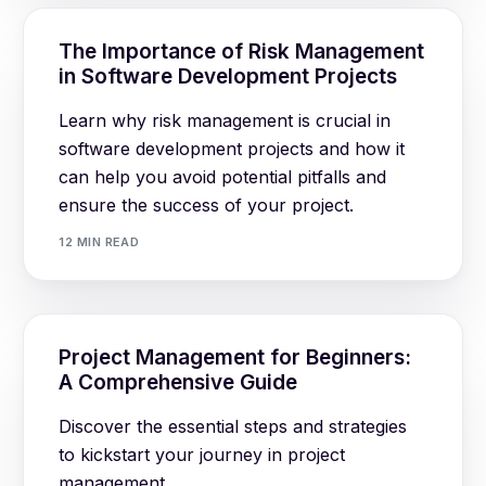
The Importance of Risk Management
in Software Development Projects
Learn why risk management is crucial in
software development projects and how it
can help you avoid potential pitfalls and
ensure the success of your project.
12 MIN READ
Log in
Project Management for Beginners:
A Comprehensive Guide
Book a demo
Discover the essential steps and strategies
to kickstart your journey in project
management.