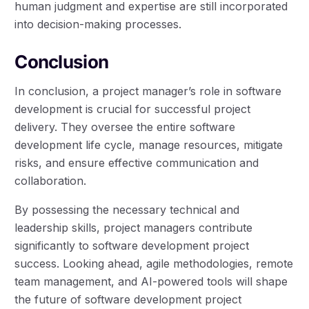
human judgment and expertise are still incorporated
into decision-making processes.
Conclusion
In conclusion, a project manager’s role in software
development is crucial for successful project
delivery. They oversee the entire software
development life cycle, manage resources, mitigate
risks, and ensure effective communication and
collaboration.
By possessing the necessary technical and
leadership skills, project managers contribute
significantly to software development project
success. Looking ahead, agile methodologies, remote
team management, and AI-powered tools will shape
the future of software development project