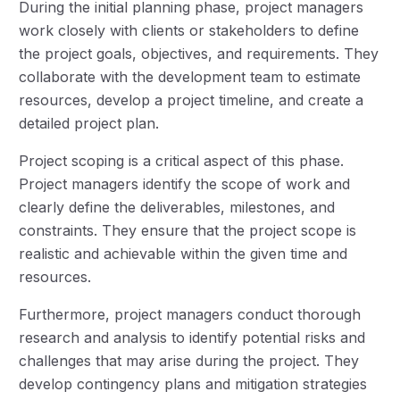
During the initial planning phase, project managers
work closely with clients or stakeholders to define
the project goals, objectives, and requirements. They
collaborate with the development team to estimate
resources, develop a project timeline, and create a
detailed project plan.
Project scoping is a critical aspect of this phase.
Project managers identify the scope of work and
clearly define the deliverables, milestones, and
constraints. They ensure that the project scope is
realistic and achievable within the given time and
resources.
Furthermore, project managers conduct thorough
research and analysis to identify potential risks and
challenges that may arise during the project. They
develop contingency plans and mitigation strategies