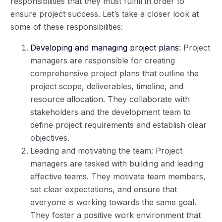
responsibilities that they must fulfill in order to
ensure project success. Let’s take a closer look at
some of these responsibilities:
Developing and managing project plans
: Project
managers are responsible for creating
comprehensive project plans that outline the
project scope, deliverables, timeline, and
resource allocation. They collaborate with
stakeholders and the development team to
define project requirements and establish clear
objectives.
Leading and motivating the team: Project
managers are tasked with building and leading
effective teams. They motivate team members,
set clear expectations, and ensure that
everyone is working towards the same goal.
They foster a positive work environment that