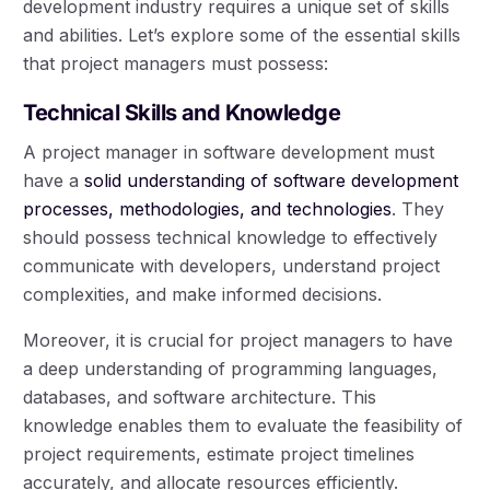
development industry requires a unique set of skills
and abilities. Let’s explore some of the essential skills
that project managers must possess:
Technical Skills and Knowledge
A project manager in software development must
have a
solid understanding of software development
processes, methodologies, and technologies
. They
should possess technical knowledge to effectively
communicate with developers, understand project
complexities, and make informed decisions.
Moreover, it is crucial for project managers to have
a deep understanding of programming languages,
databases, and software architecture. This
knowledge enables them to evaluate the feasibility of
project requirements, estimate project timelines
accurately, and allocate resources efficiently.