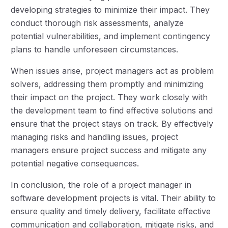
developing strategies to minimize their impact. They
conduct thorough risk assessments, analyze
potential vulnerabilities, and implement contingency
plans to handle unforeseen circumstances.
When issues arise, project managers act as problem
solvers, addressing them promptly and minimizing
their impact on the project. They work closely with
the development team to find effective solutions and
ensure that the project stays on track. By effectively
managing risks and handling issues, project
managers ensure project success and mitigate any
potential negative consequences.
In conclusion, the role of a project manager in
software development projects is vital. Their ability to
ensure quality and timely delivery, facilitate effective
communication and collaboration, mitigate risks, and