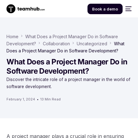
Book a demo
Home
What Does a Project Manager Do in Software
Development?
Collaboration
Uncategorized
What
Does a Project Manager Do in Software Development?
What Does a Project Manager Do in
Software Development?
Discover the intricate role of a project manager in the world of
software development.
February 1, 2024
13 Min Read
A project manager plays a crucial role in ensuring