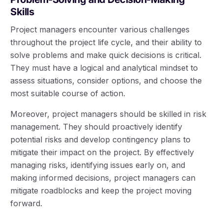
Skills
Project managers encounter various challenges
throughout the project life cycle, and their ability to
solve problems and make quick decisions is critical.
They must have a logical and analytical mindset to
assess situations, consider options, and choose the
most suitable course of action.
Moreover, project managers should be skilled in risk
management. They should proactively identify
potential risks and develop contingency plans to
mitigate their impact on the project. By effectively
managing risks, identifying issues early on, and
making informed decisions, project managers can
mitigate roadblocks and keep the project moving
forward.