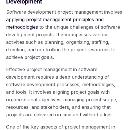
Development
Software development project management involves
applying project management principles and
methodologies
to the unique challenges of software
development projects. It encompasses various
activities such as planning, organizing, staffing,
directing, and controlling the project resources to
achieve project goals.
Effective project management in software
development requires a deep understanding of
software development processes, methodologies,
and tools. It involves aligning project goals with
organizational objectives, managing project scope,
resources, and stakeholders, and ensuring that
projects are delivered on time and within budget.
One of the key aspects of project management in