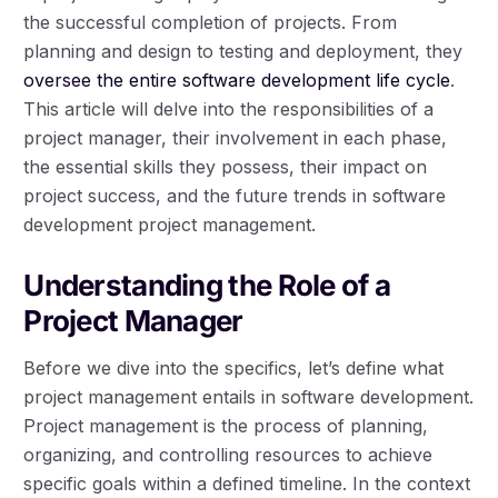
the successful completion of projects. From
planning and design to testing and deployment, they
oversee the entire software development life cycle
.
This article will delve into the responsibilities of a
project manager, their involvement in each phase,
the essential skills they possess, their impact on
project success, and the future trends in software
development project management.
Understanding the Role of a
Project Manager
Before we dive into the specifics, let’s define what
project management entails in software development.
Project management is the process of planning,
organizing, and controlling resources to achieve
specific goals within a defined timeline. In the context