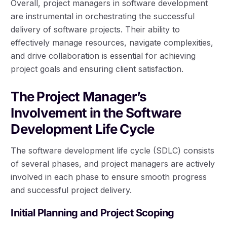
Overall, project managers in software development
are instrumental in orchestrating the successful
delivery of software projects. Their ability to
effectively manage resources, navigate complexities,
and drive collaboration is essential for achieving
project goals and ensuring client satisfaction.
The Project Manager’s
Involvement in the Software
Development Life Cycle
The software development life cycle (SDLC) consists
of several phases, and project managers are actively
involved in each phase to ensure smooth progress
and successful project delivery.
Initial Planning and Project Scoping