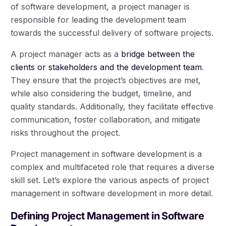
of software development, a project manager is
responsible for leading the development team
towards the successful delivery of software projects.
A project manager acts as a
bridge between the
clients or stakeholders and the development team
.
They ensure that the project’s objectives are met,
while also considering the budget, timeline, and
quality standards. Additionally, they facilitate effective
communication, foster collaboration, and mitigate
risks throughout the project.
Project management in software development is a
complex and multifaceted role that requires a diverse
skill set. Let’s explore the various aspects of project
management in software development in more detail.
Defining Project Management in Software