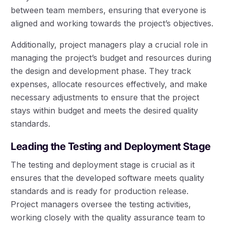
between team members, ensuring that everyone is
aligned and working towards the project’s objectives.
Additionally, project managers play a crucial role in
managing the project’s budget and resources during
the design and development phase. They track
expenses, allocate resources effectively, and make
necessary adjustments to ensure that the project
stays within budget and meets the desired quality
standards.
Leading the Testing and Deployment Stage
The testing and deployment stage is crucial as it
ensures that the developed software meets quality
standards and is ready for production release.
Project managers oversee the testing activities,
working closely with the quality assurance team to