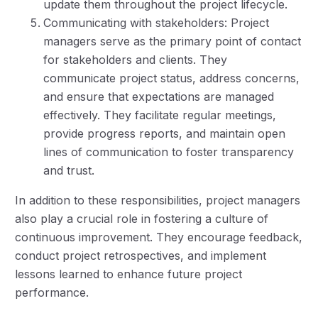
update them throughout the project lifecycle.
Communicating with stakeholders: Project
managers serve as the primary point of contact
for stakeholders and clients. They
communicate project status, address concerns,
and ensure that expectations are managed
effectively. They facilitate regular meetings,
provide progress reports, and maintain open
lines of communication to foster transparency
and trust.
In addition to these responsibilities, project managers
also play a crucial role in fostering a culture of
continuous improvement. They encourage feedback,
conduct project retrospectives, and implement
lessons learned to enhance future project
performance.