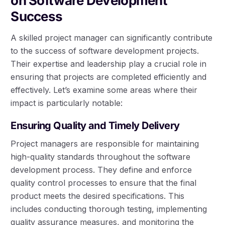
on Software Development
Success
A skilled project manager can significantly contribute
to the success of software development projects.
Their expertise and leadership play a crucial role in
ensuring that projects are completed efficiently and
effectively. Let’s examine some areas where their
impact is particularly notable:
Ensuring Quality and Timely Delivery
Project managers are responsible for maintaining
high-quality standards throughout the software
development process. They define and enforce
quality control processes to ensure that the final
product meets the desired specifications. This
includes conducting thorough testing, implementing
quality assurance measures, and monitoring the