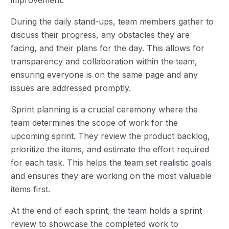
During the daily stand-ups, team members gather to
discuss their progress, any obstacles they are
facing, and their plans for the day. This allows for
transparency and collaboration within the team,
ensuring everyone is on the same page and any
issues are addressed promptly.
Sprint planning is a crucial ceremony where the
team determines the scope of work for the
upcoming sprint. They review the product backlog,
prioritize the items, and estimate the effort required
for each task. This helps the team set realistic goals
and ensures they are working on the most valuable
items first.
At the end of each sprint, the team holds a sprint
review to showcase the completed work to