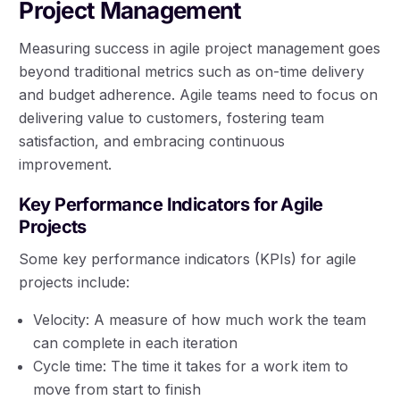
Project Management
Measuring success in agile project management goes
beyond traditional metrics such as on-time delivery
and budget adherence. Agile teams need to focus on
delivering value to customers, fostering team
satisfaction, and embracing continuous
improvement.
Key Performance Indicators for Agile
Projects
Some key performance indicators (KPIs) for agile
projects include:
Velocity: A measure of how much work the team
can complete in each iteration
Cycle time: The time it takes for a work item to
move from start to finish