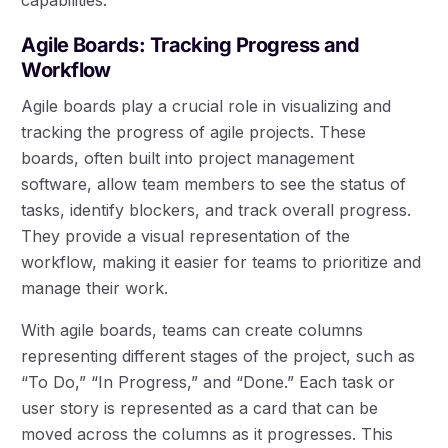
Agile Boards: Tracking Progress and
Workflow
Agile boards play a crucial role in visualizing and
tracking the progress of agile projects. These
boards, often built into project management
software, allow team members to see the status of
tasks, identify blockers, and track overall progress.
They provide a visual representation of the
workflow, making it easier for teams to prioritize and
manage their work.
With agile boards, teams can create columns
representing different stages of the project, such as
“To Do,” “In Progress,” and “Done.” Each task or
user story is represented as a card that can be
moved across the columns as it progresses. This