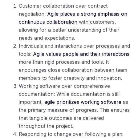
Customer collaboration over contract
negotiation:
Agile places a strong emphasis on
continuous collaboration
with customers,
allowing for a better understanding of their
needs and expectations.
Individuals and interactions over processes and
tools:
Agile values people and their interactions
more than rigid processes and tools. It
encourages close collaboration between team
members to foster creativity and innovation.
Working software over comprehensive
documentation: While documentation is still
important,
agile prioritizes working software
as
the primary measure of progress. This ensures
that tangible outcomes are delivered
throughout the project.
Responding to change over following a plan: