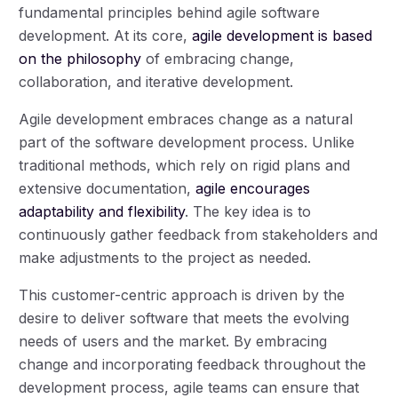
fundamental principles behind agile software
development. At its core,
agile development is based
on the philosophy
of embracing change,
collaboration, and iterative development.
Agile development embraces change as a natural
part of the software development process. Unlike
traditional methods, which rely on rigid plans and
extensive documentation,
agile encourages
adaptability and flexibility
. The key idea is to
continuously gather feedback from stakeholders and
make adjustments to the project as needed.
This customer-centric approach is driven by the
desire to deliver software that meets the evolving
needs of users and the market. By embracing
change and incorporating feedback throughout the
development process, agile teams can ensure that