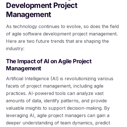
Development Project
Management
As technology continues to evolve, so does the field
of agile software development project management.
Here are two future trends that are shaping the
industry:
The Impact of AI on Agile Project
Management
Artificial Intelligence (AI) is revolutionizing various
facets of project management, including agile
practices. AI-powered tools can analyze vast
amounts of data, identify patterns, and provide
valuable insights to support decision-making. By
leveraging AI, agile project managers can gain a
deeper understanding of team dynamics, predict