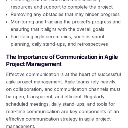
resources and support to complete the project
Removing any obstacles that may hinder progress
Monitoring and tracking the project’s progress and
ensuring that it aligns with the overall goals
Facilitating agile ceremonies, such as sprint
planning, daily stand-ups, and retrospectives
The Importance of Communication in Agile
Project Management
Effective communication is at the heart of successful
agile project management. Agile teams rely heavily
on collaboration, and communication channels must
be open, transparent, and efficient. Regularly
scheduled meetings, daily stand-ups, and tools for
real-time communication are key components of an
effective communication strategy in agile project
management.