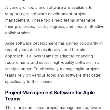
A variety of tools and software are available to
support agile software development project
management. These tools help teams streamline
their processes, track progress, and ensure effective
collaboration.
Agile software development has gained popularity in
recent years due to its iterative and flexible
approach. It allows teams to adapt to changing
requirements and deliver high-quality software in a
timely manner. To effectively manage agile projects,
teams rely on various tools and software that cater
specifically to their needs.
Project Management Software for Agile
Teams
There are numerous project management software