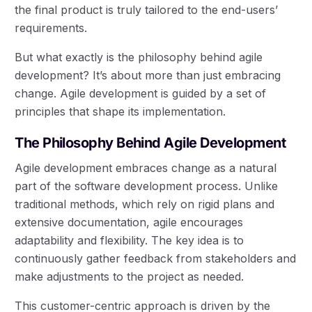
the final product is truly tailored to the end-users’
requirements.
But what exactly is the philosophy behind agile
development? It’s about more than just embracing
change. Agile development is guided by a set of
principles that shape its implementation.
The Philosophy Behind Agile Development
Agile development embraces change as a natural
part of the software development process. Unlike
traditional methods, which rely on rigid plans and
extensive documentation, agile encourages
adaptability and flexibility. The key idea is to
continuously gather feedback from stakeholders and
make adjustments to the project as needed.
This customer-centric approach is driven by the