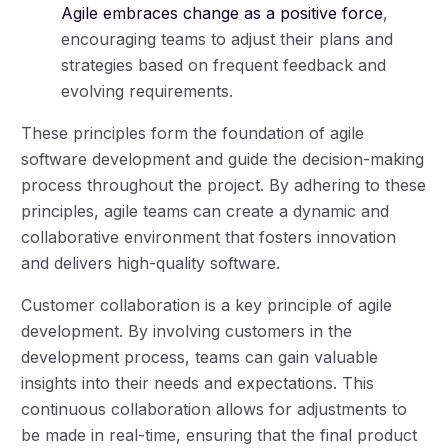
Agile embraces change as a positive force
,
encouraging teams to adjust their plans and
strategies based on frequent feedback and
evolving requirements.
These principles form the foundation of agile
software development and guide the decision-making
process throughout the project. By adhering to these
principles, agile teams can create a dynamic and
collaborative environment that fosters innovation
and delivers high-quality software.
Customer collaboration is a key principle of agile
development. By involving customers in the
development process, teams can gain valuable
insights into their needs and expectations. This
continuous collaboration allows for adjustments to
be made in real-time, ensuring that the final product