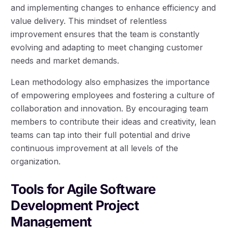
and implementing changes to enhance efficiency and
value delivery. This mindset of relentless
improvement ensures that the team is constantly
evolving and adapting to meet changing customer
needs and market demands.
Lean methodology also emphasizes the importance
of empowering employees and fostering a culture of
collaboration and innovation. By encouraging team
members to contribute their ideas and creativity, lean
teams can tap into their full potential and drive
continuous improvement at all levels of the
organization.
Tools for Agile Software
Development Project
Management