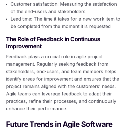
Customer satisfaction: Measuring the satisfaction
of the end-users and stakeholders
Lead time: The time it takes for a new work item to
be completed from the moment it is requested
The Role of Feedback in Continuous
Improvement
Feedback plays a crucial role in agile project
management. Regularly seeking feedback from
stakeholders, end-users, and team members helps
identify areas for improvement and ensures that the
project remains aligned with the customers’ needs.
Agile teams can leverage feedback to adapt their
practices, refine their processes, and continuously
enhance their performance.
Future Trends in Agile Software