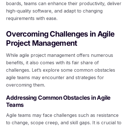
boards, teams can enhance their productivity, deliver
high-quality software, and adapt to changing
requirements with ease.
Overcoming Challenges in Agile
Project Management
While agile project management offers numerous
benefits, it also comes with its fair share of
challenges. Let’s explore some common obstacles
agile teams may encounter and strategies for
overcoming them.
Addressing Common Obstacles in Agile
Teams
Agile teams may face challenges such as resistance
to change, scope creep, and skill gaps. It is crucial to