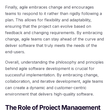
Finally, agile embraces change and encourages
teams to respond to it rather than rigidly following a
plan. This allows for flexibility and adaptability,
ensuring that the project can evolve based on
feedback and changing requirements. By embracing
change, agile teams can stay ahead of the curve and
deliver software that truly meets the needs of the
end-users.
Overall, understanding the philosophy and principles
behind agile software development is crucial for
successful implementation. By embracing change,
collaboration, and iterative development, agile teams
can create a dynamic and customer-centric
environment that delivers high-quality software.
The Role of Project Management