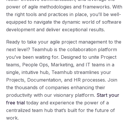
power of agile methodologies and frameworks. With
the right tools and practices in place, you’ll be well-
equipped to navigate the dynamic world of software
development and deliver exceptional results.
Ready to take your agile project management to the
next level? Teamhub is the collaboration platform
you’ve been waiting for. Designed to unite Project
teams, People Ops, Marketing, and IT teams in a
single, intuitive hub, Teamhub streamlines your
Projects, Documentation, and HR processes. Join
the thousands of companies enhancing their
Log in
productivity with our visionary platform.
Start your
free trial
today and experience the power of a
centralized team hub that’s built for the future of
Book a demo
work.