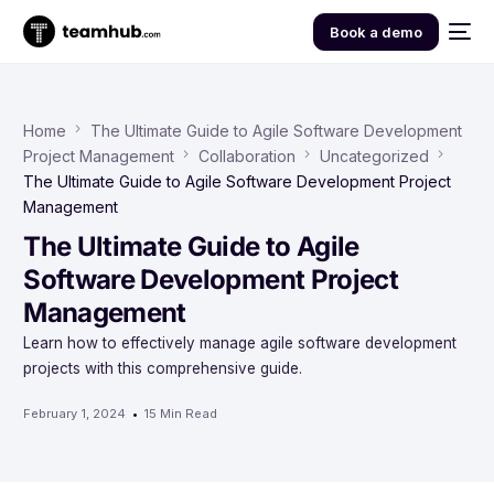
Book a demo
Home
The Ultimate Guide to Agile Software Development
Project Management
Collaboration
Uncategorized
The Ultimate Guide to Agile Software Development Project
Management
The Ultimate Guide to Agile
Software Development Project
Management
Learn how to effectively manage agile software development
projects with this comprehensive guide.
February 1, 2024
15 Min Read