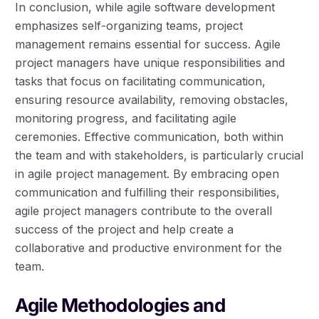
In conclusion, while agile software development
emphasizes self-organizing teams, project
management remains essential for success. Agile
project managers have unique responsibilities and
tasks that focus on facilitating communication,
ensuring resource availability, removing obstacles,
monitoring progress, and facilitating agile
ceremonies. Effective communication, both within
the team and with stakeholders, is particularly crucial
in agile project management. By embracing open
communication and fulfilling their responsibilities,
agile project managers contribute to the overall
success of the project and help create a
collaborative and productive environment for the
team.
Agile Methodologies and