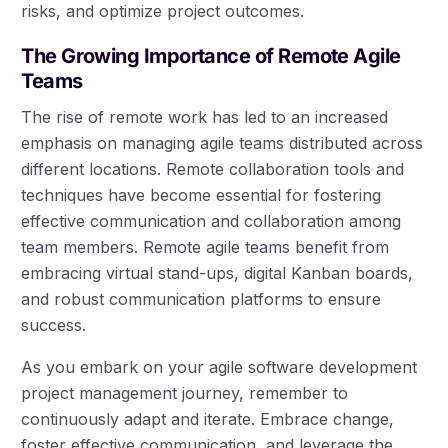
risks, and optimize project outcomes.
The Growing Importance of Remote Agile
Teams
The rise of remote work has led to an increased
emphasis on managing agile teams distributed across
different locations. Remote collaboration tools and
techniques have become essential for fostering
effective communication and collaboration among
team members. Remote agile teams benefit from
embracing virtual stand-ups, digital Kanban boards,
and robust communication platforms to ensure
success.
As you embark on your agile software development
project management journey, remember to
continuously adapt and iterate. Embrace change,
foster effective communication, and leverage the