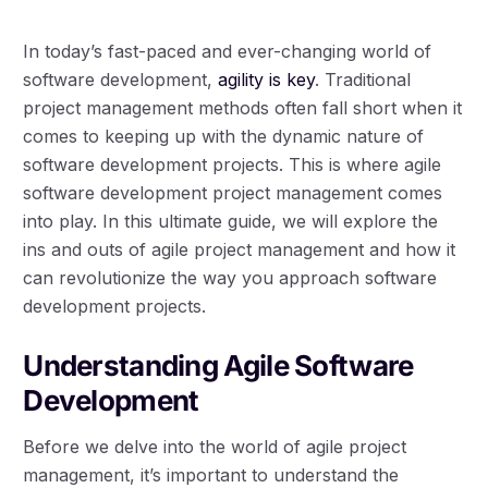
In today’s fast-paced and ever-changing world of
software development,
agility is key
. Traditional
project management methods often fall short when it
comes to keeping up with the dynamic nature of
software development projects. This is where agile
software development project management comes
into play. In this ultimate guide, we will explore the
ins and outs of agile project management and how it
can revolutionize the way you approach software
development projects.
Understanding Agile Software
Development
Before we delve into the world of agile project
management, it’s important to understand the