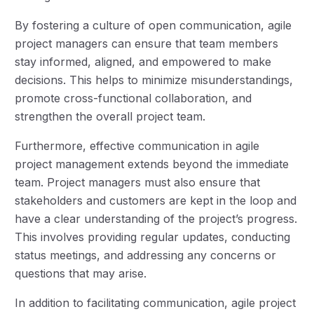
By fostering a culture of open communication, agile
project managers can ensure that team members
stay informed, aligned, and empowered to make
decisions. This helps to minimize misunderstandings,
promote cross-functional collaboration, and
strengthen the overall project team.
Furthermore, effective communication in agile
project management extends beyond the immediate
team. Project managers must also ensure that
stakeholders and customers are kept in the loop and
have a clear understanding of the project’s progress.
This involves providing regular updates, conducting
status meetings, and addressing any concerns or
questions that may arise.
In addition to facilitating communication, agile project