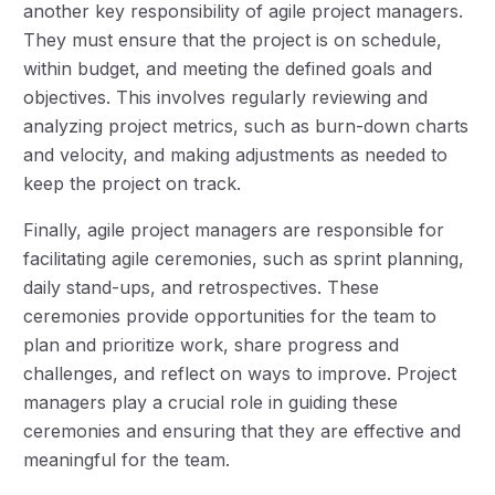
another key responsibility of agile project managers.
They must ensure that the project is on schedule,
within budget, and meeting the defined goals and
objectives. This involves regularly reviewing and
analyzing project metrics, such as burn-down charts
and velocity, and making adjustments as needed to
keep the project on track.
Finally, agile project managers are responsible for
facilitating agile ceremonies, such as sprint planning,
daily stand-ups, and retrospectives. These
ceremonies provide opportunities for the team to
plan and prioritize work, share progress and
challenges, and reflect on ways to improve. Project
managers play a crucial role in guiding these
ceremonies and ensuring that they are effective and
meaningful for the team.