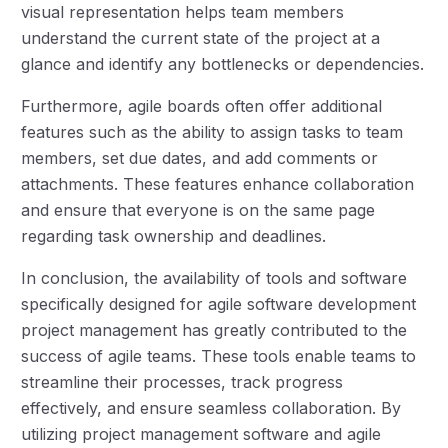
visual representation helps team members
understand the current state of the project at a
glance and identify any bottlenecks or dependencies.
Furthermore, agile boards often offer additional
features such as the ability to assign tasks to team
members, set due dates, and add comments or
attachments. These features enhance collaboration
and ensure that everyone is on the same page
regarding task ownership and deadlines.
In conclusion, the availability of tools and software
specifically designed for agile software development
project management has greatly contributed to the
success of agile teams. These tools enable teams to
streamline their processes, track progress
effectively, and ensure seamless collaboration. By
utilizing project management software and agile