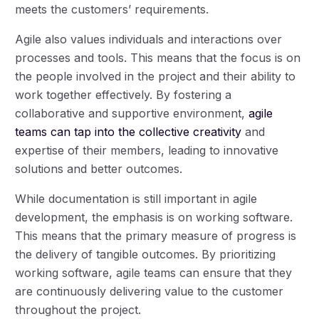
meets the customers’ requirements.
Agile also values individuals and interactions over
processes and tools. This means that the focus is on
the people involved in the project and their ability to
work together effectively. By fostering a
collaborative and supportive environment,
agile
teams can tap into the collective creativity
and
expertise of their members, leading to innovative
solutions and better outcomes.
While documentation is still important in agile
development, the emphasis is on working software.
This means that the primary measure of progress is
the delivery of tangible outcomes. By prioritizing
working software, agile teams can ensure that they
are continuously delivering value to the customer
throughout the project.