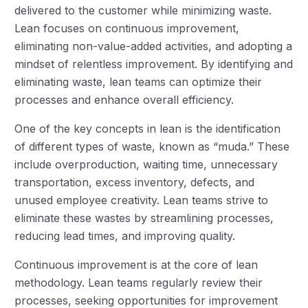
delivered to the customer while minimizing waste.
Lean focuses on continuous improvement,
eliminating non-value-added activities, and adopting a
mindset of relentless improvement. By identifying and
eliminating waste, lean teams can optimize their
processes and enhance overall efficiency.
One of the key concepts in lean is the identification
of different types of waste, known as “muda.” These
include overproduction, waiting time, unnecessary
transportation, excess inventory, defects, and
unused employee creativity. Lean teams strive to
eliminate these wastes by streamlining processes,
reducing lead times, and improving quality.
Continuous improvement is at the core of lean
methodology. Lean teams regularly review their
processes, seeking opportunities for improvement