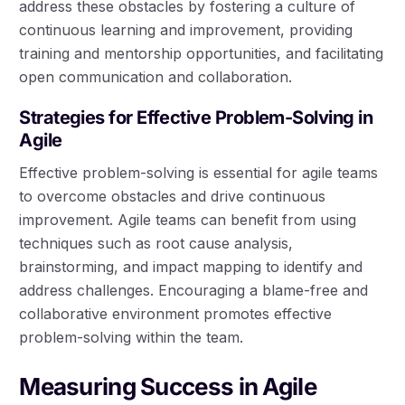
address these obstacles by fostering a culture of
continuous learning and improvement, providing
training and mentorship opportunities, and facilitating
open communication and collaboration.
Strategies for Effective Problem-Solving in
Agile
Effective problem-solving is essential for agile teams
to overcome obstacles and drive continuous
improvement. Agile teams can benefit from using
techniques such as root cause analysis,
brainstorming, and impact mapping to identify and
address challenges. Encouraging a blame-free and
collaborative environment promotes effective
problem-solving within the team.
Measuring Success in Agile