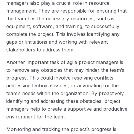
managers also play a crucial role in resource
management. They are responsible for ensuring that
the team has the necessary resources, such as
equipment, software, and training, to successfully
complete the project. This involves identifying any
gaps or limitations and working with relevant
stakeholders to address them.
Another important task of agile project managers is
to remove any obstacles that may hinder the team’s
progress. This could involve resolving conflicts,
addressing technical issues, or advocating for the
team’s needs within the organization. By proactively
identifying and addressing these obstacles, project
managers help to create a supportive and productive
environment for the team.
Monitoring and tracking the project’s progress is