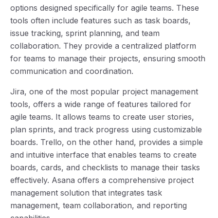
options designed specifically for agile teams. These
tools often include features such as task boards,
issue tracking, sprint planning, and team
collaboration. They provide a centralized platform
for teams to manage their projects, ensuring smooth
communication and coordination.
Jira, one of the most popular project management
tools, offers a wide range of features tailored for
agile teams. It allows teams to create user stories,
plan sprints, and track progress using customizable
boards. Trello, on the other hand, provides a simple
and intuitive interface that enables teams to create
boards, cards, and checklists to manage their tasks
effectively. Asana offers a comprehensive project
management solution that integrates task
management, team collaboration, and reporting
capabilities.