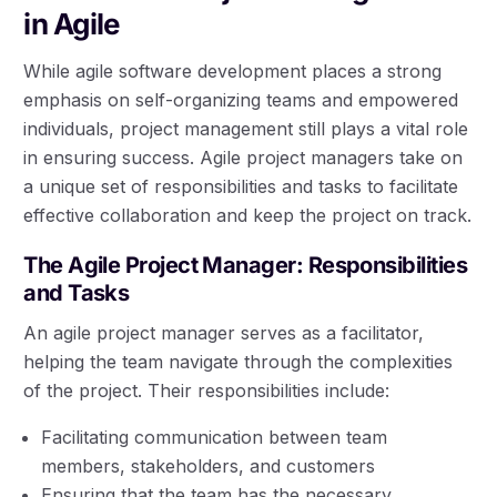
in Agile
While agile software development places a strong
emphasis on self-organizing teams and empowered
individuals, project management still plays a vital role
in ensuring success. Agile project managers take on
a unique set of responsibilities and tasks to facilitate
effective collaboration and keep the project on track.
The Agile Project Manager: Responsibilities
and Tasks
An agile project manager serves as a facilitator,
helping the team navigate through the complexities
of the project. Their responsibilities include:
Facilitating communication between team
members, stakeholders, and customers
Ensuring that the team has the necessary