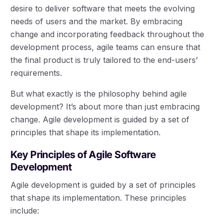
desire to deliver software that meets the evolving
needs of users and the market. By embracing
change and incorporating feedback throughout the
development process, agile teams can ensure that
the final product is truly tailored to the end-users’
requirements.
But what exactly is the philosophy behind agile
development? It’s about more than just embracing
change. Agile development is guided by a set of
principles that shape its implementation.
Key Principles of Agile Software
Development
Agile development is guided by a set of principles
that shape its implementation. These principles
include: