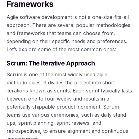
Frameworks
Agile software development is not a one-size-fits-all
approach. There are several popular methodologies
and frameworks that teams can choose from,
depending on their specific needs and preferences.
Let’s explore some of the most common ones:
Scrum: The Iterative Approach
Scrum is one of the most widely used agile
methodologies. It divides the project into short
iterations known as sprints. Each sprint typically lasts
between one to four weeks and results in a
potentially shippable product increment. Scrum
teams use various ceremonies, such as daily stand-
ups, sprint planning, sprint reviews, and
retrospectives, to ensure alignment and continuous
improvement.