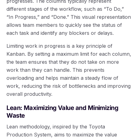
progresses. The columns typically represent
different stages of the workflow, such as “To Do,”
“In Progress,” and “Done.” This visual representation
allows team members to quickly see the status of
each task and identify any blockers or delays.
Limiting work in progress is a key principle of
Kanban. By setting a maximum limit for each column,
the team ensures that they do not take on more
work than they can handle. This prevents
overloading and helps maintain a steady flow of
work, reducing the risk of bottlenecks and improving
overall productivity.
Lean: Maximizing Value and Minimizing
Waste
Lean methodology, inspired by the Toyota
Production System, aims to maximize the value