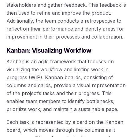
stakeholders and gather feedback. This feedback is
then used to refine and improve the product.
Additionally, the team conducts a retrospective to
reflect on their performance and identify areas for
improvement in their processes and collaboration.
Kanban: Visualizing Workflow
Kanban is an agile framework that focuses on
visualizing the workflow and limiting work in
progress (WIP). Kanban boards, consisting of
columns and cards, provide a visual representation
of the project’s tasks and their progress. This
enables team members to identify bottlenecks,
prioritize work, and maintain a sustainable pace.
Each task is represented by a card on the Kanban
board, which moves through the columns as it